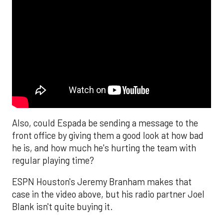
Also, could Espada be sending a message to the
front office by giving them a good look at how bad
he is, and how much he's hurting the team with
regular playing time?
ESPN Houston's Jeremy Branham makes that
case in the video above, but his radio partner Joel
Blank isn't quite buying it.