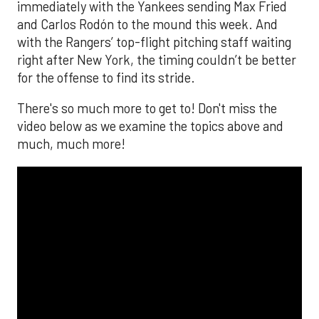
immediately with the Yankees sending Max Fried
and Carlos Rodón to the mound this week. And
with the Rangers’ top-flight pitching staff waiting
right after New York, the timing couldn’t be better
for the offense to find its stride.
There's so much more to get to! Don't miss the
video below as we examine the topics above and
much, much more!