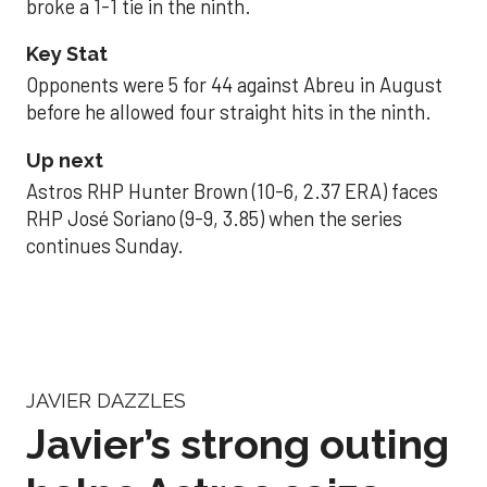
broke a 1-1 tie in the ninth.
Key Stat
Opponents were 5 for 44 against Abreu in August
before he allowed four straight hits in the ninth.
Up next
Astros RHP Hunter Brown (10-6, 2.37 ERA) faces
RHP José Soriano (9-9, 3.85) when the series
continues Sunday.
JAVIER DAZZLES
Javier’s strong outing