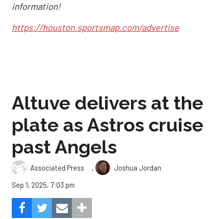
information!
https://houston.sportsmap.com/advertise
Altuve delivers at the
plate as Astros cruise
past Angels
,
Associated Press
Joshua Jordan
Sep 1, 2025, 7:03 pm