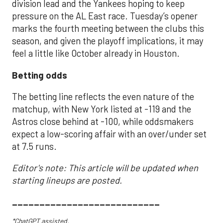
division lead and the Yankees hoping to keep
pressure on the AL East race. Tuesday’s opener
marks the fourth meeting between the clubs this
season, and given the playoff implications, it may
feel a little like October already in Houston.
Betting odds
The betting line reflects the even nature of the
matchup, with New York listed at -119 and the
Astros close behind at -100, while oddsmakers
expect a low-scoring affair with an over/under set
at 7.5 runs.
Editor's note: This article will be updated when
starting lineups are posted.
___________________________
*ChatGPT assisted.