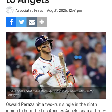
Aug 31, 2025, 12:41 pm
Associated Press
The Angels beat the Astros, 4-1.
Photo by Alex Slitz/Getty
Images.
Oswald Peraza hit a two-run single in the ninth
inning to help the Los Angeles Angels snap a three-