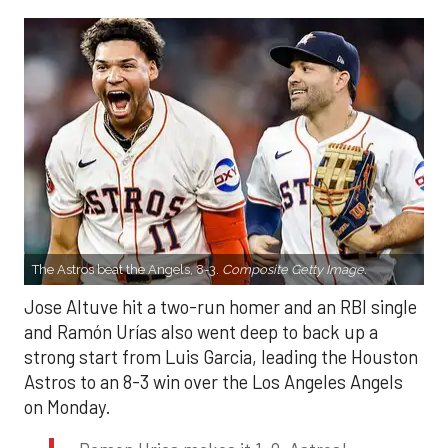
The Astros beat the Angels, 8-3.
Composite Getty Image.
Jose Altuve hit a two-run homer and an RBI single
and Ramón Urías also went deep to back up a
strong start from Luis Garcia, leading the Houston
Astros to an 8-3 win over the Los Angeles Angels
on Monday.