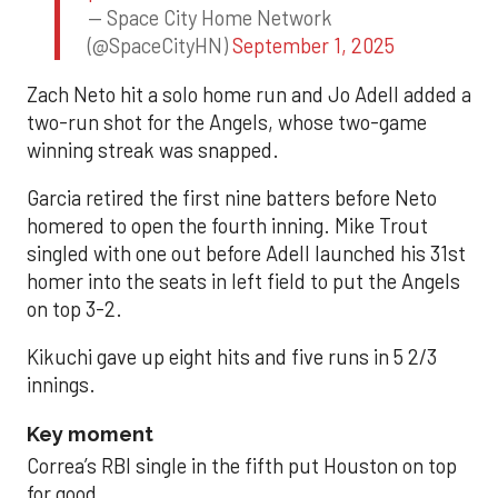
— Space City Home Network
(@SpaceCityHN)
September 1, 2025
Zach Neto hit a solo home run and Jo Adell added a
two-run shot for the Angels, whose two-game
winning streak was snapped.
Garcia retired the first nine batters before Neto
homered to open the fourth inning. Mike Trout
singled with one out before Adell launched his 31st
homer into the seats in left field to put the Angels
on top 3-2.
Kikuchi gave up eight hits and five runs in 5 2/3
innings.
Key moment
Correa’s RBI single in the fifth put Houston on top
for good.