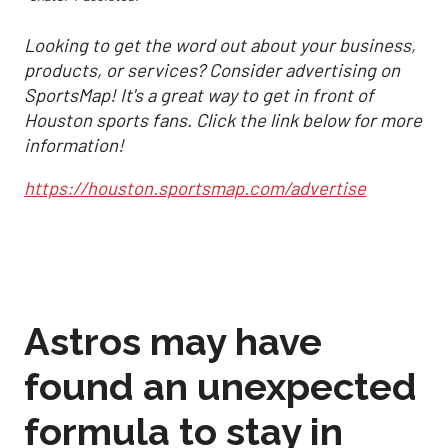
Looking to get the word out about your business,
products, or services? Consider advertising on
SportsMap! It's a great way to get in front of
Houston sports fans. Click the link below for more
information!
https://houston.sportsmap.com/advertise
Astros may have
found an unexpected
formula to stay in