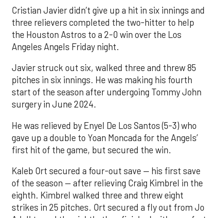
Cristian Javier didn’t give up a hit in six innings and
three relievers completed the two-hitter to help
the Houston Astros to a 2-0 win over the Los
Angeles Angels Friday night.
Javier struck out six, walked three and threw 85
pitches in six innings. He was making his fourth
start of the season after undergoing Tommy John
surgery in June 2024.
He was relieved by Enyel De Los Santos (5-3) who
gave up a double to Yoan Moncada for the Angels’
first hit of the game, but secured the win.
Kaleb Ort secured a four-out save — his first save
of the season — after relieving Craig Kimbrel in the
eighth. Kimbrel walked three and threw eight
strikes in 25 pitches. Ort secured a fly out from Jo