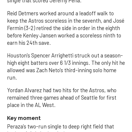
single that scored Jeremy Peña.
Reid Detmers worked around a leadoff walk to
keep the Astros scoreless in the seventh, and José
Fermin (3-2) retired the side in order in the eighth
before Kenley Jansen worked a scoreless ninth to
earn his 24th save.
Houston’s Spencer Arrighetti struck out a season-
high eight batters over 6 1/3 innings. The only hit he
allowed was Zach Neto’s third-inning solo home
run.
Yordan Alvarez had two hits for the Astros, who
remained three games ahead of Seattle for first
place in the AL West.
Key moment
Peraza’s two-run single to deep right field that