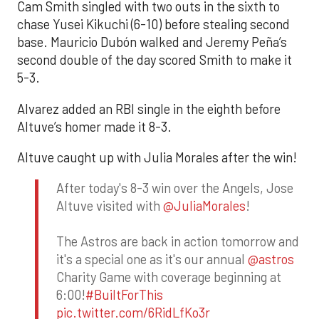
Cam Smith singled with two outs in the sixth to
chase Yusei Kikuchi (6-10) before stealing second
base. Mauricio Dubón walked and Jeremy Peña’s
second double of the day scored Smith to make it
5-3.
Alvarez added an RBI single in the eighth before
Altuve’s homer made it 8-3.
Altuve caught up with Julia Morales after the win!
After today's 8-3 win over the Angels, Jose
Altuve visited with
@JuliaMorales
!
The Astros are back in action tomorrow and
it's a special one as it's our annual
@astros
Charity Game with coverage beginning at
6:00!
#BuiltForThis
pic.twitter.com/6RidLfKo3r