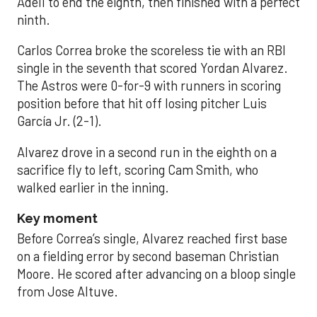
Adell to end the eighth, then finished with a perfect
ninth.
Carlos Correa broke the scoreless tie with an RBI
single in the seventh that scored Yordan Alvarez.
The Astros were 0-for-9 with runners in scoring
position before that hit off losing pitcher Luis
García Jr. (2-1).
Alvarez drove in a second run in the eighth on a
sacrifice fly to left, scoring Cam Smith, who
walked earlier in the inning.
Key moment
Before Correa’s single, Alvarez reached first base
on a fielding error by second baseman Christian
Moore. He scored after advancing on a bloop single
from Jose Altuve.