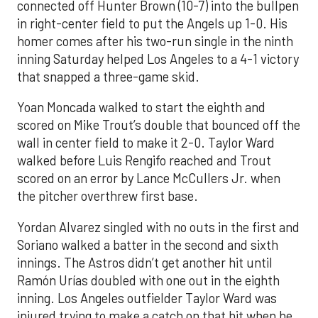
connected off Hunter Brown (10-7) into the bullpen
in right-center field to put the Angels up 1-0. His
homer comes after his two-run single in the ninth
inning Saturday helped Los Angeles to a 4-1 victory
that snapped a three-game skid.
Yoan Moncada walked to start the eighth and
scored on Mike Trout’s double that bounced off the
wall in center field to make it 2-0. Taylor Ward
walked before Luis Rengifo reached and Trout
scored on an error by Lance McCullers Jr. when
the pitcher overthrew first base.
Yordan Alvarez singled with no outs in the first and
Soriano walked a batter in the second and sixth
innings. The Astros didn’t get another hit until
Ramón Urías doubled with one out in the eighth
inning. Los Angeles outfielder Taylor Ward was
injured trying to make a catch on that hit when he