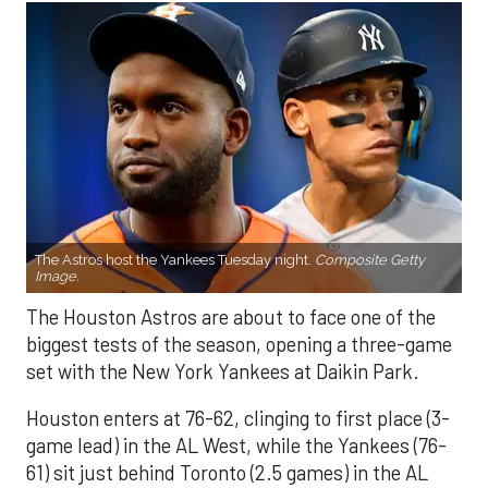
The Astros host the Yankees Tuesday night.
Composite Getty
Image.
The Houston Astros are about to face one of the
biggest tests of the season, opening a three-game
set with the New York Yankees at Daikin Park.
Houston enters at 76-62, clinging to first place (3-
game lead) in the AL West, while the Yankees (76-
61) sit just behind Toronto (2.5 games) in the AL