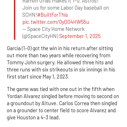
Ramon Urias makes it 1-0, Astros!
Join us for some Labor Day baseball on
SCHN!
#BuiltForThis
pic.twitter.com/0yQO4HW55u
— Space City Home Network
(@SpaceCityHN)
September 1, 2025
Garcia (1-0) got the win in his return after sitting
out more than two years while recovering from
Tommy John surgery. He allowed three hits and
three runs with six strikeouts in six innings in his
first start since May 1, 2023.
The game was tied with one out in the fifth when
Yordan Alvarez singled before moving to second on
a groundout by Altuve. Carlos Correa then singled
on a grounder to center field to score Alvarez and
give Houston a 4-3 lead.