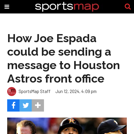
How Joe Espada
could be sending a
message to Houston
Astros front office
SportsMap Staff
Jun 12, 2024, 4:09 pm