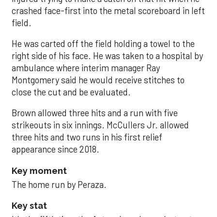
crashed face-first into the metal scoreboard in left
field.
He was carted off the field holding a towel to the
right side of his face. He was taken to a hospital by
ambulance where interim manager Ray
Montgomery said he would receive stitches to
close the cut and be evaluated.
Brown allowed three hits and a run with five
strikeouts in six innings. McCullers Jr. allowed
three hits and two runs in his first relief
appearance since 2018.
Key moment
The home run by Peraza.
Key stat