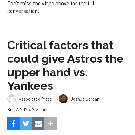
Don't miss the video above for the full
conversation!
Critical factors that
could give Astros the
upper hand vs.
Yankees
,
Associated Press
Joshua Jordan
Sep 2, 2025, 2:28 pm