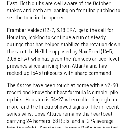
East. Both clubs are well aware of the October
stakes and both are leaning on frontline pitching to
set the tone in the opener.
Framber Valdez (12-7, 3.18 ERA) gets the call for
Houston, looking to continue a run of steady
outings that has helped stabilize the rotation down
the stretch. He’ll be opposed by Max Fried (14-5,
3.06 ERA), who has given the Yankees an ace-level
presence since arriving from Atlanta and has
racked up 154 strikeouts with sharp command.
The Astros have been tough at home with a 42-30
record and know their best formula is simple: pile
up hits. Houston is 54-23 when collecting eight or
more, and the lineup showed signs of life in recent
series wins. Jose Altuve remains the heartbeat,
carrying 24 homers, 68 RBIs, and a .274 average