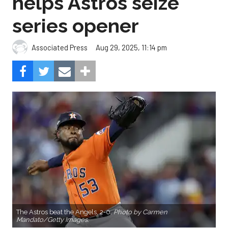
helps Astros seize
series opener
Aug 29, 2025, 11:14 pm
Associated Press
The Astros beat the Angels, 2-0.
Photo by Carmen
Mandato/Getty Images.