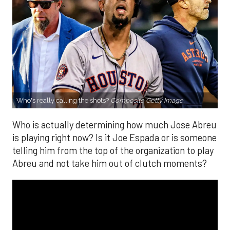
Who's really calling the shots?
Composite Getty Image.
Who is actually determining how much Jose Abreu
is playing right now? Is it Joe Espada or is someone
telling him from the top of the organization to play
Abreu and not take him out of clutch moments?