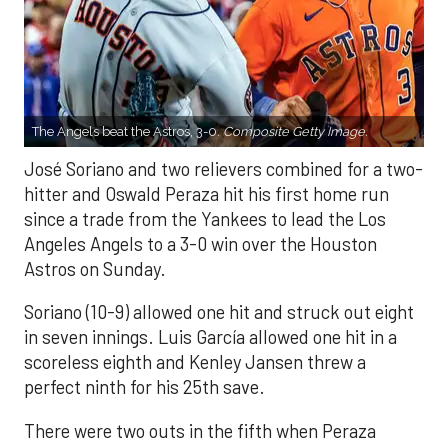
The Angels beat the Astros, 3-0.
Composite Getty Image.
José Soriano and two relievers combined for a two-
hitter and Oswald Peraza hit his first home run
since a trade from the Yankees to lead the Los
Angeles Angels to a 3-0 win over the Houston
Astros on Sunday.
Soriano (10-9) allowed one hit and struck out eight
in seven innings. Luis García allowed one hit in a
scoreless eighth and Kenley Jansen threw a
perfect ninth for his 25th save.
There were two outs in the fifth when Peraza