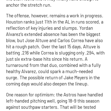
anchor the stretch run.
The offense, however, remains a work in progress.
Houston ranks just 11th in the AL in runs scored, a
reflection of key injuries and slumps. Yordan
Alvarez’s extended absence has been the biggest
blow, but Jose Altuve and Carlos Correa have also
hit a rough patch. Over the last 15 days, Altuve is
batting .216 while Correa is slugging only .294, with
just six extra-base hits since his return. A
turnaround from that duo, combined with a fully
healthy Alvarez, could spark a much-needed
surge. The possible return of Jake Meyers in the
coming days would also deepen the lineup.
One reason for optimism: the Astros have handled
left-handed pitching well, going 18-9 this season
against southpaw starters. That will be tested