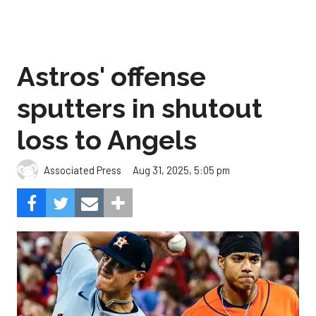
Astros' offense
sputters in shutout
loss to Angels
Aug 31, 2025, 5:05 pm
Associated Press