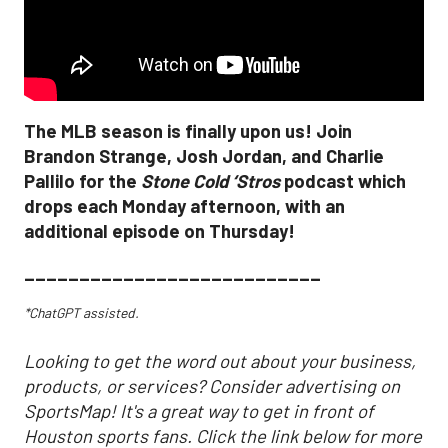
The MLB season is finally upon us! Join
Brandon Strange, Josh Jordan, and Charlie
Pallilo for the
Stone Cold ‘Stros
podcast which
drops each Monday afternoon, with an
additional episode on Thursday!
___________________________
*ChatGPT assisted.
Looking to get the word out about your business,
products, or services? Consider advertising on
SportsMap! It's a great way to get in front of
Houston sports fans. Click the link below for more