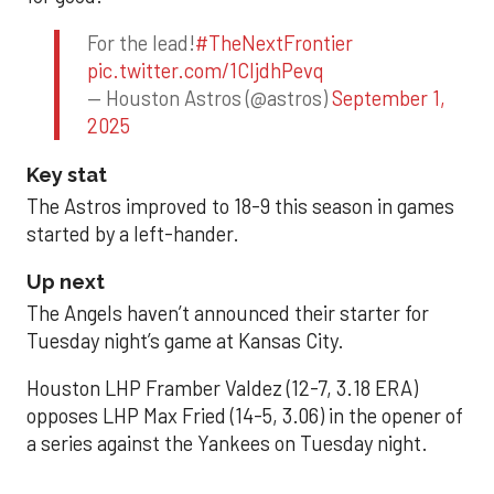
For the lead!
#TheNextFrontier
pic.twitter.com/1CIjdhPevq
— Houston Astros (@astros)
September 1,
2025
Key stat
The Astros improved to 18-9 this season in games
started by a left-hander.
Up next
The Angels haven’t announced their starter for
Tuesday night’s game at Kansas City.
Houston LHP Framber Valdez (12-7, 3.18 ERA)
opposes LHP Max Fried (14-5, 3.06) in the opener of
a series against the Yankees on Tuesday night.