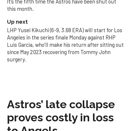
It’s the fifth time the Astros have been shut out
this month.
Up next
LHP Yusei Kikuchi (6-9, 3.68 ERA) will start for Los
Angeles in the series finale Monday against RHP
Luis Garcia, who’ll make his return after sitting out
since May 2023 recovering from Tommy John
surgery.
Astros’ late collapse
proves costly in loss
to Angels