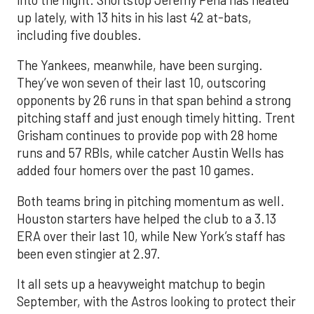
into the night. Shortstop Jeremy Peña has heated
up lately, with 13 hits in his last 42 at-bats,
including five doubles.
The Yankees, meanwhile, have been surging.
They’ve won seven of their last 10, outscoring
opponents by 26 runs in that span behind a strong
pitching staff and just enough timely hitting. Trent
Grisham continues to provide pop with 28 home
runs and 57 RBIs, while catcher Austin Wells has
added four homers over the past 10 games.
Both teams bring in pitching momentum as well.
Houston starters have helped the club to a 3.13
ERA over their last 10, while New York’s staff has
been even stingier at 2.97.
It all sets up a heavyweight matchup to begin
September, with the Astros looking to protect their