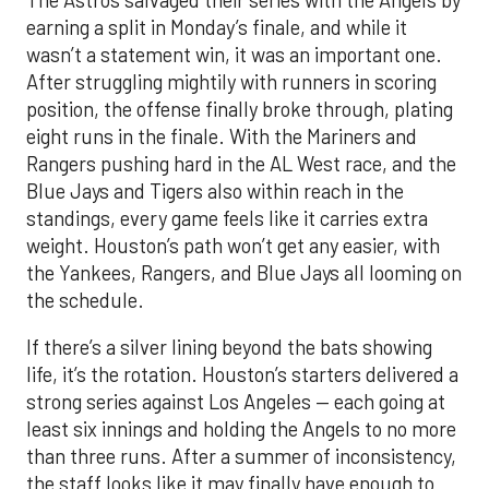
earning a split in Monday’s finale, and while it
wasn’t a statement win, it was an important one.
After struggling mightily with runners in scoring
position, the offense finally broke through, plating
eight runs in the finale. With the Mariners and
Rangers pushing hard in the AL West race, and the
Blue Jays and Tigers also within reach in the
standings, every game feels like it carries extra
weight. Houston’s path won’t get any easier, with
the Yankees, Rangers, and Blue Jays all looming on
the schedule.
If there’s a silver lining beyond the bats showing
life, it’s the rotation. Houston’s starters delivered a
strong series against Los Angeles — each going at
least six innings and holding the Angels to no more
than three runs. After a summer of inconsistency,
the staff looks like it may finally have enough to