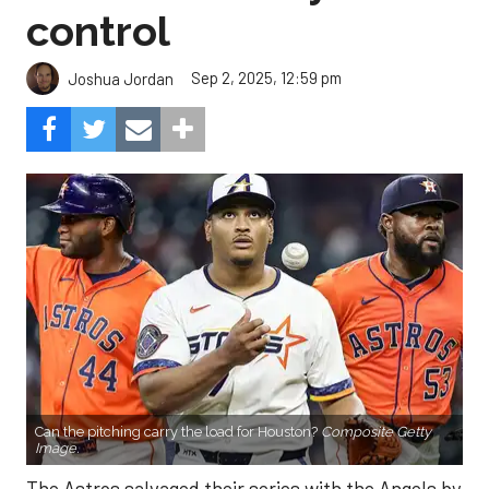
control
Sep 2, 2025, 12:59 pm
Joshua Jordan
Can the pitching carry the load for Houston?
Composite Getty
Image.
The Astros salvaged their series with the Angels by