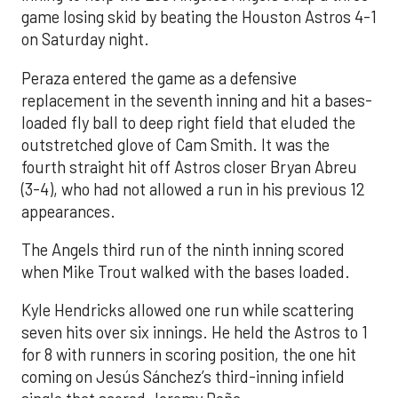
game losing skid by beating the Houston Astros 4-1
on Saturday night.
Peraza entered the game as a defensive
replacement in the seventh inning and hit a bases-
loaded fly ball to deep right field that eluded the
outstretched glove of Cam Smith. It was the
fourth straight hit off Astros closer Bryan Abreu
(3-4), who had not allowed a run in his previous 12
appearances.
The Angels third run of the ninth inning scored
when Mike Trout walked with the bases loaded.
Kyle Hendricks allowed one run while scattering
seven hits over six innings. He held the Astros to 1
for 8 with runners in scoring position, the one hit
coming on Jesús Sánchez’s third-inning infield