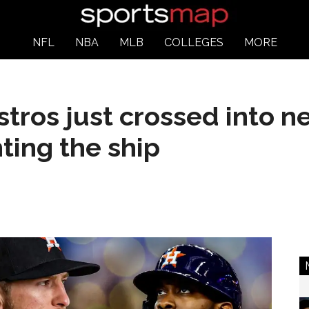
NFL
NBA
MLB
COLLEGES
MORE
ros just crossed into n
ting the ship