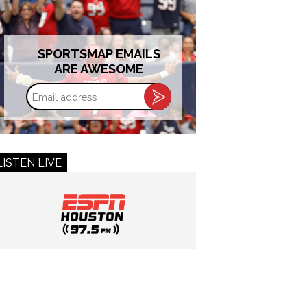
SPORTSMAP EMAILS
ARE AWESOME
Email
address
LISTEN LIVE