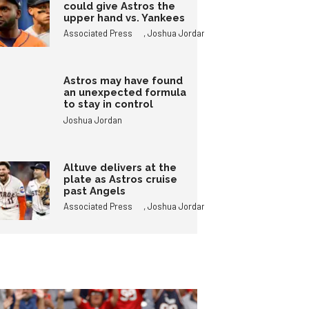
could give Astros the
upper hand vs. Yankees
,
Associated Press
Joshua Jordan
Astros may have found
an unexpected formula
to stay in control
Joshua Jordan
Altuve delivers at the
plate as Astros cruise
past Angels
,
Associated Press
Joshua Jordan