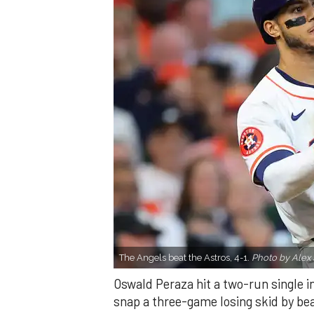
The Angels beat the Astros, 4-1.
Photo by Alex 
Oswald Peraza hit a two-run single i
snap a three-game losing skid by be