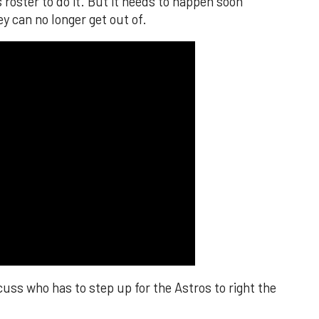
s roster to do it. But it needs to happen soon
y can no longer get out of.
cuss who has to step up for the Astros to right the