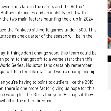
owed runs late in the game, and the Astros'
Bullpen struggles and an inability to hit with
n the two main factors haunting the club in 2024.
ce the Yankees sitting 10 games under .500. This
Astros as one quarter of the season will be in the
ay, if things don't change soon, this team could be
n point to that got off to a worse start than this
a World Series. Houston fans certainly remember
ot off to a terrible start and won a championship.
n you're having to point to outliers like the 2019
, there is one more factor giving us hope for this
e wrong for the 'Stros this year. Perhaps if they
wball in the other direction.