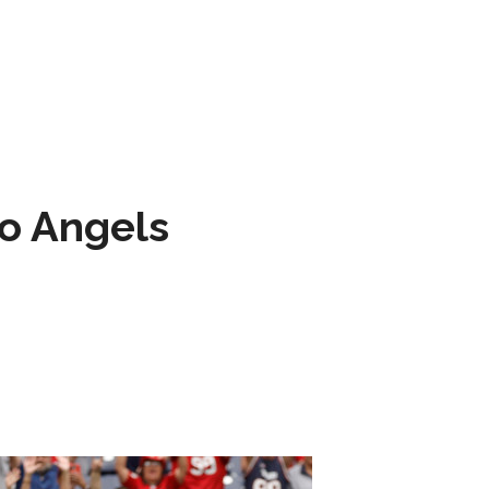
to Angels