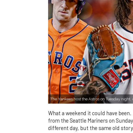
The Yankees host the Astros on Tuesday night.
What a weekend it could have been. 
from the Seattle Mariners on Sunday
different day, but the same old story