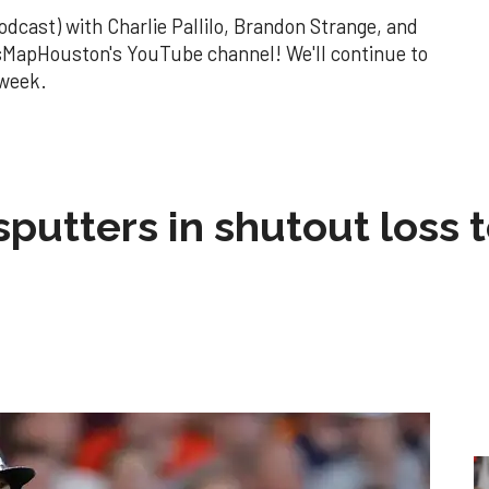
odcast) with Charlie Pallilo, Brandon Strange, and
MapHouston's YouTube channel! We'll continue to
 week.
sputters in shutout loss 