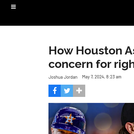
How Houston Ast
concern for righ
May 7, 2024, 8:23 am
Joshua Jordan