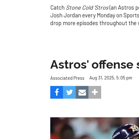
Catch
Stone Cold 'Stros
(an Astros p
Josh Jordan every Monday on Sports
drop more episodes throughout the
Astros' offense 
Aug 31, 2025, 5:05 pm
Associated Press