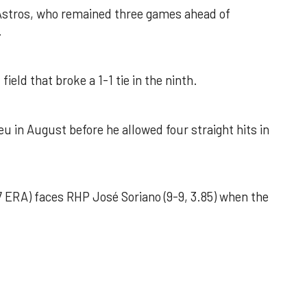
 Astros, who remained three games ahead of
.
field that broke a 1-1 tie in the ninth.
u in August before he allowed four straight hits in
 ERA) faces RHP José Soriano (9-9, 3.85) when the