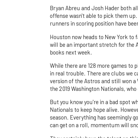
Bryan Abreu and Josh Hader both all
offense wasn't able to pick them up. 
runners in scoring position have bee
Houston now heads to New York to fa
will be an important stretch for the 
books next week.
While there are 128 more games to pl
in real trouble. There are clubs we ca
version of the Astros and still won 
the 2019 Washington Nationals, who g
But you know you're in a bad spot whe
Nationals to keep hope alive. However
season. Everything has seemingly gon
can get on a roll, momentum will sno