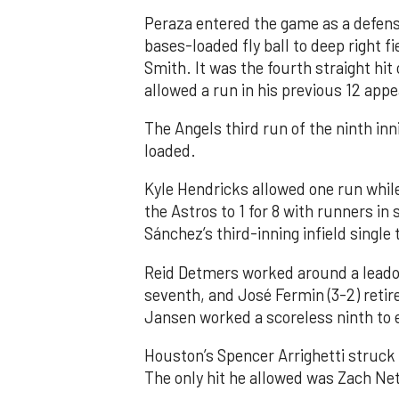
Peraza entered the game as a defensi
bases-loaded fly ball to deep right 
Smith. It was the fourth straight hit
allowed a run in his previous 12 app
The Angels third run of the ninth i
loaded.
Kyle Hendricks allowed one run while
the Astros to 1 for 8 with runners in
Sánchez’s third-inning infield singl
Reid Detmers worked around a leadof
seventh, and José Fermin (3-2) retire
Jansen worked a scoreless ninth to 
Houston’s Spencer Arrighetti struck 
The only hit he allowed was Zach Net