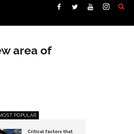
ew area of
MOST POPULAR
Critical factors that