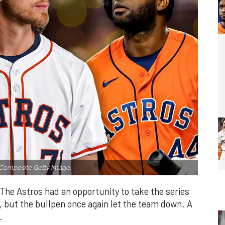
Composite Getty Image.
The Astros had an opportunity to take the series
, but the bullpen once again let the team down. A
.