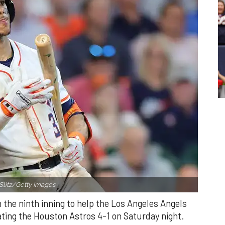
Slitz/Getty Images.
n the ninth inning to help the Los Angeles Angels
ating the Houston Astros 4-1 on Saturday night.