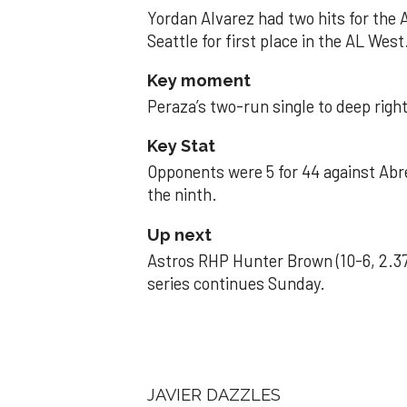
Yordan Alvarez had two hits for the
Seattle for first place in the AL West
Key moment
Peraza’s two-run single to deep right 
Key Stat
Opponents were 5 for 44 against Abre
the ninth.
Up next
Astros RHP Hunter Brown (10-6, 2.37
series continues Sunday.
JAVIER DAZZLES