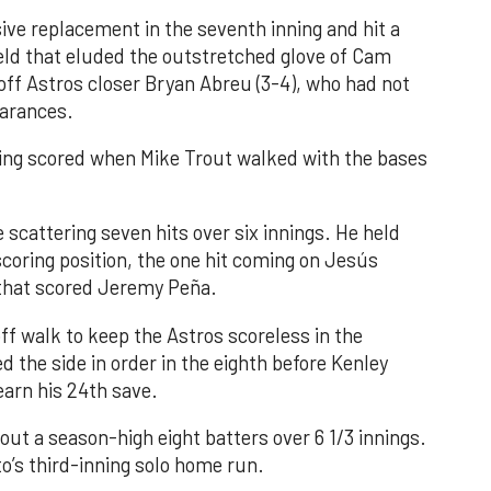
ve replacement in the seventh inning and hit a
field that eluded the outstretched glove of Cam
 off Astros closer Bryan Abreu (3-4), who had not
earances.
nning scored when Mike Trout walked with the bases
 scattering seven hits over six innings. He held
 scoring position, the one hit coming on Jesús
e that scored Jeremy Peña.
f walk to keep the Astros scoreless in the
d the side in order in the eighth before Kenley
earn his 24th save.
out a season-high eight batters over 6 1/3 innings.
o’s third-inning solo home run.