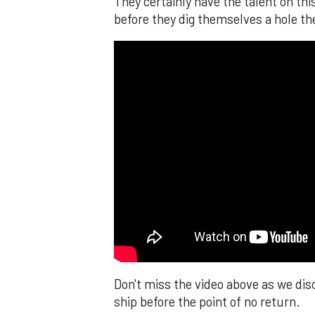
They certainly have the talent on thi
before they dig themselves a hole the
Don't miss the video above as we dis
ship before the point of no return.