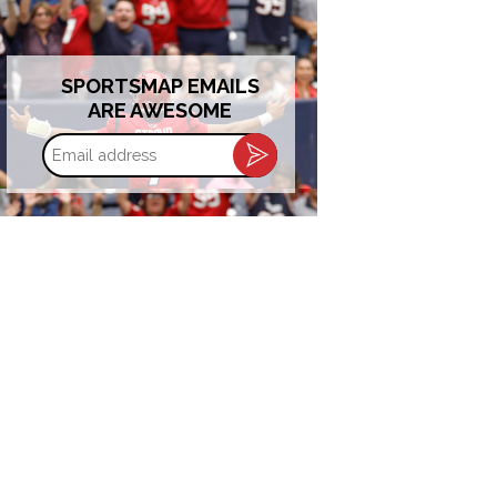
SPORTSMAP EMAILS
ARE AWESOME
Email
address