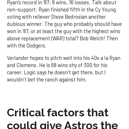
Ryan’s record in ’87: 8 wins, 16 losses. Talk about
non-support. Ryan finished fifth in the Cy Young
voting with reliever Steve Bedrosian another
dubious winner. The guy who probably should have
won in ’87, or at least the guy with the highest wins
above replacement (WAR) total? Bob Welch! Then
with the Dodgers.
Verlander hopes to pitch well into his 40s a la Ryan
and Clemens. He is 68 wins shy of 300 for his
career. Logic says he doesn’t get there, but I
wouldn’t bet the ranch against him.
Critical factors that
could give Astros the