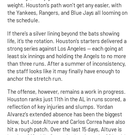
weight. Houston’s path won’t get any easier, with
the Yankees, Rangers, and Blue Jays all looming on
the schedule.
If there’s a silver lining beyond the bats showing
life, it’s the rotation. Houston’s starters delivered a
strong series against Los Angeles — each going at
least six innings and holding the Angels to no more
than three runs. After a summer of inconsistency,
the staff looks like it may finally have enough to
anchor the stretch run.
The offense, however, remains a work in progress.
Houston ranks just 11th in the AL in runs scored, a
reflection of key injuries and slumps. Yordan
Alvarez’s extended absence has been the biggest
blow, but Jose Altuve and Carlos Correa have also
hit a rough patch. Over the last 15 days, Altuve is