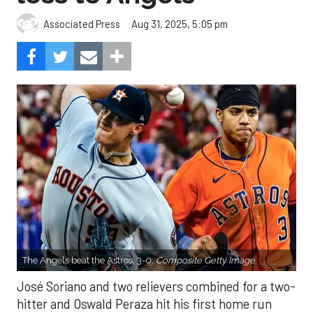
Aug 31, 2025, 5:05 pm
Associated Press
The Angels beat the Astros, 3-0.
Composite Getty Image.
José Soriano and two relievers combined for a two-
hitter and Oswald Peraza hit his first home run