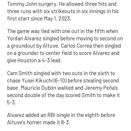
Tommy John surgery. He allowed three hits and
three runs with six strikeouts in six innings in his
first start since May 1, 2023.
The game was tied with one out in the fifth when
Yordan Alvarez singled before moving to second on
a groundout by Altuve. Carlos Correa then singled
on a grounder to center field to score Alvarez and
give Houston a 4-3 lead.
Cam Smith singled with two outs in the sixth to
chase Yusei Kikuchi (6-10) before stealing second
base. Mauricio Dubón walked and Jeremy Peña’s
second double of the day scored Smith to make it
5-3.
Alvarez added an RBI single in the eighth before
Altuve’s homer made it 8-3.