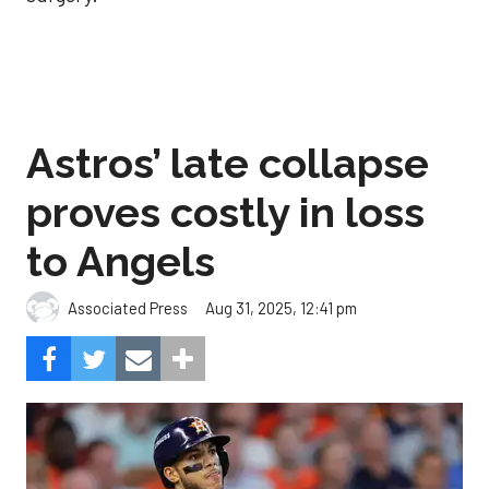
Astros’ late collapse
proves costly in loss
to Angels
Aug 31, 2025, 12:41 pm
Associated Press