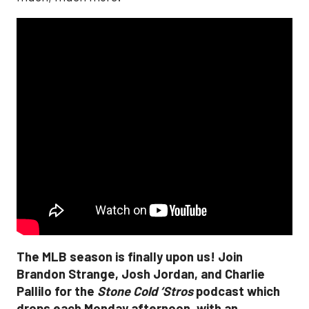
The MLB season is finally upon us! Join
Brandon Strange, Josh Jordan, and Charlie
Pallilo for the
Stone Cold ‘Stros
podcast which
drops each Monday afternoon, with an