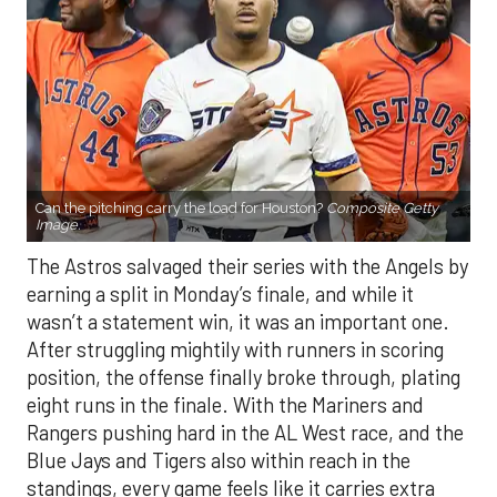
Can the pitching carry the load for Houston?
Composite Getty
Image.
The Astros salvaged their series with the Angels by
earning a split in Monday’s finale, and while it
wasn’t a statement win, it was an important one.
After struggling mightily with runners in scoring
position, the offense finally broke through, plating
eight runs in the finale. With the Mariners and
Rangers pushing hard in the AL West race, and the
Blue Jays and Tigers also within reach in the
standings, every game feels like it carries extra