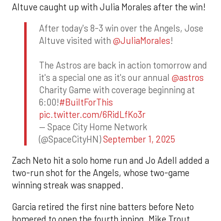
Altuve caught up with Julia Morales after the win!
After today's 8-3 win over the Angels, Jose
Altuve visited with
@JuliaMorales
!
The Astros are back in action tomorrow and
it's a special one as it's our annual
@astros
Charity Game with coverage beginning at
6:00!
#BuiltForThis
pic.twitter.com/6RidLfKo3r
— Space City Home Network
(@SpaceCityHN)
September 1, 2025
Zach Neto hit a solo home run and Jo Adell added a
two-run shot for the Angels, whose two-game
winning streak was snapped.
Garcia retired the first nine batters before Neto
homered to open the fourth inning. Mike Trout