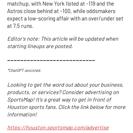
matchup, with New York listed at -119 and the
Astros close behind at -100, while oddsmakers
expect a low-scoring affair with an over/under set
at 7.5 runs.
Editor's note: This article will be updated when
starting lineups are posted.
___________________________
*ChatGPT assisted.
Looking to get the word out about your business,
products, or services? Consider advertising on
SportsMap! It's a great way to get in front of
Houston sports fans. Click the link below for more
information!
https://houston.sportsmap.com/advertise