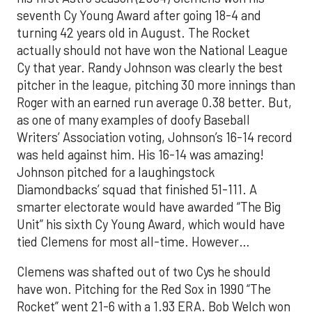
seventh Cy Young Award after going 18-4 and
turning 42 years old in August. The Rocket
actually should not have won the National League
Cy that year. Randy Johnson was clearly the best
pitcher in the league, pitching 30 more innings than
Roger with an earned run average 0.38 better. But,
as one of many examples of doofy Baseball
Writers’ Association voting, Johnson’s 16-14 record
was held against him. His 16-14 was amazing!
Johnson pitched for a laughingstock
Diamondbacks’ squad that finished 51-111. A
smarter electorate would have awarded “The Big
Unit” his sixth Cy Young Award, which would have
tied Clemens for most all-time. However…
Clemens was shafted out of two Cys he should
have won. Pitching for the Red Sox in 1990 “The
Rocket” went 21-6 with a 1.93 ERA. Bob Welch won