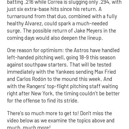
batting .216 while Correa is slugging only .294, with
just six extra-base hits since his return. A
turnaround from that duo, combined with a fully
healthy Alvarez, could spark a much-needed
surge. The possible return of Jake Meyers in the
coming days would also deepen the lineup.
One reason for optimism: the Astros have handled
left-handed pitching well, going 18-9 this season
against southpaw starters. That will be tested
immediately with the Yankees sending Max Fried
and Carlos Rodón to the mound this week. And
with the Rangers’ top-flight pitching staff waiting
right after New York, the timing couldn’t be better
for the offense to find its stride.
There's so much more to get to! Don't miss the
video below as we examine the topics above and
much, much more!