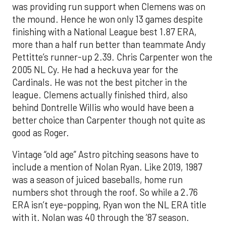
was providing run support when Clemens was on
the mound. Hence he won only 13 games despite
finishing with a National League best 1.87 ERA,
more than a half run better than teammate Andy
Pettitte’s runner-up 2.39. Chris Carpenter won the
2005 NL Cy. He had a heckuva year for the
Cardinals. He was not the best pitcher in the
league. Clemens actually finished third, also
behind Dontrelle Willis who would have been a
better choice than Carpenter though not quite as
good as Roger.
Vintage “old age” Astro pitching seasons have to
include a mention of Nolan Ryan. Like 2019, 1987
was a season of juiced baseballs, home run
numbers shot through the roof. So while a 2.76
ERA isn’t eye-popping, Ryan won the NL ERA title
with it. Nolan was 40 through the ’87 season.