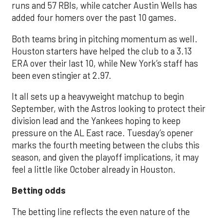
runs and 57 RBIs, while catcher Austin Wells has
added four homers over the past 10 games.
Both teams bring in pitching momentum as well.
Houston starters have helped the club to a 3.13
ERA over their last 10, while New York’s staff has
been even stingier at 2.97.
It all sets up a heavyweight matchup to begin
September, with the Astros looking to protect their
division lead and the Yankees hoping to keep
pressure on the AL East race. Tuesday’s opener
marks the fourth meeting between the clubs this
season, and given the playoff implications, it may
feel a little like October already in Houston.
Betting odds
The betting line reflects the even nature of the