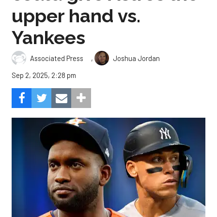
upper hand vs.
Yankees
,
Associated Press
Joshua Jordan
Sep 2, 2025, 2:28 pm