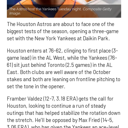
The Astros host the Yankees Tuesday night.
Composite Getty
Image.
The Houston Astros are about to face one of the
biggest tests of the season, opening a three-game
set with the New York Yankees at Daikin Park.
Houston enters at 76-62, clinging to first place (3-
game lead) in the AL West, while the Yankees (76-
61) sit just behind Toronto (2.5 games) in the AL
East. Both clubs are well aware of the October
stakes and both are leaning on frontline pitching to
set the tone in the opener.
Framber Valdez (12-7, 3.18 ERA) gets the call for
Houston, looking to continue a run of steady
outings that has helped stabilize the rotation down
the stretch. He’ll be opposed by Max Fried (14-5,
3.06 ERA), who has given the Yankees an ace-level