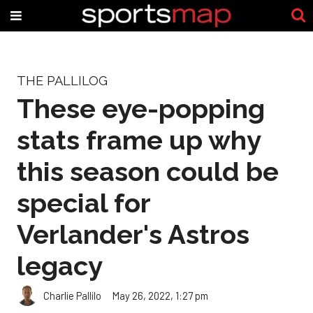
THE PALLILOG
These eye-popping
stats frame up why
this season could be
special for
Verlander's Astros
legacy
Charlie Pallilo
May 26, 2022, 1:27 pm