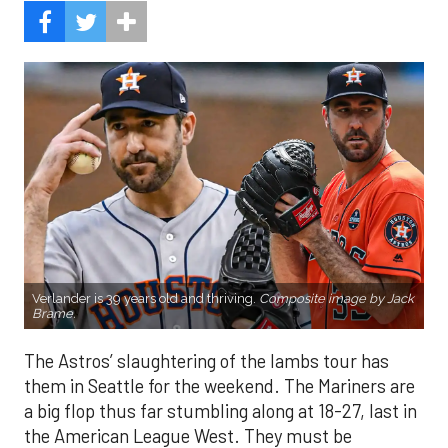
Verlander is 39 years old and thriving.
Composite image by Jack
Brame.
The Astros’ slaughtering of the lambs tour has
them in Seattle for the weekend. The Mariners are
a big flop thus far stumbling along at 18-27, last in
the American League West. They must be