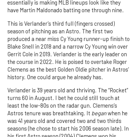
essentially is making MLB lineups look like they
have Martin Maldonado batting one through nine.
This is Verlander’s third full (fingers crossed)
season of pitching as an Astro. The first two
produced a near miss Cy Young runner-up finish to
Blake Snell in 2018 and a narrow Cy Young win over
Gerrit Cole in 2019. Verlander is the early leader on
the course in 2022. He is poised to overtake Roger
Clemens as the best Golden Oldie pitcher in Astros’
history. One could argue he already has.
Verlander is 39 years old and thriving. The “Rocket”
turns 60 in August. I bet he could still touch at
least the low-80s on the radar gun. Clemens’s
Astros tenure was breathtaking. It
began
when he
was 41 years old and covered two and two thirds
seasons (he chose to start his 2006 season late). In
his first Astro season (2004) Clemens won his