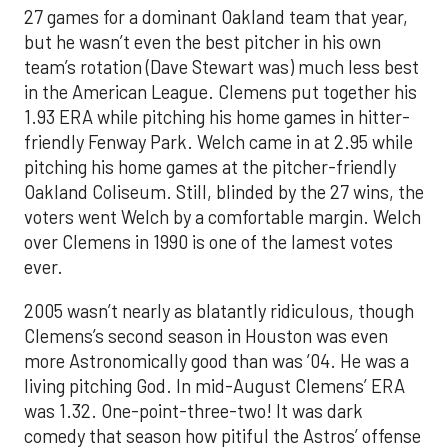
27 games for a dominant Oakland team that year,
but he wasn’t even the best pitcher in his own
team’s rotation (Dave Stewart was) much less best
in the American League. Clemens put together his
1.93 ERA while pitching his home games in hitter-
friendly Fenway Park. Welch came in at 2.95 while
pitching his home games at the pitcher-friendly
Oakland Coliseum. Still, blinded by the 27 wins, the
voters went Welch by a comfortable margin. Welch
over Clemens in 1990 is one of the lamest votes
ever.
2005 wasn’t nearly as blatantly ridiculous, though
Clemens’s second season in Houston was even
more Astronomically good than was ’04. He was a
living pitching God. In mid-August Clemens’ ERA
was 1.32. One-point-three-two! It was dark
comedy that season how pitiful the Astros’ offense