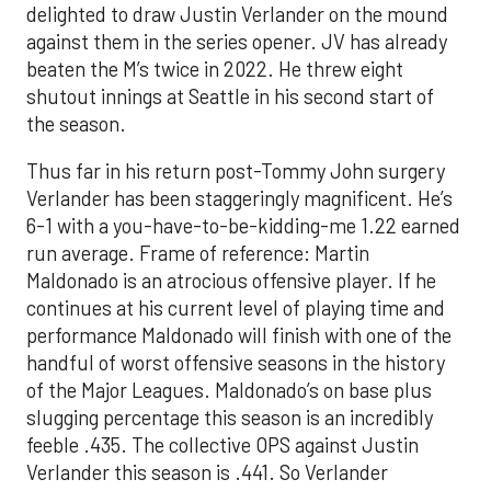
delighted to draw Justin Verlander on the mound
against them in the series opener. JV has already
beaten the M’s twice in 2022. He threw eight
shutout innings at Seattle in his second start of
the season.
Thus far in his return post-Tommy John surgery
Verlander has been staggeringly magnificent. He’s
6-1 with a you-have-to-be-kidding-me 1.22 earned
run average. Frame of reference: Martin
Maldonado is an atrocious offensive player. If he
continues at his current level of playing time and
performance Maldonado will finish with one of the
handful of worst offensive seasons in the history
of the Major Leagues. Maldonado’s on base plus
slugging percentage this season is an incredibly
feeble .435. The collective OPS against Justin
Verlander this season is .441. So Verlander