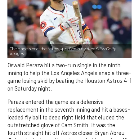
The Angels beat the Astros, 4-1.
Photo by Alex Slitz/Getty
Images.
Oswald Peraza hit a two-run single in the ninth
inning to help the Los Angeles Angels snap a three-
game losing skid by beating the Houston Astros 4-1
on Saturday night.
Peraza entered the game as a defensive
replacement in the seventh inning and hit a bases-
loaded fly ball to deep right field that eluded the
outstretched glove of Cam Smith. It was the
fourth straight hit off Astros closer Bryan Abreu