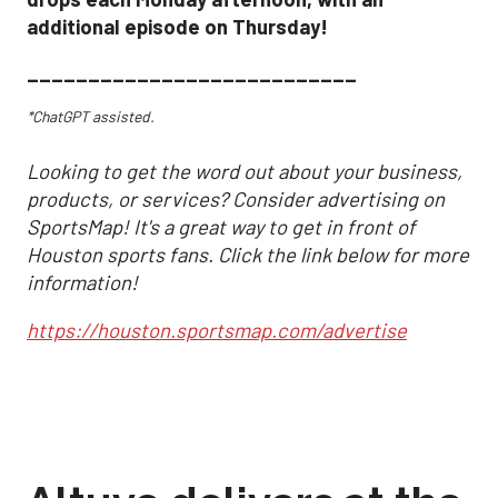
additional episode on Thursday!
___________________________
*ChatGPT assisted.
Looking to get the word out about your business,
products, or services? Consider advertising on
SportsMap! It's a great way to get in front of
Houston sports fans. Click the link below for more
information!
https://houston.sportsmap.com/advertise