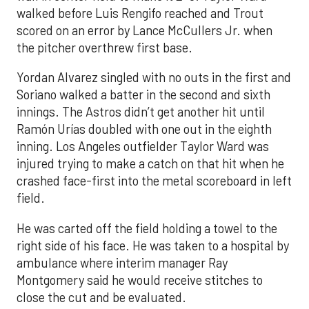
walked before Luis Rengifo reached and Trout
scored on an error by Lance McCullers Jr. when
the pitcher overthrew first base.
Yordan Alvarez singled with no outs in the first and
Soriano walked a batter in the second and sixth
innings. The Astros didn’t get another hit until
Ramón Urías doubled with one out in the eighth
inning. Los Angeles outfielder Taylor Ward was
injured trying to make a catch on that hit when he
crashed face-first into the metal scoreboard in left
field.
He was carted off the field holding a towel to the
right side of his face. He was taken to a hospital by
ambulance where interim manager Ray
Montgomery said he would receive stitches to
close the cut and be evaluated.