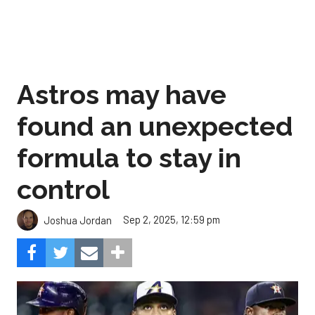
Astros may have
found an unexpected
formula to stay in
control
Sep 2, 2025, 12:59 pm
Joshua Jordan