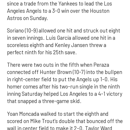
since a trade from the Yankees to lead the Los
Angeles Angels to a 3-0 win over the Houston
Astros on Sunday.
Soriano (10-9) allowed one hit and struck out eight
in seven innings. Luis García allowed one hit in a
scoreless eighth and Kenley Jansen threw a
perfect ninth for his 25th save.
There were two outs in the fifth when Peraza
connected off Hunter Brown (10-7) into the bullpen
in right-center field to put the Angels up 1-0. His
homer comes after his two-run single in the ninth
inning Saturday helped Los Angeles to a 4-1 victory
that snapped a three-game skid.
Yoan Moncada walked to start the eighth and
scored on Mike Trout’s double that bounced off the
wall in center field to make it 2-0. Taylor Ward