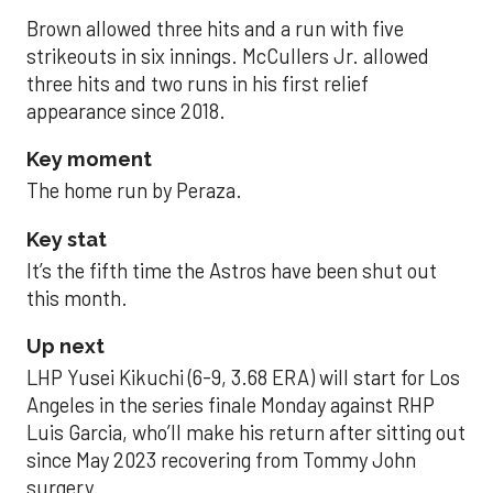
Brown allowed three hits and a run with five
strikeouts in six innings. McCullers Jr. allowed
three hits and two runs in his first relief
appearance since 2018.
Key moment
The home run by Peraza.
Key stat
It’s the fifth time the Astros have been shut out
this month.
Up next
LHP Yusei Kikuchi (6-9, 3.68 ERA) will start for Los
Angeles in the series finale Monday against RHP
Luis Garcia, who’ll make his return after sitting out
since May 2023 recovering from Tommy John
surgery.