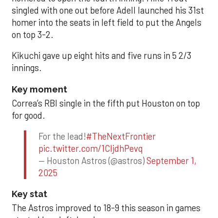
singled with one out before Adell launched his 31st
homer into the seats in left field to put the Angels
on top 3-2.
Kikuchi gave up eight hits and five runs in 5 2/3
innings.
Key moment
Correa’s RBI single in the fifth put Houston on top
for good.
For the lead!
#TheNextFrontier
pic.twitter.com/1CIjdhPevq
— Houston Astros (@astros)
September 1,
2025
Key stat
The Astros improved to 18-9 this season in games