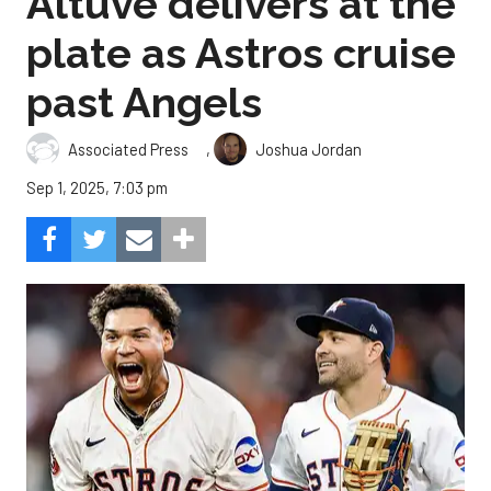
Altuve delivers at the
plate as Astros cruise
past Angels
,
Associated Press
Joshua Jordan
Sep 1, 2025, 7:03 pm