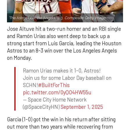
The Astros beat the Angels, 8-3.
Composite Getty Image.
Jose Altuve hit a two-run homer and an RBI single
and Ramón Urías also went deep to back up a
strong start from Luis Garcia, leading the Houston
Astros to an 8-3 win over the Los Angeles Angels
on Monday.
Ramon Urias makes it 1-0, Astros!
Join us for some Labor Day baseball on
SCHN!
#BuiltForThis
pic.twitter.com/0yQO4HW55u
— Space City Home Network
(@SpaceCityHN)
September 1, 2025
Garcia (1-0) got the win in his return after sitting
out more than two years while recovering from