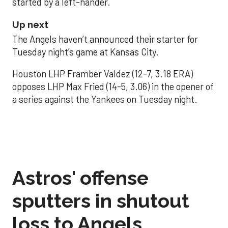
started by a left-hander.
Up next
The Angels haven’t announced their starter for
Tuesday night’s game at Kansas City.
Houston LHP Framber Valdez (12-7, 3.18 ERA)
opposes LHP Max Fried (14-5, 3.06) in the opener of
a series against the Yankees on Tuesday night.
Astros' offense
sputters in shutout
loss to Angels