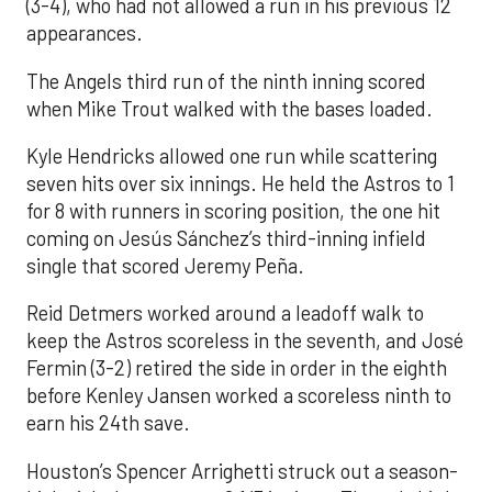
(3-4), who had not allowed a run in his previous 12
appearances.
The Angels third run of the ninth inning scored
when Mike Trout walked with the bases loaded.
Kyle Hendricks allowed one run while scattering
seven hits over six innings. He held the Astros to 1
for 8 with runners in scoring position, the one hit
coming on Jesús Sánchez’s third-inning infield
single that scored Jeremy Peña.
Reid Detmers worked around a leadoff walk to
keep the Astros scoreless in the seventh, and José
Fermin (3-2) retired the side in order in the eighth
before Kenley Jansen worked a scoreless ninth to
earn his 24th save.
Houston’s Spencer Arrighetti struck out a season-