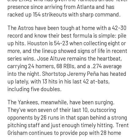
presence since arriving from Atlanta and has
racked up 154 strikeouts with sharp command.
The Astros have been tough at home with a 42-30
record and know their best formula is simple: pile
up hits. Houston is 54-23 when collecting eight or
more, and the lineup showed signs of life in recent
series wins. Jose Altuve remains the heartbeat,
carrying 24 homers, 68 RBIs, and a .274 average
into the night. Shortstop Jeremy Peña has heated
up lately, with 13 hits in his last 42 at-bats,
including five doubles.
The Yankees, meanwhile, have been surging.
They’ve won seven of their last 10, outscoring
opponents by 26 runs in that span behind a strong
pitching staff and just enough timely hitting. Trent
Grisham continues to provide pop with 28 home