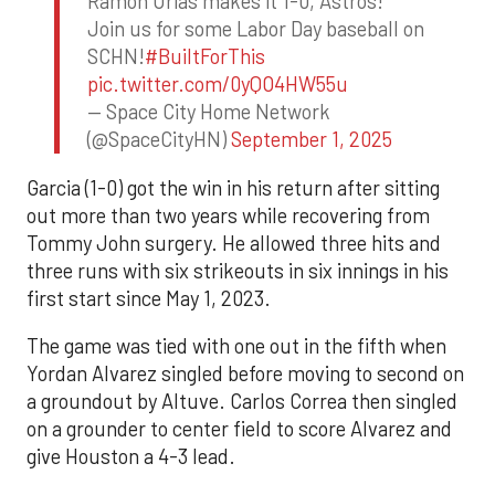
Ramon Urias makes it 1-0, Astros!
Join us for some Labor Day baseball on
SCHN!
#BuiltForThis
pic.twitter.com/0yQO4HW55u
— Space City Home Network
(@SpaceCityHN)
September 1, 2025
Garcia (1-0) got the win in his return after sitting
out more than two years while recovering from
Tommy John surgery. He allowed three hits and
three runs with six strikeouts in six innings in his
first start since May 1, 2023.
The game was tied with one out in the fifth when
Yordan Alvarez singled before moving to second on
a groundout by Altuve. Carlos Correa then singled
on a grounder to center field to score Alvarez and
give Houston a 4-3 lead.