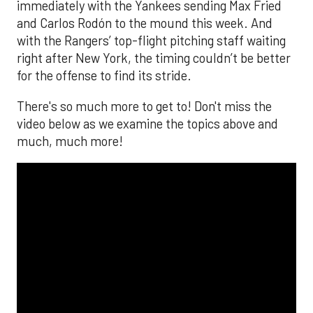
immediately with the Yankees sending Max Fried
and Carlos Rodón to the mound this week. And
with the Rangers’ top-flight pitching staff waiting
right after New York, the timing couldn’t be better
for the offense to find its stride.
There's so much more to get to! Don't miss the
video below as we examine the topics above and
much, much more!