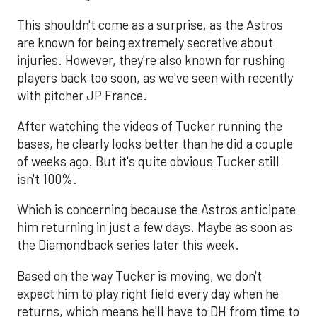
This shouldn't come as a surprise, as the Astros
are known for being extremely secretive about
injuries. However, they're also known for rushing
players back too soon, as we've seen with recently
with pitcher JP France.
After watching the videos of Tucker running the
bases, he clearly looks better than he did a couple
of weeks ago. But it's quite obvious Tucker still
isn't 100%.
Which is concerning because the Astros anticipate
him returning in just a few days. Maybe as soon as
the Diamondback series later this week.
Based on the way Tucker is moving, we don't
expect him to play right field every day when he
returns, which means he'll have to DH from time to