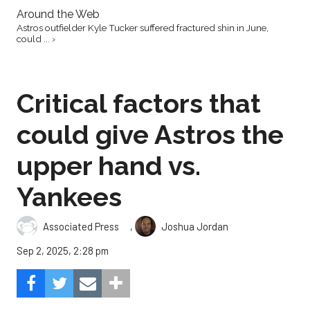
Around the Web
Astros outfielder Kyle Tucker suffered fractured shin in June,
could ... ›
Critical factors that
could give Astros the
upper hand vs.
Yankees
,
Associated Press
Joshua Jordan
Sep 2, 2025, 2:28 pm