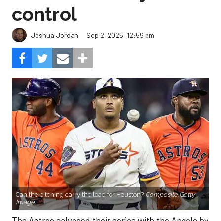
control
Sep 2, 2025, 12:59 pm
Joshua Jordan
Can the pitching carry the load for Houston?
Composite Getty
Image.
The Astros salvaged their series with the Angels by