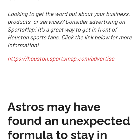
Looking to get the word out about your business,
products, or services? Consider advertising on
SportsMap! It's a great way to get in front of
Houston sports fans. Click the link below for more
information!
https://houston.sportsmap.com/advertise
Astros may have
found an unexpected
formula to stay in