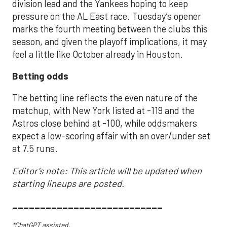
division lead and the Yankees hoping to keep
pressure on the AL East race. Tuesday’s opener
marks the fourth meeting between the clubs this
season, and given the playoff implications, it may
feel a little like October already in Houston.
Betting odds
The betting line reflects the even nature of the
matchup, with New York listed at -119 and the
Astros close behind at -100, while oddsmakers
expect a low-scoring affair with an over/under set
at 7.5 runs.
Editor's note: This article will be updated when
starting lineups are posted.
___________________________
*ChatGPT assisted.