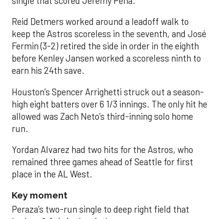
single that scored Jeremy Peña.
Reid Detmers worked around a leadoff walk to
keep the Astros scoreless in the seventh, and José
Fermin (3-2) retired the side in order in the eighth
before Kenley Jansen worked a scoreless ninth to
earn his 24th save.
Houston’s Spencer Arrighetti struck out a season-
high eight batters over 6 1/3 innings. The only hit he
allowed was Zach Neto’s third-inning solo home
run.
Yordan Alvarez had two hits for the Astros, who
remained three games ahead of Seattle for first
place in the AL West.
Key moment
Peraza’s two-run single to deep right field that