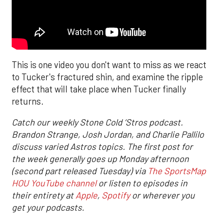
This is one video you don't want to miss as we react
to Tucker's fractured shin, and examine the ripple
effect that will take place when Tucker finally
returns.
Catch our weekly Stone Cold ‘Stros podcast.
Brandon Strange, Josh Jordan, and Charlie Pallilo
discuss varied Astros topics. The first post for
the week generally goes up Monday afternoon
(second part released Tuesday) via
The SportsMap
HOU YouTube channel
or listen to episodes in
their entirety at
Apple
,
Spotify
or wherever you
get your podcasts.