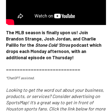
The MLB season is finally upon us! Join
Brandon Strange, Josh Jordan, and Charlie
Pallilo for the
Stone Cold ‘Stros
podcast which
drops each Monday afternoon, with an
additional episode on Thursday!
___________________________
*ChatGPT assisted.
Looking to get the word out about your business,
products, or services? Consider advertising on
SportsMap! It's a great way to get in front of
Houston sports fans. Click the link below for more