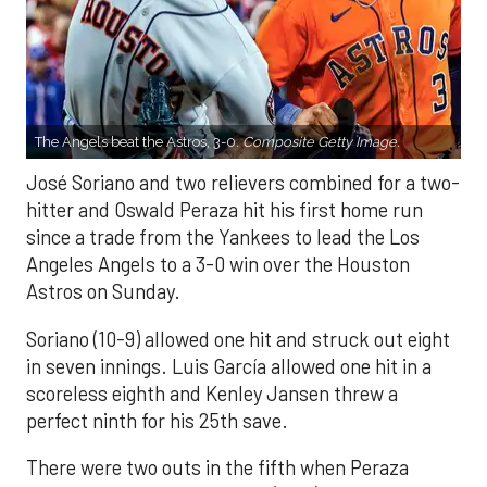
The Angels beat the Astros, 3-0.
Composite Getty Image.
José Soriano and two relievers combined for a two-
hitter and Oswald Peraza hit his first home run
since a trade from the Yankees to lead the Los
Angeles Angels to a 3-0 win over the Houston
Astros on Sunday.
Soriano (10-9) allowed one hit and struck out eight
in seven innings. Luis García allowed one hit in a
scoreless eighth and Kenley Jansen threw a
perfect ninth for his 25th save.
There were two outs in the fifth when Peraza