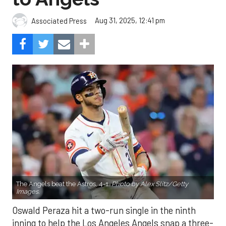
Aug 31, 2025, 12:41 pm
Associated Press
The Angels beat the Astros, 4-1.
Photo by Alex Slitz/Getty
Images.
Oswald Peraza hit a two-run single in the ninth
inning to help the Los Angeles Angels snap a three-