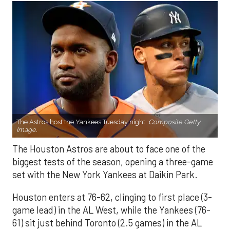
The Astros host the Yankees Tuesday night.
Composite Getty
Image.
The Houston Astros are about to face one of the
biggest tests of the season, opening a three-game
set with the New York Yankees at Daikin Park.
Houston enters at 76-62, clinging to first place (3-
game lead) in the AL West, while the Yankees (76-
61) sit just behind Toronto (2.5 games) in the AL