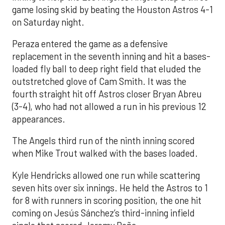
game losing skid by beating the Houston Astros 4-1
on Saturday night.
Peraza entered the game as a defensive
replacement in the seventh inning and hit a bases-
loaded fly ball to deep right field that eluded the
outstretched glove of Cam Smith. It was the
fourth straight hit off Astros closer Bryan Abreu
(3-4), who had not allowed a run in his previous 12
appearances.
The Angels third run of the ninth inning scored
when Mike Trout walked with the bases loaded.
Kyle Hendricks allowed one run while scattering
seven hits over six innings. He held the Astros to 1
for 8 with runners in scoring position, the one hit
coming on Jesús Sánchez’s third-inning infield