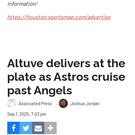
information!
https://houston.sportsmap.com/advertise
Altuve delivers at the
plate as Astros cruise
past Angels
,
Associated Press
Joshua Jordan
Sep 1, 2025, 7:03 pm