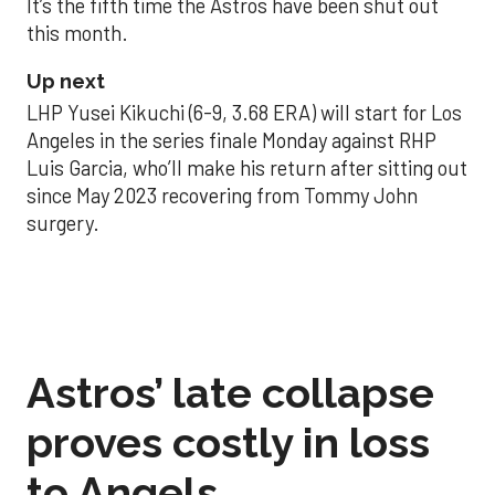
It’s the fifth time the Astros have been shut out
this month.
Up next
LHP Yusei Kikuchi (6-9, 3.68 ERA) will start for Los
Angeles in the series finale Monday against RHP
Luis Garcia, who’ll make his return after sitting out
since May 2023 recovering from Tommy John
surgery.
Astros’ late collapse
proves costly in loss
to Angels