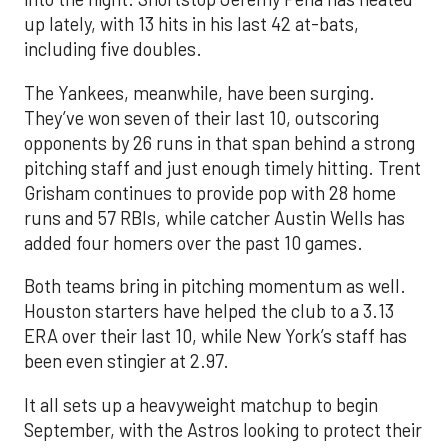
up lately, with 13 hits in his last 42 at-bats,
including five doubles.
The Yankees, meanwhile, have been surging.
They’ve won seven of their last 10, outscoring
opponents by 26 runs in that span behind a strong
pitching staff and just enough timely hitting. Trent
Grisham continues to provide pop with 28 home
runs and 57 RBIs, while catcher Austin Wells has
added four homers over the past 10 games.
Both teams bring in pitching momentum as well.
Houston starters have helped the club to a 3.13
ERA over their last 10, while New York’s staff has
been even stingier at 2.97.
It all sets up a heavyweight matchup to begin
September, with the Astros looking to protect their