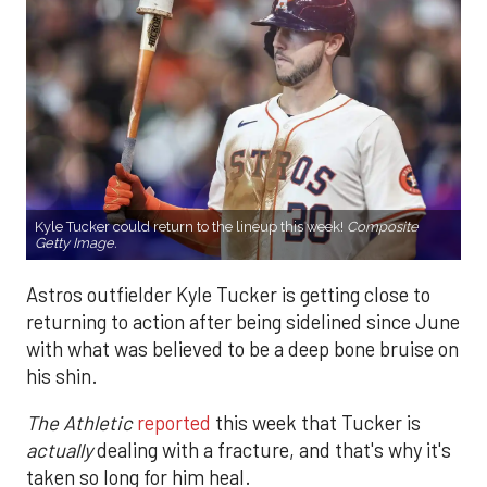
Kyle Tucker could return to the lineup this week!
Composite
Getty Image.
Astros outfielder Kyle Tucker is getting close to
returning to action after being sidelined since June
with what was believed to be a deep bone bruise on
his shin.
The Athletic
reported
this week that Tucker is
actually
dealing with a fracture, and that's why it's
taken so long for him heal.