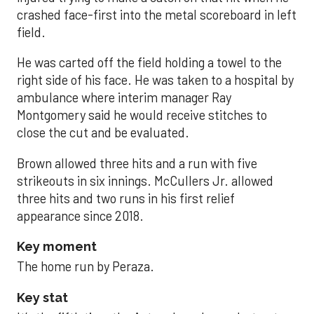
crashed face-first into the metal scoreboard in left
field.
He was carted off the field holding a towel to the
right side of his face. He was taken to a hospital by
ambulance where interim manager Ray
Montgomery said he would receive stitches to
close the cut and be evaluated.
Brown allowed three hits and a run with five
strikeouts in six innings. McCullers Jr. allowed
three hits and two runs in his first relief
appearance since 2018.
Key moment
The home run by Peraza.
Key stat