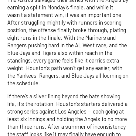
earning a split in Monday’s finale, and while it
wasn’t a statement win, it was an important one.
After struggling mightily with runners in scoring
position, the offense finally broke through, plating
eight runs in the finale. With the Mariners and
Rangers pushing hard in the AL West race, and the
Blue Jays and Tigers also within reach in the
standings, every game feels like it carries extra
weight. Houston’s path won’t get any easier, with
the Yankees, Rangers, and Blue Jays all looming on
the schedule.
If there’s a silver lining beyond the bats showing
life, it’s the rotation. Houston’s starters delivered a
strong series against Los Angeles — each going at
least six innings and holding the Angels to no more
than three runs. After a summer of inconsistency,
the staff looks like it may finally have enough to