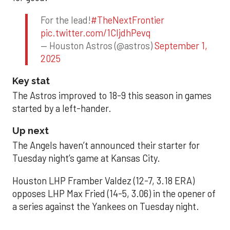
For the lead!
#TheNextFrontier
pic.twitter.com/1CIjdhPevq
— Houston Astros (@astros)
September 1,
2025
Key stat
The Astros improved to 18-9 this season in games
started by a left-hander.
Up next
The Angels haven’t announced their starter for
Tuesday night’s game at Kansas City.
Houston LHP Framber Valdez (12-7, 3.18 ERA)
opposes LHP Max Fried (14-5, 3.06) in the opener of
a series against the Yankees on Tuesday night.