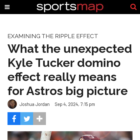
EXAMINING THE RIPPLE EFFECT
What the unexpected
Kyle Tucker domino
effect really means
for Astros big picture
Joshua Jordan
Sep 4, 2024, 7:15 pm