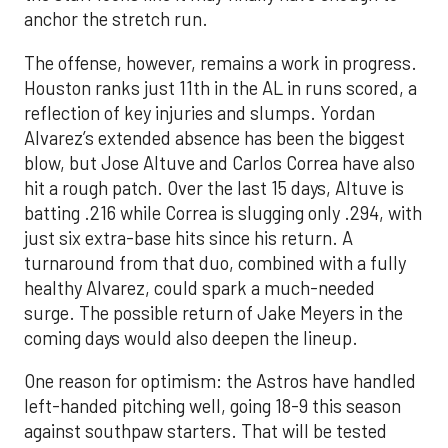
anchor the stretch run.
The offense, however, remains a work in progress.
Houston ranks just 11th in the AL in runs scored, a
reflection of key injuries and slumps. Yordan
Alvarez’s extended absence has been the biggest
blow, but Jose Altuve and Carlos Correa have also
hit a rough patch. Over the last 15 days, Altuve is
batting .216 while Correa is slugging only .294, with
just six extra-base hits since his return. A
turnaround from that duo, combined with a fully
healthy Alvarez, could spark a much-needed
surge. The possible return of Jake Meyers in the
coming days would also deepen the lineup.
One reason for optimism: the Astros have handled
left-handed pitching well, going 18-9 this season
against southpaw starters. That will be tested