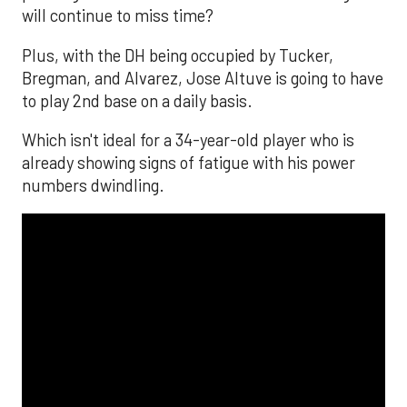
will continue to miss time?
Plus, with the DH being occupied by Tucker,
Bregman, and Alvarez, Jose Altuve is going to have
to play 2nd base on a daily basis.
Which isn't ideal for a 34-year-old player who is
already showing signs of fatigue with his power
numbers dwindling.