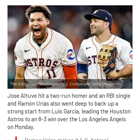
The Astros beat the Angels, 8-3.
Composite Getty Image.
Jose Altuve hit a two-run homer and an RBI single
and Ramón Urías also went deep to back up a
strong start from Luis Garcia, leading the Houston
Astros to an 8-3 win over the Los Angeles Angels
on Monday.