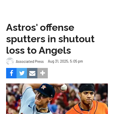
Astros' offense
sputters in shutout
loss to Angels
Aug 31, 2025, 5:05 pm
Associated Press