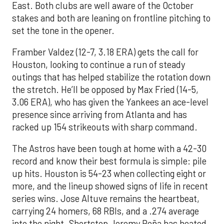
East. Both clubs are well aware of the October
stakes and both are leaning on frontline pitching to
set the tone in the opener.
Framber Valdez (12-7, 3.18 ERA) gets the call for
Houston, looking to continue a run of steady
outings that has helped stabilize the rotation down
the stretch. He’ll be opposed by Max Fried (14-5,
3.06 ERA), who has given the Yankees an ace-level
presence since arriving from Atlanta and has
racked up 154 strikeouts with sharp command.
The Astros have been tough at home with a 42-30
record and know their best formula is simple: pile
up hits. Houston is 54-23 when collecting eight or
more, and the lineup showed signs of life in recent
series wins. Jose Altuve remains the heartbeat,
carrying 24 homers, 68 RBIs, and a .274 average
into the night. Shortstop Jeremy Peña has heated