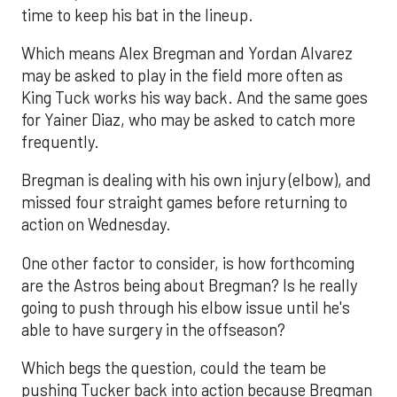
time to keep his bat in the lineup.
Which means Alex Bregman and Yordan Alvarez
may be asked to play in the field more often as
King Tuck works his way back. And the same goes
for Yainer Diaz, who may be asked to catch more
frequently.
Bregman is dealing with his own injury (elbow), and
missed four straight games before returning to
action on Wednesday.
One other factor to consider, is how forthcoming
are the Astros being about Bregman? Is he really
going to push through his elbow issue until he's
able to have surgery in the offseason?
Which begs the question, could the team be
pushing Tucker back into action because Bregman