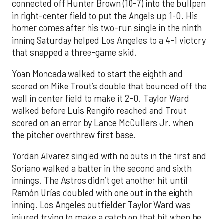
connected off Hunter Brown (10-7) into the bullpen
in right-center field to put the Angels up 1-0. His
homer comes after his two-run single in the ninth
inning Saturday helped Los Angeles to a 4-1 victory
that snapped a three-game skid.
Yoan Moncada walked to start the eighth and
scored on Mike Trout’s double that bounced off the
wall in center field to make it 2-0. Taylor Ward
walked before Luis Rengifo reached and Trout
scored on an error by Lance McCullers Jr. when
the pitcher overthrew first base.
Yordan Alvarez singled with no outs in the first and
Soriano walked a batter in the second and sixth
innings. The Astros didn’t get another hit until
Ramón Urías doubled with one out in the eighth
inning. Los Angeles outfielder Taylor Ward was
injured trying to make a catch on that hit when he