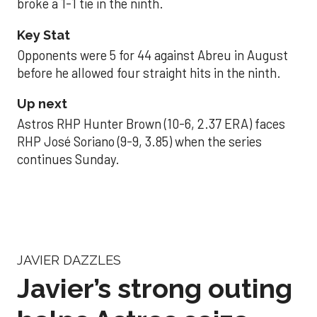
broke a 1-1 tie in the ninth.
Key Stat
Opponents were 5 for 44 against Abreu in August
before he allowed four straight hits in the ninth.
Up next
Astros RHP Hunter Brown (10-6, 2.37 ERA) faces
RHP José Soriano (9-9, 3.85) when the series
continues Sunday.
JAVIER DAZZLES
Javier’s strong outing