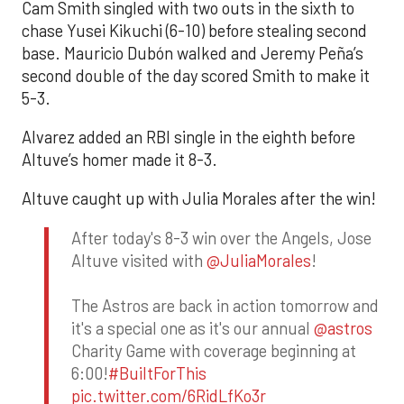
Cam Smith singled with two outs in the sixth to
chase Yusei Kikuchi (6-10) before stealing second
base. Mauricio Dubón walked and Jeremy Peña’s
second double of the day scored Smith to make it
5-3.
Alvarez added an RBI single in the eighth before
Altuve’s homer made it 8-3.
Altuve caught up with Julia Morales after the win!
After today's 8-3 win over the Angels, Jose
Altuve visited with
@JuliaMorales
!
The Astros are back in action tomorrow and
it's a special one as it's our annual
@astros
Charity Game with coverage beginning at
6:00!
#BuiltForThis
pic.twitter.com/6RidLfKo3r