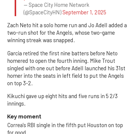
— Space City Home Network
(@SpaceCityHN)
September 1, 2025
Zach Neto hit a solo home run and Jo Adell added a
two-run shot for the Angels, whose two-game
winning streak was snapped.
Garcia retired the first nine batters before Neto
homered to open the fourth inning. Mike Trout
singled with one out before Adell launched his 31st
homer into the seats in left field to put the Angels
on top 3-2.
Kikuchi gave up eight hits and five runs in 5 2/3
innings.
Key moment
Correa’s RBI single in the fifth put Houston on top
for good.