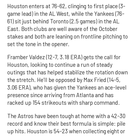
Houston enters at 76-62, clinging to first place (3-
game lead) in the AL West, while the Yankees (76-
61) sit just behind Toronto (2.5 games) in the AL
East. Both clubs are well aware of the October
stakes and both are leaning on frontline pitching to
set the tone in the opener.
Framber Valdez (12-7, 3.18 ERA) gets the call for
Houston, looking to continue a run of steady
outings that has helped stabilize the rotation down
the stretch. He’ll be opposed by Max Fried (14-5,
3.06 ERA), who has given the Yankees an ace-level
presence since arriving from Atlanta and has
racked up 154 strikeouts with sharp command.
The Astros have been tough at home with a 42-30
record and know their best formula is simple: pile
up hits. Houston is 54-23 when collecting eight or