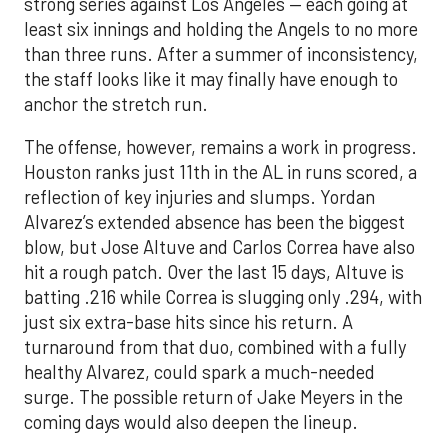
strong series against Los Angeles — each going at
least six innings and holding the Angels to no more
than three runs. After a summer of inconsistency,
the staff looks like it may finally have enough to
anchor the stretch run.
The offense, however, remains a work in progress.
Houston ranks just 11th in the AL in runs scored, a
reflection of key injuries and slumps. Yordan
Alvarez’s extended absence has been the biggest
blow, but Jose Altuve and Carlos Correa have also
hit a rough patch. Over the last 15 days, Altuve is
batting .216 while Correa is slugging only .294, with
just six extra-base hits since his return. A
turnaround from that duo, combined with a fully
healthy Alvarez, could spark a much-needed
surge. The possible return of Jake Meyers in the
coming days would also deepen the lineup.