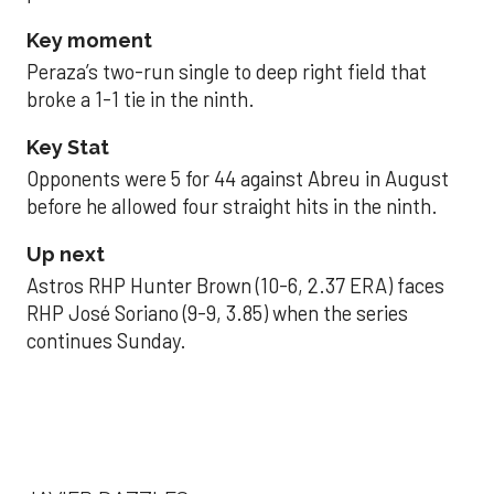
Key moment
Peraza’s two-run single to deep right field that
broke a 1-1 tie in the ninth.
Key Stat
Opponents were 5 for 44 against Abreu in August
before he allowed four straight hits in the ninth.
Up next
Astros RHP Hunter Brown (10-6, 2.37 ERA) faces
RHP José Soriano (9-9, 3.85) when the series
continues Sunday.