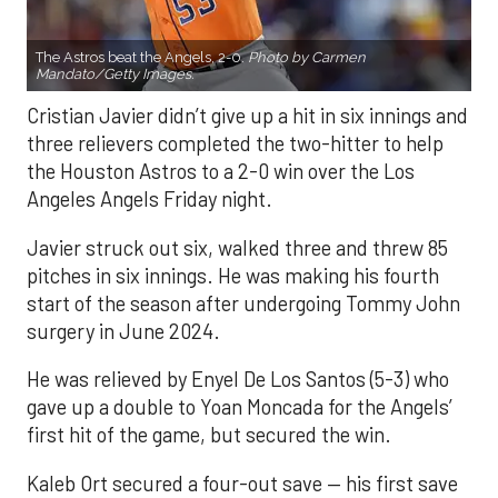
The Astros beat the Angels, 2-0.
Photo by Carmen
Mandato/Getty Images.
Cristian Javier didn’t give up a hit in six innings and
three relievers completed the two-hitter to help
the Houston Astros to a 2-0 win over the Los
Angeles Angels Friday night.
Javier struck out six, walked three and threw 85
pitches in six innings. He was making his fourth
start of the season after undergoing Tommy John
surgery in June 2024.
He was relieved by Enyel De Los Santos (5-3) who
gave up a double to Yoan Moncada for the Angels’
first hit of the game, but secured the win.
Kaleb Ort secured a four-out save — his first save