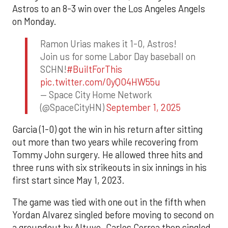
Astros to an 8-3 win over the Los Angeles Angels
on Monday.
Ramon Urias makes it 1-0, Astros!
Join us for some Labor Day baseball on
SCHN!
#BuiltForThis
pic.twitter.com/0yQO4HW55u
— Space City Home Network
(@SpaceCityHN)
September 1, 2025
Garcia (1-0) got the win in his return after sitting
out more than two years while recovering from
Tommy John surgery. He allowed three hits and
three runs with six strikeouts in six innings in his
first start since May 1, 2023.
The game was tied with one out in the fifth when
Yordan Alvarez singled before moving to second on
a groundout by Altuve. Carlos Correa then singled