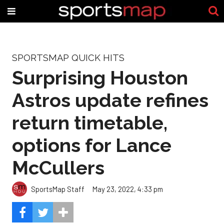
SPORTSMAP QUICK HITS
Surprising Houston
Astros update refines
return timetable,
options for Lance
McCullers
SportsMap Staff
May 23, 2022, 4:33 pm