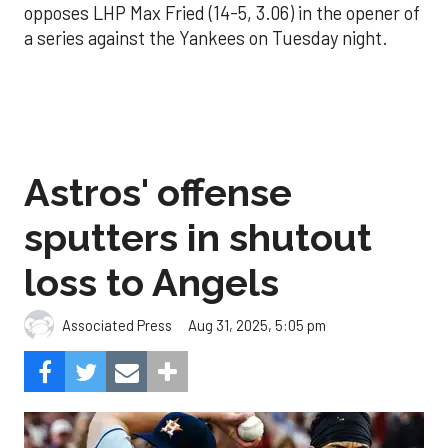
opposes LHP Max Fried (14-5, 3.06) in the opener of
a series against the Yankees on Tuesday night.
Astros' offense
sputters in shutout
loss to Angels
Aug 31, 2025, 5:05 pm
Associated Press