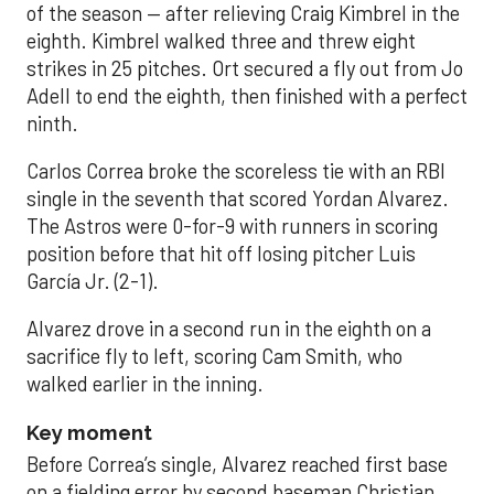
of the season — after relieving Craig Kimbrel in the
eighth. Kimbrel walked three and threw eight
strikes in 25 pitches. Ort secured a fly out from Jo
Adell to end the eighth, then finished with a perfect
ninth.
Carlos Correa broke the scoreless tie with an RBI
single in the seventh that scored Yordan Alvarez.
The Astros were 0-for-9 with runners in scoring
position before that hit off losing pitcher Luis
García Jr. (2-1).
Alvarez drove in a second run in the eighth on a
sacrifice fly to left, scoring Cam Smith, who
walked earlier in the inning.
Key moment
Before Correa’s single, Alvarez reached first base
on a fielding error by second baseman Christian