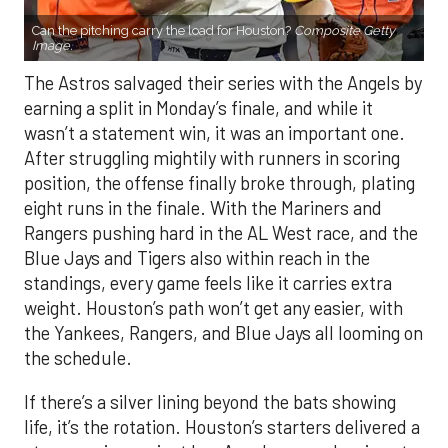
Can the pitching carry the load for Houston?
Composite Getty
Image.
The Astros salvaged their series with the Angels by
earning a split in Monday’s finale, and while it
wasn’t a statement win, it was an important one.
After struggling mightily with runners in scoring
position, the offense finally broke through, plating
eight runs in the finale. With the Mariners and
Rangers pushing hard in the AL West race, and the
Blue Jays and Tigers also within reach in the
standings, every game feels like it carries extra
weight. Houston’s path won’t get any easier, with
the Yankees, Rangers, and Blue Jays all looming on
the schedule.
If there’s a silver lining beyond the bats showing
life, it’s the rotation. Houston’s starters delivered a