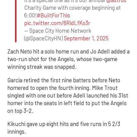
Charity Game with coverage beginning at
6:00!
#BuiltForThis
pic.twitter.com/6RidLfKo3r
— Space City Home Network
(@SpaceCityHN)
September 1, 2025
Zach Neto hit a solo home run and Jo Adell added a
two-run shot for the Angels, whose two-game
winning streak was snapped.
Garcia retired the first nine batters before Neto
homered to open the fourth inning. Mike Trout
singled with one out before Adell launched his 31st
homer into the seats in left field to put the Angels
on top 3-2.
Kikuchi gave up eight hits and five runs in 5 2/3
innings.