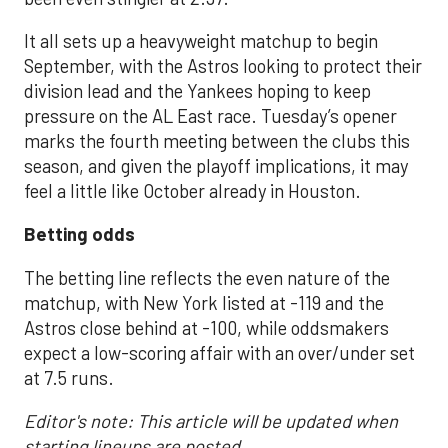
It all sets up a heavyweight matchup to begin
September, with the Astros looking to protect their
division lead and the Yankees hoping to keep
pressure on the AL East race. Tuesday’s opener
marks the fourth meeting between the clubs this
season, and given the playoff implications, it may
feel a little like October already in Houston.
Betting odds
The betting line reflects the even nature of the
matchup, with New York listed at -119 and the
Astros close behind at -100, while oddsmakers
expect a low-scoring affair with an over/under set
at 7.5 runs.
Editor's note: This article will be updated when
starting lineups are posted.