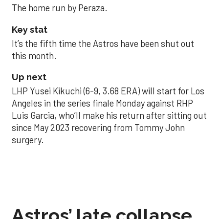
The home run by Peraza.
Key stat
It’s the fifth time the Astros have been shut out
this month.
Up next
LHP Yusei Kikuchi (6-9, 3.68 ERA) will start for Los
Angeles in the series finale Monday against RHP
Luis Garcia, who’ll make his return after sitting out
since May 2023 recovering from Tommy John
surgery.
Astros’ late collapse