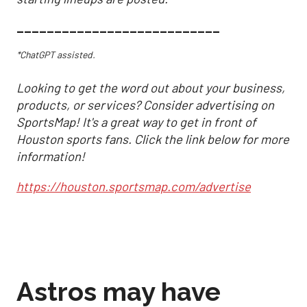
___________________________
*ChatGPT assisted.
Looking to get the word out about your business,
products, or services? Consider advertising on
SportsMap! It's a great way to get in front of
Houston sports fans. Click the link below for more
information!
https://houston.sportsmap.com/advertise
Astros may have