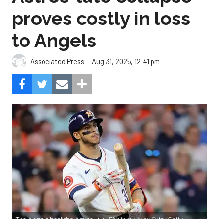
proves costly in loss
to Angels
Aug 31, 2025, 12:41 pm
Associated Press