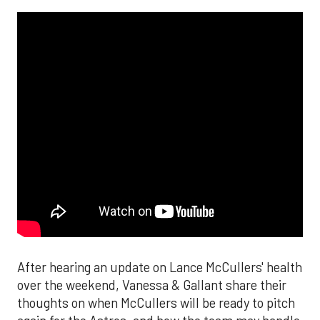
After hearing an update on Lance McCullers' health
over the weekend, Vanessa & Gallant share their
thoughts on when McCullers will be ready to pitch