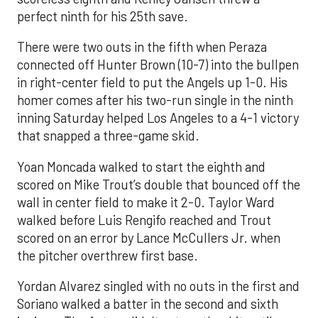
perfect ninth for his 25th save.
There were two outs in the fifth when Peraza
connected off Hunter Brown (10-7) into the bullpen
in right-center field to put the Angels up 1-0. His
homer comes after his two-run single in the ninth
inning Saturday helped Los Angeles to a 4-1 victory
that snapped a three-game skid.
Yoan Moncada walked to start the eighth and
scored on Mike Trout’s double that bounced off the
wall in center field to make it 2-0. Taylor Ward
walked before Luis Rengifo reached and Trout
scored on an error by Lance McCullers Jr. when
the pitcher overthrew first base.
Yordan Alvarez singled with no outs in the first and
Soriano walked a batter in the second and sixth