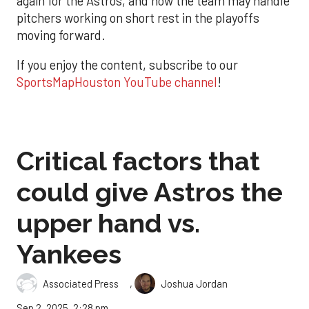
again for the Astros, and how the team may handle
pitchers working on short rest in the playoffs
moving forward.
If you enjoy the content, subscribe to our
SportsMapHouston YouTube channel
!
Critical factors that
could give Astros the
upper hand vs.
Yankees
,
Associated Press
Joshua Jordan
Sep 2, 2025, 2:28 pm