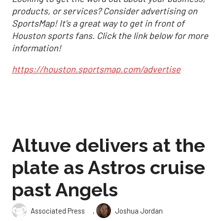
products, or services? Consider advertising on
SportsMap! It's a great way to get in front of
Houston sports fans. Click the link below for more
information!
https://houston.sportsmap.com/advertise
Altuve delivers at the
plate as Astros cruise
past Angels
,
Associated Press
Joshua Jordan