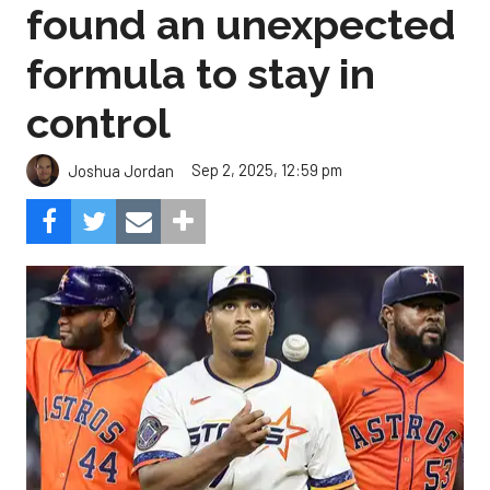
found an unexpected
formula to stay in
control
Sep 2, 2025, 12:59 pm
Joshua Jordan