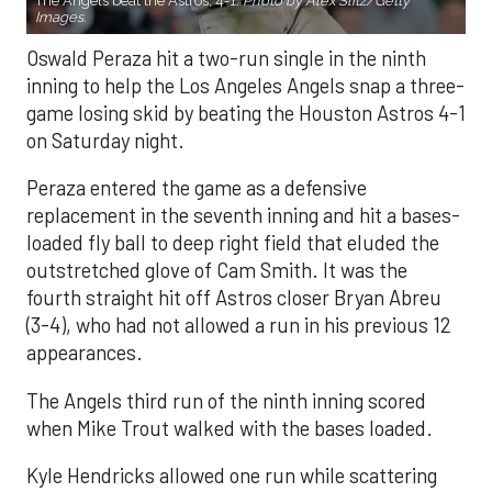
The Angels beat the Astros, 4-1.
Photo by Alex Slitz/Getty
Images.
Oswald Peraza hit a two-run single in the ninth
inning to help the Los Angeles Angels snap a three-
game losing skid by beating the Houston Astros 4-1
on Saturday night.
Peraza entered the game as a defensive
replacement in the seventh inning and hit a bases-
loaded fly ball to deep right field that eluded the
outstretched glove of Cam Smith. It was the
fourth straight hit off Astros closer Bryan Abreu
(3-4), who had not allowed a run in his previous 12
appearances.
The Angels third run of the ninth inning scored
when Mike Trout walked with the bases loaded.
Kyle Hendricks allowed one run while scattering