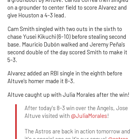
on a grounder to center field to score Alvarez and
give Houston a 4-3 lead.
Cam Smith singled with two outs in the sixth to
chase Yusei Kikuchi (6-10) before stealing second
base. Mauricio Dubón walked and Jeremy Peña’s
second double of the day scored Smith to make it
5-3.
Alvarez added an RBI single in the eighth before
Altuve’s homer made it 8-3.
Altuve caught up with Julia Morales after the win!
After today's 8-3 win over the Angels, Jose
Altuve visited with
@JuliaMorales
!
The Astros are back in action tomorrow and
it's a special one as it's our annual
@astros