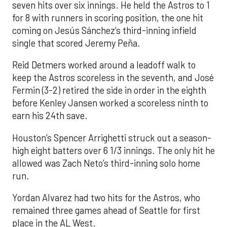
seven hits over six innings. He held the Astros to 1
for 8 with runners in scoring position, the one hit
coming on Jesús Sánchez’s third-inning infield
single that scored Jeremy Peña.
Reid Detmers worked around a leadoff walk to
keep the Astros scoreless in the seventh, and José
Fermin (3-2) retired the side in order in the eighth
before Kenley Jansen worked a scoreless ninth to
earn his 24th save.
Houston’s Spencer Arrighetti struck out a season-
high eight batters over 6 1/3 innings. The only hit he
allowed was Zach Neto’s third-inning solo home
run.
Yordan Alvarez had two hits for the Astros, who
remained three games ahead of Seattle for first
place in the AL West.