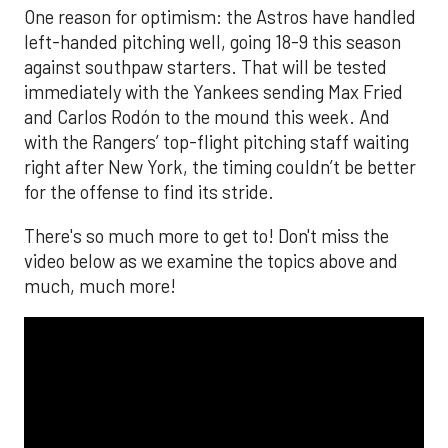
One reason for optimism: the Astros have handled
left-handed pitching well, going 18-9 this season
against southpaw starters. That will be tested
immediately with the Yankees sending Max Fried
and Carlos Rodón to the mound this week. And
with the Rangers’ top-flight pitching staff waiting
right after New York, the timing couldn’t be better
for the offense to find its stride.
There's so much more to get to! Don't miss the
video below as we examine the topics above and
much, much more!