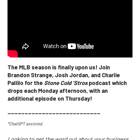
The MLB season is finally upon us! Join
Brandon Strange, Josh Jordan, and Charlie
Pallilo for the
Stone Cold ‘Stros
podcast which
drops each Monday afternoon, with an
additional episode on Thursday!
___________________________
*ChatGPT assisted.
Looking to get the word out about your business,