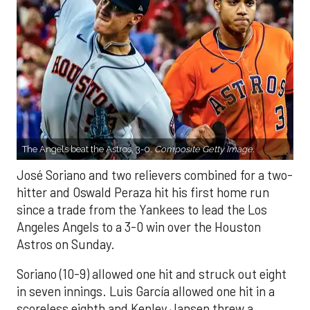
The Angels beat the Astros, 3-0.
Composite Getty Image.
José Soriano and two relievers combined for a two-
hitter and Oswald Peraza hit his first home run
since a trade from the Yankees to lead the Los
Angeles Angels to a 3-0 win over the Houston
Astros on Sunday.
Soriano (10-9) allowed one hit and struck out eight
in seven innings. Luis García allowed one hit in a
scoreless eighth and Kenley Jansen threw a