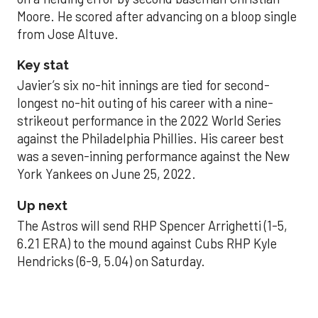
Moore. He scored after advancing on a bloop single
from Jose Altuve.
Key stat
Javier’s six no-hit innings are tied for second-
longest no-hit outing of his career with a nine-
strikeout performance in the 2022 World Series
against the Philadelphia Phillies. His career best
was a seven-inning performance against the New
York Yankees on June 25, 2022.
Up next
The Astros will send RHP Spencer Arrighetti (1-5,
6.21 ERA) to the mound against Cubs RHP Kyle
Hendricks (6-9, 5.04) on Saturday.