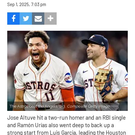
Sep 1, 2025, 7:03 pm
The Astros beat the Angels, 8-3.
Composite Getty Image.
Jose Altuve hit a two-run homer and an RBI single
and Ramón Urías also went deep to back up a
strong start from Luis Garcia, leading the Houston