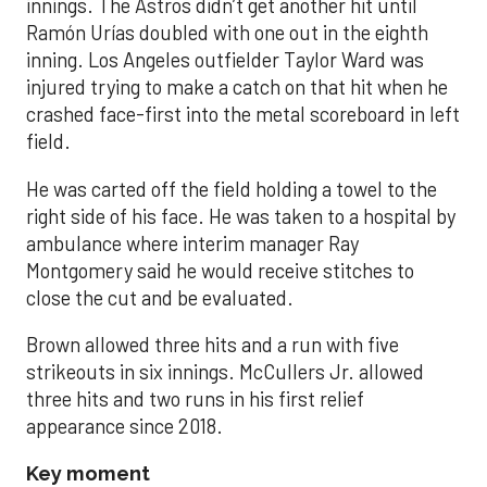
innings. The Astros didn’t get another hit until
Ramón Urías doubled with one out in the eighth
inning. Los Angeles outfielder Taylor Ward was
injured trying to make a catch on that hit when he
crashed face-first into the metal scoreboard in left
field.
He was carted off the field holding a towel to the
right side of his face. He was taken to a hospital by
ambulance where interim manager Ray
Montgomery said he would receive stitches to
close the cut and be evaluated.
Brown allowed three hits and a run with five
strikeouts in six innings. McCullers Jr. allowed
three hits and two runs in his first relief
appearance since 2018.
Key moment