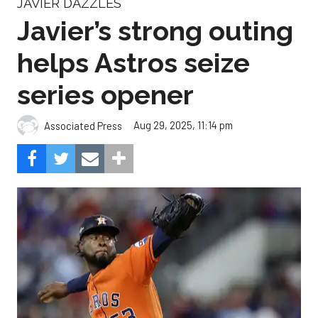
JAVIER DAZZLES
Javier’s strong outing
helps Astros seize
series opener
Aug 29, 2025, 11:14 pm
Associated Press