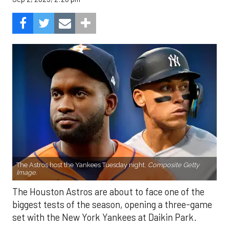
The Astros host the Yankees Tuesday night.
Composite Getty
Image.
The Houston Astros are about to face one of the
biggest tests of the season, opening a three-game
set with the New York Yankees at Daikin Park.