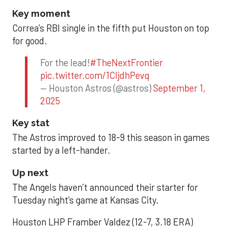
Key moment
Correa’s RBI single in the fifth put Houston on top
for good.
For the lead!
#TheNextFrontier
pic.twitter.com/1CIjdhPevq
— Houston Astros (@astros)
September 1,
2025
Key stat
The Astros improved to 18-9 this season in games
started by a left-hander.
Up next
The Angels haven’t announced their starter for
Tuesday night’s game at Kansas City.
Houston LHP Framber Valdez (12-7, 3.18 ERA)