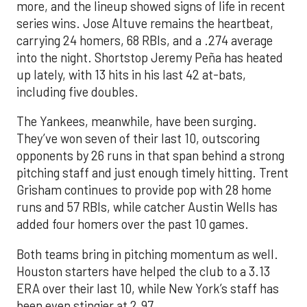
more, and the lineup showed signs of life in recent
series wins. Jose Altuve remains the heartbeat,
carrying 24 homers, 68 RBIs, and a .274 average
into the night. Shortstop Jeremy Peña has heated
up lately, with 13 hits in his last 42 at-bats,
including five doubles.
The Yankees, meanwhile, have been surging.
They’ve won seven of their last 10, outscoring
opponents by 26 runs in that span behind a strong
pitching staff and just enough timely hitting. Trent
Grisham continues to provide pop with 28 home
runs and 57 RBIs, while catcher Austin Wells has
added four homers over the past 10 games.
Both teams bring in pitching momentum as well.
Houston starters have helped the club to a 3.13
ERA over their last 10, while New York’s staff has
been even stingier at 2.97.