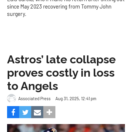
since May 2023 recovering from Tommy John
surgery.
Astros’ late collapse
proves costly in loss
to Angels
Aug 31, 2025, 12:41 pm
Associated Press