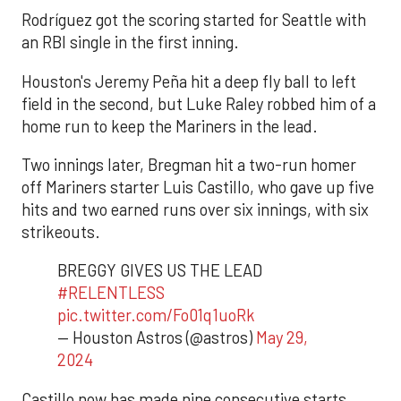
Rodríguez got the scoring started for Seattle with
an RBI single in the first inning.
Houston's Jeremy Peña hit a deep fly ball to left
field in the second, but Luke Raley robbed him of a
home run to keep the Mariners in the lead.
Two innings later, Bregman hit a two-run homer
off Mariners starter Luis Castillo, who gave up five
hits and two earned runs over six innings, with six
strikeouts.
BREGGY GIVES US THE LEAD
#RELENTLESS
pic.twitter.com/Fo01q1uoRk
— Houston Astros (@astros)
May 29,
2024
Castillo now has made nine consecutive starts