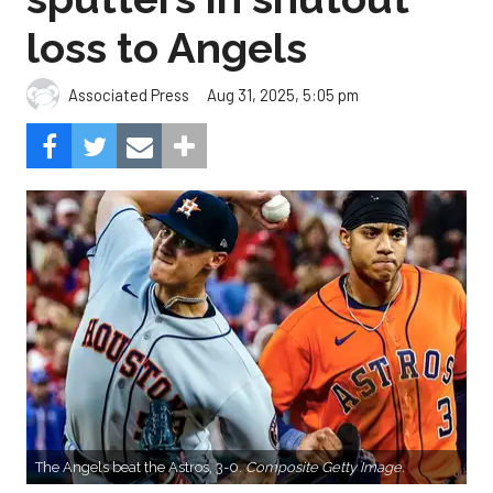
loss to Angels
Aug 31, 2025, 5:05 pm
Associated Press
The Angels beat the Astros, 3-0.
Composite Getty Image.