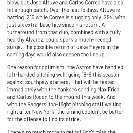
blow, but Jose Altuve and Carlos Correa have also
hit a rough patch. Over the last 15 days, Altuve is
batting .216 while Correa is slugging only .294, with
just six extra-base hits since his return. A
turnaround from that duo, combined with a fully
healthy Alvarez, could spark a much-needed
surge. The possible return of Jake Meyers in the
coming days would also deepen the lineup.
One reason for optimism: the Astros have handled
left-handed pitching well, going 18-9 this season
against southpaw starters. That will be tested
immediately with the Yankees sending Max Fried
and Carlos Rodón to the mound this week. And
with the Rangers’ top-flight pitching staff waiting
right after New York, the timing couldn’t be better
for the offense to find its stride.
There's so much more to get to! Don't miss the