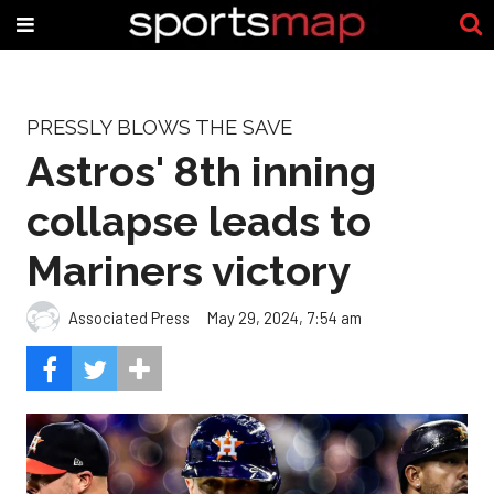
PRESSLY BLOWS THE SAVE
Astros' 8th inning
collapse leads to
Mariners victory
Associated Press
May 29, 2024, 7:54 am