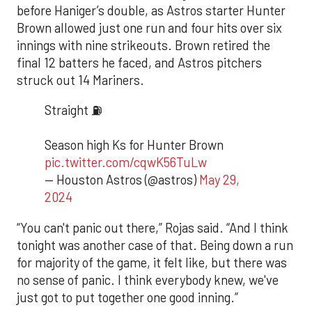
before Haniger’s double, as Astros starter Hunter
Brown allowed just one run and four hits over six
innings with nine strikeouts. Brown retired the
final 12 batters he faced, and Astros pitchers
struck out 14 Mariners.
Straight ⛽️
Season high Ks for Hunter Brown
pic.twitter.com/cqwK56TuLw
— Houston Astros (@astros)
May 29,
2024
“You can't panic out there,” Rojas said. “And I think
tonight was another case of that. Being down a run
for majority of the game, it felt like, but there was
no sense of panic. I think everybody knew, we've
just got to put together one good inning.”