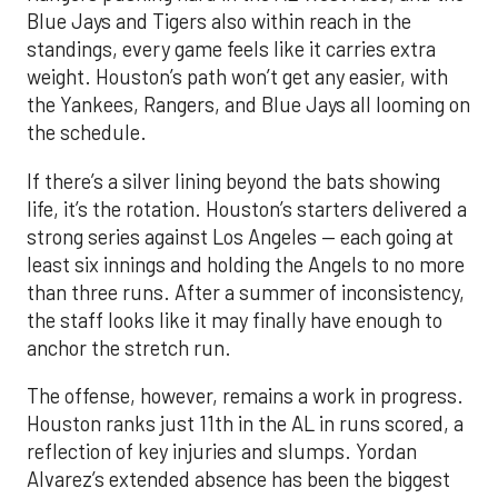
Blue Jays and Tigers also within reach in the
standings, every game feels like it carries extra
weight. Houston’s path won’t get any easier, with
the Yankees, Rangers, and Blue Jays all looming on
the schedule.
If there’s a silver lining beyond the bats showing
life, it’s the rotation. Houston’s starters delivered a
strong series against Los Angeles — each going at
least six innings and holding the Angels to no more
than three runs. After a summer of inconsistency,
the staff looks like it may finally have enough to
anchor the stretch run.
The offense, however, remains a work in progress.
Houston ranks just 11th in the AL in runs scored, a
reflection of key injuries and slumps. Yordan
Alvarez’s extended absence has been the biggest