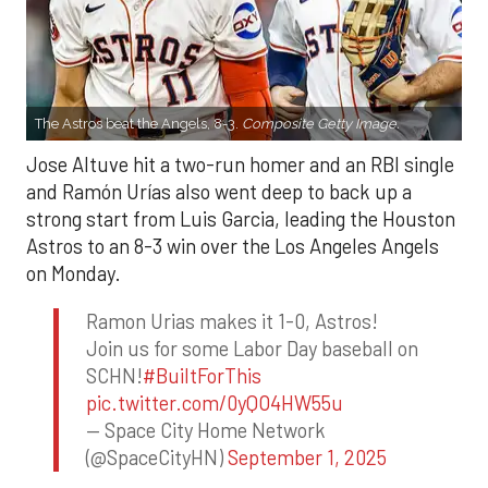
The Astros beat the Angels, 8-3.
Composite Getty Image.
Jose Altuve hit a two-run homer and an RBI single
and Ramón Urías also went deep to back up a
strong start from Luis Garcia, leading the Houston
Astros to an 8-3 win over the Los Angeles Angels
on Monday.
Ramon Urias makes it 1-0, Astros!
Join us for some Labor Day baseball on
SCHN!
#BuiltForThis
pic.twitter.com/0yQO4HW55u
— Space City Home Network
(@SpaceCityHN)
September 1, 2025