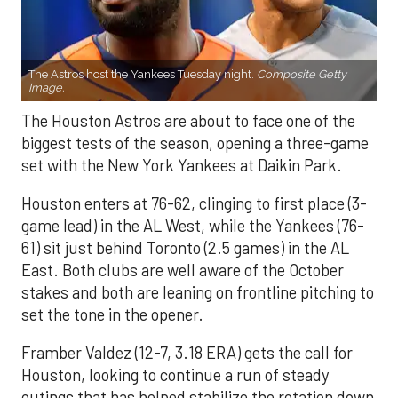
The Astros host the Yankees Tuesday night.
Composite Getty
Image.
The Houston Astros are about to face one of the
biggest tests of the season, opening a three-game
set with the New York Yankees at Daikin Park.
Houston enters at 76-62, clinging to first place (3-
game lead) in the AL West, while the Yankees (76-
61) sit just behind Toronto (2.5 games) in the AL
East. Both clubs are well aware of the October
stakes and both are leaning on frontline pitching to
set the tone in the opener.
Framber Valdez (12-7, 3.18 ERA) gets the call for
Houston, looking to continue a run of steady
outings that has helped stabilize the rotation down