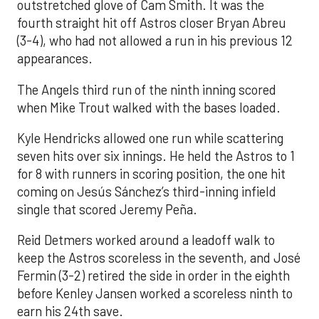
outstretched glove of Cam Smith. It was the
fourth straight hit off Astros closer Bryan Abreu
(3-4), who had not allowed a run in his previous 12
appearances.
The Angels third run of the ninth inning scored
when Mike Trout walked with the bases loaded.
Kyle Hendricks allowed one run while scattering
seven hits over six innings. He held the Astros to 1
for 8 with runners in scoring position, the one hit
coming on Jesús Sánchez’s third-inning infield
single that scored Jeremy Peña.
Reid Detmers worked around a leadoff walk to
keep the Astros scoreless in the seventh, and José
Fermin (3-2) retired the side in order in the eighth
before Kenley Jansen worked a scoreless ninth to
earn his 24th save.