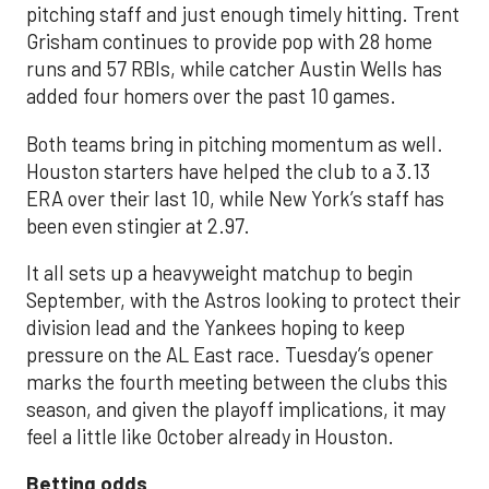
pitching staff and just enough timely hitting. Trent
Grisham continues to provide pop with 28 home
runs and 57 RBIs, while catcher Austin Wells has
added four homers over the past 10 games.
Both teams bring in pitching momentum as well.
Houston starters have helped the club to a 3.13
ERA over their last 10, while New York’s staff has
been even stingier at 2.97.
It all sets up a heavyweight matchup to begin
September, with the Astros looking to protect their
division lead and the Yankees hoping to keep
pressure on the AL East race. Tuesday’s opener
marks the fourth meeting between the clubs this
season, and given the playoff implications, it may
feel a little like October already in Houston.
Betting odds