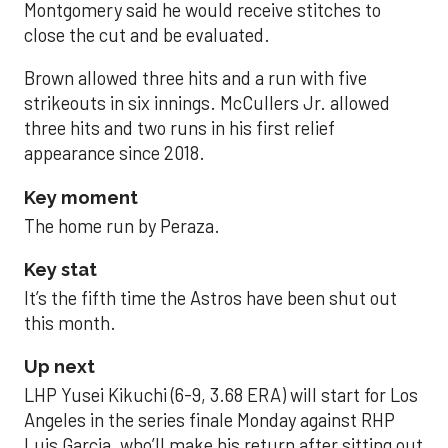
Montgomery said he would receive stitches to
close the cut and be evaluated.
Brown allowed three hits and a run with five
strikeouts in six innings. McCullers Jr. allowed
three hits and two runs in his first relief
appearance since 2018.
Key moment
The home run by Peraza.
Key stat
It’s the fifth time the Astros have been shut out
this month.
Up next
LHP Yusei Kikuchi (6-9, 3.68 ERA) will start for Los
Angeles in the series finale Monday against RHP
Luis Garcia, who’ll make his return after sitting out