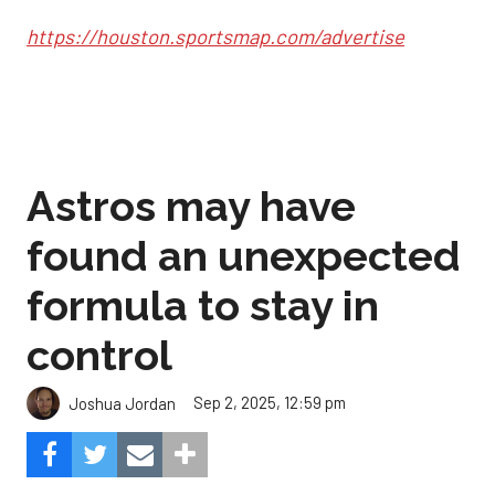
https://houston.sportsmap.com/advertise
Astros may have
found an unexpected
formula to stay in
control
Sep 2, 2025, 12:59 pm
Joshua Jordan