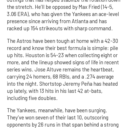
the stretch. He’ll be opposed by Max Fried (14-5,
3.06 ERA), who has given the Yankees an ace-level
presence since arriving from Atlanta and has
racked up 154 strikeouts with sharp command.
The Astros have been tough at home with a 42-30
record and know their best formula is simple: pile
up hits. Houston is 54-23 when collecting eight or
more, and the lineup showed signs of life in recent
series wins. Jose Altuve remains the heartbeat,
carrying 24 homers, 68 RBIs, and a .274 average
into the night. Shortstop Jeremy Peña has heated
up lately, with 13 hits in his last 42 at-bats,
including five doubles.
The Yankees, meanwhile, have been surging.
They’ve won seven of their last 10, outscoring
opponents by 26 runs in that span behind a strong