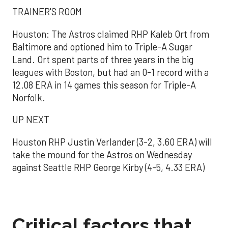
TRAINER'S ROOM
Houston: The Astros claimed RHP Kaleb Ort from
Baltimore and optioned him to Triple-A Sugar
Land. Ort spent parts of three years in the big
leagues with Boston, but had an 0-1 record with a
12.08 ERA in 14 games this season for Triple-A
Norfolk.
UP NEXT
Houston RHP Justin Verlander (3-2, 3.60 ERA) will
take the mound for the Astros on Wednesday
against Seattle RHP George Kirby (4-5, 4.33 ERA)
Critical factors that