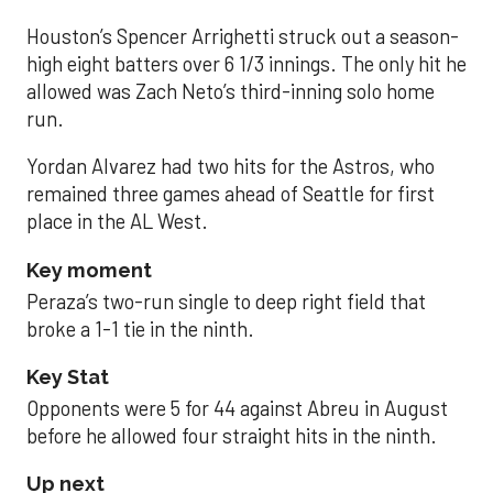
Houston’s Spencer Arrighetti struck out a season-
high eight batters over 6 1/3 innings. The only hit he
allowed was Zach Neto’s third-inning solo home
run.
Yordan Alvarez had two hits for the Astros, who
remained three games ahead of Seattle for first
place in the AL West.
Key moment
Peraza’s two-run single to deep right field that
broke a 1-1 tie in the ninth.
Key Stat
Opponents were 5 for 44 against Abreu in August
before he allowed four straight hits in the ninth.
Up next