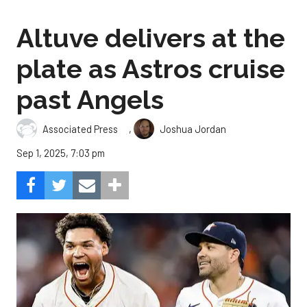
Altuve delivers at the
plate as Astros cruise
past Angels
,
Associated Press
Joshua Jordan
Sep 1, 2025, 7:03 pm