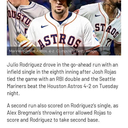
Mariners defeat Astros, 4-2.
Composite Getty Image.
Julio Rodríguez drove in the go-ahead run with an
infield single in the eighth inning after Josh Rojas
tied the game with an RBI double and the Seattle
Mariners beat the Houston Astros 4-2 on Tuesday
night.
A second run also scored on Rodríguez’s single, as
Alex Bregman’s throwing error allowed Rojas to
score and Rodríguez to take second base.