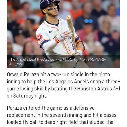
The Angels beat the Astros, 4-1.
Photo by Alex Slitz/Getty
Images.
Oswald Peraza hit a two-run single in the ninth
inning to help the Los Angeles Angels snap a three-
game losing skid by beating the Houston Astros 4-1
on Saturday night.
Peraza entered the game as a defensive
replacement in the seventh inning and hit a bases-
loaded fly ball to deep right field that eluded the