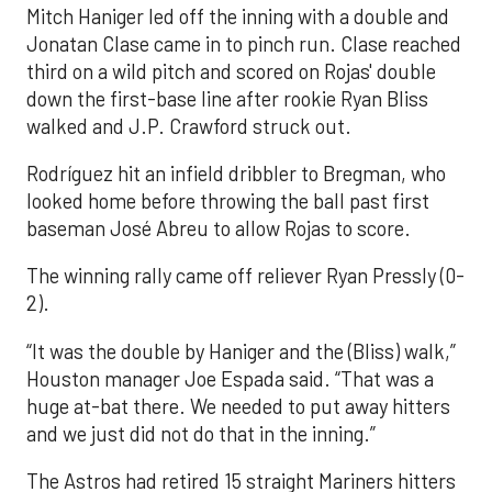
Mitch Haniger led off the inning with a double and
Jonatan Clase came in to pinch run. Clase reached
third on a wild pitch and scored on Rojas' double
down the first-base line after rookie Ryan Bliss
walked and J.P. Crawford struck out.
Rodríguez hit an infield dribbler to Bregman, who
looked home before throwing the ball past first
baseman José Abreu to allow Rojas to score.
The winning rally came off reliever Ryan Pressly (0-
2).
“It was the double by Haniger and the (Bliss) walk,”
Houston manager Joe Espada said. “That was a
huge at-bat there. We needed to put away hitters
and we just did not do that in the inning.”
The Astros had retired 15 straight Mariners hitters