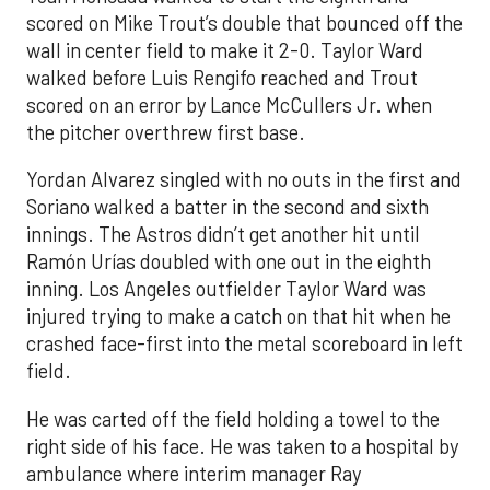
scored on Mike Trout’s double that bounced off the
wall in center field to make it 2-0. Taylor Ward
walked before Luis Rengifo reached and Trout
scored on an error by Lance McCullers Jr. when
the pitcher overthrew first base.
Yordan Alvarez singled with no outs in the first and
Soriano walked a batter in the second and sixth
innings. The Astros didn’t get another hit until
Ramón Urías doubled with one out in the eighth
inning. Los Angeles outfielder Taylor Ward was
injured trying to make a catch on that hit when he
crashed face-first into the metal scoreboard in left
field.
He was carted off the field holding a towel to the
right side of his face. He was taken to a hospital by
ambulance where interim manager Ray