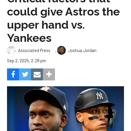
could give Astros the
upper hand vs.
Yankees
,
Associated Press
Joshua Jordan
Sep 2, 2025, 2:28 pm