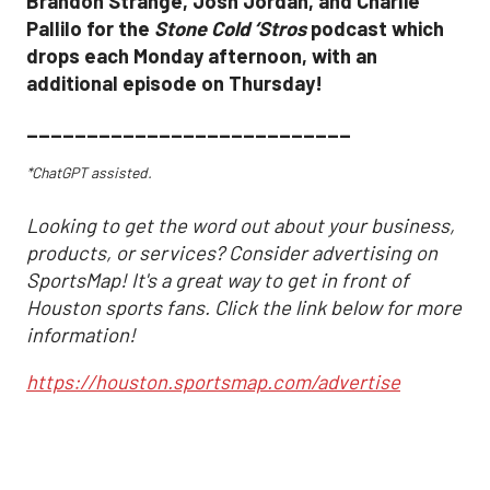
Brandon Strange, Josh Jordan, and Charlie
Pallilo for the
Stone Cold ‘Stros
podcast which
drops each Monday afternoon, with an
additional episode on Thursday!
___________________________
*ChatGPT assisted.
Looking to get the word out about your business,
products, or services? Consider advertising on
SportsMap! It's a great way to get in front of
Houston sports fans. Click the link below for more
information!
https://houston.sportsmap.com/advertise