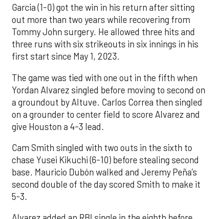
Garcia (1-0) got the win in his return after sitting
out more than two years while recovering from
Tommy John surgery. He allowed three hits and
three runs with six strikeouts in six innings in his
first start since May 1, 2023.
The game was tied with one out in the fifth when
Yordan Alvarez singled before moving to second on
a groundout by Altuve. Carlos Correa then singled
on a grounder to center field to score Alvarez and
give Houston a 4-3 lead.
Cam Smith singled with two outs in the sixth to
chase Yusei Kikuchi (6-10) before stealing second
base. Mauricio Dubón walked and Jeremy Peña’s
second double of the day scored Smith to make it
5-3.
Alvarez added an RBI single in the eighth before