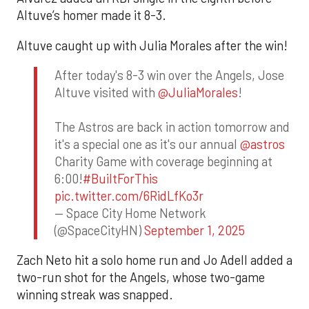
Altuve’s homer made it 8-3.
Altuve caught up with Julia Morales after the win!
After today's 8-3 win over the Angels, Jose
Altuve visited with
@JuliaMorales
!
The Astros are back in action tomorrow and
it's a special one as it's our annual
@astros
Charity Game with coverage beginning at
6:00!
#BuiltForThis
pic.twitter.com/6RidLfKo3r
— Space City Home Network
(@SpaceCityHN)
September 1, 2025
Zach Neto hit a solo home run and Jo Adell added a
two-run shot for the Angels, whose two-game
winning streak was snapped.