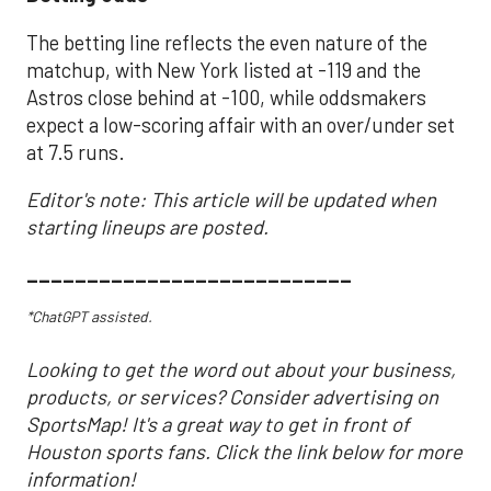
The betting line reflects the even nature of the
matchup, with New York listed at -119 and the
Astros close behind at -100, while oddsmakers
expect a low-scoring affair with an over/under set
at 7.5 runs.
Editor's note: This article will be updated when
starting lineups are posted.
___________________________
*ChatGPT assisted.
Looking to get the word out about your business,
products, or services? Consider advertising on
SportsMap! It's a great way to get in front of
Houston sports fans. Click the link below for more
information!