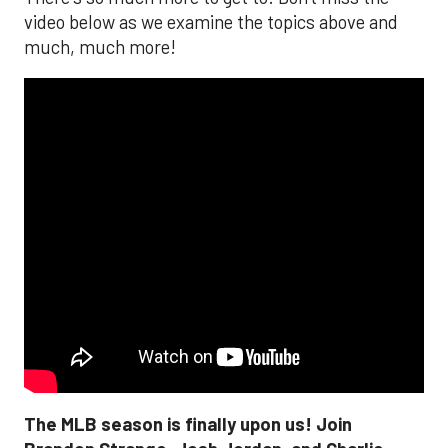
video below as we examine the topics above and
much, much more!
The MLB season is finally upon us! Join