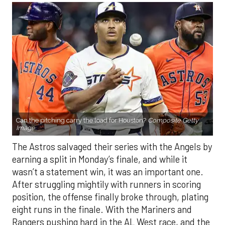
Can the pitching carry the load for Houston?
Composite Getty
Image.
The Astros salvaged their series with the Angels by
earning a split in Monday’s finale, and while it
wasn’t a statement win, it was an important one.
After struggling mightily with runners in scoring
position, the offense finally broke through, plating
eight runs in the finale. With the Mariners and
Rangers pushing hard in the AL West race, and the