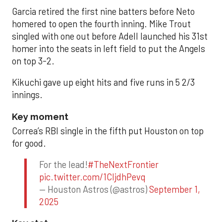
Garcia retired the first nine batters before Neto
homered to open the fourth inning. Mike Trout
singled with one out before Adell launched his 31st
homer into the seats in left field to put the Angels
on top 3-2.
Kikuchi gave up eight hits and five runs in 5 2/3
innings.
Key moment
Correa’s RBI single in the fifth put Houston on top
for good.
For the lead!
#TheNextFrontier
pic.twitter.com/1CIjdhPevq
— Houston Astros (@astros)
September 1,
2025