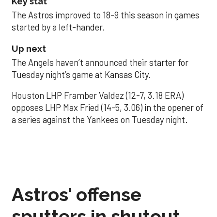
Key stat
The Astros improved to 18-9 this season in games
started by a left-hander.
Up next
The Angels haven’t announced their starter for
Tuesday night’s game at Kansas City.
Houston LHP Framber Valdez (12-7, 3.18 ERA)
opposes LHP Max Fried (14-5, 3.06) in the opener of
a series against the Yankees on Tuesday night.
Astros' offense
sputters in shutout