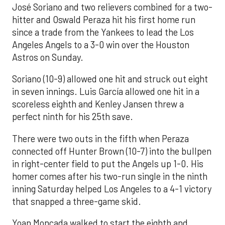
José Soriano and two relievers combined for a two-
hitter and Oswald Peraza hit his first home run
since a trade from the Yankees to lead the Los
Angeles Angels to a 3-0 win over the Houston
Astros on Sunday.
Soriano (10-9) allowed one hit and struck out eight
in seven innings. Luis García allowed one hit in a
scoreless eighth and Kenley Jansen threw a
perfect ninth for his 25th save.
There were two outs in the fifth when Peraza
connected off Hunter Brown (10-7) into the bullpen
in right-center field to put the Angels up 1-0. His
homer comes after his two-run single in the ninth
inning Saturday helped Los Angeles to a 4-1 victory
that snapped a three-game skid.
Yoan Moncada walked to start the eighth and