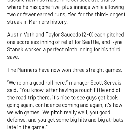
where he has gone five-plus innings while allowing
two or fewer earned runs, tied for the third-longest
streak in Mariners history.
Austin Voth and Taylor Saucedo (2-0) each pitched
one scoreless inning of relief for Seattle, and Ryne
Stanek worked a perfect ninth inning for his third
save.
The Mariners have now won three straight games.
“We're on a good roll here,” manager Scott Servais
said. “You know, after having a rough little end of
the road trip there, it's nice to see guys get back
going again, confidence coming and again, it's how
we win games. We pitch really well, you good
defense, and you get some big hits and big at-bats
late in the game.”