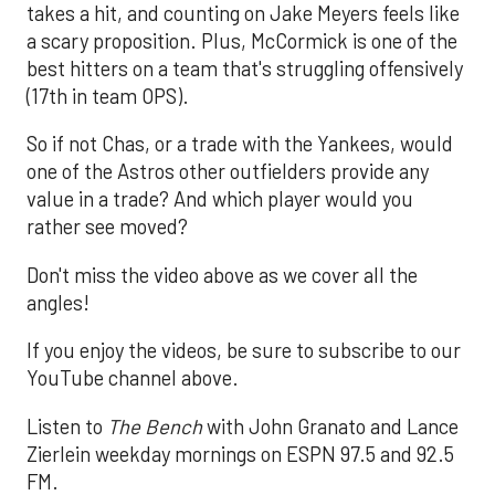
takes a hit, and counting on Jake Meyers feels like
a scary proposition. Plus, McCormick is one of the
best hitters on a team that's struggling offensively
(17th in team OPS).
So if not Chas, or a trade with the Yankees, would
one of the Astros other outfielders provide any
value in a trade? And which player would you
rather see moved?
Don't miss the video above as we cover all the
angles!
If you enjoy the videos, be sure to subscribe to our
YouTube channel above.
Listen to
The Bench
with John Granato and Lance
Zierlein weekday mornings on ESPN 97.5 and 92.5
FM.