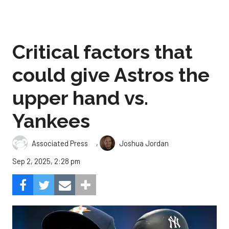
Critical factors that
could give Astros the
upper hand vs.
Yankees
,
Associated Press
Joshua Jordan
Sep 2, 2025, 2:28 pm