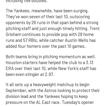
including five doubles.
The Yankees, meanwhile, have been surging.
They’ve won seven of their last 10, outscoring
opponents by 26 runs in that span behind a strong
pitching staff and just enough timely hitting. Trent
Grisham continues to provide pop with 28 home
runs and 57 RBIs, while catcher Austin Wells has
added four homers over the past 10 games.
Both teams bring in pitching momentum as well.
Houston starters have helped the club to a 3.13
ERA over their last 10, while New York’s staff has
been even stingier at 2.97.
It all sets up a heavyweight matchup to begin
September, with the Astros looking to protect their
division lead and the Yankees hoping to keep
pressure on the AL East race. Tuesday’s opener