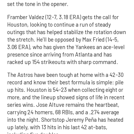
set the tone in the opener.
Framber Valdez (12-7, 3.18 ERA) gets the call for
Houston, looking to continue a run of steady
outings that has helped stabilize the rotation down
the stretch. He’ll be opposed by Max Fried (14-5,
3.06 ERA), who has given the Yankees an ace-level
presence since arriving from Atlanta and has
racked up 154 strikeouts with sharp command.
The Astros have been tough at home with a 42-30
record and know their best formula is simple: pile
up hits. Houston is 54-23 when collecting eight or
more, and the lineup showed signs of life in recent
series wins. Jose Altuve remains the heartbeat,
carrying 24 homers, 68 RBIs, and a .274 average
into the night. Shortstop Jeremy Peña has heated
up lately, with 13 hits in his last 42 at-bats,