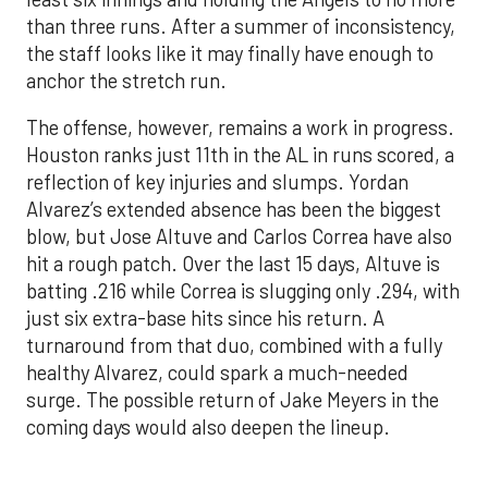
The offense, however, remains a work in progress.
Houston ranks just 11th in the AL in runs scored, a
reflection of key injuries and slumps. Yordan
Alvarez’s extended absence has been the biggest
blow, but Jose Altuve and Carlos Correa have also
hit a rough patch. Over the last 15 days, Altuve is
batting .216 while Correa is slugging only .294, with
just six extra-base hits since his return. A
turnaround from that duo, combined with a fully
healthy Alvarez, could spark a much-needed
surge. The possible return of Jake Meyers in the
coming days would also deepen the lineup.
One reason for optimism: the Astros have handled
left-handed pitching well, going 18-9 this season
against southpaw starters. That will be tested
immediately with the Yankees sending Max Fried
and Carlos Rodón to the mound this week. And