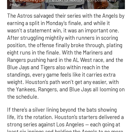
wasn’t a statement win, it was an important one.
After struggling mightily with runners in scoring
position, the offense finally broke through, plating
eight runs in the finale. With the Mariners and
Rangers pushing hard in the AL West race, and the
Blue Jays and Tigers also within reach in the
standings, every game feels like it carries extra
weight. Houston’s path won’t get any easier, with
the Yankees, Rangers, and Blue Jays all looming on
the schedule.
If there’s a silver lining beyond the bats showing
life, it’s the rotation. Houston’s starters delivered a
strong series against Los Angeles — each going at
least six innings and holding the Angels to no more
than three runs. After a summer of inconsistency,
the staff looks like it may finally have enough to
anchor the stretch run.