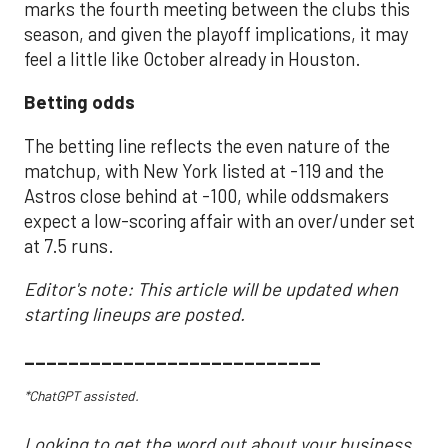
marks the fourth meeting between the clubs this
season, and given the playoff implications, it may
feel a little like October already in Houston.
Betting odds
The betting line reflects the even nature of the
matchup, with New York listed at -119 and the
Astros close behind at -100, while oddsmakers
expect a low-scoring affair with an over/under set
at 7.5 runs.
Editor's note: This article will be updated when
starting lineups are posted.
___________________________
*ChatGPT assisted.
Looking to get the word out about your business,