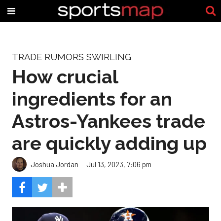
TRADE RUMORS SWIRLING
How crucial
ingredients for an
Astros-Yankees trade
are quickly adding up
Joshua Jordan
Jul 13, 2023, 7:06 pm