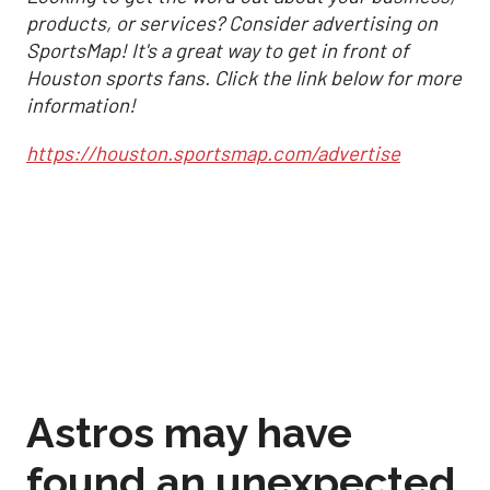
products, or services? Consider advertising on
SportsMap! It's a great way to get in front of
Houston sports fans. Click the link below for more
information!
https://houston.sportsmap.com/advertise
Astros may have
found an unexpected
formula to stay in
control