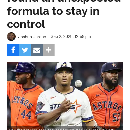
Sep 2, 2025, 12:59 pm
Joshua Jordan
Can the pitching carry the load for Houston?
Composite Getty
Image.
The Astros salvaged their series with the Angels by
earning a split in Monday’s finale, and while it