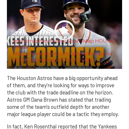
sportsmaphou Follow SportsMap HOU on
TikTok:
https://www.tiktok.com/@sportsmaphou
Follow SportsMap HOU on Twitter: ...
The Houston Astros have a big opportunity ahead
of them, and they're looking for ways to improve
the club with the trade deadline on the horizon.
Astros GM Dana Brown has stated that trading
some of the team's outfield depth for another
major league player could be a tactic they employ.
In fact, Ken Rosenthal reported that the Yankees