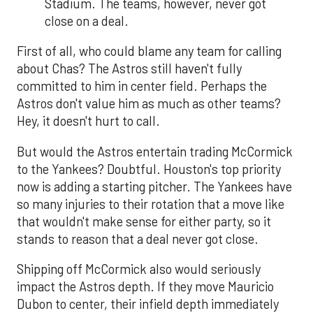
Stadium. The teams, however, never got
close on a deal.
First of all, who could blame any team for calling
about Chas? The Astros still haven't fully
committed to him in center field. Perhaps the
Astros don't value him as much as other teams?
Hey, it doesn't hurt to call.
But would the Astros entertain trading McCormick
to the Yankees? Doubtful. Houston's top priority
now is adding a starting pitcher. The Yankees have
so many injuries to their rotation that a move like
that wouldn't make sense for either party, so it
stands to reason that a deal never got close.
Shipping off McCormick also would seriously
impact the Astros depth. If they move Mauricio
Dubon to center, their infield depth immediately