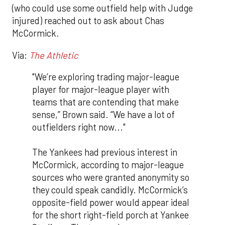
(who could use some outfield help with Judge
injured) reached out to ask about Chas
McCormick.
Via:
The Athletic
"We’re exploring trading major-league
player for major-league player with
teams that are contending that make
sense,” Brown said. “We have a lot of
outfielders right now..."
The Yankees had previous interest in
McCormick, according to major-league
sources who were granted anonymity so
they could speak candidly. McCormick’s
opposite-field power would appear ideal
for the short right-field porch at Yankee