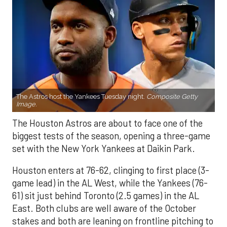
The Astros host the Yankees Tuesday night.
Composite Getty
Image.
The Houston Astros are about to face one of the
biggest tests of the season, opening a three-game
set with the New York Yankees at Daikin Park.
Houston enters at 76-62, clinging to first place (3-
game lead) in the AL West, while the Yankees (76-
61) sit just behind Toronto (2.5 games) in the AL
East. Both clubs are well aware of the October
stakes and both are leaning on frontline pitching to