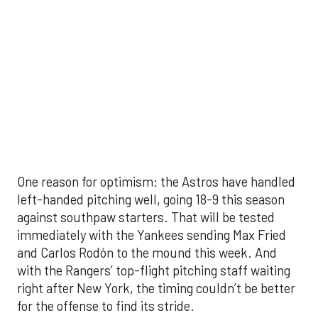
with the Rangers’ top-flight pitching staff waiting
right after New York, the timing couldn’t be better
for the offense to find its stride.
There's so much more to get to! Don't miss the
video below as we examine the topics above and
much, much more!