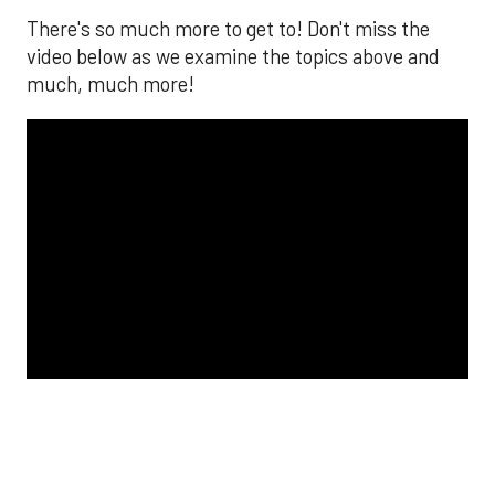
The MLB season is finally upon us! Join
Brandon Strange, Josh Jordan, and Charlie
Pallilo for the
Stone Cold ‘Stros
podcast which
drops each Monday afternoon, with an
additional episode on Thursday!
___________________________
*ChatGPT assisted.
Looking to get the word out about your business,
products, or services? Consider advertising on
SportsMap! It's a great way to get in front of
Houston sports fans. Click the link below for more
information!