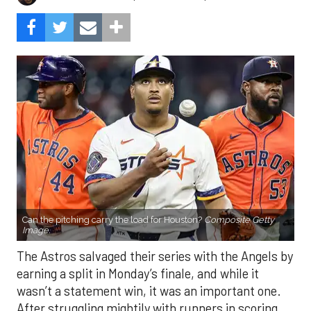
Can the pitching carry the load for Houston?
Composite Getty
Image.
The Astros salvaged their series with the Angels by
earning a split in Monday’s finale, and while it
wasn’t a statement win, it was an important one.
After struggling mightily with runners in scoring