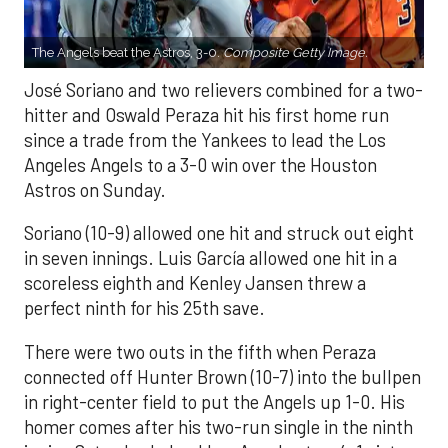
The Angels beat the Astros, 3-0.
Composite Getty Image.
José Soriano and two relievers combined for a two-
hitter and Oswald Peraza hit his first home run
since a trade from the Yankees to lead the Los
Angeles Angels to a 3-0 win over the Houston
Astros on Sunday.
Soriano (10-9) allowed one hit and struck out eight
in seven innings. Luis García allowed one hit in a
scoreless eighth and Kenley Jansen threw a
perfect ninth for his 25th save.
There were two outs in the fifth when Peraza
connected off Hunter Brown (10-7) into the bullpen
in right-center field to put the Angels up 1-0. His
homer comes after his two-run single in the ninth