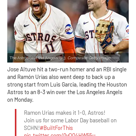
The Astros beat the Angels, 8-3.
Composite Getty Image.
Jose Altuve hit a two-run homer and an RBI single
and Ramón Urías also went deep to back up a
strong start from Luis Garcia, leading the Houston
Astros to an 8-3 win over the Los Angeles Angels
on Monday.
Ramon Urias makes it 1-0, Astros!
Join us for some Labor Day baseball on
SCHN!
#BuiltForThis
pic.twitter.com/0yQO4HW55u