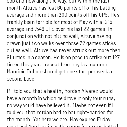
ebb and flow along the way, but within the last
month Altuve has lost 60 points off of his batting
average and more than 200 points off his OPS. He’s
frankly been terrible for most of May with a .215
average and .549 OPS over his last 22 games. In
conjunction with not hitting well, Altuve having
drawn just two walks over those 22 games sticks
out as well. Altuve has never struck out more than
91 times in a season. He is on pace to strike out 127
times this year. I repeat from my last column:
Mauricio Dubon should get one start per week at
second base.
If I told you that a healthy Yordan Alvarez would
have a month in which he drove in only four runs,
no way you’d have believed it. Maybe not even if I
told you that Yordan had to bat right-handed for
the month. Yet here we are. May expires Friday
night and Yordan sits with a puny four runs batted