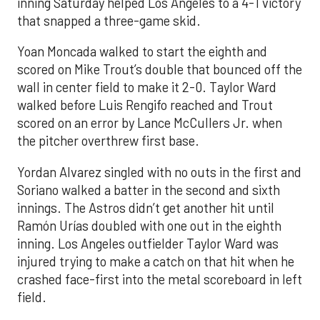
inning Saturday helped Los Angeles to a 4-1 victory
that snapped a three-game skid.
Yoan Moncada walked to start the eighth and
scored on Mike Trout’s double that bounced off the
wall in center field to make it 2-0. Taylor Ward
walked before Luis Rengifo reached and Trout
scored on an error by Lance McCullers Jr. when
the pitcher overthrew first base.
Yordan Alvarez singled with no outs in the first and
Soriano walked a batter in the second and sixth
innings. The Astros didn’t get another hit until
Ramón Urías doubled with one out in the eighth
inning. Los Angeles outfielder Taylor Ward was
injured trying to make a catch on that hit when he
crashed face-first into the metal scoreboard in left
field.