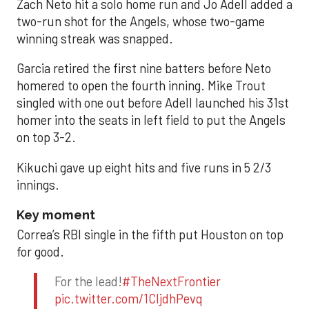
Zach Neto hit a solo home run and Jo Adell added a
two-run shot for the Angels, whose two-game
winning streak was snapped.
Garcia retired the first nine batters before Neto
homered to open the fourth inning. Mike Trout
singled with one out before Adell launched his 31st
homer into the seats in left field to put the Angels
on top 3-2.
Kikuchi gave up eight hits and five runs in 5 2/3
innings.
Key moment
Correa’s RBI single in the fifth put Houston on top
for good.
For the lead!
#TheNextFrontier
pic.twitter.com/1CIjdhPevq