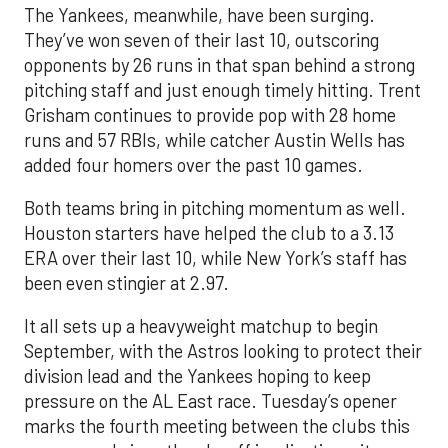
The Yankees, meanwhile, have been surging.
They’ve won seven of their last 10, outscoring
opponents by 26 runs in that span behind a strong
pitching staff and just enough timely hitting. Trent
Grisham continues to provide pop with 28 home
runs and 57 RBIs, while catcher Austin Wells has
added four homers over the past 10 games.
Both teams bring in pitching momentum as well.
Houston starters have helped the club to a 3.13
ERA over their last 10, while New York’s staff has
been even stingier at 2.97.
It all sets up a heavyweight matchup to begin
September, with the Astros looking to protect their
division lead and the Yankees hoping to keep
pressure on the AL East race. Tuesday’s opener
marks the fourth meeting between the clubs this