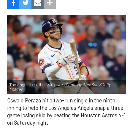
The Angels beat the Astros, 4-1.
Photo by Alex Slitz/Getty
Images.
Oswald Peraza hit a two-run single in the ninth
inning to help the Los Angeles Angels snap a three-
game losing skid by beating the Houston Astros 4-1
on Saturday night.