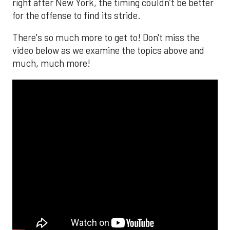
right after New York, the timing couldn’t be better
for the offense to find its stride.
There's so much more to get to! Don't miss the
video below as we examine the topics above and
much, much more!