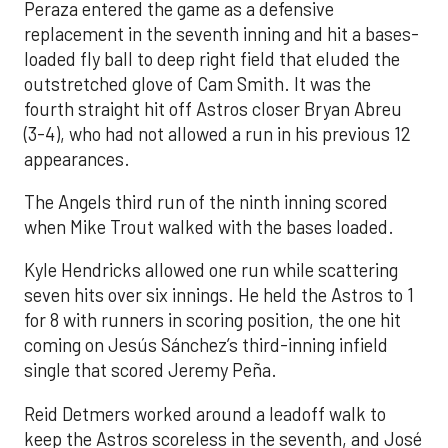
Peraza entered the game as a defensive
replacement in the seventh inning and hit a bases-
loaded fly ball to deep right field that eluded the
outstretched glove of Cam Smith. It was the
fourth straight hit off Astros closer Bryan Abreu
(3-4), who had not allowed a run in his previous 12
appearances.
The Angels third run of the ninth inning scored
when Mike Trout walked with the bases loaded.
Kyle Hendricks allowed one run while scattering
seven hits over six innings. He held the Astros to 1
for 8 with runners in scoring position, the one hit
coming on Jesús Sánchez’s third-inning infield
single that scored Jeremy Peña.
Reid Detmers worked around a leadoff walk to
keep the Astros scoreless in the seventh, and José