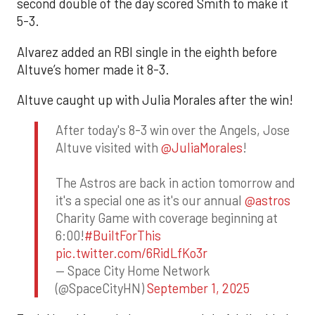
second double of the day scored Smith to make it
5-3.
Alvarez added an RBI single in the eighth before
Altuve’s homer made it 8-3.
Altuve caught up with Julia Morales after the win!
After today's 8-3 win over the Angels, Jose
Altuve visited with
@JuliaMorales
!
The Astros are back in action tomorrow and
it's a special one as it's our annual
@astros
Charity Game with coverage beginning at
6:00!
#BuiltForThis
pic.twitter.com/6RidLfKo3r
— Space City Home Network
(@SpaceCityHN)
September 1, 2025