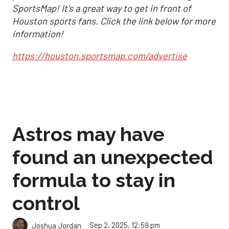
SportsMap! It's a great way to get in front of
Houston sports fans. Click the link below for more
information!
https://houston.sportsmap.com/advertise
Astros may have
found an unexpected
formula to stay in
control
Sep 2, 2025, 12:59 pm
Joshua Jordan