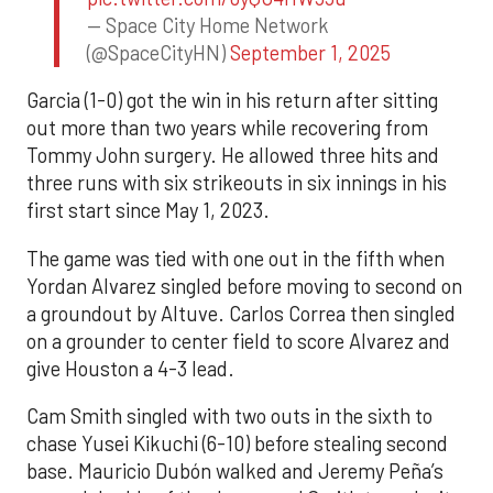
— Space City Home Network
(@SpaceCityHN)
September 1, 2025
Garcia (1-0) got the win in his return after sitting
out more than two years while recovering from
Tommy John surgery. He allowed three hits and
three runs with six strikeouts in six innings in his
first start since May 1, 2023.
The game was tied with one out in the fifth when
Yordan Alvarez singled before moving to second on
a groundout by Altuve. Carlos Correa then singled
on a grounder to center field to score Alvarez and
give Houston a 4-3 lead.
Cam Smith singled with two outs in the sixth to
chase Yusei Kikuchi (6-10) before stealing second
base. Mauricio Dubón walked and Jeremy Peña’s