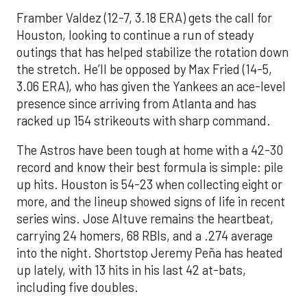
Framber Valdez (12-7, 3.18 ERA) gets the call for
Houston, looking to continue a run of steady
outings that has helped stabilize the rotation down
the stretch. He’ll be opposed by Max Fried (14-5,
3.06 ERA), who has given the Yankees an ace-level
presence since arriving from Atlanta and has
racked up 154 strikeouts with sharp command.
The Astros have been tough at home with a 42-30
record and know their best formula is simple: pile
up hits. Houston is 54-23 when collecting eight or
more, and the lineup showed signs of life in recent
series wins. Jose Altuve remains the heartbeat,
carrying 24 homers, 68 RBIs, and a .274 average
into the night. Shortstop Jeremy Peña has heated
up lately, with 13 hits in his last 42 at-bats,
including five doubles.