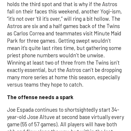
holds the third spot and that is why if the Astros
fall on their faces this weekend, another Yogi-ism,
“it’s not over ‘til it’s over,” will ring a bit hollow. The
Astros are six and a half games back of the Twins
as Carlos Correa and teammates visit Minute Maid
Park for three games. Getting swept wouldn’t
mean it’s quite last rites time, but gathering some
priest phone numbers wouldn’t be unwise.
Winning at least two of three from the Twins isn’t
exactly essential, but the Astros can’t be dropping
many more series at home this season, especially
versus teams they hope to catch.
The offense needs a spark
Joe Espada continues to shortsightedly start 34-
year-old Jose Altuve at second base virtually every
game (55 of 57 games). All players will have both