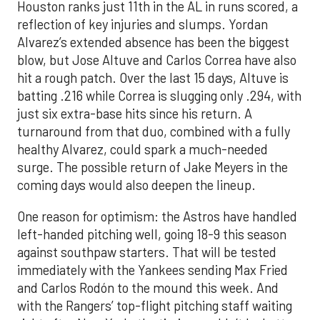
Houston ranks just 11th in the AL in runs scored, a
reflection of key injuries and slumps. Yordan
Alvarez’s extended absence has been the biggest
blow, but Jose Altuve and Carlos Correa have also
hit a rough patch. Over the last 15 days, Altuve is
batting .216 while Correa is slugging only .294, with
just six extra-base hits since his return. A
turnaround from that duo, combined with a fully
healthy Alvarez, could spark a much-needed
surge. The possible return of Jake Meyers in the
coming days would also deepen the lineup.
One reason for optimism: the Astros have handled
left-handed pitching well, going 18-9 this season
against southpaw starters. That will be tested
immediately with the Yankees sending Max Fried
and Carlos Rodón to the mound this week. And
with the Rangers’ top-flight pitching staff waiting