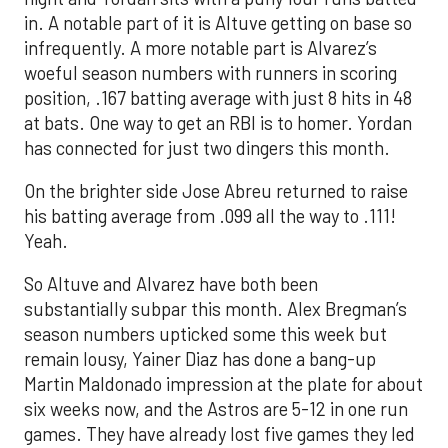
in. A notable part of it is Altuve getting on base so
infrequently. A more notable part is Alvarez’s
woeful season numbers with runners in scoring
position, .167 batting average with just 8 hits in 48
at bats. One way to get an RBI is to homer. Yordan
has connected for just two dingers this month.
On the brighter side Jose Abreu returned to raise
his batting average from .099 all the way to .111!
Yeah.
So Altuve and Alvarez have both been
substantially subpar this month. Alex Bregman’s
season numbers upticked some this week but
remain lousy, Yainer Diaz has done a bang-up
Martin Maldonado impression at the plate for about
six weeks now, and the Astros are 5-12 in one run
games. They have already lost five games they led