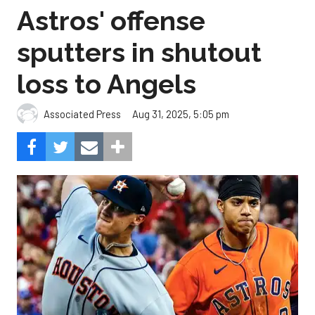
Astros' offense
sputters in shutout
loss to Angels
Aug 31, 2025, 5:05 pm
Associated Press