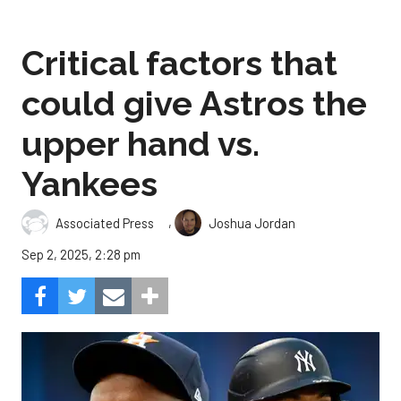
Critical factors that
could give Astros the
upper hand vs.
Yankees
,
Associated Press
Joshua Jordan
Sep 2, 2025, 2:28 pm