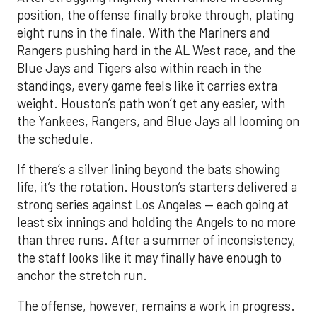
position, the offense finally broke through, plating
eight runs in the finale. With the Mariners and
Rangers pushing hard in the AL West race, and the
Blue Jays and Tigers also within reach in the
standings, every game feels like it carries extra
weight. Houston’s path won’t get any easier, with
the Yankees, Rangers, and Blue Jays all looming on
the schedule.
If there’s a silver lining beyond the bats showing
life, it’s the rotation. Houston’s starters delivered a
strong series against Los Angeles — each going at
least six innings and holding the Angels to no more
than three runs. After a summer of inconsistency,
the staff looks like it may finally have enough to
anchor the stretch run.
The offense, however, remains a work in progress.