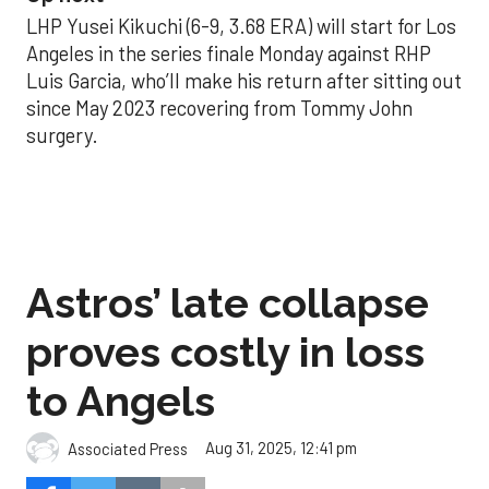
LHP Yusei Kikuchi (6-9, 3.68 ERA) will start for Los
Angeles in the series finale Monday against RHP
Luis Garcia, who’ll make his return after sitting out
since May 2023 recovering from Tommy John
surgery.
Astros’ late collapse
proves costly in loss
to Angels
Aug 31, 2025, 12:41 pm
Associated Press