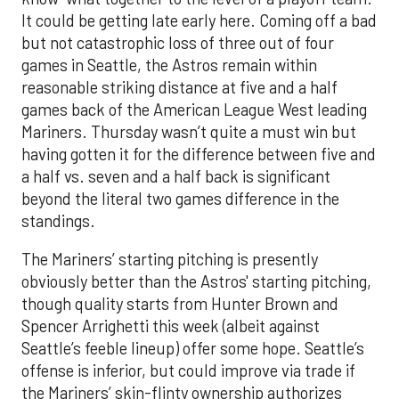
It could be getting late early here. Coming off a bad
but not catastrophic loss of three out of four
games in Seattle, the Astros remain within
reasonable striking distance at five and a half
games back of the American League West leading
Mariners. Thursday wasn’t quite a must win but
having gotten it for the difference between five and
a half vs. seven and a half back is significant
beyond the literal two games difference in the
standings.
The Mariners’ starting pitching is presently
obviously better than the Astros' starting pitching,
though quality starts from Hunter Brown and
Spencer Arrighetti this week (albeit against
Seattle’s feeble lineup) offer some hope. Seattle’s
offense is inferior, but could improve via trade if
the Mariners’ skin-flinty ownership authorizes