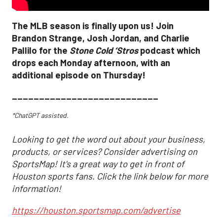
The MLB season is finally upon us! Join
Brandon Strange, Josh Jordan, and Charlie
Pallilo for the
Stone Cold ‘Stros
podcast which
drops each Monday afternoon, with an
additional episode on Thursday!
___________________________
*ChatGPT assisted.
Looking to get the word out about your business,
products, or services? Consider advertising on
SportsMap! It's a great way to get in front of
Houston sports fans. Click the link below for more
information!
https://houston.sportsmap.com/advertise