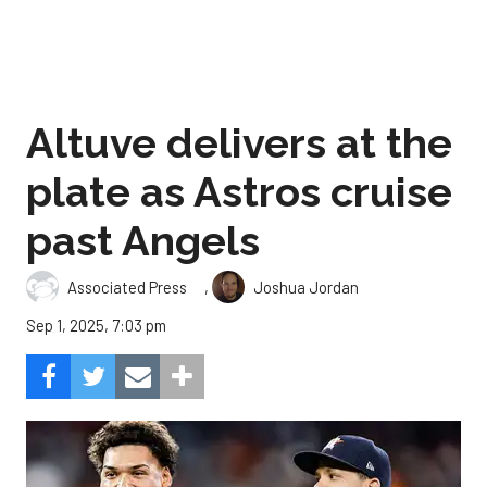
Altuve delivers at the
plate as Astros cruise
past Angels
,
Associated Press
Joshua Jordan
Sep 1, 2025, 7:03 pm