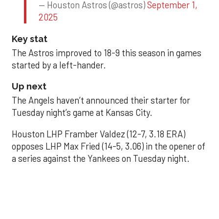
— Houston Astros (@astros)
September 1,
2025
Key stat
The Astros improved to 18-9 this season in games
started by a left-hander.
Up next
The Angels haven’t announced their starter for
Tuesday night’s game at Kansas City.
Houston LHP Framber Valdez (12-7, 3.18 ERA)
opposes LHP Max Fried (14-5, 3.06) in the opener of
a series against the Yankees on Tuesday night.