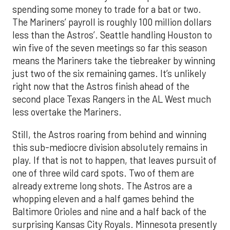
spending some money to trade for a bat or two.
The Mariners’ payroll is roughly 100 million dollars
less than the Astros’. Seattle handling Houston to
win five of the seven meetings so far this season
means the Mariners take the tiebreaker by winning
just two of the six remaining games. It’s unlikely
right now that the Astros finish ahead of the
second place Texas Rangers in the AL West much
less overtake the Mariners.
Still, the Astros roaring from behind and winning
this sub-mediocre division absolutely remains in
play. If that is not to happen, that leaves pursuit of
one of three wild card spots. Two of them are
already extreme long shots. The Astros are a
whopping eleven and a half games behind the
Baltimore Orioles and nine and a half back of the
surprising Kansas City Royals. Minnesota presently