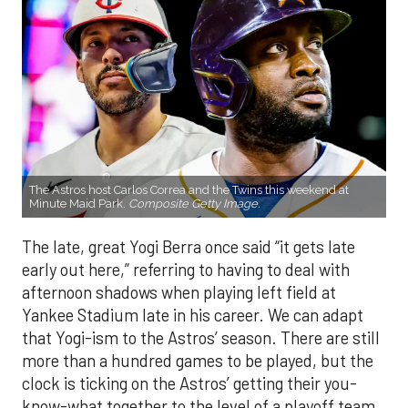
The Astros host Carlos Correa and the Twins this weekend at
Minute Maid Park.
Composite Getty Image.
The late, great Yogi Berra once said “it gets late
early out here,” referring to having to deal with
afternoon shadows when playing left field at
Yankee Stadium late in his career. We can adapt
that Yogi-ism to the Astros’ season. There are still
more than a hundred games to be played, but the
clock is ticking on the Astros’ getting their you-
know-what together to the level of a playoff team.