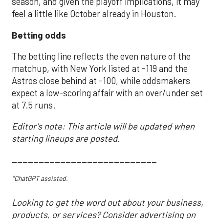
season, and given the playoff implications, it may
feel a little like October already in Houston.
Betting odds
The betting line reflects the even nature of the
matchup, with New York listed at -119 and the
Astros close behind at -100, while oddsmakers
expect a low-scoring affair with an over/under set
at 7.5 runs.
Editor's note: This article will be updated when
starting lineups are posted.
___________________________
*ChatGPT assisted.
Looking to get the word out about your business,
products, or services? Consider advertising on