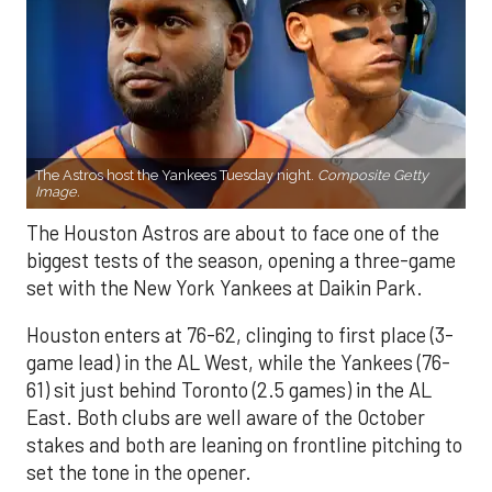
The Astros host the Yankees Tuesday night.
Composite Getty
Image.
The Houston Astros are about to face one of the
biggest tests of the season, opening a three-game
set with the New York Yankees at Daikin Park.
Houston enters at 76-62, clinging to first place (3-
game lead) in the AL West, while the Yankees (76-
61) sit just behind Toronto (2.5 games) in the AL
East. Both clubs are well aware of the October
stakes and both are leaning on frontline pitching to
set the tone in the opener.