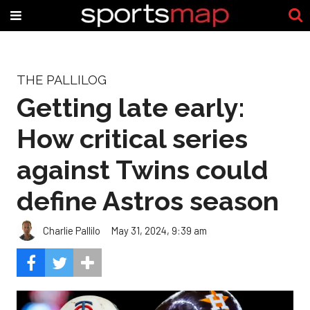
THE PALLILOG
Getting late early:
How critical series
against Twins could
define Astros season
Charlie Pallilo
May 31, 2024, 9:39 am