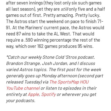
after seven innings (they lost only six such games
all last season), yet they are
still
only five and a half
games out of first. Pretty amazing. Pretty lucky.
The Astros start the weekend on pace to finish 71-
91. At the Mariners’ current pace, the Astros would
need 87 wins to take the AL West. That would
require a .590 winning percentage the rest of the
way, which over 162 games produces 95 wins.
*
Catch our weekly Stone Cold ‘Stros podcast.
Brandon Strange, Josh Jordan, and I discuss
varied Astros topics. The first post for the week
generally goes up Monday afternoon (second part
released Tuesday) via
The SportsMap HOU
YouTube channel
or listen to episodes in their
entirety at
Apple
,
Spotify
or wherever you get
your podcasts.