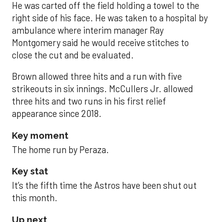
He was carted off the field holding a towel to the
right side of his face. He was taken to a hospital by
ambulance where interim manager Ray
Montgomery said he would receive stitches to
close the cut and be evaluated.
Brown allowed three hits and a run with five
strikeouts in six innings. McCullers Jr. allowed
three hits and two runs in his first relief
appearance since 2018.
Key moment
The home run by Peraza.
Key stat
It’s the fifth time the Astros have been shut out
this month.
Up next