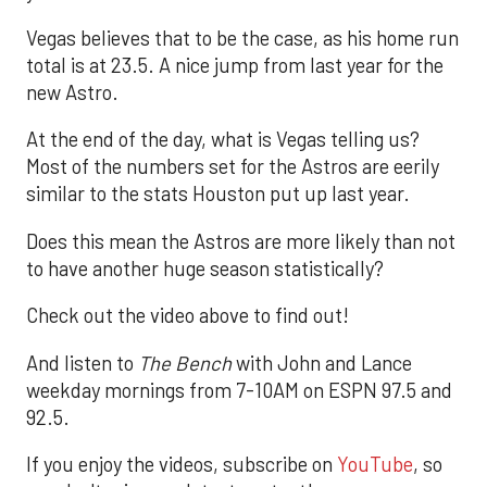
Vegas believes that to be the case, as his home run
total is at 23.5. A nice jump from last year for the
new Astro.
At the end of the day, what is Vegas telling us?
Most of the numbers set for the Astros are eerily
similar to the stats Houston put up last year.
Does this mean the Astros are more likely than not
to have another huge season statistically?
Check out the video above to find out!
And listen to
The Bench
with John and Lance
weekday mornings from 7-10AM on ESPN 97.5 and
92.5.
If you enjoy the videos, subscribe on
YouTube
, so