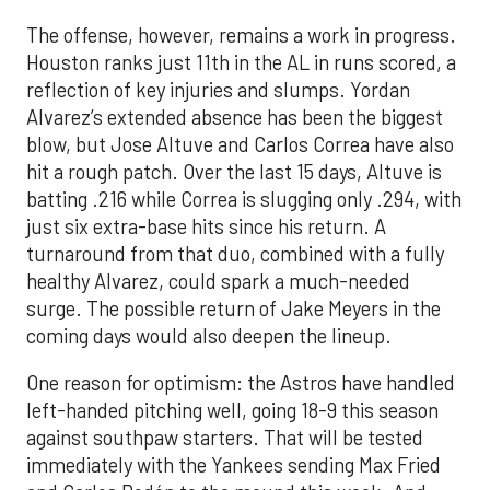
The offense, however, remains a work in progress.
Houston ranks just 11th in the AL in runs scored, a
reflection of key injuries and slumps. Yordan
Alvarez’s extended absence has been the biggest
blow, but Jose Altuve and Carlos Correa have also
hit a rough patch. Over the last 15 days, Altuve is
batting .216 while Correa is slugging only .294, with
just six extra-base hits since his return. A
turnaround from that duo, combined with a fully
healthy Alvarez, could spark a much-needed
surge. The possible return of Jake Meyers in the
coming days would also deepen the lineup.
One reason for optimism: the Astros have handled
left-handed pitching well, going 18-9 this season
against southpaw starters. That will be tested
immediately with the Yankees sending Max Fried