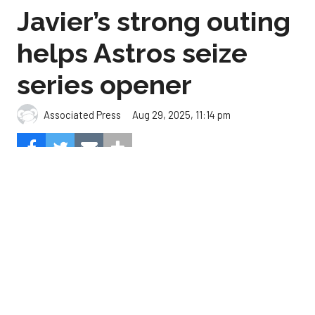
series opener
Aug 29, 2025, 11:14 pm
Associated Press
The Astros beat the Angels, 2-0.
Photo by Carmen
Mandato/Getty Images.
Cristian Javier didn’t give up a hit in six innings and