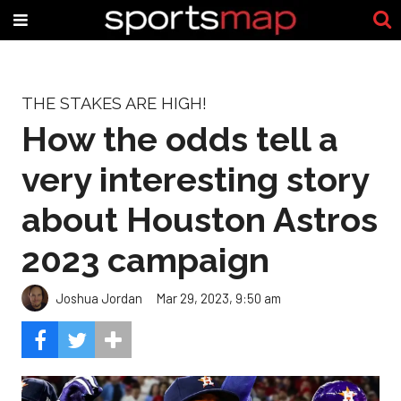
THE STAKES ARE HIGH!
How the odds tell a
very interesting story
about Houston Astros
2023 campaign
Joshua Jordan
Mar 29, 2023, 9:50 am