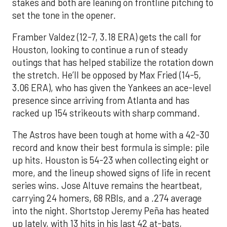
stakes and both are leaning on frontline pitching to
set the tone in the opener.
Framber Valdez (12-7, 3.18 ERA) gets the call for
Houston, looking to continue a run of steady
outings that has helped stabilize the rotation down
the stretch. He’ll be opposed by Max Fried (14-5,
3.06 ERA), who has given the Yankees an ace-level
presence since arriving from Atlanta and has
racked up 154 strikeouts with sharp command.
The Astros have been tough at home with a 42-30
record and know their best formula is simple: pile
up hits. Houston is 54-23 when collecting eight or
more, and the lineup showed signs of life in recent
series wins. Jose Altuve remains the heartbeat,
carrying 24 homers, 68 RBIs, and a .274 average
into the night. Shortstop Jeremy Peña has heated
up lately, with 13 hits in his last 42 at-bats,