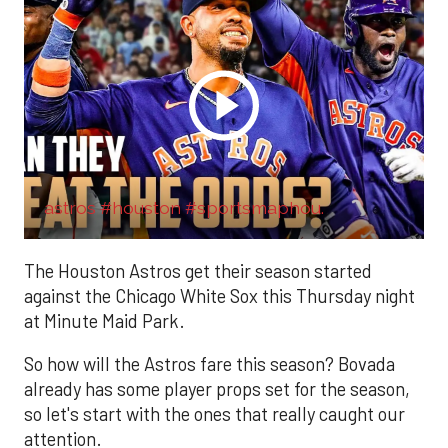
astros #houston #sportsmaphou.
The Houston Astros get their season started
against the Chicago White Sox this Thursday night
at Minute Maid Park.
So how will the Astros fare this season? Bovada
already has some player props set for the season,
so let's start with the ones that really caught our
attention.