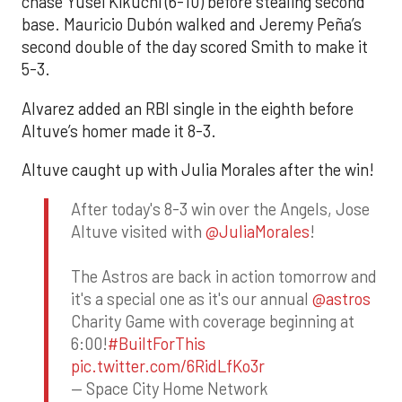
chase Yusei Kikuchi (6-10) before stealing second
base. Mauricio Dubón walked and Jeremy Peña’s
second double of the day scored Smith to make it
5-3.
Alvarez added an RBI single in the eighth before
Altuve’s homer made it 8-3.
Altuve caught up with Julia Morales after the win!
After today's 8-3 win over the Angels, Jose
Altuve visited with
@JuliaMorales
!
The Astros are back in action tomorrow and
it's a special one as it's our annual
@astros
Charity Game with coverage beginning at
6:00!
#BuiltForThis
pic.twitter.com/6RidLfKo3r
— Space City Home Network