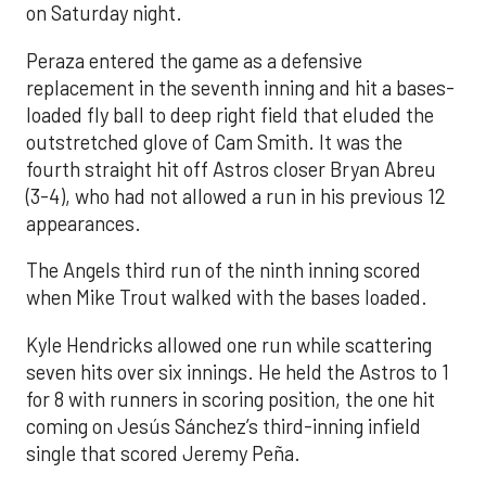
on Saturday night.
Peraza entered the game as a defensive
replacement in the seventh inning and hit a bases-
loaded fly ball to deep right field that eluded the
outstretched glove of Cam Smith. It was the
fourth straight hit off Astros closer Bryan Abreu
(3-4), who had not allowed a run in his previous 12
appearances.
The Angels third run of the ninth inning scored
when Mike Trout walked with the bases loaded.
Kyle Hendricks allowed one run while scattering
seven hits over six innings. He held the Astros to 1
for 8 with runners in scoring position, the one hit
coming on Jesús Sánchez’s third-inning infield
single that scored Jeremy Peña.