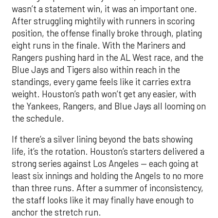
wasn’t a statement win, it was an important one.
After struggling mightily with runners in scoring
position, the offense finally broke through, plating
eight runs in the finale. With the Mariners and
Rangers pushing hard in the AL West race, and the
Blue Jays and Tigers also within reach in the
standings, every game feels like it carries extra
weight. Houston’s path won’t get any easier, with
the Yankees, Rangers, and Blue Jays all looming on
the schedule.
If there’s a silver lining beyond the bats showing
life, it’s the rotation. Houston’s starters delivered a
strong series against Los Angeles — each going at
least six innings and holding the Angels to no more
than three runs. After a summer of inconsistency,
the staff looks like it may finally have enough to
anchor the stretch run.