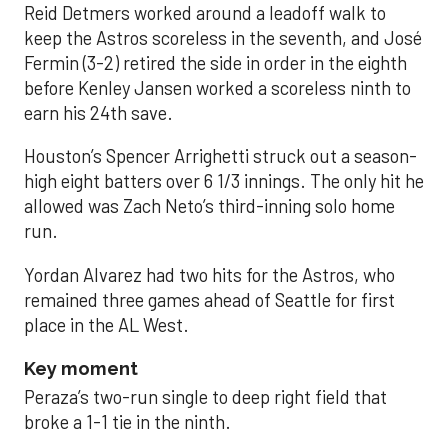
Reid Detmers worked around a leadoff walk to
keep the Astros scoreless in the seventh, and José
Fermin (3-2) retired the side in order in the eighth
before Kenley Jansen worked a scoreless ninth to
earn his 24th save.
Houston’s Spencer Arrighetti struck out a season-
high eight batters over 6 1/3 innings. The only hit he
allowed was Zach Neto’s third-inning solo home
run.
Yordan Alvarez had two hits for the Astros, who
remained three games ahead of Seattle for first
place in the AL West.
Key moment
Peraza’s two-run single to deep right field that
broke a 1-1 tie in the ninth.