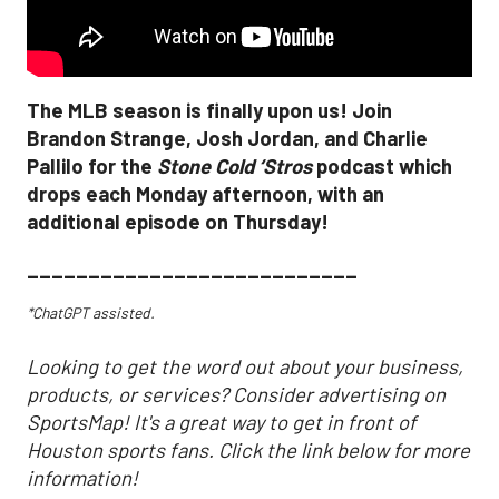
The MLB season is finally upon us! Join
Brandon Strange, Josh Jordan, and Charlie
Pallilo for the
Stone Cold ‘Stros
podcast which
drops each Monday afternoon, with an
additional episode on Thursday!
___________________________
*ChatGPT assisted.
Looking to get the word out about your business,
products, or services? Consider advertising on
SportsMap! It's a great way to get in front of
Houston sports fans. Click the link below for more
information!