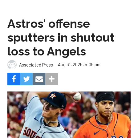
Astros' offense
sputters in shutout
loss to Angels
Aug 31, 2025, 5:05 pm
Associated Press