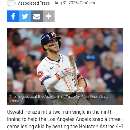
Aug 31, 2025, 12:41 pm
Associated Press
The Angels beat the Astros, 4-1.
Photo by Alex Slitz/Getty
Images.
Oswald Peraza hit a two-run single in the ninth
inning to help the Los Angeles Angels snap a three-
game losing skid by beating the Houston Astros 4-1