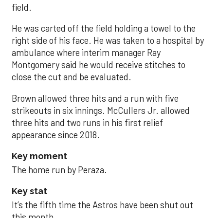
field.
He was carted off the field holding a towel to the
right side of his face. He was taken to a hospital by
ambulance where interim manager Ray
Montgomery said he would receive stitches to
close the cut and be evaluated.
Brown allowed three hits and a run with five
strikeouts in six innings. McCullers Jr. allowed
three hits and two runs in his first relief
appearance since 2018.
Key moment
The home run by Peraza.
Key stat
It’s the fifth time the Astros have been shut out
this month.