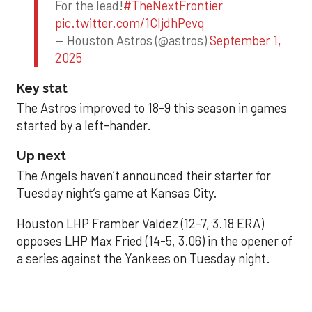
For the lead!
#TheNextFrontier
pic.twitter.com/1CIjdhPevq
— Houston Astros (@astros)
September 1,
2025
Key stat
The Astros improved to 18-9 this season in games
started by a left-hander.
Up next
The Angels haven’t announced their starter for
Tuesday night’s game at Kansas City.
Houston LHP Framber Valdez (12-7, 3.18 ERA)
opposes LHP Max Fried (14-5, 3.06) in the opener of
a series against the Yankees on Tuesday night.