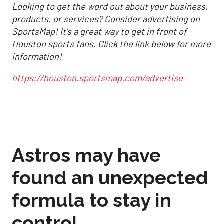
Looking to get the word out about your business,
products, or services? Consider advertising on
SportsMap! It's a great way to get in front of
Houston sports fans. Click the link below for more
information!
https://houston.sportsmap.com/advertise
Astros may have
found an unexpected
formula to stay in
control