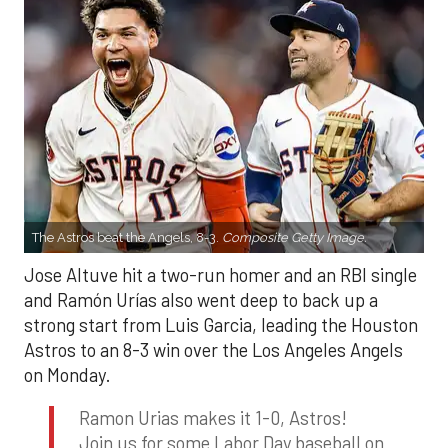
The Astros beat the Angels, 8-3.
Composite Getty Image.
Jose Altuve hit a two-run homer and an RBI single
and Ramón Urías also went deep to back up a
strong start from Luis Garcia, leading the Houston
Astros to an 8-3 win over the Los Angeles Angels
on Monday.
Ramon Urias makes it 1-0, Astros!
Join us for some Labor Day baseball on