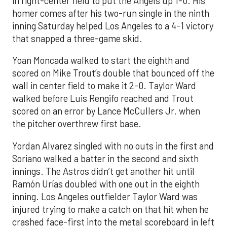
in right-center field to put the Angels up 1-0. His
homer comes after his two-run single in the ninth
inning Saturday helped Los Angeles to a 4-1 victory
that snapped a three-game skid.
Yoan Moncada walked to start the eighth and
scored on Mike Trout’s double that bounced off the
wall in center field to make it 2-0. Taylor Ward
walked before Luis Rengifo reached and Trout
scored on an error by Lance McCullers Jr. when
the pitcher overthrew first base.
Yordan Alvarez singled with no outs in the first and
Soriano walked a batter in the second and sixth
innings. The Astros didn’t get another hit until
Ramón Urías doubled with one out in the eighth
inning. Los Angeles outfielder Taylor Ward was
injured trying to make a catch on that hit when he
crashed face-first into the metal scoreboard in left