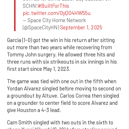
SCHN!
#BuiltForThis
pic.twitter.com/0yQO4HW55u
— Space City Home Network
(@SpaceCityHN)
September 1, 2025
Garcia (1-0) got the win in his return after sitting
out more than two years while recovering from
Tommy John surgery. He allowed three hits and
three runs with six strikeouts in six innings in his
first start since May 1, 2023.
The game was tied with one out in the fifth when
Yordan Alvarez singled before moving to second on
a groundout by Altuve. Carlos Correa then singled
on a grounder to center field to score Alvarez and
give Houston a 4-3 lead.
Cam Smith singled with two outs in the sixth to