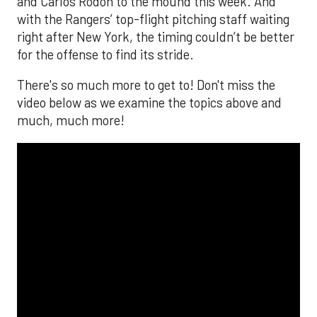
and Carlos Rodón to the mound this week. And
with the Rangers’ top-flight pitching staff waiting
right after New York, the timing couldn’t be better
for the offense to find its stride.
There's so much more to get to! Don't miss the
video below as we examine the topics above and
much, much more!