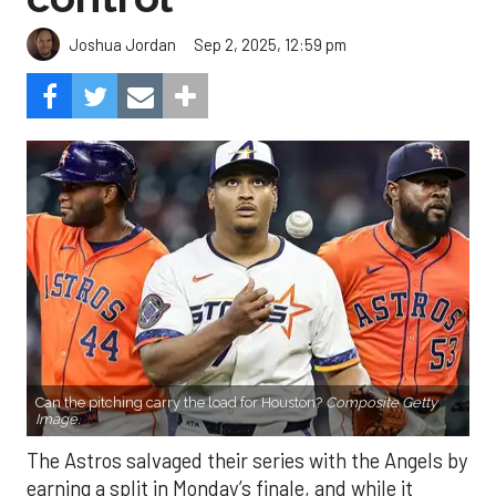
Sep 2, 2025, 12:59 pm
Joshua Jordan
Can the pitching carry the load for Houston?
Composite Getty
Image.
The Astros salvaged their series with the Angels by
earning a split in Monday’s finale, and while it