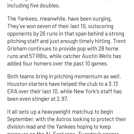
including five doubles.
The Yankees, meanwhile, have been surging.
They’ve won seven of their last 10, outscoring
opponents by 26 runs in that span behind a strong
pitching staff and just enough timely hitting. Trent
Grisham continues to provide pop with 28 home
runs and 57 RBIs, while catcher Austin Wells has
added four homers over the past 10 games.
Both teams bring in pitching momentum as well.
Houston starters have helped the club to a 3.13
ERA over their last 10, while New York’s staff has
been even stingier at 2.97.
It all sets up a heavyweight matchup to begin
September, with the Astros looking to protect their
division lead and the Yankees hoping to keep