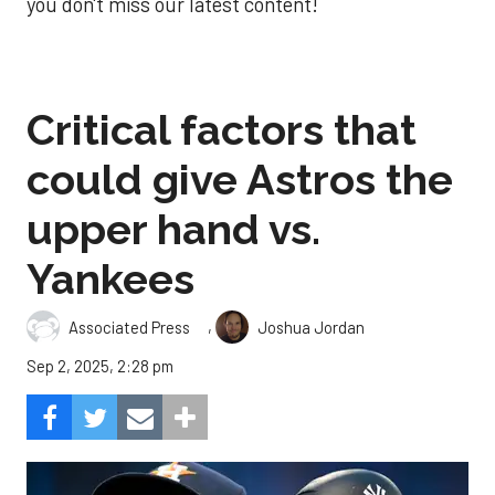
you don't miss our latest content!
Critical factors that
could give Astros the
upper hand vs.
Yankees
,
Associated Press
Joshua Jordan
Sep 2, 2025, 2:28 pm