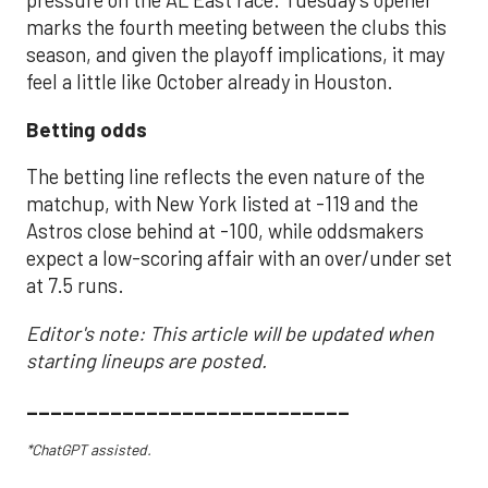
pressure on the AL East race. Tuesday’s opener
marks the fourth meeting between the clubs this
season, and given the playoff implications, it may
feel a little like October already in Houston.
Betting odds
The betting line reflects the even nature of the
matchup, with New York listed at -119 and the
Astros close behind at -100, while oddsmakers
expect a low-scoring affair with an over/under set
at 7.5 runs.
Editor's note: This article will be updated when
starting lineups are posted.
___________________________
*ChatGPT assisted.