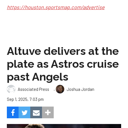
https://houston.sportsmap.com/advertise
Altuve delivers at the
plate as Astros cruise
past Angels
,
Associated Press
Joshua Jordan
Sep 1, 2025, 7:03 pm