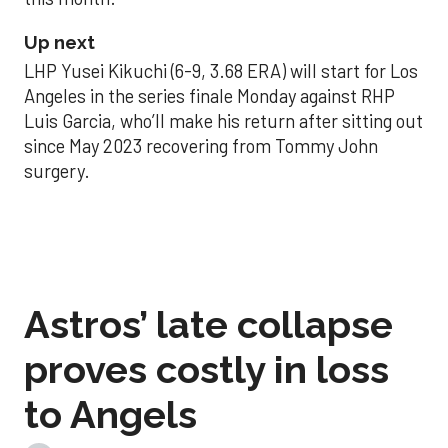
Up next
LHP Yusei Kikuchi (6-9, 3.68 ERA) will start for Los
Angeles in the series finale Monday against RHP
Luis Garcia, who’ll make his return after sitting out
since May 2023 recovering from Tommy John
surgery.
Astros’ late collapse
proves costly in loss
to Angels