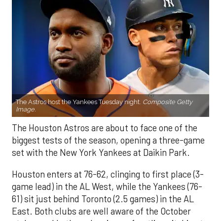
The Astros host the Yankees Tuesday night.
Composite Getty
Image.
The Houston Astros are about to face one of the
biggest tests of the season, opening a three-game
set with the New York Yankees at Daikin Park.
Houston enters at 76-62, clinging to first place (3-
game lead) in the AL West, while the Yankees (76-
61) sit just behind Toronto (2.5 games) in the AL
East. Both clubs are well aware of the October