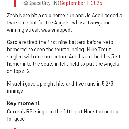
(@SpaceCityHN)
September 1, 2025
Zach Neto hit a solo home run and Jo Adell added a
two-run shot for the Angels, whose two-game
winning streak was snapped.
Garcia retired the first nine batters before Neto
homered to open the fourth inning. Mike Trout
singled with one out before Adell launched his 31st
homer into the seats in left field to put the Angels
on top 3-2.
Kikuchi gave up eight hits and five runs in 5 2/3
innings.
Key moment
Correa’s RBI single in the fifth put Houston on top
for good.