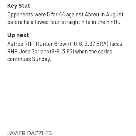
Key Stat
Opponents were 5 for 44 against Abreu in August
before he allowed four straight hits in the ninth.
Up next
Astros RHP Hunter Brown (10-6, 2.37 ERA) faces
RHP José Soriano (9-9, 3.85) when the series
continues Sunday.
JAVIER DAZZLES
Javier’s strong outing
helps Astros seize