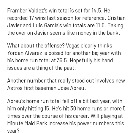
Framber Valdez's win total is set for 14.5. He
recorded 17 wins last season for reference. Cristian
Javier and Luis Garcia's win totals are 11.5. Taking
the over on Javier seems like money in the bank.
What about the offense? Vegas clearly thinks
Yordan Alvarez is poised for another big year with
his home run total at 36.5. Hopefully his hand
issues are a thing of the past.
Another number that really stood out involves new
Astros first baseman Jose Abreu.
Abreu's home run total fell off a bit last year, with
him only hitting 15. He's hit 30 home runs or more 5
times over the course of his career. Will playing at
Minute Maid Park increase his power numbers this
year?