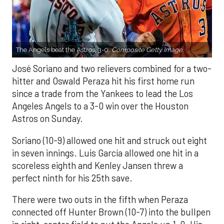
The Angels beat the Astros, 3-0.
Composite Getty Image.
José Soriano and two relievers combined for a two-
hitter and Oswald Peraza hit his first home run
since a trade from the Yankees to lead the Los
Angeles Angels to a 3-0 win over the Houston
Astros on Sunday.
Soriano (10-9) allowed one hit and struck out eight
in seven innings. Luis García allowed one hit in a
scoreless eighth and Kenley Jansen threw a
perfect ninth for his 25th save.
There were two outs in the fifth when Peraza
connected off Hunter Brown (10-7) into the bullpen