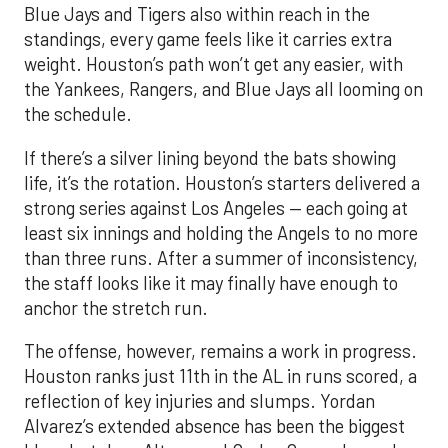
Blue Jays and Tigers also within reach in the
standings, every game feels like it carries extra
weight. Houston’s path won’t get any easier, with
the Yankees, Rangers, and Blue Jays all looming on
the schedule.
If there’s a silver lining beyond the bats showing
life, it’s the rotation. Houston’s starters delivered a
strong series against Los Angeles — each going at
least six innings and holding the Angels to no more
than three runs. After a summer of inconsistency,
the staff looks like it may finally have enough to
anchor the stretch run.
The offense, however, remains a work in progress.
Houston ranks just 11th in the AL in runs scored, a
reflection of key injuries and slumps. Yordan
Alvarez’s extended absence has been the biggest