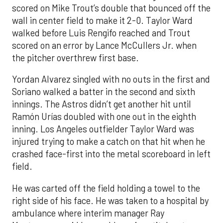
scored on Mike Trout’s double that bounced off the
wall in center field to make it 2-0. Taylor Ward
walked before Luis Rengifo reached and Trout
scored on an error by Lance McCullers Jr. when
the pitcher overthrew first base.
Yordan Alvarez singled with no outs in the first and
Soriano walked a batter in the second and sixth
innings. The Astros didn’t get another hit until
Ramón Urías doubled with one out in the eighth
inning. Los Angeles outfielder Taylor Ward was
injured trying to make a catch on that hit when he
crashed face-first into the metal scoreboard in left
field.
He was carted off the field holding a towel to the
right side of his face. He was taken to a hospital by
ambulance where interim manager Ray