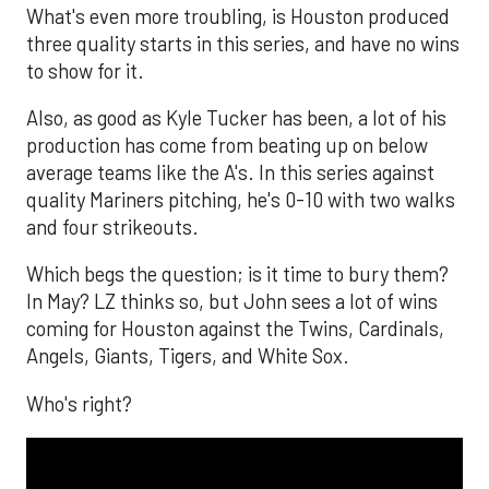
What's even more troubling, is Houston produced
three quality starts in this series, and have no wins
to show for it.
Also, as good as Kyle Tucker has been, a lot of his
production has come from beating up on below
average teams like the A's. In this series against
quality Mariners pitching, he's 0-10 with two walks
and four strikeouts.
Which begs the question; is it time to bury them?
In May? LZ thinks so, but John sees a lot of wins
coming for Houston against the Twins, Cardinals,
Angels, Giants, Tigers, and White Sox.
Who's right?