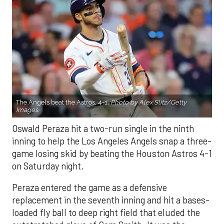
The Angels beat the Astros, 4-1.
Photo by Alex Slitz/Getty
Images.
Oswald Peraza hit a two-run single in the ninth
inning to help the Los Angeles Angels snap a three-
game losing skid by beating the Houston Astros 4-1
on Saturday night.
Peraza entered the game as a defensive
replacement in the seventh inning and hit a bases-
loaded fly ball to deep right field that eluded the