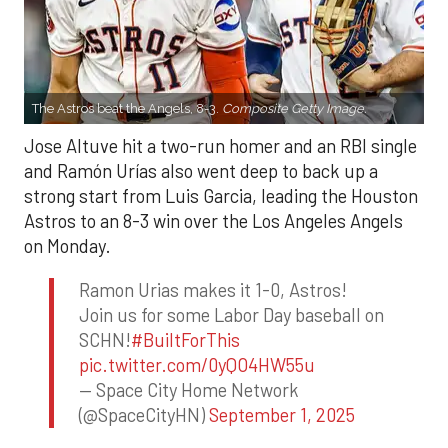
The Astros beat the Angels, 8-3.
Composite Getty Image.
Jose Altuve hit a two-run homer and an RBI single
and Ramón Urías also went deep to back up a
strong start from Luis Garcia, leading the Houston
Astros to an 8-3 win over the Los Angeles Angels
on Monday.
Ramon Urias makes it 1-0, Astros!
Join us for some Labor Day baseball on
SCHN!
#BuiltForThis
pic.twitter.com/0yQO4HW55u
— Space City Home Network
(@SpaceCityHN)
September 1, 2025