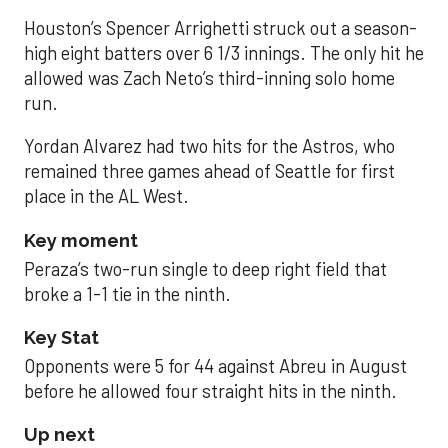
Houston’s Spencer Arrighetti struck out a season-
high eight batters over 6 1/3 innings. The only hit he
allowed was Zach Neto’s third-inning solo home
run.
Yordan Alvarez had two hits for the Astros, who
remained three games ahead of Seattle for first
place in the AL West.
Key moment
Peraza’s two-run single to deep right field that
broke a 1-1 tie in the ninth.
Key Stat
Opponents were 5 for 44 against Abreu in August
before he allowed four straight hits in the ninth.
Up next