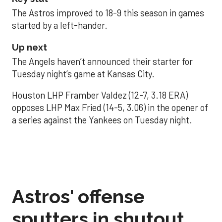
The Astros improved to 18-9 this season in games
started by a left-hander.
Up next
The Angels haven’t announced their starter for
Tuesday night’s game at Kansas City.
Houston LHP Framber Valdez (12-7, 3.18 ERA)
opposes LHP Max Fried (14-5, 3.06) in the opener of
a series against the Yankees on Tuesday night.
Astros' offense
sputters in shutout