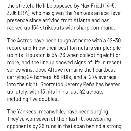
the stretch. He’ll be opposed by Max Fried (14-5,
3.06 ERA), who has given the Yankees an ace-level
presence since arriving from Atlanta and has
racked up 154 strikeouts with sharp command.
The Astros have been tough at home with a 42-30
record and know their best formula is simple: pile
up hits. Houston is 54-23 when collecting eight or
more, and the lineup showed signs of life in recent
series wins. Jose Altuve remains the heartbeat,
carrying 24 homers, 68 RBIs, and a .274 average
into the night. Shortstop Jeremy Peña has heated
up lately, with 13 hits in his last 42 at-bats,
including five doubles.
The Yankees, meanwhile, have been surging.
They’ve won seven of their last 10, outscoring
opponents by 26 runs in that span behind a strong