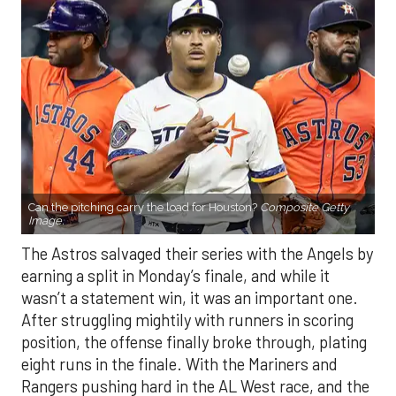
Can the pitching carry the load for Houston?
Composite Getty
Image.
The Astros salvaged their series with the Angels by
earning a split in Monday’s finale, and while it
wasn’t a statement win, it was an important one.
After struggling mightily with runners in scoring
position, the offense finally broke through, plating
eight runs in the finale. With the Mariners and
Rangers pushing hard in the AL West race, and the