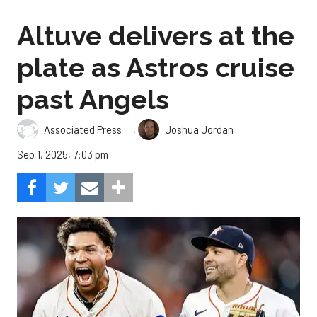
Altuve delivers at the
plate as Astros cruise
past Angels
,
Associated Press
Joshua Jordan
Sep 1, 2025, 7:03 pm