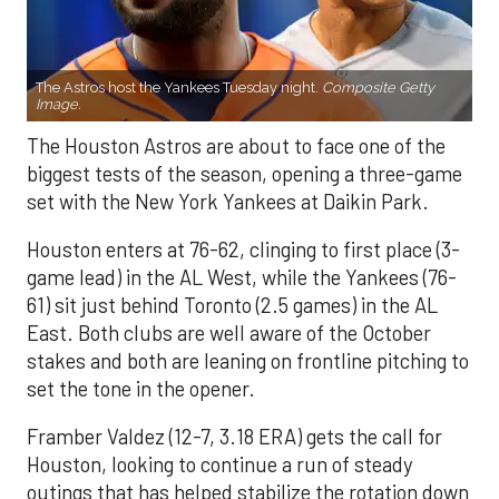
The Astros host the Yankees Tuesday night.
Composite Getty
Image.
The Houston Astros are about to face one of the
biggest tests of the season, opening a three-game
set with the New York Yankees at Daikin Park.
Houston enters at 76-62, clinging to first place (3-
game lead) in the AL West, while the Yankees (76-
61) sit just behind Toronto (2.5 games) in the AL
East. Both clubs are well aware of the October
stakes and both are leaning on frontline pitching to
set the tone in the opener.
Framber Valdez (12-7, 3.18 ERA) gets the call for
Houston, looking to continue a run of steady
outings that has helped stabilize the rotation down