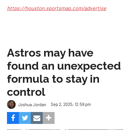
https://houston.sportsmap.com/advertise
Astros may have
found an unexpected
formula to stay in
control
Sep 2, 2025, 12:59 pm
Joshua Jordan