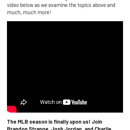
video below as we examine the topics above and
much, much more!
The MLB season is finally upon us! Join
Brandon Strange, Josh Jordan, and Charlie