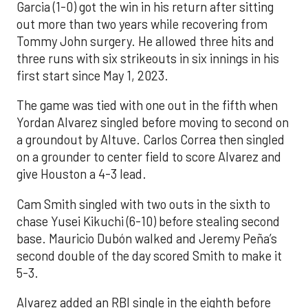
Garcia (1-0) got the win in his return after sitting
out more than two years while recovering from
Tommy John surgery. He allowed three hits and
three runs with six strikeouts in six innings in his
first start since May 1, 2023.
The game was tied with one out in the fifth when
Yordan Alvarez singled before moving to second on
a groundout by Altuve. Carlos Correa then singled
on a grounder to center field to score Alvarez and
give Houston a 4-3 lead.
Cam Smith singled with two outs in the sixth to
chase Yusei Kikuchi (6-10) before stealing second
base. Mauricio Dubón walked and Jeremy Peña’s
second double of the day scored Smith to make it
5-3.
Alvarez added an RBI single in the eighth before