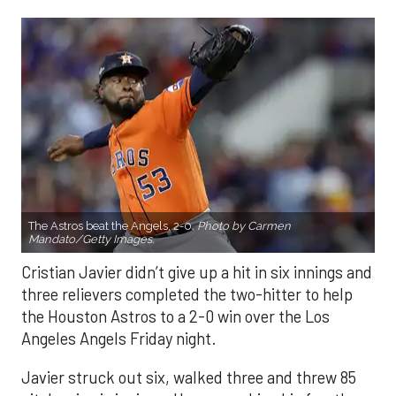
The Astros beat the Angels, 2-0.
Photo by Carmen
Mandato/Getty Images.
Cristian Javier didn’t give up a hit in six innings and
three relievers completed the two-hitter to help
the Houston Astros to a 2-0 win over the Los
Angeles Angels Friday night.
Javier struck out six, walked three and threw 85