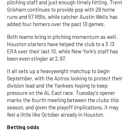
pitching staff and just enough timely hitting. Trent
Grisham continues to provide pop with 28 home
runs and 57 RBIs, while catcher Austin Wells has
added four homers over the past 10 games.
Both teams bring in pitching momentum as well.
Houston starters have helped the club to a 3.13
ERA over their last 10, while New York’s staff has
been even stingier at 2.97.
It all sets up a heavyweight matchup to begin
September, with the Astros looking to protect their
division lead and the Yankees hoping to keep
pressure on the AL East race. Tuesday’s opener
marks the fourth meeting between the clubs this
season, and given the playoff implications, it may
feel a little like October already in Houston.
Betting odds