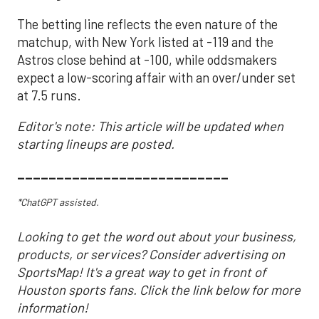
The betting line reflects the even nature of the
matchup, with New York listed at -119 and the
Astros close behind at -100, while oddsmakers
expect a low-scoring affair with an over/under set
at 7.5 runs.
Editor's note: This article will be updated when
starting lineups are posted.
___________________________
*ChatGPT assisted.
Looking to get the word out about your business,
products, or services? Consider advertising on
SportsMap! It's a great way to get in front of
Houston sports fans. Click the link below for more
information!