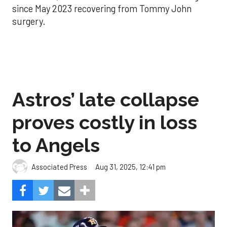
since May 2023 recovering from Tommy John
surgery.
Astros’ late collapse
proves costly in loss
to Angels
Aug 31, 2025, 12:41 pm
Associated Press