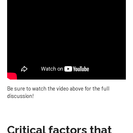
Be sure to watch the video above for the full
discussion!
Critical factors that