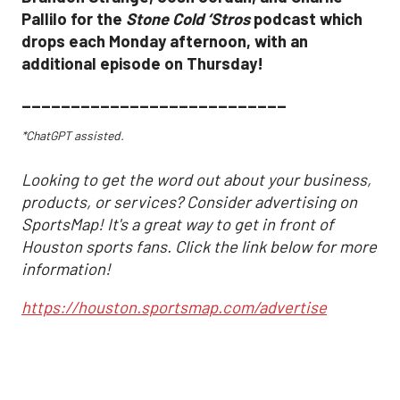
Pallilo for the
Stone Cold ‘Stros
podcast which
drops each Monday afternoon, with an
additional episode on Thursday!
___________________________
*ChatGPT assisted.
Looking to get the word out about your business,
products, or services? Consider advertising on
SportsMap! It's a great way to get in front of
Houston sports fans. Click the link below for more
information!
https://houston.sportsmap.com/advertise