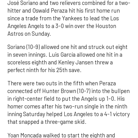
José Soriano and two relievers combined for a two-
hitter and Oswald Peraza hit his first home run
since a trade from the Yankees to lead the Los
Angeles Angels to a 3-0 win over the Houston
Astros on Sunday.
Soriano (10-9) allowed one hit and struck out eight
in seven innings. Luis García allowed one hit in a
scoreless eighth and Kenley Jansen threw a
perfect ninth for his 25th save.
There were two outs in the fifth when Peraza
connected off Hunter Brown (10-7) into the bullpen
in right-center field to put the Angels up 1-0. His
homer comes after his two-run single in the ninth
inning Saturday helped Los Angeles to a 4-1 victory
that snapped a three-game skid.
Yoan Moncada walked to start the eighth and