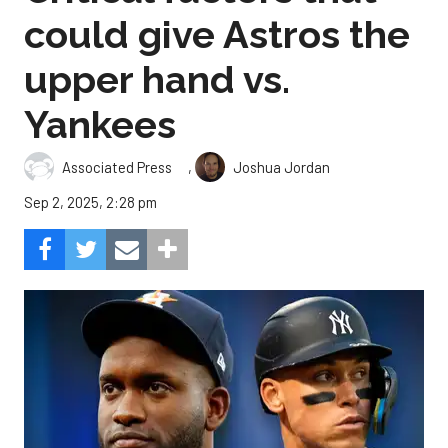
could give Astros the
upper hand vs.
Yankees
,
Associated Press
Joshua Jordan
Sep 2, 2025, 2:28 pm