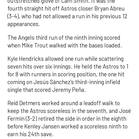
outstretched glove of Cam Smith. It was the
fourth straight hit off Astros closer Bryan Abreu
(3-4), who had not allowed a run in his previous 12
appearances.
The Angels third run of the ninth inning scored
when Mike Trout walked with the bases loaded.
Kyle Hendricks allowed one run while scattering
seven hits over six innings. He held the Astros to 1
for 8 with runners in scoring position, the one hit
coming on Jesús Sánchez’s third-inning infield
single that scored Jeremy Peña.
Reid Detmers worked around a leadoff walk to
keep the Astros scoreless in the seventh, and José
Fermin (3-2) retired the side in order in the eighth
before Kenley Jansen worked a scoreless ninth to
earn his 24th save.