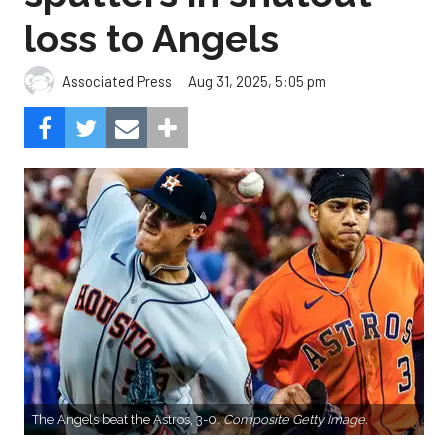
loss to Angels
Aug 31, 2025, 5:05 pm
Associated Press
The Angels beat the Astros, 3-0.
Composite Getty Image.