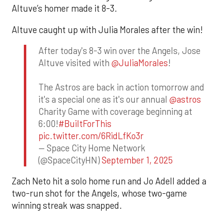
Altuve’s homer made it 8-3.
Altuve caught up with Julia Morales after the win!
After today's 8-3 win over the Angels, Jose
Altuve visited with
@JuliaMorales
!
The Astros are back in action tomorrow and
it's a special one as it's our annual
@astros
Charity Game with coverage beginning at
6:00!
#BuiltForThis
pic.twitter.com/6RidLfKo3r
— Space City Home Network
(@SpaceCityHN)
September 1, 2025
Zach Neto hit a solo home run and Jo Adell added a
two-run shot for the Angels, whose two-game
winning streak was snapped.