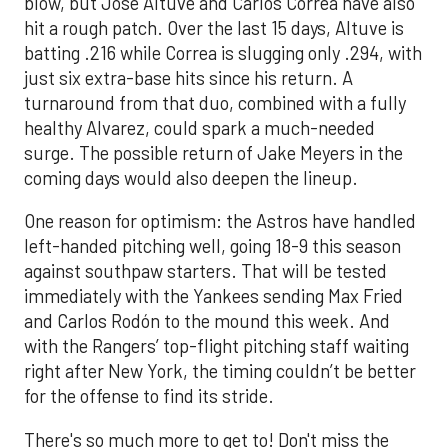
blow, but Jose Altuve and Carlos Correa have also
hit a rough patch. Over the last 15 days, Altuve is
batting .216 while Correa is slugging only .294, with
just six extra-base hits since his return. A
turnaround from that duo, combined with a fully
healthy Alvarez, could spark a much-needed
surge. The possible return of Jake Meyers in the
coming days would also deepen the lineup.
One reason for optimism: the Astros have handled
left-handed pitching well, going 18-9 this season
against southpaw starters. That will be tested
immediately with the Yankees sending Max Fried
and Carlos Rodón to the mound this week. And
with the Rangers’ top-flight pitching staff waiting
right after New York, the timing couldn’t be better
for the offense to find its stride.
There's so much more to get to! Don't miss the