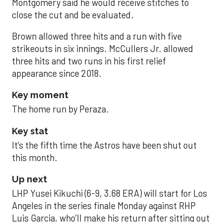
Montgomery said he would receive stitches to
close the cut and be evaluated.
Brown allowed three hits and a run with five
strikeouts in six innings. McCullers Jr. allowed
three hits and two runs in his first relief
appearance since 2018.
Key moment
The home run by Peraza.
Key stat
It’s the fifth time the Astros have been shut out
this month.
Up next
LHP Yusei Kikuchi (6-9, 3.68 ERA) will start for Los
Angeles in the series finale Monday against RHP
Luis Garcia, who’ll make his return after sitting out