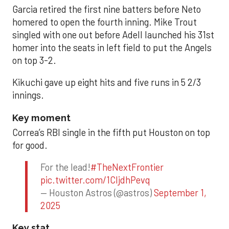
Garcia retired the first nine batters before Neto
homered to open the fourth inning. Mike Trout
singled with one out before Adell launched his 31st
homer into the seats in left field to put the Angels
on top 3-2.
Kikuchi gave up eight hits and five runs in 5 2/3
innings.
Key moment
Correa’s RBI single in the fifth put Houston on top
for good.
For the lead!
#TheNextFrontier
pic.twitter.com/1CIjdhPevq
— Houston Astros (@astros)
September 1,
2025
Key stat