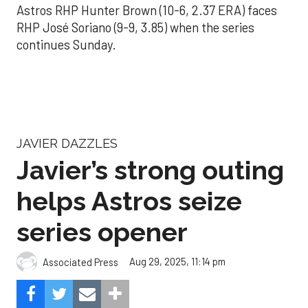
Astros RHP Hunter Brown (10-6, 2.37 ERA) faces
RHP José Soriano (9-9, 3.85) when the series
continues Sunday.
JAVIER DAZZLES
Javier’s strong outing
helps Astros seize
series opener
Aug 29, 2025, 11:14 pm
Associated Press