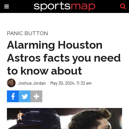
PANIC BUTTON
Alarming Houston
Astros facts you need
to know about
Joshua Jordan
May 30, 2024, 11:32 am