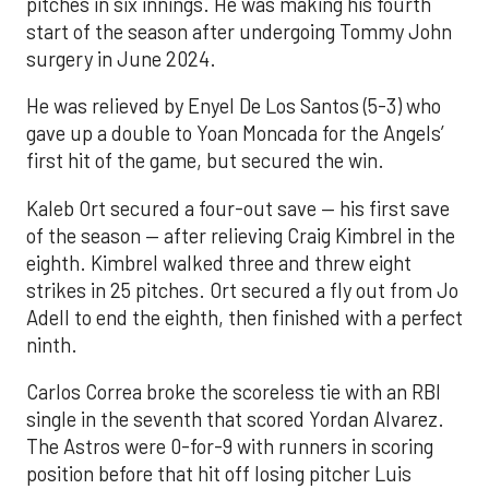
pitches in six innings. He was making his fourth
start of the season after undergoing Tommy John
surgery in June 2024.
He was relieved by Enyel De Los Santos (5-3) who
gave up a double to Yoan Moncada for the Angels’
first hit of the game, but secured the win.
Kaleb Ort secured a four-out save — his first save
of the season — after relieving Craig Kimbrel in the
eighth. Kimbrel walked three and threw eight
strikes in 25 pitches. Ort secured a fly out from Jo
Adell to end the eighth, then finished with a perfect
ninth.
Carlos Correa broke the scoreless tie with an RBI
single in the seventh that scored Yordan Alvarez.
The Astros were 0-for-9 with runners in scoring
position before that hit off losing pitcher Luis