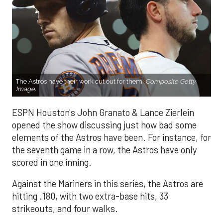
The Astros have their work cut out for them.
Composite Getty
Image.
ESPN Houston's John Granato & Lance Zierlein
opened the show discussing just how bad some
elements of the Astros have been. For instance, for
the seventh game in a row, the Astros have only
scored in one inning.
Against the Mariners in this series, the Astros are
hitting .180, with two extra-base hits, 33
strikeouts, and four walks.