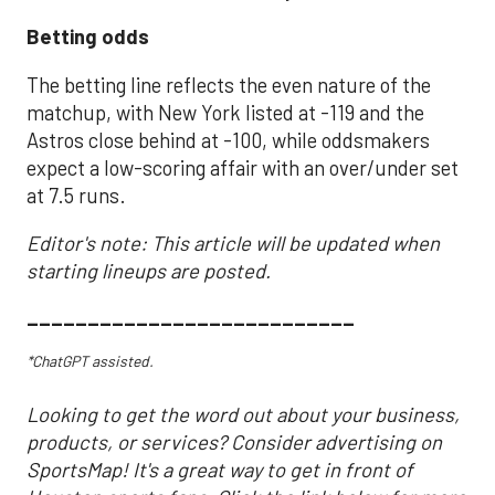
Betting odds
The betting line reflects the even nature of the
matchup, with New York listed at -119 and the
Astros close behind at -100, while oddsmakers
expect a low-scoring affair with an over/under set
at 7.5 runs.
Editor's note: This article will be updated when
starting lineups are posted.
___________________________
*ChatGPT assisted.
Looking to get the word out about your business,
products, or services? Consider advertising on
SportsMap! It's a great way to get in front of