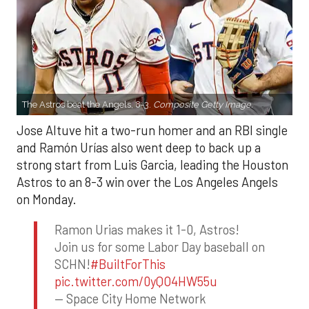
The Astros beat the Angels, 8-3.
Composite Getty Image.
Jose Altuve hit a two-run homer and an RBI single
and Ramón Urías also went deep to back up a
strong start from Luis Garcia, leading the Houston
Astros to an 8-3 win over the Los Angeles Angels
on Monday.
Ramon Urias makes it 1-0, Astros!
Join us for some Labor Day baseball on
SCHN!
#BuiltForThis
pic.twitter.com/0yQO4HW55u
— Space City Home Network