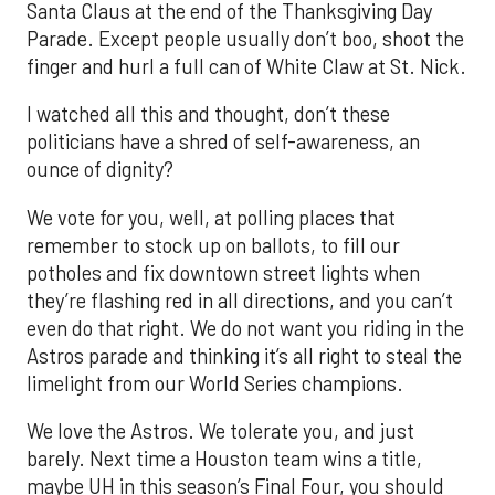
Santa Claus at the end of the Thanksgiving Day
Parade. Except people usually don’t boo, shoot the
finger and hurl a full can of White Claw at St. Nick.
I watched all this and thought, don’t these
politicians have a shred of self-awareness, an
ounce of dignity?
We vote for you, well, at polling places that
remember to stock up on ballots, to fill our
potholes and fix downtown street lights when
they’re flashing red in all directions, and you can’t
even do that right. We do not want you riding in the
Astros parade and thinking it’s all right to steal the
limelight from our World Series champions.
We love the Astros. We tolerate you, and just
barely. Next time a Houston team wins a title,
maybe UH in this season’s Final Four, you should