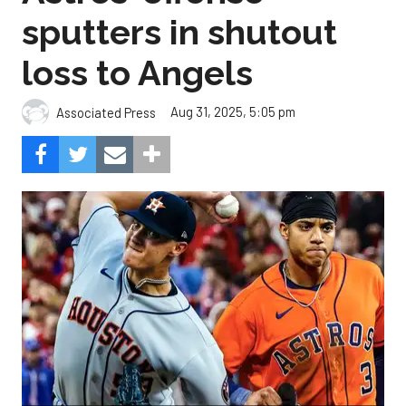
sputters in shutout
loss to Angels
Aug 31, 2025, 5:05 pm
Associated Press