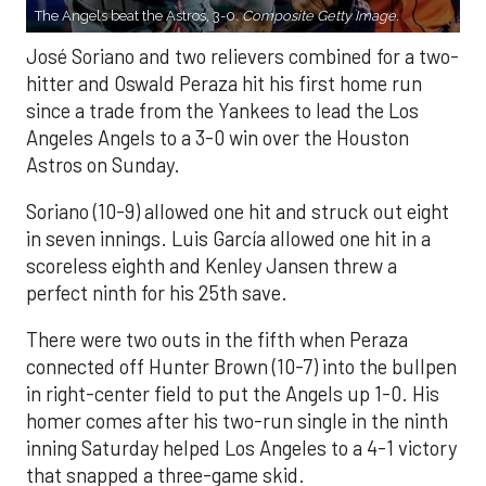
The Angels beat the Astros, 3-0.
Composite Getty Image.
José Soriano and two relievers combined for a two-
hitter and Oswald Peraza hit his first home run
since a trade from the Yankees to lead the Los
Angeles Angels to a 3-0 win over the Houston
Astros on Sunday.
Soriano (10-9) allowed one hit and struck out eight
in seven innings. Luis García allowed one hit in a
scoreless eighth and Kenley Jansen threw a
perfect ninth for his 25th save.
There were two outs in the fifth when Peraza
connected off Hunter Brown (10-7) into the bullpen
in right-center field to put the Angels up 1-0. His
homer comes after his two-run single in the ninth
inning Saturday helped Los Angeles to a 4-1 victory
that snapped a three-game skid.