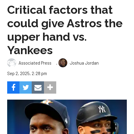
Critical factors that
could give Astros the
upper hand vs.
Yankees
,
Associated Press
Joshua Jordan
Sep 2, 2025, 2:28 pm