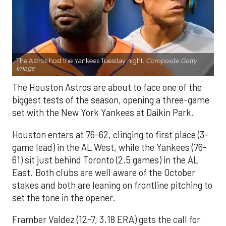
The Astros host the Yankees Tuesday night.
Composite Getty
Image.
The Houston Astros are about to face one of the
biggest tests of the season, opening a three-game
set with the New York Yankees at Daikin Park.
Houston enters at 76-62, clinging to first place (3-
game lead) in the AL West, while the Yankees (76-
61) sit just behind Toronto (2.5 games) in the AL
East. Both clubs are well aware of the October
stakes and both are leaning on frontline pitching to
set the tone in the opener.
Framber Valdez (12-7, 3.18 ERA) gets the call for