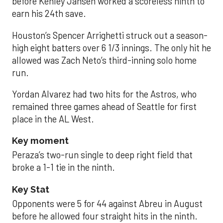
before Kenley Jansen worked a scoreless ninth to
earn his 24th save.
Houston’s Spencer Arrighetti struck out a season-
high eight batters over 6 1/3 innings. The only hit he
allowed was Zach Neto’s third-inning solo home
run.
Yordan Alvarez had two hits for the Astros, who
remained three games ahead of Seattle for first
place in the AL West.
Key moment
Peraza’s two-run single to deep right field that
broke a 1-1 tie in the ninth.
Key Stat
Opponents were 5 for 44 against Abreu in August
before he allowed four straight hits in the ninth.