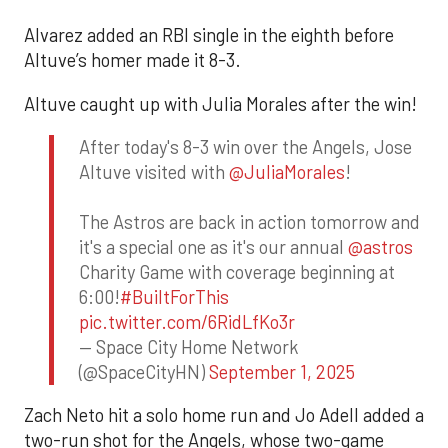
Alvarez added an RBI single in the eighth before
Altuve’s homer made it 8-3.
Altuve caught up with Julia Morales after the win!
After today's 8-3 win over the Angels, Jose
Altuve visited with
@JuliaMorales
!
The Astros are back in action tomorrow and
it's a special one as it's our annual
@astros
Charity Game with coverage beginning at
6:00!
#BuiltForThis
pic.twitter.com/6RidLfKo3r
— Space City Home Network
(@SpaceCityHN)
September 1, 2025
Zach Neto hit a solo home run and Jo Adell added a
two-run shot for the Angels, whose two-game