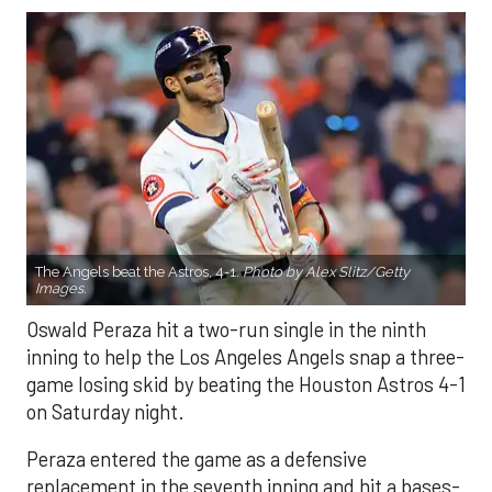
The Angels beat the Astros, 4-1.
Photo by Alex Slitz/Getty
Images.
Oswald Peraza hit a two-run single in the ninth
inning to help the Los Angeles Angels snap a three-
game losing skid by beating the Houston Astros 4-1
on Saturday night.
Peraza entered the game as a defensive
replacement in the seventh inning and hit a bases-