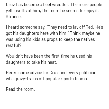
Cruz has become a heel wrestler. The more people
yell insults at him, the more he seems to enjoy it.
Strange.
I heard someone say, “They need to lay off Ted. He’s
got his daughters here with him.” Think maybe he
was using his kids as props to keep the natives
restful?
Wouldn’t have been the first time he used his
daughters to take his heat.
Here’s some advice for Cruz and every politician
who gravy-trains off popular sports teams.
Read the room.