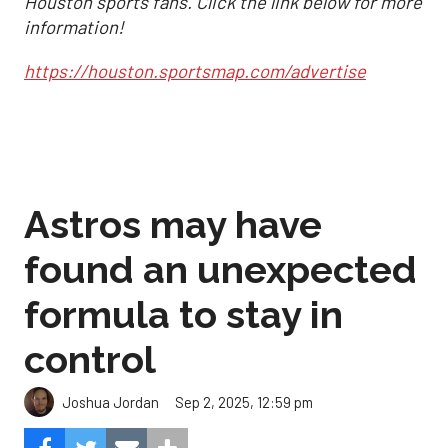
Houston sports fans. Click the link below for more
information!
https://houston.sportsmap.com/advertise
Astros may have
found an unexpected
formula to stay in
control
Sep 2, 2025, 12:59 pm
Joshua Jordan