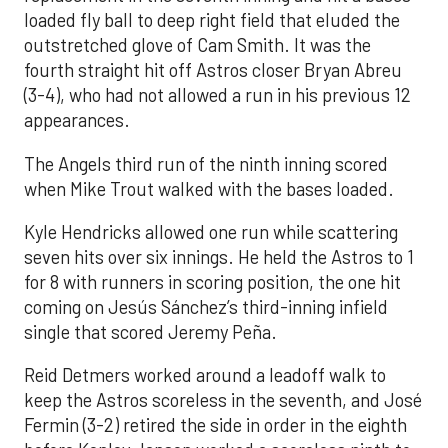
loaded fly ball to deep right field that eluded the
outstretched glove of Cam Smith. It was the
fourth straight hit off Astros closer Bryan Abreu
(3-4), who had not allowed a run in his previous 12
appearances.
The Angels third run of the ninth inning scored
when Mike Trout walked with the bases loaded.
Kyle Hendricks allowed one run while scattering
seven hits over six innings. He held the Astros to 1
for 8 with runners in scoring position, the one hit
coming on Jesús Sánchez’s third-inning infield
single that scored Jeremy Peña.
Reid Detmers worked around a leadoff walk to
keep the Astros scoreless in the seventh, and José
Fermin (3-2) retired the side in order in the eighth