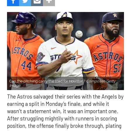
Can the pitching carry the load for Houston?
Composite Getty
Image.
The Astros salvaged their series with the Angels by
earning a split in Monday’s finale, and while it
wasn’t a statement win, it was an important one.
After struggling mightily with runners in scoring
position, the offense finally broke through, plating