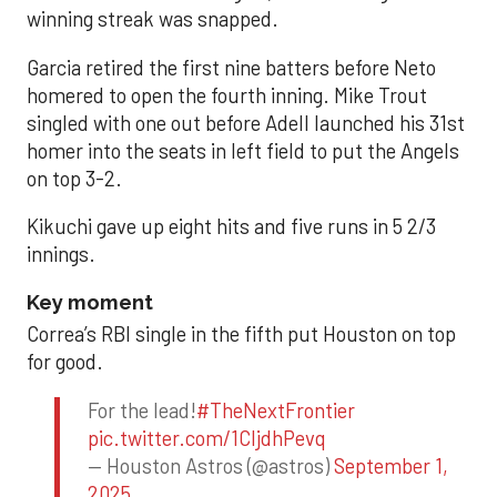
winning streak was snapped.
Garcia retired the first nine batters before Neto
homered to open the fourth inning. Mike Trout
singled with one out before Adell launched his 31st
homer into the seats in left field to put the Angels
on top 3-2.
Kikuchi gave up eight hits and five runs in 5 2/3
innings.
Key moment
Correa’s RBI single in the fifth put Houston on top
for good.
For the lead!
#TheNextFrontier
pic.twitter.com/1CIjdhPevq
— Houston Astros (@astros)
September 1,
2025