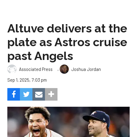
Altuve delivers at the
plate as Astros cruise
past Angels
,
Associated Press
Joshua Jordan
Sep 1, 2025, 7:03 pm