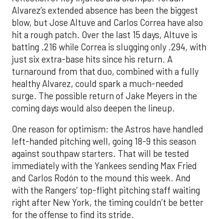
Alvarez’s extended absence has been the biggest
blow, but Jose Altuve and Carlos Correa have also
hit a rough patch. Over the last 15 days, Altuve is
batting .216 while Correa is slugging only .294, with
just six extra-base hits since his return. A
turnaround from that duo, combined with a fully
healthy Alvarez, could spark a much-needed
surge. The possible return of Jake Meyers in the
coming days would also deepen the lineup.
One reason for optimism: the Astros have handled
left-handed pitching well, going 18-9 this season
against southpaw starters. That will be tested
immediately with the Yankees sending Max Fried
and Carlos Rodón to the mound this week. And
with the Rangers’ top-flight pitching staff waiting
right after New York, the timing couldn’t be better
for the offense to find its stride.