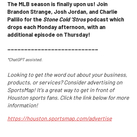
The MLB season is finally upon us! Join
Brandon Strange, Josh Jordan, and Charlie
Pallilo for the
Stone Cold ‘Stros
podcast which
drops each Monday afternoon, with an
additional episode on Thursday!
___________________________
*ChatGPT assisted.
Looking to get the word out about your business,
products, or services? Consider advertising on
SportsMap! It's a great way to get in front of
Houston sports fans. Click the link below for more
information!
https://houston.sportsmap.com/advertise