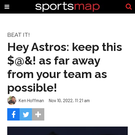
BEAT IT!
Hey Astros: keep this
$@&! as far away
from your team as
possible!
Ken Hoffman
Nov 10, 2022, 11:21 am