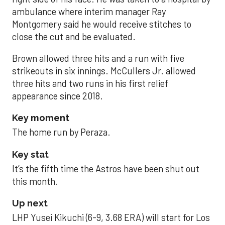
ambulance where interim manager Ray
Montgomery said he would receive stitches to
close the cut and be evaluated.
Brown allowed three hits and a run with five
strikeouts in six innings. McCullers Jr. allowed
three hits and two runs in his first relief
appearance since 2018.
Key moment
The home run by Peraza.
Key stat
It’s the fifth time the Astros have been shut out
this month.
Up next
LHP Yusei Kikuchi (6-9, 3.68 ERA) will start for Los