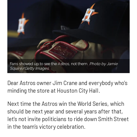
Fans showed up to see the Astros, not them.
Photo by Jamie
Squire/Getty Images.
Dear Astros owner Jim Crane and everybody who’s
minding the store at Houston City Hall.
Next time the Astros win the World Series, which
should be next year and several years after that,
let’s not invite politicians to ride down Smith Street
in the team’s victory celebration.