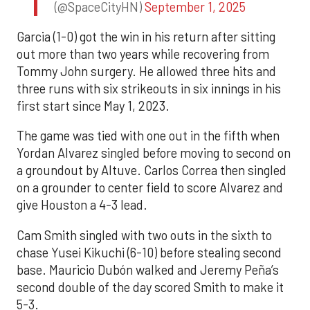
(@SpaceCityHN)
September 1, 2025
Garcia (1-0) got the win in his return after sitting
out more than two years while recovering from
Tommy John surgery. He allowed three hits and
three runs with six strikeouts in six innings in his
first start since May 1, 2023.
The game was tied with one out in the fifth when
Yordan Alvarez singled before moving to second on
a groundout by Altuve. Carlos Correa then singled
on a grounder to center field to score Alvarez and
give Houston a 4-3 lead.
Cam Smith singled with two outs in the sixth to
chase Yusei Kikuchi (6-10) before stealing second
base. Mauricio Dubón walked and Jeremy Peña’s
second double of the day scored Smith to make it
5-3.