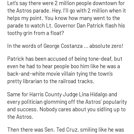
Let’s say there were 2 million people downtown for
the Astros parade. Hey, I’ll go with 2 million when it
helps my point. You know how many went to the
parade to watch Lt. Governor Dan Patrick flash his
toothy grin from a float?
In the words of George Costanza … absolute zero!
Patrick has been accused of being tone-deaf, but
even he had to hear people boo him like he was a
back-and-white movie villain tying the town’s
pretty librarian to the railroad tracks.
Same for Harris County Judge Lina Hidalgo and
every politician glomming off the Astros’ popularity
and success. Nobody cares about you sidling up to
the Astros.
Then there was Sen. Ted Cruz, smiling like he was