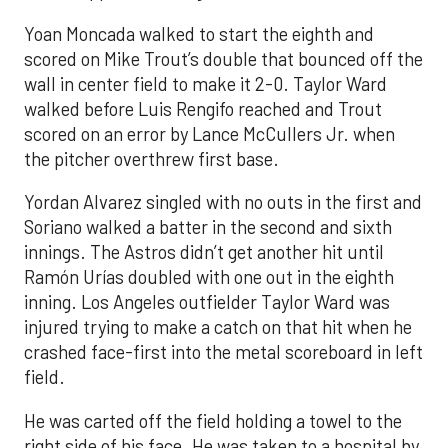
Yoan Moncada walked to start the eighth and
scored on Mike Trout’s double that bounced off the
wall in center field to make it 2-0. Taylor Ward
walked before Luis Rengifo reached and Trout
scored on an error by Lance McCullers Jr. when
the pitcher overthrew first base.
Yordan Alvarez singled with no outs in the first and
Soriano walked a batter in the second and sixth
innings. The Astros didn’t get another hit until
Ramón Urías doubled with one out in the eighth
inning. Los Angeles outfielder Taylor Ward was
injured trying to make a catch on that hit when he
crashed face-first into the metal scoreboard in left
field.
He was carted off the field holding a towel to the
right side of his face. He was taken to a hospital by