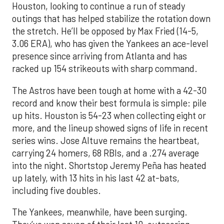
Houston, looking to continue a run of steady
outings that has helped stabilize the rotation down
the stretch. He’ll be opposed by Max Fried (14-5,
3.06 ERA), who has given the Yankees an ace-level
presence since arriving from Atlanta and has
racked up 154 strikeouts with sharp command.
The Astros have been tough at home with a 42-30
record and know their best formula is simple: pile
up hits. Houston is 54-23 when collecting eight or
more, and the lineup showed signs of life in recent
series wins. Jose Altuve remains the heartbeat,
carrying 24 homers, 68 RBIs, and a .274 average
into the night. Shortstop Jeremy Peña has heated
up lately, with 13 hits in his last 42 at-bats,
including five doubles.
The Yankees, meanwhile, have been surging.