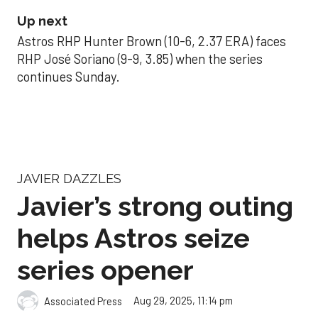
Up next
Astros RHP Hunter Brown (10-6, 2.37 ERA) faces
RHP José Soriano (9-9, 3.85) when the series
continues Sunday.
JAVIER DAZZLES
Javier’s strong outing
helps Astros seize
series opener
Aug 29, 2025, 11:14 pm
Associated Press