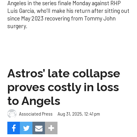
Angeles in the series finale Monday against RHP
Luis Garcia, who’ll make his return after sitting out
since May 2023 recovering from Tommy John
surgery.
Astros’ late collapse
proves costly in loss
to Angels
Aug 31, 2025, 12:41 pm
Associated Press