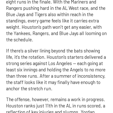
eight runs in the finale. With the Mariners and
Rangers pushing hard in the AL West race, and the
Blue Jays and Tigers also within reach in the
standings, every game feels like it carries extra
weight. Houston’s path won’t get any easier, with
the Yankees, Rangers, and Blue Jays all looming on
the schedule.
If there’s a silver lining beyond the bats showing
life, it’s the rotation. Houston’s starters delivered a
strong series against Los Angeles — each going at
least six innings and holding the Angels to no more
than three runs. After a summer of inconsistency,
the staff looks like it may finally have enough to
anchor the stretch run.
The offense, however, remains a work in progress.
Houston ranks just 11th in the AL in runs scored, a
reflection of key injuries and slumps. Yordan