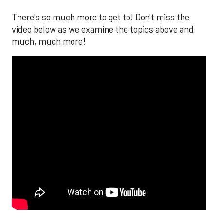
There's so much more to get to! Don't miss the
video below as we examine the topics above and
much, much more!