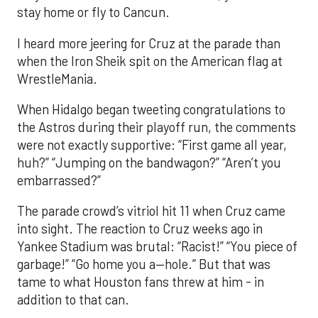
stay home or fly to Cancun.
I heard more jeering for Cruz at the parade than
when the Iron Sheik spit on the American flag at
WrestleMania.
When Hidalgo began tweeting congratulations to
the Astros during their playoff run, the comments
were not exactly supportive: “First game all year,
huh?” “Jumping on the bandwagon?” “Aren’t you
embarrassed?”
The parade crowd’s vitriol hit 11 when Cruz came
into sight. The reaction to Cruz weeks ago in
Yankee Stadium was brutal: “Racist!” “You piece of
garbage!” “Go home you a—hole.” But that was
tame to what Houston fans threw at him - in
addition to that can.