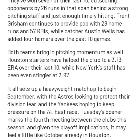
They’ve won seven of their last 10, outscoring
opponents by 26 runs in that span behind a strong
pitching staff and just enough timely hitting. Trent
Grisham continues to provide pop with 28 home
runs and 57 RBIs, while catcher Austin Wells has
added four homers over the past 10 games.
Both teams bring in pitching momentum as well.
Houston starters have helped the club to a 3.13
ERA over their last 10, while New York’s staff has
been even stingier at 2.97.
It all sets up a heavyweight matchup to begin
September, with the Astros looking to protect their
division lead and the Yankees hoping to keep
pressure on the AL East race. Tuesday’s opener
marks the fourth meeting between the clubs this
season, and given the playoff implications, it may
feel a little like October already in Houston.