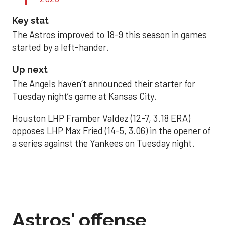
Key stat
The Astros improved to 18-9 this season in games
started by a left-hander.
Up next
The Angels haven’t announced their starter for
Tuesday night’s game at Kansas City.
Houston LHP Framber Valdez (12-7, 3.18 ERA)
opposes LHP Max Fried (14-5, 3.06) in the opener of
a series against the Yankees on Tuesday night.
Astros' offense