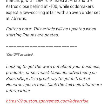
matchup, with New York listed at -119 and the
Astros close behind at -100, while oddsmakers
expect a low-scoring affair with an over/under set
at 7.5 runs.
Editor's note: This article will be updated when
starting lineups are posted.
___________________________
*ChatGPT assisted.
Looking to get the word out about your business,
products, or services? Consider advertising on
SportsMap! It's a great way to get in front of
Houston sports fans. Click the link below for more
information!
https://houston.sportsmap.com/advertise