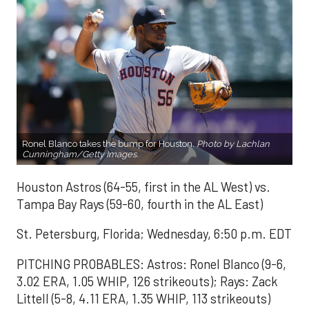
Ronel Blanco takes the bump for Houston.
Photo by Lachlan
Cunningham/Getty Images.
Houston Astros (64-55, first in the AL West) vs.
Tampa Bay Rays (59-60, fourth in the AL East)
St. Petersburg, Florida; Wednesday, 6:50 p.m. EDT
PITCHING PROBABLES: Astros: Ronel Blanco (9-6,
3.02 ERA, 1.05 WHIP, 126 strikeouts); Rays: Zack
Littell (5-8, 4.11 ERA, 1.35 WHIP, 113 strikeouts)