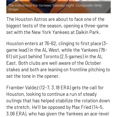
The Astros host the Yankees Tuesday night.
Composite Getty
Image.
The Houston Astros are about to face one of the
biggest tests of the season, opening a three-game
set with the New York Yankees at Daikin Park.
Houston enters at 76-62, clinging to first place (3-
game lead) in the AL West, while the Yankees (76-
61) sit just behind Toronto (2.5 games) in the AL
East. Both clubs are well aware of the October
stakes and both are leaning on frontline pitching to
set the tone in the opener.
Framber Valdez (12-7, 3.18 ERA) gets the call for
Houston, looking to continue a run of steady
outings that has helped stabilize the rotation down
the stretch. He’ll be opposed by Max Fried (14-5,
3.06 ERA), who has given the Yankees an ace-level