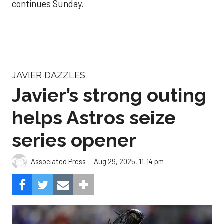
continues Sunday.
JAVIER DAZZLES
Javier’s strong outing
helps Astros seize
series opener
Aug 29, 2025, 11:14 pm
Associated Press