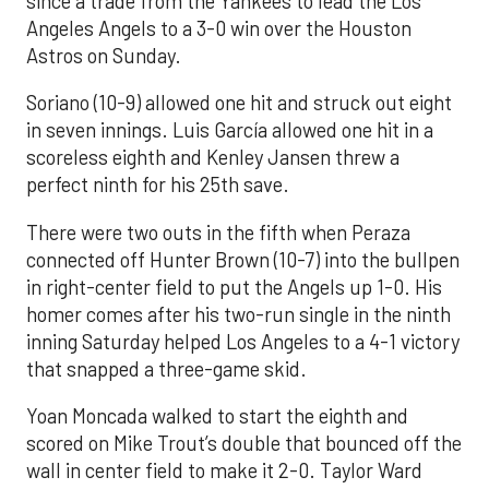
since a trade from the Yankees to lead the Los
Angeles Angels to a 3-0 win over the Houston
Astros on Sunday.
Soriano (10-9) allowed one hit and struck out eight
in seven innings. Luis García allowed one hit in a
scoreless eighth and Kenley Jansen threw a
perfect ninth for his 25th save.
There were two outs in the fifth when Peraza
connected off Hunter Brown (10-7) into the bullpen
in right-center field to put the Angels up 1-0. His
homer comes after his two-run single in the ninth
inning Saturday helped Los Angeles to a 4-1 victory
that snapped a three-game skid.
Yoan Moncada walked to start the eighth and
scored on Mike Trout’s double that bounced off the
wall in center field to make it 2-0. Taylor Ward