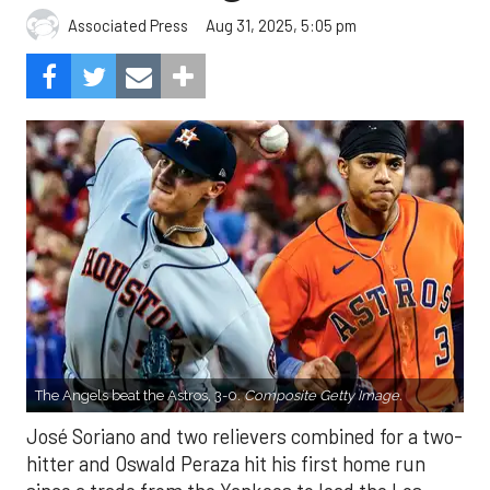
Aug 31, 2025, 5:05 pm
Associated Press
The Angels beat the Astros, 3-0.
Composite Getty Image.
José Soriano and two relievers combined for a two-
hitter and Oswald Peraza hit his first home run