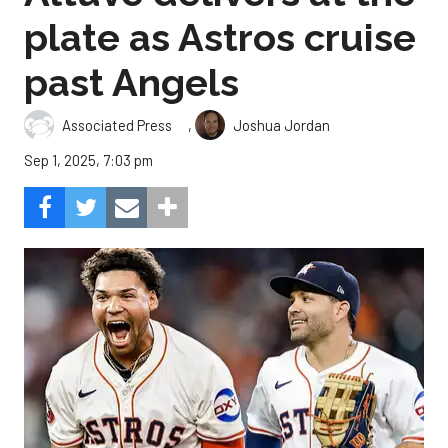
plate as Astros cruise
past Angels
,
Associated Press
Joshua Jordan
Sep 1, 2025, 7:03 pm