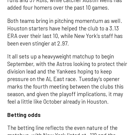
runs and 57 RBIs, while catcher Austin Wells has
added four homers over the past 10 games.
Both teams bring in pitching momentum as well.
Houston starters have helped the club to a 3.13
ERA over their last 10, while New York’s staff has
been even stingier at 2.97.
It all sets up a heavyweight matchup to begin
September, with the Astros looking to protect their
division lead and the Yankees hoping to keep
pressure on the AL East race. Tuesday’s opener
marks the fourth meeting between the clubs this
season, and given the playoff implications, it may
feel a little like October already in Houston.
Betting odds
The betting line reflects the even nature of the