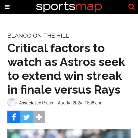
BLANCO ON THE HILL
Critical factors to
watch as Astros seek
to extend win streak
in finale versus Rays
Associated Press
Aug 14, 2024, 11:08 am