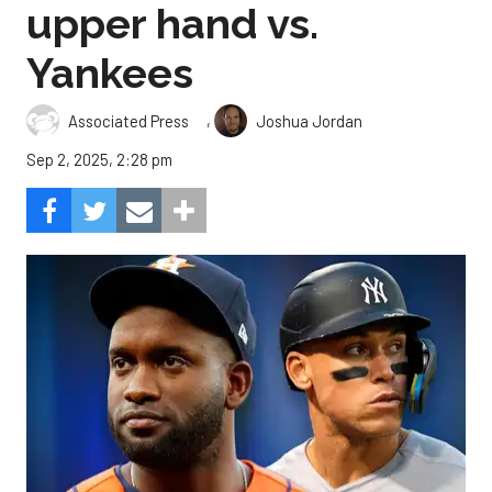
upper hand vs.
Yankees
,
Associated Press
Joshua Jordan
Sep 2, 2025, 2:28 pm