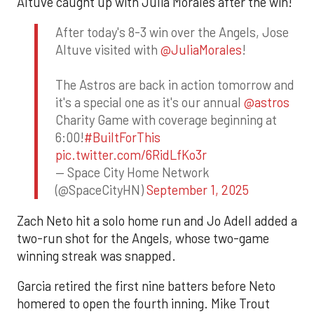
Altuve caught up with Julia Morales after the win!
After today's 8-3 win over the Angels, Jose
Altuve visited with
@JuliaMorales
!
The Astros are back in action tomorrow and
it's a special one as it's our annual
@astros
Charity Game with coverage beginning at
6:00!
#BuiltForThis
pic.twitter.com/6RidLfKo3r
— Space City Home Network
(@SpaceCityHN)
September 1, 2025
Zach Neto hit a solo home run and Jo Adell added a
two-run shot for the Angels, whose two-game
winning streak was snapped.
Garcia retired the first nine batters before Neto
homered to open the fourth inning. Mike Trout