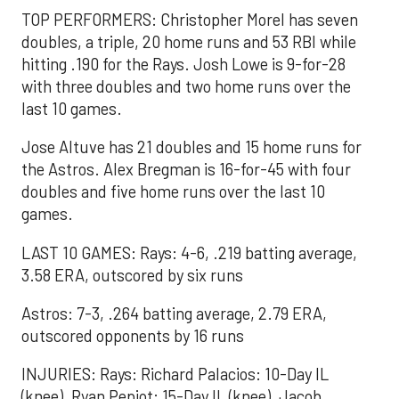
TOP PERFORMERS: Christopher Morel has seven
doubles, a triple, 20 home runs and 53 RBI while
hitting .190 for the Rays. Josh Lowe is 9-for-28
with three doubles and two home runs over the
last 10 games.
Jose Altuve has 21 doubles and 15 home runs for
the Astros. Alex Bregman is 16-for-45 with four
doubles and five home runs over the last 10
games.
LAST 10 GAMES: Rays: 4-6, .219 batting average,
3.58 ERA, outscored by six runs
Astros: 7-3, .264 batting average, 2.79 ERA,
outscored opponents by 16 runs
INJURIES: Rays: Richard Palacios: 10-Day IL
(knee), Ryan Pepiot: 15-Day IL (knee), Jacob