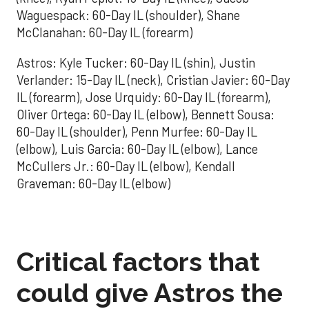
Waguespack: 60-Day IL (shoulder), Shane
McClanahan: 60-Day IL (forearm)
Astros: Kyle Tucker: 60-Day IL (shin), Justin
Verlander: 15-Day IL (neck), Cristian Javier: 60-Day
IL (forearm), Jose Urquidy: 60-Day IL (forearm),
Oliver Ortega: 60-Day IL (elbow), Bennett Sousa:
60-Day IL (shoulder), Penn Murfee: 60-Day IL
(elbow), Luis Garcia: 60-Day IL (elbow), Lance
McCullers Jr.: 60-Day IL (elbow), Kendall
Graveman: 60-Day IL (elbow)
Critical factors that
could give Astros the