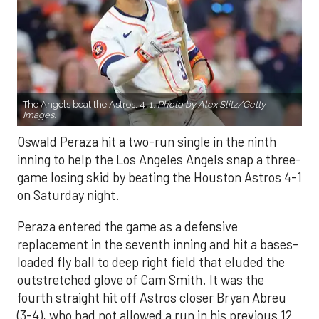
The Angels beat the Astros, 4-1.
Photo by Alex Slitz/Getty
Images.
Oswald Peraza hit a two-run single in the ninth
inning to help the Los Angeles Angels snap a three-
game losing skid by beating the Houston Astros 4-1
on Saturday night.
Peraza entered the game as a defensive
replacement in the seventh inning and hit a bases-
loaded fly ball to deep right field that eluded the
outstretched glove of Cam Smith. It was the
fourth straight hit off Astros closer Bryan Abreu
(3-4), who had not allowed a run in his previous 12