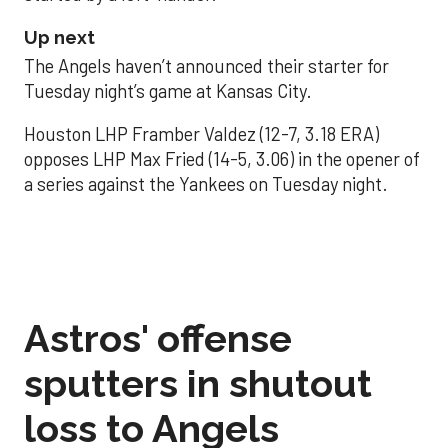
Up next
The Angels haven’t announced their starter for
Tuesday night’s game at Kansas City.
Houston LHP Framber Valdez (12-7, 3.18 ERA)
opposes LHP Max Fried (14-5, 3.06) in the opener of
a series against the Yankees on Tuesday night.
Astros' offense
sputters in shutout
loss to Angels