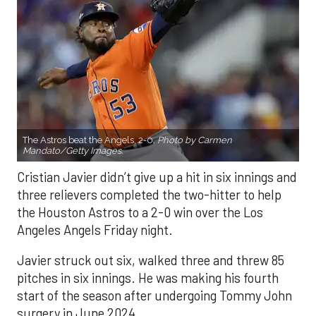
The Astros beat the Angels, 2-0.
Photo by Carmen
Mandato/Getty Images.
Cristian Javier didn’t give up a hit in six innings and
three relievers completed the two-hitter to help
the Houston Astros to a 2-0 win over the Los
Angeles Angels Friday night.
Javier struck out six, walked three and threw 85
pitches in six innings. He was making his fourth
start of the season after undergoing Tommy John
surgery in June 2024.