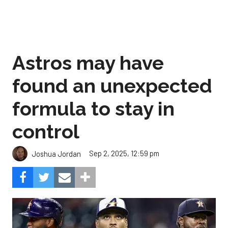
Astros may have
found an unexpected
formula to stay in
control
Sep 2, 2025, 12:59 pm
Joshua Jordan