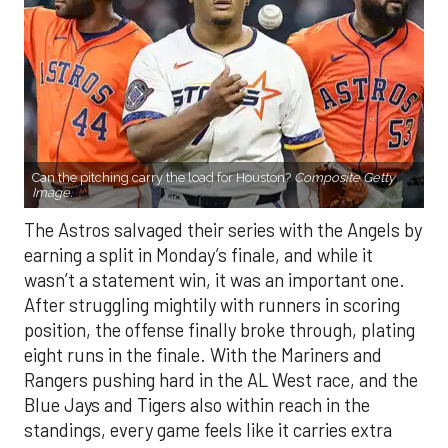
Can the pitching carry the load for Houston?
Composite Getty
Image.
The Astros salvaged their series with the Angels by
earning a split in Monday’s finale, and while it
wasn’t a statement win, it was an important one.
After struggling mightily with runners in scoring
position, the offense finally broke through, plating
eight runs in the finale. With the Mariners and
Rangers pushing hard in the AL West race, and the
Blue Jays and Tigers also within reach in the
standings, every game feels like it carries extra