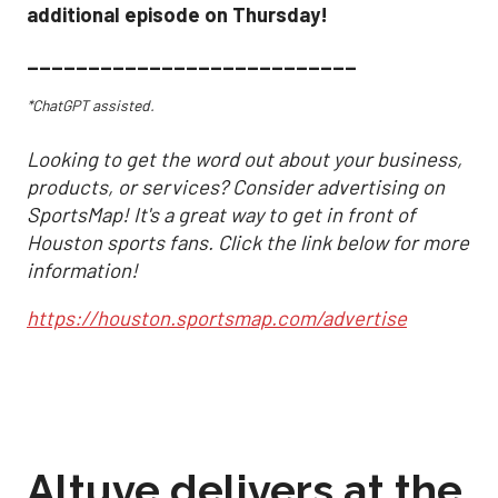
additional episode on Thursday!
___________________________
*ChatGPT assisted.
Looking to get the word out about your business,
products, or services? Consider advertising on
SportsMap! It's a great way to get in front of
Houston sports fans. Click the link below for more
information!
https://houston.sportsmap.com/advertise
Altuve delivers at the