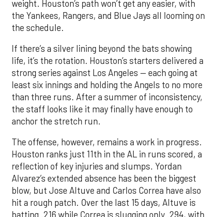
weight. Houston’s path won’t get any easier, with
the Yankees, Rangers, and Blue Jays all looming on
the schedule.
If there’s a silver lining beyond the bats showing
life, it’s the rotation. Houston’s starters delivered a
strong series against Los Angeles — each going at
least six innings and holding the Angels to no more
than three runs. After a summer of inconsistency,
the staff looks like it may finally have enough to
anchor the stretch run.
The offense, however, remains a work in progress.
Houston ranks just 11th in the AL in runs scored, a
reflection of key injuries and slumps. Yordan
Alvarez’s extended absence has been the biggest
blow, but Jose Altuve and Carlos Correa have also
hit a rough patch. Over the last 15 days, Altuve is
batting .216 while Correa is slugging only .294, with