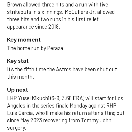
Brown allowed three hits and a run with five
strikeouts in six innings. McCullers Jr. allowed
three hits and two runs in his first relief
appearance since 2018.
Key moment
The home run by Peraza.
Key stat
It’s the fifth time the Astros have been shut out
this month.
Up next
LHP Yusei Kikuchi (6-9, 3.68 ERA) will start for Los
Angeles in the series finale Monday against RHP
Luis Garcia, who’ll make his return after sitting out
since May 2023 recovering from Tommy John
surgery.