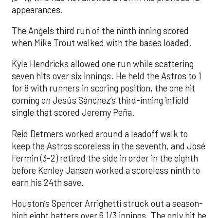
appearances.
The Angels third run of the ninth inning scored
when Mike Trout walked with the bases loaded.
Kyle Hendricks allowed one run while scattering
seven hits over six innings. He held the Astros to 1
for 8 with runners in scoring position, the one hit
coming on Jesús Sánchez’s third-inning infield
single that scored Jeremy Peña.
Reid Detmers worked around a leadoff walk to
keep the Astros scoreless in the seventh, and José
Fermin (3-2) retired the side in order in the eighth
before Kenley Jansen worked a scoreless ninth to
earn his 24th save.
Houston’s Spencer Arrighetti struck out a season-
high eight batters over 6 1/3 innings. The only hit he