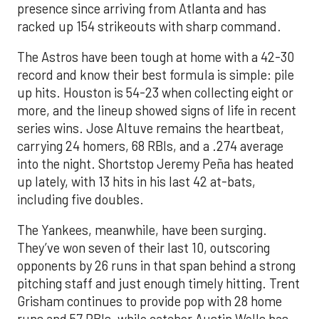
presence since arriving from Atlanta and has
racked up 154 strikeouts with sharp command.
The Astros have been tough at home with a 42-30
record and know their best formula is simple: pile
up hits. Houston is 54-23 when collecting eight or
more, and the lineup showed signs of life in recent
series wins. Jose Altuve remains the heartbeat,
carrying 24 homers, 68 RBIs, and a .274 average
into the night. Shortstop Jeremy Peña has heated
up lately, with 13 hits in his last 42 at-bats,
including five doubles.
The Yankees, meanwhile, have been surging.
They’ve won seven of their last 10, outscoring
opponents by 26 runs in that span behind a strong
pitching staff and just enough timely hitting. Trent
Grisham continues to provide pop with 28 home