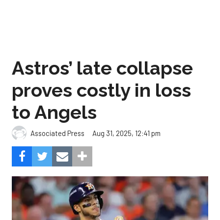
Astros’ late collapse
proves costly in loss
to Angels
Aug 31, 2025, 12:41 pm
Associated Press