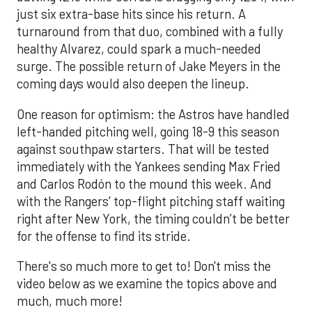
just six extra-base hits since his return. A
turnaround from that duo, combined with a fully
healthy Alvarez, could spark a much-needed
surge. The possible return of Jake Meyers in the
coming days would also deepen the lineup.
One reason for optimism: the Astros have handled
left-handed pitching well, going 18-9 this season
against southpaw starters. That will be tested
immediately with the Yankees sending Max Fried
and Carlos Rodón to the mound this week. And
with the Rangers’ top-flight pitching staff waiting
right after New York, the timing couldn’t be better
for the offense to find its stride.
There's so much more to get to! Don't miss the
video below as we examine the topics above and
much, much more!