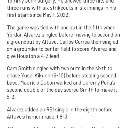
Tommy John surgery. He allowed three hits and
three runs with six strikeouts in six innings in his
first start since May 1, 2023.
The game was tied with one out in the fifth when
Yordan Alvarez singled before moving to second on
a groundout by Altuve. Carlos Correa then singled
on a grounder to center field to score Alvarez and
give Houston a 4-3 lead.
Cam Smith singled with two outs in the sixth to
chase Yusei Kikuchi (6-10) before stealing second
base. Mauricio Dubón walked and Jeremy Peña’s
second double of the day scored Smith to make it
5-3.
Alvarez added an RBI single in the eighth before
Altuve’s homer made it 8-3.