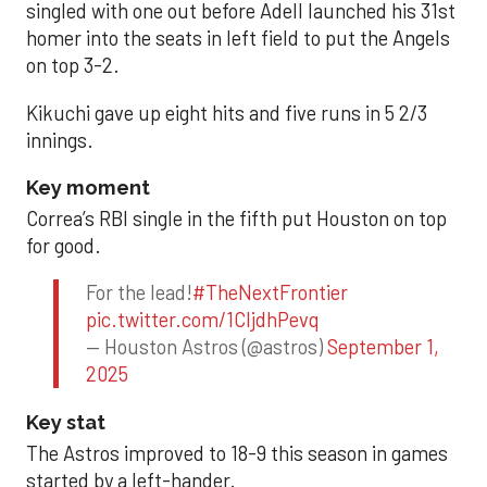
singled with one out before Adell launched his 31st
homer into the seats in left field to put the Angels
on top 3-2.
Kikuchi gave up eight hits and five runs in 5 2/3
innings.
Key moment
Correa’s RBI single in the fifth put Houston on top
for good.
For the lead!
#TheNextFrontier
pic.twitter.com/1CIjdhPevq
— Houston Astros (@astros)
September 1,
2025
Key stat
The Astros improved to 18-9 this season in games
started by a left-hander.