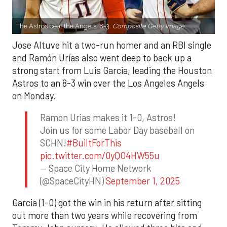
The Astros beat the Angels, 8-3.
Composite Getty Image.
Jose Altuve hit a two-run homer and an RBI single
and Ramón Urías also went deep to back up a
strong start from Luis Garcia, leading the Houston
Astros to an 8-3 win over the Los Angeles Angels
on Monday.
Ramon Urias makes it 1-0, Astros!
Join us for some Labor Day baseball on
SCHN!
#BuiltForThis
pic.twitter.com/0yQO4HW55u
— Space City Home Network
(@SpaceCityHN)
September 1, 2025
Garcia (1-0) got the win in his return after sitting
out more than two years while recovering from