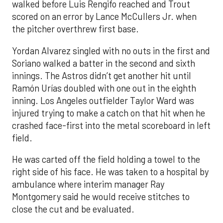
walked before Luis Rengifo reached and Trout
scored on an error by Lance McCullers Jr. when
the pitcher overthrew first base.
Yordan Alvarez singled with no outs in the first and
Soriano walked a batter in the second and sixth
innings. The Astros didn’t get another hit until
Ramón Urías doubled with one out in the eighth
inning. Los Angeles outfielder Taylor Ward was
injured trying to make a catch on that hit when he
crashed face-first into the metal scoreboard in left
field.
He was carted off the field holding a towel to the
right side of his face. He was taken to a hospital by
ambulance where interim manager Ray
Montgomery said he would receive stitches to
close the cut and be evaluated.