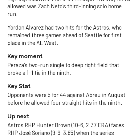
allowed was Zach Neto’s third-inning solo home
run.
Yordan Alvarez had two hits for the Astros, who
remained three games ahead of Seattle for first
place in the AL West.
Key moment
Peraza’s two-run single to deep right field that
broke a 1-1 tie in the ninth.
Key Stat
Opponents were 5 for 44 against Abreu in August
before he allowed four straight hits in the ninth.
Up next
Astros RHP Hunter Brown (10-6, 2.37 ERA) faces
RHP José Soriano (9-9, 3.85) when the series