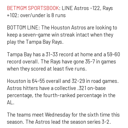
BETMGM SPORTSBOOK
: LINE Astros -122, Rays
+102; over/under is 8 runs
BOTTOM LINE: The Houston Astros are looking to
keep a seven-game win streak intact when they
play the Tampa Bay Rays.
Tampa Bay has a 31-33 record at home and a 59-60
record overall. The Rays have gone 35-7 in games
when they scored at least five runs.
Houston is 64-55 overall and 32-29 in road games.
Astros hitters have a collective .321 on-base
percentage, the fourth-ranked percentage in the
AL.
The teams meet Wednesday for the sixth time this
season. The Astros lead the season series 3-2.