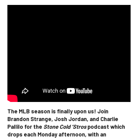
The MLB season is finally upon us! Join
Brandon Strange, Josh Jordan, and Charlie
Pallilo for the
Stone Cold ‘Stros
podcast which
drops each Monday afternoon, with an