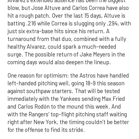
blow, but Jose Altuve and Carlos Correa have also
hit a rough patch. Over the last 15 days, Altuve is
batting .216 while Correa is slugging only .294, with
just six extra-base hits since his return. A
turnaround from that duo, combined with a fully
healthy Alvarez, could spark a much-needed
surge. The possible return of Jake Meyers in the
coming days would also deepen the lineup.
One reason for optimism: the Astros have handled
left-handed pitching well, going 18-9 this season
against southpaw starters. That will be tested
immediately with the Yankees sending Max Fried
and Carlos Rodón to the mound this week. And
with the Rangers’ top-flight pitching staff waiting
right after New York, the timing couldn’t be better
for the offense to find its stride.