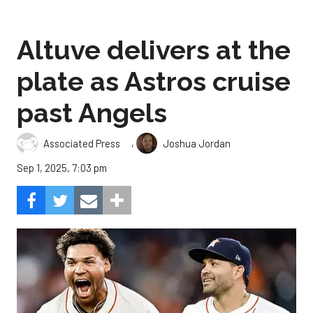
Altuve delivers at the
plate as Astros cruise
past Angels
,
Associated Press
Joshua Jordan
Sep 1, 2025, 7:03 pm