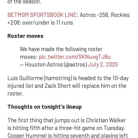
of the season.
BETMGM SPORTSBOOK LINE:
Astros -258, Rockies
+208; over/under is 11 runs
Roster moves
We have made the following roster
moves:
pic.twitter.com/SKNuxgTJ8u
— Houston Astros (@astros)
July 2, 2025
Luis Guillorme (hamstring) is headed to the 10-day
injured list and Zack Short will replace him on the
roster.
Thoughts on tonight's lineup
The first thing that jumps out is Christian Walker
is hitting fifth after a three-hit game on Tuesday.
Cooper Hummel is hitting seventh and playing left