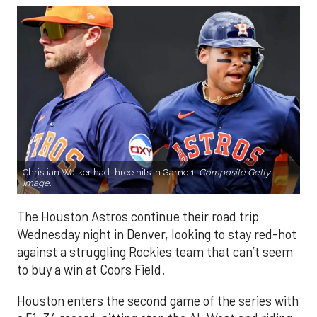
Christian Walker had three hits in Game 1.
Composite Getty
Image.
The Houston Astros continue their road trip
Wednesday night in Denver, looking to stay red-hot
against a struggling Rockies team that can’t seem
to buy a win at Coors Field.
Houston enters the second game of the series with