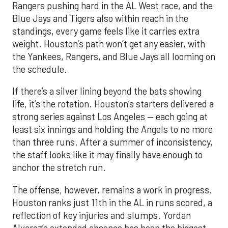
Rangers pushing hard in the AL West race, and the
Blue Jays and Tigers also within reach in the
standings, every game feels like it carries extra
weight. Houston’s path won’t get any easier, with
the Yankees, Rangers, and Blue Jays all looming on
the schedule.
If there’s a silver lining beyond the bats showing
life, it’s the rotation. Houston’s starters delivered a
strong series against Los Angeles — each going at
least six innings and holding the Angels to no more
than three runs. After a summer of inconsistency,
the staff looks like it may finally have enough to
anchor the stretch run.
The offense, however, remains a work in progress.
Houston ranks just 11th in the AL in runs scored, a
reflection of key injuries and slumps. Yordan
Alvarez’s extended absence has been the biggest