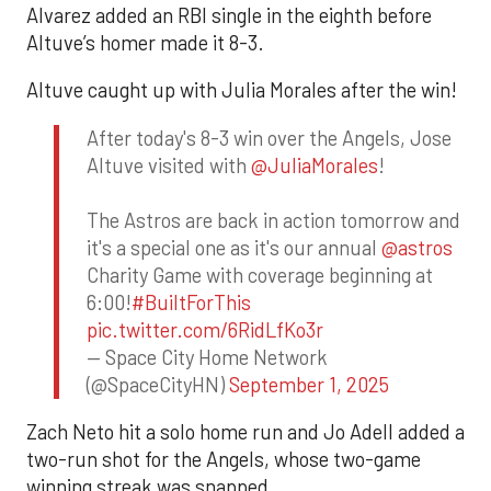
Alvarez added an RBI single in the eighth before
Altuve’s homer made it 8-3.
Altuve caught up with Julia Morales after the win!
After today's 8-3 win over the Angels, Jose
Altuve visited with
@JuliaMorales
!
The Astros are back in action tomorrow and
it's a special one as it's our annual
@astros
Charity Game with coverage beginning at
6:00!
#BuiltForThis
pic.twitter.com/6RidLfKo3r
— Space City Home Network
(@SpaceCityHN)
September 1, 2025
Zach Neto hit a solo home run and Jo Adell added a
two-run shot for the Angels, whose two-game
winning streak was snapped.