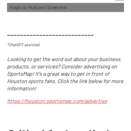
Image via: MLB.com/Screenshot.
___________________________
*ChatGPT assisted.
Looking to get the word out about your business,
products, or services? Consider advertising on
SportsMap! It's a great way to get in front of
Houston sports fans. Click the link below for more
information!
https://houston.sportsmap.com/advertise