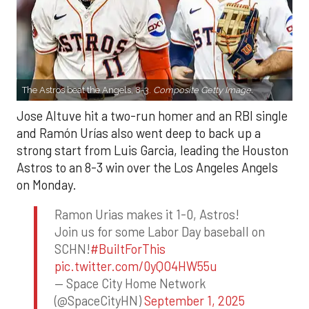
The Astros beat the Angels, 8-3.
Composite Getty Image.
Jose Altuve hit a two-run homer and an RBI single
and Ramón Urías also went deep to back up a
strong start from Luis Garcia, leading the Houston
Astros to an 8-3 win over the Los Angeles Angels
on Monday.
Ramon Urias makes it 1-0, Astros!
Join us for some Labor Day baseball on
SCHN!
#BuiltForThis
pic.twitter.com/0yQO4HW55u
— Space City Home Network
(@SpaceCityHN)
September 1, 2025