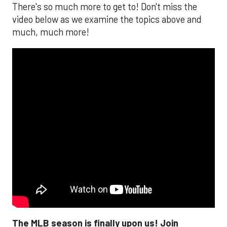
There's so much more to get to! Don't miss the
video below as we examine the topics above and
much, much more!
The MLB season is finally upon us! Join