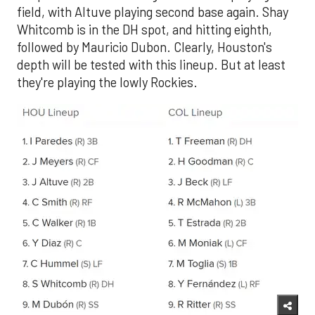
field, with Altuve playing second base again. Shay
Whitcomb is in the DH spot, and hitting eighth,
followed by Mauricio Dubon. Clearly, Houston's
depth will be tested with this lineup. But at least
they're playing the lowly Rockies.