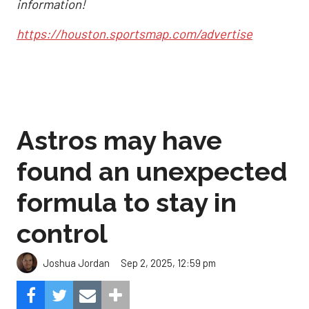
information!
https://houston.sportsmap.com/advertise
Astros may have
found an unexpected
formula to stay in
control
Sep 2, 2025, 12:59 pm
Joshua Jordan