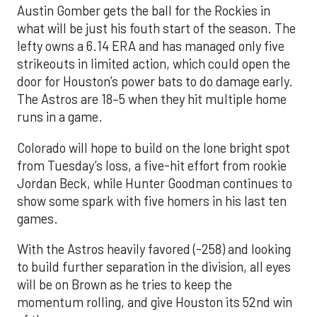
Austin Gomber gets the ball for the Rockies in
what will be just his fouth start of the season. The
lefty owns a 6.14 ERA and has managed only five
strikeouts in limited action, which could open the
door for Houston’s power bats to do damage early.
The Astros are 18–5 when they hit multiple home
runs in a game.
Colorado will hope to build on the lone bright spot
from Tuesday’s loss, a five-hit effort from rookie
Jordan Beck, while Hunter Goodman continues to
show some spark with five homers in his last ten
games.
With the Astros heavily favored (-258) and looking
to build further separation in the division, all eyes
will be on Brown as he tries to keep the
momentum rolling, and give Houston its 52nd win