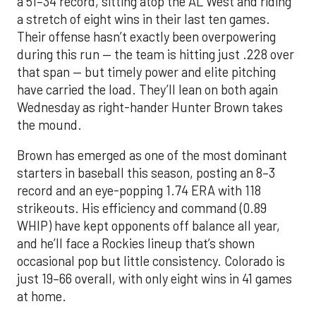
a 51–34 record, sitting atop the AL West and riding
a stretch of eight wins in their last ten games.
Their offense hasn’t exactly been overpowering
during this run — the team is hitting just .228 over
that span — but timely power and elite pitching
have carried the load. They’ll lean on both again
Wednesday as right-hander Hunter Brown takes
the mound.
Brown has emerged as one of the most dominant
starters in baseball this season, posting an 8–3
record and an eye-popping 1.74 ERA with 118
strikeouts. His efficiency and command (0.89
WHIP) have kept opponents off balance all year,
and he’ll face a Rockies lineup that’s shown
occasional pop but little consistency. Colorado is
just 19–66 overall, with only eight wins in 41 games
at home.