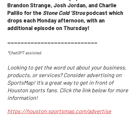
Brandon Strange, Josh Jordan, and Charlie
Pallilo for the
Stone Cold ‘Stros
podcast which
drops each Monday afternoon, with an
additional episode on Thursday!
___________________________
*ChatGPT assisted.
Looking to get the word out about your business,
products, or services? Consider advertising on
SportsMap! It's a great way to get in front of
Houston sports fans. Click the link below for more
information!
https://houston.sportsmap.com/advertise