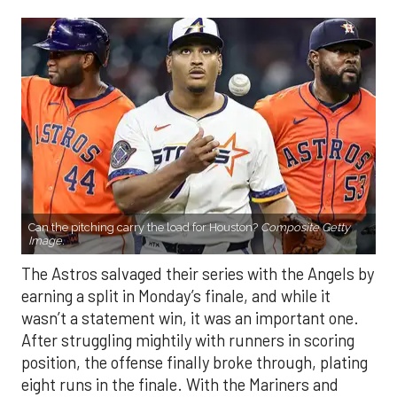
Can the pitching carry the load for Houston?
Composite Getty
Image.
The Astros salvaged their series with the Angels by
earning a split in Monday’s finale, and while it
wasn’t a statement win, it was an important one.
After struggling mightily with runners in scoring
position, the offense finally broke through, plating
eight runs in the finale. With the Mariners and