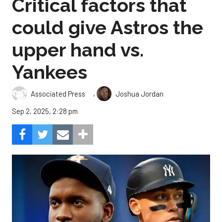
Critical factors that
could give Astros the
upper hand vs.
Yankees
,
Associated Press
Joshua Jordan
Sep 2, 2025, 2:28 pm