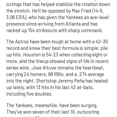
outings that has helped stabilize the rotation down
the stretch. He’ll be opposed by Max Fried (14-5,
3.06 ERA), who has given the Yankees an ace-level
presence since arriving from Atlanta and has
racked up 154 strikeouts with sharp command.
The Astros have been tough at home with a 42-30
record and know their best formula is simple: pile
up hits. Houston is 54-23 when collecting eight or
more, and the lineup showed signs of life in recent
series wins. Jose Altuve remains the heartbeat,
carrying 24 homers, 68 RBIs, and a .274 average
into the night. Shortstop Jeremy Peña has heated
up lately, with 13 hits in his last 42 at-bats,
including five doubles.
The Yankees, meanwhile, have been surging.
They’ve won seven of their last 10, outscoring