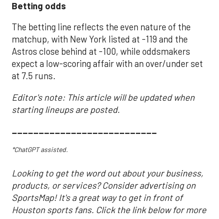
Betting odds
The betting line reflects the even nature of the
matchup, with New York listed at -119 and the
Astros close behind at -100, while oddsmakers
expect a low-scoring affair with an over/under set
at 7.5 runs.
Editor's note: This article will be updated when
starting lineups are posted.
___________________________
*ChatGPT assisted.
Looking to get the word out about your business,
products, or services? Consider advertising on
SportsMap! It's a great way to get in front of
Houston sports fans. Click the link below for more