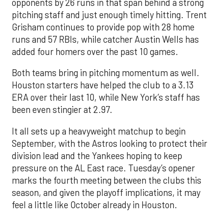
opponents by 26 runs in that span behind a strong
pitching staff and just enough timely hitting. Trent
Grisham continues to provide pop with 28 home
runs and 57 RBIs, while catcher Austin Wells has
added four homers over the past 10 games.
Both teams bring in pitching momentum as well.
Houston starters have helped the club to a 3.13
ERA over their last 10, while New York’s staff has
been even stingier at 2.97.
It all sets up a heavyweight matchup to begin
September, with the Astros looking to protect their
division lead and the Yankees hoping to keep
pressure on the AL East race. Tuesday’s opener
marks the fourth meeting between the clubs this
season, and given the playoff implications, it may
feel a little like October already in Houston.