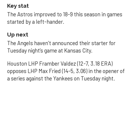
Key stat
The Astros improved to 18-9 this season in games
started by a left-hander.
Up next
The Angels haven’t announced their starter for
Tuesday night’s game at Kansas City.
Houston LHP Framber Valdez (12-7, 3.18 ERA)
opposes LHP Max Fried (14-5, 3.06) in the opener of
a series against the Yankees on Tuesday night.
Astros' offense