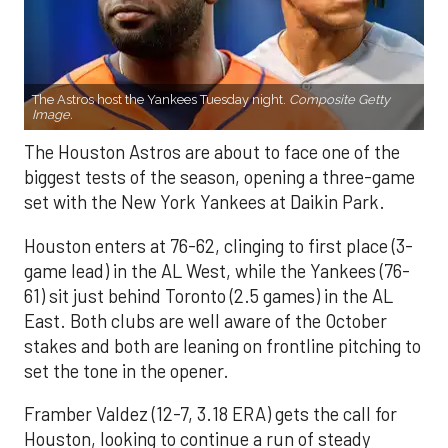
The Astros host the Yankees Tuesday night.
Composite Getty
Image.
The Houston Astros are about to face one of the
biggest tests of the season, opening a three-game
set with the New York Yankees at Daikin Park.
Houston enters at 76-62, clinging to first place (3-
game lead) in the AL West, while the Yankees (76-
61) sit just behind Toronto (2.5 games) in the AL
East. Both clubs are well aware of the October
stakes and both are leaning on frontline pitching to
set the tone in the opener.
Framber Valdez (12-7, 3.18 ERA) gets the call for
Houston, looking to continue a run of steady