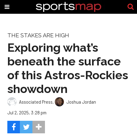
THE STAKES ARE HIGH
Exploring what’s
beneath the surface
of this Astros-Rockies
showdown
Associated Press
,
Joshua Jordan
Jul 2, 2025, 3:28 pm