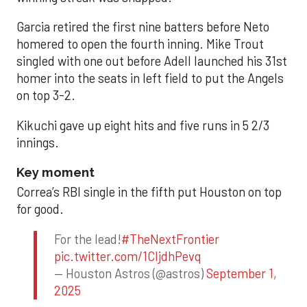
Garcia retired the first nine batters before Neto
homered to open the fourth inning. Mike Trout
singled with one out before Adell launched his 31st
homer into the seats in left field to put the Angels
on top 3-2.
Kikuchi gave up eight hits and five runs in 5 2/3
innings.
Key moment
Correa’s RBI single in the fifth put Houston on top
for good.
For the lead!
#TheNextFrontier
pic.twitter.com/1CIjdhPevq
— Houston Astros (@astros)
September 1,
2025