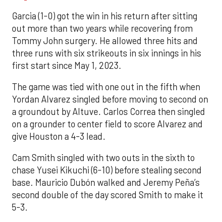
Garcia (1-0) got the win in his return after sitting
out more than two years while recovering from
Tommy John surgery. He allowed three hits and
three runs with six strikeouts in six innings in his
first start since May 1, 2023.
The game was tied with one out in the fifth when
Yordan Alvarez singled before moving to second on
a groundout by Altuve. Carlos Correa then singled
on a grounder to center field to score Alvarez and
give Houston a 4-3 lead.
Cam Smith singled with two outs in the sixth to
chase Yusei Kikuchi (6-10) before stealing second
base. Mauricio Dubón walked and Jeremy Peña’s
second double of the day scored Smith to make it
5-3.