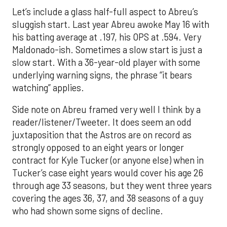
Let’s include a glass half-full aspect to Abreu’s
sluggish start. Last year Abreu awoke May 16 with
his batting average at .197, his OPS at .594. Very
Maldonado-ish. Sometimes a slow start is just a
slow start. With a 36-year-old player with some
underlying warning signs, the phrase “it bears
watching” applies.
Side note on Abreu framed very well I think by a
reader/listener/Tweeter. It does seem an odd
juxtaposition that the Astros are on record as
strongly opposed to an eight years or longer
contract for Kyle Tucker (or anyone else) when in
Tucker’s case eight years would cover his age 26
through age 33 seasons, but they went three years
covering the ages 36, 37, and 38 seasons of a guy
who had shown some signs of decline.