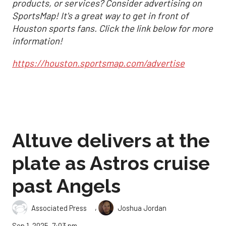
products, or services? Consider advertising on
SportsMap! It's a great way to get in front of
Houston sports fans. Click the link below for more
information!
https://houston.sportsmap.com/advertise
Altuve delivers at the
plate as Astros cruise
past Angels
,
Associated Press
Joshua Jordan
Sep 1, 2025, 7:03 pm