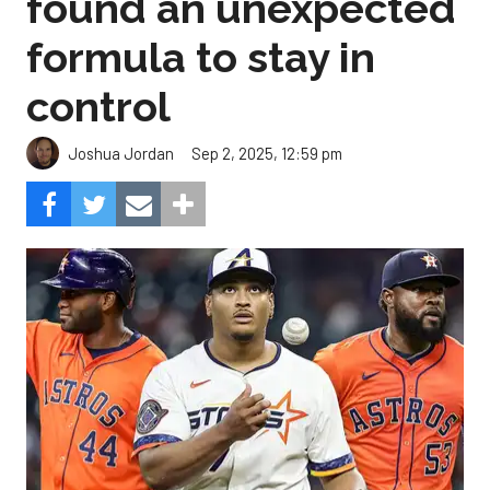
found an unexpected
formula to stay in
control
Sep 2, 2025, 12:59 pm
Joshua Jordan