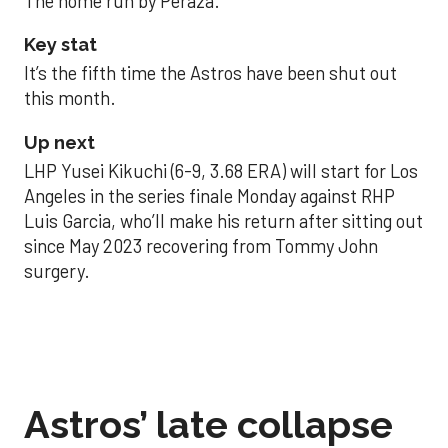
The home run by Peraza.
Key stat
It’s the fifth time the Astros have been shut out
this month.
Up next
LHP Yusei Kikuchi (6-9, 3.68 ERA) will start for Los
Angeles in the series finale Monday against RHP
Luis Garcia, who’ll make his return after sitting out
since May 2023 recovering from Tommy John
surgery.
Astros’ late collapse