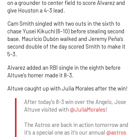
on a grounder to center field to score Alvarez and
give Houston a 4-3 lead.
Cam Smith singled with two outs in the sixth to
chase Yusei Kikuchi (6-10) before stealing second
base. Mauricio Dubón walked and Jeremy Peña’s
second double of the day scored Smith to make it
5-3.
Alvarez added an RBI single in the eighth before
Altuve’s homer made it 8-3.
Altuve caught up with Julia Morales after the win!
After today's 8-3 win over the Angels, Jose
Altuve visited with
@JuliaMorales
!
The Astros are back in action tomorrow and
it's a special one as it's our annual
@astros