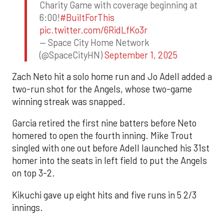
Charity Game with coverage beginning at
6:00!
#BuiltForThis
pic.twitter.com/6RidLfKo3r
— Space City Home Network
(@SpaceCityHN)
September 1, 2025
Zach Neto hit a solo home run and Jo Adell added a
two-run shot for the Angels, whose two-game
winning streak was snapped.
Garcia retired the first nine batters before Neto
homered to open the fourth inning. Mike Trout
singled with one out before Adell launched his 31st
homer into the seats in left field to put the Angels
on top 3-2.
Kikuchi gave up eight hits and five runs in 5 2/3
innings.