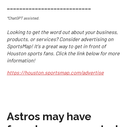
___________________________
*ChatGPT assisted.
Looking to get the word out about your business,
products, or services? Consider advertising on
SportsMap! It's a great way to get in front of
Houston sports fans. Click the link below for more
information!
https://houston.sportsmap.com/advertise
Astros may have