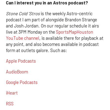
Can I interest you in an Astros podcast?
Stone Cold ‘Stros
is the weekly Astro-centric
podcast I am part of alongside Brandon Strange
and Josh Jordan. On our regular schedule it airs
live at 3PM Monday on the
SportsMapHouston
YouTube channel
, is available there for playback at
any point, and also becomes available in podcast
form at outlets galore. Such as:
Apple Podcasts
AudioBoom
Google Podcasts
iHeart
RSS