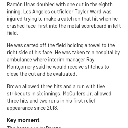
Ramón Urías doubled with one out in the eighth
inning. Los Angeles outfielder Taylor Ward was
injured trying to make a catch on that hit when he
crashed face-first into the metal scoreboard in left
field.
He was carted off the field holding a towel to the
right side of his face. He was taken to a hospital by
ambulance where interim manager Ray
Montgomery said he would receive stitches to
close the cut and be evaluated.
Brown allowed three hits and a run with five
strikeouts in six innings. McCullers Jr. allowed
three hits and two runs in his first relief
appearance since 2018.
Key moment