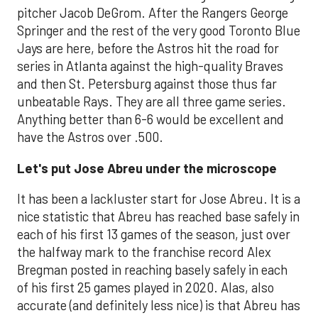
pitcher Jacob DeGrom. After the Rangers George
Springer and the rest of the very good Toronto Blue
Jays are here, before the Astros hit the road for
series in Atlanta against the high-quality Braves
and then St. Petersburg against those thus far
unbeatable Rays. They are all three game series.
Anything better than 6-6 would be excellent and
have the Astros over .500.
Let's put Jose Abreu under the microscope
It has been a lackluster start for Jose Abreu. It is a
nice statistic that Abreu has reached base safely in
each of his first 13 games of the season, just over
the halfway mark to the franchise record Alex
Bregman posted in reaching basely safely in each
of his first 25 games played in 2020. Alas, also
accurate (and definitely less nice) is that Abreu has