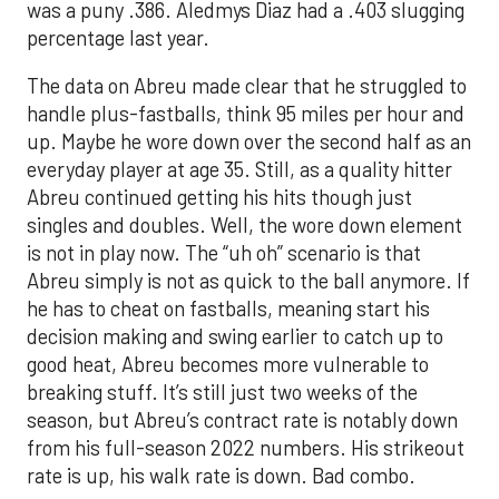
was a puny .386. Aledmys Diaz had a .403 slugging
percentage last year.
The data on Abreu made clear that he struggled to
handle plus-fastballs, think 95 miles per hour and
up. Maybe he wore down over the second half as an
everyday player at age 35. Still, as a quality hitter
Abreu continued getting his hits though just
singles and doubles. Well, the wore down element
is not in play now. The “uh oh” scenario is that
Abreu simply is not as quick to the ball anymore. If
he has to cheat on fastballs, meaning start his
decision making and swing earlier to catch up to
good heat, Abreu becomes more vulnerable to
breaking stuff. It’s still just two weeks of the
season, but Abreu’s contract rate is notably down
from his full-season 2022 numbers. His strikeout
rate is up, his walk rate is down. Bad combo.