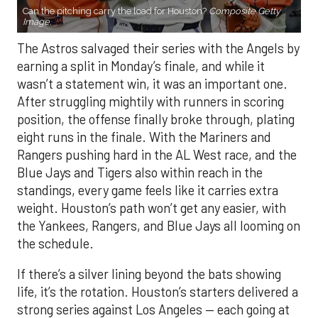
Can the pitching carry the load for Houston?
Composite Getty
Image.
The Astros salvaged their series with the Angels by
earning a split in Monday’s finale, and while it
wasn’t a statement win, it was an important one.
After struggling mightily with runners in scoring
position, the offense finally broke through, plating
eight runs in the finale. With the Mariners and
Rangers pushing hard in the AL West race, and the
Blue Jays and Tigers also within reach in the
standings, every game feels like it carries extra
weight. Houston’s path won’t get any easier, with
the Yankees, Rangers, and Blue Jays all looming on
the schedule.
If there’s a silver lining beyond the bats showing
life, it’s the rotation. Houston’s starters delivered a
strong series against Los Angeles — each going at