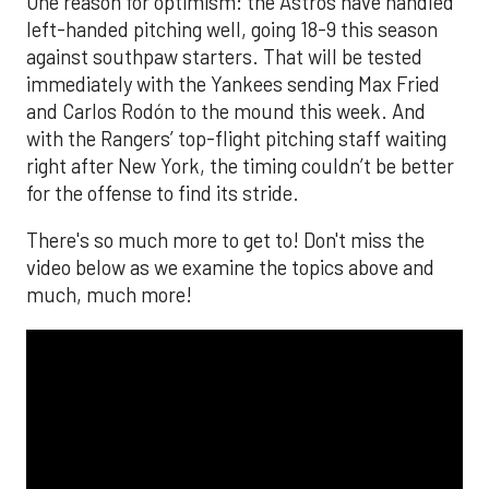
One reason for optimism: the Astros have handled
left-handed pitching well, going 18-9 this season
against southpaw starters. That will be tested
immediately with the Yankees sending Max Fried
and Carlos Rodón to the mound this week. And
with the Rangers’ top-flight pitching staff waiting
right after New York, the timing couldn’t be better
for the offense to find its stride.
There's so much more to get to! Don't miss the
video below as we examine the topics above and
much, much more!