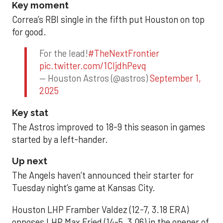
Key moment
Correa’s RBI single in the fifth put Houston on top
for good.
For the lead!
#TheNextFrontier
pic.twitter.com/1CIjdhPevq
— Houston Astros (@astros)
September 1,
2025
Key stat
The Astros improved to 18-9 this season in games
started by a left-hander.
Up next
The Angels haven’t announced their starter for
Tuesday night’s game at Kansas City.
Houston LHP Framber Valdez (12-7, 3.18 ERA)
opposes LHP Max Fried (14-5, 3.06) in the opener of