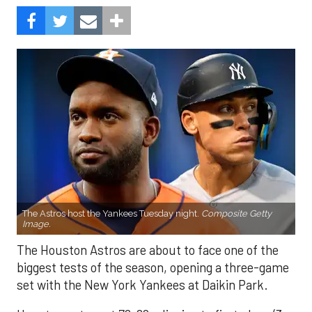
The Astros host the Yankees Tuesday night.
Composite Getty
Image.
The Houston Astros are about to face one of the
biggest tests of the season, opening a three-game
set with the New York Yankees at Daikin Park.