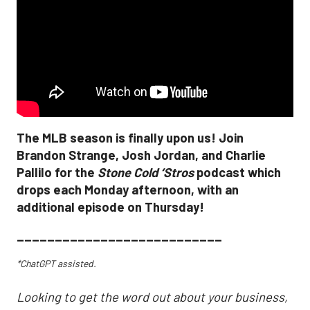
The MLB season is finally upon us! Join
Brandon Strange, Josh Jordan, and Charlie
Pallilo for the
Stone Cold ‘Stros
podcast which
drops each Monday afternoon, with an
additional episode on Thursday!
___________________________
*ChatGPT assisted.
Looking to get the word out about your business,