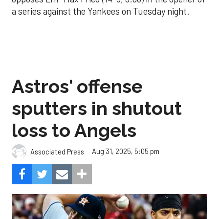
a series against the Yankees on Tuesday night.
Astros' offense
sputters in shutout
loss to Angels
Aug 31, 2025, 5:05 pm
Associated Press