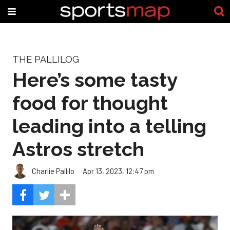
THE PALLILOG
Here’s some tasty
food for thought
leading into a telling
Astros stretch
Charlie Pallilo
Apr 13, 2023, 12:47 pm