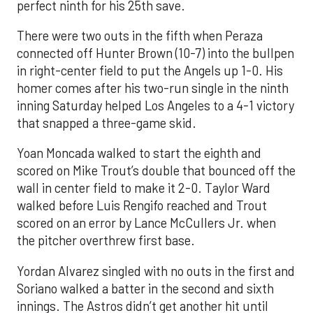
perfect ninth for his 25th save.
There were two outs in the fifth when Peraza
connected off Hunter Brown (10-7) into the bullpen
in right-center field to put the Angels up 1-0. His
homer comes after his two-run single in the ninth
inning Saturday helped Los Angeles to a 4-1 victory
that snapped a three-game skid.
Yoan Moncada walked to start the eighth and
scored on Mike Trout’s double that bounced off the
wall in center field to make it 2-0. Taylor Ward
walked before Luis Rengifo reached and Trout
scored on an error by Lance McCullers Jr. when
the pitcher overthrew first base.
Yordan Alvarez singled with no outs in the first and
Soriano walked a batter in the second and sixth
innings. The Astros didn’t get another hit until