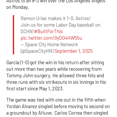
Astros to an 8-3 win over the Los Angeles Angels
on Monday.
Ramon Urias makes it 1-0, Astros!
Join us for some Labor Day baseball on
SCHN!
#BuiltForThis
pic.twitter.com/0yQO4HW55u
— Space City Home Network
(@SpaceCityHN)
September 1, 2025
Garcia (1-0) got the win in his return after sitting
out more than two years while recovering from
Tommy John surgery. He allowed three hits and
three runs with six strikeouts in six innings in his
first start since May 1, 2023.
The game was tied with one out in the fifth when
Yordan Alvarez singled before moving to second on
a groundout by Altuve. Carlos Correa then singled