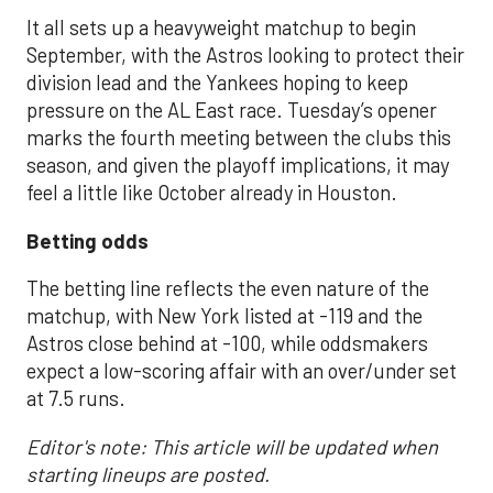
It all sets up a heavyweight matchup to begin
September, with the Astros looking to protect their
division lead and the Yankees hoping to keep
pressure on the AL East race. Tuesday’s opener
marks the fourth meeting between the clubs this
season, and given the playoff implications, it may
feel a little like October already in Houston.
Betting odds
The betting line reflects the even nature of the
matchup, with New York listed at -119 and the
Astros close behind at -100, while oddsmakers
expect a low-scoring affair with an over/under set
at 7.5 runs.
Editor's note: This article will be updated when
starting lineups are posted.