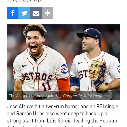
The Astros beat the Angels, 8-3.
Composite Getty Image.
Jose Altuve hit a two-run homer and an RBI single
and Ramón Urías also went deep to back up a
strong start from Luis Garcia, leading the Houston