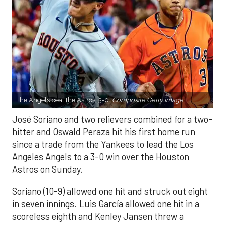
The Angels beat the Astros, 3-0.
Composite Getty Image.
José Soriano and two relievers combined for a two-
hitter and Oswald Peraza hit his first home run
since a trade from the Yankees to lead the Los
Angeles Angels to a 3-0 win over the Houston
Astros on Sunday.
Soriano (10-9) allowed one hit and struck out eight
in seven innings. Luis García allowed one hit in a
scoreless eighth and Kenley Jansen threw a