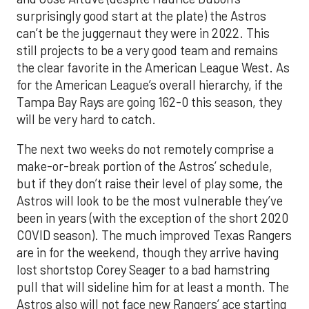
surprisingly good start at the plate) the Astros
can’t be the juggernaut they were in 2022. This
still projects to be a very good team and remains
the clear favorite in the American League West. As
for the American League’s overall hierarchy, if the
Tampa Bay Rays are going 162-0 this season, they
will be very hard to catch.
The next two weeks do not remotely comprise a
make-or-break portion of the Astros’ schedule,
but if they don’t raise their level of play some, the
Astros will look to be the most vulnerable they’ve
been in years (with the exception of the short 2020
COVID season). The much improved Texas Rangers
are in for the weekend, though they arrive having
lost shortstop Corey Seager to a bad hamstring
pull that will sideline him for at least a month. The
Astros also will not face new Rangers’ ace starting