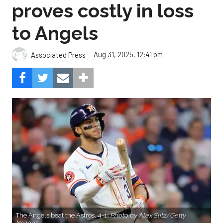
proves costly in loss
to Angels
Aug 31, 2025, 12:41 pm
Associated Press
The Angels beat the Astros, 4-1.
Photo by Alex Slitz/Getty
Images.