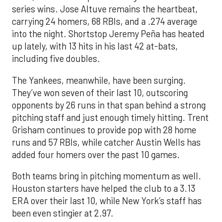
series wins. Jose Altuve remains the heartbeat,
carrying 24 homers, 68 RBIs, and a .274 average
into the night. Shortstop Jeremy Peña has heated
up lately, with 13 hits in his last 42 at-bats,
including five doubles.
The Yankees, meanwhile, have been surging.
They’ve won seven of their last 10, outscoring
opponents by 26 runs in that span behind a strong
pitching staff and just enough timely hitting. Trent
Grisham continues to provide pop with 28 home
runs and 57 RBIs, while catcher Austin Wells has
added four homers over the past 10 games.
Both teams bring in pitching momentum as well.
Houston starters have helped the club to a 3.13
ERA over their last 10, while New York’s staff has
been even stingier at 2.97.