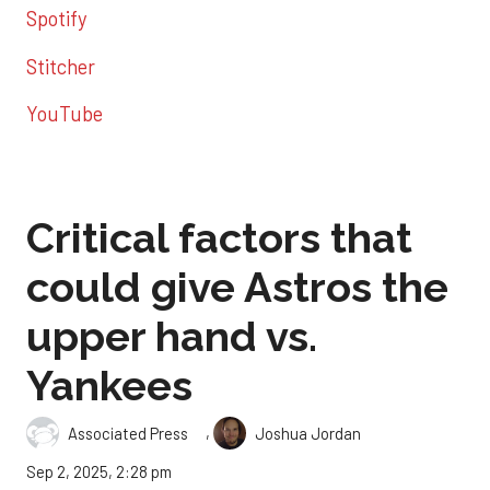
Spotify
Stitcher
YouTube
Critical factors that
could give Astros the
upper hand vs.
Yankees
,
Associated Press
Joshua Jordan
Sep 2, 2025, 2:28 pm