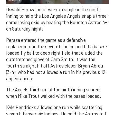
Oswald Peraza hit a two-run single in the ninth
inning to help the Los Angeles Angels snap a three-
game losing skid by beating the Houston Astros 4-1
on Saturday night.
Peraza entered the game as a defensive
replacement in the seventh inning and hit a bases-
loaded fly ball to deep right field that eluded the
outstretched glove of Cam Smith. It was the
fourth straight hit off Astros closer Bryan Abreu
(3-4), who had not allowed a run in his previous 12
appearances.
The Angels third run of the ninth inning scored
when Mike Trout walked with the bases loaded.
Kyle Hendricks allowed one run while scattering
seven hits over six innings. He held the Astros to 1