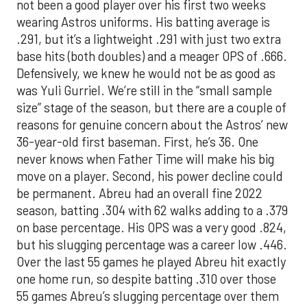
not been a good player over his first two weeks
wearing Astros uniforms. His batting average is
.291, but it’s a lightweight .291 with just two extra
base hits (both doubles) and a meager OPS of .666.
Defensively, we knew he would not be as good as
was Yuli Gurriel. We’re still in the “small sample
size” stage of the season, but there are a couple of
reasons for genuine concern about the Astros’ new
36-year-old first baseman. First, he’s 36. One
never knows when Father Time will make his big
move on a player. Second, his power decline could
be permanent. Abreu had an overall fine 2022
season, batting .304 with 62 walks adding to a .379
on base percentage. His OPS was a very good .824,
but his slugging percentage was a career low .446.
Over the last 55 games he played Abreu hit exactly
one home run, so despite batting .310 over those
55 games Abreu’s slugging percentage over them