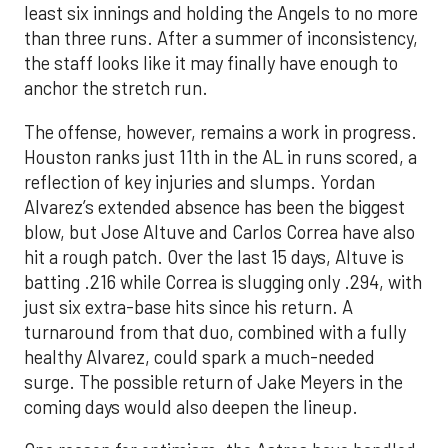
least six innings and holding the Angels to no more
than three runs. After a summer of inconsistency,
the staff looks like it may finally have enough to
anchor the stretch run.
The offense, however, remains a work in progress.
Houston ranks just 11th in the AL in runs scored, a
reflection of key injuries and slumps. Yordan
Alvarez’s extended absence has been the biggest
blow, but Jose Altuve and Carlos Correa have also
hit a rough patch. Over the last 15 days, Altuve is
batting .216 while Correa is slugging only .294, with
just six extra-base hits since his return. A
turnaround from that duo, combined with a fully
healthy Alvarez, could spark a much-needed
surge. The possible return of Jake Meyers in the
coming days would also deepen the lineup.