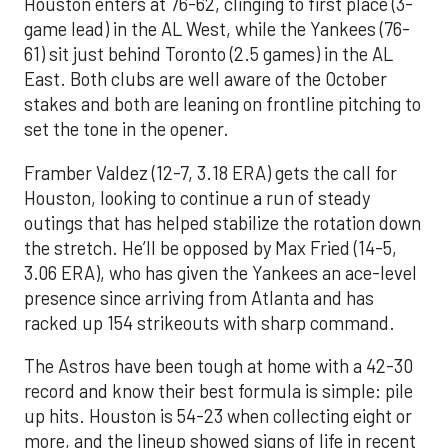
Houston enters at 76-62, clinging to first place (3-
game lead) in the AL West, while the Yankees (76-
61) sit just behind Toronto (2.5 games) in the AL
East. Both clubs are well aware of the October
stakes and both are leaning on frontline pitching to
set the tone in the opener.
Framber Valdez (12-7, 3.18 ERA) gets the call for
Houston, looking to continue a run of steady
outings that has helped stabilize the rotation down
the stretch. He’ll be opposed by Max Fried (14-5,
3.06 ERA), who has given the Yankees an ace-level
presence since arriving from Atlanta and has
racked up 154 strikeouts with sharp command.
The Astros have been tough at home with a 42-30
record and know their best formula is simple: pile
up hits. Houston is 54-23 when collecting eight or
more, and the lineup showed signs of life in recent