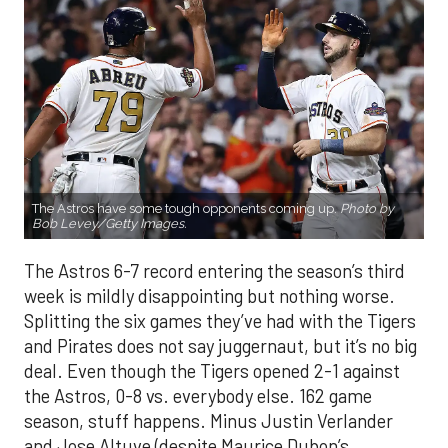
The Astros have some tough opponents coming up.
Photo by
Bob Levey/Getty Images.
The Astros 6-7 record entering the season’s third
week is mildly disappointing but nothing worse.
Splitting the six games they’ve had with the Tigers
and Pirates does not say juggernaut, but it’s no big
deal. Even though the Tigers opened 2-1 against
the Astros, 0-8 vs. everybody else. 162 game
season, stuff happens. Minus Justin Verlander
and Jose Altuve (despite Maurice Dubon’s