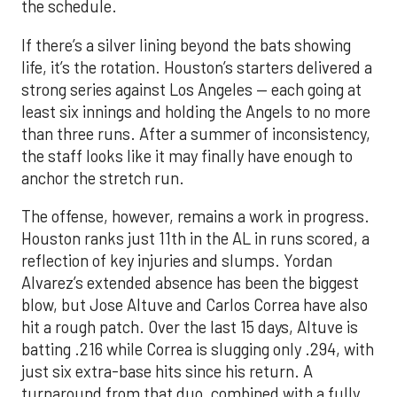
the schedule.
If there’s a silver lining beyond the bats showing
life, it’s the rotation. Houston’s starters delivered a
strong series against Los Angeles — each going at
least six innings and holding the Angels to no more
than three runs. After a summer of inconsistency,
the staff looks like it may finally have enough to
anchor the stretch run.
The offense, however, remains a work in progress.
Houston ranks just 11th in the AL in runs scored, a
reflection of key injuries and slumps. Yordan
Alvarez’s extended absence has been the biggest
blow, but Jose Altuve and Carlos Correa have also
hit a rough patch. Over the last 15 days, Altuve is
batting .216 while Correa is slugging only .294, with
just six extra-base hits since his return. A
turnaround from that duo, combined with a fully