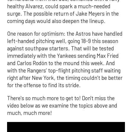
healthy Alvarez, could spark a much-needed
surge. The possible return of Jake Meyers in the
coming days would also deepen the lineup.
One reason for optimism: the Astros have handled
left-handed pitching well, going 18-9 this season
against southpaw starters. That will be tested
immediately with the Yankees sending Max Fried
and Carlos Rodón to the mound this week. And
with the Rangers’ top-flight pitching staff waiting
right after New York, the timing couldn’t be better
for the offense to find its stride.
There's so much more to get to! Don't miss the
video below as we examine the topics above and
much, much more!