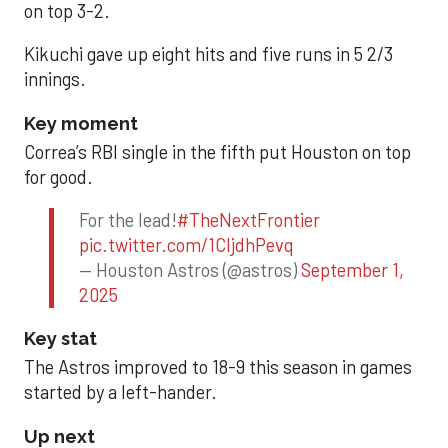
on top 3-2.
Kikuchi gave up eight hits and five runs in 5 2/3
innings.
Key moment
Correa’s RBI single in the fifth put Houston on top
for good.
For the lead!
#TheNextFrontier
pic.twitter.com/1CIjdhPevq
— Houston Astros (@astros)
September 1,
2025
Key stat
The Astros improved to 18-9 this season in games
started by a left-hander.
Up next