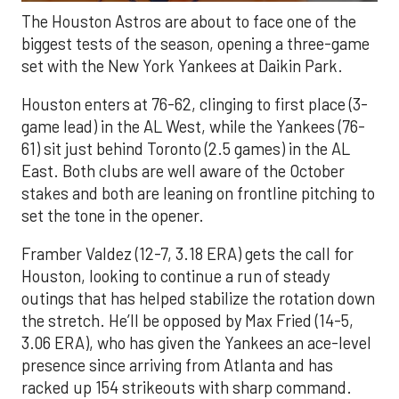
The Houston Astros are about to face one of the
biggest tests of the season, opening a three-game
set with the New York Yankees at Daikin Park.
Houston enters at 76-62, clinging to first place (3-
game lead) in the AL West, while the Yankees (76-
61) sit just behind Toronto (2.5 games) in the AL
East. Both clubs are well aware of the October
stakes and both are leaning on frontline pitching to
set the tone in the opener.
Framber Valdez (12-7, 3.18 ERA) gets the call for
Houston, looking to continue a run of steady
outings that has helped stabilize the rotation down
the stretch. He’ll be opposed by Max Fried (14-5,
3.06 ERA), who has given the Yankees an ace-level
presence since arriving from Atlanta and has
racked up 154 strikeouts with sharp command.