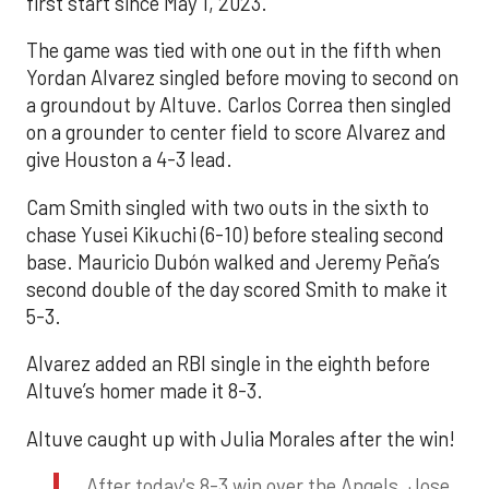
first start since May 1, 2023.
The game was tied with one out in the fifth when
Yordan Alvarez singled before moving to second on
a groundout by Altuve. Carlos Correa then singled
on a grounder to center field to score Alvarez and
give Houston a 4-3 lead.
Cam Smith singled with two outs in the sixth to
chase Yusei Kikuchi (6-10) before stealing second
base. Mauricio Dubón walked and Jeremy Peña’s
second double of the day scored Smith to make it
5-3.
Alvarez added an RBI single in the eighth before
Altuve’s homer made it 8-3.
Altuve caught up with Julia Morales after the win!
After today's 8-3 win over the Angels, Jose