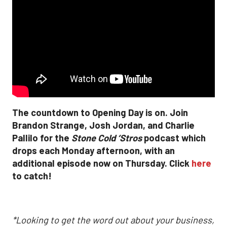
The countdown to Opening Day is on. Join
Brandon Strange, Josh Jordan, and Charlie
Pallilo for the
Stone Cold ‘Stros
podcast which
drops each Monday afternoon, with an
additional episode now on Thursday. Click
here
to catch!
*Looking to get the word out about your business,