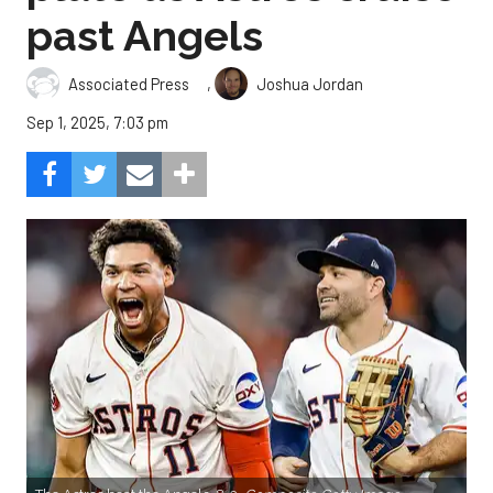
past Angels
,
Associated Press
Joshua Jordan
Sep 1, 2025, 7:03 pm