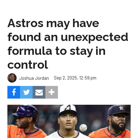
Astros may have
found an unexpected
formula to stay in
control
Sep 2, 2025, 12:59 pm
Joshua Jordan