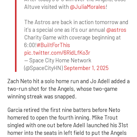
Altuve visited with
@JuliaMorales
!
The Astros are back in action tomorrow and
it's a special one as it's our annual
@astros
Charity Game with coverage beginning at
6:00!
#BuiltForThis
pic.twitter.com/6RidLfKo3r
— Space City Home Network
(@SpaceCityHN)
September 1, 2025
Zach Neto hit a solo home run and Jo Adell added a
two-run shot for the Angels, whose two-game
winning streak was snapped.
Garcia retired the first nine batters before Neto
homered to open the fourth inning. Mike Trout
singled with one out before Adell launched his 31st
homer into the seats in left field to put the Angels