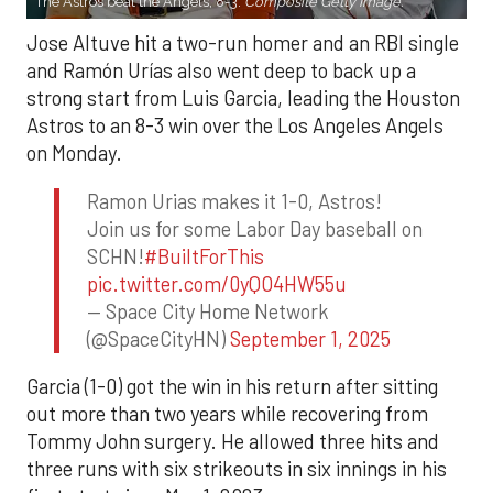
The Astros beat the Angels, 8-3.
Composite Getty Image.
Jose Altuve hit a two-run homer and an RBI single
and Ramón Urías also went deep to back up a
strong start from Luis Garcia, leading the Houston
Astros to an 8-3 win over the Los Angeles Angels
on Monday.
Ramon Urias makes it 1-0, Astros!
Join us for some Labor Day baseball on
SCHN!
#BuiltForThis
pic.twitter.com/0yQO4HW55u
— Space City Home Network
(@SpaceCityHN)
September 1, 2025
Garcia (1-0) got the win in his return after sitting
out more than two years while recovering from
Tommy John surgery. He allowed three hits and
three runs with six strikeouts in six innings in his