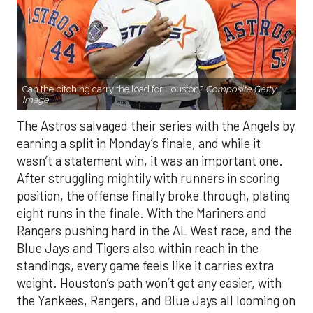
Can the pitching carry the load for Houston?
Composite Getty
Image.
The Astros salvaged their series with the Angels by
earning a split in Monday’s finale, and while it
wasn’t a statement win, it was an important one.
After struggling mightily with runners in scoring
position, the offense finally broke through, plating
eight runs in the finale. With the Mariners and
Rangers pushing hard in the AL West race, and the
Blue Jays and Tigers also within reach in the
standings, every game feels like it carries extra
weight. Houston’s path won’t get any easier, with
the Yankees, Rangers, and Blue Jays all looming on