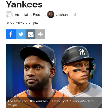
Yankees
,
Associated Press
Joshua Jordan
Sep 2, 2025, 2:28 pm
The Astros host the Yankees Tuesday night.
Composite Getty
Image.