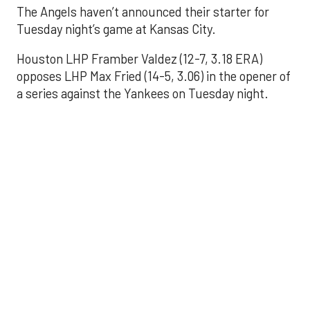
The Angels haven’t announced their starter for
Tuesday night’s game at Kansas City.
Houston LHP Framber Valdez (12-7, 3.18 ERA)
opposes LHP Max Fried (14-5, 3.06) in the opener of
a series against the Yankees on Tuesday night.
Astros' offense
sputters in shutout
loss to Angels
Aug 31, 2025, 5:05 pm
Associated Press