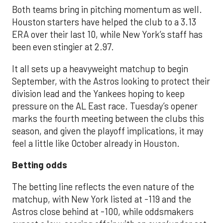
Both teams bring in pitching momentum as well.
Houston starters have helped the club to a 3.13
ERA over their last 10, while New York’s staff has
been even stingier at 2.97.
It all sets up a heavyweight matchup to begin
September, with the Astros looking to protect their
division lead and the Yankees hoping to keep
pressure on the AL East race. Tuesday’s opener
marks the fourth meeting between the clubs this
season, and given the playoff implications, it may
feel a little like October already in Houston.
Betting odds
The betting line reflects the even nature of the
matchup, with New York listed at -119 and the
Astros close behind at -100, while oddsmakers