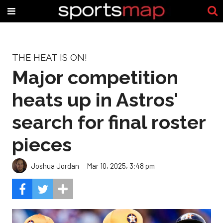
THE HEAT IS ON!
Major competition
heats up in Astros'
search for final roster
pieces
Joshua Jordan
Mar 10, 2025, 3:48 pm