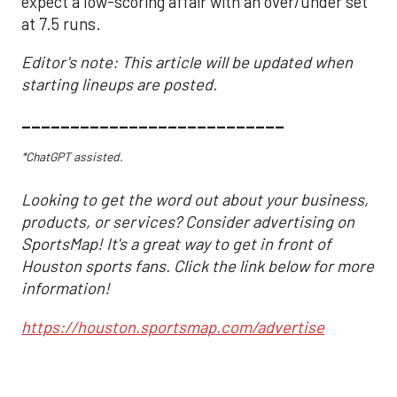
expect a low-scoring affair with an over/under set
at 7.5 runs.
Editor's note: This article will be updated when
starting lineups are posted.
___________________________
*ChatGPT assisted.
Looking to get the word out about your business,
products, or services? Consider advertising on
SportsMap! It's a great way to get in front of
Houston sports fans. Click the link below for more
information!
https://houston.sportsmap.com/advertise