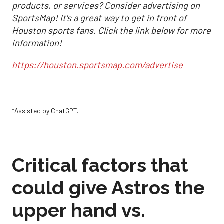
products, or services? Consider advertising on
SportsMap! It's a great way to get in front of
Houston sports fans. Click the link below for more
information!
https://houston.sportsmap.com/advertise
*Assisted by ChatGPT.
Critical factors that
could give Astros the
upper hand vs.