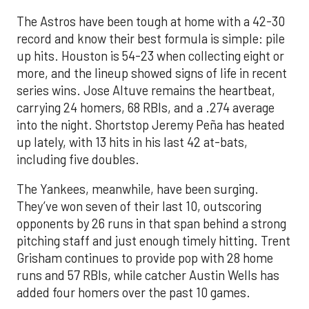
The Astros have been tough at home with a 42-30
record and know their best formula is simple: pile
up hits. Houston is 54-23 when collecting eight or
more, and the lineup showed signs of life in recent
series wins. Jose Altuve remains the heartbeat,
carrying 24 homers, 68 RBIs, and a .274 average
into the night. Shortstop Jeremy Peña has heated
up lately, with 13 hits in his last 42 at-bats,
including five doubles.
The Yankees, meanwhile, have been surging.
They’ve won seven of their last 10, outscoring
opponents by 26 runs in that span behind a strong
pitching staff and just enough timely hitting. Trent
Grisham continues to provide pop with 28 home
runs and 57 RBIs, while catcher Austin Wells has
added four homers over the past 10 games.