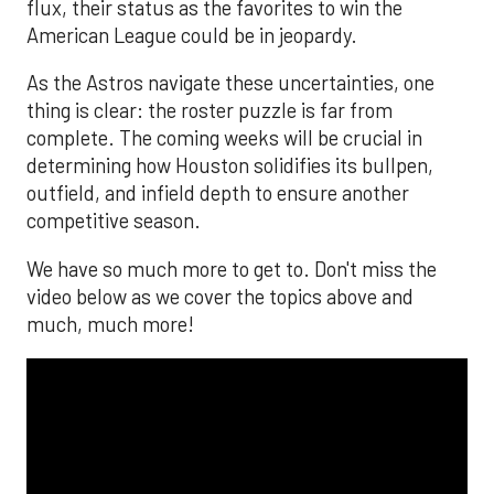
flux, their status as the favorites to win the
American League could be in jeopardy.
As the Astros navigate these uncertainties, one
thing is clear: the roster puzzle is far from
complete. The coming weeks will be crucial in
determining how Houston solidifies its bullpen,
outfield, and infield depth to ensure another
competitive season.
We have so much more to get to. Don't miss the
video below as we cover the topics above and
much, much more!