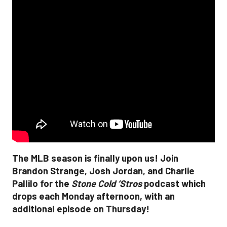
The MLB season is finally upon us! Join
Brandon Strange, Josh Jordan, and Charlie
Pallilo for the
Stone Cold ‘Stros
podcast which
drops each Monday afternoon, with an
additional episode on Thursday!