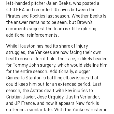
left-handed pitcher Jalen Beeks, who posted a
4.50 ERA and recorded 10 saves between the
Pirates and Rockies last season. Whether Beeks is
the answer remains to be seen, but Brown’s
comments suggest the team is still exploring
additional reinforcements.
While Houston has had its share of injury
struggles, the Yankees are now facing their own
health crises. Gerrit Cole, their ace, is likely headed
for Tommy John surgery, which would sideline him
for the entire season. Additionally, slugger
Giancarlo Stanton is battling elbow issues that
could keep him out for an extended period. Last
season, the Astros dealt with key injuries to
Cristian Javier, Jose Urquidy, Justin Verlander,
and JP France, and now it appears New York is
suffering a similar fate. With the Yankees' roster in