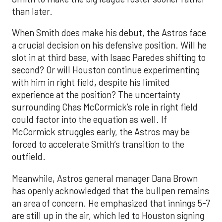
than later.
When Smith does make his debut, the Astros face
a crucial decision on his defensive position. Will he
slot in at third base, with Isaac Paredes shifting to
second? Or will Houston continue experimenting
with him in right field, despite his limited
experience at the position? The uncertainty
surrounding Chas McCormick’s role in right field
could factor into the equation as well. If
McCormick struggles early, the Astros may be
forced to accelerate Smith’s transition to the
outfield.
Meanwhile, Astros general manager Dana Brown
has openly acknowledged that the bullpen remains
an area of concern. He emphasized that innings 5-7
are still up in the air, which led to Houston signing