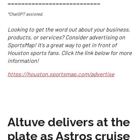
___________________________
*ChatGPT assisted.
Looking to get the word out about your business,
products, or services? Consider advertising on
SportsMap! It's a great way to get in front of
Houston sports fans. Click the link below for more
information!
https://houston.sportsmap.com/advertise
Altuve delivers at the
plate as Astros cruise