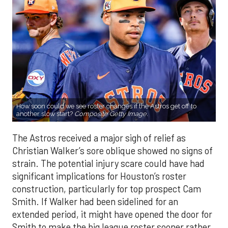
How soon could we see roster changes if the Astros get off to
another slow start?
Composite Getty Image.
The Astros received a major sigh of relief as
Christian Walker’s sore oblique showed no signs of
strain. The potential injury scare could have had
significant implications for Houston’s roster
construction, particularly for top prospect Cam
Smith. If Walker had been sidelined for an
extended period, it might have opened the door for
Smith to make the big league roster sooner rather