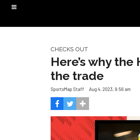
CHECKS OUT
Here’s why the 
the trade
Aug 4, 2023, 9:56 am
SportsMap Staff