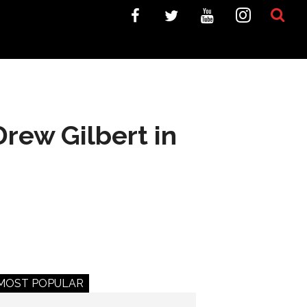
rew Gilbert in
MOST POPULAR