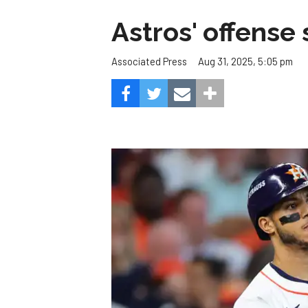
Astros' offense 
Aug 31, 2025, 5:05 pm
Associated Press