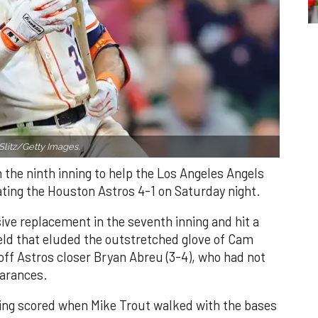
Slitz/Getty Images.
n the ninth inning to help the Los Angeles Angels
ating the Houston Astros 4-1 on Saturday night.
ve replacement in the seventh inning and hit a
field that eluded the outstretched glove of Cam
 off Astros closer Bryan Abreu (3-4), who had not
earances.
nning scored when Mike Trout walked with the bases