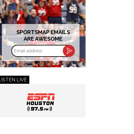
SPORTSMAP EMAILS
ARE AWESOME
Email
address
LISTEN LIVE