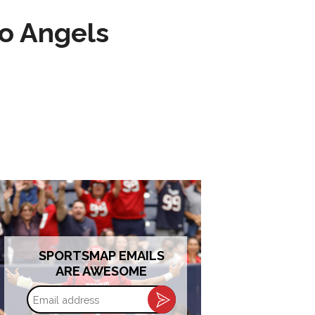
to Angels
SPORTSMAP EMAILS
ARE AWESOME
Email
address