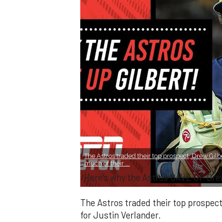
The Astros traded their top prospect, Drew Gilbe
much of their ...
Here’s why the Astros GAVE UP Dre
The Astros traded their top prospect,
for Justin Verlander.