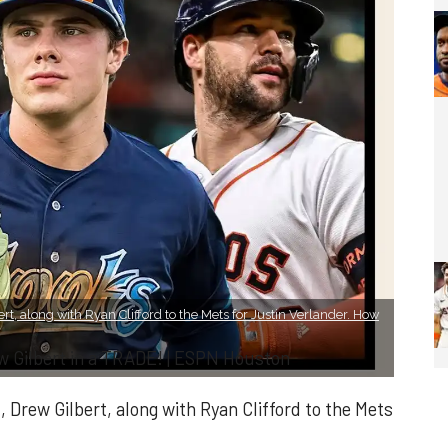
rt, along with Ryan Clifford to the Mets for Justin Verlander. How
w Gilbert in a TRADE! | ESPN Houston
 Drew Gilbert, along with Ryan Clifford to the Mets