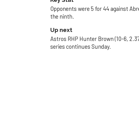
Opponents were 5 for 44 against Abre
the ninth.
Up next
Astros RHP Hunter Brown (10-6, 2.37
series continues Sunday.
JAVIER DAZZLES
Javier’s strong
Aug 29, 2025, 11:14 pm
Associated Press