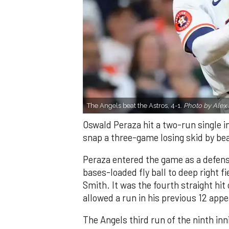
The Angels beat the Astros, 4-1.
Photo by Alex 
Oswald Peraza hit a two-run single i
snap a three-game losing skid by be
Peraza entered the game as a defensi
bases-loaded fly ball to deep right 
Smith. It was the fourth straight hit
allowed a run in his previous 12 app
The Angels third run of the ninth i