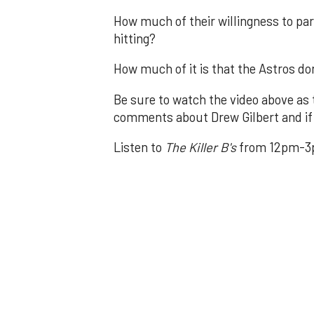
How much of their willingness to par
hitting?
How much of it is that the Astros don
Be sure to watch the video above as 
comments about Drew Gilbert and if 
Listen to
The Killer B's
from 12pm-3p