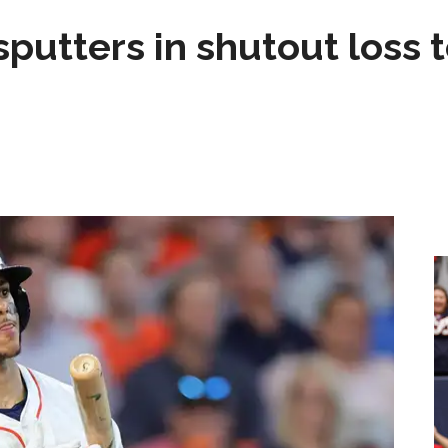
sputters in shutout loss 