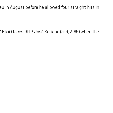
u in August before he allowed four straight hits in
 ERA) faces RHP José Soriano (9-9, 3.85) when the
 outing helps Astros seize