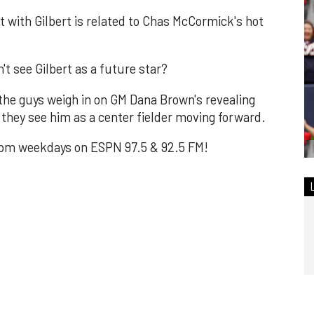
t with Gilbert is related to Chas McCormick's hot
't see Gilbert as a future star?
the guys weigh in on GM Dana Brown's revealing
they see him as a center fielder moving forward.
m weekdays on ESPN 97.5 & 92.5 FM!