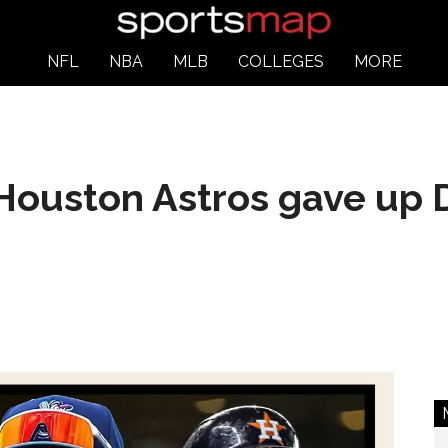
NFL
NBA
MLB
COLLEGES
MORE
Houston Astros gave up D