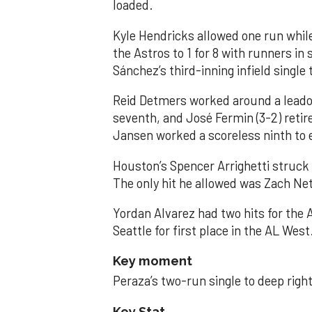
loaded.
Kyle Hendricks allowed one run while
the Astros to 1 for 8 with runners in
Sánchez’s third-inning infield singl
Reid Detmers worked around a leadof
seventh, and José Fermin (3-2) retire
Jansen worked a scoreless ninth to 
Houston’s Spencer Arrighetti struck 
The only hit he allowed was Zach Net
Yordan Alvarez had two hits for the
Seattle for first place in the AL West
Key moment
Peraza’s two-run single to deep right 
Key Stat