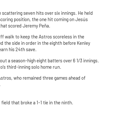
 scattering seven hits over six innings. He held
 scoring position, the one hit coming on Jesús
e that scored Jeremy Peña.
f walk to keep the Astros scoreless in the
d the side in order in the eighth before Kenley
earn his 24th save.
out a season-high eight batters over 6 1/3 innings.
o’s third-inning solo home run.
 Astros, who remained three games ahead of
.
field that broke a 1-1 tie in the ninth.