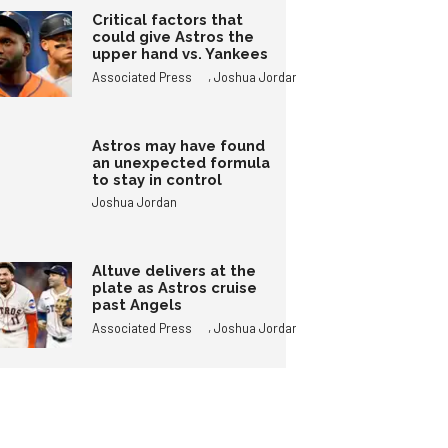
Critical factors that
could give Astros the
upper hand vs. Yankees
,
Associated Press
Joshua Jordan
Astros may have found
an unexpected formula
to stay in control
Joshua Jordan
Altuve delivers at the
plate as Astros cruise
past Angels
,
Associated Press
Joshua Jordan