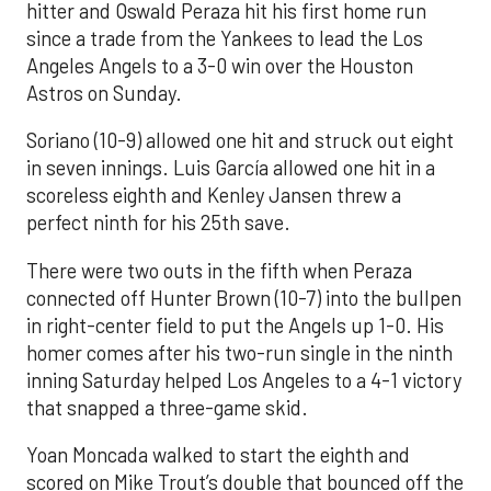
hitter and Oswald Peraza hit his first home run
since a trade from the Yankees to lead the Los
Angeles Angels to a 3-0 win over the Houston
Astros on Sunday.
Soriano (10-9) allowed one hit and struck out eight
in seven innings. Luis García allowed one hit in a
scoreless eighth and Kenley Jansen threw a
perfect ninth for his 25th save.
There were two outs in the fifth when Peraza
connected off Hunter Brown (10-7) into the bullpen
in right-center field to put the Angels up 1-0. His
homer comes after his two-run single in the ninth
inning Saturday helped Los Angeles to a 4-1 victory
that snapped a three-game skid.
Yoan Moncada walked to start the eighth and
scored on Mike Trout’s double that bounced off the