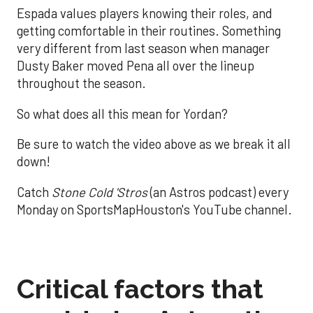
Espada values players knowing their roles, and
getting comfortable in their routines. Something
very different from last season when manager
Dusty Baker moved Pena all over the lineup
throughout the season.
So what does all this mean for Yordan?
Be sure to watch the video above as we break it all
down!
Catch
Stone Cold 'Stros
(an Astros podcast) every
Monday on SportsMapHouston's YouTube channel.
Critical factors that