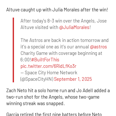
Altuve caught up with Julia Morales after the win!
After today's 8-3 win over the Angels, Jose
Altuve visited with
@JuliaMorales
!
The Astros are back in action tomorrow and
it's a special one as it's our annual
@astros
Charity Game with coverage beginning at
6:00!
#BuiltForThis
pic.twitter.com/6RidLfKo3r
— Space City Home Network
(@SpaceCityHN)
September 1, 2025
Zach Neto hit a solo home run and Jo Adell added a
two-run shot for the Angels, whose two-game
winning streak was snapped.
Garcia retired the first nine batters before Neto