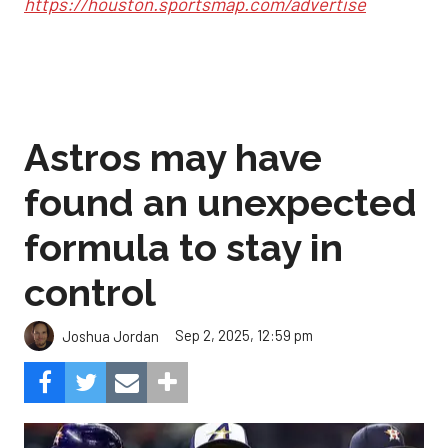
https://houston.sportsmap.com/advertise
Astros may have
found an unexpected
formula to stay in
control
Sep 2, 2025, 12:59 pm
Joshua Jordan