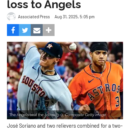
loss to Angels
Aug 31, 2025, 5:05 pm
Associated Press
The Angels beat the Astros, 3-0.
Composite Getty Image.
José Soriano and two relievers combined for a two-