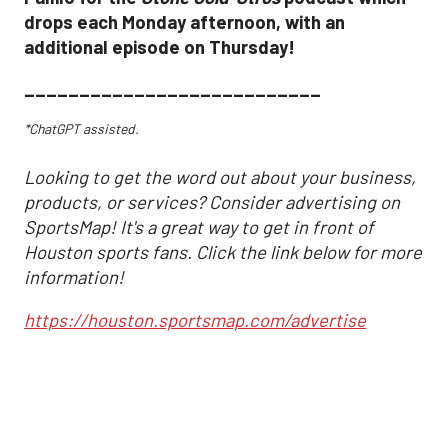
drops each Monday afternoon, with an
additional episode on Thursday!
___________________________
*ChatGPT assisted.
Looking to get the word out about your business,
products, or services? Consider advertising on
SportsMap! It's a great way to get in front of
Houston sports fans. Click the link below for more
information!
https://houston.sportsmap.com/advertise