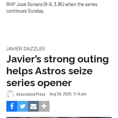
RHP José Soriano (9-9, 3.85) when the series
continues Sunday.
JAVIER DAZZLES
Javier’s strong outing
helps Astros seize
series opener
Aug 29, 2025, 11:14 pm
Associated Press