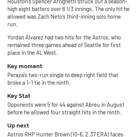
Houston’s Spencer Arrighetti struck out a season-
high eight batters over 6 1/3 innings. The only hit he
allowed was Zach Neto’s third-inning solo home
run.
Yordan Alvarez had two hits for the Astros, who
remained three games ahead of Seattle for first
place in the AL West.
Key moment
Peraza’s two-run single to deep right field that
broke a 1-1 tie in the ninth.
Key Stat
Opponents were 5 for 44 against Abreu in August
before he allowed four straight hits in the ninth.
Up next
Astros RHP Hunter Brown (10-6, 2.37 ERA) faces