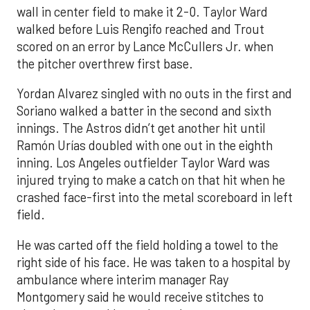
wall in center field to make it 2-0. Taylor Ward
walked before Luis Rengifo reached and Trout
scored on an error by Lance McCullers Jr. when
the pitcher overthrew first base.
Yordan Alvarez singled with no outs in the first and
Soriano walked a batter in the second and sixth
innings. The Astros didn’t get another hit until
Ramón Urías doubled with one out in the eighth
inning. Los Angeles outfielder Taylor Ward was
injured trying to make a catch on that hit when he
crashed face-first into the metal scoreboard in left
field.
He was carted off the field holding a towel to the
right side of his face. He was taken to a hospital by
ambulance where interim manager Ray
Montgomery said he would receive stitches to