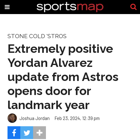
STONE COLD 'STROS
Extremely positive
Yordan Alvarez
update from Astros
opens door for
landmark year
Joshua Jordan
Feb 23, 2024, 12:39 pm