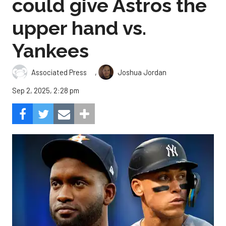
could give Astros the
upper hand vs.
Yankees
,
Associated Press
Joshua Jordan
Sep 2, 2025, 2:28 pm