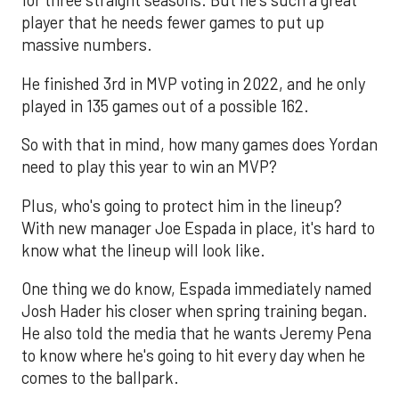
for three straight seasons. But he's such a great
player that he needs fewer games to put up
massive numbers.
He finished 3rd in MVP voting in 2022, and he only
played in 135 games out of a possible 162.
So with that in mind, how many games does Yordan
need to play this year to win an MVP?
Plus, who's going to protect him in the lineup?
With new manager Joe Espada in place, it's hard to
know what the lineup will look like.
One thing we do know, Espada immediately named
Josh Hader his closer when spring training began.
He also told the media that he wants Jeremy Pena
to know where he's going to hit every day when he
comes to the ballpark.