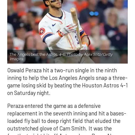
The Angels beat the Astros, 4-1.
Photo by Alex Slitz/Getty
Images.
Oswald Peraza hit a two-run single in the ninth
inning to help the Los Angeles Angels snap a three-
game losing skid by beating the Houston Astros 4-1
on Saturday night.
Peraza entered the game as a defensive
replacement in the seventh inning and hit a bases-
loaded fly ball to deep right field that eluded the
outstretched glove of Cam Smith. It was the