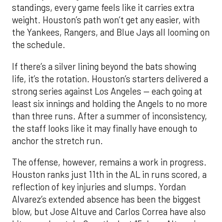
standings, every game feels like it carries extra
weight. Houston’s path won’t get any easier, with
the Yankees, Rangers, and Blue Jays all looming on
the schedule.
If there’s a silver lining beyond the bats showing
life, it’s the rotation. Houston’s starters delivered a
strong series against Los Angeles — each going at
least six innings and holding the Angels to no more
than three runs. After a summer of inconsistency,
the staff looks like it may finally have enough to
anchor the stretch run.
The offense, however, remains a work in progress.
Houston ranks just 11th in the AL in runs scored, a
reflection of key injuries and slumps. Yordan
Alvarez’s extended absence has been the biggest
blow, but Jose Altuve and Carlos Correa have also