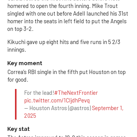
homered to open the fourth inning. Mike Trout
singled with one out before Adell launched his 31st
homer into the seats in left field to put the Angels
on top 3-2.
Kikuchi gave up eight hits and five runs in 5 2/3
innings.
Key moment
Correa’s RBI single in the fifth put Houston on top
for good.
For the lead!
#TheNextFrontier
pic.twitter.com/1CIjdhPevq
— Houston Astros (@astros)
September 1,
2025
Key stat