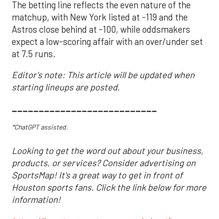
The betting line reflects the even nature of the
matchup, with New York listed at -119 and the
Astros close behind at -100, while oddsmakers
expect a low-scoring affair with an over/under set
at 7.5 runs.
Editor's note: This article will be updated when
starting lineups are posted.
___________________________
*ChatGPT assisted.
Looking to get the word out about your business,
products, or services? Consider advertising on
SportsMap! It's a great way to get in front of
Houston sports fans. Click the link below for more
information!