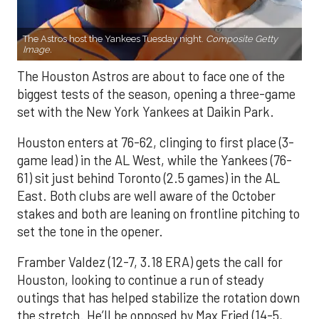
The Astros host the Yankees Tuesday night.
Composite Getty
Image.
The Houston Astros are about to face one of the
biggest tests of the season, opening a three-game
set with the New York Yankees at Daikin Park.
Houston enters at 76-62, clinging to first place (3-
game lead) in the AL West, while the Yankees (76-
61) sit just behind Toronto (2.5 games) in the AL
East. Both clubs are well aware of the October
stakes and both are leaning on frontline pitching to
set the tone in the opener.
Framber Valdez (12-7, 3.18 ERA) gets the call for
Houston, looking to continue a run of steady
outings that has helped stabilize the rotation down
the stretch. He’ll be opposed by Max Fried (14-5,