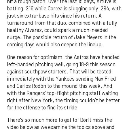
hit a rough patch. Over the last 15 days, Altuve is
batting .216 while Correa is slugging only .294, with
just six extra-base hits since his return. A
turnaround from that duo, combined with a fully
healthy Alvarez, could spark a much-needed
surge. The possible return of Jake Meyers in the
coming days would also deepen the lineup.
One reason for optimism: the Astros have handled
left-handed pitching well, going 18-9 this season
against southpaw starters. That will be tested
immediately with the Yankees sending Max Fried
and Carlos Rodón to the mound this week. And
with the Rangers’ top-flight pitching staff waiting
right after New York, the timing couldn’t be better
for the offense to find its stride.
There's so much more to get to! Don't miss the
video below as we examine the topics above and