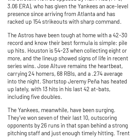
3.06 ERA), who has given the Yankees an ace-level
presence since arriving from Atlanta and has
racked up 154 strikeouts with sharp command.
The Astros have been tough at home with a 42-30
record and know their best formula is simple: pile
up hits. Houston is 54-23 when collecting eight or
more, and the lineup showed signs of life in recent
series wins. Jose Altuve remains the heartbeat,
carrying 24 homers, 68 RBIs, and a .274 average
into the night. Shortstop Jeremy Peña has heated
up lately, with 13 hits in his last 42 at-bats,
including five doubles.
The Yankees, meanwhile, have been surging.
They’ve won seven of their last 10, outscoring
opponents by 26 runs in that span behind a strong
pitching staff and just enough timely hitting. Trent