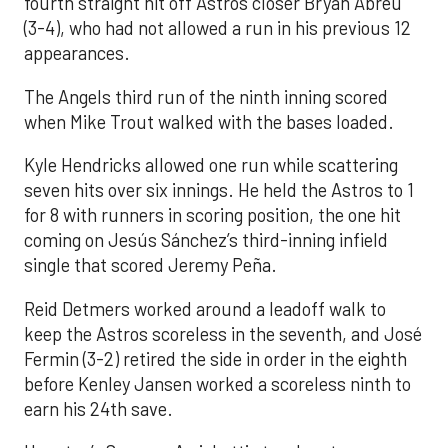
fourth straight hit off Astros closer Bryan Abreu
(3-4), who had not allowed a run in his previous 12
appearances.
The Angels third run of the ninth inning scored
when Mike Trout walked with the bases loaded.
Kyle Hendricks allowed one run while scattering
seven hits over six innings. He held the Astros to 1
for 8 with runners in scoring position, the one hit
coming on Jesús Sánchez’s third-inning infield
single that scored Jeremy Peña.
Reid Detmers worked around a leadoff walk to
keep the Astros scoreless in the seventh, and José
Fermin (3-2) retired the side in order in the eighth
before Kenley Jansen worked a scoreless ninth to
earn his 24th save.