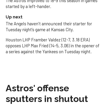
The Astros improved to 18-9 this season in games
started by a left-hander.
Up next
The Angels haven’t announced their starter for
Tuesday night’s game at Kansas City.
Houston LHP Framber Valdez (12-7, 3.18 ERA)
opposes LHP Max Fried (14-5, 3.06) in the opener of
a series against the Yankees on Tuesday night.
Astros' offense
sputters in shutout