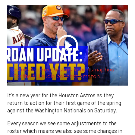
astros #stonecoldstros #sportsmaphou
For the full audio podcast: Amazon: ...
It's a new year for the Houston Astros as they
return to action for their first game of the spring
against the Washington Nationals on Saturday.
Every season we see some adjustments to the
roster which means we also see some changes in