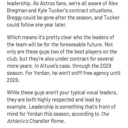
leadership. As Astros fans, we're all aware of Alex
Bregman and Kyle Tucker's contract situations.
Breggy could be gone after the season, and Tucker
could follow one year later.
Which means it's pretty clear who the leaders of
the team will be for the foreseeable future. Not
only are these guys two of the best players on the
club, but they're also under contract for several
more years. In Altuve's case, through the 2029
season. For Yordan, he won't sniff free agency until
2029.
While these guys aren't your typical vocal leaders,
they are both highly respected and lead by
example. Leadership is something that's front of
mind for Yordan this season, according to
The
Athletic's
Chandler Rome.