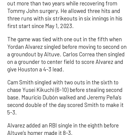
out more than two years while recovering from
Tommy John surgery. He allowed three hits and
three runs with six strikeouts in six innings in his
first start since May 1, 2023.
The game was tied with one out in the fifth when
Yordan Alvarez singled before moving to second on
a groundout by Altuve. Carlos Correa then singled
on a grounder to center field to score Alvarez and
give Houston a 4-3 lead.
Cam Smith singled with two outs in the sixth to
chase Yusei Kikuchi (6-10) before stealing second
base. Mauricio Dubón walked and Jeremy Peña’s
second double of the day scored Smith to make it
5-3.
Alvarez added an RBI single in the eighth before
Altuve’s homer made it 8-3.