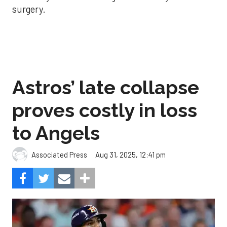
surgery.
Astros’ late collapse
proves costly in loss
to Angels
Aug 31, 2025, 12:41 pm
Associated Press