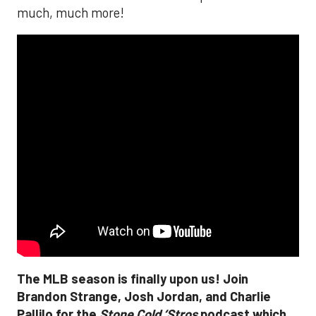
much, much more!
The MLB season is finally upon us! Join
Brandon Strange, Josh Jordan, and Charlie
Pallilo for the
Stone Cold ‘Stros
podcast which