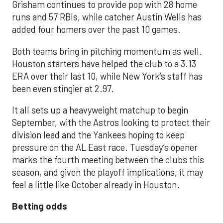
Grisham continues to provide pop with 28 home
runs and 57 RBIs, while catcher Austin Wells has
added four homers over the past 10 games.
Both teams bring in pitching momentum as well.
Houston starters have helped the club to a 3.13
ERA over their last 10, while New York’s staff has
been even stingier at 2.97.
It all sets up a heavyweight matchup to begin
September, with the Astros looking to protect their
division lead and the Yankees hoping to keep
pressure on the AL East race. Tuesday’s opener
marks the fourth meeting between the clubs this
season, and given the playoff implications, it may
feel a little like October already in Houston.
Betting odds