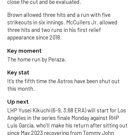
close the cut and be evaluated.
Brown allowed three hits and a run with five
strikeouts in six innings. McCullers Jr. allowed
three hits and two runs in his first relief
appearance since 2018.
Key moment
The home run by Peraza.
Key stat
It’s the fifth time the Astros have been shut out
this month.
Up next
LHP Yusei Kikuchi (6-9, 3.68 ERA) will start for Los
Angeles in the series finale Monday against RHP
Luis Garcia, who’ll make his return after sitting out
since May 2023 recovering from Tommy John