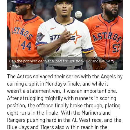
Can the pitching carry the load for Houston?
Composite Getty
Image.
The Astros salvaged their series with the Angels by
earning a split in Monday’s finale, and while it
wasn’t a statement win, it was an important one.
After struggling mightily with runners in scoring
position, the offense finally broke through, plating
eight runs in the finale. With the Mariners and
Rangers pushing hard in the AL West race, and the
Blue Jays and Tigers also within reach in the