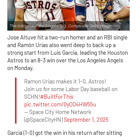
The Astros beat the Angels, 8-3.
Composite Getty Image.
Jose Altuve hit a two-run homer and an RBI single
and Ramón Urías also went deep to back up a
strong start from Luis Garcia, leading the Houston
Astros to an 8-3 win over the Los Angeles Angels
on Monday.
Ramon Urias makes it 1-0, Astros!
Join us for some Labor Day baseball on
SCHN!
#BuiltForThis
pic.twitter.com/0yQO4HW55u
— Space City Home Network
(@SpaceCityHN)
September 1, 2025
Garcia (1-0) got the win in his return after sitting