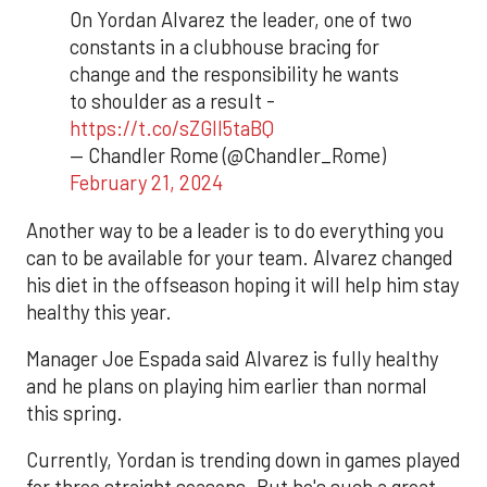
On Yordan Alvarez the leader, one of two
constants in a clubhouse bracing for
change and the responsibility he wants
to shoulder as a result -
https://t.co/sZGlI5taBQ
— Chandler Rome (@Chandler_Rome)
February 21, 2024
Another way to be a leader is to do everything you
can to be available for your team. Alvarez changed
his diet in the offseason hoping it will help him stay
healthy this year.
Manager Joe Espada said Alvarez is fully healthy
and he plans on playing him earlier than normal
this spring.
Currently, Yordan is trending down in games played