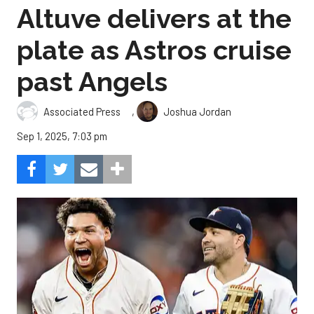
Altuve delivers at the
plate as Astros cruise
past Angels
,
Associated Press
Joshua Jordan
Sep 1, 2025, 7:03 pm