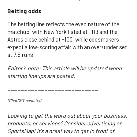
Betting odds
The betting line reflects the even nature of the
matchup, with New York listed at -119 and the
Astros close behind at -100, while oddsmakers
expect a low-scoring affair with an over/under set
at 7.5 runs.
Editor's note: This article will be updated when
starting lineups are posted.
___________________________
*ChatGPT assisted.
Looking to get the word out about your business,
products, or services? Consider advertising on
SportsMap! It's a great way to get in front of