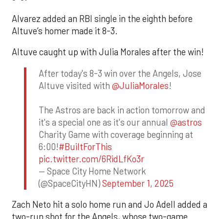
Alvarez added an RBI single in the eighth before
Altuve’s homer made it 8-3.
Altuve caught up with Julia Morales after the win!
After today's 8-3 win over the Angels, Jose
Altuve visited with
@JuliaMorales
!
The Astros are back in action tomorrow and
it's a special one as it's our annual
@astros
Charity Game with coverage beginning at
6:00!
#BuiltForThis
pic.twitter.com/6RidLfKo3r
— Space City Home Network
(@SpaceCityHN)
September 1, 2025
Zach Neto hit a solo home run and Jo Adell added a
two-run shot for the Angels, whose two-game