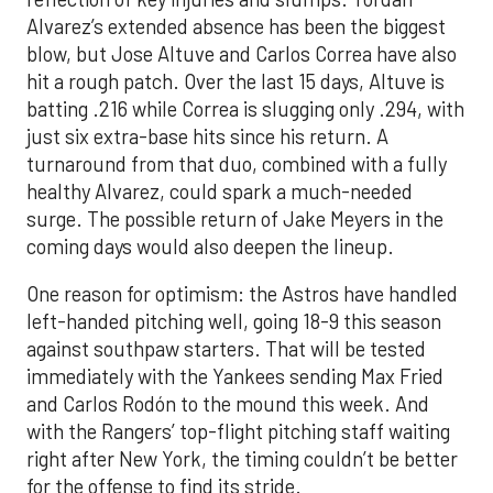
Alvarez’s extended absence has been the biggest
blow, but Jose Altuve and Carlos Correa have also
hit a rough patch. Over the last 15 days, Altuve is
batting .216 while Correa is slugging only .294, with
just six extra-base hits since his return. A
turnaround from that duo, combined with a fully
healthy Alvarez, could spark a much-needed
surge. The possible return of Jake Meyers in the
coming days would also deepen the lineup.
One reason for optimism: the Astros have handled
left-handed pitching well, going 18-9 this season
against southpaw starters. That will be tested
immediately with the Yankees sending Max Fried
and Carlos Rodón to the mound this week. And
with the Rangers’ top-flight pitching staff waiting
right after New York, the timing couldn’t be better
for the offense to find its stride.