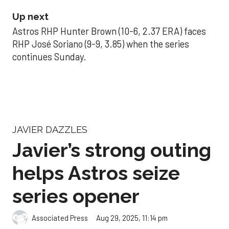
Up next
Astros RHP Hunter Brown (10-6, 2.37 ERA) faces
RHP José Soriano (9-9, 3.85) when the series
continues Sunday.
JAVIER DAZZLES
Javier’s strong outing
helps Astros seize
series opener
Aug 29, 2025, 11:14 pm
Associated Press