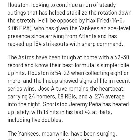
Houston, looking to continue a run of steady
outings that has helped stabilize the rotation down
the stretch. He’ll be opposed by Max Fried (14-5,
3.06 ERA), who has given the Yankees an ace-level
presence since arriving from Atlanta and has
racked up 154 strikeouts with sharp command.
The Astros have been tough at home with a 42-30
record and know their best formula is simple: pile
up hits. Houston is 54-23 when collecting eight or
more, and the lineup showed signs of life in recent
series wins. Jose Altuve remains the heartbeat,
carrying 24 homers, 68 RBIs, and a .274 average
into the night. Shortstop Jeremy Peña has heated
up lately, with 13 hits in his last 42 at-bats,
including five doubles.
The Yankees, meanwhile, have been surging.