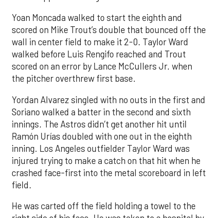
Yoan Moncada walked to start the eighth and
scored on Mike Trout’s double that bounced off the
wall in center field to make it 2-0. Taylor Ward
walked before Luis Rengifo reached and Trout
scored on an error by Lance McCullers Jr. when
the pitcher overthrew first base.
Yordan Alvarez singled with no outs in the first and
Soriano walked a batter in the second and sixth
innings. The Astros didn’t get another hit until
Ramón Urías doubled with one out in the eighth
inning. Los Angeles outfielder Taylor Ward was
injured trying to make a catch on that hit when he
crashed face-first into the metal scoreboard in left
field.
He was carted off the field holding a towel to the