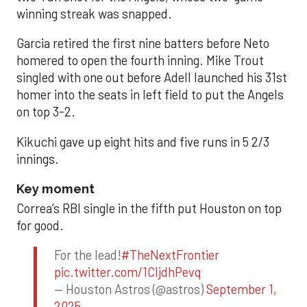
winning streak was snapped.
Garcia retired the first nine batters before Neto
homered to open the fourth inning. Mike Trout
singled with one out before Adell launched his 31st
homer into the seats in left field to put the Angels
on top 3-2.
Kikuchi gave up eight hits and five runs in 5 2/3
innings.
Key moment
Correa’s RBI single in the fifth put Houston on top
for good.
For the lead!
#TheNextFrontier
pic.twitter.com/1CIjdhPevq
— Houston Astros (@astros)
September 1,
2025