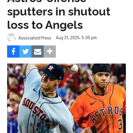
sputters in shutout
loss to Angels
Aug 31, 2025, 5:05 pm
Associated Press