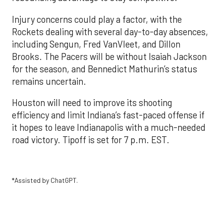
Injury concerns could play a factor, with the
Rockets dealing with several day-to-day absences,
including Sengun, Fred VanVleet, and Dillon
Brooks. The Pacers will be without Isaiah Jackson
for the season, and Bennedict Mathurin’s status
remains uncertain.
Houston will need to improve its shooting
efficiency and limit Indiana’s fast-paced offense if
it hopes to leave Indianapolis with a much-needed
road victory. Tipoff is set for 7 p.m. EST.
*Assisted by ChatGPT.