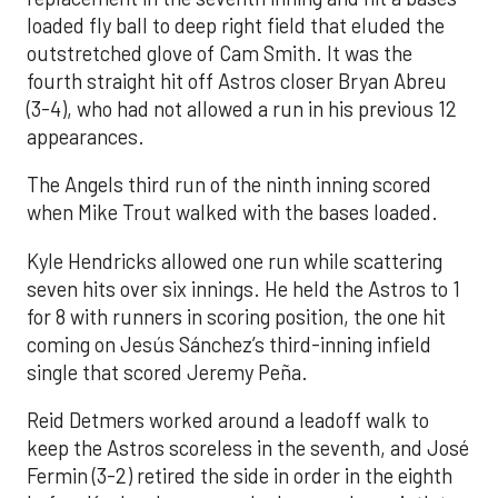
loaded fly ball to deep right field that eluded the
outstretched glove of Cam Smith. It was the
fourth straight hit off Astros closer Bryan Abreu
(3-4), who had not allowed a run in his previous 12
appearances.
The Angels third run of the ninth inning scored
when Mike Trout walked with the bases loaded.
Kyle Hendricks allowed one run while scattering
seven hits over six innings. He held the Astros to 1
for 8 with runners in scoring position, the one hit
coming on Jesús Sánchez’s third-inning infield
single that scored Jeremy Peña.
Reid Detmers worked around a leadoff walk to
keep the Astros scoreless in the seventh, and José
Fermin (3-2) retired the side in order in the eighth