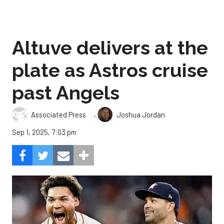
Altuve delivers at the
plate as Astros cruise
past Angels
,
Associated Press
Joshua Jordan
Sep 1, 2025, 7:03 pm