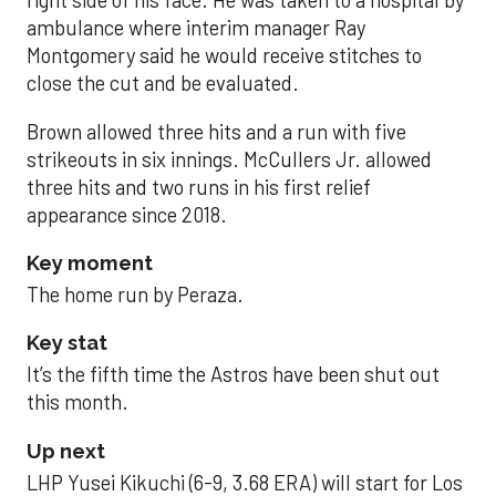
right side of his face. He was taken to a hospital by
ambulance where interim manager Ray
Montgomery said he would receive stitches to
close the cut and be evaluated.
Brown allowed three hits and a run with five
strikeouts in six innings. McCullers Jr. allowed
three hits and two runs in his first relief
appearance since 2018.
Key moment
The home run by Peraza.
Key stat
It’s the fifth time the Astros have been shut out
this month.
Up next
LHP Yusei Kikuchi (6-9, 3.68 ERA) will start for Los