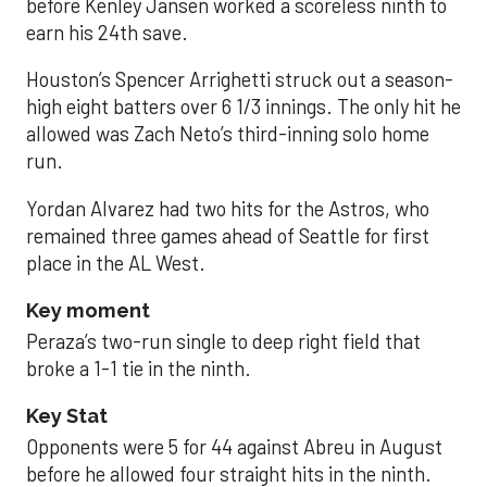
before Kenley Jansen worked a scoreless ninth to
earn his 24th save.
Houston’s Spencer Arrighetti struck out a season-
high eight batters over 6 1/3 innings. The only hit he
allowed was Zach Neto’s third-inning solo home
run.
Yordan Alvarez had two hits for the Astros, who
remained three games ahead of Seattle for first
place in the AL West.
Key moment
Peraza’s two-run single to deep right field that
broke a 1-1 tie in the ninth.
Key Stat
Opponents were 5 for 44 against Abreu in August
before he allowed four straight hits in the ninth.