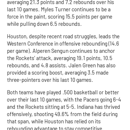
averaging 21.3 points and 7.2 rebounds over his
last 10 games. Myles Turner continues to be a
force in the paint, scoring 15.5 points per game
while pulling down 6.5 rebounds.
Houston, despite recent road struggles, leads the
Western Conference in offensive rebounding (14.6
per game). Alperen Sengun continues to anchor
the Rockets’ attack, averaging 19.1 points, 10.5
rebounds, and 4.8 assists. Jalen Green has also
provided a scoring boost, averaging 3.5 made
three-pointers over his last 10 games.
Both teams have played .500 basketball or better
over their last 10 games, with the Pacers going 6-4
and the Rockets sitting at 5-5. Indiana has thrived
offensively, shooting 49.6% from the field during
that span, while Houston has relied on its
rebounding advantage to stay competitive.