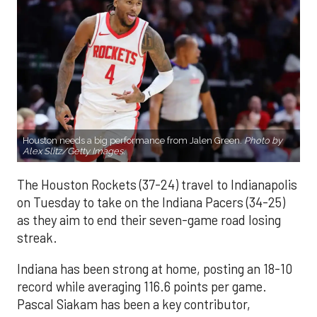
Houston needs a big performance from Jalen Green.
Photo by
Alex Slitz/Getty Images.
The Houston Rockets (37-24) travel to Indianapolis
on Tuesday to take on the Indiana Pacers (34-25)
as they aim to end their seven-game road losing
streak.
Indiana has been strong at home, posting an 18-10
record while averaging 116.6 points per game.
Pascal Siakam has been a key contributor,