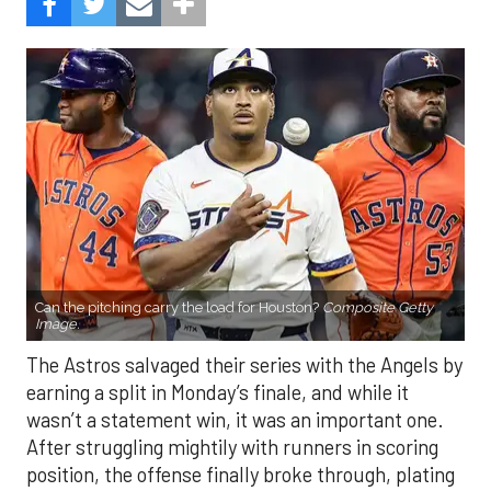
Can the pitching carry the load for Houston?
Composite Getty
Image.
The Astros salvaged their series with the Angels by
earning a split in Monday’s finale, and while it
wasn’t a statement win, it was an important one.
After struggling mightily with runners in scoring
position, the offense finally broke through, plating