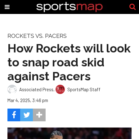
ROCKETS VS. PACERS
How Rockets will look
to snap road skid
against Pacers
Associated Press
,
SportsMap Staff
Mar 4, 2025, 3:46 pm