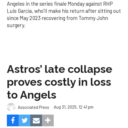
Angeles in the series finale Monday against RHP
Luis Garcia, who’ll make his return after sitting out
since May 2023 recovering from Tommy John
surgery.
Astros’ late collapse
proves costly in loss
to Angels
Aug 31, 2025, 12:41 pm
Associated Press