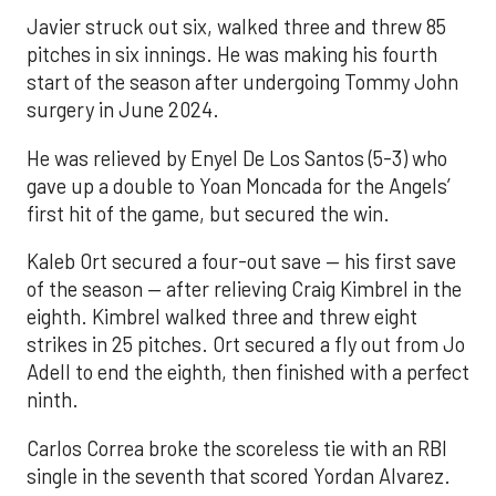
Javier struck out six, walked three and threw 85
pitches in six innings. He was making his fourth
start of the season after undergoing Tommy John
surgery in June 2024.
He was relieved by Enyel De Los Santos (5-3) who
gave up a double to Yoan Moncada for the Angels’
first hit of the game, but secured the win.
Kaleb Ort secured a four-out save — his first save
of the season — after relieving Craig Kimbrel in the
eighth. Kimbrel walked three and threw eight
strikes in 25 pitches. Ort secured a fly out from Jo
Adell to end the eighth, then finished with a perfect
ninth.
Carlos Correa broke the scoreless tie with an RBI
single in the seventh that scored Yordan Alvarez.