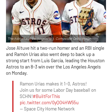
The Astros beat the Angels, 8-3.
Composite Getty Image.
Jose Altuve hit a two-run homer and an RBI single
and Ramón Urías also went deep to back up a
strong start from Luis Garcia, leading the Houston
Astros to an 8-3 win over the Los Angeles Angels
on Monday.
Ramon Urias makes it 1-0, Astros!
Join us for some Labor Day baseball on
SCHN!
#BuiltForThis
pic.twitter.com/0yQO4HW55u
— Space City Home Network