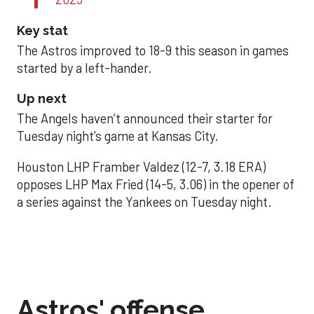
Key stat
The Astros improved to 18-9 this season in games
started by a left-hander.
Up next
The Angels haven’t announced their starter for
Tuesday night’s game at Kansas City.
Houston LHP Framber Valdez (12-7, 3.18 ERA)
opposes LHP Max Fried (14-5, 3.06) in the opener of
a series against the Yankees on Tuesday night.
Astros' offense