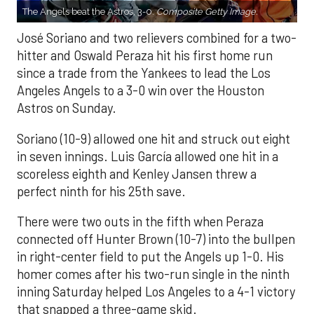
The Angels beat the Astros, 3-0.
Composite Getty Image.
José Soriano and two relievers combined for a two-
hitter and Oswald Peraza hit his first home run
since a trade from the Yankees to lead the Los
Angeles Angels to a 3-0 win over the Houston
Astros on Sunday.
Soriano (10-9) allowed one hit and struck out eight
in seven innings. Luis García allowed one hit in a
scoreless eighth and Kenley Jansen threw a
perfect ninth for his 25th save.
There were two outs in the fifth when Peraza
connected off Hunter Brown (10-7) into the bullpen
in right-center field to put the Angels up 1-0. His
homer comes after his two-run single in the ninth
inning Saturday helped Los Angeles to a 4-1 victory
that snapped a three-game skid.