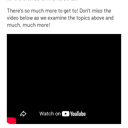
There's so much more to get to! Don't miss the
video below as we examine the topics above and
much, much more!