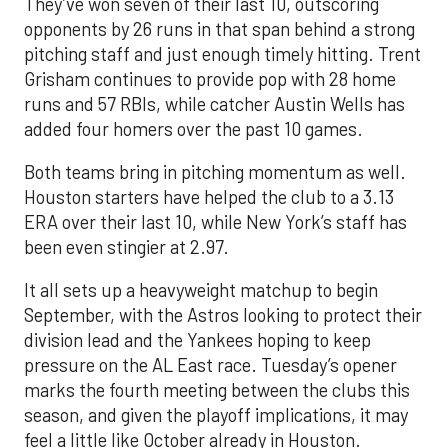
They’ve won seven of their last 10, outscoring
opponents by 26 runs in that span behind a strong
pitching staff and just enough timely hitting. Trent
Grisham continues to provide pop with 28 home
runs and 57 RBIs, while catcher Austin Wells has
added four homers over the past 10 games.
Both teams bring in pitching momentum as well.
Houston starters have helped the club to a 3.13
ERA over their last 10, while New York’s staff has
been even stingier at 2.97.
It all sets up a heavyweight matchup to begin
September, with the Astros looking to protect their
division lead and the Yankees hoping to keep
pressure on the AL East race. Tuesday’s opener
marks the fourth meeting between the clubs this
season, and given the playoff implications, it may
feel a little like October already in Houston.