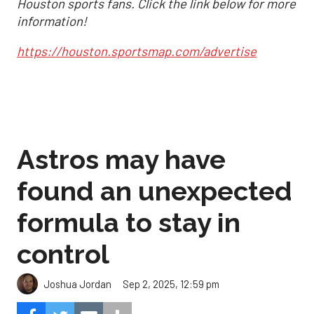
Houston sports fans. Click the link below for more
information!
https://houston.sportsmap.com/advertise
Astros may have
found an unexpected
formula to stay in
control
Sep 2, 2025, 12:59 pm
Joshua Jordan