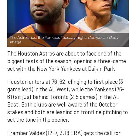
The Astros host the Yankees Tuesday night.
Composite Getty
Image.
The Houston Astros are about to face one of the
biggest tests of the season, opening a three-game
set with the New York Yankees at Daikin Park.
Houston enters at 76-62, clinging to first place (3-
game lead) in the AL West, while the Yankees (76-
61) sit just behind Toronto (2.5 games) in the AL
East. Both clubs are well aware of the October
stakes and both are leaning on frontline pitching to
set the tone in the opener.
Framber Valdez (12-7, 3.18 ERA) gets the call for