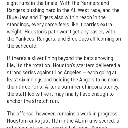
eight runs in the finale. With the Mariners and
Rangers pushing hard in the AL West race, and the
Blue Jays and Tigers also within reach in the
standings, every game feels like it carries extra
weight. Houston’s path won’t get any easier, with
the Yankees, Rangers, and Blue Jays all looming on
the schedule.
If there’s a silver lining beyond the bats showing
life, it’s the rotation. Houston’s starters delivered a
strong series against Los Angeles — each going at
least six innings and holding the Angels to no more
than three runs. After a summer of inconsistency,
the staff looks like it may finally have enough to
anchor the stretch run.
The offense, however, remains a work in progress.
Houston ranks just 11th in the AL in runs scored, a
reflection of key injuries and slumps. Yordan