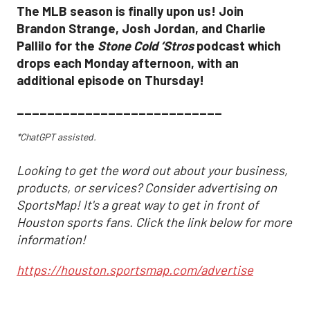
The MLB season is finally upon us! Join
Brandon Strange, Josh Jordan, and Charlie
Pallilo for the
Stone Cold ‘Stros
podcast which
drops each Monday afternoon, with an
additional episode on Thursday!
___________________________
*ChatGPT assisted.
Looking to get the word out about your business,
products, or services? Consider advertising on
SportsMap! It's a great way to get in front of
Houston sports fans. Click the link below for more
information!
https://houston.sportsmap.com/advertise