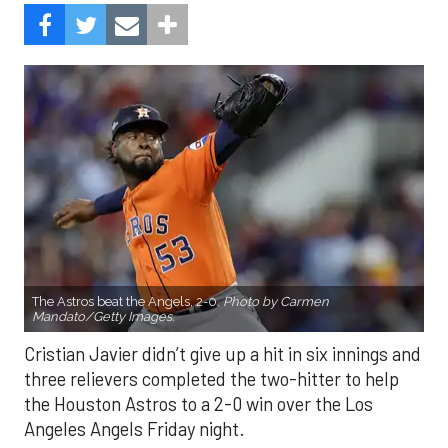
The Astros beat the Angels, 2-0.
Photo by Carmen
Mandato/Getty Images.
Cristian Javier didn’t give up a hit in six innings and
three relievers completed the two-hitter to help
the Houston Astros to a 2-0 win over the Los
Angeles Angels Friday night.