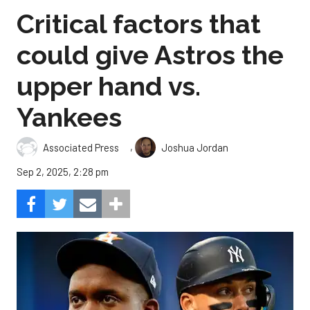
Critical factors that
could give Astros the
upper hand vs.
Yankees
,
Associated Press
Joshua Jordan
Sep 2, 2025, 2:28 pm