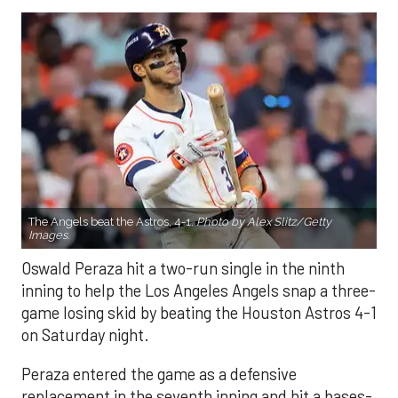
The Angels beat the Astros, 4-1.
Photo by Alex Slitz/Getty
Images.
Oswald Peraza hit a two-run single in the ninth
inning to help the Los Angeles Angels snap a three-
game losing skid by beating the Houston Astros 4-1
on Saturday night.
Peraza entered the game as a defensive
replacement in the seventh inning and hit a bases-