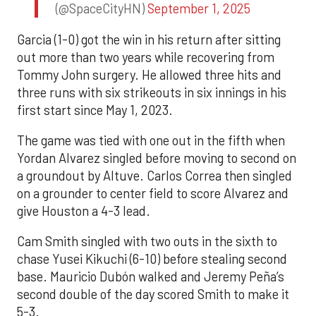
(@SpaceCityHN)
September 1, 2025
Garcia (1-0) got the win in his return after sitting
out more than two years while recovering from
Tommy John surgery. He allowed three hits and
three runs with six strikeouts in six innings in his
first start since May 1, 2023.
The game was tied with one out in the fifth when
Yordan Alvarez singled before moving to second on
a groundout by Altuve. Carlos Correa then singled
on a grounder to center field to score Alvarez and
give Houston a 4-3 lead.
Cam Smith singled with two outs in the sixth to
chase Yusei Kikuchi (6-10) before stealing second
base. Mauricio Dubón walked and Jeremy Peña’s
second double of the day scored Smith to make it
5-3.