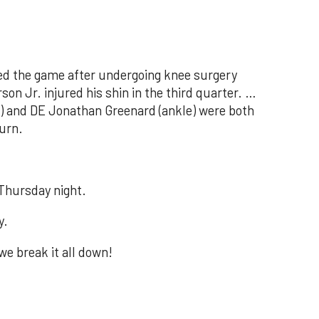
d the game after undergoing knee surgery
n Jr. injured his shin in the third quarter. …
 and DE Jonathan Greenard (ankle) were both
turn.
Thursday night.
y.
we break it all down!