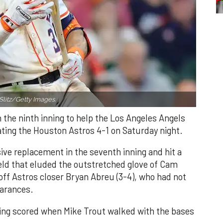
Slitz/Getty Images.
n the ninth inning to help the Los Angeles Angels
ating the Houston Astros 4-1 on Saturday night.
ve replacement in the seventh inning and hit a
field that eluded the outstretched glove of Cam
 off Astros closer Bryan Abreu (3-4), who had not
earances.
nning scored when Mike Trout walked with the bases