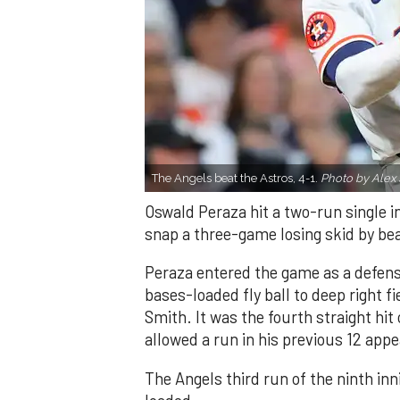
The Angels beat the Astros, 4-1.
Photo by Alex 
Oswald Peraza hit a two-run single i
snap a three-game losing skid by be
Peraza entered the game as a defensi
bases-loaded fly ball to deep right 
Smith. It was the fourth straight hit
allowed a run in his previous 12 app
The Angels third run of the ninth i