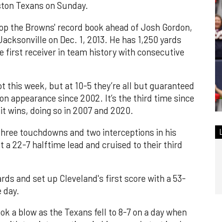
ston Texans on Sunday.
p the Browns' record book ahead of Josh Gordon,
Jacksonville on Dec. 1, 2013. He has 1,250 yards
e first receiver in team history with consecutive
t this week, but at 10-5 they’re all but guaranteed
on appearance since 2002. It’s the third time since
it wins, doing so in 2007 and 2020.
three touchdowns and two interceptions in his
t a 22-7 halftime lead and cruised to their third
rds and set up Cleveland's first score with a 53-
e day.
ok a blow as the Texans fell to 8-7 on a day when