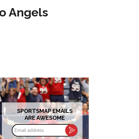
to Angels
SPORTSMAP EMAILS
ARE AWESOME
Email
address