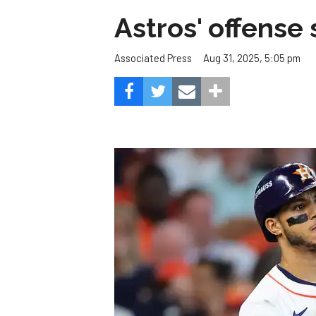
Astros' offense 
Aug 31, 2025, 5:05 pm
Associated Press