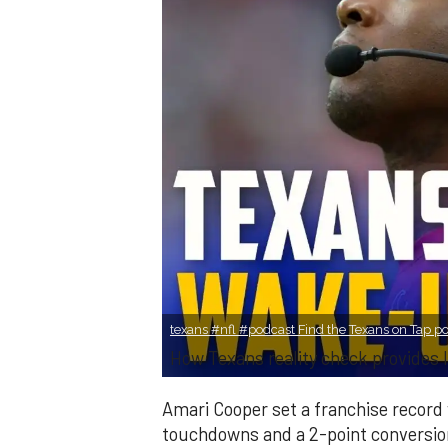
texans #nfl #podcast Find the Texans on Tap pod
How Texans reality check provides l
Amari Cooper set a franchise record 
touchdowns and a 2-point conversion