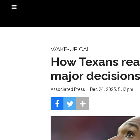
WAKE-UP CALL
How Texans real
major decision
Dec 24, 2023, 5:12 pm
Associated Press