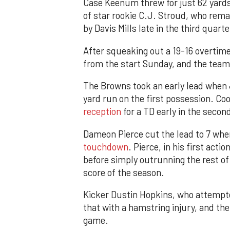
Case Keenum threw for just 62 yards 
of star rookie C.J. Stroud, who rem
by Davis Mills late in the third quarte
After squeaking out a 19-16 overtim
from the start Sunday, and the team 
The Browns took an early lead when 
yard run on the first possession. C
reception
for a TD early in the secon
Dameon Pierce cut the lead to 7 wh
touchdown
. Pierce, in his first act
before simply outrunning the rest of
score of the season.
Kicker Dustin Hopkins, who attempte
that with a hamstring injury, and th
game.