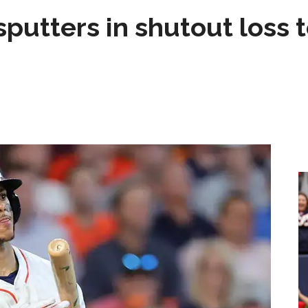
sputters in shutout loss 