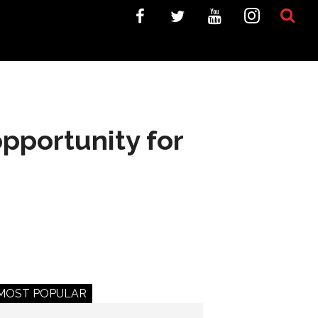
opportunity for
MOST POPULAR