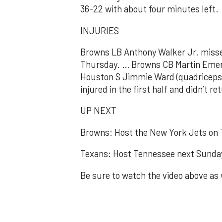
36-22 with about four minutes left.
INJURIES
Browns LB Anthony Walker Jr. misse
Thursday. … Browns CB Martin Emerso
Houston S Jimmie Ward (quadriceps)
injured in the first half and didn’t re
UP NEXT
Browns: Host the New York Jets on 
Texans: Host Tennessee next Sunda
Be sure to watch the video above as 