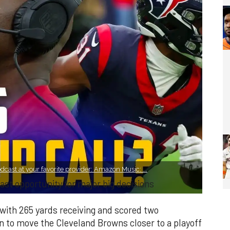
cast at your favorite provider: Amazon Music: ...
ast opportunity for major big decisions
with 265 yards receiving and scored two
 to move the Cleveland Browns closer to a playoff