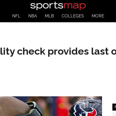
NFL
NBA
MLB
COLLEGES
MORE
ity check provides last 
s