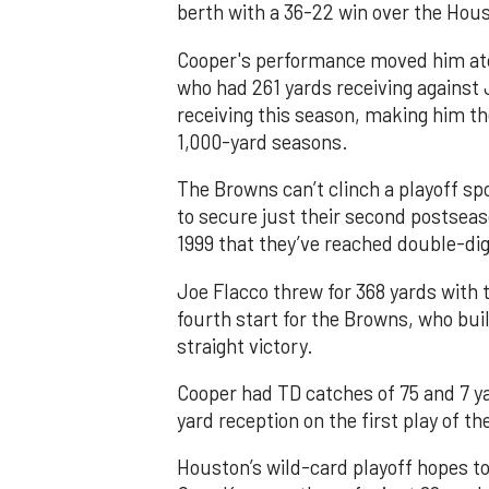
berth with a 36-22 win over the Hou
Cooper's performance moved him ato
who had 261 yards receiving against 
receiving this season, making him th
1,000-yard seasons.
The Browns can’t clinch a playoff spo
to secure just their second postseas
1999 that they’ve reached double-dig
Joe Flacco threw for 368 yards with 
fourth start for the Browns, who buil
straight victory.
Cooper had TD catches of 75 and 7 ya
yard reception on the first play of th
Houston’s wild-card playoff hopes to