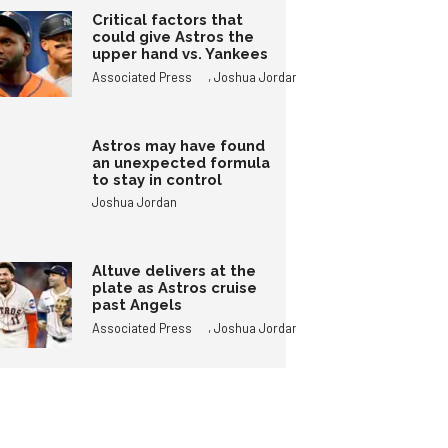
Critical factors that
could give Astros the
upper hand vs. Yankees
,
Associated Press
Joshua Jordan
Astros may have found
an unexpected formula
to stay in control
Joshua Jordan
Altuve delivers at the
plate as Astros cruise
past Angels
,
Associated Press
Joshua Jordan