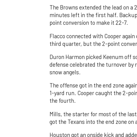
The Browns extended the lead on a 2
minutes left in the first half. Bac
point conversion to make it 22-7.
Flacco connected with Cooper again o
third quarter, but the 2-point conver
Duron Harmon picked Keenum off soo
defense celebrated the turnover by 
snow angels.
The offense got in the end zone aga
1-yard run. Cooper caught the 2-poin
the fourth.
Mills, the starter for most of the las
got the Texans into the end zone on 
Houston got an onside kick and adde