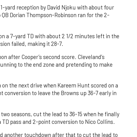
1-yard reception by David Njoku with about four
kup QB Dorian Thompson-Robinson ran for the 2-
n a 7-yard TD with about 2 1/2 minutes left in the
sion failed, making it 28-7.
n after Cooper’s second score. Cleveland’s
running to the end zone and pretending to make
in on the next drive when Kareem Hunt scored on a
t conversion to leave the Browns up 36-7 early in
t two seasons, cut the lead to 36-15 when he finally
a TD pass and 2-point conversion to Nico Collins.
d another touchdown after that to cut the lead to