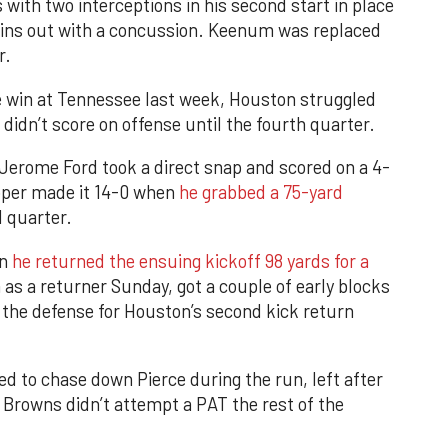
with two interceptions in his second start in place
ains out with a concussion. Keenum was replaced
r.
e win at Tennessee last week, Houston struggled
didn’t score on offense until the fourth quarter.
Jerome Ford took a direct snap and scored on a 4-
ooper made it 14-0 when
he grabbed a 75-yard
d quarter.
en
he returned the ensuing kickoff 98 yards for a
ion as a returner Sunday, got a couple of early blocks
 the defense for Houston’s second kick return
d to chase down Pierce during the run, left after
e Browns didn’t attempt a PAT the rest of the