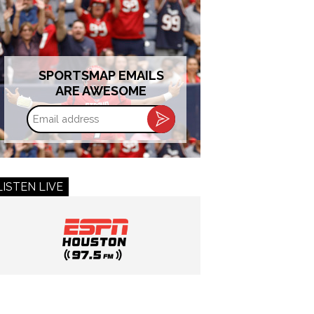
SPORTSMAP EMAILS
ARE AWESOME
Email
address
LISTEN LIVE