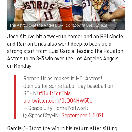
The Astros beat the Angels, 8-3.
Composite Getty Image.
Jose Altuve hit a two-run homer and an RBI single
and Ramón Urías also went deep to back up a
strong start from Luis Garcia, leading the Houston
Astros to an 8-3 win over the Los Angeles Angels
on Monday.
Ramon Urias makes it 1-0, Astros!
Join us for some Labor Day baseball on
SCHN!
#BuiltForThis
pic.twitter.com/0yQO4HW55u
— Space City Home Network
(@SpaceCityHN)
September 1, 2025
Garcia (1-0) got the win in his return after sitting