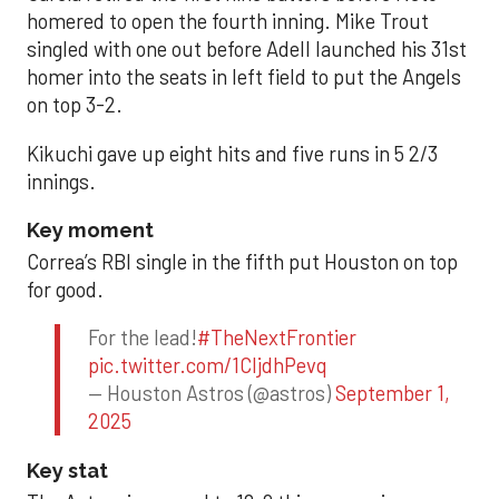
homered to open the fourth inning. Mike Trout
singled with one out before Adell launched his 31st
homer into the seats in left field to put the Angels
on top 3-2.
Kikuchi gave up eight hits and five runs in 5 2/3
innings.
Key moment
Correa’s RBI single in the fifth put Houston on top
for good.
For the lead!
#TheNextFrontier
pic.twitter.com/1CIjdhPevq
— Houston Astros (@astros)
September 1,
2025
Key stat