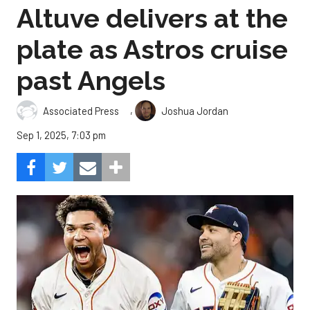
Altuve delivers at the
plate as Astros cruise
past Angels
,
Associated Press
Joshua Jordan
Sep 1, 2025, 7:03 pm