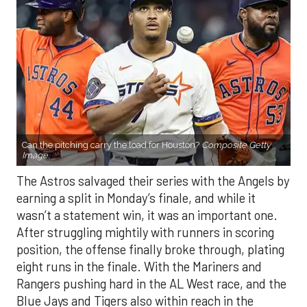
Can the pitching carry the load for Houston?
Composite Getty
Image.
The Astros salvaged their series with the Angels by
earning a split in Monday’s finale, and while it
wasn’t a statement win, it was an important one.
After struggling mightily with runners in scoring
position, the offense finally broke through, plating
eight runs in the finale. With the Mariners and
Rangers pushing hard in the AL West race, and the
Blue Jays and Tigers also within reach in the