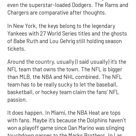
even the superstar-loaded Dodgers. The Rams and
Chargers are comparative after thoughts.
In New York, the keys belong to the legendary
Yankees with 27 World Series titles and the ghosts
of Babe Ruth and Lou Gehrig still holding season
tickets.
Around the country, usually (I said usually) it’s the
NFL team that owns the town. The NFL is bigger
than MLB, the NBA and NHL combined. The NFL
team has to be really sucky to let the baseball,
basketball, or hockey team claim the fans’ NFL
passion.
It does happen. In Miami, the NBA Heat are tops
with fans. Maybe it’s because the Dolphins haven’t
won a playoff game since Dan Marino was slinging
touchdown passes to the Marks Brothers. In Las