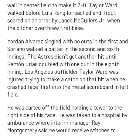
wall in center field to make it 2-0. Taylor Ward
walked before Luis Rengifo reached and Trout
scored on an error by Lance McCullers Jr. when
the pitcher overthrew first base.
Yordan Alvarez singled with no outs in the first and
Soriano walked a batter in the second and sixth
innings. The Astros didn’t get another hit until
Ramón Urías doubled with one out in the eighth
inning. Los Angeles outfielder Taylor Ward was
injured trying to make a catch on that hit when he
crashed face-first into the metal scoreboard in left
field.
He was carted off the field holding a towel to the
right side of his face. He was taken to a hospital by
ambulance where interim manager Ray
Montgomery said he would receive stitches to