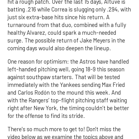
hit a rough patch. Over the last 15 days, Altuve is
batting .216 while Correa is slugging only .294, with
just six extra-base hits since his return. A
turnaround from that duo, combined with a fully
healthy Alvarez, could spark a much-needed
surge. The possible return of Jake Meyers in the
coming days would also deepen the lineup.
One reason for optimism: the Astros have handled
left-handed pitching well, going 18-9 this season
against southpaw starters. That will be tested
immediately with the Yankees sending Max Fried
and Carlos Rodón to the mound this week. And
with the Rangers’ top-flight pitching staff waiting
right after New York, the timing couldn’t be better
for the offense to find its stride.
There's so much more to get to! Don't miss the
video below as we examine the topics above and