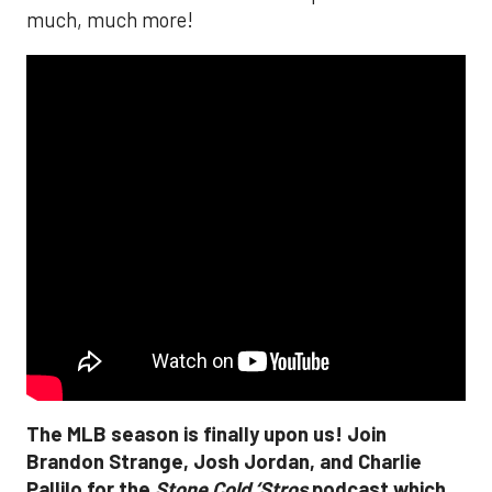
much, much more!
The MLB season is finally upon us! Join
Brandon Strange, Josh Jordan, and Charlie
Pallilo for the
Stone Cold ‘Stros
podcast which