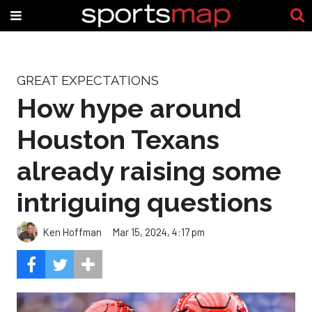
GREAT EXPECTATIONS
How hype around
Houston Texans
already raising some
intriguing questions
Ken Hoffman
Mar 15, 2024, 4:17 pm