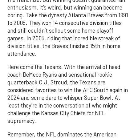
enthusiasm. It’s weird, but winning can become
boring. Take the dynasty Atlanta Braves from 1991
to 2005. They won 14 consecutive division titles
and still couldn’t sellout some home playoff
games. In 2005, riding that incredible streak of
division titles, the Braves finished 15th in home
attendance.
Here come the Texans. With the arrival of head
coach DeMeco Ryans and sensational rookie
quarterback C.J. Stroud, the Texans are
considered favorites to win the AFC South again in
2024 and some dare to whisper Super Bowl. At
least they’re in the conversation of who might
challenge the Kansas City Chiefs for NFL
supremacy.
Remember, the NFL dominates the American