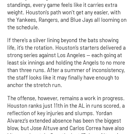
standings, every game feels like it carries extra
weight. Houston’s path won’t get any easier, with
the Yankees, Rangers, and Blue Jays all looming on
the schedule.
If there’s a silver lining beyond the bats showing
life, it’s the rotation. Houston’s starters delivered a
strong series against Los Angeles — each going at
least six innings and holding the Angels to no more
than three runs. After a summer of inconsistency,
the staff looks like it may finally have enough to
anchor the stretch run.
The offense, however, remains a work in progress.
Houston ranks just 11th in the AL in runs scored, a
reflection of key injuries and slumps. Yordan
Alvarez’s extended absence has been the biggest
blow, but Jose Altuve and Carlos Correa have also