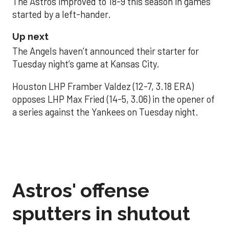
The Astros improved to 18-9 this season in games
started by a left-hander.
Up next
The Angels haven’t announced their starter for
Tuesday night’s game at Kansas City.
Houston LHP Framber Valdez (12-7, 3.18 ERA)
opposes LHP Max Fried (14-5, 3.06) in the opener of
a series against the Yankees on Tuesday night.
Astros' offense
sputters in shutout