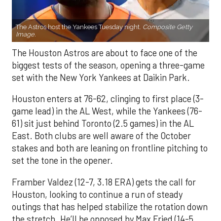
The Astros host the Yankees Tuesday night.
Composite Getty
Image.
The Houston Astros are about to face one of the
biggest tests of the season, opening a three-game
set with the New York Yankees at Daikin Park.
Houston enters at 76-62, clinging to first place (3-
game lead) in the AL West, while the Yankees (76-
61) sit just behind Toronto (2.5 games) in the AL
East. Both clubs are well aware of the October
stakes and both are leaning on frontline pitching to
set the tone in the opener.
Framber Valdez (12-7, 3.18 ERA) gets the call for
Houston, looking to continue a run of steady
outings that has helped stabilize the rotation down
the stretch. He’ll be opposed by Max Fried (14-5,