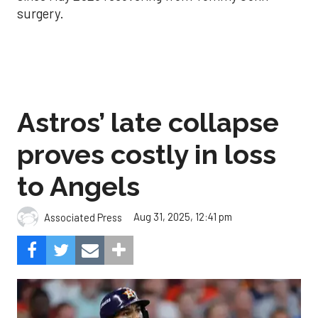
surgery.
Astros’ late collapse
proves costly in loss
to Angels
Aug 31, 2025, 12:41 pm
Associated Press