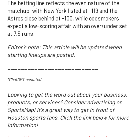
The betting line reflects the even nature of the
matchup, with New York listed at -119 and the
Astros close behind at -100, while oddsmakers
expect a low-scoring affair with an over/under set
at 7.5 runs.
Editor's note: This article will be updated when
starting lineups are posted.
___________________________
*ChatGPT assisted.
Looking to get the word out about your business,
products, or services? Consider advertising on
SportsMap! It's a great way to get in front of
Houston sports fans. Click the link below for more
information!