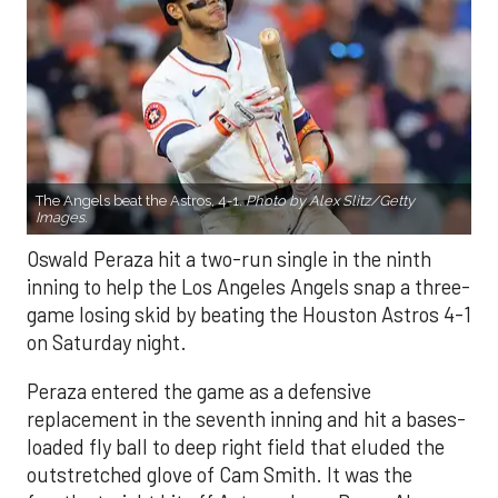
The Angels beat the Astros, 4-1.
Photo by Alex Slitz/Getty
Images.
Oswald Peraza hit a two-run single in the ninth
inning to help the Los Angeles Angels snap a three-
game losing skid by beating the Houston Astros 4-1
on Saturday night.
Peraza entered the game as a defensive
replacement in the seventh inning and hit a bases-
loaded fly ball to deep right field that eluded the
outstretched glove of Cam Smith. It was the