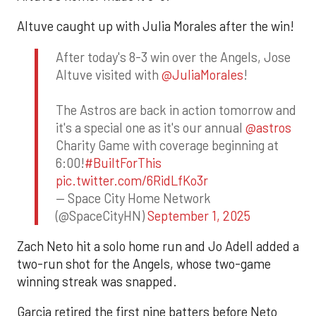
Altuve caught up with Julia Morales after the win!
After today's 8-3 win over the Angels, Jose
Altuve visited with
@JuliaMorales
!
The Astros are back in action tomorrow and
it's a special one as it's our annual
@astros
Charity Game with coverage beginning at
6:00!
#BuiltForThis
pic.twitter.com/6RidLfKo3r
— Space City Home Network
(@SpaceCityHN)
September 1, 2025
Zach Neto hit a solo home run and Jo Adell added a
two-run shot for the Angels, whose two-game
winning streak was snapped.
Garcia retired the first nine batters before Neto