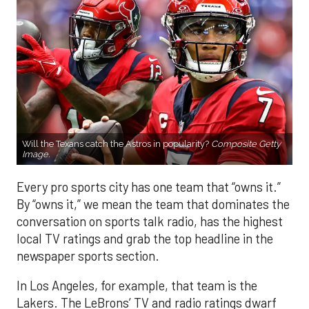
Will the Texans catch the Astros in popularity?
Composite Getty
Image.
Every pro sports city has one team that “owns it.”
By “owns it,” we mean the team that dominates the
conversation on sports talk radio, has the highest
local TV ratings and grab the top headline in the
newspaper sports section.
In Los Angeles, for example, that team is the
Lakers. The LeBrons’ TV and radio ratings dwarf