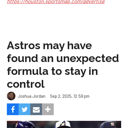
https://houston.sportsmap.com/advertise
Astros may have
found an unexpected
formula to stay in
control
Sep 2, 2025, 12:59 pm
Joshua Jordan