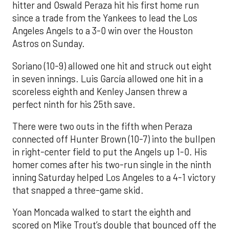
hitter and Oswald Peraza hit his first home run
since a trade from the Yankees to lead the Los
Angeles Angels to a 3-0 win over the Houston
Astros on Sunday.
Soriano (10-9) allowed one hit and struck out eight
in seven innings. Luis García allowed one hit in a
scoreless eighth and Kenley Jansen threw a
perfect ninth for his 25th save.
There were two outs in the fifth when Peraza
connected off Hunter Brown (10-7) into the bullpen
in right-center field to put the Angels up 1-0. His
homer comes after his two-run single in the ninth
inning Saturday helped Los Angeles to a 4-1 victory
that snapped a three-game skid.
Yoan Moncada walked to start the eighth and
scored on Mike Trout’s double that bounced off the