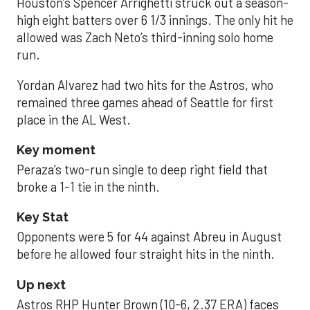
Houston’s Spencer Arrighetti struck out a season-
high eight batters over 6 1/3 innings. The only hit he
allowed was Zach Neto’s third-inning solo home
run.
Yordan Alvarez had two hits for the Astros, who
remained three games ahead of Seattle for first
place in the AL West.
Key moment
Peraza’s two-run single to deep right field that
broke a 1-1 tie in the ninth.
Key Stat
Opponents were 5 for 44 against Abreu in August
before he allowed four straight hits in the ninth.
Up next
Astros RHP Hunter Brown (10-6, 2.37 ERA) faces