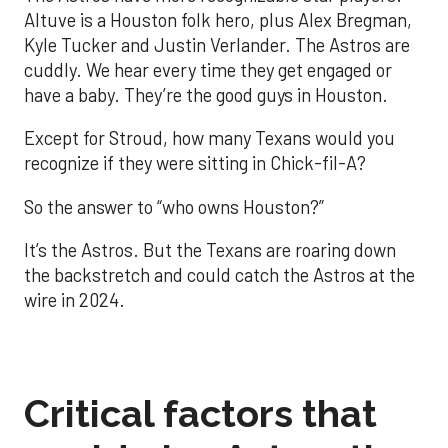
Altuve is a Houston folk hero, plus Alex Bregman,
Kyle Tucker and Justin Verlander. The Astros are
cuddly. We hear every time they get engaged or
have a baby. They’re the good guys in Houston.
Except for Stroud, how many Texans would you
recognize if they were sitting in Chick-fil-A?
So the answer to “who owns Houston?”
It’s the Astros. But the Texans are roaring down
the backstretch and could catch the Astros at the
wire in 2024.
Critical factors that