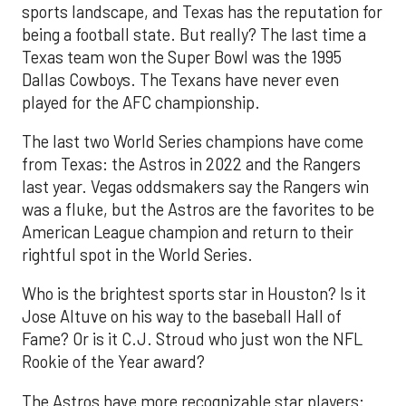
sports landscape, and Texas has the reputation for
being a football state. But really? The last time a
Texas team won the Super Bowl was the 1995
Dallas Cowboys. The Texans have never even
played for the AFC championship.
The last two World Series champions have come
from Texas: the Astros in 2022 and the Rangers
last year. Vegas oddsmakers say the Rangers win
was a fluke, but the Astros are the favorites to be
American League champion and return to their
rightful spot in the World Series.
Who is the brightest sports star in Houston? Is it
Jose Altuve on his way to the baseball Hall of
Fame? Or is it C.J. Stroud who just won the NFL
Rookie of the Year award?
The Astros have more recognizable star players: