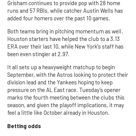
Grisham continues to provide pop with 28 home
runs and 57 RBIs, while catcher Austin Wells has
added four homers over the past 10 games.
Both teams bring in pitching momentum as well.
Houston starters have helped the club to a 3.13
ERA over their last 10, while New York’s staff has
been even stingier at 2.97.
It all sets up a heavyweight matchup to begin
September, with the Astros looking to protect their
division lead and the Yankees hoping to keep
pressure on the AL East race. Tuesday’s opener
marks the fourth meeting between the clubs this
season, and given the playoff implications, it may
feel a little like October already in Houston.
Betting odds