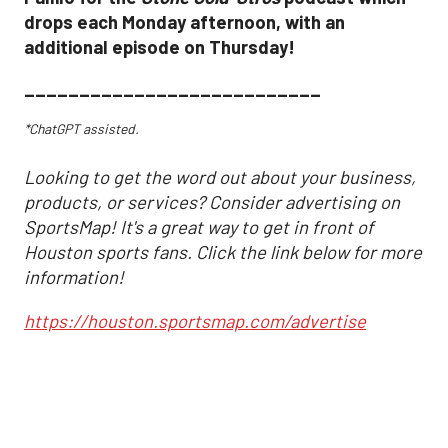
drops each Monday afternoon, with an
additional episode on Thursday!
___________________________
*ChatGPT assisted.
Looking to get the word out about your business,
products, or services? Consider advertising on
SportsMap! It's a great way to get in front of
Houston sports fans. Click the link below for more
information!
https://houston.sportsmap.com/advertise