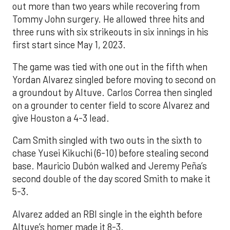
out more than two years while recovering from
Tommy John surgery. He allowed three hits and
three runs with six strikeouts in six innings in his
first start since May 1, 2023.
The game was tied with one out in the fifth when
Yordan Alvarez singled before moving to second on
a groundout by Altuve. Carlos Correa then singled
on a grounder to center field to score Alvarez and
give Houston a 4-3 lead.
Cam Smith singled with two outs in the sixth to
chase Yusei Kikuchi (6-10) before stealing second
base. Mauricio Dubón walked and Jeremy Peña’s
second double of the day scored Smith to make it
5-3.
Alvarez added an RBI single in the eighth before
Altuve’s homer made it 8-3.