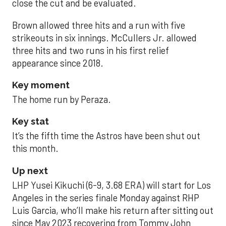
close the cut and be evaluated.
Brown allowed three hits and a run with five
strikeouts in six innings. McCullers Jr. allowed
three hits and two runs in his first relief
appearance since 2018.
Key moment
The home run by Peraza.
Key stat
It’s the fifth time the Astros have been shut out
this month.
Up next
LHP Yusei Kikuchi (6-9, 3.68 ERA) will start for Los
Angeles in the series finale Monday against RHP
Luis Garcia, who’ll make his return after sitting out
since May 2023 recovering from Tommy John