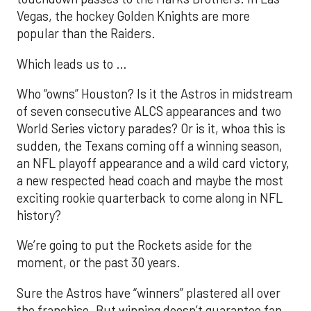
Vegas, the hockey Golden Knights are more
popular than the Raiders.
Which leads us to …
Who “owns” Houston? Is it the Astros in midstream
of seven consecutive ALCS appearances and two
World Series victory parades? Or is it, whoa this is
sudden, the Texans coming off a winning season,
an NFL playoff appearance and a wild card victory,
a new respected head coach and maybe the most
exciting rookie quarterback to come along in NFL
history?
We’re going to put the Rockets aside for the
moment, or the past 30 years.
Sure the Astros have “winners” plastered all over
the franchise. But winning doesn’t guarantee fan