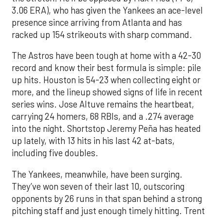
3.06 ERA), who has given the Yankees an ace-level
presence since arriving from Atlanta and has
racked up 154 strikeouts with sharp command.
The Astros have been tough at home with a 42-30
record and know their best formula is simple: pile
up hits. Houston is 54-23 when collecting eight or
more, and the lineup showed signs of life in recent
series wins. Jose Altuve remains the heartbeat,
carrying 24 homers, 68 RBIs, and a .274 average
into the night. Shortstop Jeremy Peña has heated
up lately, with 13 hits in his last 42 at-bats,
including five doubles.
The Yankees, meanwhile, have been surging.
They’ve won seven of their last 10, outscoring
opponents by 26 runs in that span behind a strong
pitching staff and just enough timely hitting. Trent