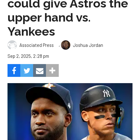
could give Astros the
upper hand vs.
Yankees
,
Associated Press
Joshua Jordan
Sep 2, 2025, 2:28 pm