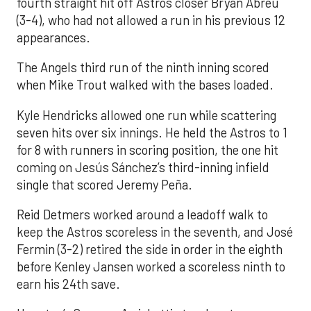
fourth straight hit off Astros closer Bryan Abreu
(3-4), who had not allowed a run in his previous 12
appearances.
The Angels third run of the ninth inning scored
when Mike Trout walked with the bases loaded.
Kyle Hendricks allowed one run while scattering
seven hits over six innings. He held the Astros to 1
for 8 with runners in scoring position, the one hit
coming on Jesús Sánchez’s third-inning infield
single that scored Jeremy Peña.
Reid Detmers worked around a leadoff walk to
keep the Astros scoreless in the seventh, and José
Fermin (3-2) retired the side in order in the eighth
before Kenley Jansen worked a scoreless ninth to
earn his 24th save.