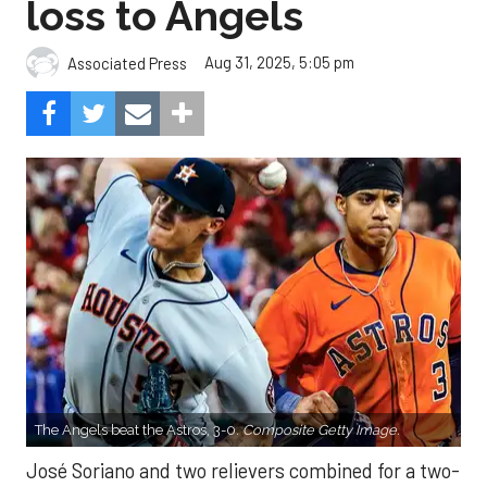
loss to Angels
Aug 31, 2025, 5:05 pm
Associated Press
The Angels beat the Astros, 3-0.
Composite Getty Image.
José Soriano and two relievers combined for a two-