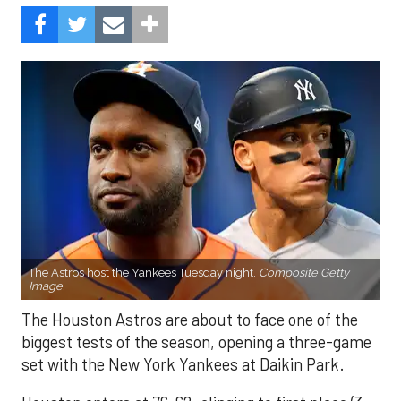
The Astros host the Yankees Tuesday night.
Composite Getty
Image.
The Houston Astros are about to face one of the
biggest tests of the season, opening a three-game
set with the New York Yankees at Daikin Park.