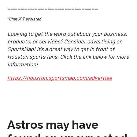
___________________________
*ChatGPT assisted.
Looking to get the word out about your business,
products, or services? Consider advertising on
SportsMap! It's a great way to get in front of
Houston sports fans. Click the link below for more
information!
https://houston.sportsmap.com/advertise
Astros may have