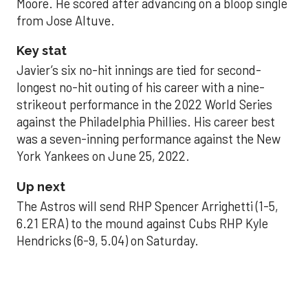
Moore. He scored after advancing on a bloop single
from Jose Altuve.
Key stat
Javier’s six no-hit innings are tied for second-
longest no-hit outing of his career with a nine-
strikeout performance in the 2022 World Series
against the Philadelphia Phillies. His career best
was a seven-inning performance against the New
York Yankees on June 25, 2022.
Up next
The Astros will send RHP Spencer Arrighetti (1-5,
6.21 ERA) to the mound against Cubs RHP Kyle
Hendricks (6-9, 5.04) on Saturday.