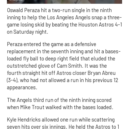
Oswald Peraza hit a two-run single in the ninth
inning to help the Los Angeles Angels snap a three-
game losing skid by beating the Houston Astros 4-1
on Saturday night.
Peraza entered the game as a defensive
replacement in the seventh inning and hit a bases-
loaded fly ball to deep right field that eluded the
outstretched glove of Cam Smith. It was the
fourth straight hit off Astros closer Bryan Abreu
(3-4), who had not allowed a run in his previous 12
appearances.
The Angels third run of the ninth inning scored
when Mike Trout walked with the bases loaded.
Kyle Hendricks allowed one run while scattering
seven hits over six innings. He held the Astros to 1