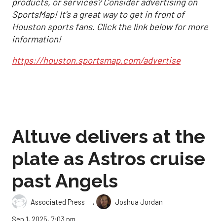
products, or services? Consider advertising on
SportsMap! It's a great way to get in front of
Houston sports fans. Click the link below for more
information!
https://houston.sportsmap.com/advertise
Altuve delivers at the
plate as Astros cruise
past Angels
,
Associated Press
Joshua Jordan
Sep 1, 2025, 7:03 pm