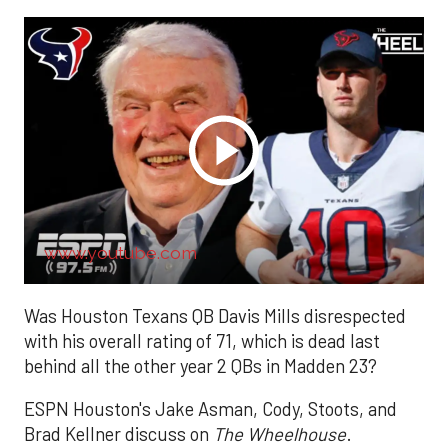
www.youtube.com
Was Houston Texans QB Davis Mills disrespected
with his overall rating of 71, which is dead last
behind all the other year 2 QBs in Madden 23?
ESPN Houston's Jake Asman, Cody, Stoots, and
Brad Kellner discuss on
The Wheelhouse
.