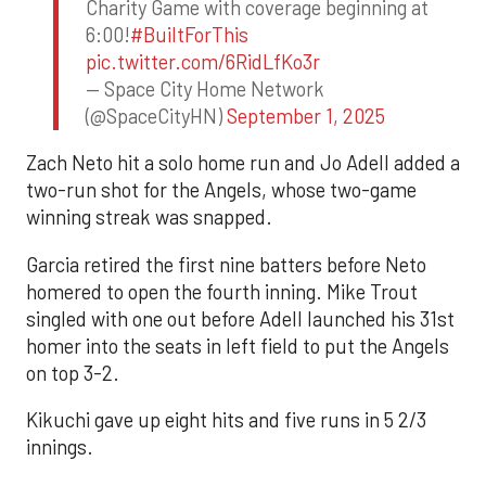
Charity Game with coverage beginning at
6:00!
#BuiltForThis
pic.twitter.com/6RidLfKo3r
— Space City Home Network
(@SpaceCityHN)
September 1, 2025
Zach Neto hit a solo home run and Jo Adell added a
two-run shot for the Angels, whose two-game
winning streak was snapped.
Garcia retired the first nine batters before Neto
homered to open the fourth inning. Mike Trout
singled with one out before Adell launched his 31st
homer into the seats in left field to put the Angels
on top 3-2.
Kikuchi gave up eight hits and five runs in 5 2/3
innings.