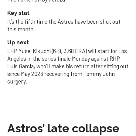
Key stat
It’s the fifth time the Astros have been shut out
this month.
Up next
LHP Yusei Kikuchi (6-9, 3.68 ERA) will start for Los
Angeles in the series finale Monday against RHP
Luis Garcia, who’ll make his return after sitting out
since May 2023 recovering from Tommy John
surgery.
Astros’ late collapse