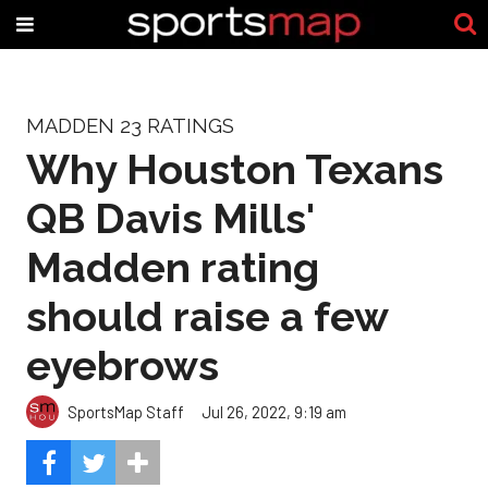
MADDEN 23 RATINGS
Why Houston Texans
QB Davis Mills'
Madden rating
should raise a few
eyebrows
SportsMap Staff
Jul 26, 2022, 9:19 am