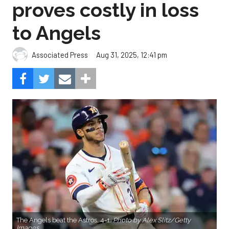
proves costly in loss
to Angels
Aug 31, 2025, 12:41 pm
Associated Press
The Angels beat the Astros, 4-1.
Photo by Alex Slitz/Getty
Images.