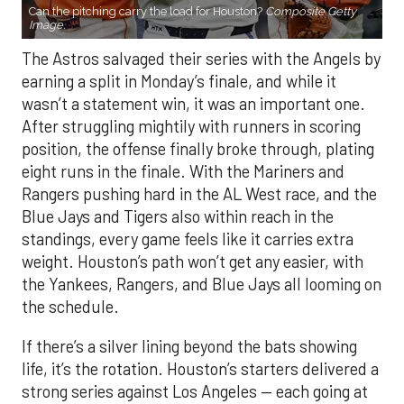
Can the pitching carry the load for Houston?
Composite Getty
Image.
The Astros salvaged their series with the Angels by
earning a split in Monday’s finale, and while it
wasn’t a statement win, it was an important one.
After struggling mightily with runners in scoring
position, the offense finally broke through, plating
eight runs in the finale. With the Mariners and
Rangers pushing hard in the AL West race, and the
Blue Jays and Tigers also within reach in the
standings, every game feels like it carries extra
weight. Houston’s path won’t get any easier, with
the Yankees, Rangers, and Blue Jays all looming on
the schedule.
If there’s a silver lining beyond the bats showing
life, it’s the rotation. Houston’s starters delivered a
strong series against Los Angeles — each going at