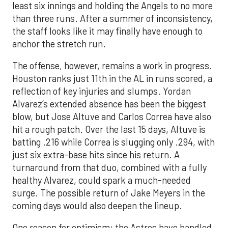
least six innings and holding the Angels to no more
than three runs. After a summer of inconsistency,
the staff looks like it may finally have enough to
anchor the stretch run.
The offense, however, remains a work in progress.
Houston ranks just 11th in the AL in runs scored, a
reflection of key injuries and slumps. Yordan
Alvarez’s extended absence has been the biggest
blow, but Jose Altuve and Carlos Correa have also
hit a rough patch. Over the last 15 days, Altuve is
batting .216 while Correa is slugging only .294, with
just six extra-base hits since his return. A
turnaround from that duo, combined with a fully
healthy Alvarez, could spark a much-needed
surge. The possible return of Jake Meyers in the
coming days would also deepen the lineup.
One reason for optimism: the Astros have handled