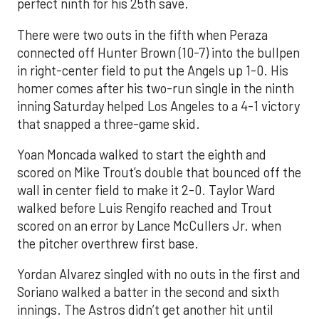
perfect ninth for his 25th save.
There were two outs in the fifth when Peraza
connected off Hunter Brown (10-7) into the bullpen
in right-center field to put the Angels up 1-0. His
homer comes after his two-run single in the ninth
inning Saturday helped Los Angeles to a 4-1 victory
that snapped a three-game skid.
Yoan Moncada walked to start the eighth and
scored on Mike Trout’s double that bounced off the
wall in center field to make it 2-0. Taylor Ward
walked before Luis Rengifo reached and Trout
scored on an error by Lance McCullers Jr. when
the pitcher overthrew first base.
Yordan Alvarez singled with no outs in the first and
Soriano walked a batter in the second and sixth
innings. The Astros didn’t get another hit until