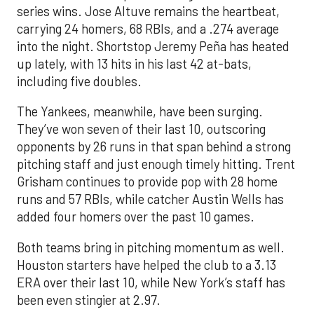
series wins. Jose Altuve remains the heartbeat,
carrying 24 homers, 68 RBIs, and a .274 average
into the night. Shortstop Jeremy Peña has heated
up lately, with 13 hits in his last 42 at-bats,
including five doubles.
The Yankees, meanwhile, have been surging.
They’ve won seven of their last 10, outscoring
opponents by 26 runs in that span behind a strong
pitching staff and just enough timely hitting. Trent
Grisham continues to provide pop with 28 home
runs and 57 RBIs, while catcher Austin Wells has
added four homers over the past 10 games.
Both teams bring in pitching momentum as well.
Houston starters have helped the club to a 3.13
ERA over their last 10, while New York’s staff has
been even stingier at 2.97.