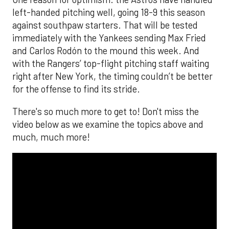
left-handed pitching well, going 18-9 this season
against southpaw starters. That will be tested
immediately with the Yankees sending Max Fried
and Carlos Rodón to the mound this week. And
with the Rangers’ top-flight pitching staff waiting
right after New York, the timing couldn’t be better
for the offense to find its stride.
There's so much more to get to! Don't miss the
video below as we examine the topics above and
much, much more!