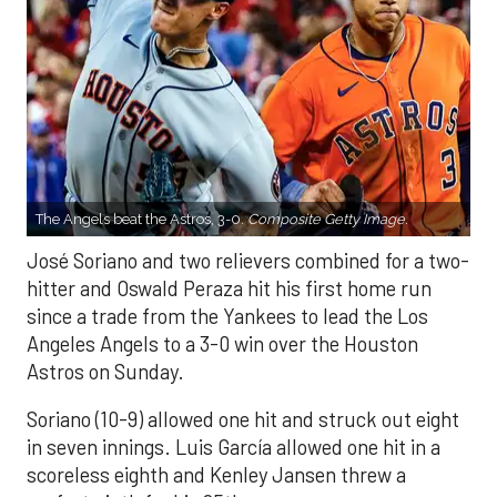
The Angels beat the Astros, 3-0.
Composite Getty Image.
José Soriano and two relievers combined for a two-
hitter and Oswald Peraza hit his first home run
since a trade from the Yankees to lead the Los
Angeles Angels to a 3-0 win over the Houston
Astros on Sunday.
Soriano (10-9) allowed one hit and struck out eight
in seven innings. Luis García allowed one hit in a
scoreless eighth and Kenley Jansen threw a