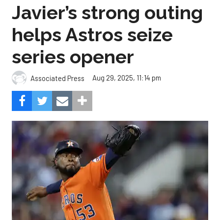
Javier’s strong outing
helps Astros seize
series opener
Aug 29, 2025, 11:14 pm
Associated Press