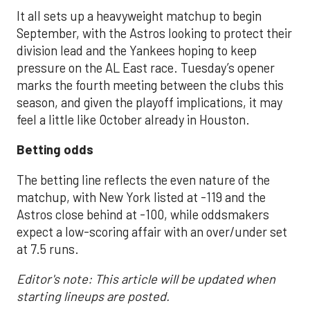
It all sets up a heavyweight matchup to begin
September, with the Astros looking to protect their
division lead and the Yankees hoping to keep
pressure on the AL East race. Tuesday’s opener
marks the fourth meeting between the clubs this
season, and given the playoff implications, it may
feel a little like October already in Houston.
Betting odds
The betting line reflects the even nature of the
matchup, with New York listed at -119 and the
Astros close behind at -100, while oddsmakers
expect a low-scoring affair with an over/under set
at 7.5 runs.
Editor's note: This article will be updated when
starting lineups are posted.