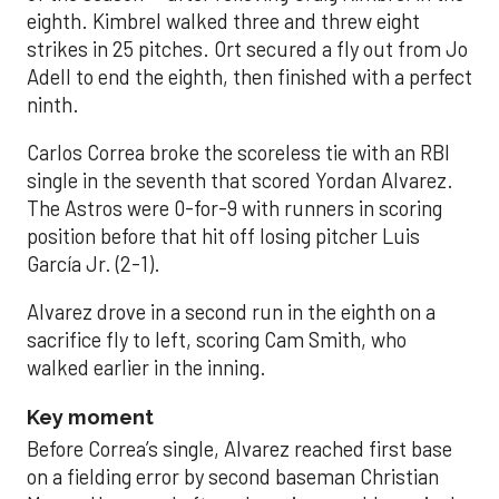
eighth. Kimbrel walked three and threw eight
strikes in 25 pitches. Ort secured a fly out from Jo
Adell to end the eighth, then finished with a perfect
ninth.
Carlos Correa broke the scoreless tie with an RBI
single in the seventh that scored Yordan Alvarez.
The Astros were 0-for-9 with runners in scoring
position before that hit off losing pitcher Luis
García Jr. (2-1).
Alvarez drove in a second run in the eighth on a
sacrifice fly to left, scoring Cam Smith, who
walked earlier in the inning.
Key moment
Before Correa’s single, Alvarez reached first base
on a fielding error by second baseman Christian