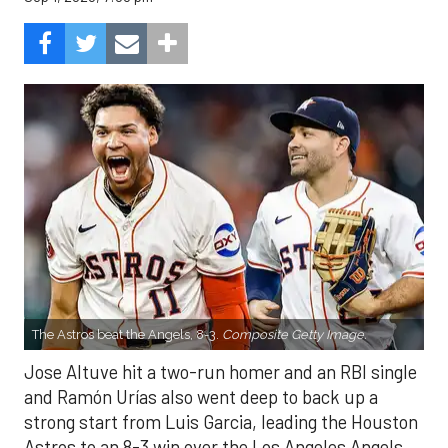
The Astros beat the Angels, 8-3.
Composite Getty Image.
Jose Altuve hit a two-run homer and an RBI single
and Ramón Urías also went deep to back up a
strong start from Luis Garcia, leading the Houston
Astros to an 8-3 win over the Los Angeles Angels