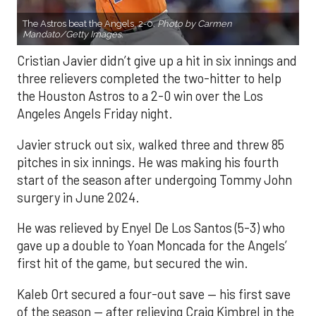
The Astros beat the Angels, 2-0.
Photo by Carmen
Mandato/Getty Images.
Cristian Javier didn’t give up a hit in six innings and
three relievers completed the two-hitter to help
the Houston Astros to a 2-0 win over the Los
Angeles Angels Friday night.
Javier struck out six, walked three and threw 85
pitches in six innings. He was making his fourth
start of the season after undergoing Tommy John
surgery in June 2024.
He was relieved by Enyel De Los Santos (5-3) who
gave up a double to Yoan Moncada for the Angels’
first hit of the game, but secured the win.
Kaleb Ort secured a four-out save — his first save
of the season — after relieving Craig Kimbrel in the