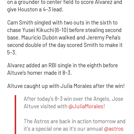
on a grounder to center field to score Alvarez and
give Houston a 4-3 lead.
Cam Smith singled with two outs in the sixth to
chase Yusei Kikuchi (6-10) before stealing second
base. Mauricio Dubón walked and Jeremy Peña’s
second double of the day scored Smith to make it
5-3.
Alvarez added an RBI single in the eighth before
Altuve’s homer made it 8-3.
Altuve caught up with Julia Morales after the win!
After today's 8-3 win over the Angels, Jose
Altuve visited with
@JuliaMorales
!
The Astros are back in action tomorrow and
it's a special one as it's our annual
@astros