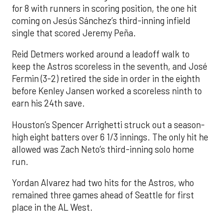
for 8 with runners in scoring position, the one hit
coming on Jesús Sánchez’s third-inning infield
single that scored Jeremy Peña.
Reid Detmers worked around a leadoff walk to
keep the Astros scoreless in the seventh, and José
Fermin (3-2) retired the side in order in the eighth
before Kenley Jansen worked a scoreless ninth to
earn his 24th save.
Houston’s Spencer Arrighetti struck out a season-
high eight batters over 6 1/3 innings. The only hit he
allowed was Zach Neto’s third-inning solo home
run.
Yordan Alvarez had two hits for the Astros, who
remained three games ahead of Seattle for first
place in the AL West.