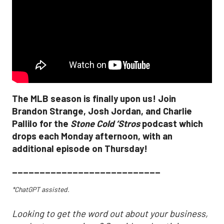
The MLB season is finally upon us! Join
Brandon Strange, Josh Jordan, and Charlie
Pallilo for the
Stone Cold ‘Stros
podcast which
drops each Monday afternoon, with an
additional episode on Thursday!
___________________________
*ChatGPT assisted.
Looking to get the word out about your business,