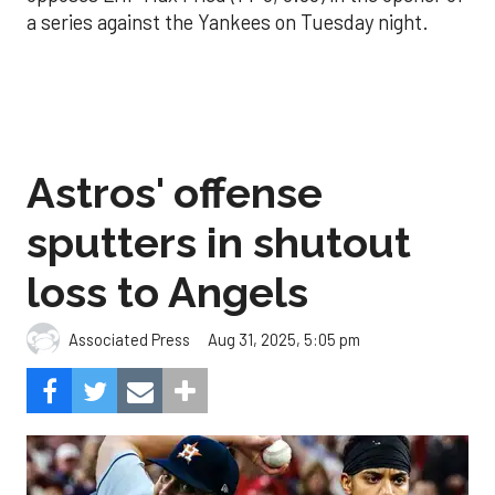
a series against the Yankees on Tuesday night.
Astros' offense
sputters in shutout
loss to Angels
Aug 31, 2025, 5:05 pm
Associated Press