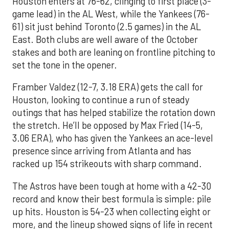
Houston enters at 76-62, clinging to first place (3-
game lead) in the AL West, while the Yankees (76-
61) sit just behind Toronto (2.5 games) in the AL
East. Both clubs are well aware of the October
stakes and both are leaning on frontline pitching to
set the tone in the opener.
Framber Valdez (12-7, 3.18 ERA) gets the call for
Houston, looking to continue a run of steady
outings that has helped stabilize the rotation down
the stretch. He’ll be opposed by Max Fried (14-5,
3.06 ERA), who has given the Yankees an ace-level
presence since arriving from Atlanta and has
racked up 154 strikeouts with sharp command.
The Astros have been tough at home with a 42-30
record and know their best formula is simple: pile
up hits. Houston is 54-23 when collecting eight or
more, and the lineup showed signs of life in recent