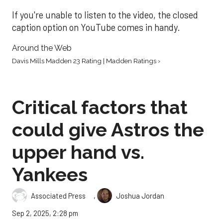
If you're unable to listen to the video, the closed
caption option on YouTube comes in handy.
Around the Web
Davis Mills Madden 23 Rating | Madden Ratings ›
Critical factors that
could give Astros the
upper hand vs.
Yankees
,
Associated Press
Joshua Jordan
Sep 2, 2025, 2:28 pm