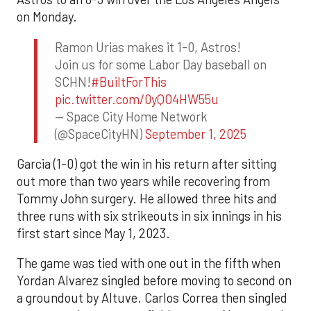
on Monday.
Ramon Urias makes it 1-0, Astros!
Join us for some Labor Day baseball on
SCHN!
#BuiltForThis
pic.twitter.com/0yQO4HW55u
— Space City Home Network
(@SpaceCityHN)
September 1, 2025
Garcia (1-0) got the win in his return after sitting
out more than two years while recovering from
Tommy John surgery. He allowed three hits and
three runs with six strikeouts in six innings in his
first start since May 1, 2023.
The game was tied with one out in the fifth when
Yordan Alvarez singled before moving to second on
a groundout by Altuve. Carlos Correa then singled