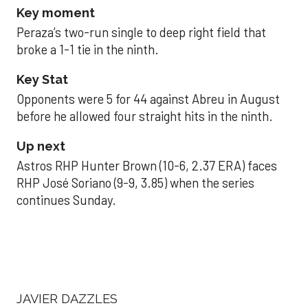
Key moment
Peraza’s two-run single to deep right field that
broke a 1-1 tie in the ninth.
Key Stat
Opponents were 5 for 44 against Abreu in August
before he allowed four straight hits in the ninth.
Up next
Astros RHP Hunter Brown (10-6, 2.37 ERA) faces
RHP José Soriano (9-9, 3.85) when the series
continues Sunday.
JAVIER DAZZLES