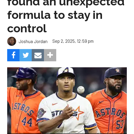
found an unexpected
formula to stay in
control
Sep 2, 2025, 12:59 pm
Joshua Jordan