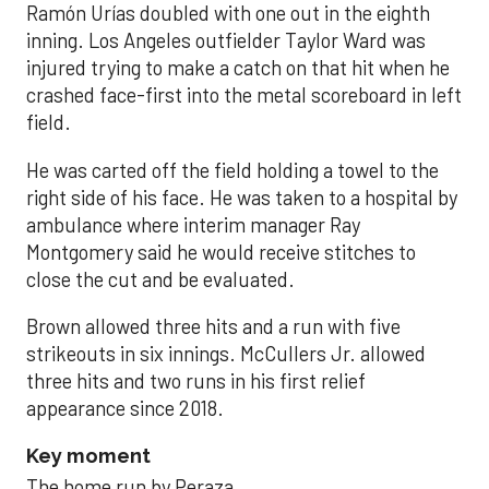
Ramón Urías doubled with one out in the eighth
inning. Los Angeles outfielder Taylor Ward was
injured trying to make a catch on that hit when he
crashed face-first into the metal scoreboard in left
field.
He was carted off the field holding a towel to the
right side of his face. He was taken to a hospital by
ambulance where interim manager Ray
Montgomery said he would receive stitches to
close the cut and be evaluated.
Brown allowed three hits and a run with five
strikeouts in six innings. McCullers Jr. allowed
three hits and two runs in his first relief
appearance since 2018.
Key moment
The home run by Peraza.