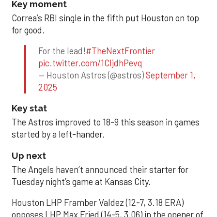
Key moment
Correa’s RBI single in the fifth put Houston on top
for good.
For the lead!
#TheNextFrontier
pic.twitter.com/1CIjdhPevq
— Houston Astros (@astros)
September 1,
2025
Key stat
The Astros improved to 18-9 this season in games
started by a left-hander.
Up next
The Angels haven’t announced their starter for
Tuesday night’s game at Kansas City.
Houston LHP Framber Valdez (12-7, 3.18 ERA)
opposes LHP Max Fried (14-5, 3.06) in the opener of