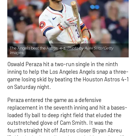
The Angels beat the Astros, 4-1.
Photo by Alex Slitz/Getty
Images.
Oswald Peraza hit a two-run single in the ninth
inning to help the Los Angeles Angels snap a three-
game losing skid by beating the Houston Astros 4-1
on Saturday night.
Peraza entered the game as a defensive
replacement in the seventh inning and hit a bases-
loaded fly ball to deep right field that eluded the
outstretched glove of Cam Smith. It was the
fourth straight hit off Astros closer Bryan Abreu