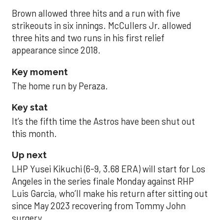
Brown allowed three hits and a run with five
strikeouts in six innings. McCullers Jr. allowed
three hits and two runs in his first relief
appearance since 2018.
Key moment
The home run by Peraza.
Key stat
It’s the fifth time the Astros have been shut out
this month.
Up next
LHP Yusei Kikuchi (6-9, 3.68 ERA) will start for Los
Angeles in the series finale Monday against RHP
Luis Garcia, who’ll make his return after sitting out
since May 2023 recovering from Tommy John
surgery.