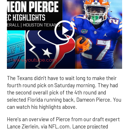
www.youtube.com
The Texans didn't have to wait long to make their
fourth round pick on Saturday morning. They had
the second overall pick of the 4th round and
selected Florida running back, Dameon Pierce. You
can watch his highlights above.
Here's an overview of Pierce from our draft expert
Lance Zierlein, via NFL.com. Lance projected