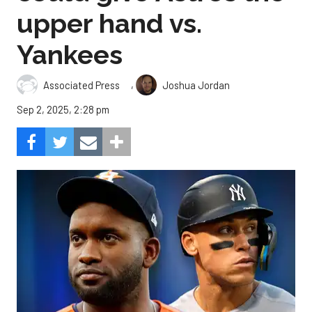
upper hand vs.
Yankees
,
Associated Press
Joshua Jordan
Sep 2, 2025, 2:28 pm