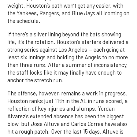
weight. Houston’s path won’t get any easier, with
the Yankees, Rangers, and Blue Jays all looming on
the schedule.
If there’s a silver lining beyond the bats showing
life, it’s the rotation. Houston’s starters delivered a
strong series against Los Angeles — each going at
least six innings and holding the Angels to no more
than three runs. After a summer of inconsistency,
the staff looks like it may finally have enough to
anchor the stretch run.
The offense, however, remains a work in progress.
Houston ranks just 11th in the AL in runs scored, a
reflection of key injuries and slumps. Yordan
Alvarez’s extended absence has been the biggest
blow, but Jose Altuve and Carlos Correa have also
hit a rough patch. Over the last 15 days, Altuve is