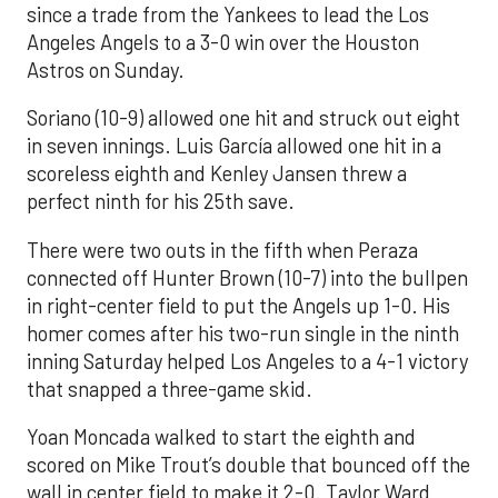
since a trade from the Yankees to lead the Los
Angeles Angels to a 3-0 win over the Houston
Astros on Sunday.
Soriano (10-9) allowed one hit and struck out eight
in seven innings. Luis García allowed one hit in a
scoreless eighth and Kenley Jansen threw a
perfect ninth for his 25th save.
There were two outs in the fifth when Peraza
connected off Hunter Brown (10-7) into the bullpen
in right-center field to put the Angels up 1-0. His
homer comes after his two-run single in the ninth
inning Saturday helped Los Angeles to a 4-1 victory
that snapped a three-game skid.
Yoan Moncada walked to start the eighth and
scored on Mike Trout’s double that bounced off the
wall in center field to make it 2-0. Taylor Ward