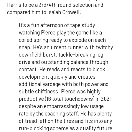
Harris to be a 3rd/4th round selection and
compared him to Isaiah Crowell.
It's a fun afternoon of tape study
watching Pierce play the game like a
coiled spring ready to explode on each
snap. He's an urgent runner with twitchy
downfield burst, tackle-breaking leg
drive and outstanding balance through
contact. He reads and reacts to block
development quickly and creates
additional yardage with both power and
subtle shiftiness. Pierce was highly
productive (16 total touchdowns) in 2021
despite an embarrassingly low usage
rate by the coaching staff. He has plenty
of tread left on the tires and fits into any
run-blocking scheme as a quality future