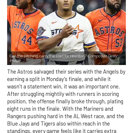
Can the pitching carry the load for Houston?
Composite Getty
Image.
The Astros salvaged their series with the Angels by
earning a split in Monday’s finale, and while it
wasn’t a statement win, it was an important one.
After struggling mightily with runners in scoring
position, the offense finally broke through, plating
eight runs in the finale. With the Mariners and
Rangers pushing hard in the AL West race, and the
Blue Jays and Tigers also within reach in the
standings, every game feels like it carries extra