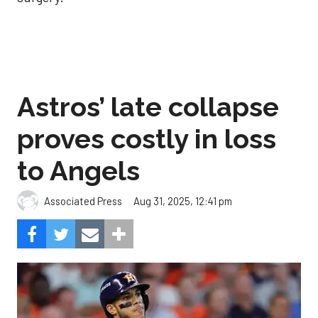
Astros’ late collapse
proves costly in loss
to Angels
Aug 31, 2025, 12:41 pm
Associated Press