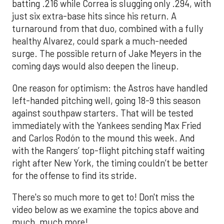
batting .216 while Correa is slugging only .294, with
just six extra-base hits since his return. A
turnaround from that duo, combined with a fully
healthy Alvarez, could spark a much-needed
surge. The possible return of Jake Meyers in the
coming days would also deepen the lineup.
One reason for optimism: the Astros have handled
left-handed pitching well, going 18-9 this season
against southpaw starters. That will be tested
immediately with the Yankees sending Max Fried
and Carlos Rodón to the mound this week. And
with the Rangers’ top-flight pitching staff waiting
right after New York, the timing couldn’t be better
for the offense to find its stride.
There's so much more to get to! Don't miss the
video below as we examine the topics above and
much, much more!