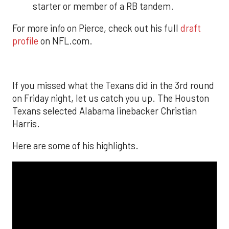
starter or member of a RB tandem.
For more info on Pierce, check out his full
draft
profile
on NFL.com.
If you missed what the Texans did in the 3rd round
on Friday night, let us catch you up. The Houston
Texans selected Alabama linebacker Christian
Harris.
Here are some of his highlights.