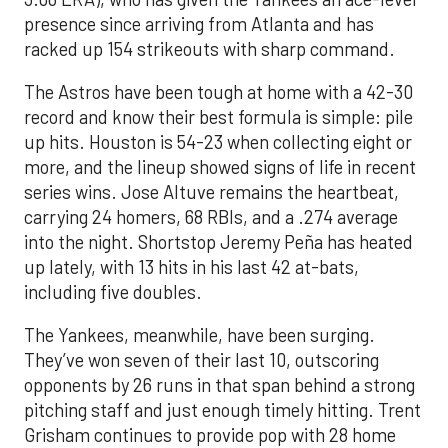
presence since arriving from Atlanta and has
racked up 154 strikeouts with sharp command.
The Astros have been tough at home with a 42-30
record and know their best formula is simple: pile
up hits. Houston is 54-23 when collecting eight or
more, and the lineup showed signs of life in recent
series wins. Jose Altuve remains the heartbeat,
carrying 24 homers, 68 RBIs, and a .274 average
into the night. Shortstop Jeremy Peña has heated
up lately, with 13 hits in his last 42 at-bats,
including five doubles.
The Yankees, meanwhile, have been surging.
They’ve won seven of their last 10, outscoring
opponents by 26 runs in that span behind a strong
pitching staff and just enough timely hitting. Trent
Grisham continues to provide pop with 28 home