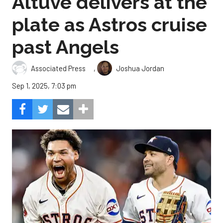
Altuve delivers at the
plate as Astros cruise
past Angels
,
Associated Press
Joshua Jordan
Sep 1, 2025, 7:03 pm