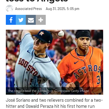
Aug 31, 2025, 5:05 pm
Associated Press
The Angels beat the Astros, 3-0.
Composite Getty Image.
José Soriano and two relievers combined for a two-
hitter and Oswald Peraza hit his first home run