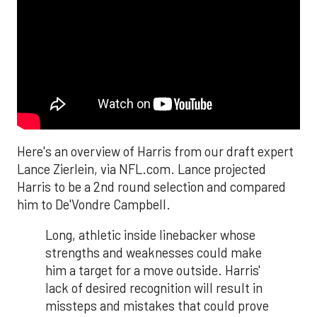
Here's an overview of Harris from our draft expert
Lance Zierlein, via NFL.com. Lance projected
Harris to be a 2nd round selection and compared
him to De'Vondre Campbell.
Long, athletic inside linebacker whose
strengths and weaknesses could make
him a target for a move outside. Harris'
lack of desired recognition will result in
missteps and mistakes that could prove