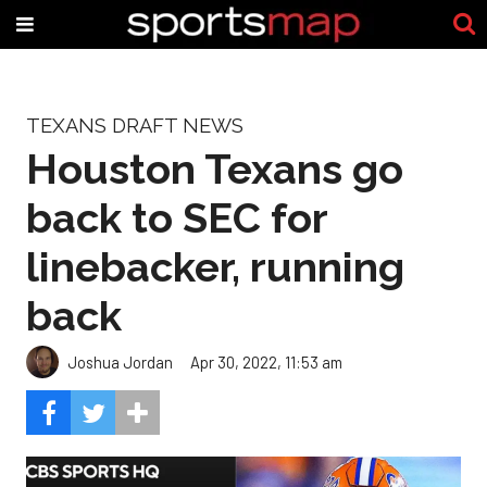
TEXANS DRAFT NEWS
Houston Texans go
back to SEC for
linebacker, running
back
Joshua Jordan
Apr 30, 2022, 11:53 am