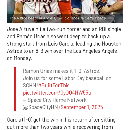
The Astros beat the Angels, 8-3.
Composite Getty Image.
Jose Altuve hit a two-run homer and an RBI single
and Ramón Urías also went deep to back up a
strong start from Luis Garcia, leading the Houston
Astros to an 8-3 win over the Los Angeles Angels
on Monday.
Ramon Urias makes it 1-0, Astros!
Join us for some Labor Day baseball on
SCHN!
#BuiltForThis
pic.twitter.com/0yQO4HW55u
— Space City Home Network
(@SpaceCityHN)
September 1, 2025
Garcia (1-0) got the win in his return after sitting
out more than two years while recovering from