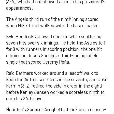
(3-4), who had not allowed a run in his previous 12
appearances.
The Angels third run of the ninth inning scored
when Mike Trout walked with the bases loaded.
Kyle Hendricks allowed one run while scattering
seven hits over six innings. He held the Astros to 1
for 8 with runners in scoring position, the one hit
coming on Jesús Sánchez’s third-inning infield
single that scored Jeremy Peña.
Reid Detmers worked around a leadoff walk to
keep the Astros scoreless in the seventh, and José
Fermin (3-2) retired the side in order in the eighth
before Kenley Jansen worked a scoreless ninth to
earn his 24th save.
Houston’s Spencer Arrighetti struck out a season-