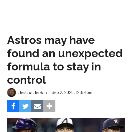
Astros may have
found an unexpected
formula to stay in
control
Sep 2, 2025, 12:59 pm
Joshua Jordan