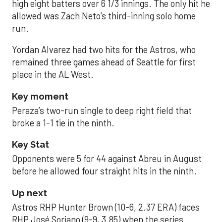
high eight batters over 6 1/3 innings. The only hit he
allowed was Zach Neto’s third-inning solo home
run.
Yordan Alvarez had two hits for the Astros, who
remained three games ahead of Seattle for first
place in the AL West.
Key moment
Peraza’s two-run single to deep right field that
broke a 1-1 tie in the ninth.
Key Stat
Opponents were 5 for 44 against Abreu in August
before he allowed four straight hits in the ninth.
Up next
Astros RHP Hunter Brown (10-6, 2.37 ERA) faces
RHP José Soriano (9-9, 3.85) when the series