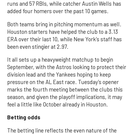
runs and 57 RBIs, while catcher Austin Wells has
added four homers over the past 10 games.
Both teams bring in pitching momentum as well.
Houston starters have helped the club to a 3.13
ERA over their last 10, while New York’s staff has
been even stingier at 2.97.
It all sets up a heavyweight matchup to begin
September, with the Astros looking to protect their
division lead and the Yankees hoping to keep
pressure on the AL East race. Tuesday’s opener
marks the fourth meeting between the clubs this
season, and given the playoff implications, it may
feel a little like October already in Houston.
Betting odds
The betting line reflects the even nature of the