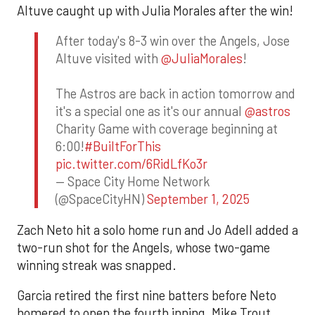
Altuve caught up with Julia Morales after the win!
After today's 8-3 win over the Angels, Jose
Altuve visited with
@JuliaMorales
!
The Astros are back in action tomorrow and
it's a special one as it's our annual
@astros
Charity Game with coverage beginning at
6:00!
#BuiltForThis
pic.twitter.com/6RidLfKo3r
— Space City Home Network
(@SpaceCityHN)
September 1, 2025
Zach Neto hit a solo home run and Jo Adell added a
two-run shot for the Angels, whose two-game
winning streak was snapped.
Garcia retired the first nine batters before Neto
homered to open the fourth inning. Mike Trout