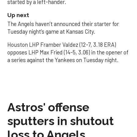
started by a left-hander.
Up next
The Angels haven’t announced their starter for
Tuesday night’s game at Kansas City.
Houston LHP Framber Valdez (12-7, 3.18 ERA)
opposes LHP Max Fried (14-5, 3.06) in the opener of
a series against the Yankees on Tuesday night.
Astros' offense
sputters in shutout
loss to Angels