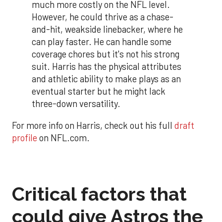
much more costly on the NFL level.
However, he could thrive as a chase-
and-hit, weakside linebacker, where he
can play faster. He can handle some
coverage chores but it's not his strong
suit. Harris has the physical attributes
and athletic ability to make plays as an
eventual starter but he might lack
three-down versatility.
For more info on Harris, check out his full
draft
profile
on NFL.com.
Critical factors that
could give Astros the