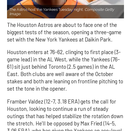
The Astros host the Yankees Tuesday night.
Composite Getty
Image.
The Houston Astros are about to face one of the
biggest tests of the season, opening a three-game
set with the New York Yankees at Daikin Park.
Houston enters at 76-62, clinging to first place (3-
game lead) in the AL West, while the Yankees (76-
61) sit just behind Toronto (2.5 games) in the AL
East. Both clubs are well aware of the October
stakes and both are leaning on frontline pitching to
set the tone in the opener.
Framber Valdez (12-7, 3.18 ERA) gets the call for
Houston, looking to continue a run of steady
outings that has helped stabilize the rotation down
the stretch. He’ll be opposed by Max Fried (14-5,
3.06 ERA), who has given the Yankees an ace-level