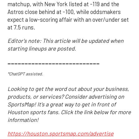
matchup, with New York listed at -119 and the
Astros close behind at -100, while oddsmakers
expect a low-scoring affair with an over/under set
at 7.5 runs.
Editor's note: This article will be updated when
starting lineups are posted.
___________________________
*ChatGPT assisted.
Looking to get the word out about your business,
products, or services? Consider advertising on
SportsMap! It's a great way to get in front of
Houston sports fans. Click the link below for more
information!
https://houston.sportsmap.com/advertise