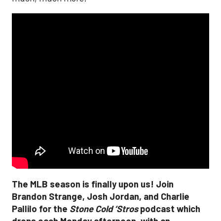
The MLB season is finally upon us! Join
Brandon Strange, Josh Jordan, and Charlie
Pallilo for the
Stone Cold ‘Stros
podcast which
drops each Monday afternoon, with an