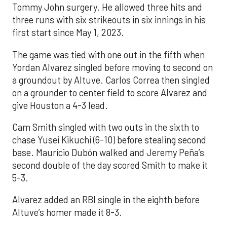
Tommy John surgery. He allowed three hits and
three runs with six strikeouts in six innings in his
first start since May 1, 2023.
The game was tied with one out in the fifth when
Yordan Alvarez singled before moving to second on
a groundout by Altuve. Carlos Correa then singled
on a grounder to center field to score Alvarez and
give Houston a 4-3 lead.
Cam Smith singled with two outs in the sixth to
chase Yusei Kikuchi (6-10) before stealing second
base. Mauricio Dubón walked and Jeremy Peña’s
second double of the day scored Smith to make it
5-3.
Alvarez added an RBI single in the eighth before
Altuve’s homer made it 8-3.