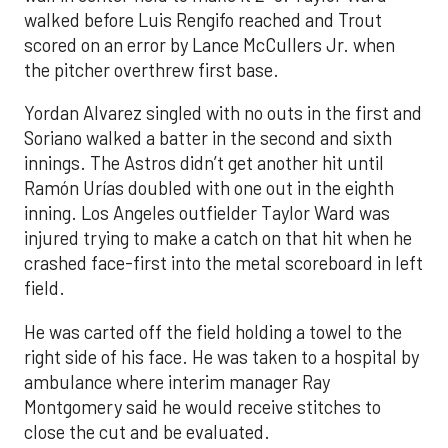
walked before Luis Rengifo reached and Trout
scored on an error by Lance McCullers Jr. when
the pitcher overthrew first base.
Yordan Alvarez singled with no outs in the first and
Soriano walked a batter in the second and sixth
innings. The Astros didn’t get another hit until
Ramón Urías doubled with one out in the eighth
inning. Los Angeles outfielder Taylor Ward was
injured trying to make a catch on that hit when he
crashed face-first into the metal scoreboard in left
field.
He was carted off the field holding a towel to the
right side of his face. He was taken to a hospital by
ambulance where interim manager Ray
Montgomery said he would receive stitches to
close the cut and be evaluated.