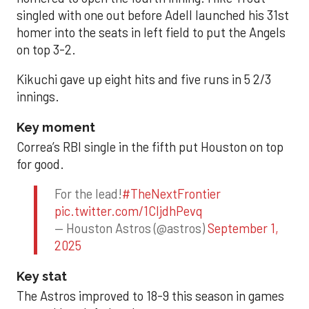
singled with one out before Adell launched his 31st
homer into the seats in left field to put the Angels
on top 3-2.
Kikuchi gave up eight hits and five runs in 5 2/3
innings.
Key moment
Correa’s RBI single in the fifth put Houston on top
for good.
For the lead!
#TheNextFrontier
pic.twitter.com/1CIjdhPevq
— Houston Astros (@astros)
September 1,
2025
Key stat
The Astros improved to 18-9 this season in games