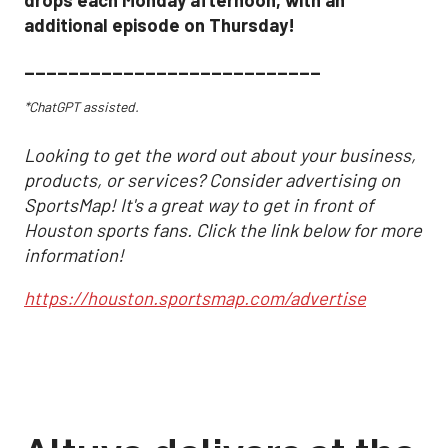
additional episode on Thursday!
___________________________
*ChatGPT assisted.
Looking to get the word out about your business,
products, or services? Consider advertising on
SportsMap! It's a great way to get in front of
Houston sports fans. Click the link below for more
information!
https://houston.sportsmap.com/advertise