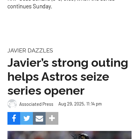
continues Sunday.
JAVIER DAZZLES
Javier’s strong outing
helps Astros seize
series opener
Aug 29, 2025, 11:14 pm
Associated Press