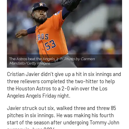
The Astros beat the Angels, 2-0.
Photo by Carmen
Mandato/Getty Images.
Cristian Javier didn’t give up a hit in six innings and
three relievers completed the two-hitter to help
the Houston Astros to a 2-0 win over the Los
Angeles Angels Friday night.
Javier struck out six, walked three and threw 85
pitches in six innings. He was making his fourth
start of the season after undergoing Tommy John