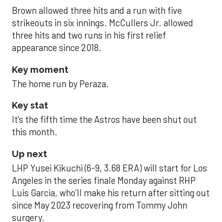
Brown allowed three hits and a run with five
strikeouts in six innings. McCullers Jr. allowed
three hits and two runs in his first relief
appearance since 2018.
Key moment
The home run by Peraza.
Key stat
It’s the fifth time the Astros have been shut out
this month.
Up next
LHP Yusei Kikuchi (6-9, 3.68 ERA) will start for Los
Angeles in the series finale Monday against RHP
Luis Garcia, who’ll make his return after sitting out
since May 2023 recovering from Tommy John
surgery.