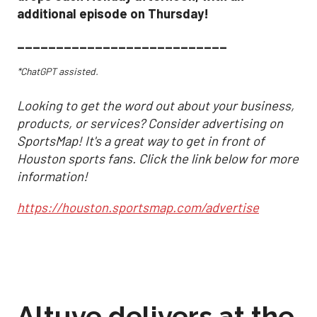
additional episode on Thursday!
___________________________
*ChatGPT assisted.
Looking to get the word out about your business,
products, or services? Consider advertising on
SportsMap! It's a great way to get in front of
Houston sports fans. Click the link below for more
information!
https://houston.sportsmap.com/advertise
Altuve delivers at the