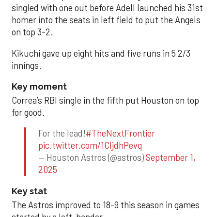
singled with one out before Adell launched his 31st
homer into the seats in left field to put the Angels
on top 3-2.
Kikuchi gave up eight hits and five runs in 5 2/3
innings.
Key moment
Correa’s RBI single in the fifth put Houston on top
for good.
For the lead!
#TheNextFrontier
pic.twitter.com/1CIjdhPevq
— Houston Astros (@astros)
September 1,
2025
Key stat
The Astros improved to 18-9 this season in games
started by a left-hander.