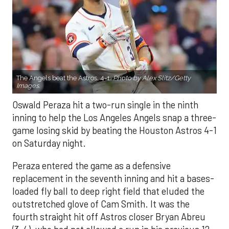
The Angels beat the Astros, 4-1.
Photo by Alex Slitz/Getty
Images.
Oswald Peraza hit a two-run single in the ninth
inning to help the Los Angeles Angels snap a three-
game losing skid by beating the Houston Astros 4-1
on Saturday night.
Peraza entered the game as a defensive
replacement in the seventh inning and hit a bases-
loaded fly ball to deep right field that eluded the
outstretched glove of Cam Smith. It was the
fourth straight hit off Astros closer Bryan Abreu