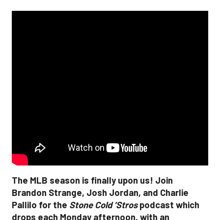
The MLB season is finally upon us! Join
Brandon Strange, Josh Jordan, and Charlie
Pallilo for the
Stone Cold ‘Stros
podcast which
drops each Monday afternoon, with an