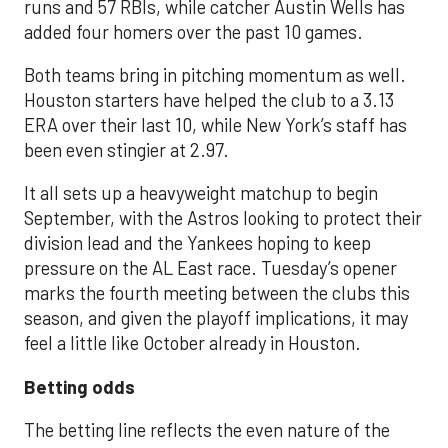
runs and 57 RBIs, while catcher Austin Wells has
added four homers over the past 10 games.
Both teams bring in pitching momentum as well.
Houston starters have helped the club to a 3.13
ERA over their last 10, while New York’s staff has
been even stingier at 2.97.
It all sets up a heavyweight matchup to begin
September, with the Astros looking to protect their
division lead and the Yankees hoping to keep
pressure on the AL East race. Tuesday’s opener
marks the fourth meeting between the clubs this
season, and given the playoff implications, it may
feel a little like October already in Houston.
Betting odds
The betting line reflects the even nature of the