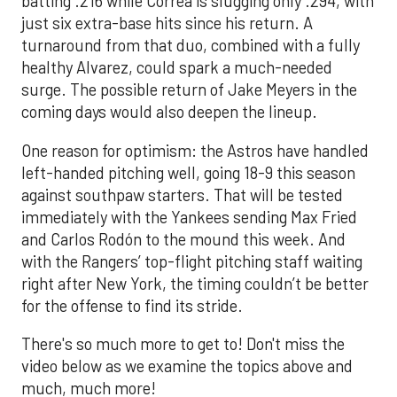
batting .216 while Correa is slugging only .294, with
just six extra-base hits since his return. A
turnaround from that duo, combined with a fully
healthy Alvarez, could spark a much-needed
surge. The possible return of Jake Meyers in the
coming days would also deepen the lineup.
One reason for optimism: the Astros have handled
left-handed pitching well, going 18-9 this season
against southpaw starters. That will be tested
immediately with the Yankees sending Max Fried
and Carlos Rodón to the mound this week. And
with the Rangers’ top-flight pitching staff waiting
right after New York, the timing couldn’t be better
for the offense to find its stride.
There's so much more to get to! Don't miss the
video below as we examine the topics above and
much, much more!