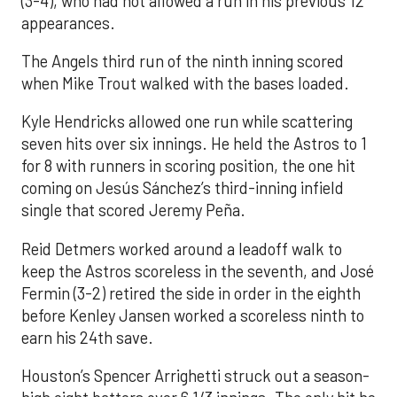
(3-4), who had not allowed a run in his previous 12
appearances.
The Angels third run of the ninth inning scored
when Mike Trout walked with the bases loaded.
Kyle Hendricks allowed one run while scattering
seven hits over six innings. He held the Astros to 1
for 8 with runners in scoring position, the one hit
coming on Jesús Sánchez’s third-inning infield
single that scored Jeremy Peña.
Reid Detmers worked around a leadoff walk to
keep the Astros scoreless in the seventh, and José
Fermin (3-2) retired the side in order in the eighth
before Kenley Jansen worked a scoreless ninth to
earn his 24th save.
Houston’s Spencer Arrighetti struck out a season-