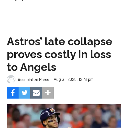
Astros’ late collapse
proves costly in loss
to Angels
Aug 31, 2025, 12:41 pm
Associated Press