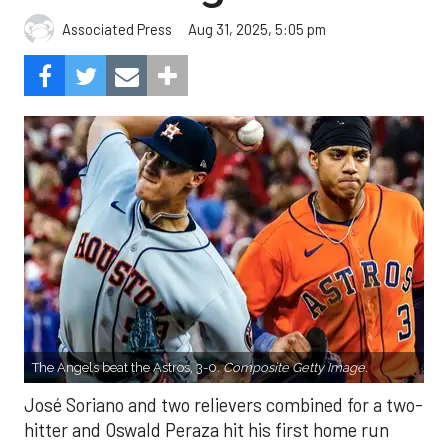
Aug 31, 2025, 5:05 pm
Associated Press
The Angels beat the Astros, 3-0.
Composite Getty Image.
José Soriano and two relievers combined for a two-
hitter and Oswald Peraza hit his first home run