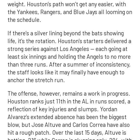
weight. Houston’s path won’t get any easier, with
the Yankees, Rangers, and Blue Jays all looming on
the schedule.
If there’s a silver lining beyond the bats showing
life, it’s the rotation. Houston’s starters delivered a
strong series against Los Angeles — each going at
least six innings and holding the Angels to no more
than three runs. After a summer of inconsistency,
the staff looks like it may finally have enough to
anchor the stretch run.
The offense, however, remains a work in progress.
Houston ranks just 11th in the AL in runs scored, a
reflection of key injuries and slumps. Yordan
Alvarez’s extended absence has been the biggest
blow, but Jose Altuve and Carlos Correa have also
hit a rough patch. Over the last 15 days, Altuve is