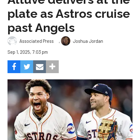
plate as Astros cruise
past Angels
,
Associated Press
Joshua Jordan
Sep 1, 2025, 7:03 pm