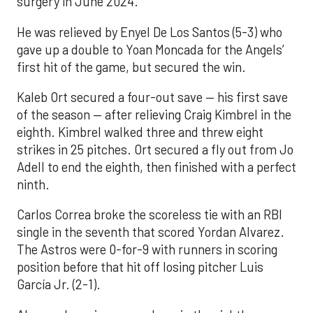
surgery in June 2024.
He was relieved by Enyel De Los Santos (5-3) who
gave up a double to Yoan Moncada for the Angels’
first hit of the game, but secured the win.
Kaleb Ort secured a four-out save — his first save
of the season — after relieving Craig Kimbrel in the
eighth. Kimbrel walked three and threw eight
strikes in 25 pitches. Ort secured a fly out from Jo
Adell to end the eighth, then finished with a perfect
ninth.
Carlos Correa broke the scoreless tie with an RBI
single in the seventh that scored Yordan Alvarez.
The Astros were 0-for-9 with runners in scoring
position before that hit off losing pitcher Luis
García Jr. (2-1).