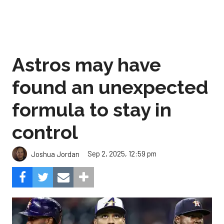
Astros may have
found an unexpected
formula to stay in
control
Sep 2, 2025, 12:59 pm
Joshua Jordan