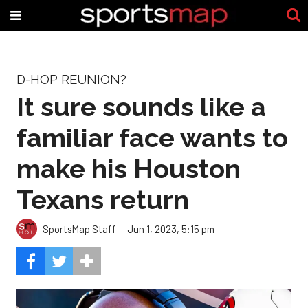
D-HOP REUNION?
It sure sounds like a
familiar face wants to
make his Houston
Texans return
SportsMap Staff
Jun 1, 2023, 5:15 pm