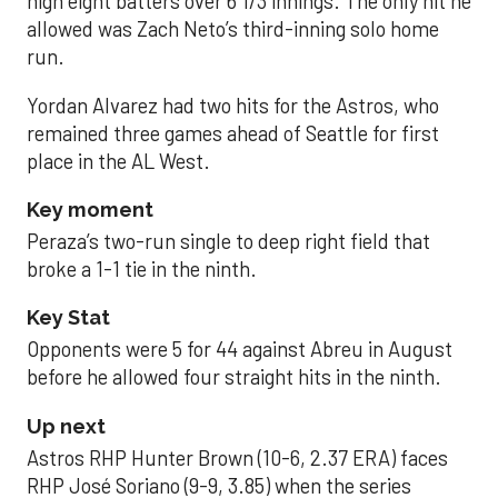
high eight batters over 6 1/3 innings. The only hit he
allowed was Zach Neto’s third-inning solo home
run.
Yordan Alvarez had two hits for the Astros, who
remained three games ahead of Seattle for first
place in the AL West.
Key moment
Peraza’s two-run single to deep right field that
broke a 1-1 tie in the ninth.
Key Stat
Opponents were 5 for 44 against Abreu in August
before he allowed four straight hits in the ninth.
Up next
Astros RHP Hunter Brown (10-6, 2.37 ERA) faces
RHP José Soriano (9-9, 3.85) when the series