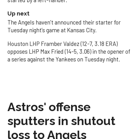
Up next
The Angels haven’t announced their starter for
Tuesday night’s game at Kansas City.
Houston LHP Framber Valdez (12-7, 3.18 ERA)
opposes LHP Max Fried (14-5, 3.06) in the opener of
a series against the Yankees on Tuesday night.
Astros' offense
sputters in shutout
loss to Angels