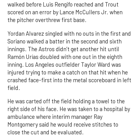
walked before Luis Rengifo reached and Trout
scored on an error by Lance McCullers Jr. when
the pitcher overthrew first base.
Yordan Alvarez singled with no outs in the first and
Soriano walked a batter in the second and sixth
innings. The Astros didn’t get another hit until
Ramón Urías doubled with one out in the eighth
inning. Los Angeles outfielder Taylor Ward was
injured trying to make a catch on that hit when he
crashed face-first into the metal scoreboard in left
field.
He was carted off the field holding a towel to the
right side of his face. He was taken to a hospital by
ambulance where interim manager Ray
Montgomery said he would receive stitches to
close the cut and be evaluated.