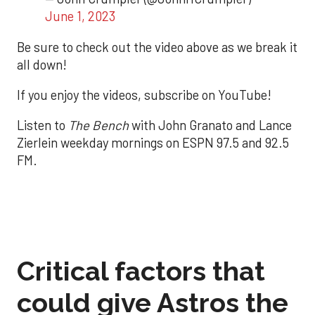
June 1, 2023
Be sure to check out the video above as we break it
all down!
If you enjoy the videos, subscribe on YouTube!
Listen to
The Bench
with John Granato and Lance
Zierlein weekday mornings on ESPN 97.5 and 92.5
FM.
Critical factors that
could give Astros the