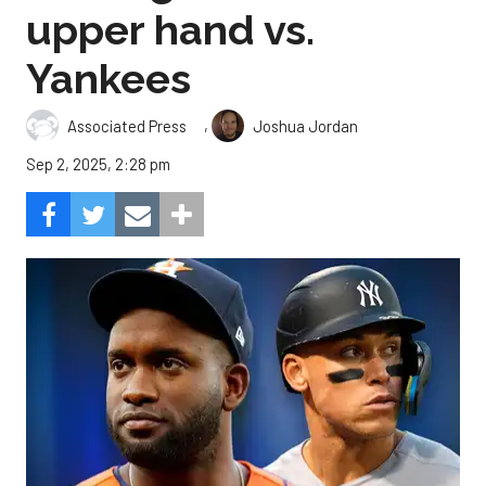
upper hand vs.
Yankees
,
Associated Press
Joshua Jordan
Sep 2, 2025, 2:28 pm