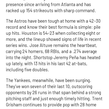
presence since arriving from Atlanta and has
racked up 154 strikeouts with sharp command.
The Astros have been tough at home with a 42-30
record and know their best formula is simple: pile
up hits. Houston is 54-23 when collecting eight or
more, and the lineup showed signs of life in recent
series wins. Jose Altuve remains the heartbeat,
carrying 24 homers, 68 RBIs, and a .274 average
into the night. Shortstop Jeremy Peña has heated
up lately, with 13 hits in his last 42 at-bats,
including five doubles.
The Yankees, meanwhile, have been surging.
They’ve won seven of their last 10, outscoring
opponents by 26 runs in that span behind a strong
pitching staff and just enough timely hitting. Trent
Grisham continues to provide pop with 28 home