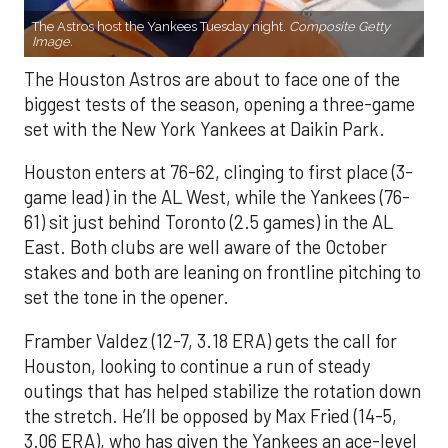
The Astros host the Yankees Tuesday night.
Composite Getty
Image.
The Houston Astros are about to face one of the
biggest tests of the season, opening a three-game
set with the New York Yankees at Daikin Park.
Houston enters at 76-62, clinging to first place (3-
game lead) in the AL West, while the Yankees (76-
61) sit just behind Toronto (2.5 games) in the AL
East. Both clubs are well aware of the October
stakes and both are leaning on frontline pitching to
set the tone in the opener.
Framber Valdez (12-7, 3.18 ERA) gets the call for
Houston, looking to continue a run of steady
outings that has helped stabilize the rotation down
the stretch. He’ll be opposed by Max Fried (14-5,
3.06 ERA), who has given the Yankees an ace-level