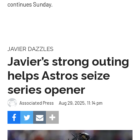
continues Sunday.
JAVIER DAZZLES
Javier’s strong outing
helps Astros seize
series opener
Aug 29, 2025, 11:14 pm
Associated Press