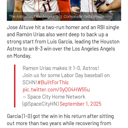
The Astros beat the Angels, 8-3.
Composite Getty Image.
Jose Altuve hit a two-run homer and an RBI single
and Ramón Urías also went deep to back up a
strong start from Luis Garcia, leading the Houston
Astros to an 8-3 win over the Los Angeles Angels
on Monday.
Ramon Urias makes it 1-0, Astros!
Join us for some Labor Day baseball on
SCHN!
#BuiltForThis
pic.twitter.com/0yQO4HW55u
— Space City Home Network
(@SpaceCityHN)
September 1, 2025
Garcia (1-0) got the win in his return after sitting
out more than two years while recovering from