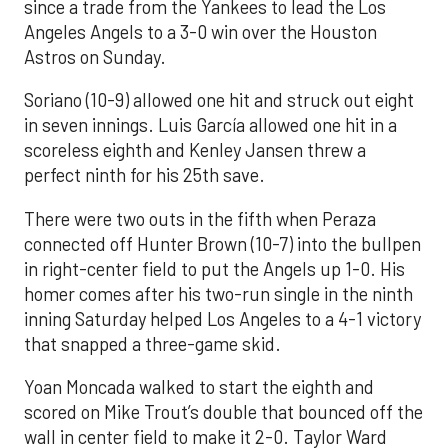
since a trade from the Yankees to lead the Los
Angeles Angels to a 3-0 win over the Houston
Astros on Sunday.
Soriano (10-9) allowed one hit and struck out eight
in seven innings. Luis García allowed one hit in a
scoreless eighth and Kenley Jansen threw a
perfect ninth for his 25th save.
There were two outs in the fifth when Peraza
connected off Hunter Brown (10-7) into the bullpen
in right-center field to put the Angels up 1-0. His
homer comes after his two-run single in the ninth
inning Saturday helped Los Angeles to a 4-1 victory
that snapped a three-game skid.
Yoan Moncada walked to start the eighth and
scored on Mike Trout’s double that bounced off the
wall in center field to make it 2-0. Taylor Ward