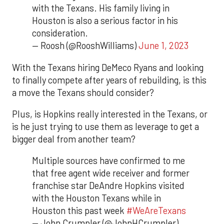
with the Texans. His family living in
Houston is also a serious factor in his
consideration.
— Roosh (@RooshWilliams)
June 1, 2023
With the Texans hiring DeMeco Ryans and looking
to finally compete after years of rebuilding, is this
a move the Texans should consider?
Plus, is Hopkins really interested in the Texans, or
is he just trying to use them as leverage to get a
bigger deal from another team?
Multiple sources have confirmed to me
that free agent wide receiver and former
franchise star DeAndre Hopkins visited
with the Houston Texans while in
Houston this past week
#WeAreTexans
— John Crumpler (@JohnHCrumpler)