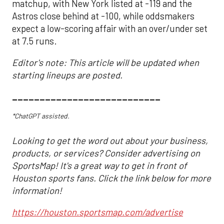
matchup, with New York listed at -119 and the
Astros close behind at -100, while oddsmakers
expect a low-scoring affair with an over/under set
at 7.5 runs.
Editor's note: This article will be updated when
starting lineups are posted.
___________________________
*ChatGPT assisted.
Looking to get the word out about your business,
products, or services? Consider advertising on
SportsMap! It's a great way to get in front of
Houston sports fans. Click the link below for more
information!
https://houston.sportsmap.com/advertise