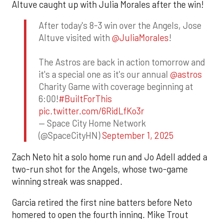
Altuve caught up with Julia Morales after the win!
After today's 8-3 win over the Angels, Jose
Altuve visited with
@JuliaMorales
!
The Astros are back in action tomorrow and
it's a special one as it's our annual
@astros
Charity Game with coverage beginning at
6:00!
#BuiltForThis
pic.twitter.com/6RidLfKo3r
— Space City Home Network
(@SpaceCityHN)
September 1, 2025
Zach Neto hit a solo home run and Jo Adell added a
two-run shot for the Angels, whose two-game
winning streak was snapped.
Garcia retired the first nine batters before Neto
homered to open the fourth inning. Mike Trout