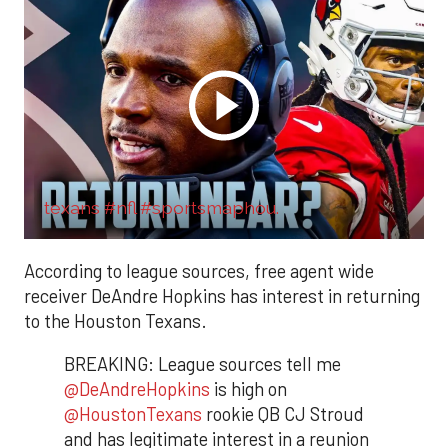
texans #nfl #sportsmaphou.
According to league sources, free agent wide
receiver DeAndre Hopkins has interest in returning
to the Houston Texans.
BREAKING: League sources tell me
@DeAndreHopkins
is high on
@HoustonTexans
rookie QB CJ Stroud
and has legitimate interest in a reunion