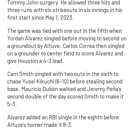
Tommy John surgery. He allowed three hits and
three runs with six strikeouts in six innings in his
first start since May 1, 2023.
The game was tied with one out in the fifth when
Yordan Alvarez singled before moving to second on
a groundout by Altuve. Carlos Correa then singled
on a grounder to center field to score Alvarez and
give Houston a 4-3 lead.
Cam Smith singled with two outs in the sixth to
chase Yusei Kikuchi (6-10) before stealing second
base. Mauricio Dubón walked and Jeremy Peña’s
second double of the day scored Smith to make it
5-3.
Alvarez added an RBI single in the eighth before
Altuve’s homer made it 8-3.