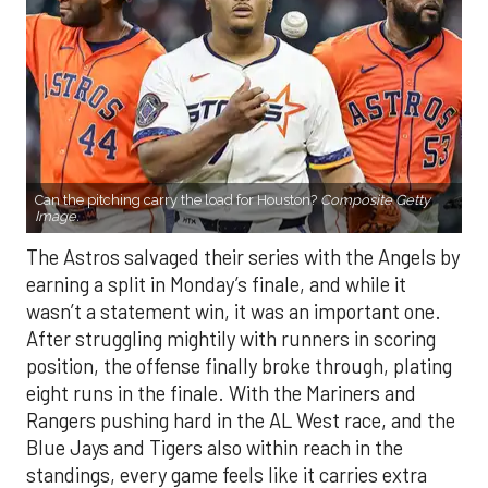
Can the pitching carry the load for Houston?
Composite Getty
Image.
The Astros salvaged their series with the Angels by
earning a split in Monday’s finale, and while it
wasn’t a statement win, it was an important one.
After struggling mightily with runners in scoring
position, the offense finally broke through, plating
eight runs in the finale. With the Mariners and
Rangers pushing hard in the AL West race, and the
Blue Jays and Tigers also within reach in the
standings, every game feels like it carries extra