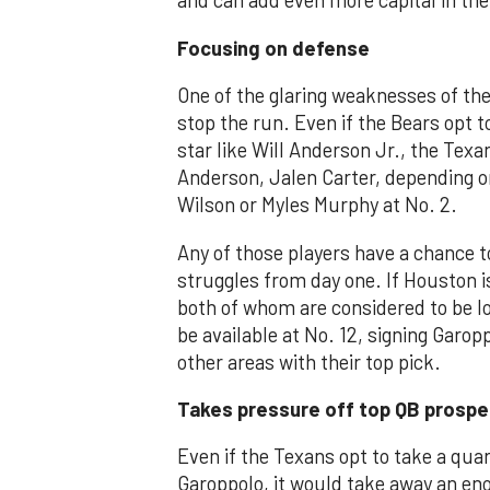
and can add even more capital in the
Focusing on defense
One of the glaring weaknesses of the
stop the run. Even if the Bears opt t
star like Will Anderson Jr., the Texa
Anderson, Jalen Carter, depending on
Wilson or Myles Murphy at No. 2.
Any of those players have a chance t
struggles from day one. If Houston i
both of whom are considered to be l
be available at No. 12, signing Garopp
other areas with their top pick.
Takes pressure off top QB prospe
Even if the Texans opt to take a qua
Garoppolo, it would take away an e