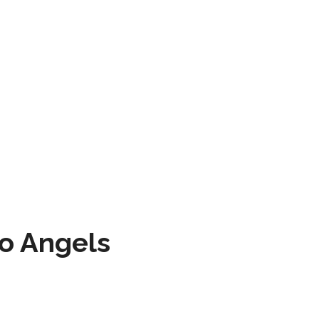
to Angels