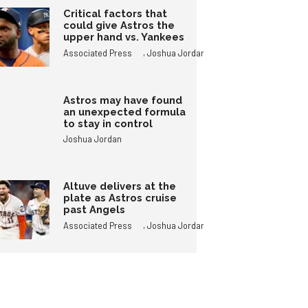
Critical factors that
could give Astros the
upper hand vs. Yankees
,
Associated Press
Joshua Jordan
Astros may have found
an unexpected formula
to stay in control
Joshua Jordan
Altuve delivers at the
plate as Astros cruise
past Angels
,
Associated Press
Joshua Jordan