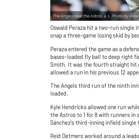
The Angels beat the Astros, 4-1.
Photo by Alex 
Oswald Peraza hit a two-run single i
snap a three-game losing skid by be
Peraza entered the game as a defensi
bases-loaded fly ball to deep right 
Smith. It was the fourth straight hit
allowed a run in his previous 12 app
The Angels third run of the ninth i
loaded.
Kyle Hendricks allowed one run while
the Astros to 1 for 8 with runners in
Sánchez’s third-inning infield singl
Reid Detmers worked around a leadof