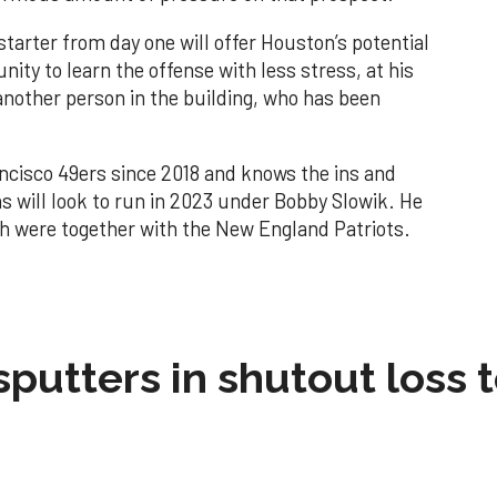
starter from day one will offer Houston’s potential
ity to learn the offense with less stress, at his
another person in the building, who has been
ncisco 49ers since 2018 and knows the ins and
ns will look to run in 2023 under Bobby Slowik. He
oth were together with the New England Patriots.
sputters in shutout loss 