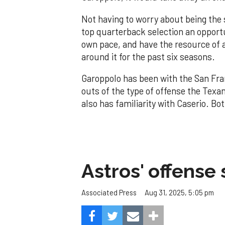
Not having to worry about being the 
top quarterback selection an opportun
own pace, and have the resource of 
around it for the past six seasons.
Garoppolo has been with the San Fra
outs of the type of offense the Texa
also has familiarity with Caserio. B
Astros' offense 
Aug 31, 2025, 5:05 pm
Associated Press