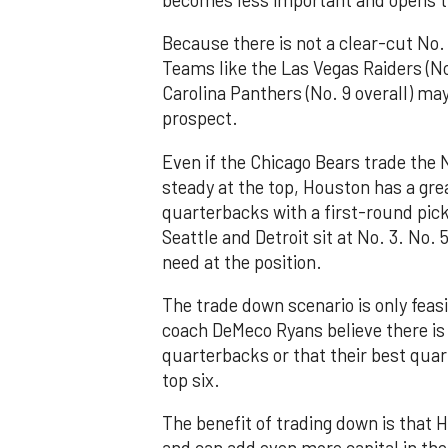
Because there is not a clear-cut No.
Teams like the Las Vegas Raiders (No. 
Carolina Panthers (No. 9 overall) ma
prospect.
Even if the Chicago Bears trade the No
steady at the top, Houston has a great
quarterbacks with a first-round pick
Seattle and Detroit sit at No. 3. No. 
need at the position.
The trade down scenario is only feas
coach DeMeco Ryans believe there is
quarterbacks or that their best quart
top six.
The benefit of trading down is that 