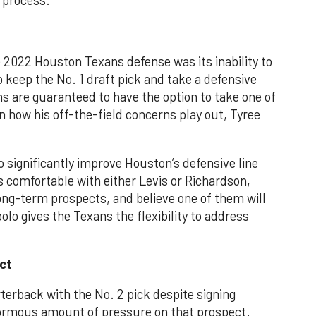
 process.
 2022 Houston Texans defense was its inability to
o keep the No. 1 draft pick and take a defensive
ns are guaranteed to have the option to take one of
 how his off-the-field concerns play out, Tyree
o significantly improve Houston’s defensive line
s comfortable with either Levis or Richardson,
ong-term prospects, and believe one of them will
olo gives the Texans the flexibility to address
ct
rterback with the No. 2 pick despite signing
normous amount of pressure on that prospect.