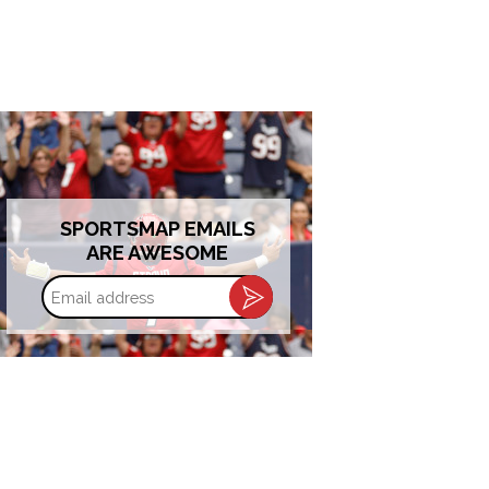
SPORTSMAP EMAILS
ARE AWESOME
Email
address