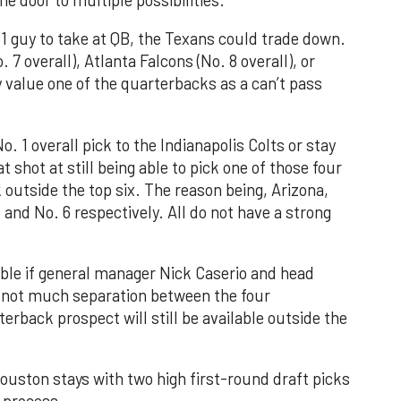
 1 guy to take at QB, the Texans could trade down.
7 overall), Atlanta Falcons (No. 8 overall), or
y value one of the quarterbacks as a can’t pass
. 1 overall pick to the Indianapolis Colts or stay
 shot at still being able to pick one of those four
 outside the top six. The reason being, Arizona,
5 and No. 6 respectively. All do not have a strong
ible if general manager Nick Caserio and head
 not much separation between the four
erback prospect will still be available outside the
Houston stays with two high first-round draft picks