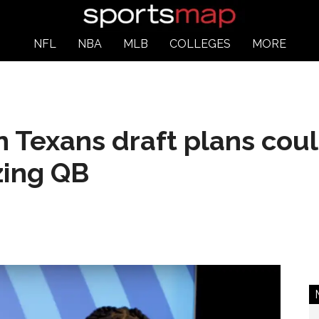
NFL
NBA
MLB
COLLEGES
MORE
 Texans draft plans coul
zing QB