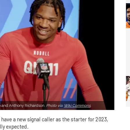
o and Anthony Richardson.
Photo via:
Wiki Commons
.
ave a new signal caller as the starter for 2023,
ally expected.