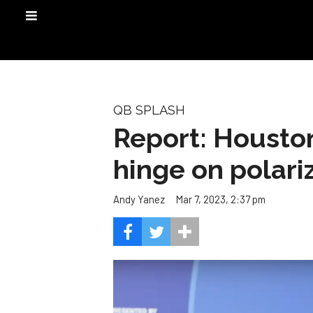
QB SPLASH
Report: Houston
hinge on polari
Mar 7, 2023, 2:37 pm
Andy Yanez