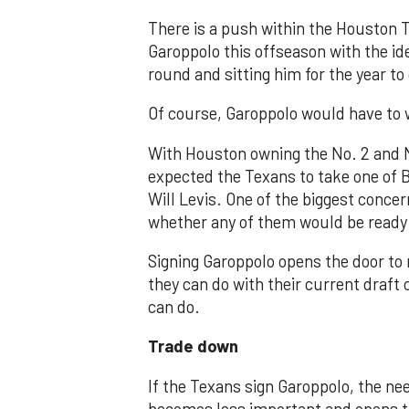
There is a push within the Houston 
Garoppolo this offseason with the idea
round and sitting him for the year to
Of course, Garoppolo would have to 
With Houston owning the No. 2 and No
expected the Texans to take one of 
Will Levis. One of the biggest conce
whether any of them would be ready t
Signing Garoppolo opens the door to 
they can do with their current draft
can do.
Trade down
If the Texans sign Garoppolo, the ne
becomes less important and opens the