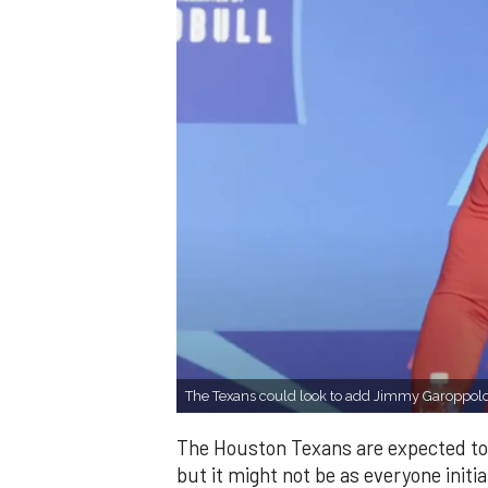
The Texans could look to add Jimmy Garoppol
The Houston Texans are expected to h
but it might not be as everyone initi