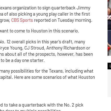
Texans organization to sign quarterback Jimmy
 of also picking a young play caller in the first
 grow,
CBS Sports
reported on Tuesday morning.
want to come to Houston in this scenario.
. 12 overall picks in this year’s draft, many
Bryce Young, CJ Stroud, Anthony Richardson or
rns about all of the prospects, however, has been
o be a day one starter.
many possibilities for the Texans, including what
 capital. Here are some scenarios of what Houston
ed to take a quarterback with the No. 2 pick
 door to multiple possibilities.