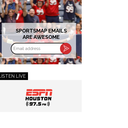
SPORTSMAP EMAILS
ARE AWESOME
Email
address
LISTEN LIVE