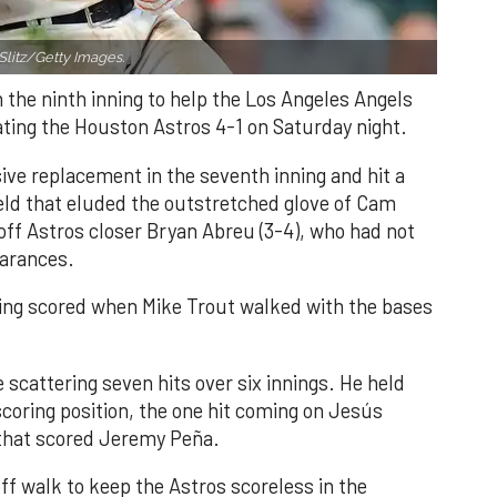
Slitz/Getty Images.
n the ninth inning to help the Los Angeles Angels
ating the Houston Astros 4-1 on Saturday night.
ve replacement in the seventh inning and hit a
field that eluded the outstretched glove of Cam
 off Astros closer Bryan Abreu (3-4), who had not
earances.
nning scored when Mike Trout walked with the bases
 scattering seven hits over six innings. He held
 scoring position, the one hit coming on Jesús
e that scored Jeremy Peña.
f walk to keep the Astros scoreless in the