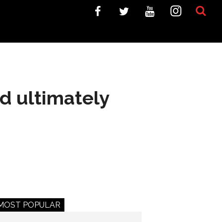
d ultimately
MOST POPULAR