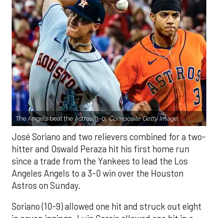
The Angels beat the Astros, 3-0.
Composite Getty Image.
José Soriano and two relievers combined for a two-
hitter and Oswald Peraza hit his first home run
since a trade from the Yankees to lead the Los
Angeles Angels to a 3-0 win over the Houston
Astros on Sunday.
Soriano (10-9) allowed one hit and struck out eight