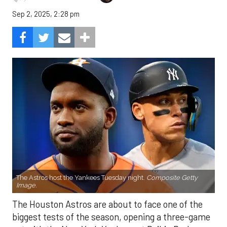
Sep 2, 2025, 2:28 pm
The Astros host the Yankees Tuesday night.
Composite Getty
Image.
The Houston Astros are about to face one of the
biggest tests of the season, opening a three-game