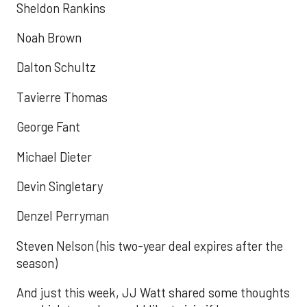
Sheldon Rankins
Noah Brown
Dalton Schultz
Tavierre Thomas
George Fant
Michael Dieter
Devin Singletary
Denzel Perryman
Steven Nelson (his two-year deal expires after the
season)
And just this week, JJ Watt shared some thoughts