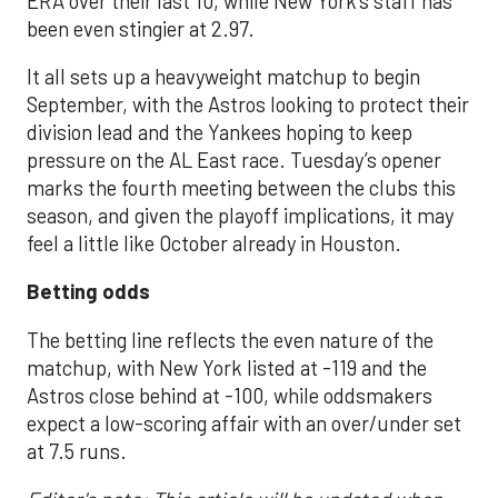
ERA over their last 10, while New York’s staff has
been even stingier at 2.97.
It all sets up a heavyweight matchup to begin
September, with the Astros looking to protect their
division lead and the Yankees hoping to keep
pressure on the AL East race. Tuesday’s opener
marks the fourth meeting between the clubs this
season, and given the playoff implications, it may
feel a little like October already in Houston.
Betting odds
The betting line reflects the even nature of the
matchup, with New York listed at -119 and the
Astros close behind at -100, while oddsmakers
expect a low-scoring affair with an over/under set
at 7.5 runs.