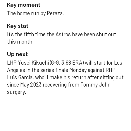
Key moment
The home run by Peraza.
Key stat
It’s the fifth time the Astros have been shut out
this month.
Up next
LHP Yusei Kikuchi (6-9, 3.68 ERA) will start for Los
Angeles in the series finale Monday against RHP
Luis Garcia, who’ll make his return after sitting out
since May 2023 recovering from Tommy John
surgery.