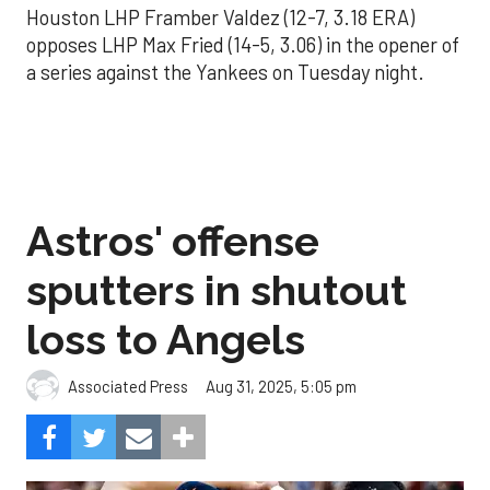
Houston LHP Framber Valdez (12-7, 3.18 ERA)
opposes LHP Max Fried (14-5, 3.06) in the opener of
a series against the Yankees on Tuesday night.
Astros' offense
sputters in shutout
loss to Angels
Aug 31, 2025, 5:05 pm
Associated Press