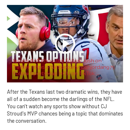
texans #nfl #houston Follow Josh on
Twitter: https://twitter.com/joshjordan975
Follow SportsMap HOU on TikTok: ...
After the Texans last two dramatic wins, they have
all of a sudden become the darlings of the NFL.
You can't watch any sports show without CJ
Stroud's MVP chances being a topic that dominates
the conversation.