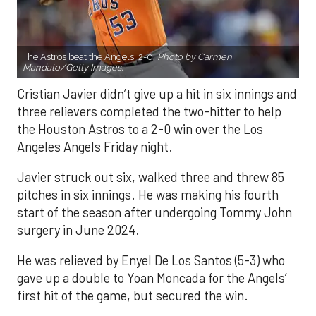
The Astros beat the Angels, 2-0.
Photo by Carmen
Mandato/Getty Images.
Cristian Javier didn’t give up a hit in six innings and
three relievers completed the two-hitter to help
the Houston Astros to a 2-0 win over the Los
Angeles Angels Friday night.
Javier struck out six, walked three and threw 85
pitches in six innings. He was making his fourth
start of the season after undergoing Tommy John
surgery in June 2024.
He was relieved by Enyel De Los Santos (5-3) who
gave up a double to Yoan Moncada for the Angels’
first hit of the game, but secured the win.