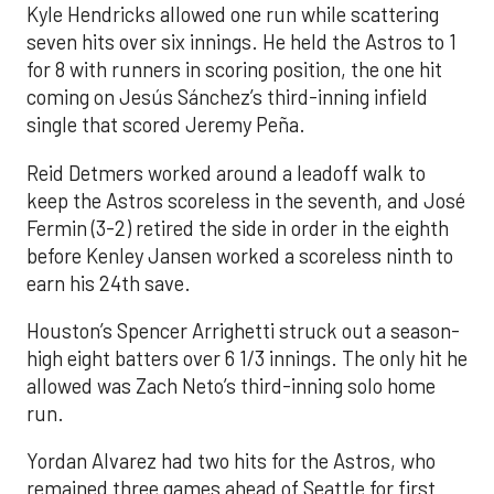
Kyle Hendricks allowed one run while scattering
seven hits over six innings. He held the Astros to 1
for 8 with runners in scoring position, the one hit
coming on Jesús Sánchez’s third-inning infield
single that scored Jeremy Peña.
Reid Detmers worked around a leadoff walk to
keep the Astros scoreless in the seventh, and José
Fermin (3-2) retired the side in order in the eighth
before Kenley Jansen worked a scoreless ninth to
earn his 24th save.
Houston’s Spencer Arrighetti struck out a season-
high eight batters over 6 1/3 innings. The only hit he
allowed was Zach Neto’s third-inning solo home
run.
Yordan Alvarez had two hits for the Astros, who
remained three games ahead of Seattle for first