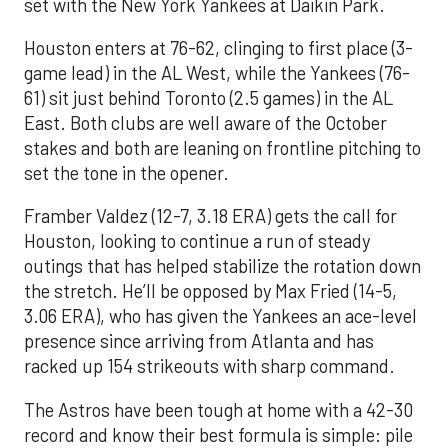
set with the New York Yankees at Daikin Park.
Houston enters at 76-62, clinging to first place (3-
game lead) in the AL West, while the Yankees (76-
61) sit just behind Toronto (2.5 games) in the AL
East. Both clubs are well aware of the October
stakes and both are leaning on frontline pitching to
set the tone in the opener.
Framber Valdez (12-7, 3.18 ERA) gets the call for
Houston, looking to continue a run of steady
outings that has helped stabilize the rotation down
the stretch. He’ll be opposed by Max Fried (14-5,
3.06 ERA), who has given the Yankees an ace-level
presence since arriving from Atlanta and has
racked up 154 strikeouts with sharp command.
The Astros have been tough at home with a 42-30
record and know their best formula is simple: pile