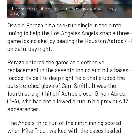
The Angels beat the Astros, 4-1.
Photo by Alex Slitz/Getty
Images.
Oswald Peraza hit a two-run single in the ninth
inning to help the Los Angeles Angels snap a three-
game losing skid by beating the Houston Astros 4-1
on Saturday night.
Peraza entered the game as a defensive
replacement in the seventh inning and hit a bases-
loaded fly ball to deep right field that eluded the
outstretched glove of Cam Smith. It was the
fourth straight hit off Astros closer Bryan Abreu
(3-4), who had not allowed a run in his previous 12
appearances.
The Angels third run of the ninth inning scored
when Mike Trout walked with the bases loaded.