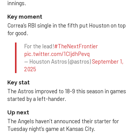
innings.
Key moment
Correa’s RBI single in the fifth put Houston on top
for good.
For the lead!
#TheNextFrontier
pic.twitter.com/1CIjdhPevq
— Houston Astros (@astros)
September 1,
2025
Key stat
The Astros improved to 18-9 this season in games
started by a left-hander.
Up next
The Angels haven’t announced their starter for
Tuesday night’s game at Kansas City.