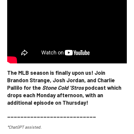
The MLB season is finally upon us! Join
Brandon Strange, Josh Jordan, and Charlie
Pallilo for the
Stone Cold ‘Stros
podcast which
drops each Monday afternoon, with an
additional episode on Thursday!
___________________________
*ChatGPT assisted.