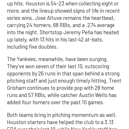
up hits. Houston is 54-23 when collecting eight or
more, and the lineup showed signs of life in recent
series wins. Jose Altuve remains the heartbeat,
carrying 24 homers, 68 RBIs, and a .274 average
into the night. Shortstop Jeremy Peña has heated
up lately, with 13 hits in his last 42 at-bats,
including five doubles.
The Yankees, meanwhile, have been surging.
They’ve won seven of their last 10, outscoring
opponents by 26 runs in that span behind a strong
pitching staff and just enough timely hitting. Trent
Grisham continues to provide pop with 28 home
runs and 57 RBIs, while catcher Austin Wells has
added four homers over the past 10 games.
Both teams bring in pitching momentum as well.
Houston starters have helped the club to a 3.13