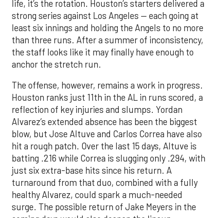
life, it’s the rotation. Houston’s starters delivered a
strong series against Los Angeles — each going at
least six innings and holding the Angels to no more
than three runs. After a summer of inconsistency,
the staff looks like it may finally have enough to
anchor the stretch run.
The offense, however, remains a work in progress.
Houston ranks just 11th in the AL in runs scored, a
reflection of key injuries and slumps. Yordan
Alvarez’s extended absence has been the biggest
blow, but Jose Altuve and Carlos Correa have also
hit a rough patch. Over the last 15 days, Altuve is
batting .216 while Correa is slugging only .294, with
just six extra-base hits since his return. A
turnaround from that duo, combined with a fully
healthy Alvarez, could spark a much-needed
surge. The possible return of Jake Meyers in the