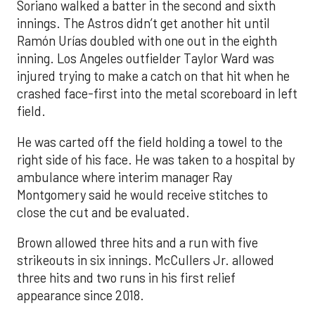
Soriano walked a batter in the second and sixth
innings. The Astros didn’t get another hit until
Ramón Urías doubled with one out in the eighth
inning. Los Angeles outfielder Taylor Ward was
injured trying to make a catch on that hit when he
crashed face-first into the metal scoreboard in left
field.
He was carted off the field holding a towel to the
right side of his face. He was taken to a hospital by
ambulance where interim manager Ray
Montgomery said he would receive stitches to
close the cut and be evaluated.
Brown allowed three hits and a run with five
strikeouts in six innings. McCullers Jr. allowed
three hits and two runs in his first relief
appearance since 2018.