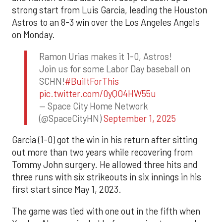
strong start from Luis Garcia, leading the Houston
Astros to an 8-3 win over the Los Angeles Angels
on Monday.
Ramon Urias makes it 1-0, Astros!
Join us for some Labor Day baseball on
SCHN!
#BuiltForThis
pic.twitter.com/0yQO4HW55u
— Space City Home Network
(@SpaceCityHN)
September 1, 2025
Garcia (1-0) got the win in his return after sitting
out more than two years while recovering from
Tommy John surgery. He allowed three hits and
three runs with six strikeouts in six innings in his
first start since May 1, 2023.
The game was tied with one out in the fifth when