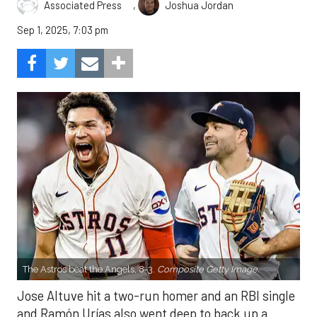
,
Associated Press
Joshua Jordan
Sep 1, 2025, 7:03 pm
The Astros beat the Angels, 8-3.
Composite Getty Image.
Jose Altuve hit a two-run homer and an RBI single
and Ramón Urías also went deep to back up a