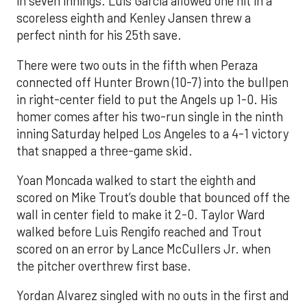
in seven innings. Luis García allowed one hit in a
scoreless eighth and Kenley Jansen threw a
perfect ninth for his 25th save.
There were two outs in the fifth when Peraza
connected off Hunter Brown (10-7) into the bullpen
in right-center field to put the Angels up 1-0. His
homer comes after his two-run single in the ninth
inning Saturday helped Los Angeles to a 4-1 victory
that snapped a three-game skid.
Yoan Moncada walked to start the eighth and
scored on Mike Trout’s double that bounced off the
wall in center field to make it 2-0. Taylor Ward
walked before Luis Rengifo reached and Trout
scored on an error by Lance McCullers Jr. when
the pitcher overthrew first base.
Yordan Alvarez singled with no outs in the first and