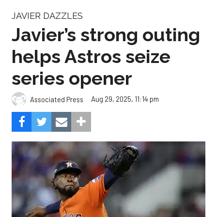
JAVIER DAZZLES
Javier’s strong outing
helps Astros seize
series opener
Aug 29, 2025, 11:14 pm
Associated Press