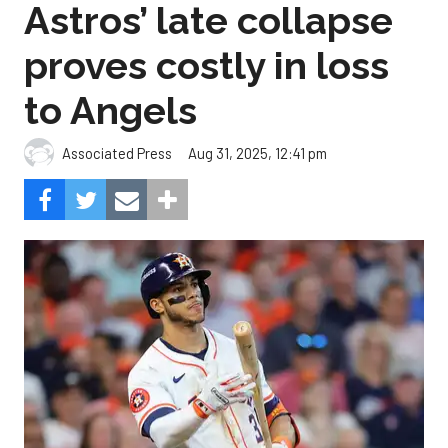
Astros’ late collapse
proves costly in loss
to Angels
Aug 31, 2025, 12:41 pm
Associated Press