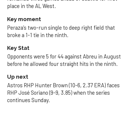
place in the AL West.
Key moment
Peraza’s two-run single to deep right field that
broke a 1-1 tie in the ninth.
Key Stat
Opponents were 5 for 44 against Abreu in August
before he allowed four straight hits in the ninth.
Up next
Astros RHP Hunter Brown (10-6, 2.37 ERA) faces
RHP José Soriano (9-9, 3.85) when the series
continues Sunday.