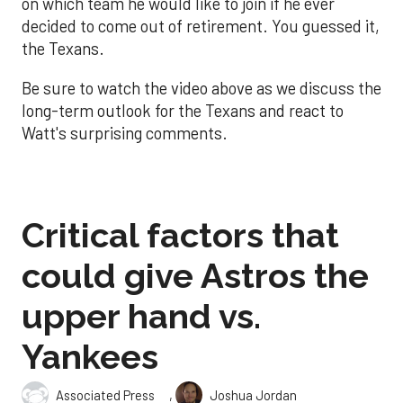
on which team he would like to join if he ever
decided to come out of retirement. You guessed it,
the Texans.
Be sure to watch the video above as we discuss the
long-term outlook for the Texans and react to
Watt's surprising comments.
Critical factors that
could give Astros the
upper hand vs.
Yankees
,
Associated Press
Joshua Jordan