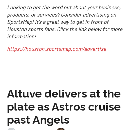
Looking to get the word out about your business,
products, or services? Consider advertising on
SportsMap! It's a great way to get in front of
Houston sports fans. Click the link below for more
information!
https://houston.sportsmap.com/advertise
Altuve delivers at the
plate as Astros cruise
past Angels