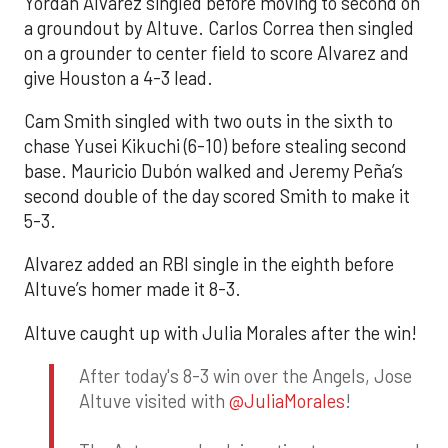
Yordan Alvarez singled before moving to second on
a groundout by Altuve. Carlos Correa then singled
on a grounder to center field to score Alvarez and
give Houston a 4-3 lead.
Cam Smith singled with two outs in the sixth to
chase Yusei Kikuchi (6-10) before stealing second
base. Mauricio Dubón walked and Jeremy Peña’s
second double of the day scored Smith to make it
5-3.
Alvarez added an RBI single in the eighth before
Altuve’s homer made it 8-3.
Altuve caught up with Julia Morales after the win!
After today's 8-3 win over the Angels, Jose
Altuve visited with
@JuliaMorales
!