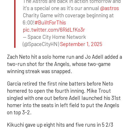
The Astros are back in action tomorrow and
it's a special one as it's our annual
@astros
Charity Game with coverage beginning at
6:00!
#BuiltForThis
pic.twitter.com/6RidLfKo3r
— Space City Home Network
(@SpaceCityHN)
September 1, 2025
Zach Neto hit a solo home run and Jo Adell added a
two-run shot for the Angels, whose two-game
winning streak was snapped.
Garcia retired the first nine batters before Neto
homered to open the fourth inning. Mike Trout
singled with one out before Adell launched his 31st
homer into the seats in left field to put the Angels
on top 3-2.
Kikuchi gave up eight hits and five runs in 5 2/3