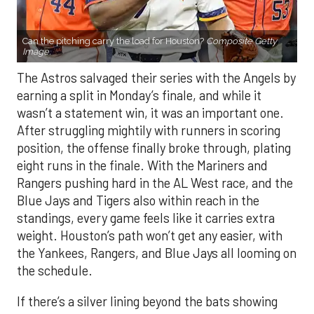
Can the pitching carry the load for Houston?
Composite Getty
Image.
The Astros salvaged their series with the Angels by
earning a split in Monday’s finale, and while it
wasn’t a statement win, it was an important one.
After struggling mightily with runners in scoring
position, the offense finally broke through, plating
eight runs in the finale. With the Mariners and
Rangers pushing hard in the AL West race, and the
Blue Jays and Tigers also within reach in the
standings, every game feels like it carries extra
weight. Houston’s path won’t get any easier, with
the Yankees, Rangers, and Blue Jays all looming on
the schedule.
If there’s a silver lining beyond the bats showing