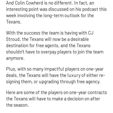
And Colin Cowherd is no different. In fact, an
interesting point was discussed on his podcast this
week involving the long-term outlook for the
Texans.
With the success the team is having with CJ
Stroud, the Texans will now be a desirable
destination for free agents, and the Texans
shouldn't have to overpay players to join the team
anymore.
Plus, with so many impactful players on one-year
deals, the Texans will have the luxury of either re-
signing them, or upgrading through free agency.
Here are some of the players on one-year contracts
the Texans will have to make a decision on after
the season.