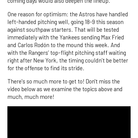
coming days would also deepen the lineup.
One reason for optimism: the Astros have handled
left-handed pitching well, going 18-9 this season
against southpaw starters. That will be tested
immediately with the Yankees sending Max Fried
and Carlos Rodón to the mound this week. And
with the Rangers’ top-flight pitching staff waiting
right after New York, the timing couldn’t be better
for the offense to find its stride.
There's so much more to get to! Don't miss the
video below as we examine the topics above and
much, much more!