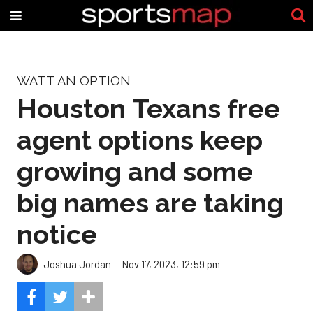
WATT AN OPTION
Houston Texans free
agent options keep
growing and some
big names are taking
notice
Joshua Jordan
Nov 17, 2023, 12:59 pm