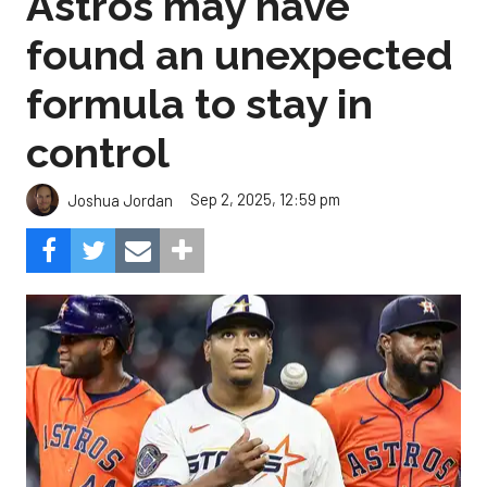
Astros may have
found an unexpected
formula to stay in
control
Sep 2, 2025, 12:59 pm
Joshua Jordan