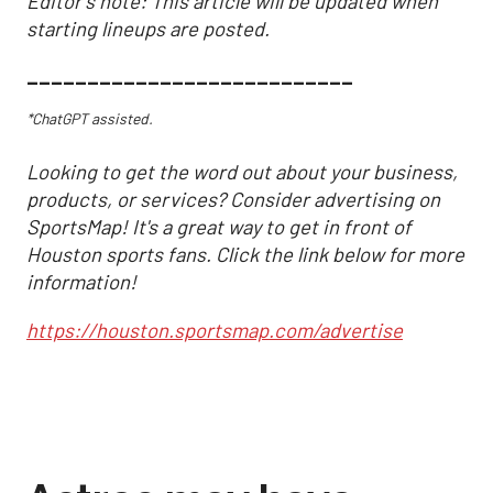
Editor's note: This article will be updated when
starting lineups are posted.
___________________________
*ChatGPT assisted.
Looking to get the word out about your business,
products, or services? Consider advertising on
SportsMap! It's a great way to get in front of
Houston sports fans. Click the link below for more
information!
https://houston.sportsmap.com/advertise