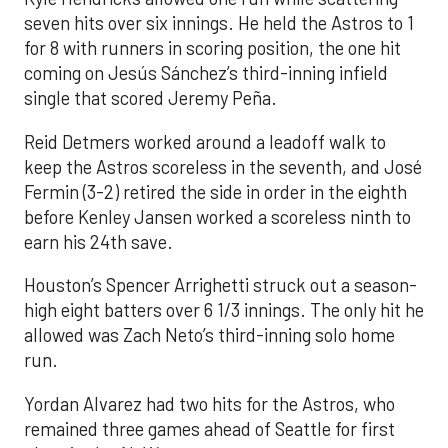
seven hits over six innings. He held the Astros to 1
for 8 with runners in scoring position, the one hit
coming on Jesús Sánchez’s third-inning infield
single that scored Jeremy Peña.
Reid Detmers worked around a leadoff walk to
keep the Astros scoreless in the seventh, and José
Fermin (3-2) retired the side in order in the eighth
before Kenley Jansen worked a scoreless ninth to
earn his 24th save.
Houston’s Spencer Arrighetti struck out a season-
high eight batters over 6 1/3 innings. The only hit he
allowed was Zach Neto’s third-inning solo home
run.
Yordan Alvarez had two hits for the Astros, who
remained three games ahead of Seattle for first