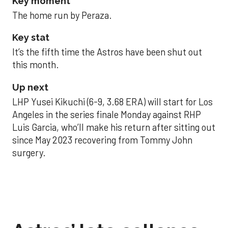
Key moment
The home run by Peraza.
Key stat
It’s the fifth time the Astros have been shut out
this month.
Up next
LHP Yusei Kikuchi (6-9, 3.68 ERA) will start for Los
Angeles in the series finale Monday against RHP
Luis Garcia, who’ll make his return after sitting out
since May 2023 recovering from Tommy John
surgery.