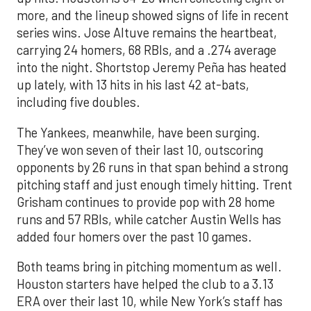
more, and the lineup showed signs of life in recent
series wins. Jose Altuve remains the heartbeat,
carrying 24 homers, 68 RBIs, and a .274 average
into the night. Shortstop Jeremy Peña has heated
up lately, with 13 hits in his last 42 at-bats,
including five doubles.
The Yankees, meanwhile, have been surging.
They’ve won seven of their last 10, outscoring
opponents by 26 runs in that span behind a strong
pitching staff and just enough timely hitting. Trent
Grisham continues to provide pop with 28 home
runs and 57 RBIs, while catcher Austin Wells has
added four homers over the past 10 games.
Both teams bring in pitching momentum as well.
Houston starters have helped the club to a 3.13
ERA over their last 10, while New York’s staff has