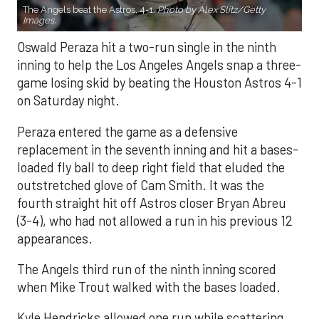
The Angels beat the Astros, 4-1.
Photo by Alex Slitz/Getty
Images.
Oswald Peraza hit a two-run single in the ninth
inning to help the Los Angeles Angels snap a three-
game losing skid by beating the Houston Astros 4-1
on Saturday night.
Peraza entered the game as a defensive
replacement in the seventh inning and hit a bases-
loaded fly ball to deep right field that eluded the
outstretched glove of Cam Smith. It was the
fourth straight hit off Astros closer Bryan Abreu
(3-4), who had not allowed a run in his previous 12
appearances.
The Angels third run of the ninth inning scored
when Mike Trout walked with the bases loaded.
Kyle Hendricks allowed one run while scattering