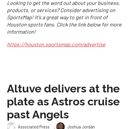
Looking to get the word out about your business,
products, or services? Consider advertising on
SportsMap! It's a great way to get in front of
Houston sports fans. Click the link below for more
information!
https://houston.sportsmap.com/advertise
Altuve delivers at the
plate as Astros cruise
past Angels
,
Associated Press
Joshua Jordan