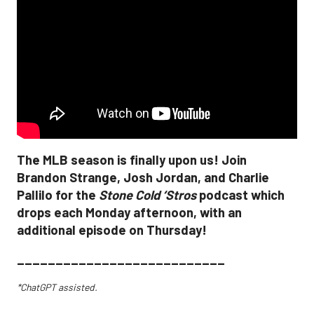
The MLB season is finally upon us! Join
Brandon Strange, Josh Jordan, and Charlie
Pallilo for the
Stone Cold ‘Stros
podcast which
drops each Monday afternoon, with an
additional episode on Thursday!
___________________________
*ChatGPT assisted.