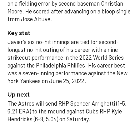
on a fielding error by second baseman Christian
Moore. He scored after advancing on a bloop single
from Jose Altuve.
Key stat
Javier’s six no-hit innings are tied for second-
longest no-hit outing of his career with a nine-
strikeout performance in the 2022 World Series
against the Philadelphia Phillies. His career best
was a seven-inning performance against the New
York Yankees on June 25, 2022.
Up next
The Astros will send RHP Spencer Arrighetti (1-5,
6.21 ERA) to the mound against Cubs RHP Kyle
Hendricks (6-9, 5.04) on Saturday.