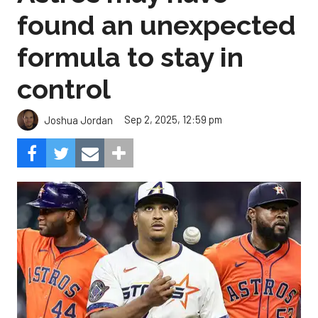
found an unexpected
formula to stay in
control
Sep 2, 2025, 12:59 pm
Joshua Jordan