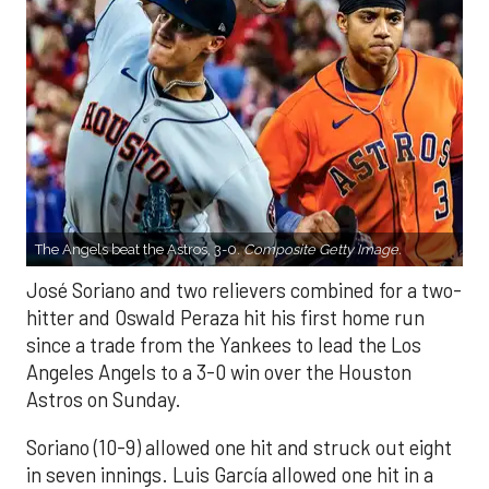
The Angels beat the Astros, 3-0.
Composite Getty Image.
José Soriano and two relievers combined for a two-
hitter and Oswald Peraza hit his first home run
since a trade from the Yankees to lead the Los
Angeles Angels to a 3-0 win over the Houston
Astros on Sunday.
Soriano (10-9) allowed one hit and struck out eight
in seven innings. Luis García allowed one hit in a