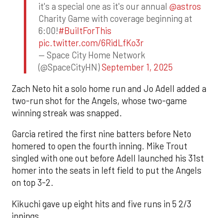
it's a special one as it's our annual
@astros
Charity Game with coverage beginning at
6:00!
#BuiltForThis
pic.twitter.com/6RidLfKo3r
— Space City Home Network
(@SpaceCityHN)
September 1, 2025
Zach Neto hit a solo home run and Jo Adell added a
two-run shot for the Angels, whose two-game
winning streak was snapped.
Garcia retired the first nine batters before Neto
homered to open the fourth inning. Mike Trout
singled with one out before Adell launched his 31st
homer into the seats in left field to put the Angels
on top 3-2.
Kikuchi gave up eight hits and five runs in 5 2/3
innings.