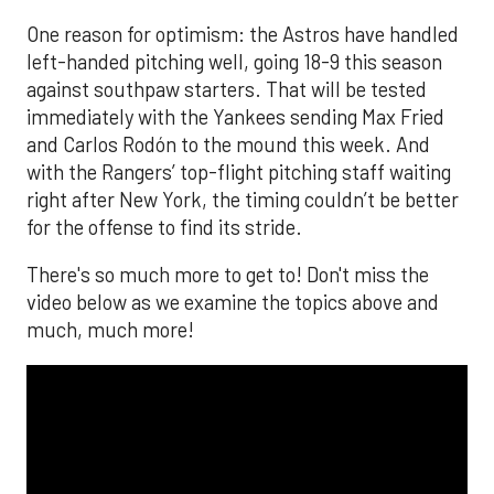
One reason for optimism: the Astros have handled
left-handed pitching well, going 18-9 this season
against southpaw starters. That will be tested
immediately with the Yankees sending Max Fried
and Carlos Rodón to the mound this week. And
with the Rangers’ top-flight pitching staff waiting
right after New York, the timing couldn’t be better
for the offense to find its stride.
There's so much more to get to! Don't miss the
video below as we examine the topics above and
much, much more!