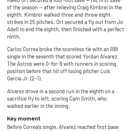
Kaleb Ort secured a four-out save — his first save
of the season — after relieving Craig Kimbrel in the
eighth. Kimbrel walked three and threw eight
strikes in 25 pitches. Ort secured a fly out from Jo
Adell to end the eighth, then finished with a perfect
ninth.
Carlos Correa broke the scoreless tie with an RBI
single in the seventh that scored Yordan Alvarez.
The Astros were 0-for-9 with runners in scoring
position before that hit off losing pitcher Luis
García Jr. (2-1).
Alvarez drove in a second run in the eighth on a
sacrifice fly to left, scoring Cam Smith, who
walked earlier in the inning.
Key moment
Before Correa’s single, Alvarez reached first base