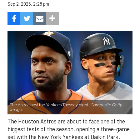
Sep 2, 2025, 2:28 pm
The Astros host the Yankees Tuesday night.
Composite Getty
Image.
The Houston Astros are about to face one of the
biggest tests of the season, opening a three-game
set with the New York Yankees at Daikin Park.