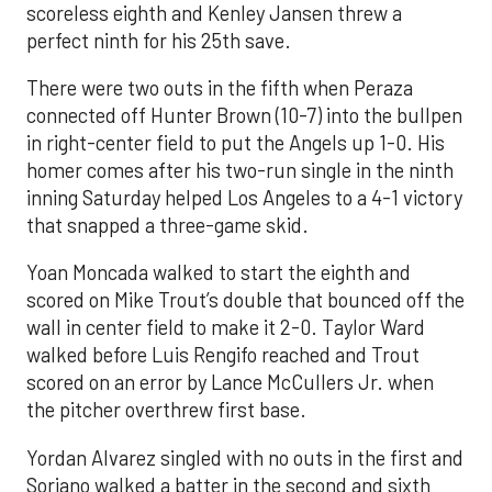
scoreless eighth and Kenley Jansen threw a
perfect ninth for his 25th save.
There were two outs in the fifth when Peraza
connected off Hunter Brown (10-7) into the bullpen
in right-center field to put the Angels up 1-0. His
homer comes after his two-run single in the ninth
inning Saturday helped Los Angeles to a 4-1 victory
that snapped a three-game skid.
Yoan Moncada walked to start the eighth and
scored on Mike Trout’s double that bounced off the
wall in center field to make it 2-0. Taylor Ward
walked before Luis Rengifo reached and Trout
scored on an error by Lance McCullers Jr. when
the pitcher overthrew first base.
Yordan Alvarez singled with no outs in the first and
Soriano walked a batter in the second and sixth