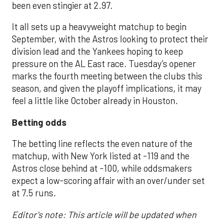
been even stingier at 2.97.
It all sets up a heavyweight matchup to begin
September, with the Astros looking to protect their
division lead and the Yankees hoping to keep
pressure on the AL East race. Tuesday’s opener
marks the fourth meeting between the clubs this
season, and given the playoff implications, it may
feel a little like October already in Houston.
Betting odds
The betting line reflects the even nature of the
matchup, with New York listed at -119 and the
Astros close behind at -100, while oddsmakers
expect a low-scoring affair with an over/under set
at 7.5 runs.
Editor's note: This article will be updated when