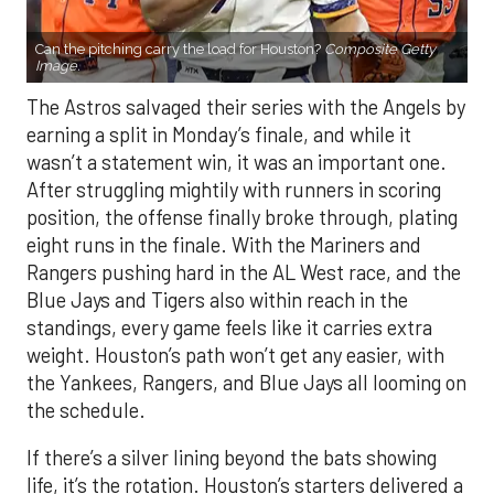
Can the pitching carry the load for Houston?
Composite Getty
Image.
The Astros salvaged their series with the Angels by
earning a split in Monday’s finale, and while it
wasn’t a statement win, it was an important one.
After struggling mightily with runners in scoring
position, the offense finally broke through, plating
eight runs in the finale. With the Mariners and
Rangers pushing hard in the AL West race, and the
Blue Jays and Tigers also within reach in the
standings, every game feels like it carries extra
weight. Houston’s path won’t get any easier, with
the Yankees, Rangers, and Blue Jays all looming on
the schedule.
If there’s a silver lining beyond the bats showing
life, it’s the rotation. Houston’s starters delivered a