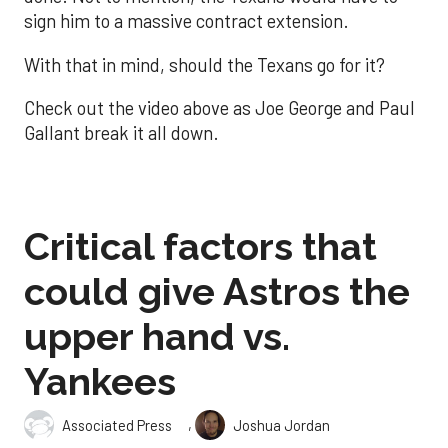
sign him to a massive contract extension.
With that in mind, should the Texans go for it?
Check out the video above as Joe George and Paul
Gallant break it all down.
Critical factors that
could give Astros the
upper hand vs.
Yankees
,
Associated Press
Joshua Jordan