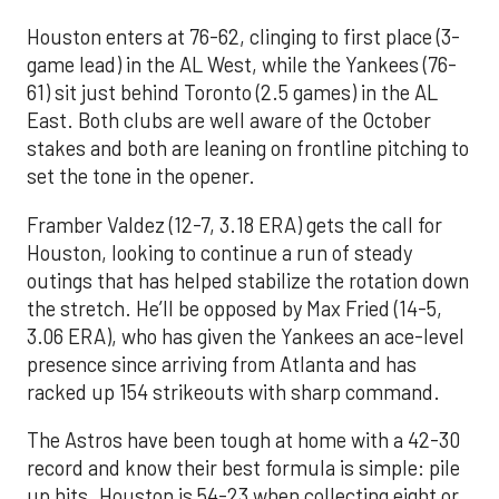
Houston enters at 76-62, clinging to first place (3-
game lead) in the AL West, while the Yankees (76-
61) sit just behind Toronto (2.5 games) in the AL
East. Both clubs are well aware of the October
stakes and both are leaning on frontline pitching to
set the tone in the opener.
Framber Valdez (12-7, 3.18 ERA) gets the call for
Houston, looking to continue a run of steady
outings that has helped stabilize the rotation down
the stretch. He’ll be opposed by Max Fried (14-5,
3.06 ERA), who has given the Yankees an ace-level
presence since arriving from Atlanta and has
racked up 154 strikeouts with sharp command.
The Astros have been tough at home with a 42-30
record and know their best formula is simple: pile
up hits. Houston is 54-23 when collecting eight or