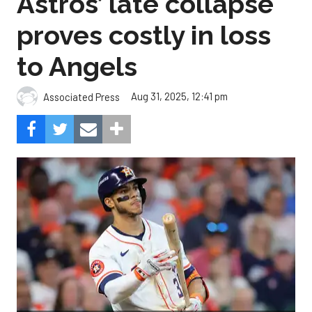
Astros’ late collapse
proves costly in loss
to Angels
Aug 31, 2025, 12:41 pm
Associated Press