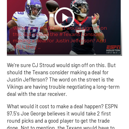
We're sure #CJStroud would sign off on
this. But should the #Texans consider
making a deal for Justin Jefferson? And
WILL they ...
We're sure CJ Stroud would sign off on this. But
should the Texans consider making a deal for
Justin Jefferson? The word on the street is the
Vikings are having trouble negotiating a long-term
deal with the star receiver.
What would it cost to make a deal happen? ESPN
97.5's Joe George believes it would take 2 first
round picks and a good player to get the trade
done. Not to mention, the Texans would have to