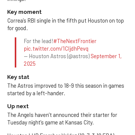
Key moment
Correa’s RBI single in the fifth put Houston on top
for good.
For the lead!
#TheNextFrontier
pic.twitter.com/1CIjdhPevq
— Houston Astros (@astros)
September 1,
2025
Key stat
The Astros improved to 18-9 this season in games
started by a left-hander.
Up next
The Angels haven’t announced their starter for
Tuesday night’s game at Kansas City.