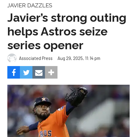
JAVIER DAZZLES
Javier’s strong outing
helps Astros seize
series opener
Aug 29, 2025, 11:14 pm
Associated Press