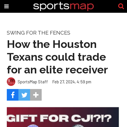
SWING FOR THE FENCES
How the Houston
Texans could trade
for an elite receiver
SportsMap Staff
Feb 27, 2024, 4:59 pm