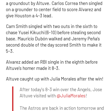
a groundout by Altuve. Carlos Correa then singled
on a grounder to center field to score Alvarez and
give Houston a 4-3 lead.
Cam Smith singled with two outs in the sixth to
chase Yusei Kikuchi (6-10) before stealing second
base. Mauricio Dubón walked and Jeremy Peña’s
second double of the day scored Smith to make it
5-3.
Alvarez added an RBI single in the eighth before
Altuve’s homer made it 8-3.
Altuve caught up with Julia Morales after the win!
After today's 8-3 win over the Angels, Jose
Altuve visited with
@JuliaMorales
!
The Astros are back in action tomorrow and