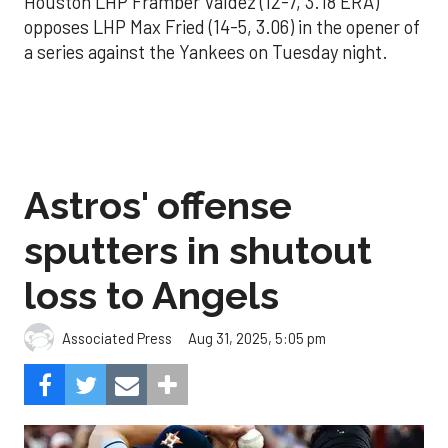
Houston LHP Framber Valdez (12-7, 3.18 ERA)
opposes LHP Max Fried (14-5, 3.06) in the opener of
a series against the Yankees on Tuesday night.
Astros' offense
sputters in shutout
loss to Angels
Aug 31, 2025, 5:05 pm
Associated Press