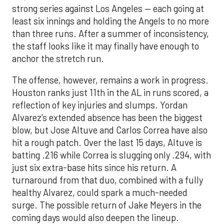
strong series against Los Angeles — each going at
least six innings and holding the Angels to no more
than three runs. After a summer of inconsistency,
the staff looks like it may finally have enough to
anchor the stretch run.
The offense, however, remains a work in progress.
Houston ranks just 11th in the AL in runs scored, a
reflection of key injuries and slumps. Yordan
Alvarez’s extended absence has been the biggest
blow, but Jose Altuve and Carlos Correa have also
hit a rough patch. Over the last 15 days, Altuve is
batting .216 while Correa is slugging only .294, with
just six extra-base hits since his return. A
turnaround from that duo, combined with a fully
healthy Alvarez, could spark a much-needed
surge. The possible return of Jake Meyers in the
coming days would also deepen the lineup.