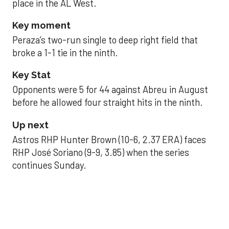
place in the AL West.
Key moment
Peraza’s two-run single to deep right field that
broke a 1-1 tie in the ninth.
Key Stat
Opponents were 5 for 44 against Abreu in August
before he allowed four straight hits in the ninth.
Up next
Astros RHP Hunter Brown (10-6, 2.37 ERA) faces
RHP José Soriano (9-9, 3.85) when the series
continues Sunday.