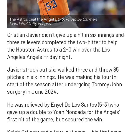
The Astros beat the Angels, 2-0.
Photo by Carmen
Mandato/Getty Images.
Cristian Javier didn’t give up a hit in six innings and
three relievers completed the two-hitter to help
the Houston Astros to a 2-0 win over the Los
Angeles Angels Friday night.
Javier struck out six, walked three and threw 85
pitches in six innings. He was making his fourth
start of the season after undergoing Tommy John
surgery in June 2024.
He was relieved by Enyel De Los Santos (5-3) who
gave up a double to Yoan Moncada for the Angels’
first hit of the game, but secured the win.