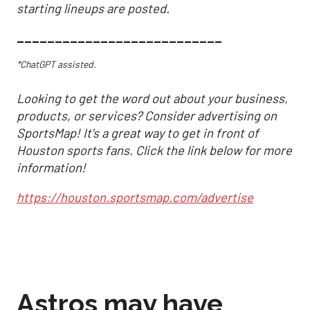
starting lineups are posted.
___________________________
*ChatGPT assisted.
Looking to get the word out about your business,
products, or services? Consider advertising on
SportsMap! It's a great way to get in front of
Houston sports fans. Click the link below for more
information!
https://houston.sportsmap.com/advertise
Astros may have