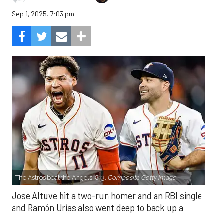
Sep 1, 2025, 7:03 pm
The Astros beat the Angels, 8-3.
Composite Getty Image.
Jose Altuve hit a two-run homer and an RBI single
and Ramón Urías also went deep to back up a