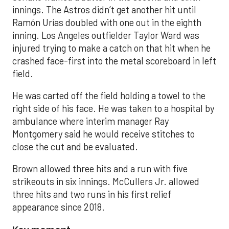
innings. The Astros didn’t get another hit until
Ramón Urías doubled with one out in the eighth
inning. Los Angeles outfielder Taylor Ward was
injured trying to make a catch on that hit when he
crashed face-first into the metal scoreboard in left
field.
He was carted off the field holding a towel to the
right side of his face. He was taken to a hospital by
ambulance where interim manager Ray
Montgomery said he would receive stitches to
close the cut and be evaluated.
Brown allowed three hits and a run with five
strikeouts in six innings. McCullers Jr. allowed
three hits and two runs in his first relief
appearance since 2018.