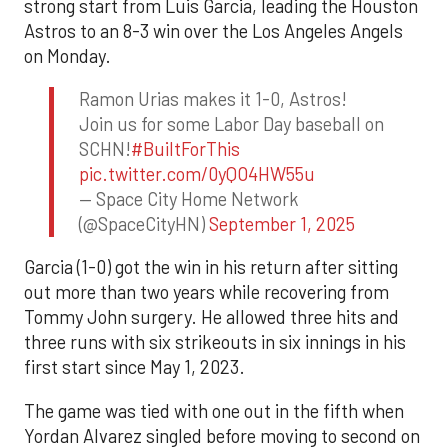
strong start from Luis Garcia, leading the Houston
Astros to an 8-3 win over the Los Angeles Angels
on Monday.
Ramon Urias makes it 1-0, Astros!
Join us for some Labor Day baseball on
SCHN!
#BuiltForThis
pic.twitter.com/0yQO4HW55u
— Space City Home Network
(@SpaceCityHN)
September 1, 2025
Garcia (1-0) got the win in his return after sitting
out more than two years while recovering from
Tommy John surgery. He allowed three hits and
three runs with six strikeouts in six innings in his
first start since May 1, 2023.
The game was tied with one out in the fifth when
Yordan Alvarez singled before moving to second on