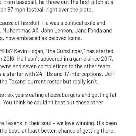
 from baseball, he threw out the first pitch at a
an 87 mph fastball right over the plate.
se of his skill. He was a political exile and
ast. Muhammad Ali, John Lennon, Jane Fonda and
efs, now embraced as beloved icons.
ills? Kevin Hogan, “the Gunslinger,” has started
n 2016. He hasn’t appeared in a game since 2017.
downs and seven completions to the other team.
s a starter with 24 TDs and 17 interceptions. Jeff
the Texans’ current roster but really isn’t.
last six years eating cheeseburgers and getting fat
. You think he couldn’t beat out those other
 Texans in their soul – we love winning. It's been
the best, at least better, chance of getting there.