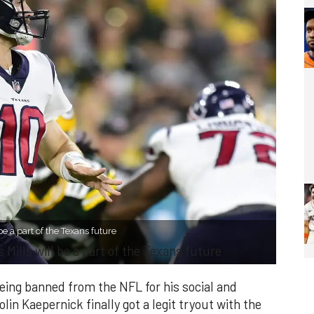
be a part of the Texans future
 Mills will be a part of the Texans future
 being banned from the NFL for his social and
olin Kaepernick finally got a legit tryout with the