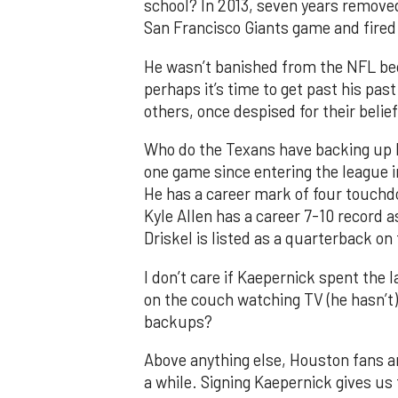
school? In 2013, seven years removed
San Francisco Giants game and fired 
He wasn’t banished from the NFL becau
perhaps it’s time to get past his p
others, once despised for their beli
Who do the Texans have backing up M
one game since entering the league i
He has a career mark of four touch
Kyle Allen has a career 7-10 record a
Driskel is listed as a quarterback on 
I don’t care if Kaepernick spent the 
on the couch watching TV (he hasn’t)
backups?
Above anything else, Houston fans are
a while. Signing Kaepernick gives us 