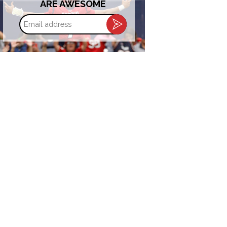
ARE AWESOME
Email
address