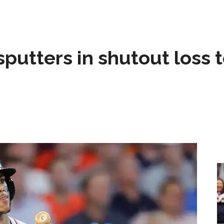
sputters in shutout loss 