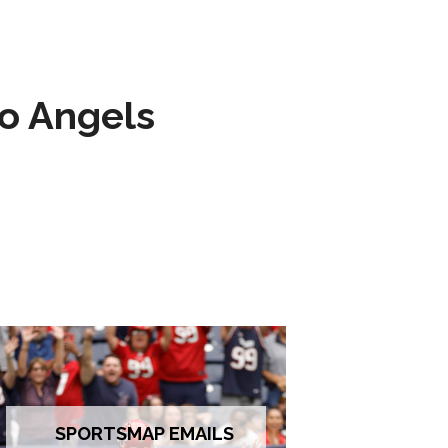
to Angels
SPORTSMAP EMAILS