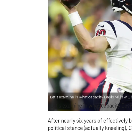
Let's examine in what capacity Davis Mills will 
Let's examine in what capacity Davis
After nearly six years of effectively
political stance (actually kneeling), C