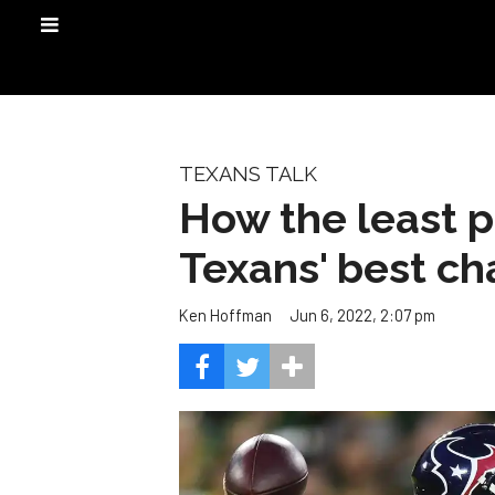
TEXANS TALK
How the least p
Texans' best c
Jun 6, 2022, 2:07 pm
Ken Hoffman