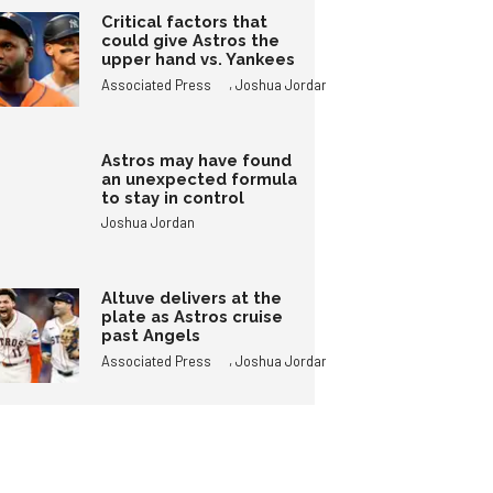
Critical factors that
could give Astros the
upper hand vs. Yankees
,
Associated Press
Joshua Jordan
Astros may have found
an unexpected formula
to stay in control
Joshua Jordan
Altuve delivers at the
plate as Astros cruise
past Angels
,
Associated Press
Joshua Jordan