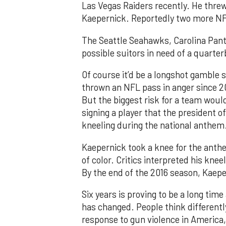
Las Vegas Raiders recently. He threw
Kaepernick. Reportedly two more NF
The Seattle Seahawks, Carolina Pan
possible suitors in need of a quarte
Of course it’d be a longshot gamble s
thrown an NFL pass in anger since 2
But the biggest risk for a team would
signing a player that the president of
kneeling during the national anthem
Kaepernick took a knee for the anthe
of color. Critics interpreted his knee
By the end of the 2016 season, Kaeper
Six years is proving to be a long tim
has changed. People think differentl
response to gun violence in America,