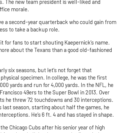
. The new team president is well-liked and
office morale.
e a second-year quarterback who could gain from
ess to take a backup role.
wait for fans to start shouting Kaepernick’s name.
more about the Texans than a good old-fashioned
rly six seasons, but let’s not forget that
 physical specimen. In college, he was the first
,000 yards and run for 4,000 yards. In the NFL, he
 Francisco 49ers to the Super Bowl in 2013. Over
arts he threw 72 touchdowns and 30 interceptions.
s last season, starting about half the games, he
terceptions. He’s 6 ft. 4 and has stayed in shape.
the Chicago Cubs after his senior year of high