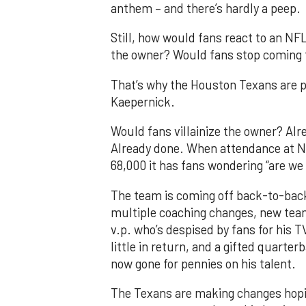
anthem – and there’s hardly a peep.
Still, how would fans react to an NF
the owner? Would fans stop coming
That’s why the Houston Texans are pr
Kaepernick.
Would fans villainize the owner? Al
Already done. When attendance at 
68,000 it has fans wondering “are we
The team is coming off back-to-back
multiple coaching changes, new tea
v.p. who’s despised by fans for his T
little in return, and a gifted quart
now gone for pennies on his talent.
The Texans are making changes hoping