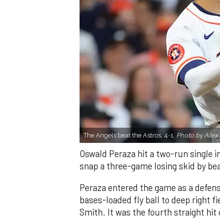
The Angels beat the Astros, 4-1.
Photo by Alex 
Oswald Peraza hit a two-run single i
snap a three-game losing skid by be
Peraza entered the game as a defensi
bases-loaded fly ball to deep right 
Smith. It was the fourth straight hit