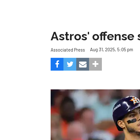
Astros' offense 
Aug 31, 2025, 5:05 pm
Associated Press