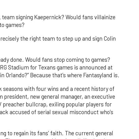
L team signing Kaepernick? Would fans villainize
 to games?
ecisely the right team to step up and sign Colin
ready done. Would fans stop coming to games?
NRG Stadium for Texans games is announced at
 in Orlando?” Because that’s where Fantasyland is.
 seasons with four wins and a recent history of
m president, new general manager, an executive
V preacher bullcrap, exiling popular players for
erback accused of serial sexual misconduct who’s
 to regain its fans’ faith. The current general