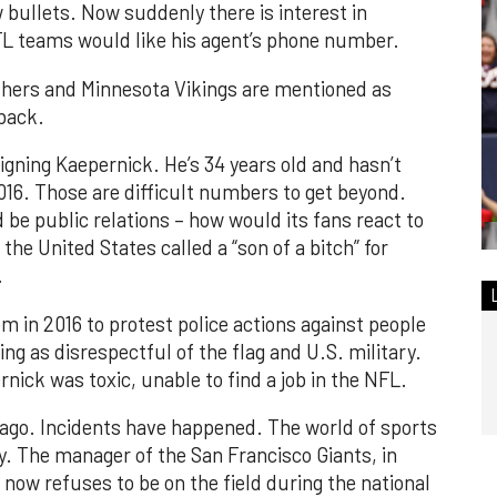
 bullets. Now suddenly there is interest in
L teams would like his agent’s phone number.
thers and Minnesota Vikings are mentioned as
rback.
igning Kaepernick. He’s 34 years old and hasn’t
016. Those are difficult numbers to get beyond.
 be public relations – how would its fans react to
 the United States called a “son of a bitch” for
.
m in 2016 to protest police actions against people
ling as disrespectful of the flag and U.S. military.
nick was toxic, unable to find a job in the NFL.
e ago. Incidents have happened. The world of sports
y. The manager of the San Francisco Giants, in
 now refuses to be on the field during the national