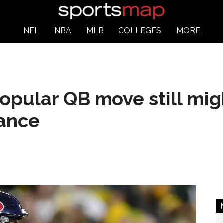
NFL
NBA
MLB
COLLEGES
MORE
opular QB move still mi
hance