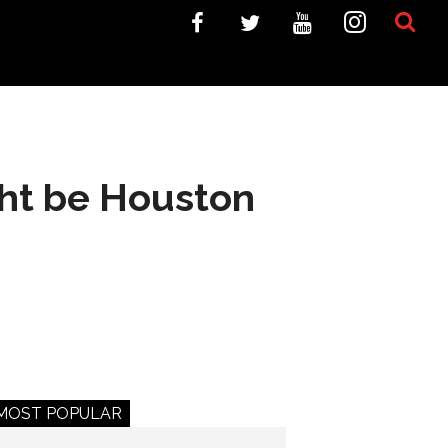
ght be Houston
MOST POPULAR