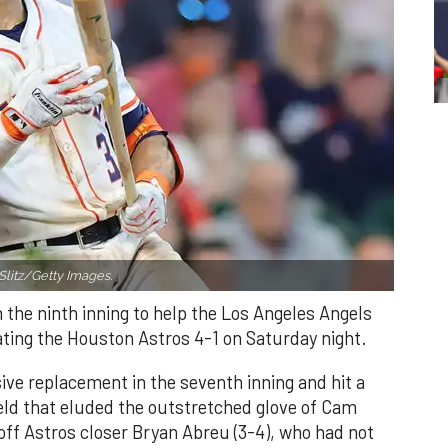
Slitz/Getty Images.
n the ninth inning to help the Los Angeles Angels
ating the Houston Astros 4-1 on Saturday night.
ve replacement in the seventh inning and hit a
field that eluded the outstretched glove of Cam
 off Astros closer Bryan Abreu (3-4), who had not