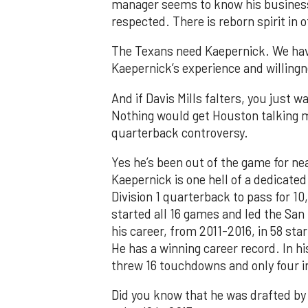
manager seems to know his business
respected. There is reborn spirit in 
The Texans need Kaepernick. We hav
Kaepernick’s experience and willingn
And if Davis Mills falters, you just 
Nothing would get Houston talking 
quarterback controversy.
Yes he’s been out of the game for nea
Kaepernick is one hell of a dedicated
Division 1 quarterback to pass for 10
started all 16 games and led the San
his career, from 2011-2016, in 58 st
He has a winning career record. In hi
threw 16 touchdowns and only four in
Did you know that he was drafted by 