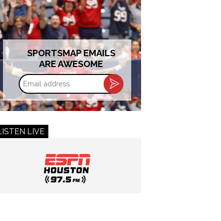
SPORTSMAP EMAILS
ARE AWESOME
Email
address
LISTEN LIVE