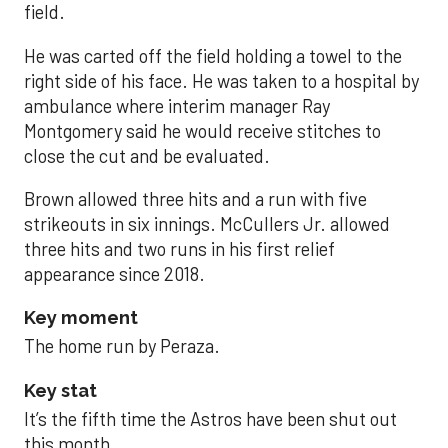
field.
He was carted off the field holding a towel to the
right side of his face. He was taken to a hospital by
ambulance where interim manager Ray
Montgomery said he would receive stitches to
close the cut and be evaluated.
Brown allowed three hits and a run with five
strikeouts in six innings. McCullers Jr. allowed
three hits and two runs in his first relief
appearance since 2018.
Key moment
The home run by Peraza.
Key stat
It’s the fifth time the Astros have been shut out
this month.