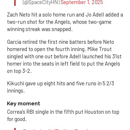
(@SpaceCityHN)
September 1, 2025
Zach Neto hit a solo home run and Jo Adell added a
two-run shot for the Angels, whose two-game
winning streak was snapped.
Garcia retired the first nine batters before Neto
homered to open the fourth inning. Mike Trout
singled with one out before Adell launched his 31st
homer into the seats in left field to put the Angels
on top 3-2.
Kikuchi gave up eight hits and five runs in 5 2/3
innings.
Key moment
Correa’s RBI single in the fifth put Houston on top
for good.