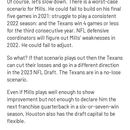
Of course, let’s slow down. There is a worst-case
scenario for Mills. He could fail to build on his final
five games in 2021; struggle to play a consistent
2022 season; and the Texans win 4 games or less
for the third consecutive year. NFL defensive
coordinators will figure out Mills’ weaknesses in
2022. He could fail to adjust.
So what? If that scenario plays out then the Texans
can cut their losses and go in a different direction
in the 2023 NFL Draft. The Texans are in a no-lose
scenario.
Even if Mills plays well enough to show
improvement but not enough to declare him the
next franchise quarterback in a six-or-seven-win
season, Houston also has the draft capital to be
flexible.