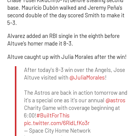
base. Mauricio Dubón walked and Jeremy Peña’s
second double of the day scored Smith to make it
5-3.
Alvarez added an RBI single in the eighth before
Altuve’s homer made it 8-3.
Altuve caught up with Julia Morales after the win!
After today's 8-3 win over the Angels, Jose
Altuve visited with
@JuliaMorales
!
The Astros are back in action tomorrow and
it's a special one as it's our annual
@astros
Charity Game with coverage beginning at
6:00!
#BuiltForThis
pic.twitter.com/6RidLfKo3r
— Space City Home Network