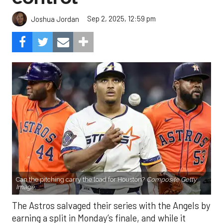
Sep 2, 2025, 12:59 pm
Joshua Jordan
Can the pitching carry the load for Houston?
Composite Getty
Image.
The Astros salvaged their series with the Angels by
earning a split in Monday’s finale, and while it