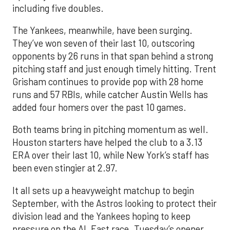
including five doubles.
The Yankees, meanwhile, have been surging.
They’ve won seven of their last 10, outscoring
opponents by 26 runs in that span behind a strong
pitching staff and just enough timely hitting. Trent
Grisham continues to provide pop with 28 home
runs and 57 RBIs, while catcher Austin Wells has
added four homers over the past 10 games.
Both teams bring in pitching momentum as well.
Houston starters have helped the club to a 3.13
ERA over their last 10, while New York’s staff has
been even stingier at 2.97.
It all sets up a heavyweight matchup to begin
September, with the Astros looking to protect their
division lead and the Yankees hoping to keep
pressure on the AL East race. Tuesday’s opener