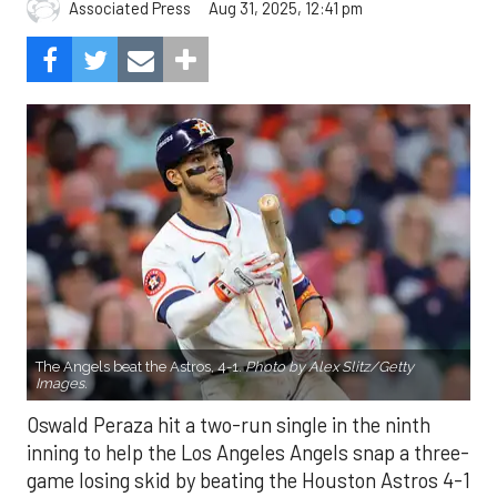
Aug 31, 2025, 12:41 pm
Associated Press
The Angels beat the Astros, 4-1.
Photo by Alex Slitz/Getty
Images.
Oswald Peraza hit a two-run single in the ninth
inning to help the Los Angeles Angels snap a three-
game losing skid by beating the Houston Astros 4-1