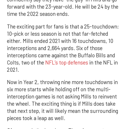
forward with the 23-year-old. He will be 24 by the
time the 2022 season ends.
The exciting part for fans is that a 25-touchdown;
10-pick or less season is not that far-fetched
either. Mills ended 2021 with 16 touchdowns, 10
interceptions and 2,664 yards. Six of those
interceptions came against the Buffalo Bills and
Colts, two of the
NFL’s top defenses
in the NFL in
2021.
Now in Year 2, throwing nine more touchdowns in
six more starts while holding off on the multi-
interception games is not asking Mills to reinvent
the wheel. The exciting thing is if Mills does take
that next step, it will likely mean the surrounding
pieces took a leap as well.