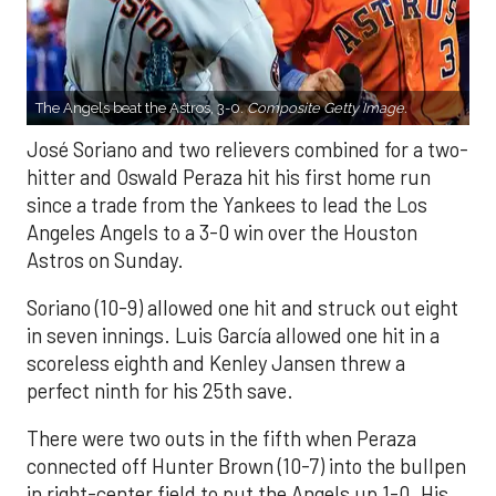
The Angels beat the Astros, 3-0.
Composite Getty Image.
José Soriano and two relievers combined for a two-
hitter and Oswald Peraza hit his first home run
since a trade from the Yankees to lead the Los
Angeles Angels to a 3-0 win over the Houston
Astros on Sunday.
Soriano (10-9) allowed one hit and struck out eight
in seven innings. Luis García allowed one hit in a
scoreless eighth and Kenley Jansen threw a
perfect ninth for his 25th save.
There were two outs in the fifth when Peraza
connected off Hunter Brown (10-7) into the bullpen
in right-center field to put the Angels up 1-0. His