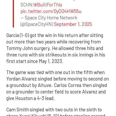
SCHN!
#BuiltForThis
pic.twitter.com/0yQO4HW55u
— Space City Home Network
(@SpaceCityHN)
September 1, 2025
Garcia (1-0) got the win in his return after sitting
out more than two years while recovering from
Tommy John surgery. He allowed three hits and
three runs with six strikeouts in six innings in his
first start since May 1, 2023.
The game was tied with one out in the fifth when
Yordan Alvarez singled before moving to second on
a groundout by Altuve. Carlos Correa then singled
on a grounder to center field to score Alvarez and
give Houston a 4-3 lead.
Cam Smith singled with two outs in the sixth to
chase Yusei Kikuchi (6-10) before stealing second