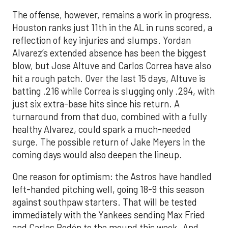
The offense, however, remains a work in progress.
Houston ranks just 11th in the AL in runs scored, a
reflection of key injuries and slumps. Yordan
Alvarez’s extended absence has been the biggest
blow, but Jose Altuve and Carlos Correa have also
hit a rough patch. Over the last 15 days, Altuve is
batting .216 while Correa is slugging only .294, with
just six extra-base hits since his return. A
turnaround from that duo, combined with a fully
healthy Alvarez, could spark a much-needed
surge. The possible return of Jake Meyers in the
coming days would also deepen the lineup.
One reason for optimism: the Astros have handled
left-handed pitching well, going 18-9 this season
against southpaw starters. That will be tested
immediately with the Yankees sending Max Fried
and Carlos Rodón to the mound this week. And