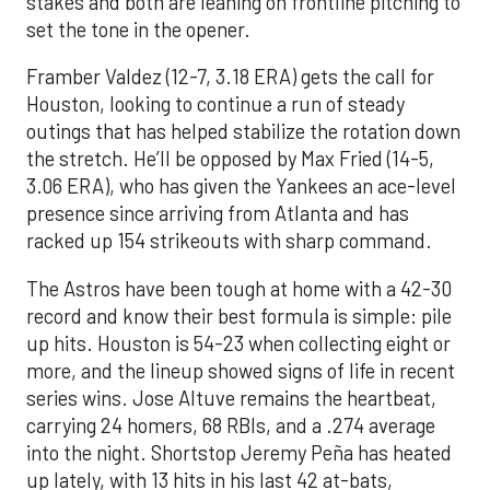
stakes and both are leaning on frontline pitching to
set the tone in the opener.
Framber Valdez (12-7, 3.18 ERA) gets the call for
Houston, looking to continue a run of steady
outings that has helped stabilize the rotation down
the stretch. He’ll be opposed by Max Fried (14-5,
3.06 ERA), who has given the Yankees an ace-level
presence since arriving from Atlanta and has
racked up 154 strikeouts with sharp command.
The Astros have been tough at home with a 42-30
record and know their best formula is simple: pile
up hits. Houston is 54-23 when collecting eight or
more, and the lineup showed signs of life in recent
series wins. Jose Altuve remains the heartbeat,
carrying 24 homers, 68 RBIs, and a .274 average
into the night. Shortstop Jeremy Peña has heated
up lately, with 13 hits in his last 42 at-bats,