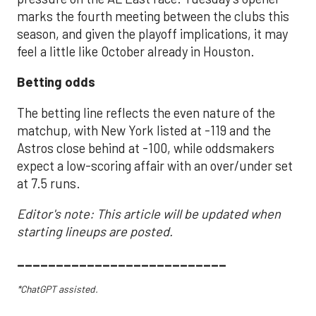
marks the fourth meeting between the clubs this
season, and given the playoff implications, it may
feel a little like October already in Houston.
Betting odds
The betting line reflects the even nature of the
matchup, with New York listed at -119 and the
Astros close behind at -100, while oddsmakers
expect a low-scoring affair with an over/under set
at 7.5 runs.
Editor's note: This article will be updated when
starting lineups are posted.
___________________________
*ChatGPT assisted.