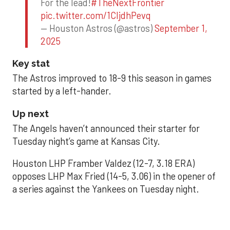
For the lead!
#TheNextFrontier
pic.twitter.com/1CIjdhPevq
— Houston Astros (@astros)
September 1,
2025
Key stat
The Astros improved to 18-9 this season in games
started by a left-hander.
Up next
The Angels haven’t announced their starter for
Tuesday night’s game at Kansas City.
Houston LHP Framber Valdez (12-7, 3.18 ERA)
opposes LHP Max Fried (14-5, 3.06) in the opener of
a series against the Yankees on Tuesday night.