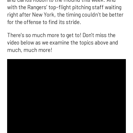
with the Rangers’ top-flight pitching staff waiting
right after New York, the timing couldn’t be better
for the offense to find its stride.
There's so much more to get to! Don't miss the
video below as we examine the topics above and
much, much more!