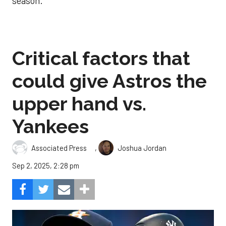
season.
Critical factors that
could give Astros the
upper hand vs.
Yankees
,
Associated Press
Joshua Jordan
Sep 2, 2025, 2:28 pm