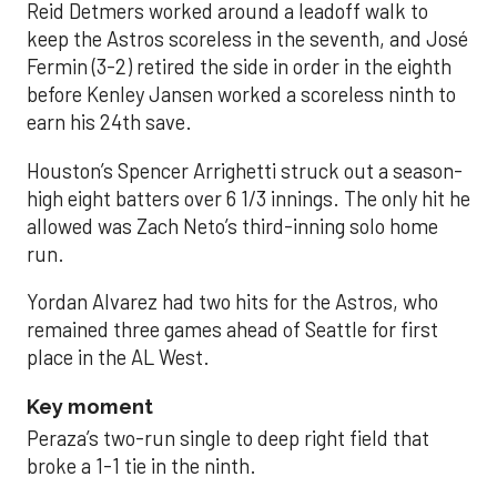
Reid Detmers worked around a leadoff walk to
keep the Astros scoreless in the seventh, and José
Fermin (3-2) retired the side in order in the eighth
before Kenley Jansen worked a scoreless ninth to
earn his 24th save.
Houston’s Spencer Arrighetti struck out a season-
high eight batters over 6 1/3 innings. The only hit he
allowed was Zach Neto’s third-inning solo home
run.
Yordan Alvarez had two hits for the Astros, who
remained three games ahead of Seattle for first
place in the AL West.
Key moment
Peraza’s two-run single to deep right field that
broke a 1-1 tie in the ninth.