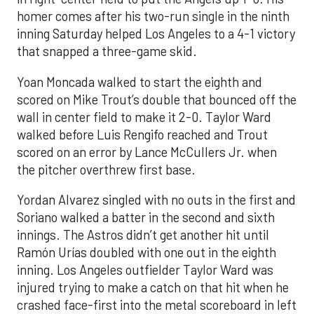
homer comes after his two-run single in the ninth
inning Saturday helped Los Angeles to a 4-1 victory
that snapped a three-game skid.
Yoan Moncada walked to start the eighth and
scored on Mike Trout’s double that bounced off the
wall in center field to make it 2-0. Taylor Ward
walked before Luis Rengifo reached and Trout
scored on an error by Lance McCullers Jr. when
the pitcher overthrew first base.
Yordan Alvarez singled with no outs in the first and
Soriano walked a batter in the second and sixth
innings. The Astros didn’t get another hit until
Ramón Urías doubled with one out in the eighth
inning. Los Angeles outfielder Taylor Ward was
injured trying to make a catch on that hit when he
crashed face-first into the metal scoreboard in left