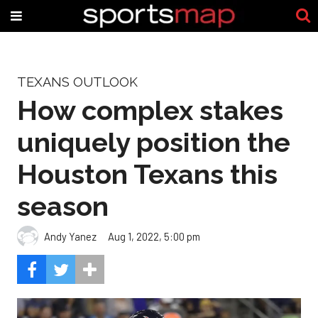
TEXANS OUTLOOK
How complex stakes
uniquely position the
Houston Texans this
season
Andy Yanez
Aug 1, 2022, 5:00 pm