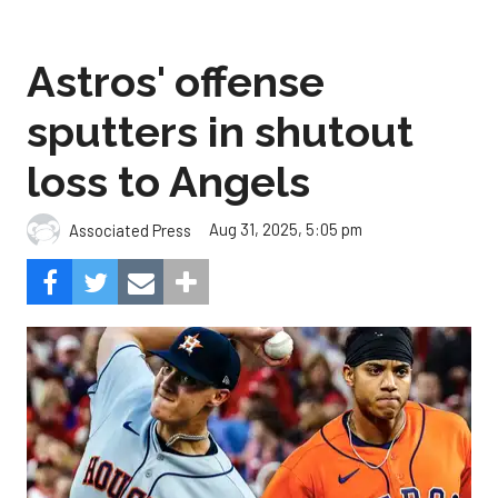
Astros' offense
sputters in shutout
loss to Angels
Aug 31, 2025, 5:05 pm
Associated Press