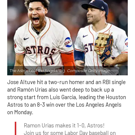
The Astros beat the Angels, 8-3.
Composite Getty Image.
Jose Altuve hit a two-run homer and an RBI single
and Ramón Urías also went deep to back up a
strong start from Luis Garcia, leading the Houston
Astros to an 8-3 win over the Los Angeles Angels
on Monday.
Ramon Urias makes it 1-0, Astros!
Join us for some Labor Day baseball on