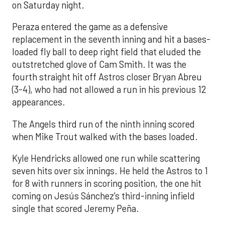
on Saturday night.
Peraza entered the game as a defensive
replacement in the seventh inning and hit a bases-
loaded fly ball to deep right field that eluded the
outstretched glove of Cam Smith. It was the
fourth straight hit off Astros closer Bryan Abreu
(3-4), who had not allowed a run in his previous 12
appearances.
The Angels third run of the ninth inning scored
when Mike Trout walked with the bases loaded.
Kyle Hendricks allowed one run while scattering
seven hits over six innings. He held the Astros to 1
for 8 with runners in scoring position, the one hit
coming on Jesús Sánchez’s third-inning infield
single that scored Jeremy Peña.