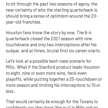
to sit through the past two seasons of agony, the
near certainty of who the starting quarterback is
should bring a sense of optimism around the 20-
year-old franchise.
Houston fans know the story by now. The 6-4
quarterback closed the 2021 season with nine
touchdowns and only two interceptions after his
subpar, and at times, brutal first six career starts.
Let’s look at a possible best-case scenario for
Mills. What if the Stanford product leads Houston
to eight, nine or even more wins, heck even
playoffs, while putting together a 25-touchdown or
more season and limiting his interceptions to 10 or
less.
That would certainly be enough for the Texans to
confidently say they have “the guy” in Mills and go