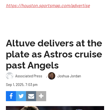
https://houston.sportsmap.com/advertise
Altuve delivers at the
plate as Astros cruise
past Angels
,
Associated Press
Joshua Jordan
Sep 1, 2025, 7:03 pm