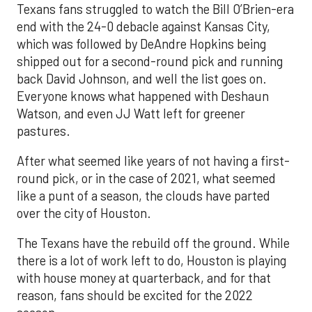
Texans fans struggled to watch the Bill O’Brien-era
end with the 24-0 debacle against Kansas City,
which was followed by DeAndre Hopkins being
shipped out for a second-round pick and running
back David Johnson, and well the list goes on.
Everyone knows what happened with Deshaun
Watson, and even JJ Watt left for greener
pastures.
After what seemed like years of not having a first-
round pick, or in the case of 2021, what seemed
like a punt of a season, the clouds have parted
over the city of Houston.
The Texans have the rebuild off the ground. While
there is a lot of work left to do, Houston is playing
with house money at quarterback, and for that
reason, fans should be excited for the 2022