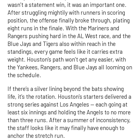
wasn’t a statement win, it was an important one.
After struggling mightily with runners in scoring
position, the offense finally broke through, plating
eight runs in the finale. With the Mariners and
Rangers pushing hard in the AL West race, and the
Blue Jays and Tigers also within reach in the
standings, every game feels like it carries extra
weight. Houston’s path won’t get any easier, with
the Yankees, Rangers, and Blue Jays all looming on
the schedule.
If there’s a silver lining beyond the bats showing
life, it’s the rotation. Houston’s starters delivered a
strong series against Los Angeles — each going at
least six innings and holding the Angels to no more
than three runs. After a summer of inconsistency,
the staff looks like it may finally have enough to
anchor the stretch run.