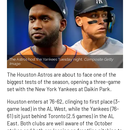
The Astros host the Yankees Tuesday night.
Composite Getty
Image.
The Houston Astros are about to face one of the
biggest tests of the season, opening a three-game
set with the New York Yankees at Daikin Park.
Houston enters at 76-62, clinging to first place (3-
game lead) in the AL West, while the Yankees (76-
61) sit just behind Toronto (2.5 games) in the AL
East. Both clubs are well aware of the October