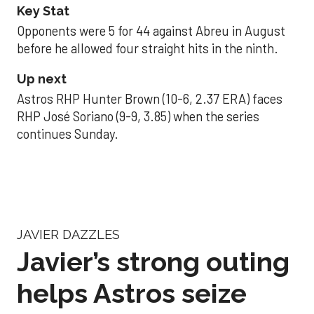
Key Stat
Opponents were 5 for 44 against Abreu in August
before he allowed four straight hits in the ninth.
Up next
Astros RHP Hunter Brown (10-6, 2.37 ERA) faces
RHP José Soriano (9-9, 3.85) when the series
continues Sunday.
JAVIER DAZZLES
Javier’s strong outing
helps Astros seize