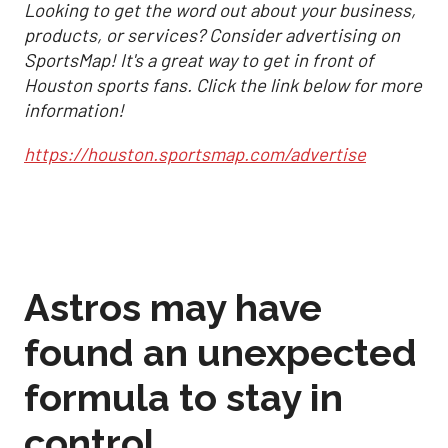
Looking to get the word out about your business,
products, or services? Consider advertising on
SportsMap! It's a great way to get in front of
Houston sports fans. Click the link below for more
information!
https://houston.sportsmap.com/advertise
Astros may have
found an unexpected
formula to stay in
control