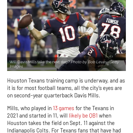
Will Davis Mills take the next step?
Photo by Bob Levey/Getty
Images
Houston Texans training camp is underway, and as
it is for most football teams, all the city’s eyes are
on second-year quarterback Davis Mills.
Mills, who played in
13 games
for the Texans in
2021 and started in 11, will
likely be QB1
when
Houston takes the field on Sept. 11 against the
Indianapolis Colts. For Texans fans that have had