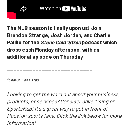
The MLB season is finally upon us! Join
Brandon Strange, Josh Jordan, and Charlie
Pallilo for the
Stone Cold ‘Stros
podcast which
drops each Monday afternoon, with an
additional episode on Thursday!
___________________________
*ChatGPT assisted.
Looking to get the word out about your business,
products, or services? Consider advertising on
SportsMap! It's a great way to get in front of
Houston sports fans. Click the link below for more
information!