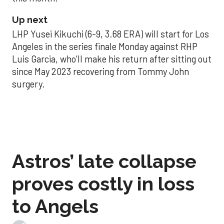
Up next
LHP Yusei Kikuchi (6-9, 3.68 ERA) will start for Los
Angeles in the series finale Monday against RHP
Luis Garcia, who’ll make his return after sitting out
since May 2023 recovering from Tommy John
surgery.
Astros’ late collapse
proves costly in loss
to Angels