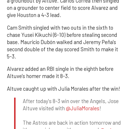
a groundout by Altuve. Carlos Correa then singled
on a grounder to center field to score Alvarez and
give Houston a 4-3 lead.
Cam Smith singled with two outs in the sixth to
chase Yusei Kikuchi (6-10) before stealing second
base. Mauricio Dubón walked and Jeremy Peña’s
second double of the day scored Smith to make it
5-3.
Alvarez added an RBI single in the eighth before
Altuve’s homer made it 8-3.
Altuve caught up with Julia Morales after the win!
After today's 8-3 win over the Angels, Jose
Altuve visited with
@JuliaMorales
!
The Astros are back in action tomorrow and