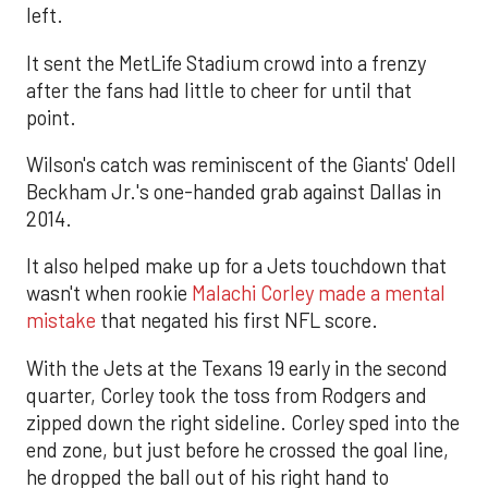
left.
It sent the MetLife Stadium crowd into a frenzy
after the fans had little to cheer for until that
point.
Wilson's catch was reminiscent of the Giants' Odell
Beckham Jr.'s one-handed grab against Dallas in
2014.
It also helped make up for a Jets touchdown that
wasn't when rookie
Malachi Corley made a mental
mistake
that negated his first NFL score.
With the Jets at the Texans 19 early in the second
quarter, Corley took the toss from Rodgers and
zipped down the right sideline. Corley sped into the
end zone, but just before he crossed the goal line,
he dropped the ball out of his right hand to