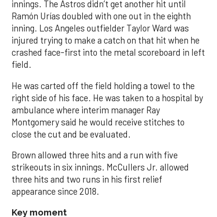
innings. The Astros didn’t get another hit until
Ramón Urías doubled with one out in the eighth
inning. Los Angeles outfielder Taylor Ward was
injured trying to make a catch on that hit when he
crashed face-first into the metal scoreboard in left
field.
He was carted off the field holding a towel to the
right side of his face. He was taken to a hospital by
ambulance where interim manager Ray
Montgomery said he would receive stitches to
close the cut and be evaluated.
Brown allowed three hits and a run with five
strikeouts in six innings. McCullers Jr. allowed
three hits and two runs in his first relief
appearance since 2018.
Key moment