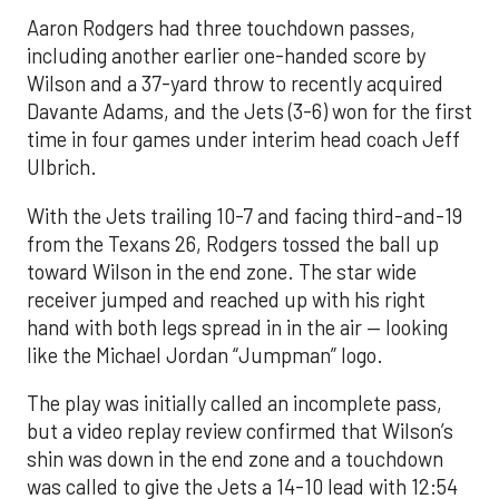
Aaron Rodgers had three touchdown passes,
including another earlier one-handed score by
Wilson and a 37-yard throw to recently acquired
Davante Adams, and the Jets (3-6) won for the first
time in four games under interim head coach Jeff
Ulbrich.
With the Jets trailing 10-7 and facing third-and-19
from the Texans 26, Rodgers tossed the ball up
toward Wilson in the end zone. The star wide
receiver jumped and reached up with his right
hand with both legs spread in in the air — looking
like the Michael Jordan “Jumpman” logo.
The play was initially called an incomplete pass,
but a video replay review confirmed that Wilson’s
shin was down in the end zone and a touchdown
was called to give the Jets a 14-10 lead with 12:54