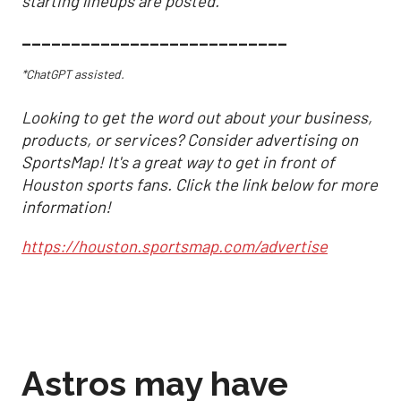
starting lineups are posted.
___________________________
*ChatGPT assisted.
Looking to get the word out about your business,
products, or services? Consider advertising on
SportsMap! It's a great way to get in front of
Houston sports fans. Click the link below for more
information!
https://houston.sportsmap.com/advertise
Astros may have