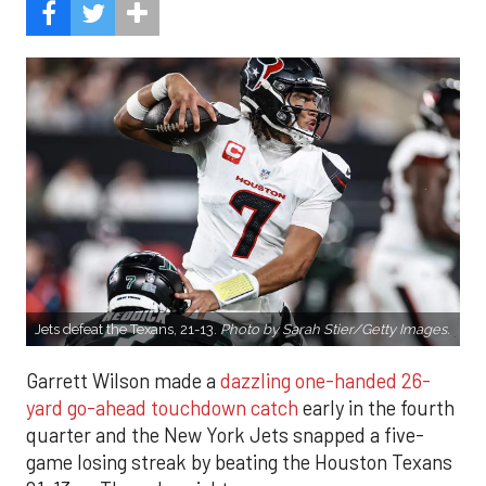
Jets defeat the Texans, 21-13.
Photo by Sarah Stier/Getty Images.
Garrett Wilson made a
dazzling one-handed 26-
yard go-ahead touchdown catch
early in the fourth
quarter and the New York Jets snapped a five-
game losing streak by beating the Houston Texans