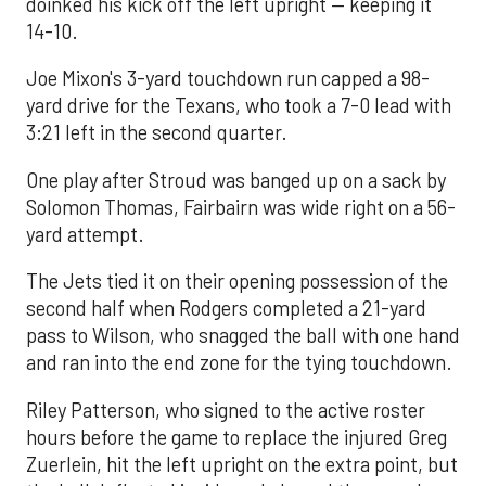
doinked his kick off the left upright — keeping it
14-10.
Joe Mixon's 3-yard touchdown run capped a 98-
yard drive for the Texans, who took a 7-0 lead with
3:21 left in the second quarter.
One play after Stroud was banged up on a sack by
Solomon Thomas, Fairbairn was wide right on a 56-
yard attempt.
The Jets tied it on their opening possession of the
second half when Rodgers completed a 21-yard
pass to Wilson, who snagged the ball with one hand
and ran into the end zone for the tying touchdown.
Riley Patterson, who signed to the active roster
hours before the game to replace the injured Greg
Zuerlein, hit the left upright on the extra point, but