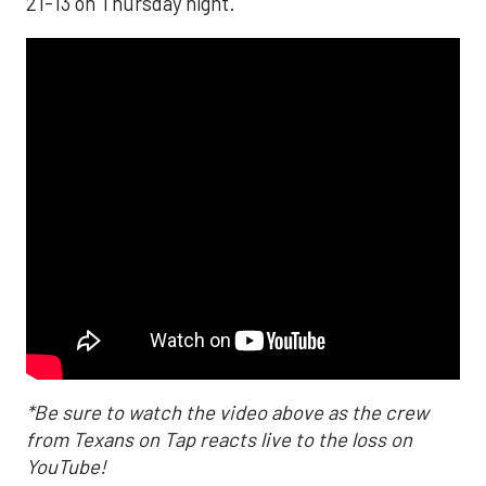
21-13 on Thursday night.
*Be sure to watch the video above as the crew
from Texans on Tap reacts live to the loss on
YouTube!