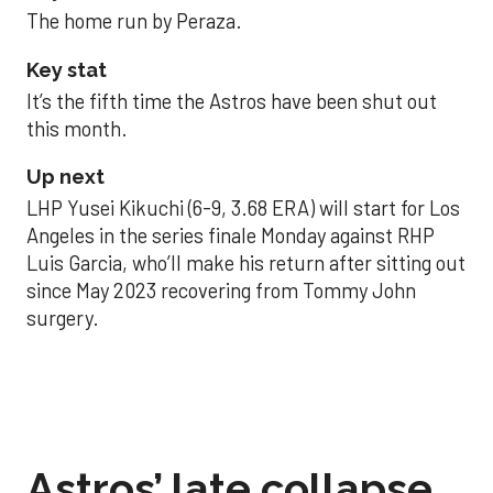
The home run by Peraza.
Key stat
It’s the fifth time the Astros have been shut out
this month.
Up next
LHP Yusei Kikuchi (6-9, 3.68 ERA) will start for Los
Angeles in the series finale Monday against RHP
Luis Garcia, who’ll make his return after sitting out
since May 2023 recovering from Tommy John
surgery.
Astros’ late collapse