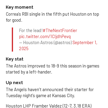
Key moment
Correa’s RBI single in the fifth put Houston on top
for good.
For the lead!
#TheNextFrontier
pic.twitter.com/1CIjdhPevq
— Houston Astros (@astros)
September 1,
2025
Key stat
The Astros improved to 18-9 this season in games
started by a left-hander.
Up next
The Angels haven’t announced their starter for
Tuesday night’s game at Kansas City.
Houston LHP Framber Valdez (12-7, 3.18 ERA)