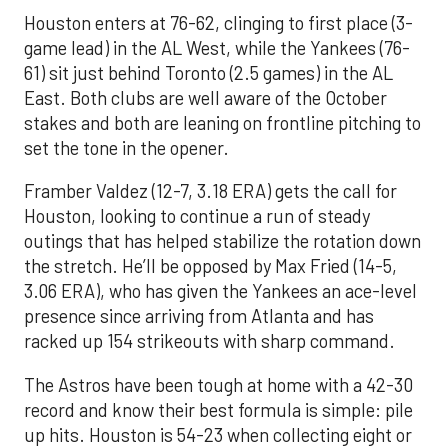
Houston enters at 76-62, clinging to first place (3-
game lead) in the AL West, while the Yankees (76-
61) sit just behind Toronto (2.5 games) in the AL
East. Both clubs are well aware of the October
stakes and both are leaning on frontline pitching to
set the tone in the opener.
Framber Valdez (12-7, 3.18 ERA) gets the call for
Houston, looking to continue a run of steady
outings that has helped stabilize the rotation down
the stretch. He’ll be opposed by Max Fried (14-5,
3.06 ERA), who has given the Yankees an ace-level
presence since arriving from Atlanta and has
racked up 154 strikeouts with sharp command.
The Astros have been tough at home with a 42-30
record and know their best formula is simple: pile
up hits. Houston is 54-23 when collecting eight or