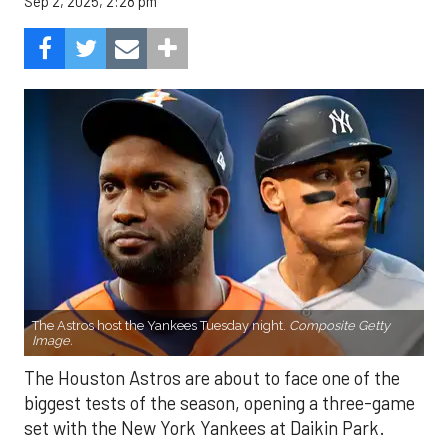
Sep 2, 2025, 2:28 pm
The Astros host the Yankees Tuesday night.
Composite Getty
Image.
The Houston Astros are about to face one of the
biggest tests of the season, opening a three-game
set with the New York Yankees at Daikin Park.