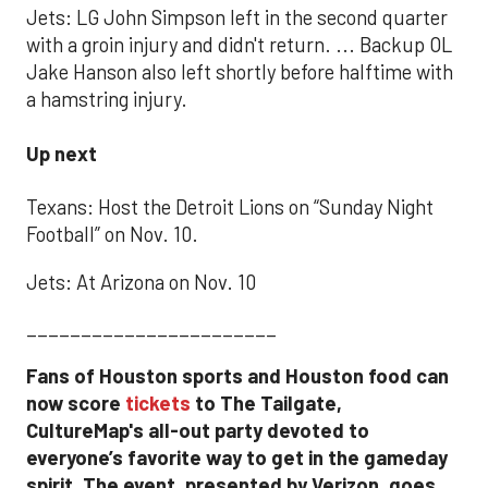
Jets: LG John Simpson left in the second quarter
with a groin injury and didn't return. ... Backup OL
Jake Hanson also left shortly before halftime with
a hamstring injury.
Up next
Texans: Host the Detroit Lions on “Sunday Night
Football” on Nov. 10.
Jets: At Arizona on Nov. 10
_______________________
Fans of Houston sports and Houston food can
now score
tickets
to The Tailgate,
CultureMap's all-out party devoted to
everyone’s favorite way to get in the gameday
spirit. The event, presented by Verizon, goes