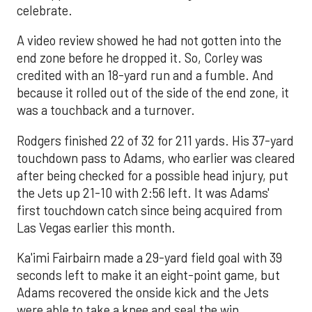
celebrate.
A video review showed he had not gotten into the
end zone before he dropped it. So, Corley was
credited with an 18-yard run and a fumble. And
because it rolled out of the side of the end zone, it
was a touchback and a turnover.
Rodgers finished 22 of 32 for 211 yards. His 37-yard
touchdown pass to Adams, who earlier was cleared
after being checked for a possible head injury, put
the Jets up 21-10 with 2:56 left. It was Adams'
first touchdown catch since being acquired from
Las Vegas earlier this month.
Ka'imi Fairbairn made a 29-yard field goal with 39
seconds left to make it an eight-point game, but
Adams recovered the onside kick and the Jets
were able to take a knee and seal the win.