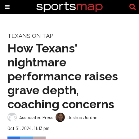
TEXANS ON TAP
How Texans'
nightmare
performance raises
grave depth,
coaching concerns
Associated Press
,
Joshua Jordan
Oct 31, 2024, 11:13 pm