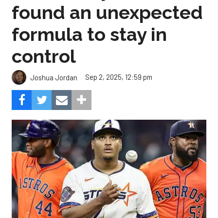
found an unexpected
formula to stay in
control
Sep 2, 2025, 12:59 pm
Joshua Jordan