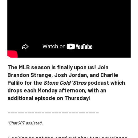
The MLB season is finally upon us! Join
Brandon Strange, Josh Jordan, and Charlie
Pallilo for the
Stone Cold ‘Stros
podcast which
drops each Monday afternoon, with an
additional episode on Thursday!
___________________________
*ChatGPT assisted.
Looking to get the word out about your business,