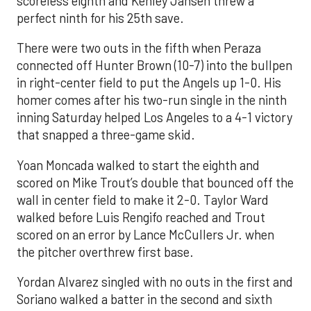
scoreless eighth and Kenley Jansen threw a
perfect ninth for his 25th save.
There were two outs in the fifth when Peraza
connected off Hunter Brown (10-7) into the bullpen
in right-center field to put the Angels up 1-0. His
homer comes after his two-run single in the ninth
inning Saturday helped Los Angeles to a 4-1 victory
that snapped a three-game skid.
Yoan Moncada walked to start the eighth and
scored on Mike Trout’s double that bounced off the
wall in center field to make it 2-0. Taylor Ward
walked before Luis Rengifo reached and Trout
scored on an error by Lance McCullers Jr. when
the pitcher overthrew first base.
Yordan Alvarez singled with no outs in the first and
Soriano walked a batter in the second and sixth