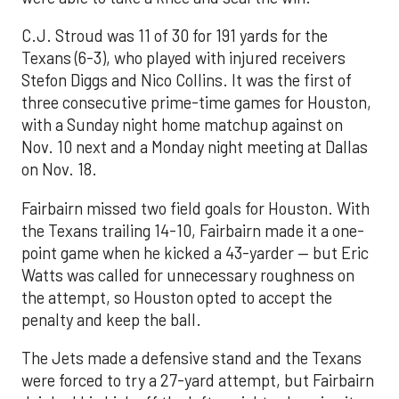
C.J. Stroud was 11 of 30 for 191 yards for the
Texans (6-3), who played with injured receivers
Stefon Diggs and Nico Collins. It was the first of
three consecutive prime-time games for Houston,
with a Sunday night home matchup against on
Nov. 10 next and a Monday night meeting at Dallas
on Nov. 18.
Fairbairn missed two field goals for Houston. With
the Texans trailing 14-10, Fairbairn made it a one-
point game when he kicked a 43-yarder — but Eric
Watts was called for unnecessary roughness on
the attempt, so Houston opted to accept the
penalty and keep the ball.
The Jets made a defensive stand and the Texans
were forced to try a 27-yard attempt, but Fairbairn