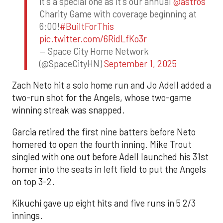
it's a special one as it's our annual
@astros
Charity Game with coverage beginning at
6:00!
#BuiltForThis
pic.twitter.com/6RidLfKo3r
— Space City Home Network
(@SpaceCityHN)
September 1, 2025
Zach Neto hit a solo home run and Jo Adell added a
two-run shot for the Angels, whose two-game
winning streak was snapped.
Garcia retired the first nine batters before Neto
homered to open the fourth inning. Mike Trout
singled with one out before Adell launched his 31st
homer into the seats in left field to put the Angels
on top 3-2.
Kikuchi gave up eight hits and five runs in 5 2/3
innings.