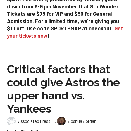
down from 6-9 pm November 11 at 8th Wonder.
Tickets are $75 for VIP and $50 for General
Admission. For a limited time, we’re giving you
$10 off; use code SPORTSMAP at checkout.
Get
your tickets now
!
Critical factors that
could give Astros the
upper hand vs.
Yankees
,
Associated Press
Joshua Jordan