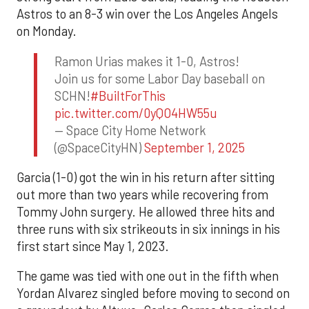
Astros to an 8-3 win over the Los Angeles Angels
on Monday.
Ramon Urias makes it 1-0, Astros!
Join us for some Labor Day baseball on
SCHN!
#BuiltForThis
pic.twitter.com/0yQO4HW55u
— Space City Home Network
(@SpaceCityHN)
September 1, 2025
Garcia (1-0) got the win in his return after sitting
out more than two years while recovering from
Tommy John surgery. He allowed three hits and
three runs with six strikeouts in six innings in his
first start since May 1, 2023.
The game was tied with one out in the fifth when
Yordan Alvarez singled before moving to second on