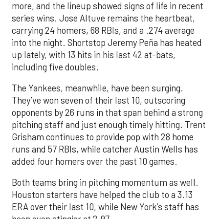
more, and the lineup showed signs of life in recent
series wins. Jose Altuve remains the heartbeat,
carrying 24 homers, 68 RBIs, and a .274 average
into the night. Shortstop Jeremy Peña has heated
up lately, with 13 hits in his last 42 at-bats,
including five doubles.
The Yankees, meanwhile, have been surging.
They’ve won seven of their last 10, outscoring
opponents by 26 runs in that span behind a strong
pitching staff and just enough timely hitting. Trent
Grisham continues to provide pop with 28 home
runs and 57 RBIs, while catcher Austin Wells has
added four homers over the past 10 games.
Both teams bring in pitching momentum as well.
Houston starters have helped the club to a 3.13
ERA over their last 10, while New York’s staff has