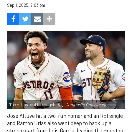
Sep 1, 2025, 7:03 pm
The Astros beat the Angels, 8-3.
Composite Getty Image.
Jose Altuve hit a two-run homer and an RBI single
and Ramón Urías also went deep to back up a
strong start from Luis Garcia, leading the Houston