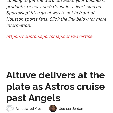
products, or services? Consider advertising on
SportsMap! It's a great way to get in front of
Houston sports fans. Click the link below for more
information!
https://houston.sportsmap.com/advertise
Altuve delivers at the
plate as Astros cruise
past Angels
,
Associated Press
Joshua Jordan