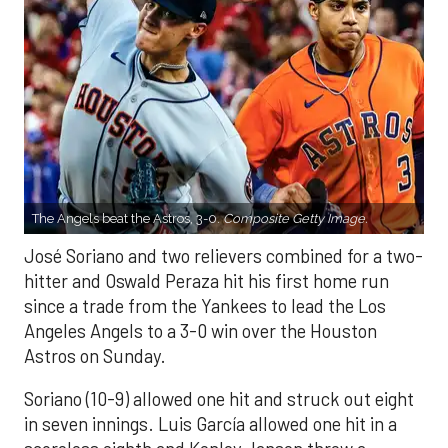
The Angels beat the Astros, 3-0.
Composite Getty Image.
José Soriano and two relievers combined for a two-
hitter and Oswald Peraza hit his first home run
since a trade from the Yankees to lead the Los
Angeles Angels to a 3-0 win over the Houston
Astros on Sunday.
Soriano (10-9) allowed one hit and struck out eight
in seven innings. Luis García allowed one hit in a