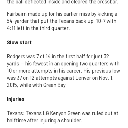
the ball deflected inside and cleared the crossbar.
Fairbairn made up for his earlier miss by kicking a
54-yarder that put the Texans back up, 10-7 with
4:11 left in the third quarter.
Slow start
Rodgers was 7 of 14 in the first half for just 32
yards — his fewest in an opening two quarters with
10 or more attempts in his career. His previous low
was 37 on 12 attempts against Denver on Nov. 1,
2015, while with Green Bay.
Injuries
Texans: Texans LG Kenyon Green was ruled out at
halftime after injuring a shoulder.