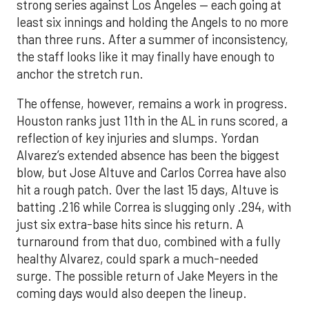
strong series against Los Angeles — each going at
least six innings and holding the Angels to no more
than three runs. After a summer of inconsistency,
the staff looks like it may finally have enough to
anchor the stretch run.
The offense, however, remains a work in progress.
Houston ranks just 11th in the AL in runs scored, a
reflection of key injuries and slumps. Yordan
Alvarez’s extended absence has been the biggest
blow, but Jose Altuve and Carlos Correa have also
hit a rough patch. Over the last 15 days, Altuve is
batting .216 while Correa is slugging only .294, with
just six extra-base hits since his return. A
turnaround from that duo, combined with a fully
healthy Alvarez, could spark a much-needed
surge. The possible return of Jake Meyers in the
coming days would also deepen the lineup.