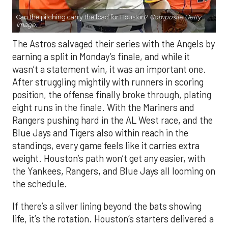
Can the pitching carry the load for Houston?
Composite Getty
Image.
The Astros salvaged their series with the Angels by
earning a split in Monday’s finale, and while it
wasn’t a statement win, it was an important one.
After struggling mightily with runners in scoring
position, the offense finally broke through, plating
eight runs in the finale. With the Mariners and
Rangers pushing hard in the AL West race, and the
Blue Jays and Tigers also within reach in the
standings, every game feels like it carries extra
weight. Houston’s path won’t get any easier, with
the Yankees, Rangers, and Blue Jays all looming on
the schedule.
If there’s a silver lining beyond the bats showing
life, it’s the rotation. Houston’s starters delivered a