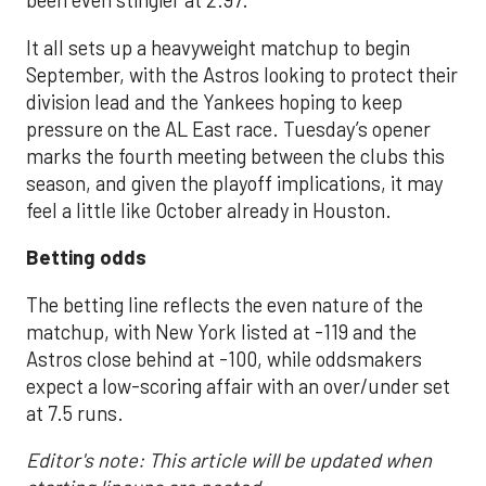
been even stingier at 2.97.
It all sets up a heavyweight matchup to begin
September, with the Astros looking to protect their
division lead and the Yankees hoping to keep
pressure on the AL East race. Tuesday’s opener
marks the fourth meeting between the clubs this
season, and given the playoff implications, it may
feel a little like October already in Houston.
Betting odds
The betting line reflects the even nature of the
matchup, with New York listed at -119 and the
Astros close behind at -100, while oddsmakers
expect a low-scoring affair with an over/under set
at 7.5 runs.
Editor's note: This article will be updated when