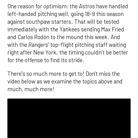
One reason for optimism: the Astros have handled
left-handed pitching well, going 18-9 this season
against southpaw starters. That will be tested
immediately with the Yankees sending Max Fried
and Carlos Rodón to the mound this week. And
with the Rangers’ top-flight pitching staff waiting
right after New York, the timing couldn’t be better
for the offense to find its stride.
There's so much more to get to! Don't miss the
video below as we examine the topics above and
much, much more!