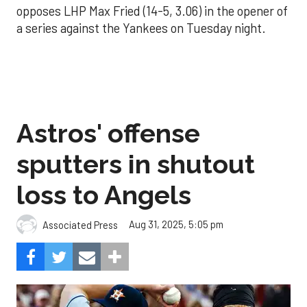
opposes LHP Max Fried (14-5, 3.06) in the opener of
a series against the Yankees on Tuesday night.
Astros' offense
sputters in shutout
loss to Angels
Aug 31, 2025, 5:05 pm
Associated Press