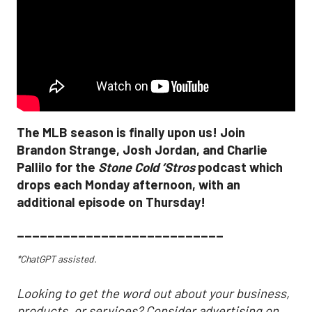
The MLB season is finally upon us! Join
Brandon Strange, Josh Jordan, and Charlie
Pallilo for the
Stone Cold ‘Stros
podcast which
drops each Monday afternoon, with an
additional episode on Thursday!
___________________________
*ChatGPT assisted.
Looking to get the word out about your business,
products, or services? Consider advertising on