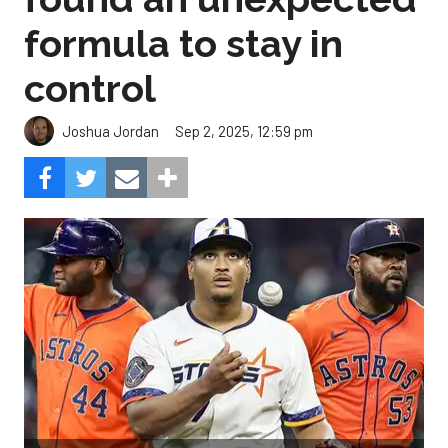
formula to stay in
control
Sep 2, 2025, 12:59 pm
Joshua Jordan