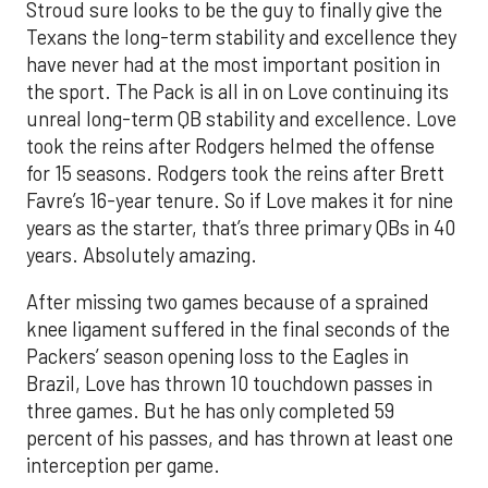
Stroud sure looks to be the guy to finally give the
Texans the long-term stability and excellence they
have never had at the most important position in
the sport. The Pack is all in on Love continuing its
unreal long-term QB stability and excellence. Love
took the reins after Rodgers helmed the offense
for 15 seasons. Rodgers took the reins after Brett
Favre’s 16-year tenure. So if Love makes it for nine
years as the starter, that’s three primary QBs in 40
years. Absolutely amazing.
After missing two games because of a sprained
knee ligament suffered in the final seconds of the
Packers’ season opening loss to the Eagles in
Brazil, Love has thrown 10 touchdown passes in
three games. But he has only completed 59
percent of his passes, and has thrown at least one
interception per game.