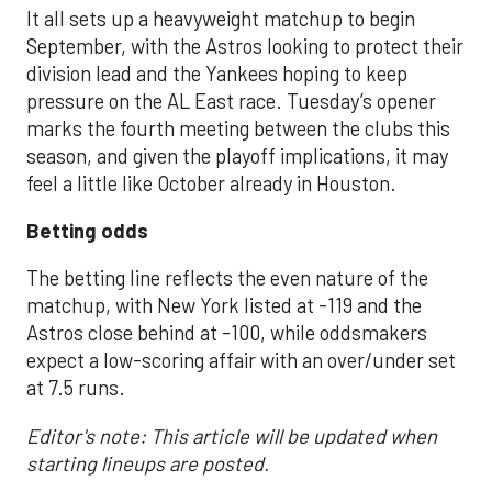
It all sets up a heavyweight matchup to begin
September, with the Astros looking to protect their
division lead and the Yankees hoping to keep
pressure on the AL East race. Tuesday’s opener
marks the fourth meeting between the clubs this
season, and given the playoff implications, it may
feel a little like October already in Houston.
Betting odds
The betting line reflects the even nature of the
matchup, with New York listed at -119 and the
Astros close behind at -100, while oddsmakers
expect a low-scoring affair with an over/under set
at 7.5 runs.
Editor's note: This article will be updated when
starting lineups are posted.