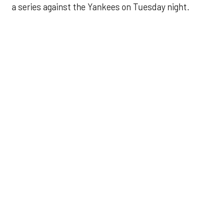
a series against the Yankees on Tuesday night.
Astros' offense
sputters in shutout
loss to Angels
Aug 31, 2025, 5:05 pm
Associated Press