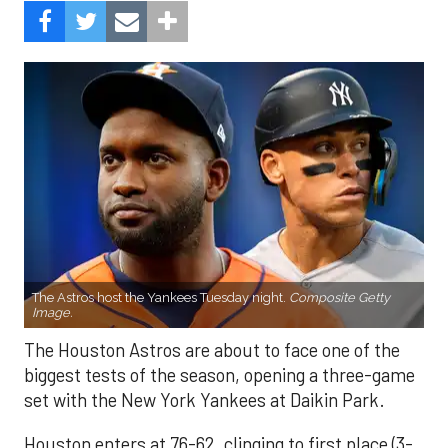
The Astros host the Yankees Tuesday night.
Composite Getty
Image.
The Houston Astros are about to face one of the
biggest tests of the season, opening a three-game
set with the New York Yankees at Daikin Park.
Houston enters at 76-62, clinging to first place (3-