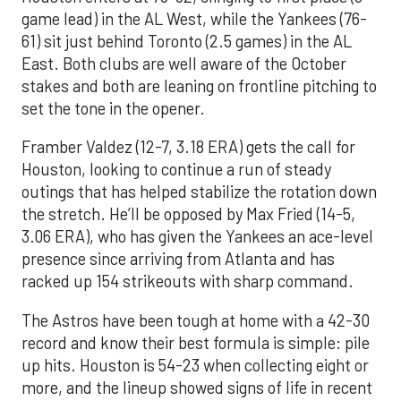
game lead) in the AL West, while the Yankees (76-
61) sit just behind Toronto (2.5 games) in the AL
East. Both clubs are well aware of the October
stakes and both are leaning on frontline pitching to
set the tone in the opener.
Framber Valdez (12-7, 3.18 ERA) gets the call for
Houston, looking to continue a run of steady
outings that has helped stabilize the rotation down
the stretch. He’ll be opposed by Max Fried (14-5,
3.06 ERA), who has given the Yankees an ace-level
presence since arriving from Atlanta and has
racked up 154 strikeouts with sharp command.
The Astros have been tough at home with a 42-30
record and know their best formula is simple: pile
up hits. Houston is 54-23 when collecting eight or
more, and the lineup showed signs of life in recent