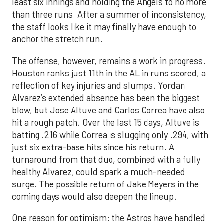
least six innings and holding the Angels to no more
than three runs. After a summer of inconsistency,
the staff looks like it may finally have enough to
anchor the stretch run.
The offense, however, remains a work in progress.
Houston ranks just 11th in the AL in runs scored, a
reflection of key injuries and slumps. Yordan
Alvarez’s extended absence has been the biggest
blow, but Jose Altuve and Carlos Correa have also
hit a rough patch. Over the last 15 days, Altuve is
batting .216 while Correa is slugging only .294, with
just six extra-base hits since his return. A
turnaround from that duo, combined with a fully
healthy Alvarez, could spark a much-needed
surge. The possible return of Jake Meyers in the
coming days would also deepen the lineup.
One reason for optimism: the Astros have handled