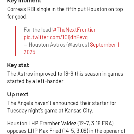
Key moment
Correa’s RBI single in the fifth put Houston on top
for good.
For the lead!
#TheNextFrontier
pic.twitter.com/1CIjdhPevq
— Houston Astros (@astros)
September 1,
2025
Key stat
The Astros improved to 18-9 this season in games
started by a left-hander.
Up next
The Angels haven’t announced their starter for
Tuesday night’s game at Kansas City.
Houston LHP Framber Valdez (12-7, 3.18 ERA)
opposes LHP Max Fried (14-5, 3.06) in the opener of