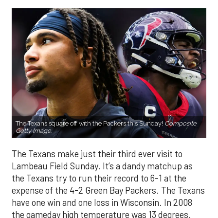
The Texans square off with the Packers this Sunday!
Composite
Getty Image.
The Texans make just their third ever visit to
Lambeau Field Sunday. It’s a dandy matchup as
the Texans try to run their record to 6-1 at the
expense of the 4-2 Green Bay Packers. The Texans
have one win and one loss in Wisconsin. In 2008
the gameday high temperature was 13 degrees.