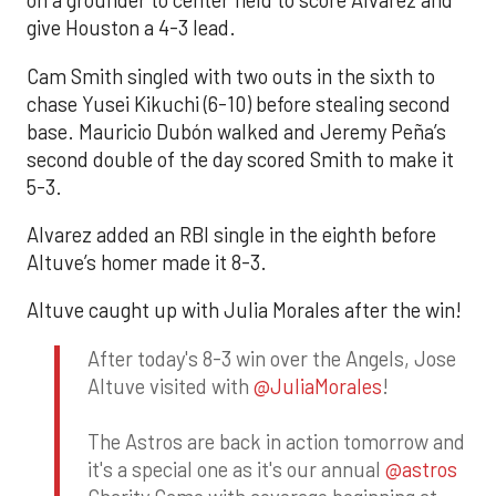
on a grounder to center field to score Alvarez and
give Houston a 4-3 lead.
Cam Smith singled with two outs in the sixth to
chase Yusei Kikuchi (6-10) before stealing second
base. Mauricio Dubón walked and Jeremy Peña’s
second double of the day scored Smith to make it
5-3.
Alvarez added an RBI single in the eighth before
Altuve’s homer made it 8-3.
Altuve caught up with Julia Morales after the win!
After today's 8-3 win over the Angels, Jose
Altuve visited with
@JuliaMorales
!
The Astros are back in action tomorrow and
it's a special one as it's our annual
@astros