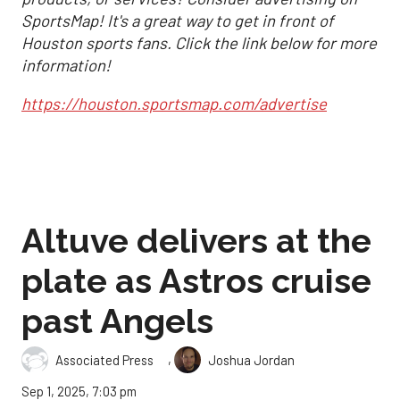
SportsMap! It's a great way to get in front of
Houston sports fans. Click the link below for more
information!
https://houston.sportsmap.com/advertise
Altuve delivers at the
plate as Astros cruise
past Angels
,
Associated Press
Joshua Jordan
Sep 1, 2025, 7:03 pm