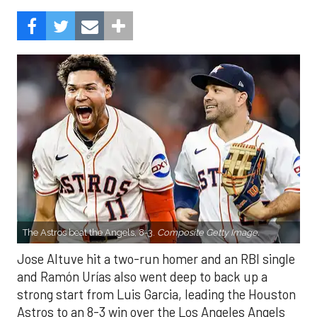
The Astros beat the Angels, 8-3.
Composite Getty Image.
Jose Altuve hit a two-run homer and an RBI single
and Ramón Urías also went deep to back up a
strong start from Luis Garcia, leading the Houston
Astros to an 8-3 win over the Los Angeles Angels