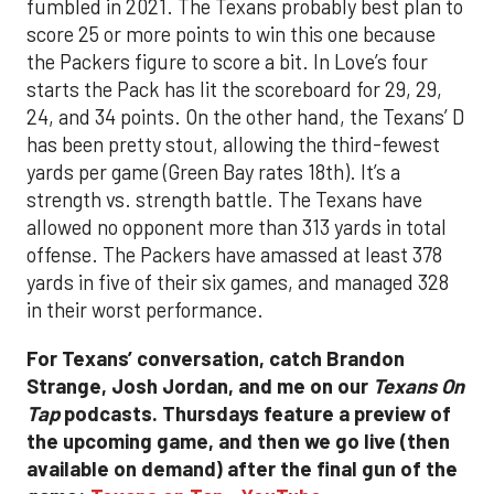
fumbled in 2021. The Texans probably best plan to
score 25 or more points to win this one because
the Packers figure to score a bit. In Love’s four
starts the Pack has lit the scoreboard for 29, 29,
24, and 34 points. On the other hand, the Texans’ D
has been pretty stout, allowing the third-fewest
yards per game (Green Bay rates 18th). It’s a
strength vs. strength battle. The Texans have
allowed no opponent more than 313 yards in total
offense. The Packers have amassed at least 378
yards in five of their six games, and managed 328
in their worst performance.
For Texans’ conversation, catch Brandon
Strange, Josh Jordan, and me on our
Texans On
Tap
podcasts.
Thursdays feature a preview of
the upcoming game, and then we go live (then
available on demand) after the final gun of the