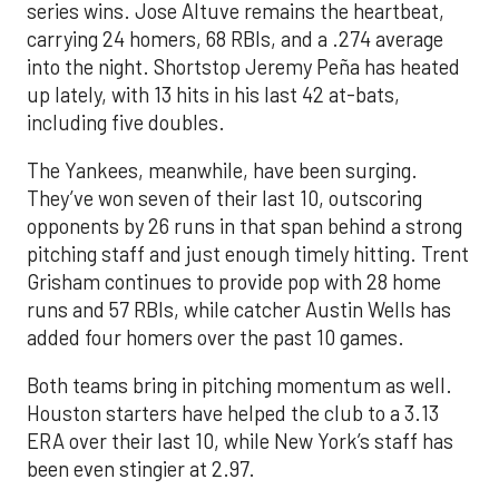
series wins. Jose Altuve remains the heartbeat,
carrying 24 homers, 68 RBIs, and a .274 average
into the night. Shortstop Jeremy Peña has heated
up lately, with 13 hits in his last 42 at-bats,
including five doubles.
The Yankees, meanwhile, have been surging.
They’ve won seven of their last 10, outscoring
opponents by 26 runs in that span behind a strong
pitching staff and just enough timely hitting. Trent
Grisham continues to provide pop with 28 home
runs and 57 RBIs, while catcher Austin Wells has
added four homers over the past 10 games.
Both teams bring in pitching momentum as well.
Houston starters have helped the club to a 3.13
ERA over their last 10, while New York’s staff has
been even stingier at 2.97.