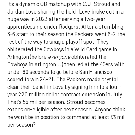
It’s a dynamic QB matchup with C.J. Stroud and
Jordan Love sharing the field. Love broke out in a
huge way in 2023 after serving a two-year
apprenticeship under Rodgers. After a stumbling
3-6 start to their season the Packers went 6-2 the
rest of the way to snag a playoff spot. They
obliterated the Cowboys in a Wild Card game in
Arlington (before
everyone
obliterated the
Cowboys in Arlington...) then led at the 49ers with
under 90 seconds to go before San Francisco
scored to win 24-21. The Packers made crystal
clear their belief in Love by signing him to a four-
year 220 million dollar contract extension in July.
That’s 55 mil per season. Stroud becomes
extension-eligible after next season. Anyone think
he won’t be in position to command at least
65
mil
per season?