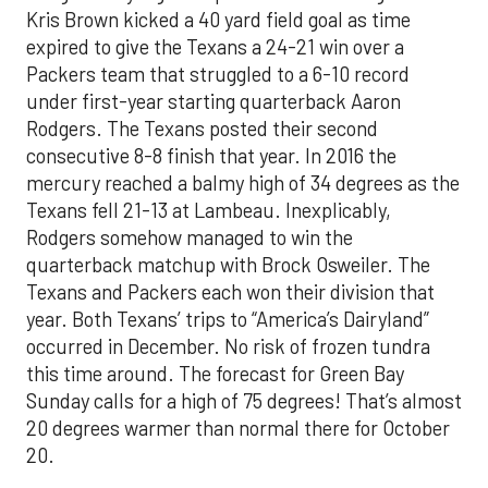
Kris Brown kicked a 40 yard field goal as time
expired to give the Texans a 24-21 win over a
Packers team that struggled to a 6-10 record
under first-year starting quarterback Aaron
Rodgers. The Texans posted their second
consecutive 8-8 finish that year. In 2016 the
mercury reached a balmy high of 34 degrees as the
Texans fell 21-13 at Lambeau. Inexplicably,
Rodgers somehow managed to win the
quarterback matchup with Brock Osweiler. The
Texans and Packers each won their division that
year. Both Texans’ trips to “America’s Dairyland”
occurred in December. No risk of frozen tundra
this time around. The forecast for Green Bay
Sunday calls for a high of 75 degrees! That’s almost
20 degrees warmer than normal there for October
20.