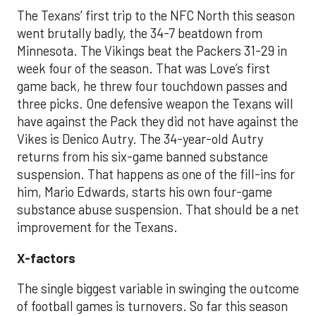
The Texans’ first trip to the NFC North this season
went brutally badly, the 34-7 beatdown from
Minnesota. The Vikings beat the Packers 31-29 in
week four of the season
.
That was
Love’s first
game back, he threw four touchdown passes and
three picks.
One defensive weapon the Texans will
have against the Pack they did not have against the
Vikes is Denico Autry. The 34-year-old Autry
returns from his six-game
banned substance
suspension. That happens as one of the fill-ins for
him, Mario Edwards, starts his own four-game
substance abuse suspension. That should be a net
improvement for the Texans.
X-factors
The single biggest variable in swinging the outcome
of football games is turnovers. So far this season