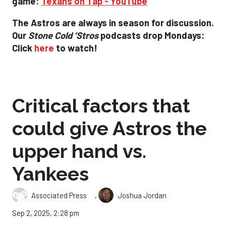
game:
Texans on Tap - YouTube
The Astros are always in season for discussion.
Our
Stone Cold ‘
Stros
podcasts drop
Mondays:
Click
here
to watch!
Critical factors that
could give Astros the
upper hand vs.
Yankees
,
Associated Press
Joshua Jordan
Sep 2, 2025, 2:28 pm