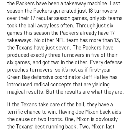
the Packers have been a takeaway machine. Last
season the Packers generated just 18 turnovers
over their 17 regular season games, only six teams
took the ball away less often. Through just six
games this season the Packers already have 17
takeaways. No other NFL team has more than 13,
the Texans have just seven. The Packers have
produced exactly three turnovers in five of their
six games, and got two in the other. Every defense
preaches turnovers, so it’s not as if first-year
Green Bay defensive coordinator Jeff Hafley has
introduced radical concepts that are yielding
magical results. But the results are what they are.
If the Texans take care of the ball, they have a
terrific chance to win. Having Joe Mixon back aids
the cause on two fronts. One, Mixon is obviously
the Texans’ best running back. Two, Mixon last