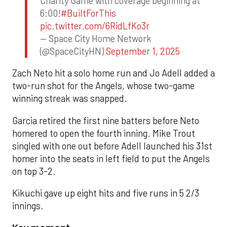
Charity Game with coverage beginning at
6:00!
#BuiltForThis
pic.twitter.com/6RidLfKo3r
— Space City Home Network
(@SpaceCityHN)
September 1, 2025
Zach Neto hit a solo home run and Jo Adell added a
two-run shot for the Angels, whose two-game
winning streak was snapped.
Garcia retired the first nine batters before Neto
homered to open the fourth inning. Mike Trout
singled with one out before Adell launched his 31st
homer into the seats in left field to put the Angels
on top 3-2.
Kikuchi gave up eight hits and five runs in 5 2/3
innings.