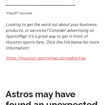
___________________________
*ChatGPT assisted.
Looking to get the word out about your business,
products, or services? Consider advertising on
SportsMap! It's a great way to get in front of
Houston sports fans. Click the link below for more
information!
https://houston.sportsmap.com/advertise
Astros may have
found an unexpected