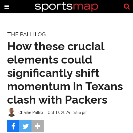
THE PALLILOG
How these crucial
elements could
significantly shift
momentum in Texans
clash with Packers
Charlie Pallilo
Oct 17, 2024, 3:55 pm