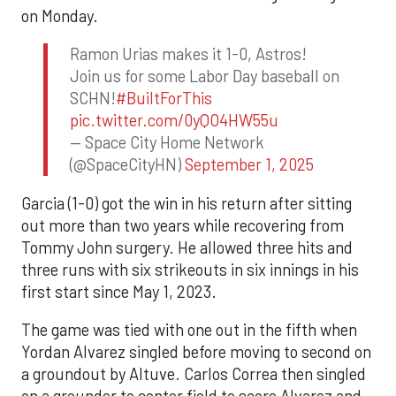
on Monday.
Ramon Urias makes it 1-0, Astros!
Join us for some Labor Day baseball on
SCHN!
#BuiltForThis
pic.twitter.com/0yQO4HW55u
— Space City Home Network
(@SpaceCityHN)
September 1, 2025
Garcia (1-0) got the win in his return after sitting
out more than two years while recovering from
Tommy John surgery. He allowed three hits and
three runs with six strikeouts in six innings in his
first start since May 1, 2023.
The game was tied with one out in the fifth when
Yordan Alvarez singled before moving to second on
a groundout by Altuve. Carlos Correa then singled