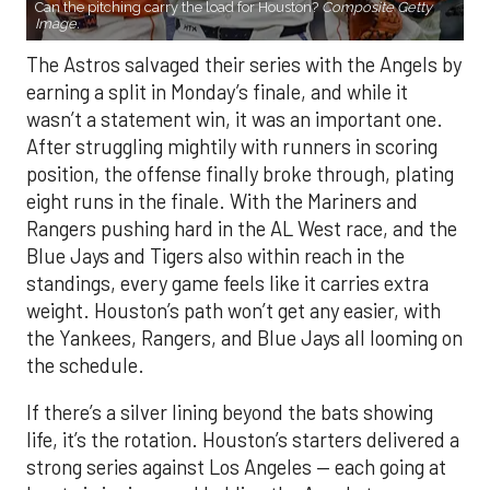
Can the pitching carry the load for Houston?
Composite Getty
Image.
The Astros salvaged their series with the Angels by
earning a split in Monday’s finale, and while it
wasn’t a statement win, it was an important one.
After struggling mightily with runners in scoring
position, the offense finally broke through, plating
eight runs in the finale. With the Mariners and
Rangers pushing hard in the AL West race, and the
Blue Jays and Tigers also within reach in the
standings, every game feels like it carries extra
weight. Houston’s path won’t get any easier, with
the Yankees, Rangers, and Blue Jays all looming on
the schedule.
If there’s a silver lining beyond the bats showing
life, it’s the rotation. Houston’s starters delivered a
strong series against Los Angeles — each going at