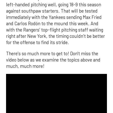
left-handed pitching well, going 18-9 this season
against southpaw starters. That will be tested
immediately with the Yankees sending Max Fried
and Carlos Rodón to the mound this week. And
with the Rangers’ top-flight pitching staff waiting
right after New York, the timing couldn’t be better
for the offense to find its stride.
There's so much more to get to! Don't miss the
video below as we examine the topics above and
much, much more!