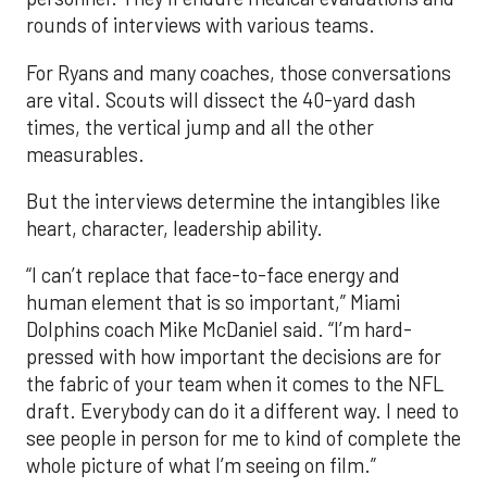
rounds of interviews with various teams.
For Ryans and many coaches, those conversations
are vital. Scouts will dissect the 40-yard dash
times, the vertical jump and all the other
measurables.
But the interviews determine the intangibles like
heart, character, leadership ability.
“I can’t replace that face-to-face energy and
human element that is so important,” Miami
Dolphins coach Mike McDaniel said. “I’m hard-
pressed with how important the decisions are for
the fabric of your team when it comes to the NFL
draft. Everybody can do it a different way. I need to
see people in person for me to kind of complete the
whole picture of what I’m seeing on film.”