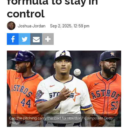
formula to stay in
control
Sep 2, 2025, 12:59 pm
Joshua Jordan
Can the pitching carry the load for Houston?
Composite Getty
Image.