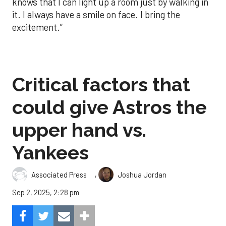
knows that I can light up a room just by walking in
it. I always have a smile on face. I bring the
excitement.”
Critical factors that
could give Astros the
upper hand vs.
Yankees
,
Associated Press
Joshua Jordan
Sep 2, 2025, 2:28 pm