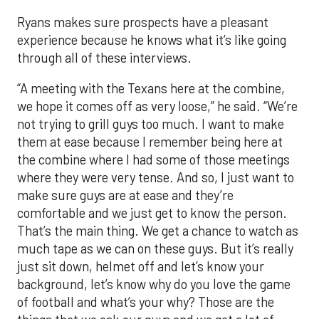
Ryans makes sure prospects have a pleasant
experience because he knows what it’s like going
through all of these interviews.
“A meeting with the Texans here at the combine,
we hope it comes off as very loose,” he said. “We’re
not trying to grill guys too much. I want to make
them at ease because I remember being here at
the combine where I had some of those meetings
where they were very tense. And so, I just want to
make sure guys are at ease and they’re
comfortable and we just get to know the person.
That’s the main thing. We get a chance to watch as
much tape as we can on these guys. But it’s really
just sit down, helmet off and let’s know your
background, let’s know why do you love the game
of football and what’s your why? Those are the