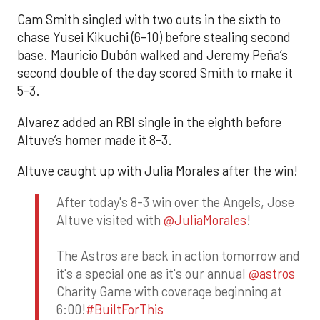
Cam Smith singled with two outs in the sixth to
chase Yusei Kikuchi (6-10) before stealing second
base. Mauricio Dubón walked and Jeremy Peña’s
second double of the day scored Smith to make it
5-3.
Alvarez added an RBI single in the eighth before
Altuve’s homer made it 8-3.
Altuve caught up with Julia Morales after the win!
After today's 8-3 win over the Angels, Jose
Altuve visited with
@JuliaMorales
!
The Astros are back in action tomorrow and
it's a special one as it's our annual
@astros
Charity Game with coverage beginning at
6:00!
#BuiltForThis