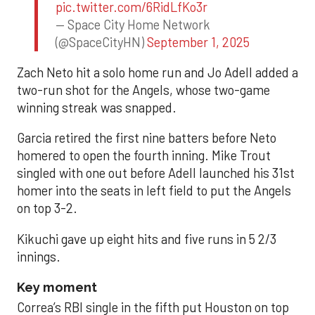
pic.twitter.com/6RidLfKo3r
— Space City Home Network
(@SpaceCityHN)
September 1, 2025
Zach Neto hit a solo home run and Jo Adell added a
two-run shot for the Angels, whose two-game
winning streak was snapped.
Garcia retired the first nine batters before Neto
homered to open the fourth inning. Mike Trout
singled with one out before Adell launched his 31st
homer into the seats in left field to put the Angels
on top 3-2.
Kikuchi gave up eight hits and five runs in 5 2/3
innings.
Key moment
Correa’s RBI single in the fifth put Houston on top