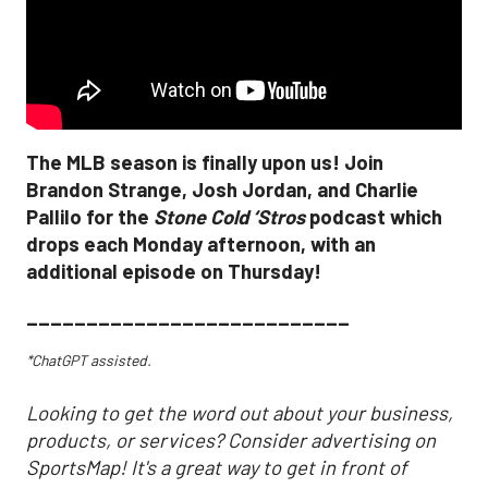
The MLB season is finally upon us! Join
Brandon Strange, Josh Jordan, and Charlie
Pallilo for the
Stone Cold ‘Stros
podcast which
drops each Monday afternoon, with an
additional episode on Thursday!
___________________________
*ChatGPT assisted.
Looking to get the word out about your business,
products, or services? Consider advertising on
SportsMap! It's a great way to get in front of