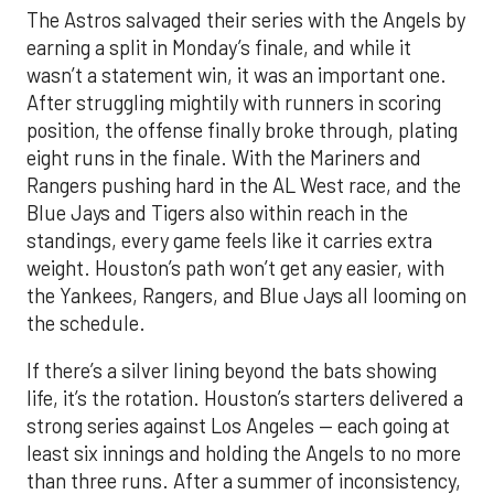
The Astros salvaged their series with the Angels by
earning a split in Monday’s finale, and while it
wasn’t a statement win, it was an important one.
After struggling mightily with runners in scoring
position, the offense finally broke through, plating
eight runs in the finale. With the Mariners and
Rangers pushing hard in the AL West race, and the
Blue Jays and Tigers also within reach in the
standings, every game feels like it carries extra
weight. Houston’s path won’t get any easier, with
the Yankees, Rangers, and Blue Jays all looming on
the schedule.
If there’s a silver lining beyond the bats showing
life, it’s the rotation. Houston’s starters delivered a
strong series against Los Angeles — each going at
least six innings and holding the Angels to no more
than three runs. After a summer of inconsistency,