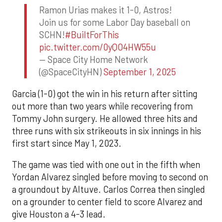
Ramon Urias makes it 1-0, Astros!
Join us for some Labor Day baseball on
SCHN!
#BuiltForThis
pic.twitter.com/0yQO4HW55u
— Space City Home Network
(@SpaceCityHN)
September 1, 2025
Garcia (1-0) got the win in his return after sitting
out more than two years while recovering from
Tommy John surgery. He allowed three hits and
three runs with six strikeouts in six innings in his
first start since May 1, 2023.
The game was tied with one out in the fifth when
Yordan Alvarez singled before moving to second on
a groundout by Altuve. Carlos Correa then singled
on a grounder to center field to score Alvarez and
give Houston a 4-3 lead.