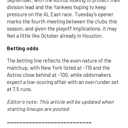
September, with the Astros looking to protect their
division lead and the Yankees hoping to keep
pressure on the AL East race. Tuesday’s opener
marks the fourth meeting between the clubs this
season, and given the playoff implications, it may
feel a little like October already in Houston.
Betting odds
The betting line reflects the even nature of the
matchup, with New York listed at -119 and the
Astros close behind at -100, while oddsmakers
expect a low-scoring affair with an over/under set
at 7.5 runs.
Editor's note: This article will be updated when
starting lineups are posted.
___________________________