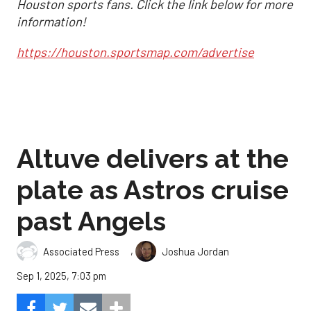
Houston sports fans. Click the link below for more
information!
https://houston.sportsmap.com/advertise
Altuve delivers at the
plate as Astros cruise
past Angels
,
Associated Press
Joshua Jordan
Sep 1, 2025, 7:03 pm