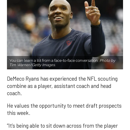
You can learn a lot from a face-to-face conversation.
Photo by
Tim Warner/Getty Images.
DeMeco Ryans has experienced the NFL scouting
combine as a player, assistant coach and head
coach.
He values the opportunity to meet draft prospects
this week.
“It’s being able to sit down across from the player