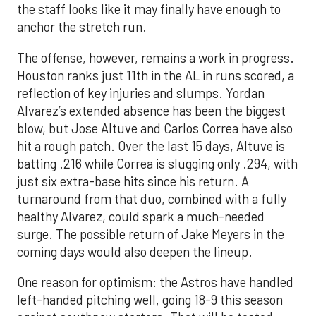
the staff looks like it may finally have enough to
anchor the stretch run.
The offense, however, remains a work in progress.
Houston ranks just 11th in the AL in runs scored, a
reflection of key injuries and slumps. Yordan
Alvarez’s extended absence has been the biggest
blow, but Jose Altuve and Carlos Correa have also
hit a rough patch. Over the last 15 days, Altuve is
batting .216 while Correa is slugging only .294, with
just six extra-base hits since his return. A
turnaround from that duo, combined with a fully
healthy Alvarez, could spark a much-needed
surge. The possible return of Jake Meyers in the
coming days would also deepen the lineup.
One reason for optimism: the Astros have handled
left-handed pitching well, going 18-9 this season