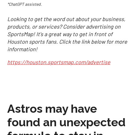
*ChatGPT assisted.
Looking to get the word out about your business,
products, or services? Consider advertising on
SportsMap! It's a great way to get in front of
Houston sports fans. Click the link below for more
information!
https://houston.sportsmap.com/advertise
Astros may have
found an unexpected