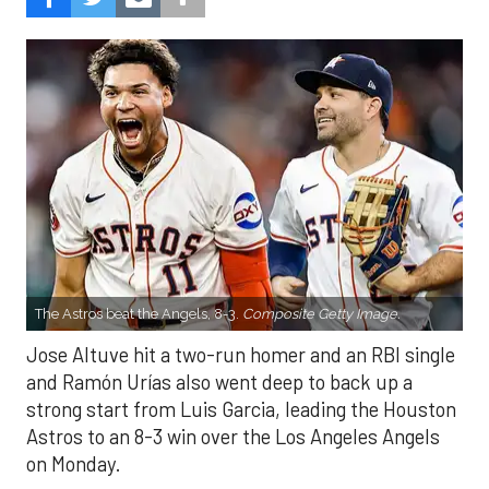
The Astros beat the Angels, 8-3.
Composite Getty Image.
Jose Altuve hit a two-run homer and an RBI single
and Ramón Urías also went deep to back up a
strong start from Luis Garcia, leading the Houston
Astros to an 8-3 win over the Los Angeles Angels
on Monday.