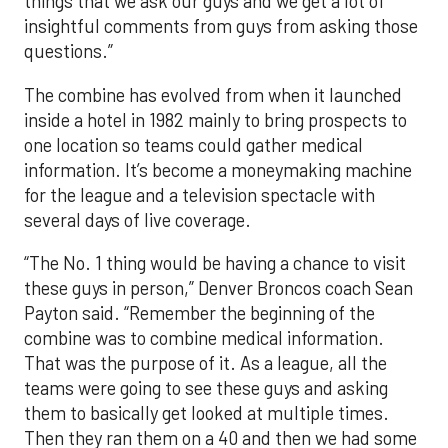
things that we ask our guys and we get a lot of
insightful comments from guys from asking those
questions.”
The combine has evolved from when it launched
inside a hotel in 1982 mainly to bring prospects to
one location so teams could gather medical
information. It’s become a moneymaking machine
for the league and a television spectacle with
several days of live coverage.
“The No. 1 thing would be having a chance to visit
these guys in person,” Denver Broncos coach Sean
Payton said. “Remember the beginning of the
combine was to combine medical information.
That was the purpose of it. As a league, all the
teams were going to see these guys and asking
them to basically get looked at multiple times.
Then they ran them on a 40 and then we had some