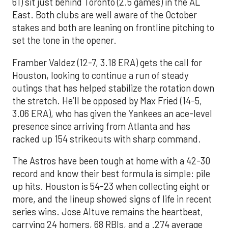
61) sit just behind Toronto (2.5 games) in the AL
East. Both clubs are well aware of the October
stakes and both are leaning on frontline pitching to
set the tone in the opener.
Framber Valdez (12-7, 3.18 ERA) gets the call for
Houston, looking to continue a run of steady
outings that has helped stabilize the rotation down
the stretch. He’ll be opposed by Max Fried (14-5,
3.06 ERA), who has given the Yankees an ace-level
presence since arriving from Atlanta and has
racked up 154 strikeouts with sharp command.
The Astros have been tough at home with a 42-30
record and know their best formula is simple: pile
up hits. Houston is 54-23 when collecting eight or
more, and the lineup showed signs of life in recent
series wins. Jose Altuve remains the heartbeat,
carrying 24 homers, 68 RBIs, and a .274 average