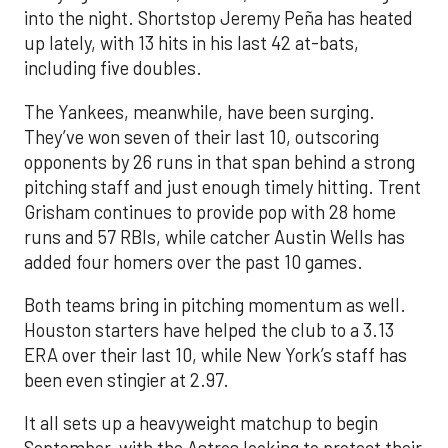
into the night. Shortstop Jeremy Peña has heated
up lately, with 13 hits in his last 42 at-bats,
including five doubles.
The Yankees, meanwhile, have been surging.
They’ve won seven of their last 10, outscoring
opponents by 26 runs in that span behind a strong
pitching staff and just enough timely hitting. Trent
Grisham continues to provide pop with 28 home
runs and 57 RBIs, while catcher Austin Wells has
added four homers over the past 10 games.
Both teams bring in pitching momentum as well.
Houston starters have helped the club to a 3.13
ERA over their last 10, while New York’s staff has
been even stingier at 2.97.
It all sets up a heavyweight matchup to begin