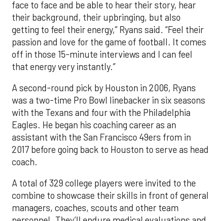
face to face and be able to hear their story, hear
their background, their upbringing, but also
getting to feel their energy,” Ryans said. “Feel their
passion and love for the game of football. It comes
off in those 15-minute interviews and I can feel
that energy very instantly.”
A second-round pick by Houston in 2006, Ryans
was a two-time Pro Bowl linebacker in six seasons
with the Texans and four with the Philadelphia
Eagles. He began his coaching career as an
assistant with the San Francisco 49ers from in
2017 before going back to Houston to serve as head
coach.
A total of 329 college players were invited to the
combine to showcase their skills in front of general
managers, coaches, scouts and other team
personnel. They’ll endure medical evaluations and