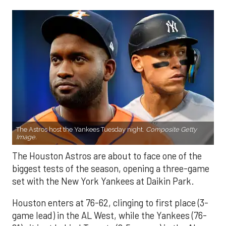
The Astros host the Yankees Tuesday night.
Composite Getty
Image.
The Houston Astros are about to face one of the
biggest tests of the season, opening a three-game
set with the New York Yankees at Daikin Park.
Houston enters at 76-62, clinging to first place (3-
game lead) in the AL West, while the Yankees (76-