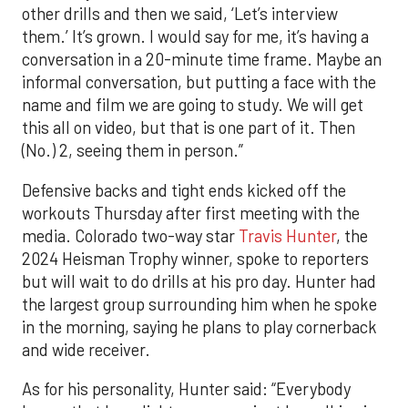
other drills and then we said, ‘Let’s interview
them.’ It’s grown. I would say for me, it’s having a
conversation in a 20-minute time frame. Maybe an
informal conversation, but putting a face with the
name and film we are going to study. We will get
this all on video, but that is one part of it. Then
(No.) 2, seeing them in person.”
Defensive backs and tight ends kicked off the
workouts Thursday after first meeting with the
media. Colorado two-way star
Travis Hunter
, the
2024 Heisman Trophy winner, spoke to reporters
but will wait to do drills at his pro day. Hunter had
the largest group surrounding him when he spoke
in the morning, saying he plans to play cornerback
and wide receiver.
As for his personality, Hunter said: “Everybody