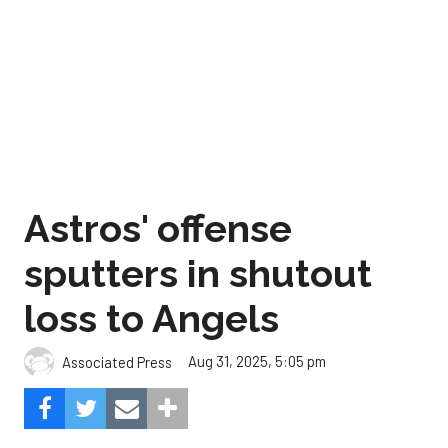
Astros' offense
sputters in shutout
loss to Angels
Aug 31, 2025, 5:05 pm
Associated Press