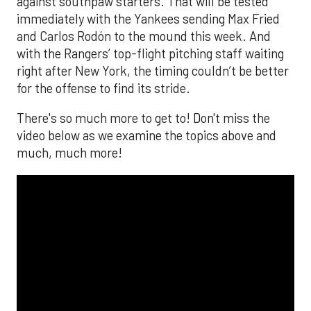
against southpaw starters. That will be tested
immediately with the Yankees sending Max Fried
and Carlos Rodón to the mound this week. And
with the Rangers’ top-flight pitching staff waiting
right after New York, the timing couldn’t be better
for the offense to find its stride.
There's so much more to get to! Don't miss the
video below as we examine the topics above and
much, much more!