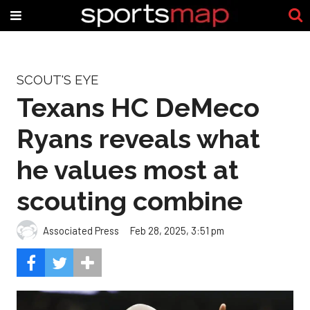
SCOUT'S EYE
Texans HC DeMeco
Ryans reveals what
he values most at
scouting combine
Associated Press
Feb 28, 2025, 3:51 pm