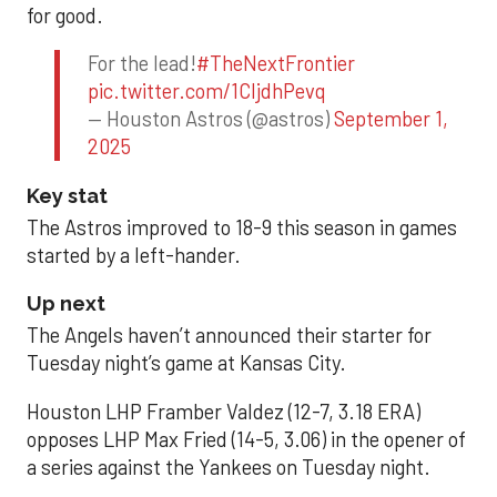
for good.
For the lead!
#TheNextFrontier
pic.twitter.com/1CIjdhPevq
— Houston Astros (@astros)
September 1,
2025
Key stat
The Astros improved to 18-9 this season in games
started by a left-hander.
Up next
The Angels haven’t announced their starter for
Tuesday night’s game at Kansas City.
Houston LHP Framber Valdez (12-7, 3.18 ERA)
opposes LHP Max Fried (14-5, 3.06) in the opener of
a series against the Yankees on Tuesday night.