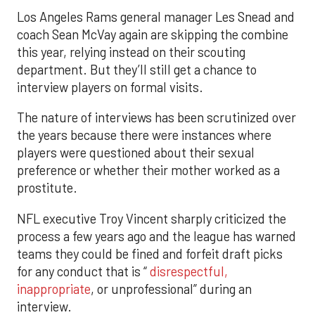
Los Angeles Rams general manager Les Snead and
coach Sean McVay again are skipping the combine
this year, relying instead on their scouting
department. But they’ll still get a chance to
interview players on formal visits.
The nature of interviews has been scrutinized over
the years because there were instances where
players were questioned about their sexual
preference or whether their mother worked as a
prostitute.
NFL executive Troy Vincent sharply criticized the
process a few years ago and the league has warned
teams they could be fined and forfeit draft picks
for any conduct that is “
disrespectful,
inappropriate
, or unprofessional” during an
interview.