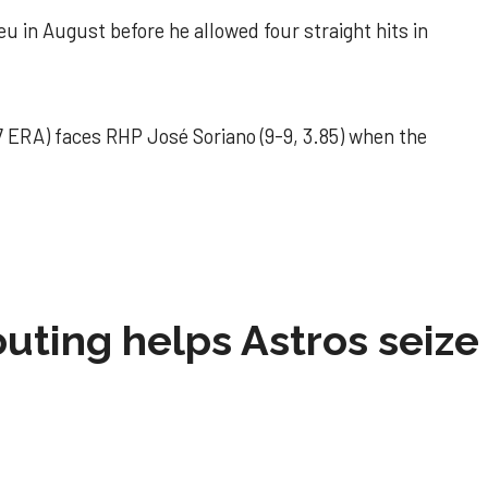
u in August before he allowed four straight hits in
 ERA) faces RHP José Soriano (9-9, 3.85) when the
 outing helps Astros seize