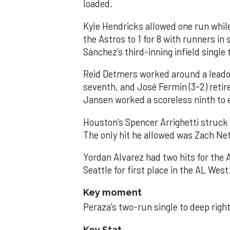
loaded.
Kyle Hendricks allowed one run while
the Astros to 1 for 8 with runners in
Sánchez’s third-inning infield singl
Reid Detmers worked around a leadof
seventh, and José Fermin (3-2) retire
Jansen worked a scoreless ninth to 
Houston’s Spencer Arrighetti struck 
The only hit he allowed was Zach Net
Yordan Alvarez had two hits for the
Seattle for first place in the AL West
Key moment
Peraza’s two-run single to deep right 
Key Stat