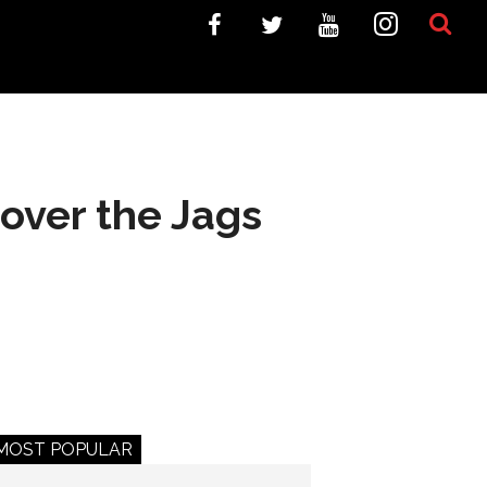
over the Jags
MOST POPULAR