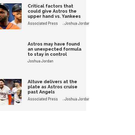
Critical factors that
could give Astros the
upper hand vs. Yankees
,
Associated Press
Joshua Jordan
Astros may have found
an unexpected formula
to stay in control
Joshua Jordan
Altuve delivers at the
plate as Astros cruise
past Angels
,
Associated Press
Joshua Jordan