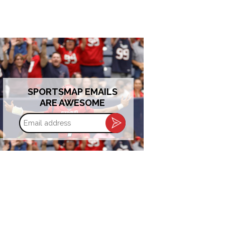
SPORTSMAP EMAILS
ARE AWESOME
Email
address