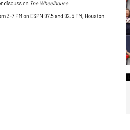
er discuss on
The Wheelhouse
.
om 3-7 PM on ESPN 97.5 and 92.5 FM, Houston.