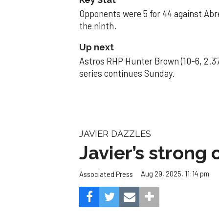
Opponents were 5 for 44 against Abre
the ninth.
Up next
Astros RHP Hunter Brown (10-6, 2.37
series continues Sunday.
JAVIER DAZZLES
Javier’s strong
Aug 29, 2025, 11:14 pm
Associated Press