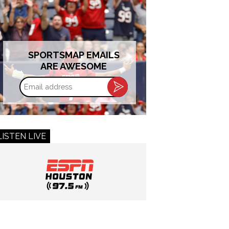
SPORTSMAP EMAILS
ARE AWESOME
Email
address
LISTEN LIVE