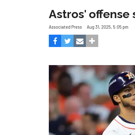
Astros' offense 
Aug 31, 2025, 5:05 pm
Associated Press