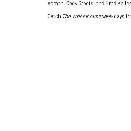
Asman, Cody Stoots, and Brad Kelln
Catch
The Wheelhouse
weekdays fr