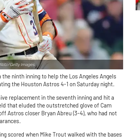
Slitz/Getty Images.
n the ninth inning to help the Los Angeles Angels
ating the Houston Astros 4-1 on Saturday night.
ve replacement in the seventh inning and hit a
field that eluded the outstretched glove of Cam
 off Astros closer Bryan Abreu (3-4), who had not
earances.
nning scored when Mike Trout walked with the bases