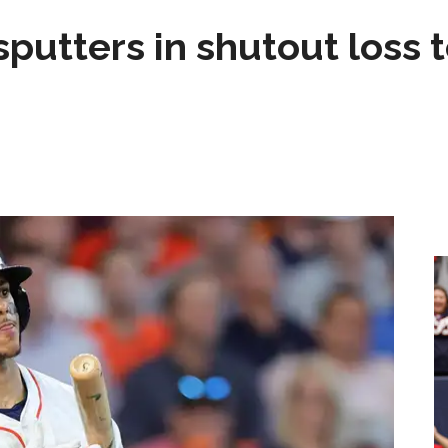
sputters in shutout loss 