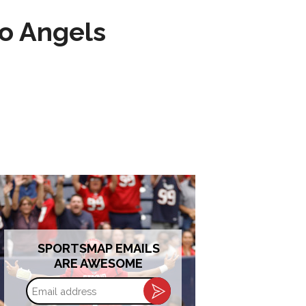
to Angels
SPORTSMAP EMAILS
ARE AWESOME
Email
address