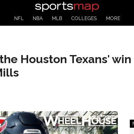
NFL
NBA
MLB
COLLEGES
MORE
the Houston Texans' win 
ills