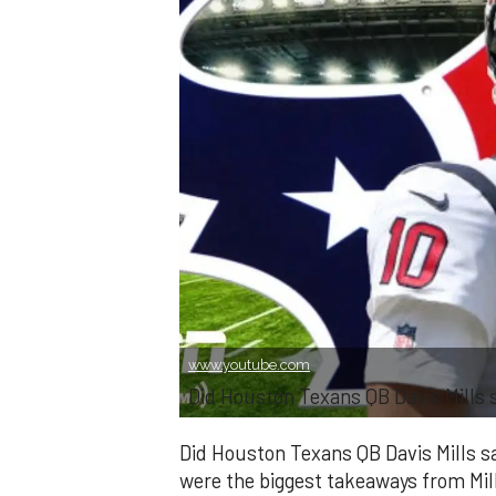
www.youtube.com
Did Houston Texans QB Davis Mills s
Did Houston Texans QB Davis Mills s
were the biggest takeaways from Mi