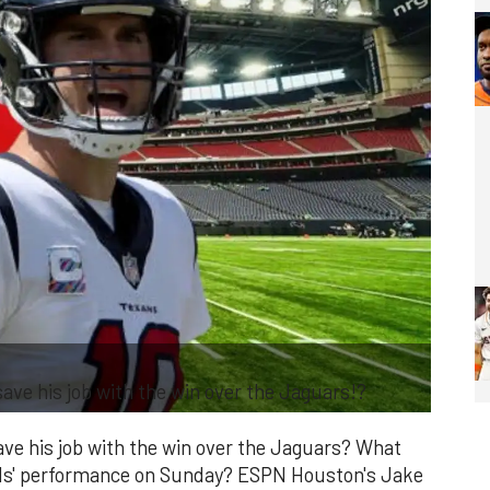
ave his job with the win over the Jaguars!?
ave his job with the win over the Jaguars? What
lls' performance on Sunday? ESPN Houston's Jake