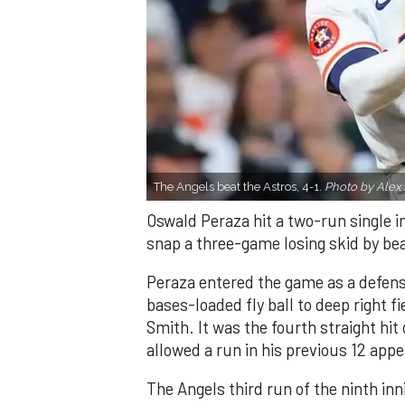
The Angels beat the Astros, 4-1.
Photo by Alex 
Oswald Peraza hit a two-run single i
snap a three-game losing skid by be
Peraza entered the game as a defensi
bases-loaded fly ball to deep right 
Smith. It was the fourth straight hit
allowed a run in his previous 12 app
The Angels third run of the ninth i