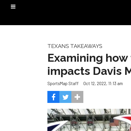
TEXANS TAKEAWAYS
Examining how 
impacts Davis M
Oct 12, 2022, 11:13 am
SportsMap Staff