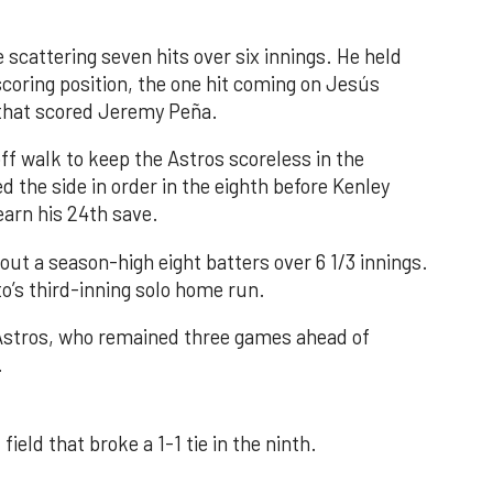
 scattering seven hits over six innings. He held
 scoring position, the one hit coming on Jesús
e that scored Jeremy Peña.
f walk to keep the Astros scoreless in the
d the side in order in the eighth before Kenley
earn his 24th save.
out a season-high eight batters over 6 1/3 innings.
o’s third-inning solo home run.
 Astros, who remained three games ahead of
.
field that broke a 1-1 tie in the ninth.