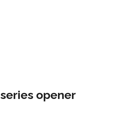
 series opener