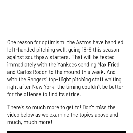
video below as we examine the topics above and
much, much more!
The MLB season is finally upon us! Join
Brandon Strange, Josh Jordan, and Charlie