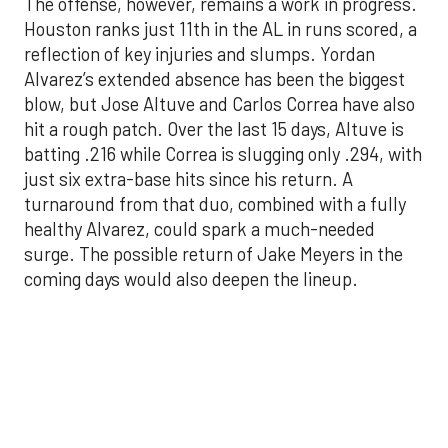
blow, but Jose Altuve and Carlos Correa have also
hit a rough patch. Over the last 15 days, Altuve is
batting .216 while Correa is slugging only .294, with
just six extra-base hits since his return. A
turnaround from that duo, combined with a fully
healthy Alvarez, could spark a much-needed
surge. The possible return of Jake Meyers in the
coming days would also deepen the lineup.
One reason for optimism: the Astros have handled
left-handed pitching well, going 18-9 this season
against southpaw starters. That will be tested
immediately with the Yankees sending Max Fried
and Carlos Rodón to the mound this week. And
with the Rangers’ top-flight pitching staff waiting
right after New York, the timing couldn’t be better
for the offense to find its stride.
There's so much more to get to! Don't miss the