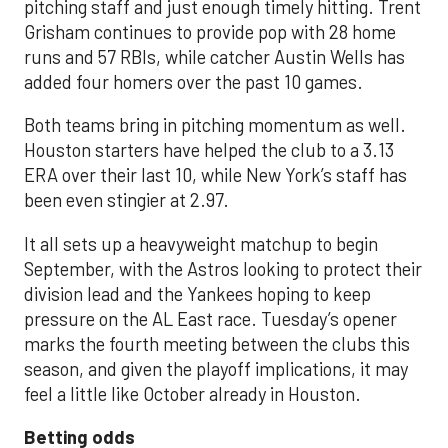
pitching staff and just enough timely hitting. Trent
Grisham continues to provide pop with 28 home
runs and 57 RBIs, while catcher Austin Wells has
added four homers over the past 10 games.
Both teams bring in pitching momentum as well.
Houston starters have helped the club to a 3.13
ERA over their last 10, while New York’s staff has
been even stingier at 2.97.
It all sets up a heavyweight matchup to begin
September, with the Astros looking to protect their
division lead and the Yankees hoping to keep
pressure on the AL East race. Tuesday’s opener
marks the fourth meeting between the clubs this
season, and given the playoff implications, it may
feel a little like October already in Houston.
Betting odds