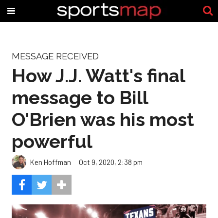
MESSAGE RECEIVED
How J.J. Watt's final
message to Bill
O'Brien was his most
powerful
Ken Hoffman
Oct 9, 2020, 2:38 pm