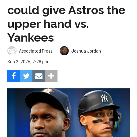
could give Astros the
upper hand vs.
Yankees
,
Associated Press
Joshua Jordan
Sep 2, 2025, 2:28 pm