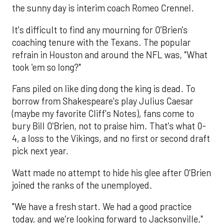
the sunny day is interim coach Romeo Crennel.
It's difficult to find any mourning for O'Brien's
coaching tenure with the Texans. The popular
refrain in Houston and around the NFL was, "What
took 'em so long?"
Fans piled on like ding dong the king is dead. To
borrow from Shakespeare's play Julius Caesar
(maybe my favorite Cliff's Notes), fans come to
bury Bill O'Brien, not to praise him. That's what 0-
4, a loss to the Vikings, and no first or second draft
pick next year.
Watt made no attempt to hide his glee after O'Brien
joined the ranks of the unemployed.
"We have a fresh start. We had a good practice
today, and we're looking forward to Jacksonville,"