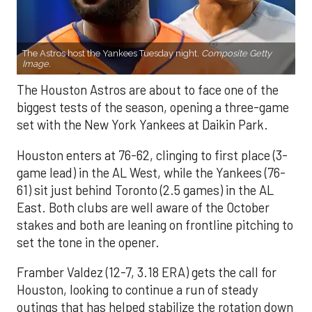
The Astros host the Yankees Tuesday night.
Composite Getty
Image.
The Houston Astros are about to face one of the
biggest tests of the season, opening a three-game
set with the New York Yankees at Daikin Park.
Houston enters at 76-62, clinging to first place (3-
game lead) in the AL West, while the Yankees (76-
61) sit just behind Toronto (2.5 games) in the AL
East. Both clubs are well aware of the October
stakes and both are leaning on frontline pitching to
set the tone in the opener.
Framber Valdez (12-7, 3.18 ERA) gets the call for
Houston, looking to continue a run of steady
outings that has helped stabilize the rotation down