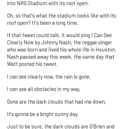
into NRG Stadium with its roof open.
Oh, so that's what the stadium looks like with its
roof open? It's been a long time.
If that tweet could talk, it would sing I Can See
Clearly Now by Johnny Nash, the reggae singer
who was born and lived his whole life in Houston.
Nash passed away this week, the same day that
Watt posted his tweet.
I can see clearly now, the rain is gone,
I can see all obstacles in my way,
Gone are the dark clouds that had me down,
It's gonna be a bright sunny day.
Just to be sure, the dark clouds are O'Brien and