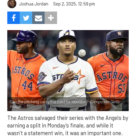
Can the pitching carry the load for Houston?
Composite Getty
Image.
The Astros salvaged their series with the Angels by
earning a split in Monday’s finale, and while it
wasn’t a statement win, it was an important one.
After struggling mightily with runners in scoring
position, the offense finally broke through, plating
eight runs in the finale. With the Mariners and
Rangers pushing hard in the AL West race, and the