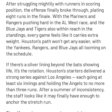
Blue Jays and Tigers also within reach in the
standings, every game feels like it carries extra
weight. Houston’s path won’t get any easier, with
the Yankees, Rangers, and Blue Jays all looming on
the schedule.
If there’s a silver lining beyond the bats showing
life, it’s the rotation. Houston’s starters delivered a
strong series against Los Angeles — each going at
least six innings and holding the Angels to no more
than three runs. After a summer of inconsistency,
the staff looks like it may finally have enough to
anchor the stretch run.
The offense, however, remains a work in progress.
Houston ranks just 11th in the AL in runs scored, a
reflection of key injuries and slumps. Yordan
Alvarez’s extended absence has been the biggest