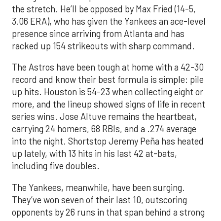
the stretch. He’ll be opposed by Max Fried (14-5,
3.06 ERA), who has given the Yankees an ace-level
presence since arriving from Atlanta and has
racked up 154 strikeouts with sharp command.
The Astros have been tough at home with a 42-30
record and know their best formula is simple: pile
up hits. Houston is 54-23 when collecting eight or
more, and the lineup showed signs of life in recent
series wins. Jose Altuve remains the heartbeat,
carrying 24 homers, 68 RBIs, and a .274 average
into the night. Shortstop Jeremy Peña has heated
up lately, with 13 hits in his last 42 at-bats,
including five doubles.
The Yankees, meanwhile, have been surging.
They’ve won seven of their last 10, outscoring
opponents by 26 runs in that span behind a strong