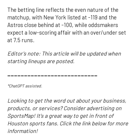
The betting line reflects the even nature of the
matchup, with New York listed at -119 and the
Astros close behind at -100, while oddsmakers
expect a low-scoring affair with an over/under set
at 7.5 runs.
Editor's note: This article will be updated when
starting lineups are posted.
___________________________
*ChatGPT assisted.
Looking to get the word out about your business,
products, or services? Consider advertising on
SportsMap! It's a great way to get in front of
Houston sports fans. Click the link below for more
information!