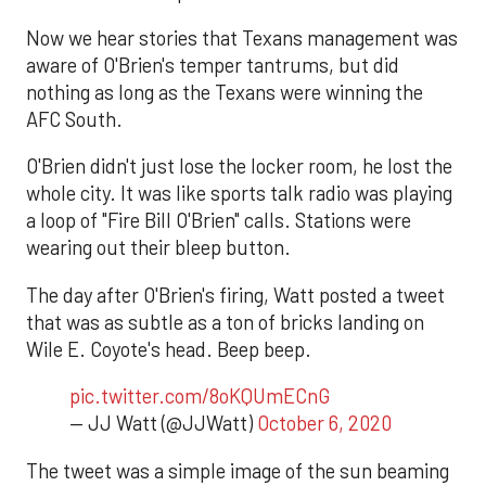
Now we hear stories that Texans management was
aware of O'Brien's temper tantrums, but did
nothing as long as the Texans were winning the
AFC South.
O'Brien didn't just lose the locker room, he lost the
whole city. It was like sports talk radio was playing
a loop of "Fire Bill O'Brien" calls. Stations were
wearing out their bleep button.
The day after O'Brien's firing, Watt posted a tweet
that was as subtle as a ton of bricks landing on
Wile E. Coyote's head. Beep beep.
pic.twitter.com/8oKQUmECnG
— JJ Watt (@JJWatt)
October 6, 2020
The tweet was a simple image of the sun beaming