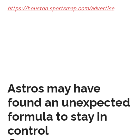
https://houston.sportsmap.com/advertise
Astros may have
found an unexpected
formula to stay in
control
Sep 2, 2025, 12:59 pm
Joshua Jordan