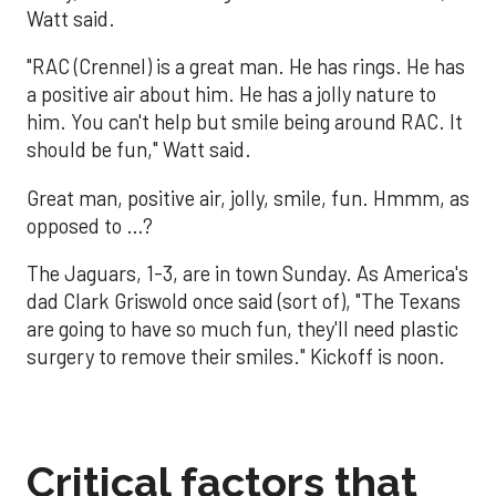
Watt said.
"RAC (Crennel) is a great man. He has rings. He has
a positive air about him. He has a jolly nature to
him. You can't help but smile being around RAC. It
should be fun," Watt said.
Great man, positive air, jolly, smile, fun. Hmmm, as
opposed to …?
The Jaguars, 1-3, are in town Sunday. As America's
dad Clark Griswold once said (sort of), "The Texans
are going to have so much fun, they'll need plastic
surgery to remove their smiles." Kickoff is noon.
Critical factors that