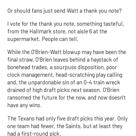
Or should fans just send Watt a thank you note?
I vote for the thank you note, something tasteful,
from the Hallmark store, not aisle 6 at the
supermarket. People can tell.
While the O'Brien-Watt blowup may have been the
final straw, O'Brien leaves behind a haystack of
bonehead trades, a sourpuss disposition, poor
clock management, head-scratching play calling
and, the unpardonable sin of an 0-4 train wreck
drained of high draft picks next season. O'Brien
ransomed the future for the now, and now doesn't
have any wins.
The Texans had only five draft picks this year. Only
one team had fewer, the Saints, but at least they
had a first-round pick.