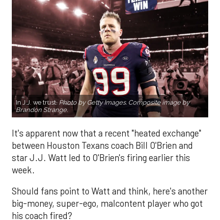
In J.J. we trust.
Photo by Getty Images. Composite image by
Brandon Strange.
It's apparent now that a recent "heated exchange"
between Houston Texans coach Bill O'Brien and
star J.J. Watt led to O'Brien's firing earlier this
week.
Should fans point to Watt and think, here's another
big-money, super-ego, malcontent player who got
his coach fired?