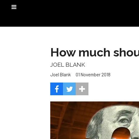
How much shoul
JOEL BLANK
01 November 2018
Joel Blank