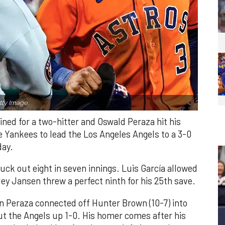
ty Image.
ned for a two-hitter and Oswald Peraza hit his
e Yankees to lead the Los Angeles Angels to a 3-0
day.
ruck out eight in seven innings. Luis García allowed
ley Jansen threw a perfect ninth for his 25th save.
n Peraza connected off Hunter Brown (10-7) into
put the Angels up 1-0. His homer comes after his