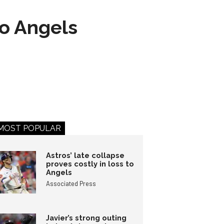
to Angels
MOST POPULAR
Astros’ late collapse
proves costly in loss to
Angels
Associated Press
Javier’s strong outing