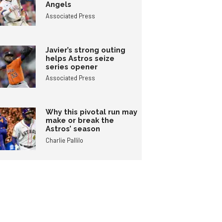
Angels
Associated Press
Javier’s strong outing
helps Astros seize
series opener
Associated Press
Why this pivotal run may
make or break the
Astros’ season
Charlie Pallilo