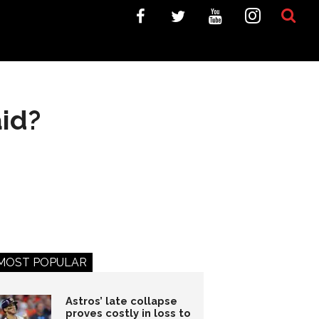
id?
MOST POPULAR
Astros’ late collapse
proves costly in loss to