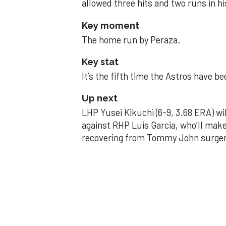
allowed three hits and two runs in hi
Key moment
The home run by Peraza.
Key stat
It’s the fifth time the Astros have b
Up next
LHP Yusei Kikuchi (6-9, 3.68 ERA) wil
against RHP Luis Garcia, who’ll make
recovering from Tommy John surger