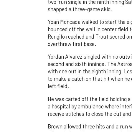
two-run single in the ninth inning Sa
snapped a three-game skid.
Yoan Moncada walked to start the ei
bounced off the wall in center field
Rengifo reached and Trout scored on
overthrew first base.
Yordan Alvarez singled with no outs i
second and sixth innings. The Astros
with one out in the eighth inning. Lo
to make a catch on that hit when he 
left field.
He was carted off the field holding a 
a hospital by ambulance where inte
receive stitches to close the cut and
Brown allowed three hits and a run wi