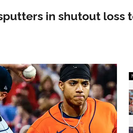
sputters in shutout loss 