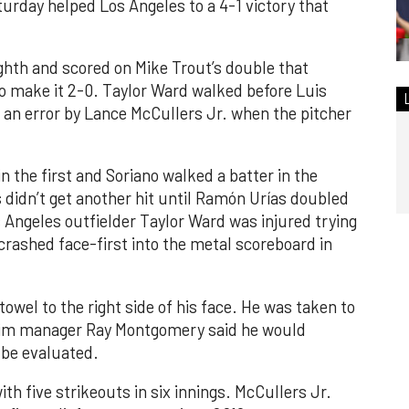
turday helped Los Angeles to a 4-1 victory that
ghth and scored on Mike Trout’s double that
 to make it 2-0. Taylor Ward walked before Luis
 an error by Lance McCullers Jr. when the pitcher
n the first and Soriano walked a batter in the
 didn’t get another hit until Ramón Urías doubled
s Angeles outfielder Taylor Ward was injured trying
crashed face-first into the metal scoreboard in
towel to the right side of his face. He was taken to
rim manager Ray Montgomery said he would
 be evaluated.
th five strikeouts in six innings. McCullers Jr.