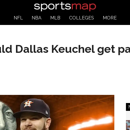
NFL
NBA
MLB
COLLEGES
MORE
d Dallas Keuchel get pa