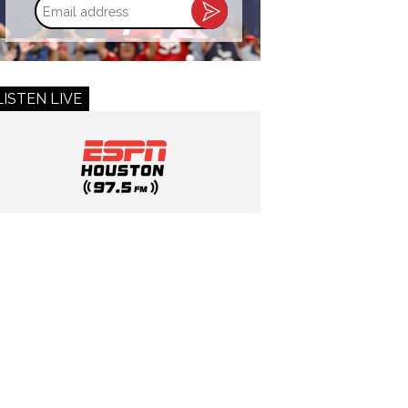
Email
address
LISTEN LIVE