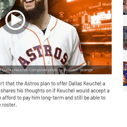
s for Dallas Keuchel. Composite photo by Brandon Strange
t that the Astros plan to offer Dallas Keuchel a
el shares his thoughts on if Keuchel would accept a
n afford to pay him long-term and still be able to
 roster.