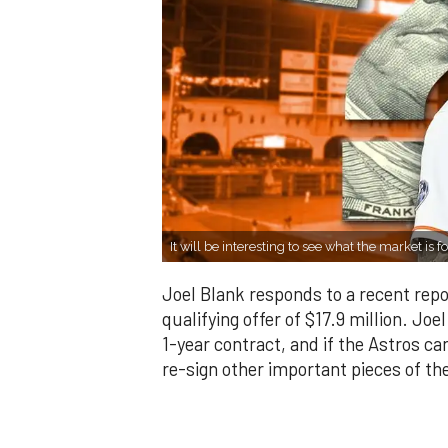
It will be interesting to see what the market i
Joel Blank responds to a recent repor
qualifying offer of $17.9 million. Jo
1-year contract, and if the Astros ca
re-sign other important pieces of the