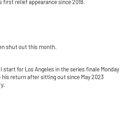
s first relief appearance since 2018.
een shut out this month.
l start for Los Angeles in the series finale Monday
 his return after sitting out since May 2023
y.