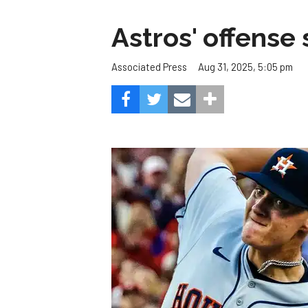
Astros' offense 
Aug 31, 2025, 5:05 pm
Associated Press