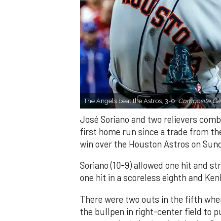
The Angels beat the Astros, 3-0.
Composite Get
José Soriano and two relievers combi
first home run since a trade from th
win over the Houston Astros on Sun
Soriano (10-9) allowed one hit and st
one hit in a scoreless eighth and Ken
There were two outs in the fifth whe
the bullpen in right-center field to 