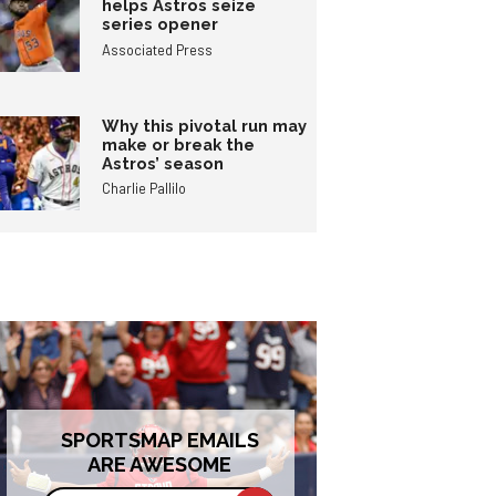
helps Astros seize
series opener
Associated Press
Why this pivotal run may
make or break the
Astros’ season
Charlie Pallilo
SPORTSMAP EMAILS
ARE AWESOME