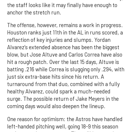
the staff looks like it may finally have enough to
anchor the stretch run.
The offense, however, remains a work in progress.
Houston ranks just 11th in the AL in runs scored, a
reflection of key injuries and slumps. Yordan
Alvarez’s extended absence has been the biggest
blow, but Jose Altuve and Carlos Correa have also
hit a rough patch. Over the last 15 days, Altuve is
batting .216 while Correa is slugging only .294, with
just six extra-base hits since his return. A
turnaround from that duo, combined with a fully
healthy Alvarez, could spark a much-needed
surge. The possible return of Jake Meyers in the
coming days would also deepen the lineup.
One reason for optimism: the Astros have handled
left-handed pitching well, going 18-9 this season