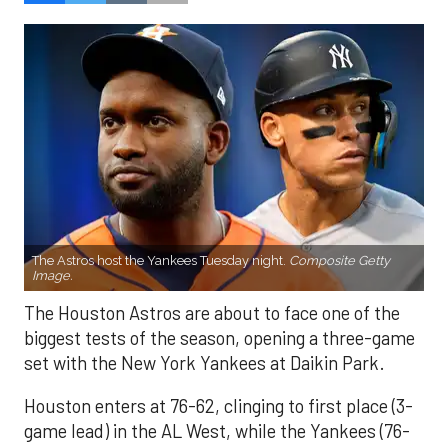
The Astros host the Yankees Tuesday night.
Composite Getty
Image.
The Houston Astros are about to face one of the
biggest tests of the season, opening a three-game
set with the New York Yankees at Daikin Park.
Houston enters at 76-62, clinging to first place (3-
game lead) in the AL West, while the Yankees (76-