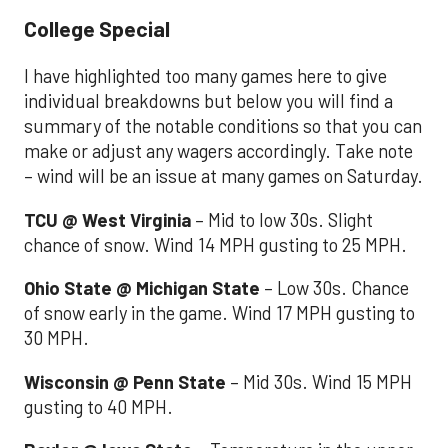
College Special
I have highlighted too many games here to give
individual breakdowns but below you will find a
summary of the notable conditions so that you can
make or adjust any wagers accordingly. Take note
– wind will be an issue at many games on Saturday.
TCU @ West Virginia
– Mid to low 30s. Slight
chance of snow. Wind 14 MPH gusting to 25 MPH.
Ohio State @ Michigan State
– Low 30s. Chance
of snow early in the game. Wind 17 MPH gusting to
30 MPH.
Wisconsin @ Penn State
– Mid 30s. Wind 15 MPH
gusting to 40 MPH.