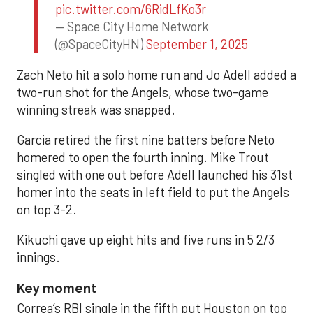
pic.twitter.com/6RidLfKo3r
— Space City Home Network
(@SpaceCityHN)
September 1, 2025
Zach Neto hit a solo home run and Jo Adell added a
two-run shot for the Angels, whose two-game
winning streak was snapped.
Garcia retired the first nine batters before Neto
homered to open the fourth inning. Mike Trout
singled with one out before Adell launched his 31st
homer into the seats in left field to put the Angels
on top 3-2.
Kikuchi gave up eight hits and five runs in 5 2/3
innings.
Key moment
Correa’s RBI single in the fifth put Houston on top