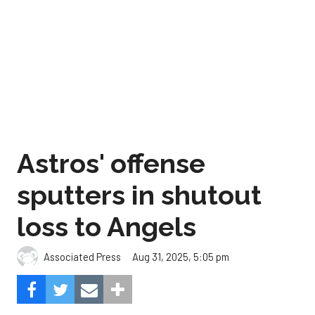
Astros' offense
sputters in shutout
loss to Angels
Aug 31, 2025, 5:05 pm
Associated Press