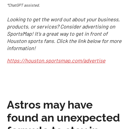
*ChatGPT assisted.
Looking to get the word out about your business,
products, or services? Consider advertising on
SportsMap! It's a great way to get in front of
Houston sports fans. Click the link below for more
information!
https://houston.sportsmap.com/advertise
Astros may have
found an unexpected