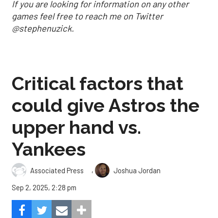
If you are looking for information on any other
games feel free to reach me on Twitter
@stephenuzick.
Critical factors that
could give Astros the
upper hand vs.
Yankees
,
Associated Press
Joshua Jordan
Sep 2, 2025, 2:28 pm