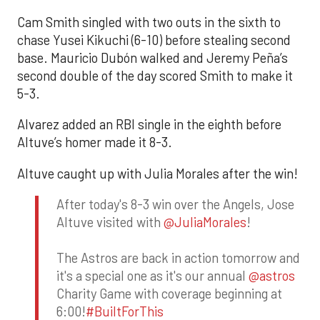
Cam Smith singled with two outs in the sixth to
chase Yusei Kikuchi (6-10) before stealing second
base. Mauricio Dubón walked and Jeremy Peña’s
second double of the day scored Smith to make it
5-3.
Alvarez added an RBI single in the eighth before
Altuve’s homer made it 8-3.
Altuve caught up with Julia Morales after the win!
After today's 8-3 win over the Angels, Jose
Altuve visited with
@JuliaMorales
!
The Astros are back in action tomorrow and
it's a special one as it's our annual
@astros
Charity Game with coverage beginning at
6:00!
#BuiltForThis