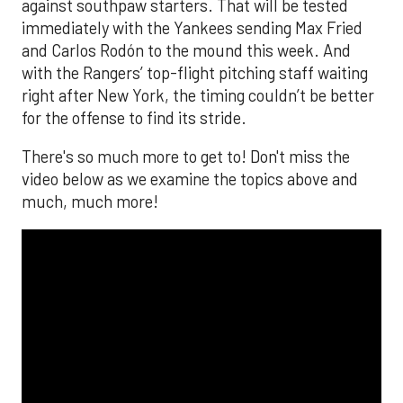
against southpaw starters. That will be tested
immediately with the Yankees sending Max Fried
and Carlos Rodón to the mound this week. And
with the Rangers’ top-flight pitching staff waiting
right after New York, the timing couldn’t be better
for the offense to find its stride.
There's so much more to get to! Don't miss the
video below as we examine the topics above and
much, much more!