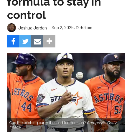
formula to stay in
control
Sep 2, 2025, 12:59 pm
Joshua Jordan
Can the pitching carry the load for Houston?
Composite Getty
Image.