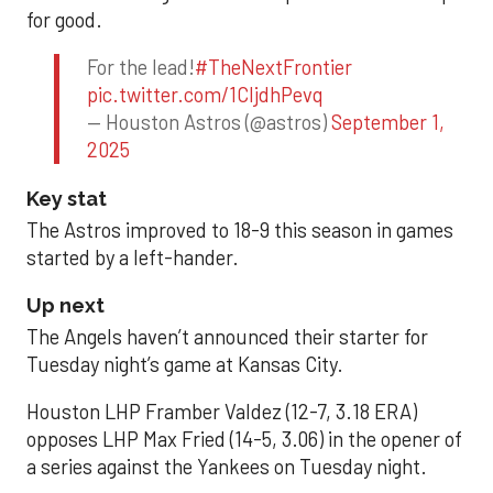
for good.
For the lead!
#TheNextFrontier
pic.twitter.com/1CIjdhPevq
— Houston Astros (@astros)
September 1,
2025
Key stat
The Astros improved to 18-9 this season in games
started by a left-hander.
Up next
The Angels haven’t announced their starter for
Tuesday night’s game at Kansas City.
Houston LHP Framber Valdez (12-7, 3.18 ERA)
opposes LHP Max Fried (14-5, 3.06) in the opener of
a series against the Yankees on Tuesday night.