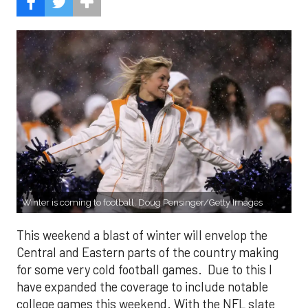
Winter is coming to football. Doug Pensinger/Getty Images
This weekend a blast of winter will envelop the
Central and Eastern parts of the country making
for some very cold football games. Due to this I
have expanded the coverage to include notable
college games this weekend. With the NFL slate