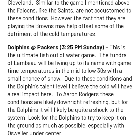
Cleveland. Similar to the game I mentioned above
the Falcons, like the Saints, are not accustomed to
these conditions. However the fact that they are
playing the Browns may help offset some of the
detriment of the cold temperatures.
Dolphins @ Packers (3:25 PM Sunday)
– This is
the ultimate fish out of water game. The tundra
of Lambeau will be living up to its name with game
time temperatures in the mid to low 30s with a
small chance of snow. Due to these conditions and
the Dolphin’s talent level I believe the cold will have
a real impact here. To Aaron Rodgers these
conditions are likely downright refreshing, but for
the Dolphins it will likely be quite a shock to the
system. Look for the Dolphins to try to keep it on
the ground as much as possible, especially with
Osweiler under center.