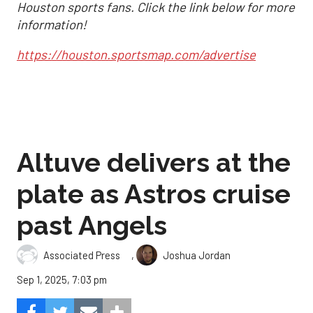
Houston sports fans. Click the link below for more
information!
https://houston.sportsmap.com/advertise
Altuve delivers at the
plate as Astros cruise
past Angels
,
Associated Press
Joshua Jordan
Sep 1, 2025, 7:03 pm