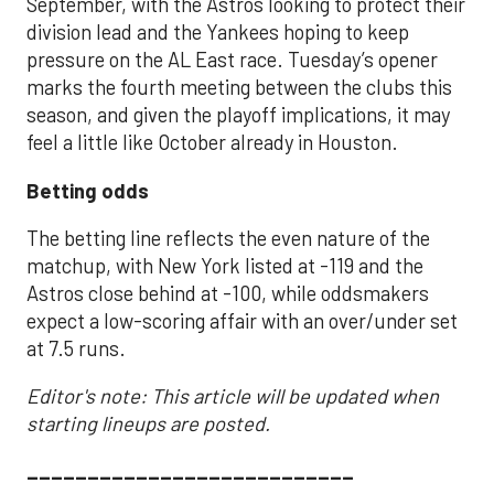
September, with the Astros looking to protect their
division lead and the Yankees hoping to keep
pressure on the AL East race. Tuesday’s opener
marks the fourth meeting between the clubs this
season, and given the playoff implications, it may
feel a little like October already in Houston.
Betting odds
The betting line reflects the even nature of the
matchup, with New York listed at -119 and the
Astros close behind at -100, while oddsmakers
expect a low-scoring affair with an over/under set
at 7.5 runs.
Editor's note: This article will be updated when
starting lineups are posted.
___________________________