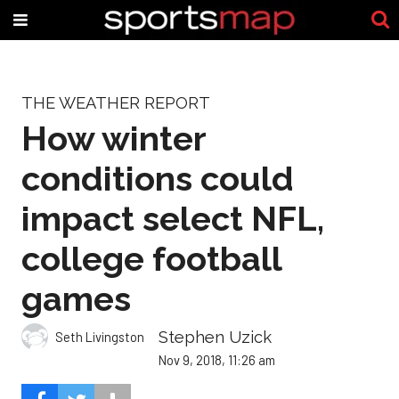
THE WEATHER REPORT
How winter
conditions could
impact select NFL,
college football
games
Stephen Uzick
Seth Livingston
Nov 9, 2018, 11:26 am