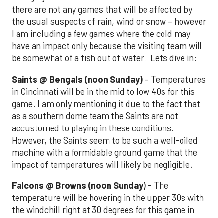
there are not any games that will be affected by
the usual suspects of rain, wind or snow – however
I am including a few games where the cold may
have an impact only because the visiting team will
be somewhat of a fish out of water. Lets dive in:
Saints @ Bengals (noon Sunday)
– Temperatures
in Cincinnati will be in the mid to low 40s for this
game. I am only mentioning it due to the fact that
as a southern dome team the Saints are not
accustomed to playing in these conditions.
However, the Saints seem to be such a well-oiled
machine with a formidable ground game that the
impact of temperatures will likely be negligible.
Falcons @ Browns (noon Sunday)
- The
temperature will be hovering in the upper 30s with
the windchill right at 30 degrees for this game in