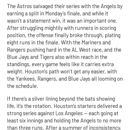
The Astros salvaged their series with the Angels by
earning a split in Monday’s finale, and while it
wasn’t a statement win, it was an important one.
After struggling mightily with runners in scoring
position, the offense finally broke through, plating
eight runs in the finale. With the Mariners and
Rangers pushing hard in the AL West race, and the
Blue Jays and Tigers also within reach in the
standings, every game feels like it carries extra
weight. Houston’s path won’t get any easier, with
the Yankees, Rangers, and Blue Jays all looming on
the schedule.
If there’s a silver lining beyond the bats showing
life, it’s the rotation. Houston’s starters delivered a
strong series against Los Angeles — each going at
least six innings and holding the Angels to no more
than three runs. After a summer of inconsistency,