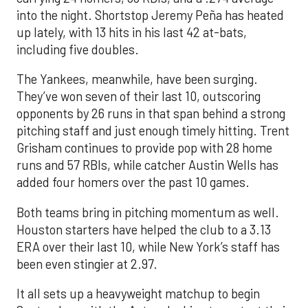
into the night. Shortstop Jeremy Peña has heated
up lately, with 13 hits in his last 42 at-bats,
including five doubles.
The Yankees, meanwhile, have been surging.
They’ve won seven of their last 10, outscoring
opponents by 26 runs in that span behind a strong
pitching staff and just enough timely hitting. Trent
Grisham continues to provide pop with 28 home
runs and 57 RBIs, while catcher Austin Wells has
added four homers over the past 10 games.
Both teams bring in pitching momentum as well.
Houston starters have helped the club to a 3.13
ERA over their last 10, while New York’s staff has
been even stingier at 2.97.
It all sets up a heavyweight matchup to begin