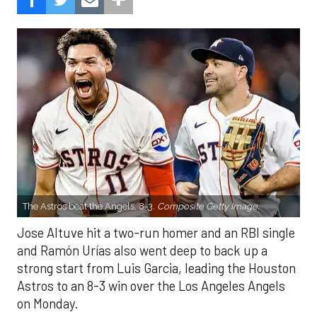
The Astros beat the Angels, 8-3.
Composite Getty Image.
Jose Altuve hit a two-run homer and an RBI single
and Ramón Urías also went deep to back up a
strong start from Luis Garcia, leading the Houston
Astros to an 8-3 win over the Los Angeles Angels
on Monday.