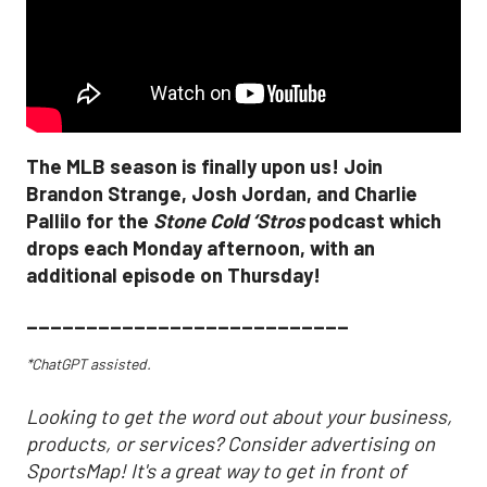
The MLB season is finally upon us! Join
Brandon Strange, Josh Jordan, and Charlie
Pallilo for the
Stone Cold ‘Stros
podcast which
drops each Monday afternoon, with an
additional episode on Thursday!
___________________________
*ChatGPT assisted.
Looking to get the word out about your business,
products, or services? Consider advertising on
SportsMap! It's a great way to get in front of