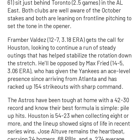
61) sit just behind Toronto (2.5 games) in the AL
East. Both clubs are well aware of the October
stakes and both are leaning on frontline pitching to
set the tone in the opener.
Framber Valdez (12-7, 3.18 ERA) gets the call for
Houston, looking to continue a run of steady
outings that has helped stabilize the rotation down
the stretch. He’ll be opposed by Max Fried (14-5,
3.06 ERA), who has given the Yankees an ace-level
presence since arriving from Atlanta and has
racked up 154 strikeouts with sharp command.
The Astros have been tough at home with a 42-30
record and know their best formula is simple: pile
up hits. Houston is 54-23 when collecting eight or
more, and the lineup showed signs of life in recent
series wins. Jose Altuve remains the heartbeat,
carrying 24 homers, 68 RBIs, and a .274 average