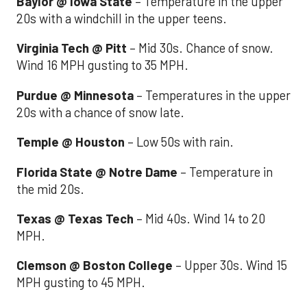
Baylor @ Iowa State
– Temperature in the upper
20s with a windchill in the upper teens.
Virginia Tech @ Pitt
– Mid 30s. Chance of snow.
Wind 16 MPH gusting to 35 MPH.
Purdue @ Minnesota
– Temperatures in the upper
20s with a chance of snow late.
Temple @ Houston
– Low 50s with rain.
Florida State @ Notre Dame
– Temperature in
the mid 20s.
Texas @ Texas Tech
– Mid 40s. Wind 14 to 20
MPH.
Clemson @ Boston College
– Upper 30s. Wind 15
MPH gusting to 45 MPH.