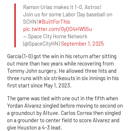
Ramon Urias makes it 1-0, Astros!
Join us for some Labor Day baseball on
SCHN!
#BuiltForThis
pic.twitter.com/0yQO4HW55u
— Space City Home Network
(@SpaceCityHN)
September 1, 2025
Garcia (1-0) got the win in his return after sitting
out more than two years while recovering from
Tommy John surgery. He allowed three hits and
three runs with six strikeouts in six innings in his
first start since May 1, 2023.
The game was tied with one out in the fifth when
Yordan Alvarez singled before moving to second on
a groundout by Altuve. Carlos Correa then singled
on a grounder to center field to score Alvarez and
give Houston a 4-3 lead.