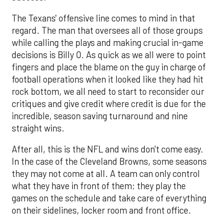
The Texans' offensive line comes to mind in that
regard. The man that oversees all of those groups
while calling the plays and making crucial in-game
decisions is Billy O. As quick as we all were to point
fingers and place the blame on the guy in charge of
football operations when it looked like they had hit
rock bottom, we all need to start to reconsider our
critiques and give credit where credit is due for the
incredible, season saving turnaround and nine
straight wins.
After all, this is the NFL and wins don't come easy.
In the case of the Cleveland Browns, some seasons
they may not come at all. A team can only control
what they have in front of them; they play the
games on the schedule and take care of everything
on their sidelines, locker room and front office.