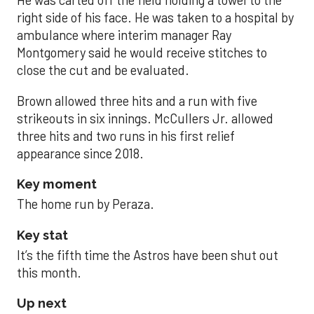
He was carted off the field holding a towel to the
right side of his face. He was taken to a hospital by
ambulance where interim manager Ray
Montgomery said he would receive stitches to
close the cut and be evaluated.
Brown allowed three hits and a run with five
strikeouts in six innings. McCullers Jr. allowed
three hits and two runs in his first relief
appearance since 2018.
Key moment
The home run by Peraza.
Key stat
It’s the fifth time the Astros have been shut out
this month.
Up next