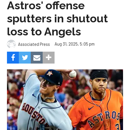
Astros' offense
sputters in shutout
loss to Angels
Aug 31, 2025, 5:05 pm
Associated Press