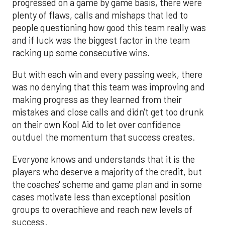
progressed on a game by game basis, there were
plenty of flaws, calls and mishaps that led to
people questioning how good this team really was
and if luck was the biggest factor in the team
racking up some consecutive wins.
But with each win and every passing week, there
was no denying that this team was improving and
making progress as they learned from their
mistakes and close calls and didn't get too drunk
on their own Kool Aid to let over confidence
outduel the momentum that success creates.
Everyone knows and understands that it is the
players who deserve a majority of the credit, but
the coaches' scheme and game plan and in some
cases motivate less than exceptional position
groups to overachieve and reach new levels of
success.