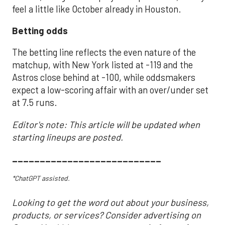
feel a little like October already in Houston.
Betting odds
The betting line reflects the even nature of the
matchup, with New York listed at -119 and the
Astros close behind at -100, while oddsmakers
expect a low-scoring affair with an over/under set
at 7.5 runs.
Editor's note: This article will be updated when
starting lineups are posted.
___________________________
*ChatGPT assisted.
Looking to get the word out about your business,
products, or services? Consider advertising on