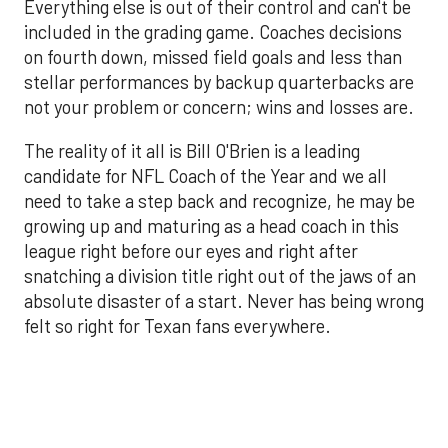
Everything else is out of their control and can't be
included in the grading game. Coaches decisions
on fourth down, missed field goals and less than
stellar performances by backup quarterbacks are
not your problem or concern; wins and losses are.
The reality of it all is Bill O'Brien is a leading
candidate for NFL Coach of the Year and we all
need to take a step back and recognize, he may be
growing up and maturing as a head coach in this
league right before our eyes and right after
snatching a division title right out of the jaws of an
absolute disaster of a start. Never has being wrong
felt so right for Texan fans everywhere.