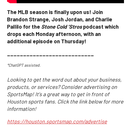
The MLB season is finally upon us! Join
Brandon Strange, Josh Jordan, and Charlie
Pallilo for the
Stone Cold ‘Stros
podcast which
drops each Monday afternoon, with an
additional episode on Thursday!
___________________________
*ChatGPT assisted.
Looking to get the word out about your business,
products, or services? Consider advertising on
SportsMap! It's a great way to get in front of
Houston sports fans. Click the link below for more
information!
https://houston.sportsmap.com/advertise