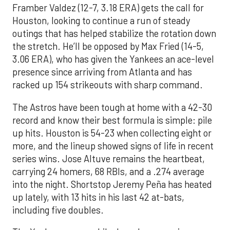
Framber Valdez (12-7, 3.18 ERA) gets the call for
Houston, looking to continue a run of steady
outings that has helped stabilize the rotation down
the stretch. He’ll be opposed by Max Fried (14-5,
3.06 ERA), who has given the Yankees an ace-level
presence since arriving from Atlanta and has
racked up 154 strikeouts with sharp command.
The Astros have been tough at home with a 42-30
record and know their best formula is simple: pile
up hits. Houston is 54-23 when collecting eight or
more, and the lineup showed signs of life in recent
series wins. Jose Altuve remains the heartbeat,
carrying 24 homers, 68 RBIs, and a .274 average
into the night. Shortstop Jeremy Peña has heated
up lately, with 13 hits in his last 42 at-bats,
including five doubles.