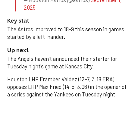
2025
Key stat
The Astros improved to 18-9 this season in games
started by a left-hander.
Up next
The Angels haven’t announced their starter for
Tuesday night’s game at Kansas City.
Houston LHP Framber Valdez (12-7, 3.18 ERA)
opposes LHP Max Fried (14-5, 3.06) in the opener of
a series against the Yankees on Tuesday night.