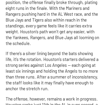
position, the offense finally broke through, plating
eight runs in the finale. With the Mariners and
Rangers pushing hard in the AL West race, and the
Blue Jays and Tigers also within reach in the
standings, every game feels like it carries extra
weight. Houston’s path won’t get any easier, with
the Yankees, Rangers, and Blue Jays all looming on
the schedule.
If there’s a silver lining beyond the bats showing
life, it’s the rotation. Houston’s starters delivered a
strong series against Los Angeles — each going at
least six innings and holding the Angels to no more
than three runs. After a summer of inconsistency,
the staff looks like it may finally have enough to
anchor the stretch run.
The offense, however, remains a work in progress.
Houston ranks just 11th in the AL in runs scored, a