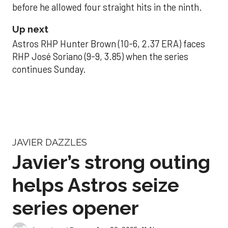
before he allowed four straight hits in the ninth.
Up next
Astros RHP Hunter Brown (10-6, 2.37 ERA) faces
RHP José Soriano (9-9, 3.85) when the series
continues Sunday.
JAVIER DAZZLES
Javier’s strong outing
helps Astros seize
series opener