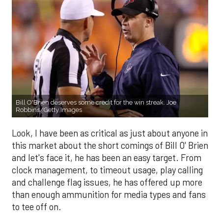
Bill O'Brien deserves some credit for the win streak. Joe
Robbins/Getty Images
Look, I have been as critical as just about anyone in
this market about the short comings of Bill O' Brien
and let's face it, he has been an easy target. From
clock management, to timeout usage, play calling
and challenge flag issues, he has offered up more
than enough ammunition for media types and fans
to tee off on.