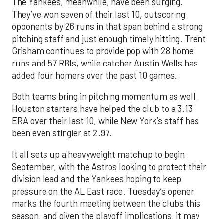
The Yankees, meanwhile, have been surging.
They’ve won seven of their last 10, outscoring
opponents by 26 runs in that span behind a strong
pitching staff and just enough timely hitting. Trent
Grisham continues to provide pop with 28 home
runs and 57 RBIs, while catcher Austin Wells has
added four homers over the past 10 games.
Both teams bring in pitching momentum as well.
Houston starters have helped the club to a 3.13
ERA over their last 10, while New York’s staff has
been even stingier at 2.97.
It all sets up a heavyweight matchup to begin
September, with the Astros looking to protect their
division lead and the Yankees hoping to keep
pressure on the AL East race. Tuesday’s opener
marks the fourth meeting between the clubs this
season, and given the playoff implications, it may