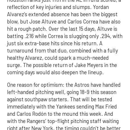
reflection of key injuries and slumps. Yordan
Alvarez’s extended absence has been the biggest
blow, but Jose Altuve and Carlos Correa have also
hit a rough patch. Over the last 15 days, Altuve is
batting .216 while Correa is slugging only .294, with
just six extra-base hits since his return. A
turnaround from that duo, combined with a fully
healthy Alvarez, could spark a much-needed
surge. The possible return of Jake Meyers in the
coming days would also deepen the lineup.
One reason for optimism: the Astros have handled
left-handed pitching well, going 18-9 this season
against southpaw starters. That will be tested
immediately with the Yankees sending Max Fried
and Carlos Rodón to the mound this week. And
with the Rangers’ top-flight pitching staff waiting
right after New York, the timing couldn’t be better