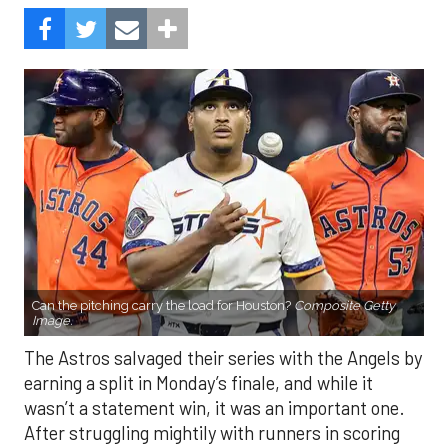
Can the pitching carry the load for Houston?
Composite Getty
Image.
The Astros salvaged their series with the Angels by
earning a split in Monday’s finale, and while it
wasn’t a statement win, it was an important one.
After struggling mightily with runners in scoring