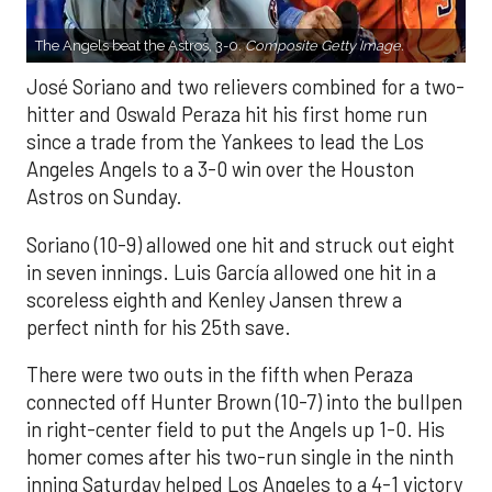
The Angels beat the Astros, 3-0.
Composite Getty Image.
José Soriano and two relievers combined for a two-
hitter and Oswald Peraza hit his first home run
since a trade from the Yankees to lead the Los
Angeles Angels to a 3-0 win over the Houston
Astros on Sunday.
Soriano (10-9) allowed one hit and struck out eight
in seven innings. Luis García allowed one hit in a
scoreless eighth and Kenley Jansen threw a
perfect ninth for his 25th save.
There were two outs in the fifth when Peraza
connected off Hunter Brown (10-7) into the bullpen
in right-center field to put the Angels up 1-0. His
homer comes after his two-run single in the ninth
inning Saturday helped Los Angeles to a 4-1 victory