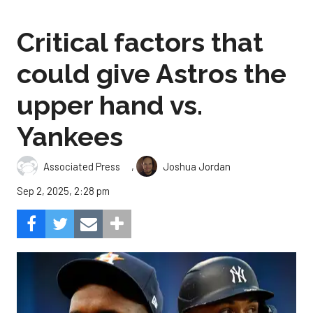
Critical factors that
could give Astros the
upper hand vs.
Yankees
,
Associated Press
Joshua Jordan
Sep 2, 2025, 2:28 pm