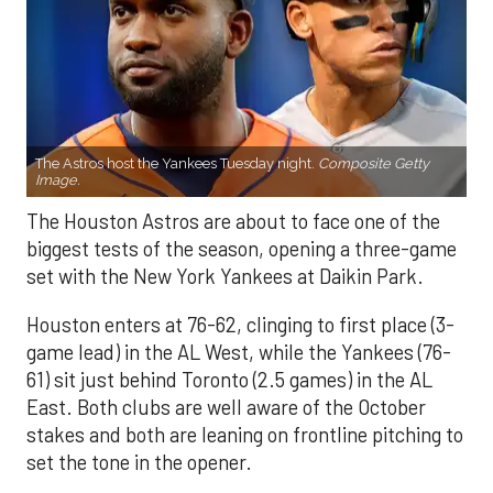
The Astros host the Yankees Tuesday night.
Composite Getty
Image.
The Houston Astros are about to face one of the
biggest tests of the season, opening a three-game
set with the New York Yankees at Daikin Park.
Houston enters at 76-62, clinging to first place (3-
game lead) in the AL West, while the Yankees (76-
61) sit just behind Toronto (2.5 games) in the AL
East. Both clubs are well aware of the October
stakes and both are leaning on frontline pitching to
set the tone in the opener.