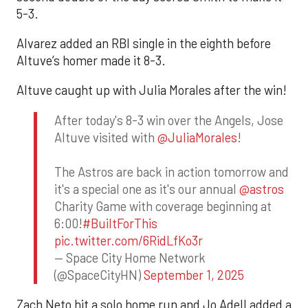
5-3.
Alvarez added an RBI single in the eighth before
Altuve’s homer made it 8-3.
Altuve caught up with Julia Morales after the win!
After today's 8-3 win over the Angels, Jose
Altuve visited with
@JuliaMorales
!
The Astros are back in action tomorrow and
it's a special one as it's our annual
@astros
Charity Game with coverage beginning at
6:00!
#BuiltForThis
pic.twitter.com/6RidLfKo3r
— Space City Home Network
(@SpaceCityHN)
September 1, 2025
Zach Neto hit a solo home run and Jo Adell added a