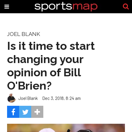
JOEL BLANK
Is it time to start
changing your
opinion of Bill
O'Brien?
Joel Blank
Dec 3, 2018, 8:24 am