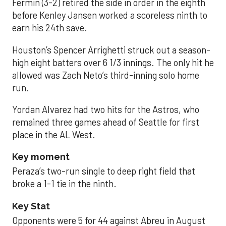
Fermin (3-2) retired the side in order in the eighth
before Kenley Jansen worked a scoreless ninth to
earn his 24th save.
Houston’s Spencer Arrighetti struck out a season-
high eight batters over 6 1/3 innings. The only hit he
allowed was Zach Neto’s third-inning solo home
run.
Yordan Alvarez had two hits for the Astros, who
remained three games ahead of Seattle for first
place in the AL West.
Key moment
Peraza’s two-run single to deep right field that
broke a 1-1 tie in the ninth.
Key Stat
Opponents were 5 for 44 against Abreu in August