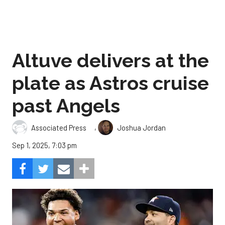
Altuve delivers at the
plate as Astros cruise
past Angels
,
Associated Press
Joshua Jordan
Sep 1, 2025, 7:03 pm