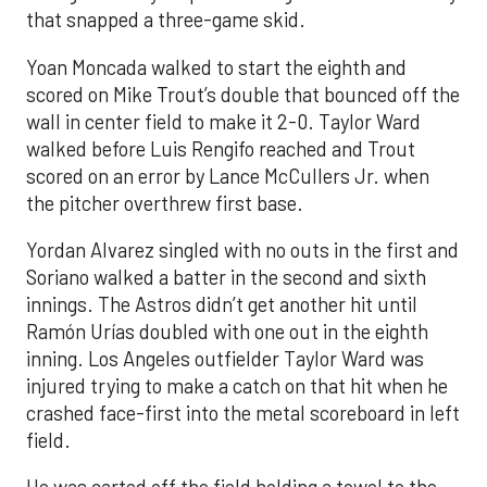
that snapped a three-game skid.
Yoan Moncada walked to start the eighth and
scored on Mike Trout’s double that bounced off the
wall in center field to make it 2-0. Taylor Ward
walked before Luis Rengifo reached and Trout
scored on an error by Lance McCullers Jr. when
the pitcher overthrew first base.
Yordan Alvarez singled with no outs in the first and
Soriano walked a batter in the second and sixth
innings. The Astros didn’t get another hit until
Ramón Urías doubled with one out in the eighth
inning. Los Angeles outfielder Taylor Ward was
injured trying to make a catch on that hit when he
crashed face-first into the metal scoreboard in left
field.