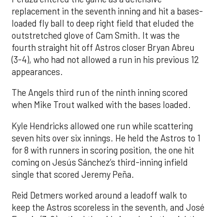
replacement in the seventh inning and hit a bases-
loaded fly ball to deep right field that eluded the
outstretched glove of Cam Smith. It was the
fourth straight hit off Astros closer Bryan Abreu
(3-4), who had not allowed a run in his previous 12
appearances.
The Angels third run of the ninth inning scored
when Mike Trout walked with the bases loaded.
Kyle Hendricks allowed one run while scattering
seven hits over six innings. He held the Astros to 1
for 8 with runners in scoring position, the one hit
coming on Jesús Sánchez’s third-inning infield
single that scored Jeremy Peña.
Reid Detmers worked around a leadoff walk to
keep the Astros scoreless in the seventh, and José