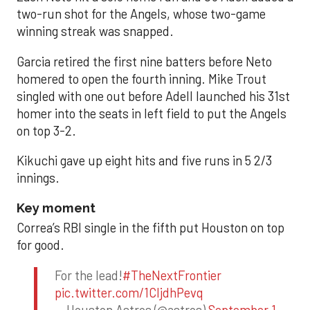
two-run shot for the Angels, whose two-game
winning streak was snapped.
Garcia retired the first nine batters before Neto
homered to open the fourth inning. Mike Trout
singled with one out before Adell launched his 31st
homer into the seats in left field to put the Angels
on top 3-2.
Kikuchi gave up eight hits and five runs in 5 2/3
innings.
Key moment
Correa’s RBI single in the fifth put Houston on top
for good.
For the lead!
#TheNextFrontier
pic.twitter.com/1CIjdhPevq
— Houston Astros (@astros)
September 1,