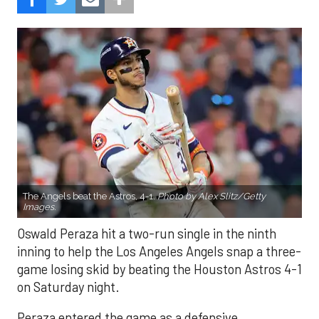
The Angels beat the Astros, 4-1.
Photo by Alex Slitz/Getty
Images.
Oswald Peraza hit a two-run single in the ninth
inning to help the Los Angeles Angels snap a three-
game losing skid by beating the Houston Astros 4-1
on Saturday night.
Peraza entered the game as a defensive