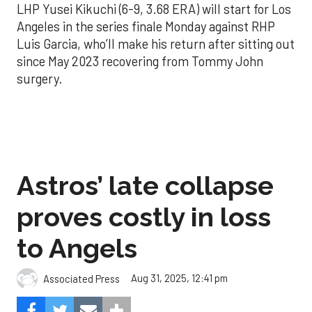
LHP Yusei Kikuchi (6-9, 3.68 ERA) will start for Los
Angeles in the series finale Monday against RHP
Luis Garcia, who’ll make his return after sitting out
since May 2023 recovering from Tommy John
surgery.
Astros’ late collapse
proves costly in loss
to Angels
Aug 31, 2025, 12:41 pm
Associated Press