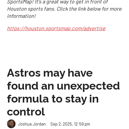
SportsMap! It's a great way to get in front of
Houston sports fans. Click the link below for more
information!
https://houston.sportsmap.com/advertise
Astros may have
found an unexpected
formula to stay in
control
Sep 2, 2025, 12:59 pm
Joshua Jordan