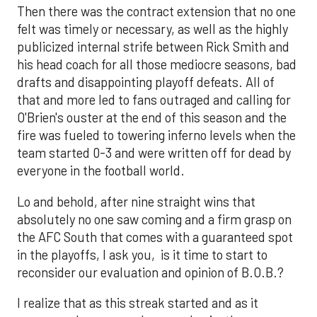
Then there was the contract extension that no one
felt was timely or necessary, as well as the highly
publicized internal strife between Rick Smith and
his head coach for all those mediocre seasons, bad
drafts and disappointing playoff defeats. All of
that and more led to fans outraged and calling for
O'Brien's ouster at the end of this season and the
fire was fueled to towering inferno levels when the
team started 0-3 and were written off for dead by
everyone in the football world.
Lo and behold, after nine straight wins that
absolutely no one saw coming and a firm grasp on
the AFC South that comes with a guaranteed spot
in the playoffs, I ask you, is it time to start to
reconsider our evaluation and opinion of B.O.B.?
I realize that as this streak started and as it