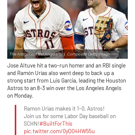
The Astros beat the Angels, 8-3.
Composite Getty Image.
Jose Altuve hit a two-run homer and an RBI single
and Ramón Urías also went deep to back up a
strong start from Luis Garcia, leading the Houston
Astros to an 8-3 win over the Los Angeles Angels
on Monday.
Ramon Urias makes it 1-0, Astros!
Join us for some Labor Day baseball on
SCHN!
#BuiltForThis
pic.twitter.com/0yQO4HW55u