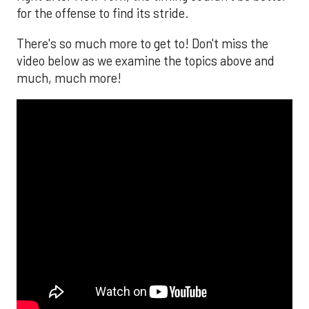
for the offense to find its stride.
There's so much more to get to! Don't miss the
video below as we examine the topics above and
much, much more!