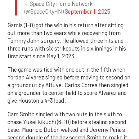
— Space City Home Network
(@SpaceCityHN)
September 1, 2025
Garcia (1-0) got the win in his return after sitting
out more than two years while recovering from
Tommy John surgery. He allowed three hits and
three runs with six strikeouts in six innings in his
first start since May 1, 2023.
The game was tied with one out in the fifth when
Yordan Alvarez singled before moving to second on
a groundout by Altuve. Carlos Correa then singled
on a grounder to center field to score Alvarez and
give Houston a 4-3 lead.
Cam Smith singled with two outs in the sixth to
chase Yusei Kikuchi (6-10) before stealing second
base. Mauricio Dubón walked and Jeremy Peña’s
second double of the day scored Smith to make it