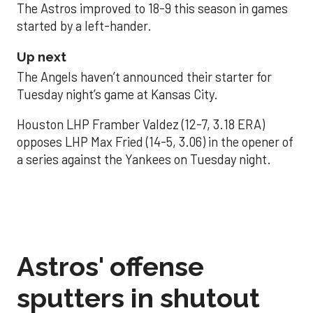
The Astros improved to 18-9 this season in games
started by a left-hander.
Up next
The Angels haven’t announced their starter for
Tuesday night’s game at Kansas City.
Houston LHP Framber Valdez (12-7, 3.18 ERA)
opposes LHP Max Fried (14-5, 3.06) in the opener of
a series against the Yankees on Tuesday night.
Astros' offense
sputters in shutout