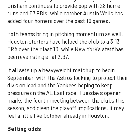
Grisham continues to provide pop with 28 home
runs and 57 RBIs, while catcher Austin Wells has
added four homers over the past 10 games.
Both teams bring in pitching momentum as well.
Houston starters have helped the club to a 3.13
ERA over their last 10, while New York’s staff has
been even stingier at 2.97.
It all sets up a heavyweight matchup to begin
September, with the Astros looking to protect their
division lead and the Yankees hoping to keep
pressure on the AL East race. Tuesday’s opener
marks the fourth meeting between the clubs this
season, and given the playoff implications, it may
feel a little like October already in Houston.
Betting odds