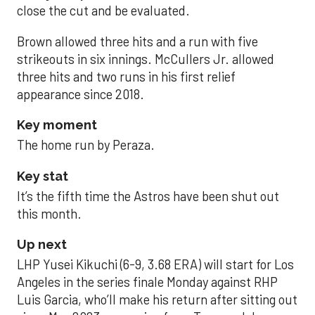
close the cut and be evaluated.
Brown allowed three hits and a run with five
strikeouts in six innings. McCullers Jr. allowed
three hits and two runs in his first relief
appearance since 2018.
Key moment
The home run by Peraza.
Key stat
It’s the fifth time the Astros have been shut out
this month.
Up next
LHP Yusei Kikuchi (6-9, 3.68 ERA) will start for Los
Angeles in the series finale Monday against RHP
Luis Garcia, who’ll make his return after sitting out