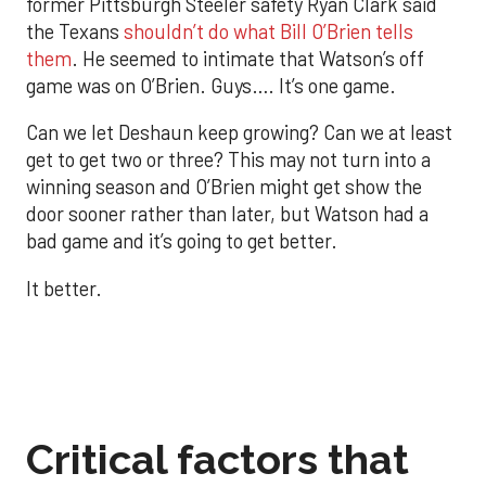
former Pittsburgh Steeler safety Ryan Clark said
the Texans
shouldn’t do what Bill O’Brien tells
them
. He seemed to intimate that Watson’s off
game was on O’Brien. Guys…. It’s one game.
Can we let Deshaun keep growing? Can we at least
get to get two or three? This may not turn into a
winning season and O’Brien might get show the
door sooner rather than later, but Watson had a
bad game and it’s going to get better.
It better.
Critical factors that