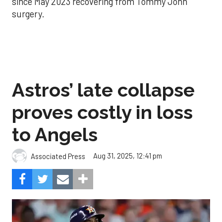
since May 2023 recovering from Tommy John
surgery.
Astros’ late collapse
proves costly in loss
to Angels
Aug 31, 2025, 12:41 pm
Associated Press