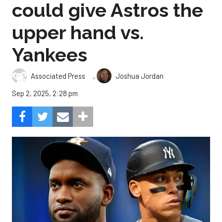
could give Astros the
upper hand vs.
Yankees
,
Associated Press
Joshua Jordan
Sep 2, 2025, 2:28 pm