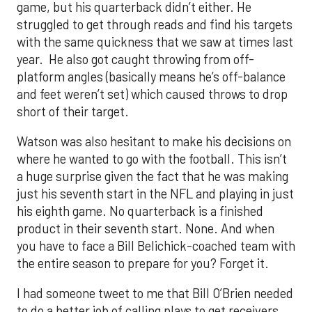
game, but his quarterback didn’t either. He
struggled to get through reads and find his targets
with the same quickness that we saw at times last
year. He also got caught throwing from off-
platform angles (basically means he’s off-balance
and feet weren’t set) which caused throws to drop
short of their target.
Watson was also hesitant to make his decisions on
where he wanted to go with the football. This isn’t
a huge surprise given the fact that he was making
just his seventh start in the NFL and playing in just
his eighth game. No quarterback is a finished
product in their seventh start. None. And when
you have to face a Bill Belichick-coached team with
the entire season to prepare for you? Forget it.
I had someone tweet to me that Bill O’Brien needed
to do a better job of calling plays to get receivers