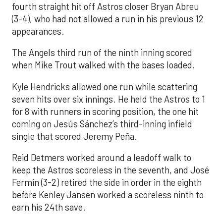
fourth straight hit off Astros closer Bryan Abreu
(3-4), who had not allowed a run in his previous 12
appearances.
The Angels third run of the ninth inning scored
when Mike Trout walked with the bases loaded.
Kyle Hendricks allowed one run while scattering
seven hits over six innings. He held the Astros to 1
for 8 with runners in scoring position, the one hit
coming on Jesús Sánchez’s third-inning infield
single that scored Jeremy Peña.
Reid Detmers worked around a leadoff walk to
keep the Astros scoreless in the seventh, and José
Fermin (3-2) retired the side in order in the eighth
before Kenley Jansen worked a scoreless ninth to
earn his 24th save.