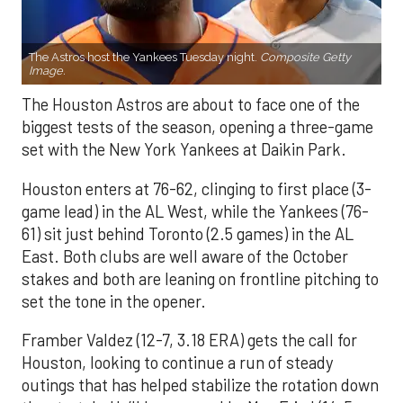
The Astros host the Yankees Tuesday night.
Composite Getty
Image.
The Houston Astros are about to face one of the
biggest tests of the season, opening a three-game
set with the New York Yankees at Daikin Park.
Houston enters at 76-62, clinging to first place (3-
game lead) in the AL West, while the Yankees (76-
61) sit just behind Toronto (2.5 games) in the AL
East. Both clubs are well aware of the October
stakes and both are leaning on frontline pitching to
set the tone in the opener.
Framber Valdez (12-7, 3.18 ERA) gets the call for
Houston, looking to continue a run of steady
outings that has helped stabilize the rotation down