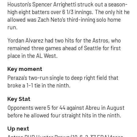
Houston’s Spencer Arrighetti struck out a season-
high eight batters over 6 1/3 innings. The only hit he
allowed was Zach Neto’s third-inning solo home
run.
Yordan Alvarez had two hits for the Astros, who
remained three games ahead of Seattle for first
place in the AL West.
Key moment
Peraza’s two-run single to deep right field that
broke a 1-1 tie in the ninth.
Key Stat
Opponents were 5 for 44 against Abreu in August
before he allowed four straight hits in the ninth.
Up next