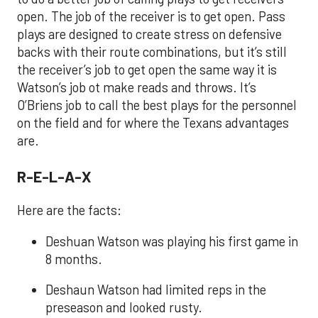
open. The job of the receiver is to get open. Pass
plays are designed to create stress on defensive
backs with their route combinations, but it’s still
the receiver’s job to get open the same way it is
Watson’s job ot make reads and throws. It’s
O’Briens job to call the best plays for the personnel
on the field and for where the Texans advantages
are.
R-E-L-A-X
Here are the facts:
Deshuan Watson was playing his first game in
8 months.
Deshaun Watson had limited reps in the
preseason and looked rusty.