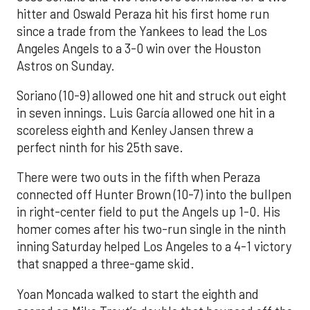
hitter and Oswald Peraza hit his first home run
since a trade from the Yankees to lead the Los
Angeles Angels to a 3-0 win over the Houston
Astros on Sunday.
Soriano (10-9) allowed one hit and struck out eight
in seven innings. Luis García allowed one hit in a
scoreless eighth and Kenley Jansen threw a
perfect ninth for his 25th save.
There were two outs in the fifth when Peraza
connected off Hunter Brown (10-7) into the bullpen
in right-center field to put the Angels up 1-0. His
homer comes after his two-run single in the ninth
inning Saturday helped Los Angeles to a 4-1 victory
that snapped a three-game skid.
Yoan Moncada walked to start the eighth and