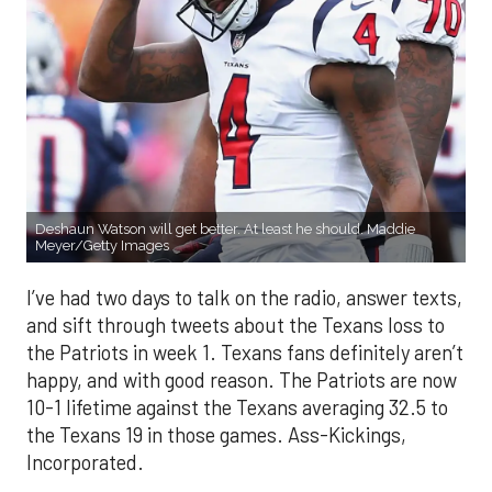
Deshaun Watson will get better. At least he should. Maddie
Meyer/Getty Images
I’ve had two days to talk on the radio, answer texts,
and sift through tweets about the Texans loss to
the Patriots in week 1. Texans fans definitely aren’t
happy, and with good reason. The Patriots are now
10-1 lifetime against the Texans averaging 32.5 to
the Texans 19 in those games. Ass-Kickings,
Incorporated.