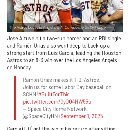
The Astros beat the Angels, 8-3.
Composite Getty Image.
Jose Altuve hit a two-run homer and an RBI single
and Ramón Urías also went deep to back up a
strong start from Luis Garcia, leading the Houston
Astros to an 8-3 win over the Los Angeles Angels
on Monday.
Ramon Urias makes it 1-0, Astros!
Join us for some Labor Day baseball on
SCHN!
#BuiltForThis
pic.twitter.com/0yQO4HW55u
— Space City Home Network
(@SpaceCityHN)
September 1, 2025
Garcia (1-0) got the win in his return after sitting