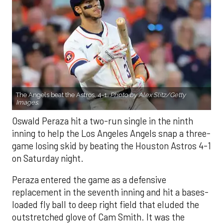
The Angels beat the Astros, 4-1.
Photo by Alex Slitz/Getty
Images.
Oswald Peraza hit a two-run single in the ninth
inning to help the Los Angeles Angels snap a three-
game losing skid by beating the Houston Astros 4-1
on Saturday night.
Peraza entered the game as a defensive
replacement in the seventh inning and hit a bases-
loaded fly ball to deep right field that eluded the
outstretched glove of Cam Smith. It was the