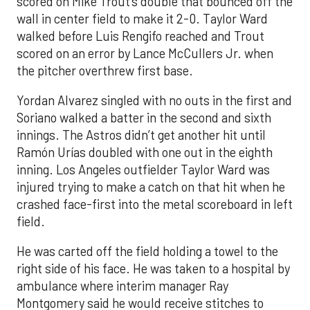
scored on Mike Trout’s double that bounced off the
wall in center field to make it 2-0. Taylor Ward
walked before Luis Rengifo reached and Trout
scored on an error by Lance McCullers Jr. when
the pitcher overthrew first base.
Yordan Alvarez singled with no outs in the first and
Soriano walked a batter in the second and sixth
innings. The Astros didn’t get another hit until
Ramón Urías doubled with one out in the eighth
inning. Los Angeles outfielder Taylor Ward was
injured trying to make a catch on that hit when he
crashed face-first into the metal scoreboard in left
field.
He was carted off the field holding a towel to the
right side of his face. He was taken to a hospital by
ambulance where interim manager Ray
Montgomery said he would receive stitches to