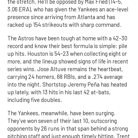
the stretch. He’ll be opposed by Max Fried (14-5,
3.06 ERA), who has given the Yankees an ace-level
presence since arriving from Atlanta and has
racked up 154 strikeouts with sharp command.
The Astros have been tough at home with a 42-30
record and know their best formula is simple: pile
up hits. Houston is 54-23 when collecting eight or
more, and the lineup showed signs of life in recent
series wins. Jose Altuve remains the heartbeat,
carrying 24 homers, 68 RBIs, and a .274 average
into the night. Shortstop Jeremy Peña has heated
up lately, with 13 hits in his last 42 at-bats,
including five doubles.
The Yankees, meanwhile, have been surging.
They’ve won seven of their last 10, outscoring
opponents by 26 runs in that span behind a strong
pitching staff and just enough timely hitting. Trent