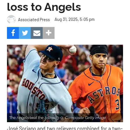
loss to Angels
Aug 31, 2025, 5:05 pm
Associated Press
The Angels beat the Astros, 3-0.
Composite Getty Image.
José Soriano and two relievers combined for a two-