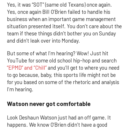
Yes, it was “SOT” (same old Texans) once again.
Yes, once again Bill O’Brien failed to handle his
business when an important game management
situation presented itself. You don’t care about the
team if these things didn’t bother you on Sunday
and didn’t leak over into Monday.
But some of what I’m hearing? Wow! Just hit
YouTube for some old school hip-hop and search
“EPMD” and “Chill”
and you’ll get to where you need
to go because, baby, this sports life might not be
for you based on some of the rhetoric and analysis
I’m hearing.
Watson never got comfortable
Look Deshaun Watson just had an off game. It
happens. We know O’Brien didn’t have a good