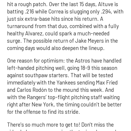
hit a rough patch. Over the last 15 days, Altuve is
batting .216 while Correa is slugging only .294, with
just six extra-base hits since his return. A
turnaround from that duo, combined with a fully
healthy Alvarez, could spark a much-needed
surge. The possible return of Jake Meyers in the
coming days would also deepen the lineup.
One reason for optimism: the Astros have handled
left-handed pitching well, going 18-9 this season
against southpaw starters. That will be tested
immediately with the Yankees sending Max Fried
and Carlos Rodón to the mound this week. And
with the Rangers’ top-flight pitching staff waiting
right after New York, the timing couldn’t be better
for the offense to find its stride.
There's so much more to get to! Don't miss the