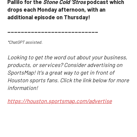
Pallilo for the
Stone Cold ‘Stros
podcast which
drops each Monday afternoon, with an
additional episode on Thursday!
___________________________
*ChatGPT assisted.
Looking to get the word out about your business,
products, or services? Consider advertising on
SportsMap! It's a great way to get in front of
Houston sports fans. Click the link below for more
information!
https://houston.sportsmap.com/advertise