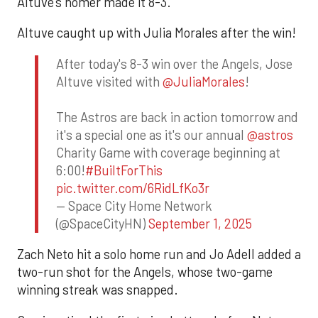
Altuve’s homer made it 8-3.
Altuve caught up with Julia Morales after the win!
After today's 8-3 win over the Angels, Jose
Altuve visited with
@JuliaMorales
!
The Astros are back in action tomorrow and
it's a special one as it's our annual
@astros
Charity Game with coverage beginning at
6:00!
#BuiltForThis
pic.twitter.com/6RidLfKo3r
— Space City Home Network
(@SpaceCityHN)
September 1, 2025
Zach Neto hit a solo home run and Jo Adell added a
two-run shot for the Angels, whose two-game
winning streak was snapped.