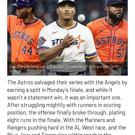
Can the pitching carry the load for Houston?
Composite Getty
Image.
The Astros salvaged their series with the Angels by
earning a split in Monday’s finale, and while it
wasn’t a statement win, it was an important one.
After struggling mightily with runners in scoring
position, the offense finally broke through, plating
eight runs in the finale. With the Mariners and
Rangers pushing hard in the AL West race, and the