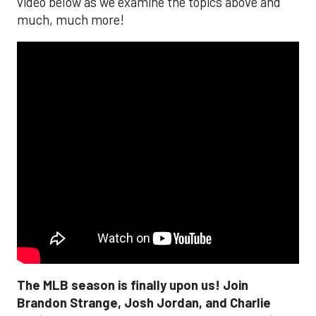
video below as we examine the topics above and
much, much more!
The MLB season is finally upon us! Join
Brandon Strange, Josh Jordan, and Charlie