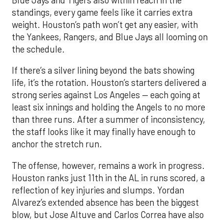
Blue Jays and Tigers also within reach in the
standings, every game feels like it carries extra
weight. Houston’s path won’t get any easier, with
the Yankees, Rangers, and Blue Jays all looming on
the schedule.
If there’s a silver lining beyond the bats showing
life, it’s the rotation. Houston’s starters delivered a
strong series against Los Angeles — each going at
least six innings and holding the Angels to no more
than three runs. After a summer of inconsistency,
the staff looks like it may finally have enough to
anchor the stretch run.
The offense, however, remains a work in progress.
Houston ranks just 11th in the AL in runs scored, a
reflection of key injuries and slumps. Yordan
Alvarez’s extended absence has been the biggest
blow, but Jose Altuve and Carlos Correa have also