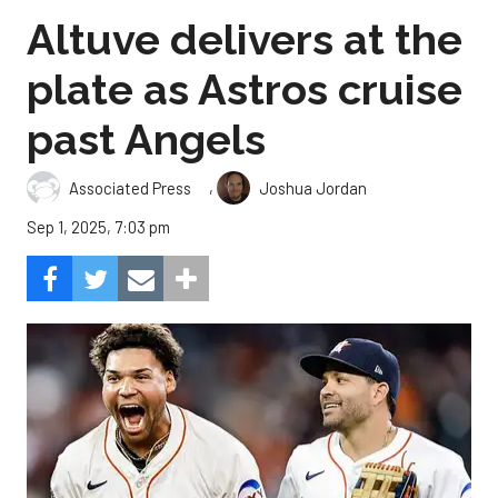
Altuve delivers at the
plate as Astros cruise
past Angels
,
Associated Press
Joshua Jordan
Sep 1, 2025, 7:03 pm