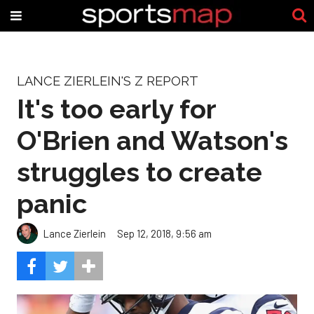
LANCE ZIERLEIN'S Z REPORT
It's too early for
O'Brien and Watson's
struggles to create
panic
Lance Zierlein
Sep 12, 2018, 9:56 am