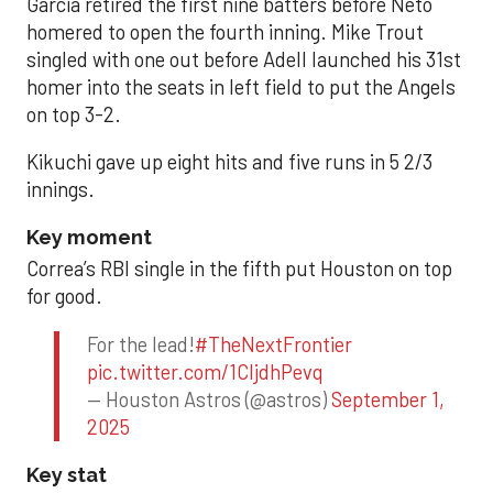
Garcia retired the first nine batters before Neto
homered to open the fourth inning. Mike Trout
singled with one out before Adell launched his 31st
homer into the seats in left field to put the Angels
on top 3-2.
Kikuchi gave up eight hits and five runs in 5 2/3
innings.
Key moment
Correa’s RBI single in the fifth put Houston on top
for good.
For the lead!
#TheNextFrontier
pic.twitter.com/1CIjdhPevq
— Houston Astros (@astros)
September 1,
2025
Key stat