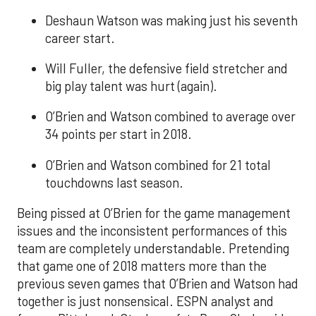
Deshaun Watson was making just his seventh
career start.
Will Fuller, the defensive field stretcher and
big play talent was hurt (again).
O’Brien and Watson combined to average over
34 points per start in 2018.
O’Brien and Watson combined for 21 total
touchdowns last season.
Being pissed at O’Brien for the game management
issues and the inconsistent performances of this
team are completely understandable. Pretending
that game one of 2018 matters more than the
previous seven games that O’Brien and Watson had
together is just nonsensical. ESPN analyst and