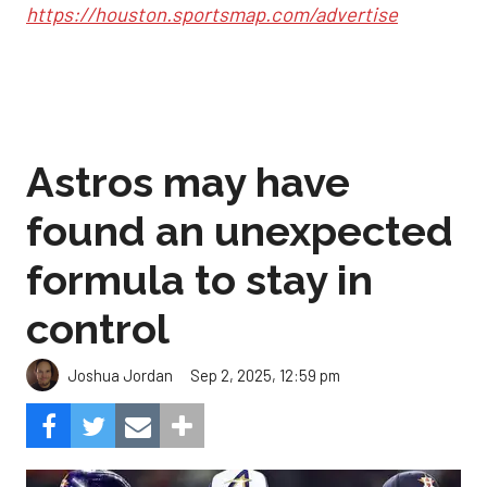
https://houston.sportsmap.com/advertise
Astros may have
found an unexpected
formula to stay in
control
Sep 2, 2025, 12:59 pm
Joshua Jordan