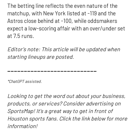
The betting line reflects the even nature of the
matchup, with New York listed at -119 and the
Astros close behind at -100, while oddsmakers
expect a low-scoring affair with an over/under set
at 7.5 runs.
Editor's note: This article will be updated when
starting lineups are posted.
___________________________
*ChatGPT assisted.
Looking to get the word out about your business,
products, or services? Consider advertising on
SportsMap! It's a great way to get in front of
Houston sports fans. Click the link below for more
information!