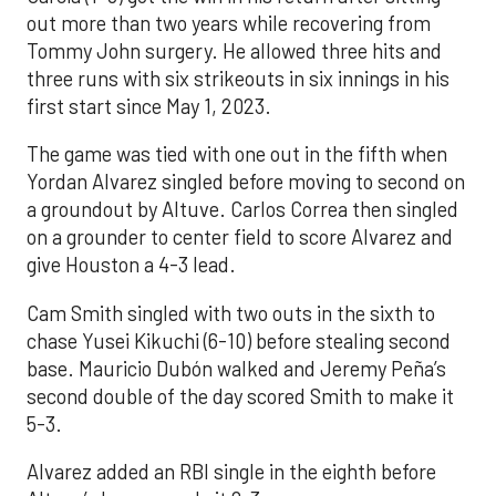
out more than two years while recovering from
Tommy John surgery. He allowed three hits and
three runs with six strikeouts in six innings in his
first start since May 1, 2023.
The game was tied with one out in the fifth when
Yordan Alvarez singled before moving to second on
a groundout by Altuve. Carlos Correa then singled
on a grounder to center field to score Alvarez and
give Houston a 4-3 lead.
Cam Smith singled with two outs in the sixth to
chase Yusei Kikuchi (6-10) before stealing second
base. Mauricio Dubón walked and Jeremy Peña’s
second double of the day scored Smith to make it
5-3.
Alvarez added an RBI single in the eighth before