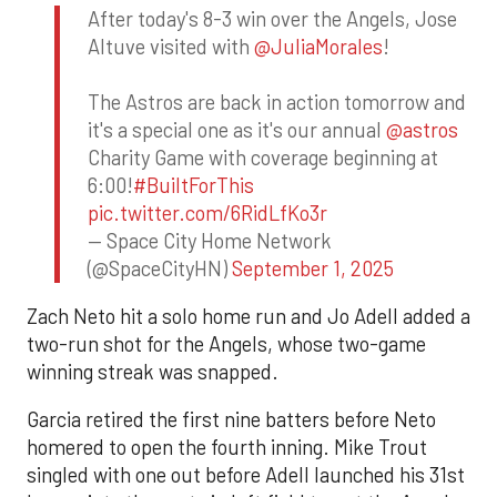
After today's 8-3 win over the Angels, Jose
Altuve visited with
@JuliaMorales
!
The Astros are back in action tomorrow and
it's a special one as it's our annual
@astros
Charity Game with coverage beginning at
6:00!
#BuiltForThis
pic.twitter.com/6RidLfKo3r
— Space City Home Network
(@SpaceCityHN)
September 1, 2025
Zach Neto hit a solo home run and Jo Adell added a
two-run shot for the Angels, whose two-game
winning streak was snapped.
Garcia retired the first nine batters before Neto
homered to open the fourth inning. Mike Trout
singled with one out before Adell launched his 31st