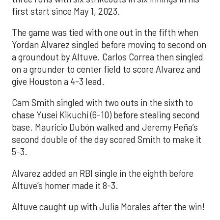
first start since May 1, 2023.
The game was tied with one out in the fifth when
Yordan Alvarez singled before moving to second on
a groundout by Altuve. Carlos Correa then singled
on a grounder to center field to score Alvarez and
give Houston a 4-3 lead.
Cam Smith singled with two outs in the sixth to
chase Yusei Kikuchi (6-10) before stealing second
base. Mauricio Dubón walked and Jeremy Peña’s
second double of the day scored Smith to make it
5-3.
Alvarez added an RBI single in the eighth before
Altuve’s homer made it 8-3.
Altuve caught up with Julia Morales after the win!