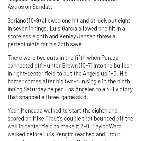
Astros on Sunday.
Soriano (10-9) allowed one hit and struck out eight
in seven innings. Luis García allowed one hit in a
scoreless eighth and Kenley Jansen threw a
perfect ninth for his 25th save.
There were two outs in the fifth when Peraza
connected off Hunter Brown (10-7) into the bullpen
in right-center field to put the Angels up 1-0. His
homer comes after his two-run single in the ninth
inning Saturday helped Los Angeles to a 4-1 victory
that snapped a three-game skid.
Yoan Moncada walked to start the eighth and
scored on Mike Trout’s double that bounced off the
wall in center field to make it 2-0. Taylor Ward
walked before Luis Rengifo reached and Trout