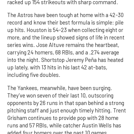
racked up 154 strikeouts with sharp command.
The Astros have been tough at home with a 42-30
record and know their best formula is simple: pile
up hits. Houston is 54-23 when collecting eight or
more, and the lineup showed signs of life in recent
series wins. Jose Altuve remains the heartbeat,
carrying 24 homers, 68 RBIs, and a .274 average
into the night. Shortstop Jeremy Peña has heated
up lately, with 13 hits in his last 42 at-bats,
including five doubles.
The Yankees, meanwhile, have been surging.
They’ve won seven of their last 10, outscoring
opponents by 26 runs in that span behind a strong
pitching staff and just enough timely hitting. Trent
Grisham continues to provide pop with 28 home
runs and 57 RBIs, while catcher Austin Wells has
added four homers over the past 10 games.