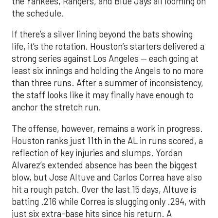
the Yankees, Rangers, and Blue Jays all looming on
the schedule.
If there’s a silver lining beyond the bats showing
life, it’s the rotation. Houston’s starters delivered a
strong series against Los Angeles — each going at
least six innings and holding the Angels to no more
than three runs. After a summer of inconsistency,
the staff looks like it may finally have enough to
anchor the stretch run.
The offense, however, remains a work in progress.
Houston ranks just 11th in the AL in runs scored, a
reflection of key injuries and slumps. Yordan
Alvarez’s extended absence has been the biggest
blow, but Jose Altuve and Carlos Correa have also
hit a rough patch. Over the last 15 days, Altuve is
batting .216 while Correa is slugging only .294, with
just six extra-base hits since his return. A