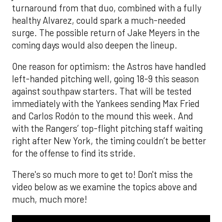
turnaround from that duo, combined with a fully
healthy Alvarez, could spark a much-needed
surge. The possible return of Jake Meyers in the
coming days would also deepen the lineup.
One reason for optimism: the Astros have handled
left-handed pitching well, going 18-9 this season
against southpaw starters. That will be tested
immediately with the Yankees sending Max Fried
and Carlos Rodón to the mound this week. And
with the Rangers’ top-flight pitching staff waiting
right after New York, the timing couldn’t be better
for the offense to find its stride.
There's so much more to get to! Don't miss the
video below as we examine the topics above and
much, much more!