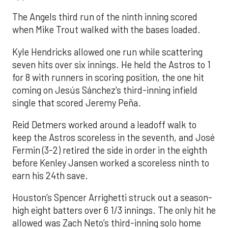
The Angels third run of the ninth inning scored
when Mike Trout walked with the bases loaded.
Kyle Hendricks allowed one run while scattering
seven hits over six innings. He held the Astros to 1
for 8 with runners in scoring position, the one hit
coming on Jesús Sánchez’s third-inning infield
single that scored Jeremy Peña.
Reid Detmers worked around a leadoff walk to
keep the Astros scoreless in the seventh, and José
Fermin (3-2) retired the side in order in the eighth
before Kenley Jansen worked a scoreless ninth to
earn his 24th save.
Houston’s Spencer Arrighetti struck out a season-
high eight batters over 6 1/3 innings. The only hit he
allowed was Zach Neto’s third-inning solo home