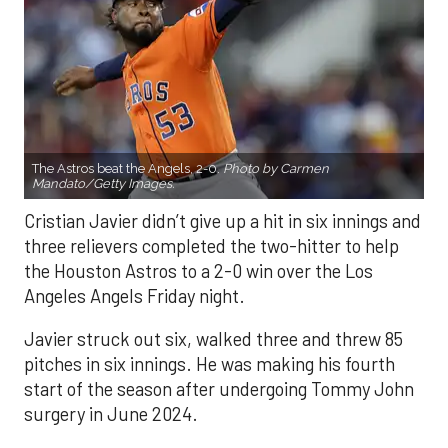
The Astros beat the Angels, 2-0.
Photo by Carmen
Mandato/Getty Images.
Cristian Javier didn’t give up a hit in six innings and
three relievers completed the two-hitter to help
the Houston Astros to a 2-0 win over the Los
Angeles Angels Friday night.
Javier struck out six, walked three and threw 85
pitches in six innings. He was making his fourth
start of the season after undergoing Tommy John
surgery in June 2024.