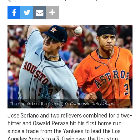
The Angels beat the Astros, 3-0.
Composite Getty Image.
José Soriano and two relievers combined for a two-
hitter and Oswald Peraza hit his first home run
since a trade from the Yankees to lead the Los
Angeles Angels to a 3-0 win over the Houston