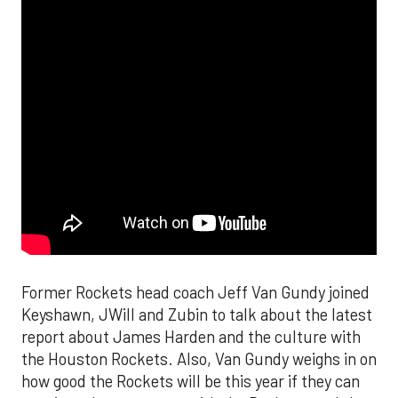
Former Rockets head coach Jeff Van Gundy joined
Keyshawn, JWill and Zubin to talk about the latest
report about James Harden and the culture with
the Houston Rockets. Also, Van Gundy weighs in on
how good the Rockets will be this year if they can