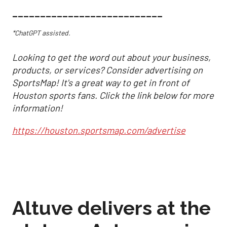
___________________________
*ChatGPT assisted.
Looking to get the word out about your business,
products, or services? Consider advertising on
SportsMap! It's a great way to get in front of
Houston sports fans. Click the link below for more
information!
https://houston.sportsmap.com/advertise
Altuve delivers at the