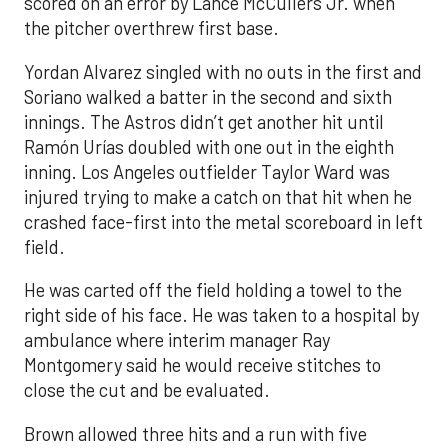
scored on an error by Lance McCullers Jr. when
the pitcher overthrew first base.
Yordan Alvarez singled with no outs in the first and
Soriano walked a batter in the second and sixth
innings. The Astros didn’t get another hit until
Ramón Urías doubled with one out in the eighth
inning. Los Angeles outfielder Taylor Ward was
injured trying to make a catch on that hit when he
crashed face-first into the metal scoreboard in left
field.
He was carted off the field holding a towel to the
right side of his face. He was taken to a hospital by
ambulance where interim manager Ray
Montgomery said he would receive stitches to
close the cut and be evaluated.
Brown allowed three hits and a run with five