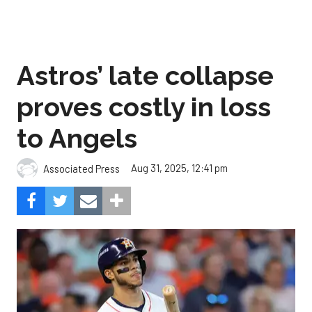
Astros’ late collapse
proves costly in loss
to Angels
Aug 31, 2025, 12:41 pm
Associated Press