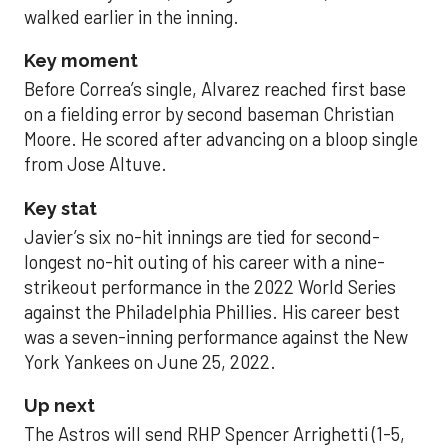
walked earlier in the inning.
Key moment
Before Correa’s single, Alvarez reached first base
on a fielding error by second baseman Christian
Moore. He scored after advancing on a bloop single
from Jose Altuve.
Key stat
Javier’s six no-hit innings are tied for second-
longest no-hit outing of his career with a nine-
strikeout performance in the 2022 World Series
against the Philadelphia Phillies. His career best
was a seven-inning performance against the New
York Yankees on June 25, 2022.
Up next
The Astros will send RHP Spencer Arrighetti (1-5,