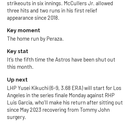
strikeouts in six innings. McCullers Jr. allowed
three hits and two runs in his first relief
appearance since 2018.
Key moment
The home run by Peraza.
Key stat
It’s the fifth time the Astros have been shut out
this month.
Up next
LHP Yusei Kikuchi (6-9, 3.68 ERA) will start for Los
Angeles in the series finale Monday against RHP
Luis Garcia, who’ll make his return after sitting out
since May 2023 recovering from Tommy John
surgery.