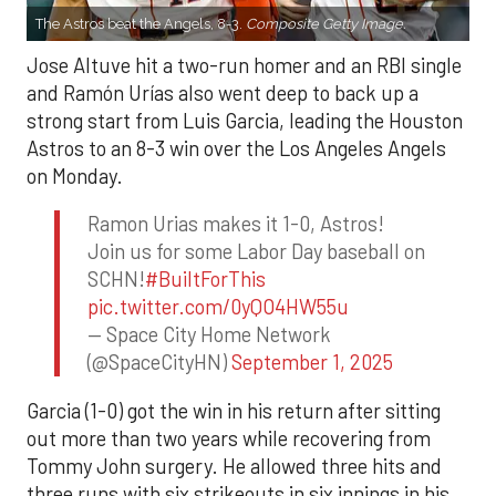
The Astros beat the Angels, 8-3.
Composite Getty Image.
Jose Altuve hit a two-run homer and an RBI single
and Ramón Urías also went deep to back up a
strong start from Luis Garcia, leading the Houston
Astros to an 8-3 win over the Los Angeles Angels
on Monday.
Ramon Urias makes it 1-0, Astros!
Join us for some Labor Day baseball on
SCHN!
#BuiltForThis
pic.twitter.com/0yQO4HW55u
— Space City Home Network
(@SpaceCityHN)
September 1, 2025
Garcia (1-0) got the win in his return after sitting
out more than two years while recovering from
Tommy John surgery. He allowed three hits and
three runs with six strikeouts in six innings in his