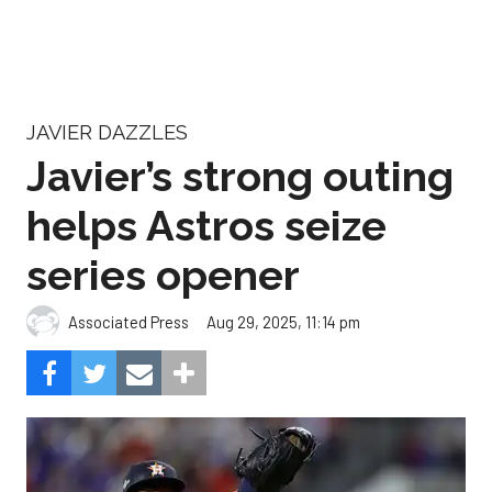
JAVIER DAZZLES
Javier’s strong outing
helps Astros seize
series opener
Aug 29, 2025, 11:14 pm
Associated Press