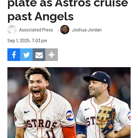
plate as Astros cruise
past Angels
,
Associated Press
Joshua Jordan
Sep 1, 2025, 7:03 pm