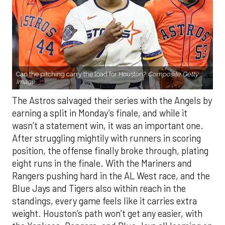
Can the pitching carry the load for Houston?
Composite Getty
Image.
The Astros salvaged their series with the Angels by
earning a split in Monday’s finale, and while it
wasn’t a statement win, it was an important one.
After struggling mightily with runners in scoring
position, the offense finally broke through, plating
eight runs in the finale. With the Mariners and
Rangers pushing hard in the AL West race, and the
Blue Jays and Tigers also within reach in the
standings, every game feels like it carries extra
weight. Houston’s path won’t get any easier, with