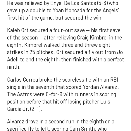
He was relieved by Enyel De Los Santos (5-3) who
gave up a double to Yoan Moncada for the Angels’
first hit of the game, but secured the win.
Kaleb Ort secured a four-out save — his first save
of the season — after relieving Craig Kimbrel in the
eighth. Kimbrel walked three and threw eight
strikes in 25 pitches. Ort secured a fly out from Jo
Adell to end the eighth, then finished with a perfect
ninth.
Carlos Correa broke the scoreless tie with an RBI
single in the seventh that scored Yordan Alvarez.
The Astros were 0-for-9 with runners in scoring
position before that hit off losing pitcher Luis
García Jr. (2-1).
Alvarez drove in a second run in the eighth on a
sacrifice fly to left, scoring Cam Smith, who