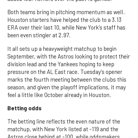
Both teams bring in pitching momentum as well.
Houston starters have helped the club to a 3.13
ERA over their last 10, while New York’s staff has
been even stingier at 2.97.
It all sets up a heavyweight matchup to begin
September, with the Astros looking to protect their
division lead and the Yankees hoping to keep
pressure on the AL East race. Tuesday’s opener
marks the fourth meeting between the clubs this
season, and given the playoff implications, it may
feel a little like October already in Houston.
Betting odds
The betting line reflects the even nature of the
matchup, with New York listed at -119 and the
Astros close behind at -100, while oddsmakers