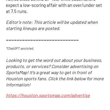
expect a low-scoring affair with an over/under set
at 7.5 runs.
Editor's note: This article will be updated when
starting lineups are posted.
___________________________
*ChatGPT assisted.
Looking to get the word out about your business,
products, or services? Consider advertising on
SportsMap! It's a great way to get in front of
Houston sports fans. Click the link below for more
information!
https://houston.sportsmap.com/advertise