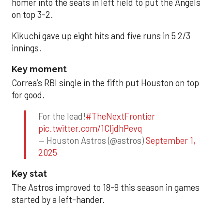
homer into the seats in left field to put the Angels
on top 3-2.
Kikuchi gave up eight hits and five runs in 5 2/3
innings.
Key moment
Correa’s RBI single in the fifth put Houston on top
for good.
For the lead!
#TheNextFrontier
pic.twitter.com/1CIjdhPevq
— Houston Astros (@astros)
September 1,
2025
Key stat
The Astros improved to 18-9 this season in games
started by a left-hander.