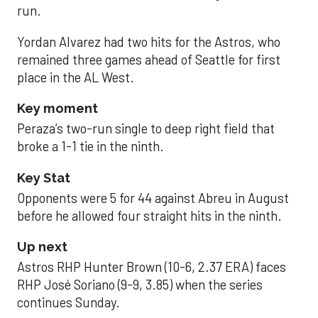
run.
Yordan Alvarez had two hits for the Astros, who
remained three games ahead of Seattle for first
place in the AL West.
Key moment
Peraza’s two-run single to deep right field that
broke a 1-1 tie in the ninth.
Key Stat
Opponents were 5 for 44 against Abreu in August
before he allowed four straight hits in the ninth.
Up next
Astros RHP Hunter Brown (10-6, 2.37 ERA) faces
RHP José Soriano (9-9, 3.85) when the series
continues Sunday.