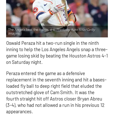
The Angels beat the Astros, 4-1.
Photo by Alex Slitz/Getty
Images.
Oswald Peraza hit a two-run single in the ninth
inning to help the Los Angeles Angels snap a three-
game losing skid by beating the Houston Astros 4-1
on Saturday night.
Peraza entered the game as a defensive
replacement in the seventh inning and hit a bases-
loaded fly ball to deep right field that eluded the
outstretched glove of Cam Smith. It was the
fourth straight hit off Astros closer Bryan Abreu
(3-4), who had not allowed a run in his previous 12
appearances.