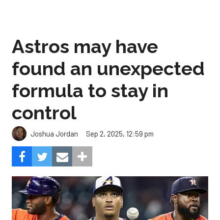
Astros may have
found an unexpected
formula to stay in
control
Sep 2, 2025, 12:59 pm
Joshua Jordan