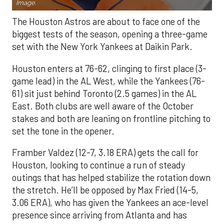
Image.
The Houston Astros are about to face one of the
biggest tests of the season, opening a three-game
set with the New York Yankees at Daikin Park.
Houston enters at 76-62, clinging to first place (3-
game lead) in the AL West, while the Yankees (76-
61) sit just behind Toronto (2.5 games) in the AL
East. Both clubs are well aware of the October
stakes and both are leaning on frontline pitching to
set the tone in the opener.
Framber Valdez (12-7, 3.18 ERA) gets the call for
Houston, looking to continue a run of steady
outings that has helped stabilize the rotation down
the stretch. He’ll be opposed by Max Fried (14-5,
3.06 ERA), who has given the Yankees an ace-level
presence since arriving from Atlanta and has