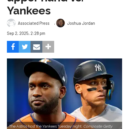
Yankees
,
Associated Press
Joshua Jordan
Sep 2, 2025, 2:28 pm
The Astros host the Yankees Tuesday night.
Composite Getty