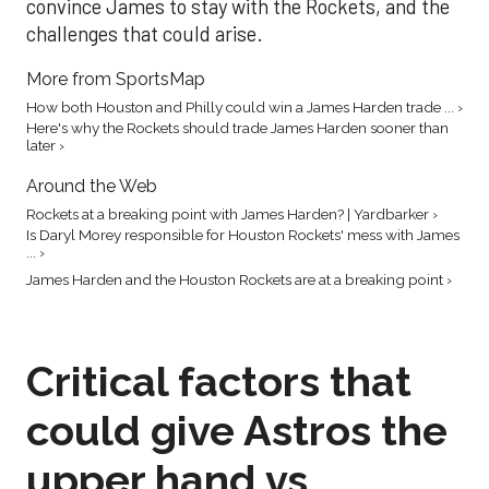
convince James to stay with the Rockets, and the
challenges that could arise.
More from SportsMap
How both Houston and Philly could win a James Harden trade ... ›
Here's why the Rockets should trade James Harden sooner than
later ›
Around the Web
Rockets at a breaking point with James Harden? | Yardbarker ›
Is Daryl Morey responsible for Houston Rockets' mess with James
... ›
James Harden and the Houston Rockets are at a breaking point ›
Critical factors that
could give Astros the
upper hand vs.