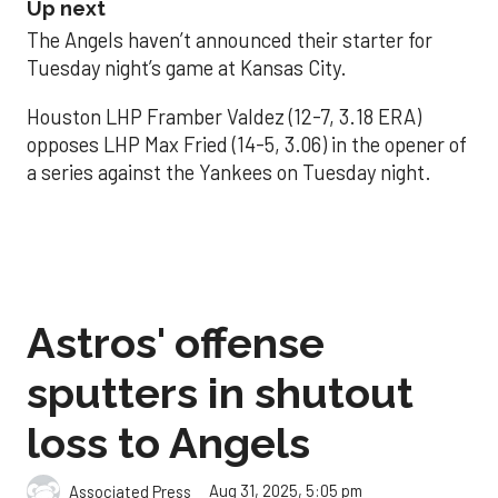
Up next
The Angels haven’t announced their starter for
Tuesday night’s game at Kansas City.
Houston LHP Framber Valdez (12-7, 3.18 ERA)
opposes LHP Max Fried (14-5, 3.06) in the opener of
a series against the Yankees on Tuesday night.
Astros' offense
sputters in shutout
loss to Angels
Aug 31, 2025, 5:05 pm
Associated Press