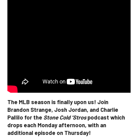
The MLB season is finally upon us! Join
Brandon Strange, Josh Jordan, and Charlie
Pallilo for the
Stone Cold ‘Stros
podcast which
drops each Monday afternoon, with an
additional episode on Thursday!