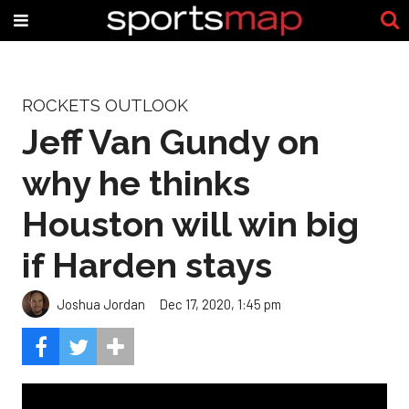
ROCKETS OUTLOOK
Jeff Van Gundy on
why he thinks
Houston will win big
if Harden stays
Joshua Jordan
Dec 17, 2020, 1:45 pm