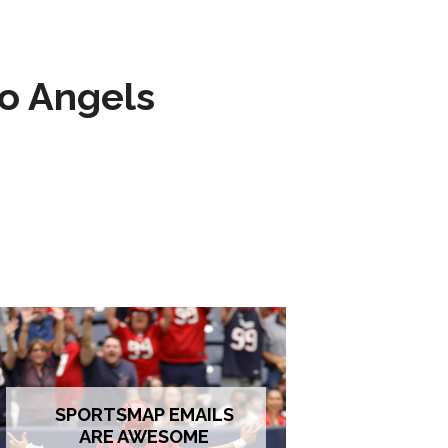
to Angels
SPORTSMAP EMAILS
ARE AWESOME