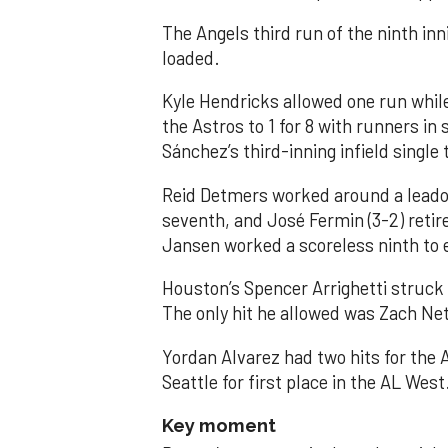
The Angels third run of the ninth i
loaded.
Kyle Hendricks allowed one run while
the Astros to 1 for 8 with runners in
Sánchez’s third-inning infield singl
Reid Detmers worked around a leadof
seventh, and José Fermin (3-2) retire
Jansen worked a scoreless ninth to 
Houston’s Spencer Arrighetti struck 
The only hit he allowed was Zach Net
Yordan Alvarez had two hits for the
Seattle for first place in the AL West
Key moment