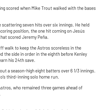
nning scored when Mike Trout walked with the bases
 scattering seven hits over six innings. He held
 scoring position, the one hit coming on Jesús
e that scored Jeremy Peña.
f walk to keep the Astros scoreless in the
d the side in order in the eighth before Kenley
earn his 24th save.
out a season-high eight batters over 6 1/3 innings.
o’s third-inning solo home run.
 Astros, who remained three games ahead of
.