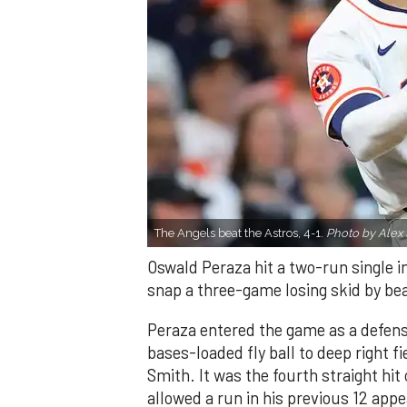
The Angels beat the Astros, 4-1.
Photo by Alex 
Oswald Peraza hit a two-run single i
snap a three-game losing skid by be
Peraza entered the game as a defensi
bases-loaded fly ball to deep right 
Smith. It was the fourth straight hit
allowed a run in his previous 12 app