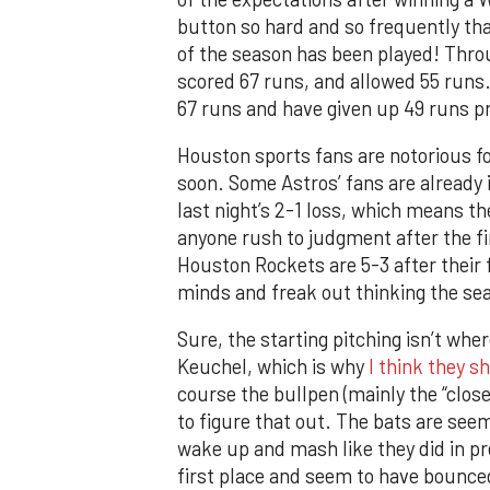
button so hard and so frequently tha
of the season has been played! Thro
scored 67 runs, and allowed 55 runs.
67 runs and have given up 49 runs p
Houston sports fans are notorious fo
soon. Some Astros’ fans are already 
last night’s 2-1 loss, which means th
anyone rush to judgment after the fi
Houston Rockets are 5-3 after their f
minds and freak out thinking the sea
Sure, the starting pitching isn’t wher
Keuchel, which is why
I think they s
course the bullpen (mainly the “closer
to figure that out. The bats are see
wake up and mash like they did in pr
first place and seem to have bounce