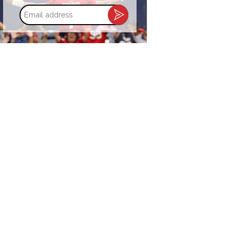
Email
address