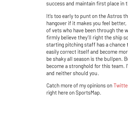
success and maintain first place in t
It’s too early to punt on the Astros 
hangover if it makes you feel better,
of vets who have been through the w
firmly believe they’ll right the ship
starting pitching staff has a chance 
easily correct itself and become more
be shaky all season is the bullpen. 
become a stronghold for this team. I
and neither should you.
Catch more of my opinions on
Twitte
right here on SportsMap.