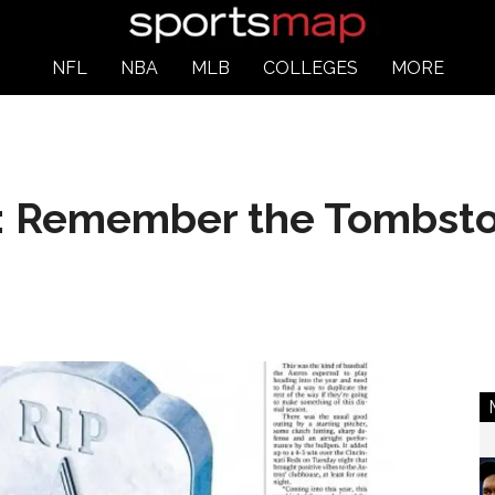
NFL
NBA
MLB
COLLEGES
MORE
y: Remember the Tombst