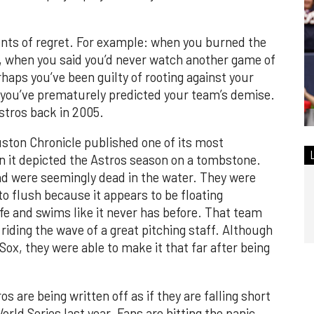
ents of regret. For example: when you burned the
am, when you said you’d never watch another game of
haps you’ve been guilty of rooting against your
you’ve prematurely predicted your team’s demise.
stros back in 2005.
ston Chronicle published one of its most
 it depicted the Astros season on a tombstone.
nd were seemingly dead in the water. They were
 to flush because it appears to be floating
life and swims like it never has before. That team
riding the wave of a great pitching staff. Although
ox, they were able to make it that far after being
s are being written off as if they are falling short
orld Series last year. Fans are hitting the panic