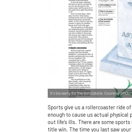
It's too early for the tombstone. Courtesy photo
Sports give us a rollercoaster ride 
enough to cause us actual physical 
out life’s ills. There are some sport
title win. The time you last saw you