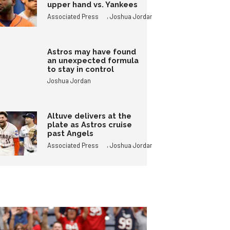
upper hand vs. Yankees
,
Associated Press
Joshua Jordan
Astros may have found
an unexpected formula
to stay in control
Joshua Jordan
Altuve delivers at the
plate as Astros cruise
past Angels
,
Associated Press
Joshua Jordan