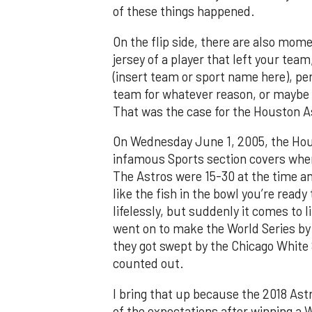
of these things happened.
On the flip side, there are also mom
jersey of a player that left your te
(insert team or sport name here), per
team for whatever reason, or maybe 
That was the case for the Houston A
On Wednesday June 1, 2005, the Hou
infamous Sports section covers when
The Astros were 15-30 at the time a
like the fish in the bowl you’re ready
lifelessly, but suddenly it comes to 
went on to make the World Series by 
they got swept by the Chicago White S
counted out.
I bring that up because the 2018 Astro
of the expectations after winning a W