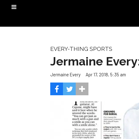
EVERY-THING SPORTS
Jermaine Ever
Apr 17, 2018, 5:35 am
Jermaine Every