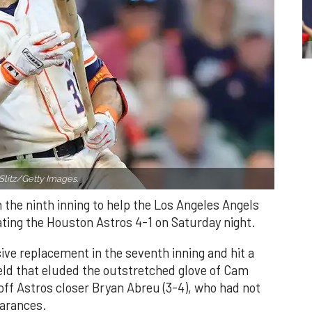
Slitz/Getty Images.
n the ninth inning to help the Los Angeles Angels
ating the Houston Astros 4-1 on Saturday night.
ve replacement in the seventh inning and hit a
field that eluded the outstretched glove of Cam
 off Astros closer Bryan Abreu (3-4), who had not
earances.