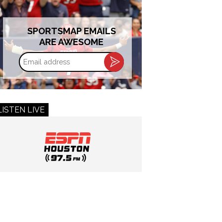
SPORTSMAP EMAILS
ARE AWESOME
Email
address
LISTEN LIVE