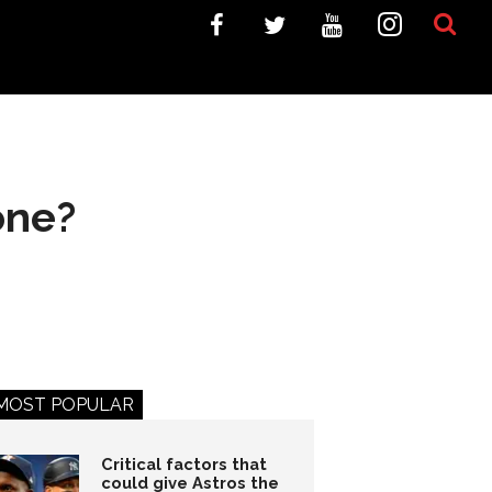
one?
MOST POPULAR
Critical factors that
could give Astros the