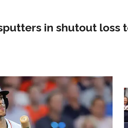
sputters in shutout loss 