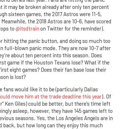
t it may be broken already after only ten percent
ugh sixteen games, the 2017 Astros were 11-5,
 Meanwhile, the 2018 Astros are 10-6, have scored
rops to
@itsdtrain
on Twitter for the reminder).
r hitting the panic button, and doing so much too
in full-blown panic mode. They are now 10-7 after
ey’re about ten percent into this season. Does
rst game if the Houston Texans lose? What if the
irst eight games? Does their fan base lose their
son is lost?
e fans would like it to be (particularly Dallas
hould move him at the trade deadline this year
). Of
” Ken Giles) could be better, but there’s time left
mingly asleep, however, they have 145 games left to
evious seasons. Yes, the Los Angeles Angels are in
d back, but how long can they enjoy this much