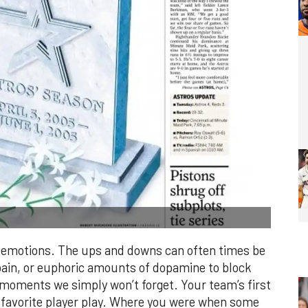
of emotions. The ups and downs can often times be
pain, or euphoric amounts of dopamine to block
s moments we simply won’t forget. Your team’s first
r favorite player play. Where you were when some