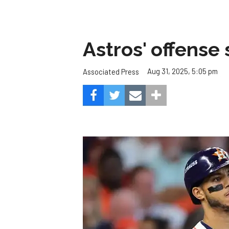
Astros' offense 
Aug 31, 2025, 5:05 pm
Associated Press