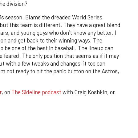
he division?
this season. Blame the dreaded World Series
 but this team is different. They have a great blend
ars, and young guys who don’t know any better. I
 soon and get back to their winning ways. The
to be one of the best in baseball. The lineup can
 feared. The only position that seems as if it may
But with a few tweaks and changes, it too can
’m not ready to hit the panic button on the Astros,
r
, on
The Sideline podcast
with Craig Koshkin, or