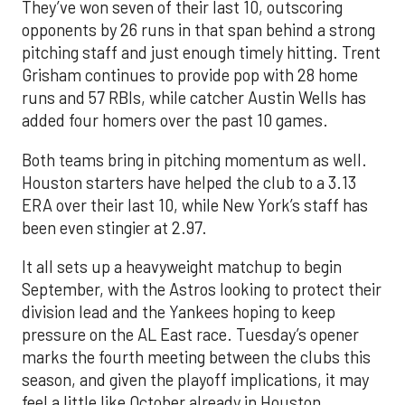
They’ve won seven of their last 10, outscoring
opponents by 26 runs in that span behind a strong
pitching staff and just enough timely hitting. Trent
Grisham continues to provide pop with 28 home
runs and 57 RBIs, while catcher Austin Wells has
added four homers over the past 10 games.
Both teams bring in pitching momentum as well.
Houston starters have helped the club to a 3.13
ERA over their last 10, while New York’s staff has
been even stingier at 2.97.
It all sets up a heavyweight matchup to begin
September, with the Astros looking to protect their
division lead and the Yankees hoping to keep
pressure on the AL East race. Tuesday’s opener
marks the fourth meeting between the clubs this
season, and given the playoff implications, it may
feel a little like October already in Houston.