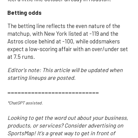
Betting odds
The betting line reflects the even nature of the
matchup, with New York listed at -119 and the
Astros close behind at -100, while oddsmakers
expect a low-scoring affair with an over/under set
at 7.5 runs.
Editor's note: This article will be updated when
starting lineups are posted.
___________________________
*ChatGPT assisted.
Looking to get the word out about your business,
products, or services? Consider advertising on
SportsMap! It's a great way to get in front of