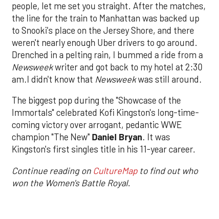
people, let me set you straight. After the matches,
the line for the train to Manhattan was backed up
to Snooki's place on the Jersey Shore, and there
weren't nearly enough Uber drivers to go around.
Drenched in a pelting rain, I bummed a ride from a
Newsweek
writer and got back to my hotel at 2:30
am.I didn't know that
Newsweek
was still around.
The biggest pop during the "Showcase of the
Immortals" celebrated Kofi Kingston's long-time-
coming victory over arrogant, pedantic WWE
champion "The New"
Daniel Bryan
. It was
Kingston's first singles title in his 11-year career.
Continue reading on
CultureMap
to find out who
won the Women's Battle Royal
.