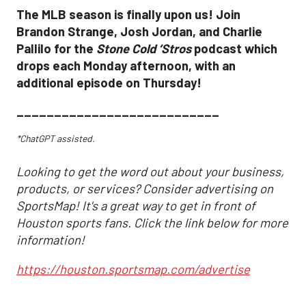
The MLB season is finally upon us! Join
Brandon Strange, Josh Jordan, and Charlie
Pallilo for the
Stone Cold ‘Stros
podcast which
drops each Monday afternoon, with an
additional episode on Thursday!
___________________________
*ChatGPT assisted.
Looking to get the word out about your business,
products, or services? Consider advertising on
SportsMap! It's a great way to get in front of
Houston sports fans. Click the link below for more
information!
https://houston.sportsmap.com/advertise