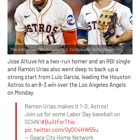
The Astros beat the Angels, 8-3.
Composite Getty Image.
Jose Altuve hit a two-run homer and an RBI single
and Ramón Urías also went deep to back up a
strong start from Luis Garcia, leading the Houston
Astros to an 8-3 win over the Los Angeles Angels
on Monday.
Ramon Urias makes it 1-0, Astros!
Join us for some Labor Day baseball on
SCHN!
#BuiltForThis
pic.twitter.com/0yQO4HW55u
— Space City Home Network