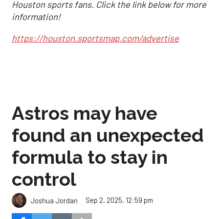
Houston sports fans. Click the link below for more
information!
https://houston.sportsmap.com/advertise
Astros may have
found an unexpected
formula to stay in
control
Sep 2, 2025, 12:59 pm
Joshua Jordan