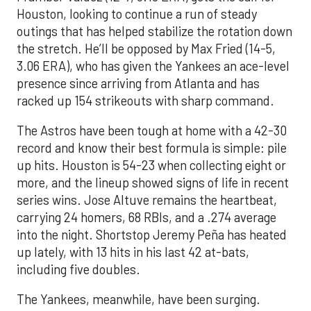
Houston, looking to continue a run of steady
outings that has helped stabilize the rotation down
the stretch. He’ll be opposed by Max Fried (14-5,
3.06 ERA), who has given the Yankees an ace-level
presence since arriving from Atlanta and has
racked up 154 strikeouts with sharp command.
The Astros have been tough at home with a 42-30
record and know their best formula is simple: pile
up hits. Houston is 54-23 when collecting eight or
more, and the lineup showed signs of life in recent
series wins. Jose Altuve remains the heartbeat,
carrying 24 homers, 68 RBIs, and a .274 average
into the night. Shortstop Jeremy Peña has heated
up lately, with 13 hits in his last 42 at-bats,
including five doubles.
The Yankees, meanwhile, have been surging.