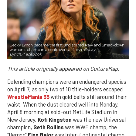
Becky Lynch became the first undisputed Raw and Smackdown
women's champ in a controversial finish.
Becky
Lynch/Facebook
This article originally appeared on CultureMap.
Defending champions were an endangered species
on April 7, as only two of 10 title-holders escaped
WrestleMania 35
with gold belts still around their
waist. When the dust cleared well into Monday,
April 8 morning at sold-out MetLife Stadium in
New Jersey,
Kofi Kingston
was the new Universal
champion,
Seth Rollins
was WWE champ, the
"Demon"
Finn Balor
was Inter-Continental champ,