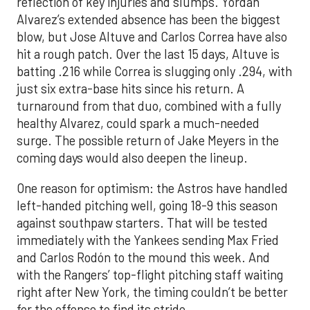
reflection of key injuries and slumps. Yordan
Alvarez’s extended absence has been the biggest
blow, but Jose Altuve and Carlos Correa have also
hit a rough patch. Over the last 15 days, Altuve is
batting .216 while Correa is slugging only .294, with
just six extra-base hits since his return. A
turnaround from that duo, combined with a fully
healthy Alvarez, could spark a much-needed
surge. The possible return of Jake Meyers in the
coming days would also deepen the lineup.
One reason for optimism: the Astros have handled
left-handed pitching well, going 18-9 this season
against southpaw starters. That will be tested
immediately with the Yankees sending Max Fried
and Carlos Rodón to the mound this week. And
with the Rangers’ top-flight pitching staff waiting
right after New York, the timing couldn’t be better
for the offense to find its stride.