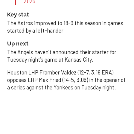
2025
Key stat
The Astros improved to 18-9 this season in games
started by a left-hander.
Up next
The Angels haven’t announced their starter for
Tuesday night’s game at Kansas City.
Houston LHP Framber Valdez (12-7, 3.18 ERA)
opposes LHP Max Fried (14-5, 3.06) in the opener of
a series against the Yankees on Tuesday night.
Astros' offense