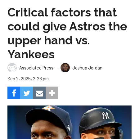
Critical factors that
could give Astros the
upper hand vs.
Yankees
,
Associated Press
Joshua Jordan
Sep 2, 2025, 2:28 pm