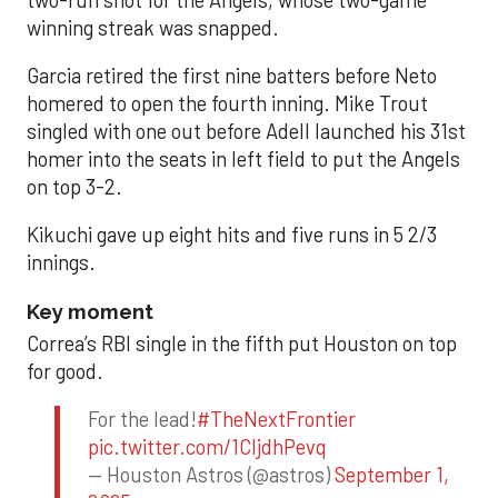
winning streak was snapped.
Garcia retired the first nine batters before Neto
homered to open the fourth inning. Mike Trout
singled with one out before Adell launched his 31st
homer into the seats in left field to put the Angels
on top 3-2.
Kikuchi gave up eight hits and five runs in 5 2/3
innings.
Key moment
Correa’s RBI single in the fifth put Houston on top
for good.
For the lead!
#TheNextFrontier
pic.twitter.com/1CIjdhPevq
— Houston Astros (@astros)
September 1,