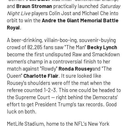
and
Braun Stroman
practically launched
Saturday
Night Live
players Colin Jost and Michael Che into
orbit to win the
Andre the Giant Memorial Battle
Royal
.
A beer-drinking, villain-boo-ing, souvenir-buying
crowd of 82,265 fans saw "The Man"
Becky Lynch
become the first undisputed Raw and Smackdown
women's champ in a controversial finish to her
match against "Rowdy"
Ronda Rousey
and "The
Queen"
Charlotte Flair
. It sure looked like
Rousey's shoulders were off the mat when the
referee counted 1-2-3. This one could be headed to
the Supreme Court — right behind the Democrats'
effort to get President Trump's tax records. Good
luck on both.
MetLife Stadium, home to the NFL's New York