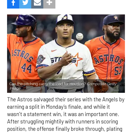
Can the pitching carry the load for Houston?
Composite Getty
Image.
The Astros salvaged their series with the Angels by
earning a split in Monday’s finale, and while it
wasn’t a statement win, it was an important one.
After struggling mightily with runners in scoring
position, the offense finally broke through, plating