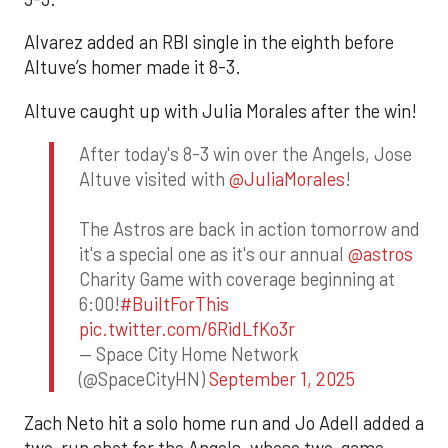
Alvarez added an RBI single in the eighth before
Altuve’s homer made it 8-3.
Altuve caught up with Julia Morales after the win!
After today's 8-3 win over the Angels, Jose
Altuve visited with
@JuliaMorales
!
The Astros are back in action tomorrow and
it's a special one as it's our annual
@astros
Charity Game with coverage beginning at
6:00!
#BuiltForThis
pic.twitter.com/6RidLfKo3r
— Space City Home Network
(@SpaceCityHN)
September 1, 2025
Zach Neto hit a solo home run and Jo Adell added a
two-run shot for the Angels, whose two-game