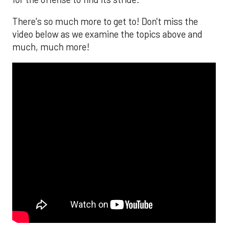
There's so much more to get to! Don't miss the
video below as we examine the topics above and
much, much more!