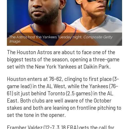
The Astros host the Yankees Tuesday night.
Composite Getty
Image.
The Houston Astros are about to face one of the
biggest tests of the season, opening a three-game
set with the New York Yankees at Daikin Park.
Houston enters at 76-62, clinging to first place (3-
game lead) in the AL West, while the Yankees (76-
61) sit just behind Toronto (2.5 games) in the AL
East. Both clubs are well aware of the October
stakes and both are leaning on frontline pitching to
set the tone in the opener.
Framber Valdez (12-7, 3.18 ERA) gets the call for