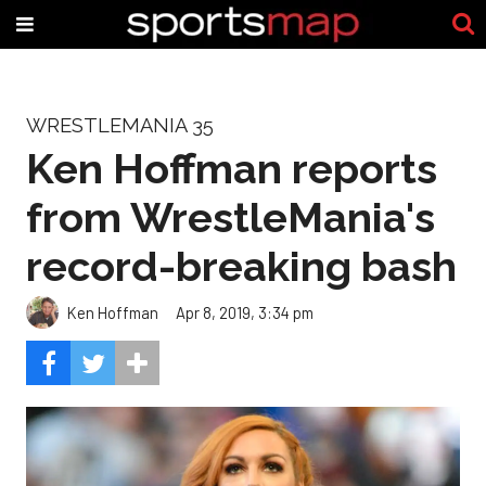
WRESTLEMANIA 35
Ken Hoffman reports
from WrestleMania's
record-breaking bash
Ken Hoffman
Apr 8, 2019, 3:34 pm