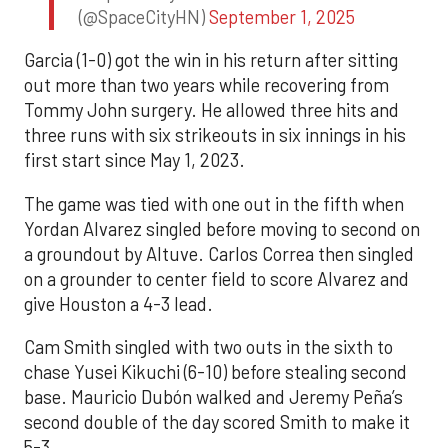
(@SpaceCityHN)
September 1, 2025
Garcia (1-0) got the win in his return after sitting
out more than two years while recovering from
Tommy John surgery. He allowed three hits and
three runs with six strikeouts in six innings in his
first start since May 1, 2023.
The game was tied with one out in the fifth when
Yordan Alvarez singled before moving to second on
a groundout by Altuve. Carlos Correa then singled
on a grounder to center field to score Alvarez and
give Houston a 4-3 lead.
Cam Smith singled with two outs in the sixth to
chase Yusei Kikuchi (6-10) before stealing second
base. Mauricio Dubón walked and Jeremy Peña’s
second double of the day scored Smith to make it
5-3.