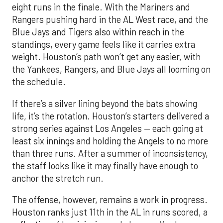
eight runs in the finale. With the Mariners and
Rangers pushing hard in the AL West race, and the
Blue Jays and Tigers also within reach in the
standings, every game feels like it carries extra
weight. Houston’s path won’t get any easier, with
the Yankees, Rangers, and Blue Jays all looming on
the schedule.
If there’s a silver lining beyond the bats showing
life, it’s the rotation. Houston’s starters delivered a
strong series against Los Angeles — each going at
least six innings and holding the Angels to no more
than three runs. After a summer of inconsistency,
the staff looks like it may finally have enough to
anchor the stretch run.
The offense, however, remains a work in progress.
Houston ranks just 11th in the AL in runs scored, a