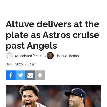
Altuve delivers at the
plate as Astros cruise
past Angels
,
Associated Press
Joshua Jordan
Sep 1, 2025, 7:03 pm