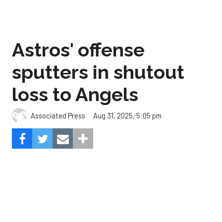
sputters in shutout
loss to Angels
Aug 31, 2025, 5:05 pm
Associated Press