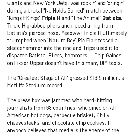
Giants and New York Jets, was rockin' and 'cringin'
during a brutal "No Holds Barred" match between
"King of Kings"
Triple H
and "The Animal"
Batista
.
Triple H grabbed pliers and ripped a ring from
Batista's pierced nose. Yeeoww! Triple H ultimately
triumphed when "Nature Boy" Ric Flair tossed a
sledgehammer into the ring and Trips used it to
dispatch Batista. Pliers, hammers … Chip Gaines
on Fixxer Upper doesn't have this many DIY tools.
The "Greatest Stage of All" grossed $16.9 million, a
MetLife Stadium record.
The press box was jammed with hard-hitting
journalists from 68 countries, who dined on All-
American hot dogs, barbecue brisket, Philly
cheesesteaks, and chocolate chip cookies. If
anybody believes that media is the enemy of the