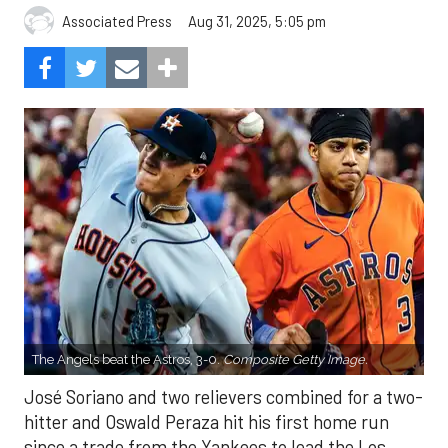
Aug 31, 2025, 5:05 pm
Associated Press
The Angels beat the Astros, 3-0.
Composite Getty Image.
José Soriano and two relievers combined for a two-
hitter and Oswald Peraza hit his first home run
since a trade from the Yankees to lead the Los