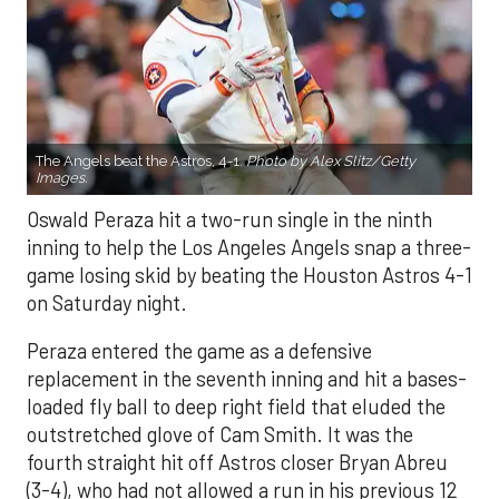
The Angels beat the Astros, 4-1.
Photo by Alex Slitz/Getty
Images.
Oswald Peraza hit a two-run single in the ninth
inning to help the Los Angeles Angels snap a three-
game losing skid by beating the Houston Astros 4-1
on Saturday night.
Peraza entered the game as a defensive
replacement in the seventh inning and hit a bases-
loaded fly ball to deep right field that eluded the
outstretched glove of Cam Smith. It was the
fourth straight hit off Astros closer Bryan Abreu
(3-4), who had not allowed a run in his previous 12