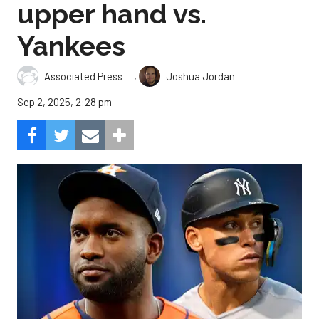
upper hand vs.
Yankees
,
Associated Press
Joshua Jordan
Sep 2, 2025, 2:28 pm