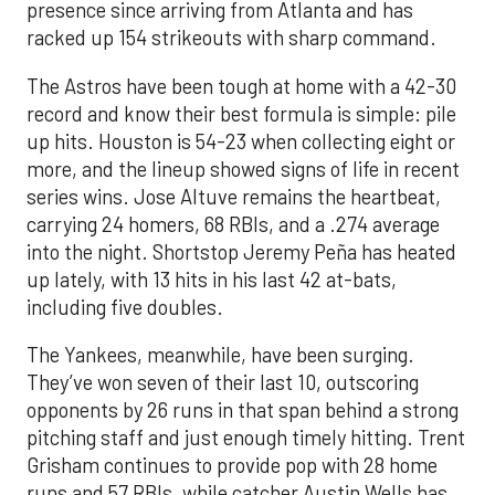
presence since arriving from Atlanta and has
racked up 154 strikeouts with sharp command.
The Astros have been tough at home with a 42-30
record and know their best formula is simple: pile
up hits. Houston is 54-23 when collecting eight or
more, and the lineup showed signs of life in recent
series wins. Jose Altuve remains the heartbeat,
carrying 24 homers, 68 RBIs, and a .274 average
into the night. Shortstop Jeremy Peña has heated
up lately, with 13 hits in his last 42 at-bats,
including five doubles.
The Yankees, meanwhile, have been surging.
They’ve won seven of their last 10, outscoring
opponents by 26 runs in that span behind a strong
pitching staff and just enough timely hitting. Trent
Grisham continues to provide pop with 28 home
runs and 57 RBIs, while catcher Austin Wells has