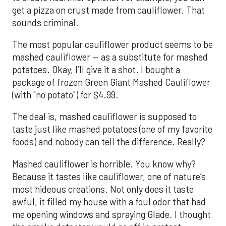
get a pizza on crust made from cauliflower. That
sounds criminal.
The most popular cauliflower product seems to be
mashed cauliflower — as a substitute for mashed
potatoes. Okay, I’ll give it a shot. I bought a
package of frozen Green Giant Mashed Cauliflower
(with "no potato") for $4.99.
The deal is, mashed cauliflower is supposed to
taste just like mashed potatoes (one of my favorite
foods) and nobody can tell the difference. Really?
Mashed cauliflower is horrible. You know why?
Because it tastes like cauliflower, one of nature’s
most hideous creations. Not only does it taste
awful, it filled my house with a foul odor that had
me opening windows and spraying Glade. I thought