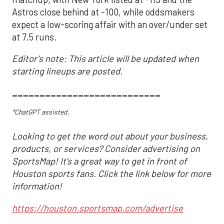
Astros close behind at -100, while oddsmakers
expect a low-scoring affair with an over/under set
at 7.5 runs.
Editor's note: This article will be updated when
starting lineups are posted.
___________________________
*ChatGPT assisted.
Looking to get the word out about your business,
products, or services? Consider advertising on
SportsMap! It's a great way to get in front of
Houston sports fans. Click the link below for more
information!
https://houston.sportsmap.com/advertise