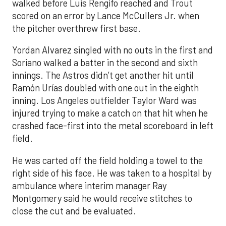
walked before Luis Rengifo reached and Trout
scored on an error by Lance McCullers Jr. when
the pitcher overthrew first base.
Yordan Alvarez singled with no outs in the first and
Soriano walked a batter in the second and sixth
innings. The Astros didn’t get another hit until
Ramón Urías doubled with one out in the eighth
inning. Los Angeles outfielder Taylor Ward was
injured trying to make a catch on that hit when he
crashed face-first into the metal scoreboard in left
field.
He was carted off the field holding a towel to the
right side of his face. He was taken to a hospital by
ambulance where interim manager Ray
Montgomery said he would receive stitches to
close the cut and be evaluated.