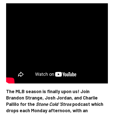
The MLB season is finally upon us! Join
Brandon Strange, Josh Jordan, and Charlie
Pallilo for the
Stone Cold ‘Stros
podcast which
drops each Monday afternoon, with an