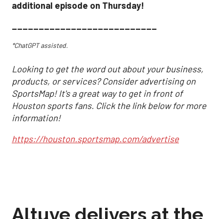
additional episode on Thursday!
___________________________
*ChatGPT assisted.
Looking to get the word out about your business,
products, or services? Consider advertising on
SportsMap! It's a great way to get in front of
Houston sports fans. Click the link below for more
information!
https://houston.sportsmap.com/advertise
Altuve delivers at the