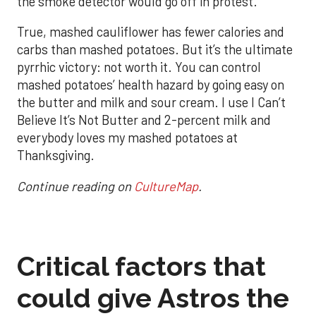
the smoke detector would go off in protest.
True, mashed cauliflower has fewer calories and
carbs than mashed potatoes. But it’s the ultimate
pyrrhic victory: not worth it. You can control
mashed potatoes’ health hazard by going easy on
the butter and milk and sour cream. I use I Can’t
Believe It’s Not Butter and 2-percent milk and
everybody loves my mashed potatoes at
Thanksgiving.
Continue reading on
CultureMap
.
Critical factors that
could give Astros the