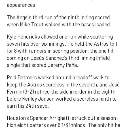
appearances.
The Angels third run of the ninth inning scored
when Mike Trout walked with the bases loaded.
Kyle Hendricks allowed one run while scattering
seven hits over six innings. He held the Astros to 1
for 8 with runners in scoring position, the one hit
coming on Jesús Sánchez’s third-inning infield
single that scored Jeremy Peña.
Reid Detmers worked around a leadoff walk to
keep the Astros scoreless in the seventh, and José
Fermin (3-2) retired the side in order in the eighth
before Kenley Jansen worked a scoreless ninth to
earn his 24th save.
Houston’s Spencer Arrighetti struck out a season-
high eight batters over 6 1/3 innings. The only hit he