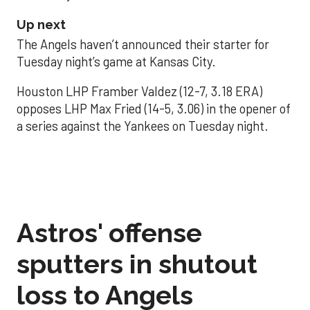
Up next
The Angels haven’t announced their starter for
Tuesday night’s game at Kansas City.
Houston LHP Framber Valdez (12-7, 3.18 ERA)
opposes LHP Max Fried (14-5, 3.06) in the opener of
a series against the Yankees on Tuesday night.
Astros' offense
sputters in shutout
loss to Angels