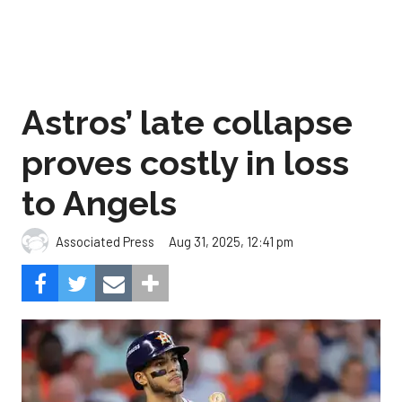
Astros’ late collapse
proves costly in loss
to Angels
Aug 31, 2025, 12:41 pm
Associated Press