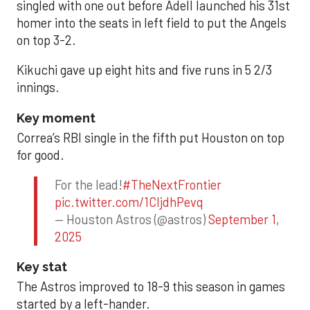
singled with one out before Adell launched his 31st
homer into the seats in left field to put the Angels
on top 3-2.
Kikuchi gave up eight hits and five runs in 5 2/3
innings.
Key moment
Correa’s RBI single in the fifth put Houston on top
for good.
For the lead!
#TheNextFrontier
pic.twitter.com/1CIjdhPevq
— Houston Astros (@astros)
September 1,
2025
Key stat
The Astros improved to 18-9 this season in games
started by a left-hander.