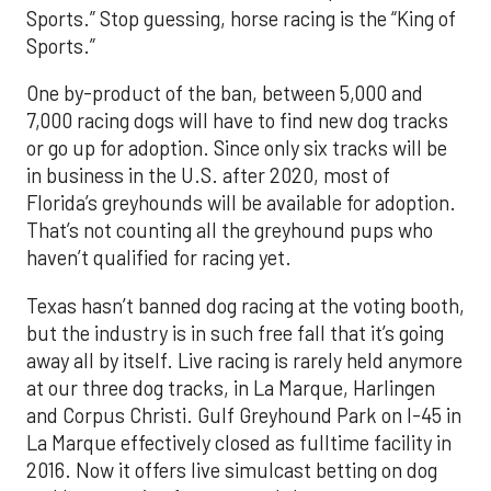
Sports.” Stop guessing, horse racing is the “King of
Sports.”
One by-product of the ban, between 5,000 and
7,000 racing dogs will have to find new dog tracks
or go up for adoption. Since only six tracks will be
in business in the U.S. after 2020, most of
Florida’s greyhounds will be available for adoption.
That’s not counting all the greyhound pups who
haven’t qualified for racing yet.
Texas hasn’t banned dog racing at the voting booth,
but the industry is in such free fall that it’s going
away all by itself. Live racing is rarely held anymore
at our three dog tracks, in La Marque, Harlingen
and Corpus Christi. Gulf Greyhound Park on I-45 in
La Marque effectively closed as fulltime facility in
2016. Now it offers live simulcast betting on dog