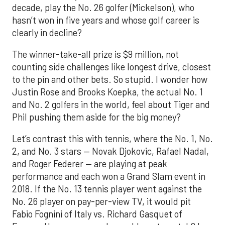
decade, play the No. 26 golfer (Mickelson), who
hasn’t won in five years and whose golf career is
clearly in decline?
The winner-take-all prize is $9 million, not
counting side challenges like longest drive, closest
to the pin and other bets. So stupid. I wonder how
Justin Rose and Brooks Koepka, the actual No. 1
and No. 2 golfers in the world, feel about Tiger and
Phil pushing them aside for the big money?
Let’s contrast this with tennis, where the No. 1, No.
2, and No. 3 stars — Novak Djokovic, Rafael Nadal,
and Roger Federer — are playing at peak
performance and each won a Grand Slam event in
2018. If the No. 13 tennis player went against the
No. 26 player on pay-per-view TV, it would pit
Fabio Fognini of Italy vs. Richard Gasquet of