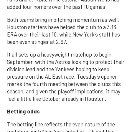
added four homers over the past 10 games.
Both teams bring in pitching momentum as well.
Houston starters have helped the club to a 3.13
ERA over their last 10, while New York’s staff has
been even stingier at 2.97.
It all sets up a heavyweight matchup to begin
September, with the Astros looking to protect their
division lead and the Yankees hoping to keep
pressure on the AL East race. Tuesday’s opener
marks the fourth meeting between the clubs this
season, and given the playoff implications, it may
feel a little like October already in Houston.
Betting odds
The betting line reflects the even nature of the
matchup, with New York listed at -119 and the