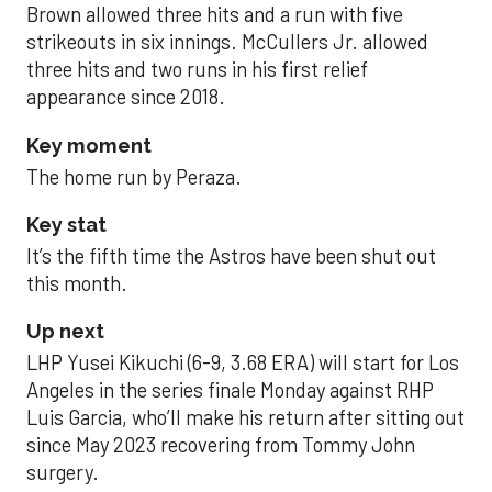
Brown allowed three hits and a run with five
strikeouts in six innings. McCullers Jr. allowed
three hits and two runs in his first relief
appearance since 2018.
Key moment
The home run by Peraza.
Key stat
It’s the fifth time the Astros have been shut out
this month.
Up next
LHP Yusei Kikuchi (6-9, 3.68 ERA) will start for Los
Angeles in the series finale Monday against RHP
Luis Garcia, who’ll make his return after sitting out
since May 2023 recovering from Tommy John
surgery.