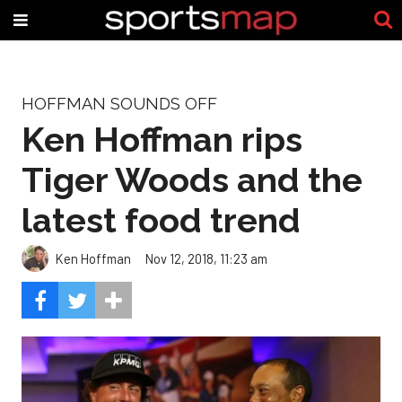
HOFFMAN SOUNDS OFF
Ken Hoffman rips
Tiger Woods and the
latest food trend
Ken Hoffman
Nov 12, 2018, 11:23 am