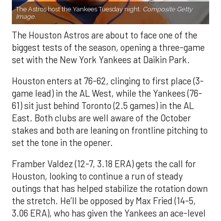
The Astros host the Yankees Tuesday night.
Composite Getty
Image.
The Houston Astros are about to face one of the
biggest tests of the season, opening a three-game
set with the New York Yankees at Daikin Park.
Houston enters at 76-62, clinging to first place (3-
game lead) in the AL West, while the Yankees (76-
61) sit just behind Toronto (2.5 games) in the AL
East. Both clubs are well aware of the October
stakes and both are leaning on frontline pitching to
set the tone in the opener.
Framber Valdez (12-7, 3.18 ERA) gets the call for
Houston, looking to continue a run of steady
outings that has helped stabilize the rotation down
the stretch. He’ll be opposed by Max Fried (14-5,
3.06 ERA), who has given the Yankees an ace-level