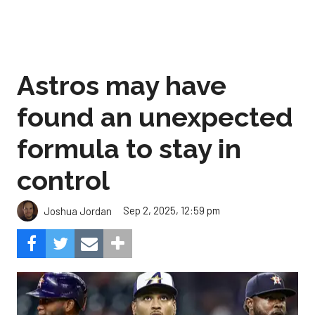
Astros may have
found an unexpected
formula to stay in
control
Sep 2, 2025, 12:59 pm
Joshua Jordan