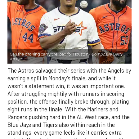
Can the pitching carry the load for Houston?
Composite Getty
Image.
The Astros salvaged their series with the Angels by
earning a split in Monday’s finale, and while it
wasn’t a statement win, it was an important one.
After struggling mightily with runners in scoring
position, the offense finally broke through, plating
eight runs in the finale. With the Mariners and
Rangers pushing hard in the AL West race, and the
Blue Jays and Tigers also within reach in the
standings, every game feels like it carries extra