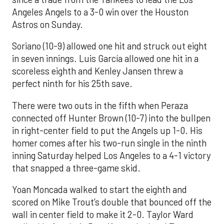
Angeles Angels to a 3-0 win over the Houston
Astros on Sunday.
Soriano (10-9) allowed one hit and struck out eight
in seven innings. Luis García allowed one hit in a
scoreless eighth and Kenley Jansen threw a
perfect ninth for his 25th save.
There were two outs in the fifth when Peraza
connected off Hunter Brown (10-7) into the bullpen
in right-center field to put the Angels up 1-0. His
homer comes after his two-run single in the ninth
inning Saturday helped Los Angeles to a 4-1 victory
that snapped a three-game skid.
Yoan Moncada walked to start the eighth and
scored on Mike Trout’s double that bounced off the
wall in center field to make it 2-0. Taylor Ward