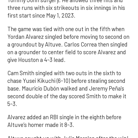
Tommy John surgery. He allowed three hits and
three runs with six strikeouts in six innings in his
first start since May 1, 2023.
The game was tied with one out in the fifth when
Yordan Alvarez singled before moving to second on
a groundout by Altuve. Carlos Correa then singled
on a grounder to center field to score Alvarez and
give Houston a 4-3 lead.
Cam Smith singled with two outs in the sixth to
chase Yusei Kikuchi (6-10) before stealing second
base. Mauricio Dubón walked and Jeremy Peña’s
second double of the day scored Smith to make it
5-3.
Alvarez added an RBI single in the eighth before
Altuve’s homer made it 8-3.