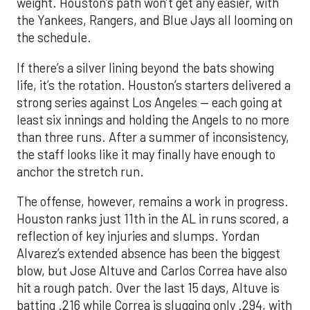
weight. Houston’s path won’t get any easier, with
the Yankees, Rangers, and Blue Jays all looming on
the schedule.
If there’s a silver lining beyond the bats showing
life, it’s the rotation. Houston’s starters delivered a
strong series against Los Angeles — each going at
least six innings and holding the Angels to no more
than three runs. After a summer of inconsistency,
the staff looks like it may finally have enough to
anchor the stretch run.
The offense, however, remains a work in progress.
Houston ranks just 11th in the AL in runs scored, a
reflection of key injuries and slumps. Yordan
Alvarez’s extended absence has been the biggest
blow, but Jose Altuve and Carlos Correa have also
hit a rough patch. Over the last 15 days, Altuve is
batting .216 while Correa is slugging only .294, with