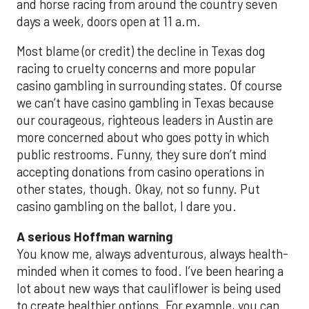
and horse racing from around the country seven
days a week, doors open at 11 a.m.
Most blame (or credit) the decline in Texas dog
racing to cruelty concerns and more popular
casino gambling in surrounding states. Of course
we can’t have casino gambling in Texas because
our courageous, righteous leaders in Austin are
more concerned about who goes potty in which
public restrooms. Funny, they sure don’t mind
accepting donations from casino operations in
other states, though. Okay, not so funny. Put
casino gambling on the ballot, I dare you.
A serious Hoffman warning
You know me, always adventurous, always health-
minded when it comes to food. I’ve been hearing a
lot about new ways that cauliflower is being used
to create healthier options. For example, you can