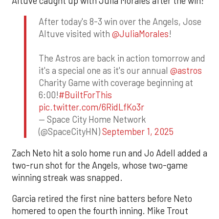
Altuve caught up with Julia Morales after the win!
After today's 8-3 win over the Angels, Jose
Altuve visited with
@JuliaMorales
!
The Astros are back in action tomorrow and
it's a special one as it's our annual
@astros
Charity Game with coverage beginning at
6:00!
#BuiltForThis
pic.twitter.com/6RidLfKo3r
— Space City Home Network
(@SpaceCityHN)
September 1, 2025
Zach Neto hit a solo home run and Jo Adell added a
two-run shot for the Angels, whose two-game
winning streak was snapped.
Garcia retired the first nine batters before Neto
homered to open the fourth inning. Mike Trout