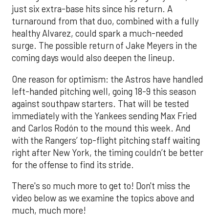
just six extra-base hits since his return. A
turnaround from that duo, combined with a fully
healthy Alvarez, could spark a much-needed
surge. The possible return of Jake Meyers in the
coming days would also deepen the lineup.
One reason for optimism: the Astros have handled
left-handed pitching well, going 18-9 this season
against southpaw starters. That will be tested
immediately with the Yankees sending Max Fried
and Carlos Rodón to the mound this week. And
with the Rangers’ top-flight pitching staff waiting
right after New York, the timing couldn’t be better
for the offense to find its stride.
There's so much more to get to! Don't miss the
video below as we examine the topics above and
much, much more!