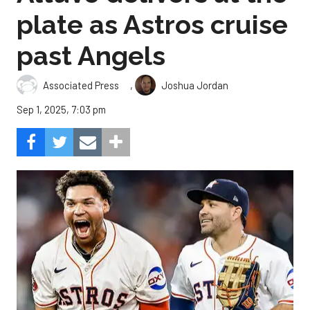
plate as Astros cruise
past Angels
,
Associated Press
Joshua Jordan
Sep 1, 2025, 7:03 pm