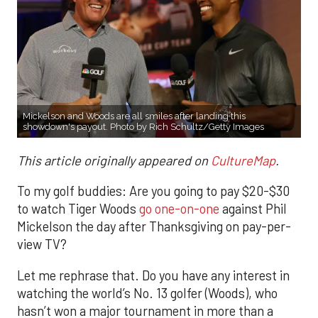
Mickelson and Woods are all smiles after landing this
showdown's payout. Photo by Rich Schultz/Getty Images
This article originally appeared on
CultureMap
.
To my golf buddies: Are you going to pay $20-$30
to watch Tiger Woods
go one-on-one
against Phil
Mickelson the day after Thanksgiving on pay-per-
view TV?
Let me rephrase that. Do you have any interest in
watching the world’s No. 13 golfer (Woods), who
hasn’t won a major tournament in more than a