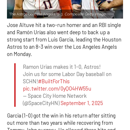
The Astros beat the Angels, 8-3.
Composite Getty Image.
Jose Altuve hit a two-run homer and an RBI single
and Ramón Urías also went deep to back up a
strong start from Luis Garcia, leading the Houston
Astros to an 8-3 win over the Los Angeles Angels
on Monday.
Ramon Urias makes it 1-0, Astros!
Join us for some Labor Day baseball on
SCHN!
#BuiltForThis
pic.twitter.com/0yQO4HW55u
— Space City Home Network
(@SpaceCityHN)
September 1, 2025
Garcia (1-0) got the win in his return after sitting
out more than two years while recovering from