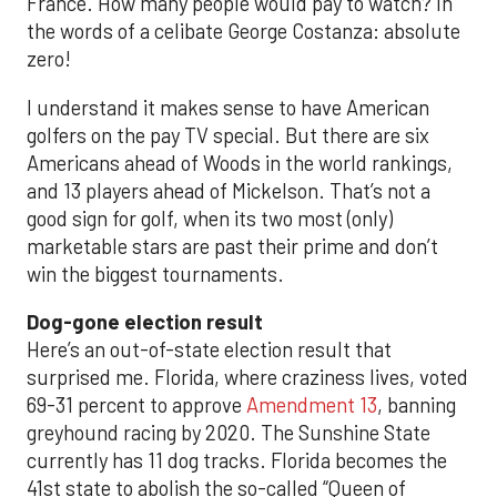
France. How many people would pay to watch? In
the words of a celibate George Costanza: absolute
zero!
I understand it makes sense to have American
golfers on the pay TV special. But there are six
Americans ahead of Woods in the world rankings,
and 13 players ahead of Mickelson. That’s not a
good sign for golf, when its two most (only)
marketable stars are past their prime and don’t
win the biggest tournaments.
Dog-gone election result
Here’s an out-of-state election result that
surprised me. Florida, where craziness lives, voted
69-31 percent to approve
Amendment 13
, banning
greyhound racing by 2020. The Sunshine State
currently has 11 dog tracks. Florida becomes the
41st state to abolish the so-called “Queen of