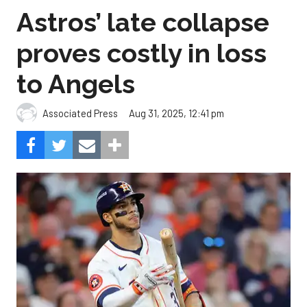
Astros’ late collapse
proves costly in loss
to Angels
Aug 31, 2025, 12:41 pm
Associated Press