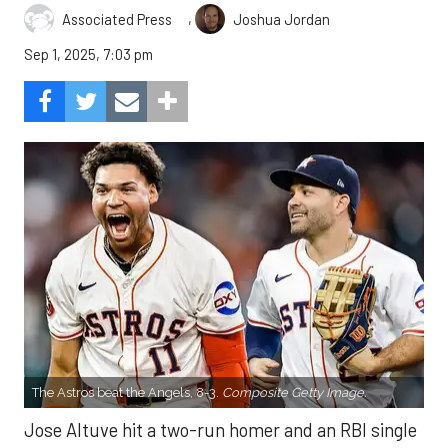
,
Associated Press
Joshua Jordan
Sep 1, 2025, 7:03 pm
The Astros beat the Angels, 8-3.
Composite Getty Image.
Jose Altuve hit a two-run homer and an RBI single