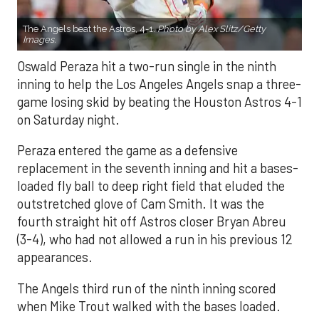
The Angels beat the Astros, 4-1.
Photo by Alex Slitz/Getty
Images.
Oswald Peraza hit a two-run single in the ninth
inning to help the Los Angeles Angels snap a three-
game losing skid by beating the Houston Astros 4-1
on Saturday night.
Peraza entered the game as a defensive
replacement in the seventh inning and hit a bases-
loaded fly ball to deep right field that eluded the
outstretched glove of Cam Smith. It was the
fourth straight hit off Astros closer Bryan Abreu
(3-4), who had not allowed a run in his previous 12
appearances.
The Angels third run of the ninth inning scored
when Mike Trout walked with the bases loaded.