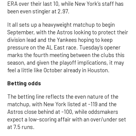
ERA over their last 10, while New York’s staff has
been even stingier at 2.97.
It all sets up a heavyweight matchup to begin
September, with the Astros looking to protect their
division lead and the Yankees hoping to keep
pressure on the AL East race. Tuesday’s opener
marks the fourth meeting between the clubs this
season, and given the playoff implications, it may
feel a little like October already in Houston.
Betting odds
The betting line reflects the even nature of the
matchup, with New York listed at -119 and the
Astros close behind at -100, while oddsmakers
expect a low-scoring affair with an over/under set
at 7.5 runs.