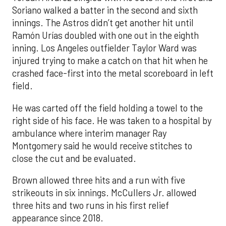
Soriano walked a batter in the second and sixth
innings. The Astros didn’t get another hit until
Ramón Urías doubled with one out in the eighth
inning. Los Angeles outfielder Taylor Ward was
injured trying to make a catch on that hit when he
crashed face-first into the metal scoreboard in left
field.
He was carted off the field holding a towel to the
right side of his face. He was taken to a hospital by
ambulance where interim manager Ray
Montgomery said he would receive stitches to
close the cut and be evaluated.
Brown allowed three hits and a run with five
strikeouts in six innings. McCullers Jr. allowed
three hits and two runs in his first relief
appearance since 2018.