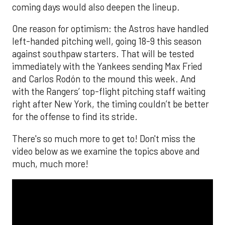
coming days would also deepen the lineup.
One reason for optimism: the Astros have handled
left-handed pitching well, going 18-9 this season
against southpaw starters. That will be tested
immediately with the Yankees sending Max Fried
and Carlos Rodón to the mound this week. And
with the Rangers’ top-flight pitching staff waiting
right after New York, the timing couldn’t be better
for the offense to find its stride.
There's so much more to get to! Don't miss the
video below as we examine the topics above and
much, much more!