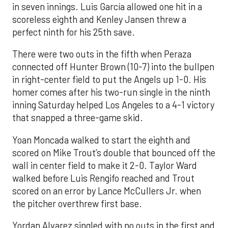
in seven innings. Luis García allowed one hit in a
scoreless eighth and Kenley Jansen threw a
perfect ninth for his 25th save.
There were two outs in the fifth when Peraza
connected off Hunter Brown (10-7) into the bullpen
in right-center field to put the Angels up 1-0. His
homer comes after his two-run single in the ninth
inning Saturday helped Los Angeles to a 4-1 victory
that snapped a three-game skid.
Yoan Moncada walked to start the eighth and
scored on Mike Trout’s double that bounced off the
wall in center field to make it 2-0. Taylor Ward
walked before Luis Rengifo reached and Trout
scored on an error by Lance McCullers Jr. when
the pitcher overthrew first base.
Yordan Alvarez singled with no outs in the first and