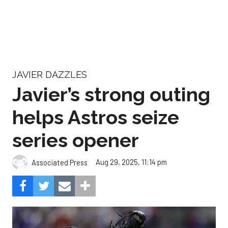
JAVIER DAZZLES
Javier’s strong outing
helps Astros seize
series opener
Aug 29, 2025, 11:14 pm
Associated Press