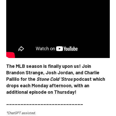
The MLB season is finally upon us! Join
Brandon Strange, Josh Jordan, and Charlie
Pallilo for the
Stone Cold ‘Stros
podcast which
drops each Monday afternoon, with an
additional episode on Thursday!
___________________________
*ChatGPT assisted.