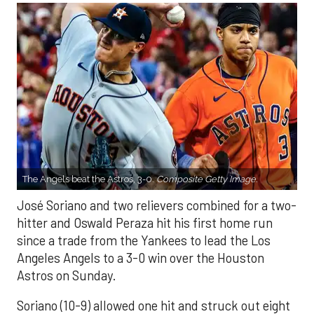
The Angels beat the Astros, 3-0.
Composite Getty Image.
José Soriano and two relievers combined for a two-
hitter and Oswald Peraza hit his first home run
since a trade from the Yankees to lead the Los
Angeles Angels to a 3-0 win over the Houston
Astros on Sunday.
Soriano (10-9) allowed one hit and struck out eight