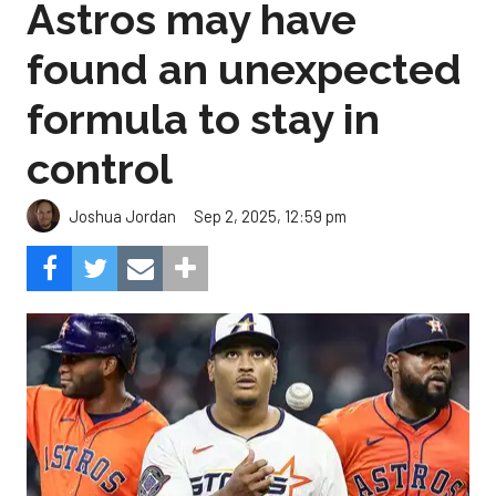
Astros may have
found an unexpected
formula to stay in
control
Sep 2, 2025, 12:59 pm
Joshua Jordan