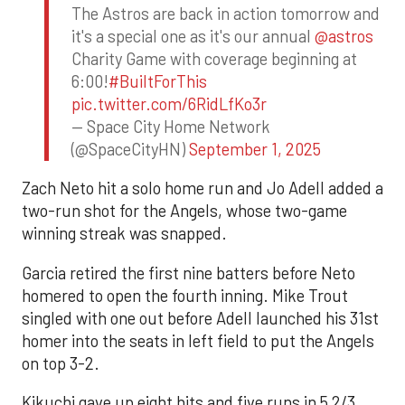
The Astros are back in action tomorrow and
it's a special one as it's our annual
@astros
Charity Game with coverage beginning at
6:00!
#BuiltForThis
pic.twitter.com/6RidLfKo3r
— Space City Home Network
(@SpaceCityHN)
September 1, 2025
Zach Neto hit a solo home run and Jo Adell added a
two-run shot for the Angels, whose two-game
winning streak was snapped.
Garcia retired the first nine batters before Neto
homered to open the fourth inning. Mike Trout
singled with one out before Adell launched his 31st
homer into the seats in left field to put the Angels
on top 3-2.
Kikuchi gave up eight hits and five runs in 5 2/3