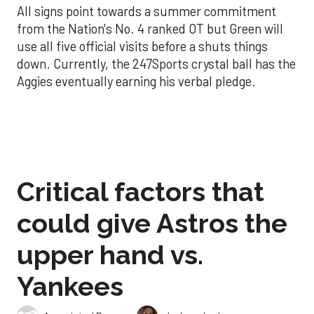
All signs point towards a summer commitment
from the Nation's No. 4 ranked OT but Green will
use all five official visits before a shuts things
down. Currently, the 247Sports crystal ball has the
Aggies eventually earning his verbal pledge.
Critical factors that
could give Astros the
upper hand vs.
Yankees