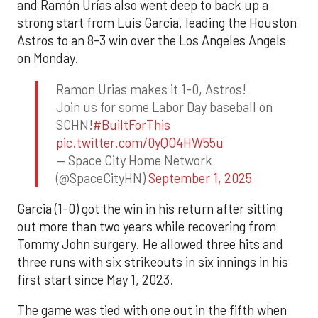
and Ramón Urías also went deep to back up a
strong start from Luis Garcia, leading the Houston
Astros to an 8-3 win over the Los Angeles Angels
on Monday.
Ramon Urias makes it 1-0, Astros!
Join us for some Labor Day baseball on
SCHN!
#BuiltForThis
pic.twitter.com/0yQO4HW55u
— Space City Home Network
(@SpaceCityHN)
September 1, 2025
Garcia (1-0) got the win in his return after sitting
out more than two years while recovering from
Tommy John surgery. He allowed three hits and
three runs with six strikeouts in six innings in his
first start since May 1, 2023.
The game was tied with one out in the fifth when