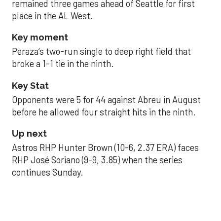
remained three games ahead of Seattle for first
place in the AL West.
Key moment
Peraza’s two-run single to deep right field that
broke a 1-1 tie in the ninth.
Key Stat
Opponents were 5 for 44 against Abreu in August
before he allowed four straight hits in the ninth.
Up next
Astros RHP Hunter Brown (10-6, 2.37 ERA) faces
RHP José Soriano (9-9, 3.85) when the series
continues Sunday.