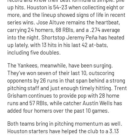
up hits. Houston is 54-23 when collecting eight or
more, and the lineup showed signs of life in recent
series wins. Jose Altuve remains the heartbeat,
carrying 24 homers, 68 RBIs, and a .274 average
into the night. Shortstop Jeremy Peña has heated
up lately, with 13 hits in his last 42 at-bats,
including five doubles.
The Yankees, meanwhile, have been surging.
They’ve won seven of their last 10, outscoring
opponents by 26 runs in that span behind a strong
pitching staff and just enough timely hitting. Trent
Grisham continues to provide pop with 28 home
runs and 57 RBIs, while catcher Austin Wells has
added four homers over the past 10 games.
Both teams bring in pitching momentum as well.
Houston starters have helped the club to a 3.13