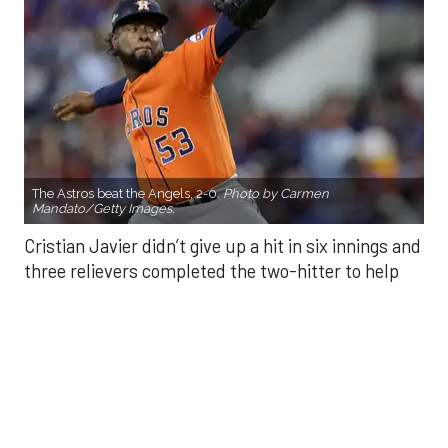
The Astros beat the Angels, 2-0.
Photo by Carmen
Mandato/Getty Images.
Cristian Javier didn’t give up a hit in six innings and
three relievers completed the two-hitter to help
the Houston Astros to a 2-0 win over the Los
Angeles Angels Friday night.
Javier struck out six, walked three and threw 85
pitches in six innings. He was making his fourth
start of the season after undergoing Tommy John
surgery in June 2024.
He was relieved by Enyel De Los Santos (5-3) who
gave up a double to Yoan Moncada for the Angels’
first hit of the game, but secured the win.