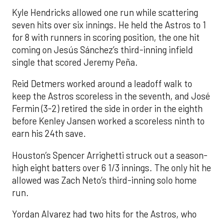
Kyle Hendricks allowed one run while scattering
seven hits over six innings. He held the Astros to 1
for 8 with runners in scoring position, the one hit
coming on Jesús Sánchez’s third-inning infield
single that scored Jeremy Peña.
Reid Detmers worked around a leadoff walk to
keep the Astros scoreless in the seventh, and José
Fermin (3-2) retired the side in order in the eighth
before Kenley Jansen worked a scoreless ninth to
earn his 24th save.
Houston’s Spencer Arrighetti struck out a season-
high eight batters over 6 1/3 innings. The only hit he
allowed was Zach Neto’s third-inning solo home
run.
Yordan Alvarez had two hits for the Astros, who