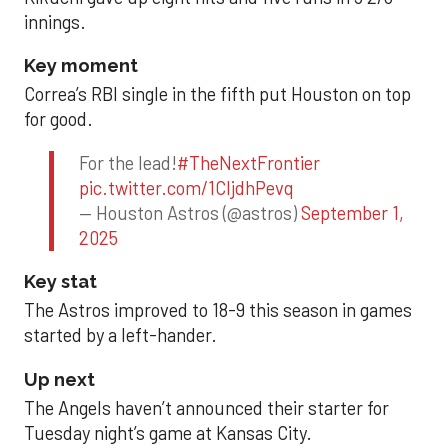
innings.
Key moment
Correa’s RBI single in the fifth put Houston on top
for good.
For the lead!
#TheNextFrontier
pic.twitter.com/1CIjdhPevq
— Houston Astros (@astros)
September 1,
2025
Key stat
The Astros improved to 18-9 this season in games
started by a left-hander.
Up next
The Angels haven’t announced their starter for
Tuesday night’s game at Kansas City.