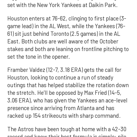
set with the New York Yankees at Daikin Park.
Houston enters at 76-62, clinging to first place (3-
game lead) in the AL West, while the Yankees (76-
61) sit just behind Toronto (2.5 games) in the AL
East. Both clubs are well aware of the October
stakes and both are leaning on frontline pitching to
set the tone in the opener.
Framber Valdez (12-7, 3.18 ERA) gets the call for
Houston, looking to continue a run of steady
outings that has helped stabilize the rotation down
the stretch. He’ll be opposed by Max Fried (14-5,
3.06 ERA), who has given the Yankees an ace-level
presence since arriving from Atlanta and has
racked up 154 strikeouts with sharp command.
The Astros have been tough at home with a 42-30
record and know their best formula is simple: pile