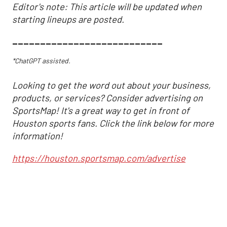
Editor's note: This article will be updated when
starting lineups are posted.
___________________________
*ChatGPT assisted.
Looking to get the word out about your business,
products, or services? Consider advertising on
SportsMap! It's a great way to get in front of
Houston sports fans. Click the link below for more
information!
https://houston.sportsmap.com/advertise