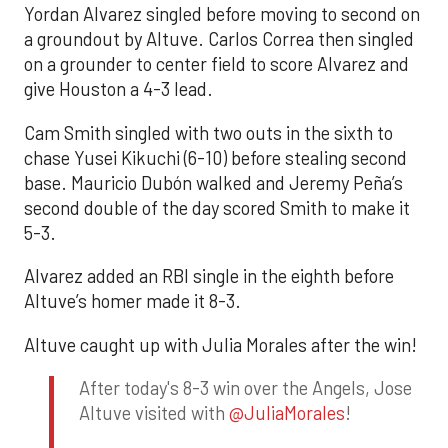
Yordan Alvarez singled before moving to second on
a groundout by Altuve. Carlos Correa then singled
on a grounder to center field to score Alvarez and
give Houston a 4-3 lead.
Cam Smith singled with two outs in the sixth to
chase Yusei Kikuchi (6-10) before stealing second
base. Mauricio Dubón walked and Jeremy Peña’s
second double of the day scored Smith to make it
5-3.
Alvarez added an RBI single in the eighth before
Altuve’s homer made it 8-3.
Altuve caught up with Julia Morales after the win!
After today's 8-3 win over the Angels, Jose
Altuve visited with
@JuliaMorales
!