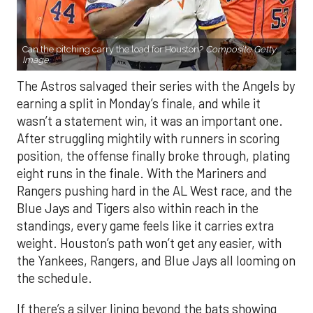
Can the pitching carry the load for Houston?
Composite Getty
Image.
The Astros salvaged their series with the Angels by
earning a split in Monday’s finale, and while it
wasn’t a statement win, it was an important one.
After struggling mightily with runners in scoring
position, the offense finally broke through, plating
eight runs in the finale. With the Mariners and
Rangers pushing hard in the AL West race, and the
Blue Jays and Tigers also within reach in the
standings, every game feels like it carries extra
weight. Houston’s path won’t get any easier, with
the Yankees, Rangers, and Blue Jays all looming on
the schedule.
If there’s a silver lining beyond the bats showing