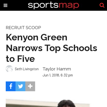
RECRUIT SCOOP
Kenyon Green
Narrows Top Schools
to Five
Taylor Hamm
Seth Livingston
Jun 1, 2018, 6:32 pm