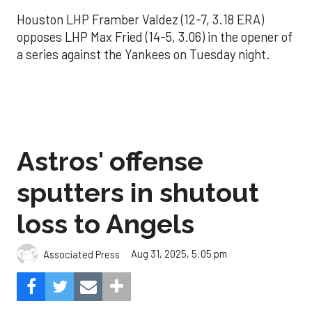
Houston LHP Framber Valdez (12-7, 3.18 ERA)
opposes LHP Max Fried (14-5, 3.06) in the opener of
a series against the Yankees on Tuesday night.
Astros' offense
sputters in shutout
loss to Angels
Aug 31, 2025, 5:05 pm
Associated Press