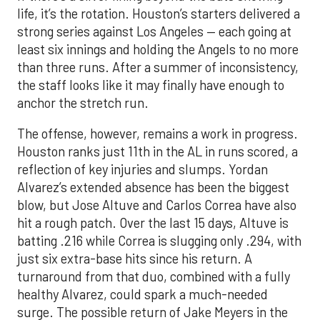
life, it’s the rotation. Houston’s starters delivered a
strong series against Los Angeles — each going at
least six innings and holding the Angels to no more
than three runs. After a summer of inconsistency,
the staff looks like it may finally have enough to
anchor the stretch run.
The offense, however, remains a work in progress.
Houston ranks just 11th in the AL in runs scored, a
reflection of key injuries and slumps. Yordan
Alvarez’s extended absence has been the biggest
blow, but Jose Altuve and Carlos Correa have also
hit a rough patch. Over the last 15 days, Altuve is
batting .216 while Correa is slugging only .294, with
just six extra-base hits since his return. A
turnaround from that duo, combined with a fully
healthy Alvarez, could spark a much-needed
surge. The possible return of Jake Meyers in the