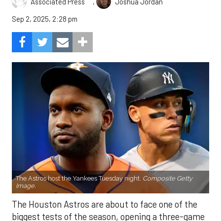
,
Associated Press
Joshua Jordan
Sep 2, 2025, 2:28 pm
The Astros host the Yankees Tuesday night.
Composite Getty
Image.
The Houston Astros are about to face one of the
biggest tests of the season, opening a three-game