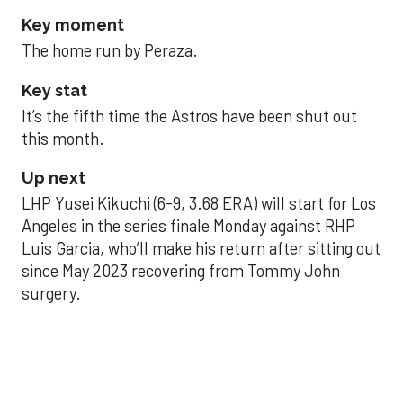
Key moment
The home run by Peraza.
Key stat
It’s the fifth time the Astros have been shut out
this month.
Up next
LHP Yusei Kikuchi (6-9, 3.68 ERA) will start for Los
Angeles in the series finale Monday against RHP
Luis Garcia, who’ll make his return after sitting out
since May 2023 recovering from Tommy John
surgery.