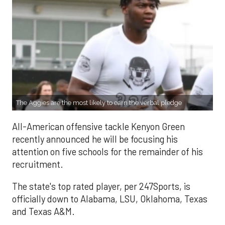
The Aggies are the most likely to earn the verbal pledge
All-American offensive tackle Kenyon Green
recently announced he will be focusing his
attention on five schools for the remainder of his
recruitment.
The state's top rated player, per 247Sports, is
officially down to Alabama, LSU, Oklahoma, Texas
and Texas A&M.