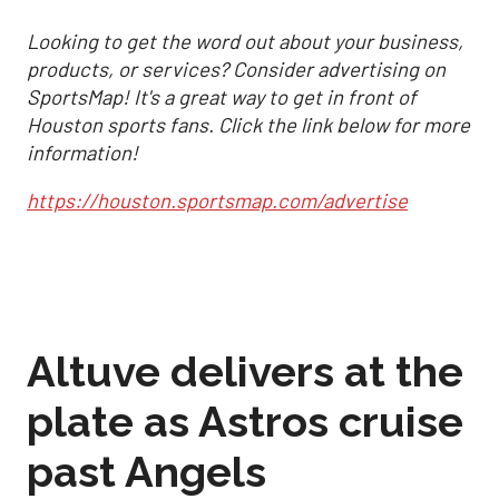
Looking to get the word out about your business,
products, or services? Consider advertising on
SportsMap! It's a great way to get in front of
Houston sports fans. Click the link below for more
information!
https://houston.sportsmap.com/advertise
Altuve delivers at the
plate as Astros cruise
past Angels