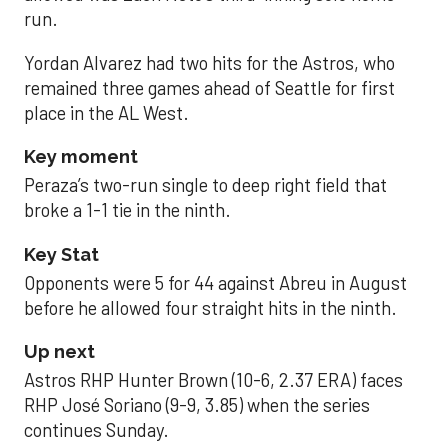
run.
Yordan Alvarez had two hits for the Astros, who
remained three games ahead of Seattle for first
place in the AL West.
Key moment
Peraza’s two-run single to deep right field that
broke a 1-1 tie in the ninth.
Key Stat
Opponents were 5 for 44 against Abreu in August
before he allowed four straight hits in the ninth.
Up next
Astros RHP Hunter Brown (10-6, 2.37 ERA) faces
RHP José Soriano (9-9, 3.85) when the series
continues Sunday.