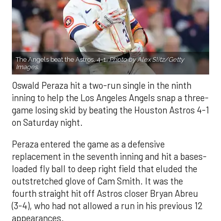
The Angels beat the Astros, 4-1.
Photo by Alex Slitz/Getty
Images.
Oswald Peraza hit a two-run single in the ninth
inning to help the Los Angeles Angels snap a three-
game losing skid by beating the Houston Astros 4-1
on Saturday night.
Peraza entered the game as a defensive
replacement in the seventh inning and hit a bases-
loaded fly ball to deep right field that eluded the
outstretched glove of Cam Smith. It was the
fourth straight hit off Astros closer Bryan Abreu
(3-4), who had not allowed a run in his previous 12
appearances.