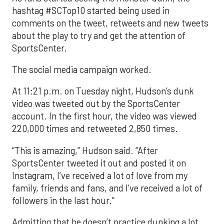
hashtag #SCTop10 started being used in
comments on the tweet, retweets and new tweets
about the play to try and get the attention of
SportsCenter.
The social media campaign worked.
At 11:21 p.m. on Tuesday night, Hudson’s dunk
video was tweeted out by the SportsCenter
account. In the first hour, the video was viewed
220,000 times and retweeted 2,850 times.
“This is amazing,” Hudson said. “After
SportsCenter tweeted it out and posted it on
Instagram, I’ve received a lot of love from my
family, friends and fans, and I’ve received a lot of
followers in the last hour.”
Admitting that he doesn’t practice dunking a lot,