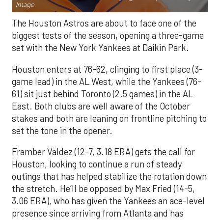
Image.
The Houston Astros are about to face one of the
biggest tests of the season, opening a three-game
set with the New York Yankees at Daikin Park.
Houston enters at 76-62, clinging to first place (3-
game lead) in the AL West, while the Yankees (76-
61) sit just behind Toronto (2.5 games) in the AL
East. Both clubs are well aware of the October
stakes and both are leaning on frontline pitching to
set the tone in the opener.
Framber Valdez (12-7, 3.18 ERA) gets the call for
Houston, looking to continue a run of steady
outings that has helped stabilize the rotation down
the stretch. He’ll be opposed by Max Fried (14-5,
3.06 ERA), who has given the Yankees an ace-level
presence since arriving from Atlanta and has