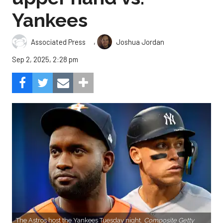
Yankees
,
Associated Press
Joshua Jordan
Sep 2, 2025, 2:28 pm
The Astros host the Yankees Tuesday night.
Composite Getty