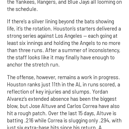
the Yankees, Rangers, and Blue Jays all looming on
the schedule.
If there’s a silver lining beyond the bats showing
life, it’s the rotation. Houston’s starters delivered a
strong series against Los Angeles — each going at
least six innings and holding the Angels to no more
than three runs. After a summer of inconsistency,
the staff looks like it may finally have enough to
anchor the stretch run.
The offense, however, remains a work in progress.
Houston ranks just 11th in the AL in runs scored, a
reflection of key injuries and slumps. Yordan
Alvarez’s extended absence has been the biggest
blow, but Jose Altuve and Carlos Correa have also
hit a rough patch. Over the last 15 days, Altuve is
batting .216 while Correa is slugging only .294, with
just six extra-base hits since his return. A