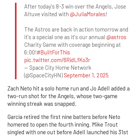
After today's 8-3 win over the Angels, Jose
Altuve visited with
@JuliaMorales
!
The Astros are back in action tomorrow and
it's a special one as it's our annual
@astros
Charity Game with coverage beginning at
6:00!
#BuiltForThis
pic.twitter.com/6RidLfKo3r
— Space City Home Network
(@SpaceCityHN)
September 1, 2025
Zach Neto hit a solo home run and Jo Adell added a
two-run shot for the Angels, whose two-game
winning streak was snapped.
Garcia retired the first nine batters before Neto
homered to open the fourth inning. Mike Trout
singled with one out before Adell launched his 31st