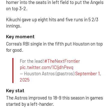
homer into the seats in left field to put the Angels
on top 3-2.
Kikuchi gave up eight hits and five runs in 5 2/3
innings.
Key moment
Correa’s RBI single in the fifth put Houston on top
for good.
For the lead!
#TheNextFrontier
pic.twitter.com/1CIjdhPevq
— Houston Astros (@astros)
September 1,
2025
Key stat
The Astros improved to 18-9 this season in games
started by a left-hander.