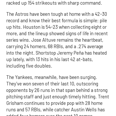
racked up 154 strikeouts with sharp command.
The Astros have been tough at home with a 42-30
record and know their best formula is simple: pile
up hits. Houston is 54-23 when collecting eight or
more, and the lineup showed signs of life in recent
series wins. Jose Altuve remains the heartbeat,
carrying 24 homers, 68 RBIs, and a .274 average
into the night. Shortstop Jeremy Peña has heated
up lately, with 13 hits in his last 42 at-bats,
including five doubles.
The Yankees, meanwhile, have been surging.
They’ve won seven of their last 10, outscoring
opponents by 26 runs in that span behind a strong
pitching staff and just enough timely hitting. Trent
Grisham continues to provide pop with 28 home
runs and 57 RBIs, while catcher Austin Wells has
added four homers over the past 10 games.