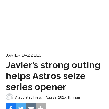
JAVIER DAZZLES
Javier’s strong outing
helps Astros seize
series opener
Aug 29, 2025, 11:14 pm
Associated Press