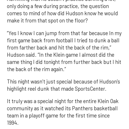
only doing a few during practice, the question
comes to mind of how did Hudson know he would
make it from that spot on the floor?
“Yes I know I can jump from that far because In my
first game back from football I tried to dunk a ball
from farther back and hit the back of the rim,”
Hudson said. “In the Klein game I almost did the
same thing I did tonight from further back but I hit
the back of the rim again.”
This night wasn’t just special because of Hudson’s
highlight reel dunk that made SportsCenter.
It truly was a special night for the entire Klein Oak
community as it watched its Panthers basketball
team in a playoff game for the first time since
1994.