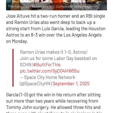
The Astros beat the Angels, 8-3.
Composite Getty Image.
Jose Altuve hit a two-run homer and an RBI single
and Ramón Urías also went deep to back up a
strong start from Luis Garcia, leading the Houston
Astros to an 8-3 win over the Los Angeles Angels
on Monday.
Ramon Urias makes it 1-0, Astros!
Join us for some Labor Day baseball on
SCHN!
#BuiltForThis
pic.twitter.com/0yQO4HW55u
— Space City Home Network
(@SpaceCityHN)
September 1, 2025
Garcia (1-0) got the win in his return after sitting
out more than two years while recovering from
Tommy John surgery. He allowed three hits and