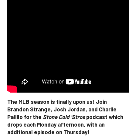
The MLB season is finally upon us! Join
Brandon Strange, Josh Jordan, and Charlie
Pallilo for the
Stone Cold ‘Stros
podcast which
drops each Monday afternoon, with an
additional episode on Thursday!