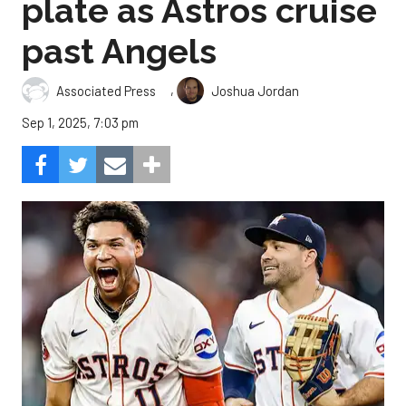
plate as Astros cruise
past Angels
,
Associated Press
Joshua Jordan
Sep 1, 2025, 7:03 pm