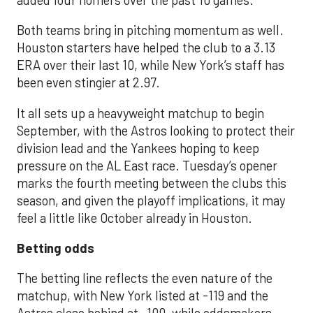
Both teams bring in pitching momentum as well.
Houston starters have helped the club to a 3.13
ERA over their last 10, while New York’s staff has
been even stingier at 2.97.
It all sets up a heavyweight matchup to begin
September, with the Astros looking to protect their
division lead and the Yankees hoping to keep
pressure on the AL East race. Tuesday’s opener
marks the fourth meeting between the clubs this
season, and given the playoff implications, it may
feel a little like October already in Houston.
Betting odds
The betting line reflects the even nature of the
matchup, with New York listed at -119 and the