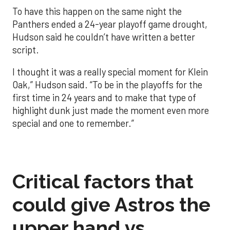
To have this happen on the same night the
Panthers ended a 24-year playoff game drought,
Hudson said he couldn’t have written a better
script.
I thought it was a really special moment for Klein
Oak,” Hudson said. “To be in the playoffs for the
first time in 24 years and to make that type of
highlight dunk just made the moment even more
special and one to remember.”
Critical factors that
could give Astros the
upper hand vs.