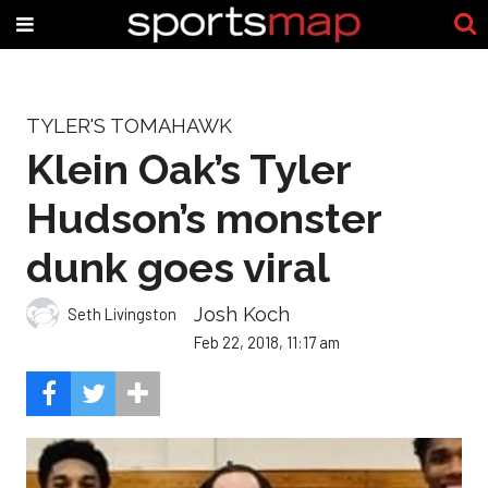
TYLER'S TOMAHAWK
Klein Oak’s Tyler
Hudson’s monster
dunk goes viral
Josh Koch
Seth Livingston
Feb 22, 2018, 11:17 am