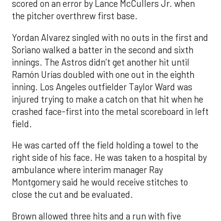
scored on an error by Lance McCullers Jr. when
the pitcher overthrew first base.
Yordan Alvarez singled with no outs in the first and
Soriano walked a batter in the second and sixth
innings. The Astros didn’t get another hit until
Ramón Urías doubled with one out in the eighth
inning. Los Angeles outfielder Taylor Ward was
injured trying to make a catch on that hit when he
crashed face-first into the metal scoreboard in left
field.
He was carted off the field holding a towel to the
right side of his face. He was taken to a hospital by
ambulance where interim manager Ray
Montgomery said he would receive stitches to
close the cut and be evaluated.
Brown allowed three hits and a run with five