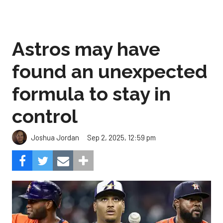
Astros may have
found an unexpected
formula to stay in
control
Sep 2, 2025, 12:59 pm
Joshua Jordan