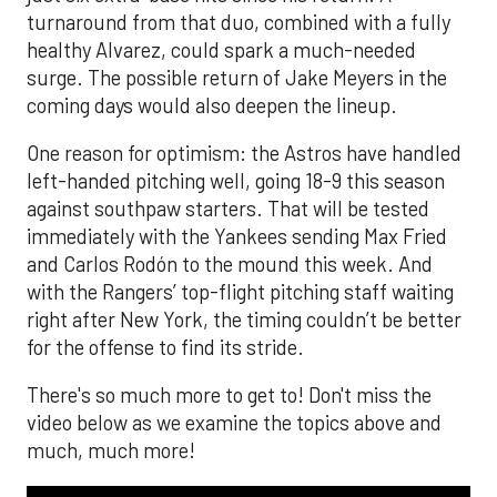
turnaround from that duo, combined with a fully
healthy Alvarez, could spark a much-needed
surge. The possible return of Jake Meyers in the
coming days would also deepen the lineup.
One reason for optimism: the Astros have handled
left-handed pitching well, going 18-9 this season
against southpaw starters. That will be tested
immediately with the Yankees sending Max Fried
and Carlos Rodón to the mound this week. And
with the Rangers’ top-flight pitching staff waiting
right after New York, the timing couldn’t be better
for the offense to find its stride.
There's so much more to get to! Don't miss the
video below as we examine the topics above and
much, much more!