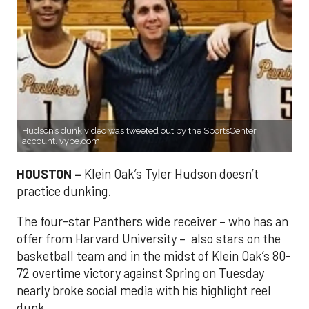
Hudson’s dunk video was tweeted out by the SportsCenter
account. vype.com
HOUSTON –
Klein Oak’s Tyler Hudson doesn’t
practice dunking.
The four-star Panthers wide receiver – who has an
offer from Harvard University – also stars on the
basketball team and in the midst of Klein Oak’s 80-
72 overtime victory against Spring on Tuesday
nearly broke social media with his highlight reel
dunk.