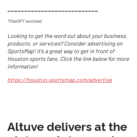
___________________________
*ChatGPT assisted.
Looking to get the word out about your business,
products, or services? Consider advertising on
SportsMap! It's a great way to get in front of
Houston sports fans. Click the link below for more
information!
https://houston.sportsmap.com/advertise
Altuve delivers at the