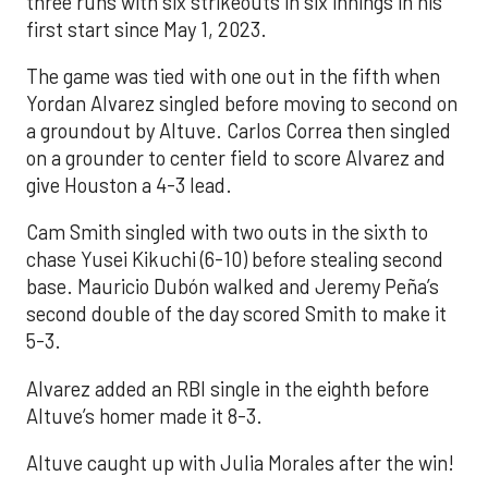
three runs with six strikeouts in six innings in his
first start since May 1, 2023.
The game was tied with one out in the fifth when
Yordan Alvarez singled before moving to second on
a groundout by Altuve. Carlos Correa then singled
on a grounder to center field to score Alvarez and
give Houston a 4-3 lead.
Cam Smith singled with two outs in the sixth to
chase Yusei Kikuchi (6-10) before stealing second
base. Mauricio Dubón walked and Jeremy Peña’s
second double of the day scored Smith to make it
5-3.
Alvarez added an RBI single in the eighth before
Altuve’s homer made it 8-3.
Altuve caught up with Julia Morales after the win!