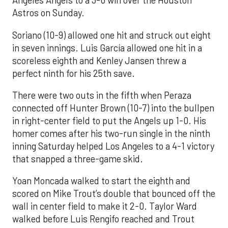
Angeles Angels to a 3-0 win over the Houston
Astros on Sunday.
Soriano (10-9) allowed one hit and struck out eight
in seven innings. Luis García allowed one hit in a
scoreless eighth and Kenley Jansen threw a
perfect ninth for his 25th save.
There were two outs in the fifth when Peraza
connected off Hunter Brown (10-7) into the bullpen
in right-center field to put the Angels up 1-0. His
homer comes after his two-run single in the ninth
inning Saturday helped Los Angeles to a 4-1 victory
that snapped a three-game skid.
Yoan Moncada walked to start the eighth and
scored on Mike Trout’s double that bounced off the
wall in center field to make it 2-0. Taylor Ward
walked before Luis Rengifo reached and Trout