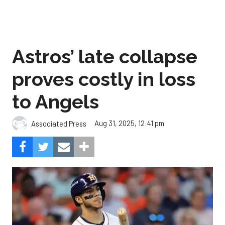
Astros’ late collapse
proves costly in loss
to Angels
Aug 31, 2025, 12:41 pm
Associated Press