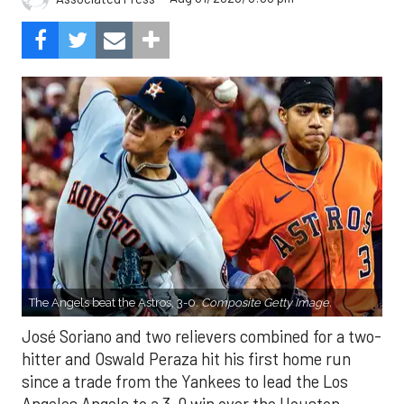
The Angels beat the Astros, 3-0.
Composite Getty Image.
José Soriano and two relievers combined for a two-
hitter and Oswald Peraza hit his first home run
since a trade from the Yankees to lead the Los