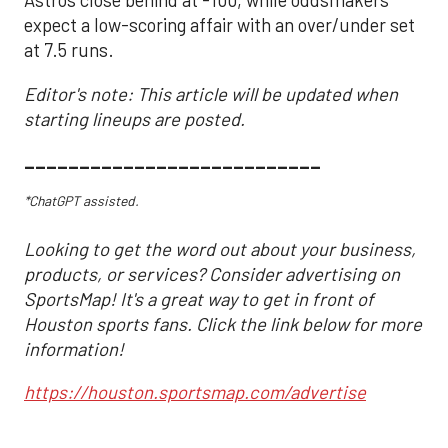
Astros close behind at -100, while oddsmakers
expect a low-scoring affair with an over/under set
at 7.5 runs.
Editor's note: This article will be updated when
starting lineups are posted.
___________________________
*ChatGPT assisted.
Looking to get the word out about your business,
products, or services? Consider advertising on
SportsMap! It's a great way to get in front of
Houston sports fans. Click the link below for more
information!
https://houston.sportsmap.com/advertise