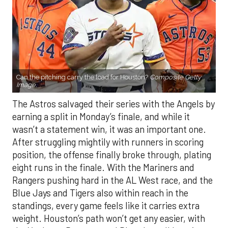
Can the pitching carry the load for Houston?
Composite Getty
Image.
The Astros salvaged their series with the Angels by
earning a split in Monday’s finale, and while it
wasn’t a statement win, it was an important one.
After struggling mightily with runners in scoring
position, the offense finally broke through, plating
eight runs in the finale. With the Mariners and
Rangers pushing hard in the AL West race, and the
Blue Jays and Tigers also within reach in the
standings, every game feels like it carries extra
weight. Houston’s path won’t get any easier, with