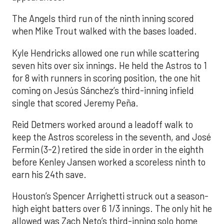
The Angels third run of the ninth inning scored
when Mike Trout walked with the bases loaded.
Kyle Hendricks allowed one run while scattering
seven hits over six innings. He held the Astros to 1
for 8 with runners in scoring position, the one hit
coming on Jesús Sánchez’s third-inning infield
single that scored Jeremy Peña.
Reid Detmers worked around a leadoff walk to
keep the Astros scoreless in the seventh, and José
Fermin (3-2) retired the side in order in the eighth
before Kenley Jansen worked a scoreless ninth to
earn his 24th save.
Houston’s Spencer Arrighetti struck out a season-
high eight batters over 6 1/3 innings. The only hit he
allowed was Zach Neto’s third-inning solo home