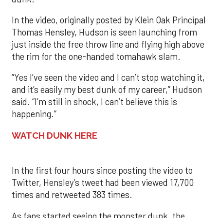
In the video, originally posted by Klein Oak Principal
Thomas Hensley, Hudson is seen launching from
just inside the free throw line and flying high above
the rim for the one-handed tomahawk slam.
“Yes I’ve seen the video and I can’t stop watching it,
and it’s easily my best dunk of my career,” Hudson
said. “I’m still in shock, I can’t believe this is
happening.”
WATCH DUNK HERE
In the first four hours since posting the video to
Twitter, Hensley’s tweet had been viewed 17,700
times and retweeted 383 times.
As fans started seeing the monster dunk, the