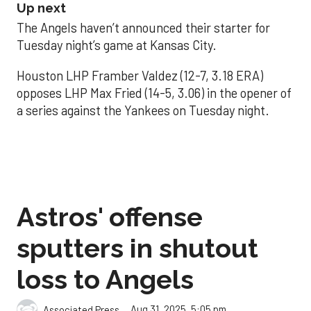
Up next
The Angels haven’t announced their starter for
Tuesday night’s game at Kansas City.
Houston LHP Framber Valdez (12-7, 3.18 ERA)
opposes LHP Max Fried (14-5, 3.06) in the opener of
a series against the Yankees on Tuesday night.
Astros' offense
sputters in shutout
loss to Angels
Aug 31, 2025, 5:05 pm
Associated Press