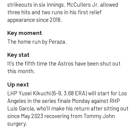
strikeouts in six innings. McCullers Jr. allowed
three hits and two runs in his first relief
appearance since 2018.
Key moment
The home run by Peraza.
Key stat
It’s the fifth time the Astros have been shut out
this month.
Up next
LHP Yusei Kikuchi (6-9, 3.68 ERA) will start for Los
Angeles in the series finale Monday against RHP
Luis Garcia, who’ll make his return after sitting out
since May 2023 recovering from Tommy John
surgery.