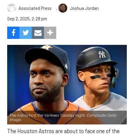
,
Associated Press
Joshua Jordan
Sep 2, 2025, 2:28 pm
The Astros host the Yankees Tuesday night.
Composite Getty
Image.
The Houston Astros are about to face one of the