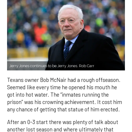
Jerry Jones continues to be Jerry Jones. Rob Carr
Texans owner Bob McNair had a rough offseason.
Seemed like every time he opened his mouth he
got into hot water. The “inmates running the
prison” was his crowning achievement. It cost him
any chance of getting that statue of him erected.
After an 0-3 start there was plenty of talk about
another lost season and where ultimately that