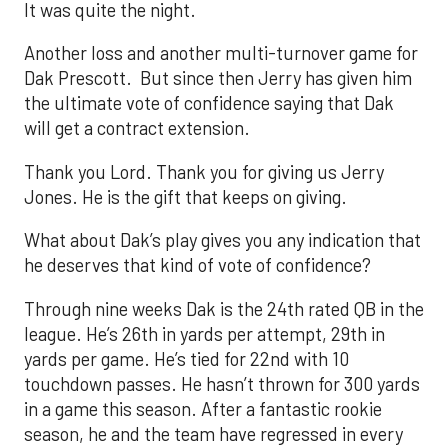
It was quite the night.
Another loss and another multi-turnover game for
Dak Prescott. But since then Jerry has given him
the ultimate vote of confidence saying that Dak
will get a contract extension.
Thank you Lord. Thank you for giving us Jerry
Jones. He is the gift that keeps on giving.
What about Dak’s play gives you any indication that
he deserves that kind of vote of confidence?
Through nine weeks Dak is the 24th rated QB in the
league. He’s 26th in yards per attempt, 29th in
yards per game. He’s tied for 22nd with 10
touchdown passes. He hasn’t thrown for 300 yards
in a game this season. After a fantastic rookie
season, he and the team have regressed in every