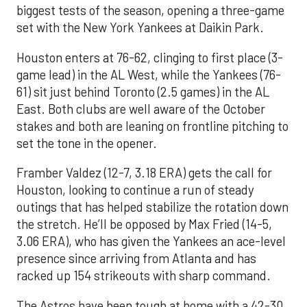
biggest tests of the season, opening a three-game
set with the New York Yankees at Daikin Park.
Houston enters at 76-62, clinging to first place (3-
game lead) in the AL West, while the Yankees (76-
61) sit just behind Toronto (2.5 games) in the AL
East. Both clubs are well aware of the October
stakes and both are leaning on frontline pitching to
set the tone in the opener.
Framber Valdez (12-7, 3.18 ERA) gets the call for
Houston, looking to continue a run of steady
outings that has helped stabilize the rotation down
the stretch. He’ll be opposed by Max Fried (14-5,
3.06 ERA), who has given the Yankees an ace-level
presence since arriving from Atlanta and has
racked up 154 strikeouts with sharp command.
The Astros have been tough at home with a 42-30