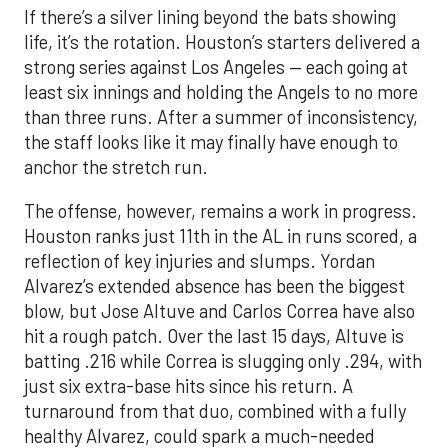
If there’s a silver lining beyond the bats showing
life, it’s the rotation. Houston’s starters delivered a
strong series against Los Angeles — each going at
least six innings and holding the Angels to no more
than three runs. After a summer of inconsistency,
the staff looks like it may finally have enough to
anchor the stretch run.
The offense, however, remains a work in progress.
Houston ranks just 11th in the AL in runs scored, a
reflection of key injuries and slumps. Yordan
Alvarez’s extended absence has been the biggest
blow, but Jose Altuve and Carlos Correa have also
hit a rough patch. Over the last 15 days, Altuve is
batting .216 while Correa is slugging only .294, with
just six extra-base hits since his return. A
turnaround from that duo, combined with a fully
healthy Alvarez, could spark a much-needed