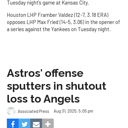
Tuesday night’s game at Kansas City.
Houston LHP Framber Valdez (12-7, 3.18 ERA)
opposes LHP Max Fried (14-5, 3.06) in the opener of
a series against the Yankees on Tuesday night.
Astros' offense
sputters in shutout
loss to Angels
Aug 31, 2025, 5:05 pm
Associated Press