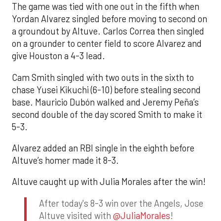
The game was tied with one out in the fifth when
Yordan Alvarez singled before moving to second on
a groundout by Altuve. Carlos Correa then singled
on a grounder to center field to score Alvarez and
give Houston a 4-3 lead.
Cam Smith singled with two outs in the sixth to
chase Yusei Kikuchi (6-10) before stealing second
base. Mauricio Dubón walked and Jeremy Peña’s
second double of the day scored Smith to make it
5-3.
Alvarez added an RBI single in the eighth before
Altuve’s homer made it 8-3.
Altuve caught up with Julia Morales after the win!
After today's 8-3 win over the Angels, Jose
Altuve visited with
@JuliaMorales
!