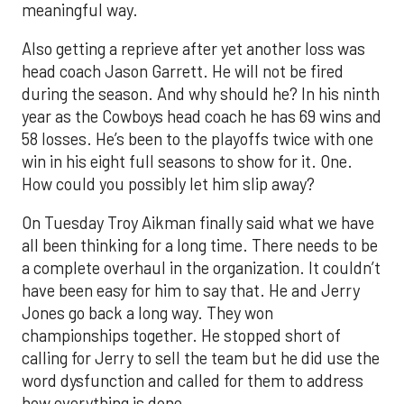
meaningful way.
Also getting a reprieve after yet another loss was
head coach Jason Garrett. He will not be fired
during the season. And why should he? In his ninth
year as the Cowboys head coach he has 69 wins and
58 losses. He’s been to the playoffs twice with one
win in his eight full seasons to show for it. One.
How could you possibly let him slip away?
On Tuesday Troy Aikman finally said what we have
all been thinking for a long time. There needs to be
a complete overhaul in the organization. It couldn’t
have been easy for him to say that. He and Jerry
Jones go back a long way. They won
championships together. He stopped short of
calling for Jerry to sell the team but he did use the
word dysfunction and called for them to address
how everything is done.