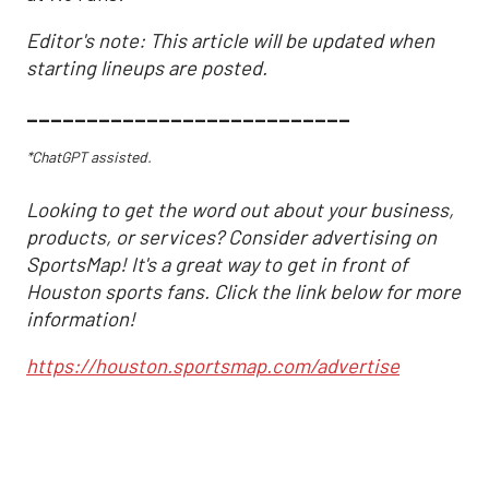
Editor's note: This article will be updated when
starting lineups are posted.
___________________________
*ChatGPT assisted.
Looking to get the word out about your business,
products, or services? Consider advertising on
SportsMap! It's a great way to get in front of
Houston sports fans. Click the link below for more
information!
https://houston.sportsmap.com/advertise