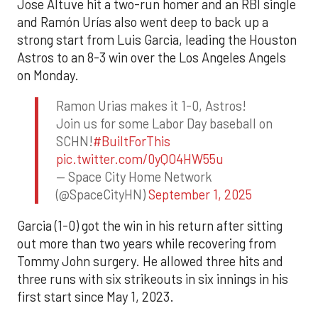
Jose Altuve hit a two-run homer and an RBI single
and Ramón Urías also went deep to back up a
strong start from Luis Garcia, leading the Houston
Astros to an 8-3 win over the Los Angeles Angels
on Monday.
Ramon Urias makes it 1-0, Astros!
Join us for some Labor Day baseball on
SCHN!
#BuiltForThis
pic.twitter.com/0yQO4HW55u
— Space City Home Network
(@SpaceCityHN)
September 1, 2025
Garcia (1-0) got the win in his return after sitting
out more than two years while recovering from
Tommy John surgery. He allowed three hits and
three runs with six strikeouts in six innings in his
first start since May 1, 2023.