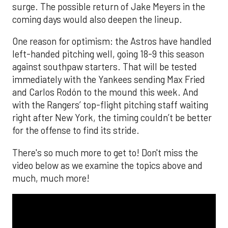
surge. The possible return of Jake Meyers in the
coming days would also deepen the lineup.
One reason for optimism: the Astros have handled
left-handed pitching well, going 18-9 this season
against southpaw starters. That will be tested
immediately with the Yankees sending Max Fried
and Carlos Rodón to the mound this week. And
with the Rangers’ top-flight pitching staff waiting
right after New York, the timing couldn’t be better
for the offense to find its stride.
There's so much more to get to! Don't miss the
video below as we examine the topics above and
much, much more!