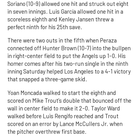
Soriano (10-9) allowed one hit and struck out eight
in seven innings. Luis García allowed one hit in a
scoreless eighth and Kenley Jansen threw a
perfect ninth for his 25th save.
There were two outs in the fifth when Peraza
connected off Hunter Brown (10-7) into the bullpen
in right-center field to put the Angels up 1-0. His
homer comes after his two-run single in the ninth
inning Saturday helped Los Angeles to a 4-1 victory
that snapped a three-game skid.
Yoan Moncada walked to start the eighth and
scored on Mike Trout’s double that bounced off the
wall in center field to make it 2-0. Taylor Ward
walked before Luis Rengifo reached and Trout
scored on an error by Lance McCullers Jr. when
the pitcher overthrew first base.