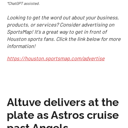
*ChatGPT assisted.
Looking to get the word out about your business,
products, or services? Consider advertising on
SportsMap! It's a great way to get in front of
Houston sports fans. Click the link below for more
information!
https://houston.sportsmap.com/advertise
Altuve delivers at the
plate as Astros cruise
past Angels