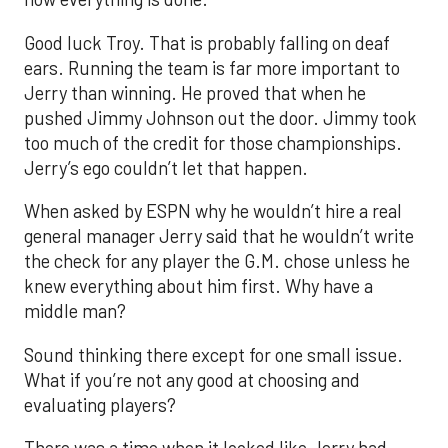
Good luck Troy. That is probably falling on deaf
ears. Running the team is far more important to
Jerry than winning. He proved that when he
pushed Jimmy Johnson out the door. Jimmy took
too much of the credit for those championships.
Jerry’s ego couldn’t let that happen.
When asked by ESPN why he wouldn’t hire a real
general manager Jerry said that he wouldn’t write
the check for any player the G.M. chose unless he
knew everything about him first. Why have a
middle man?
Sound thinking there except for one small issue.
What if you’re not any good at choosing and
evaluating players?
There was a time when it looked like Jerry had