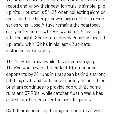
record and know their best formula is simple: pile
up hits. Houston is 54-23 when collecting eight or
more, and the lineup showed signs of life in recent
series wins. Jose Altuve remains the heartbeat,
carrying 24 homers, 68 RBIs, and a .274 average
into the night. Shortstop Jeremy Peña has heated
up lately, with 13 hits in his last 42 at-bats,
including five doubles.
The Yankees, meanwhile, have been surging.
They’ve won seven of their last 10, outscoring
opponents by 26 runs in that span behind a strong
pitching staff and just enough timely hitting. Trent
Grisham continues to provide pop with 28 home
runs and 57 RBIs, while catcher Austin Wells has
added four homers over the past 10 games.
Both teams bring in pitching momentum as well.