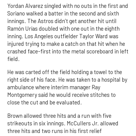
Yordan Alvarez singled with no outs in the first and
Soriano walked a batter in the second and sixth
innings. The Astros didn’t get another hit until
Ramón Urías doubled with one out in the eighth
inning. Los Angeles outfielder Taylor Ward was
injured trying to make a catch on that hit when he
crashed face-first into the metal scoreboard in left
field.
He was carted off the field holding a towel to the
right side of his face. He was taken to a hospital by
ambulance where interim manager Ray
Montgomery said he would receive stitches to
close the cut and be evaluated.
Brown allowed three hits and a run with five
strikeouts in six innings. McCullers Jr. allowed
three hits and two runs in his first relief