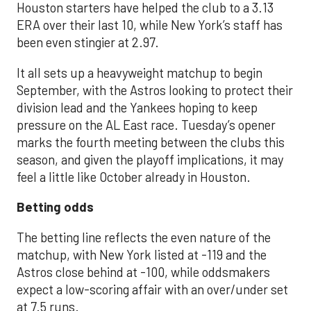
Houston starters have helped the club to a 3.13
ERA over their last 10, while New York’s staff has
been even stingier at 2.97.
It all sets up a heavyweight matchup to begin
September, with the Astros looking to protect their
division lead and the Yankees hoping to keep
pressure on the AL East race. Tuesday’s opener
marks the fourth meeting between the clubs this
season, and given the playoff implications, it may
feel a little like October already in Houston.
Betting odds
The betting line reflects the even nature of the
matchup, with New York listed at -119 and the
Astros close behind at -100, while oddsmakers
expect a low-scoring affair with an over/under set
at 7.5 runs.