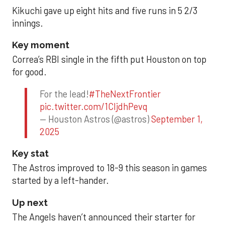
Kikuchi gave up eight hits and five runs in 5 2/3
innings.
Key moment
Correa’s RBI single in the fifth put Houston on top
for good.
For the lead!
#TheNextFrontier
pic.twitter.com/1CIjdhPevq
— Houston Astros (@astros)
September 1,
2025
Key stat
The Astros improved to 18-9 this season in games
started by a left-hander.
Up next
The Angels haven’t announced their starter for