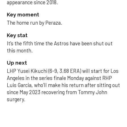
appearance since 2018.
Key moment
The home run by Peraza.
Key stat
It’s the fifth time the Astros have been shut out
this month.
Up next
LHP Yusei Kikuchi (6-9, 3.68 ERA) will start for Los
Angeles in the series finale Monday against RHP
Luis Garcia, who’ll make his return after sitting out
since May 2023 recovering from Tommy John
surgery.