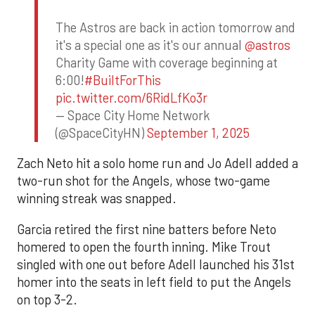
The Astros are back in action tomorrow and
it's a special one as it's our annual
@astros
Charity Game with coverage beginning at
6:00!
#BuiltForThis
pic.twitter.com/6RidLfKo3r
— Space City Home Network
(@SpaceCityHN)
September 1, 2025
Zach Neto hit a solo home run and Jo Adell added a
two-run shot for the Angels, whose two-game
winning streak was snapped.
Garcia retired the first nine batters before Neto
homered to open the fourth inning. Mike Trout
singled with one out before Adell launched his 31st
homer into the seats in left field to put the Angels
on top 3-2.