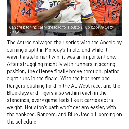
Can the pitching carry the load for Houston?
Composite Getty
Image.
The Astros salvaged their series with the Angels by
earning a split in Monday’s finale, and while it
wasn’t a statement win, it was an important one.
After struggling mightily with runners in scoring
position, the offense finally broke through, plating
eight runs in the finale. With the Mariners and
Rangers pushing hard in the AL West race, and the
Blue Jays and Tigers also within reach in the
standings, every game feels like it carries extra
weight. Houston’s path won’t get any easier, with
the Yankees, Rangers, and Blue Jays all looming on
the schedule.