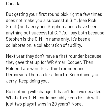
Canada.
But getting your first round pick right a few times
does not make you a successful G.M. (see Rick
Smith) and Jerry and Stephen Jones have been
anything but successful G.M.’s. I say both because
Stephen is the G.M. in name only. It’s been a
collaboration, a collaboration of futility.
Next year they don’t have a first rounder because
they gave that up for WR Amari Cooper. Then
Golden Tate went for a third rounder and
Demaryius Thomas for a fourth. Keep doing you
Jerry. Keep doing you.
But nothing will change. It hasn’t for two decades.
What other G.M. could possibly keep his job with
just two playoff wins in 20 years? None.