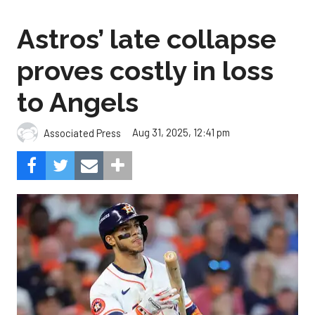
Astros’ late collapse
proves costly in loss
to Angels
Aug 31, 2025, 12:41 pm
Associated Press