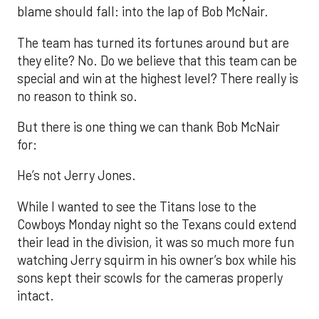
blame should fall: into the lap of Bob McNair.
The team has turned its fortunes around but are
they elite? No. Do we believe that this team can be
special and win at the highest level? There really is
no reason to think so.
But there is one thing we can thank Bob McNair
for:
He’s not Jerry Jones.
While I wanted to see the Titans lose to the
Cowboys Monday night so the Texans could extend
their lead in the division, it was so much more fun
watching Jerry squirm in his owner’s box while his
sons kept their scowls for the cameras properly
intact.