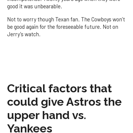
good it was unbearable.
Not to worry though Texan fan. The Cowboys won’t
be good again for the foreseeable future. Not on
Jerry’s watch.
Critical factors that
could give Astros the
upper hand vs.
Yankees