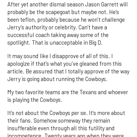
After yet another dismal season Jason Garrett will
probably be the scapegoat but maybe not. He’s
been teflon, probably because he won’t challenge
Jerry’s authority or celebrity. Can’t have a
successful coach taking away some of the
spotlight. That is unacceptable in Big D.
It may sound like I disapprove of all of this. I
apologize if that’s what you’ve gleaned from this
article. Be assured that I totally approve of the way
Jerry is going about running the Cowboys.
My two favorite teams are the Texans and whoever
is playing the Cowboys.
It’s not about the Cowboys per se. It’s more about
their fans. Somehow someway they remain
insufferable even through all this futility and
incompetence. Twenty years ago when they were