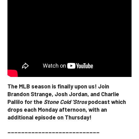
The MLB season is finally upon us! Join
Brandon Strange, Josh Jordan, and Charlie
Pallilo for the
Stone Cold ‘Stros
podcast which
drops each Monday afternoon, with an
additional episode on Thursday!
___________________________