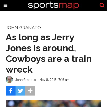
JOHN GRANATO
As long as Jerry
Jones is around,
Cowboys are a train
wreck
John Granato
Nov 8, 2018, 7:16 am