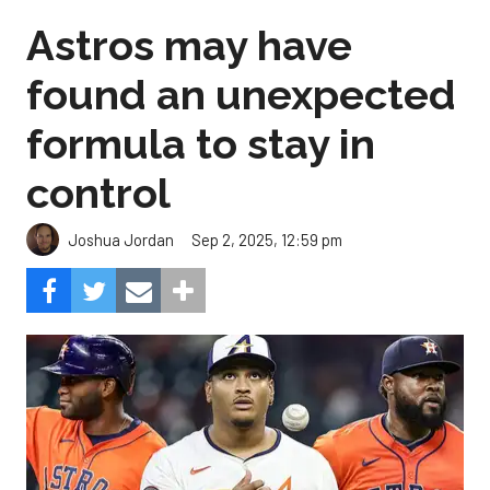
Astros may have
found an unexpected
formula to stay in
control
Sep 2, 2025, 12:59 pm
Joshua Jordan