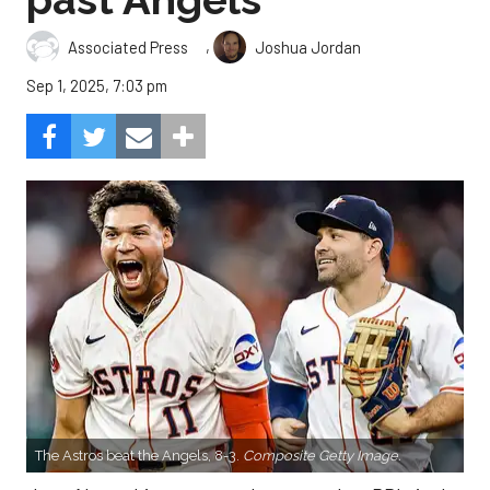
,
Associated Press
Joshua Jordan
Sep 1, 2025, 7:03 pm
The Astros beat the Angels, 8-3.
Composite Getty Image.