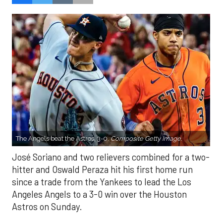
The Angels beat the Astros, 3-0.
Composite Getty Image.
José Soriano and two relievers combined for a two-
hitter and Oswald Peraza hit his first home run
since a trade from the Yankees to lead the Los
Angeles Angels to a 3-0 win over the Houston
Astros on Sunday.