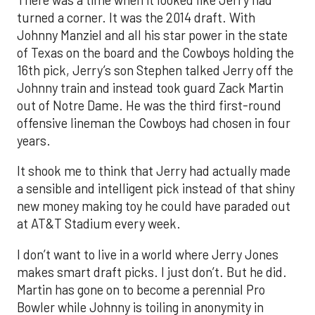
turned a corner. It was the 2014 draft. With
Johnny Manziel and all his star power in the state
of Texas on the board and the Cowboys holding the
16th pick, Jerry’s son Stephen talked Jerry off the
Johnny train and instead took guard Zack Martin
out of Notre Dame. He was the third first-round
offensive lineman the Cowboys had chosen in four
years.
It shook me to think that Jerry had actually made
a sensible and intelligent pick instead of that shiny
new money making toy he could have paraded out
at AT&T Stadium every week.
I don’t want to live in a world where Jerry Jones
makes smart draft picks. I just don’t. But he did.
Martin has gone on to become a perennial Pro
Bowler while Johnny is toiling in anonymity in