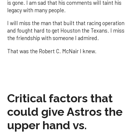
is gone. I am sad that his comments will taint his
legacy with many people.
I will miss the man that built that racing operation
and fought hard to get Houston the Texans. I miss
the friendship with someone I admired.
That was the Robert C. McNair I knew.
Critical factors that
could give Astros the
upper hand vs.