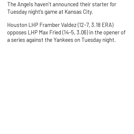
The Angels haven’t announced their starter for
Tuesday night’s game at Kansas City.
Houston LHP Framber Valdez (12-7, 3.18 ERA)
opposes LHP Max Fried (14-5, 3.06) in the opener of
a series against the Yankees on Tuesday night.
Astros' offense
sputters in shutout