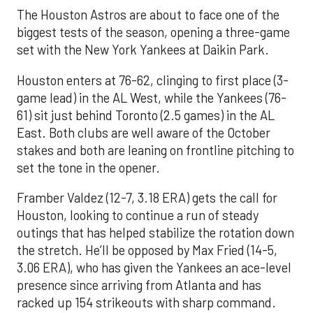
The Houston Astros are about to face one of the
biggest tests of the season, opening a three-game
set with the New York Yankees at Daikin Park.
Houston enters at 76-62, clinging to first place (3-
game lead) in the AL West, while the Yankees (76-
61) sit just behind Toronto (2.5 games) in the AL
East. Both clubs are well aware of the October
stakes and both are leaning on frontline pitching to
set the tone in the opener.
Framber Valdez (12-7, 3.18 ERA) gets the call for
Houston, looking to continue a run of steady
outings that has helped stabilize the rotation down
the stretch. He’ll be opposed by Max Fried (14-5,
3.06 ERA), who has given the Yankees an ace-level
presence since arriving from Atlanta and has
racked up 154 strikeouts with sharp command.