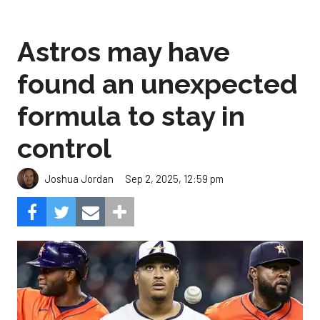
Astros may have
found an unexpected
formula to stay in
control
Sep 2, 2025, 12:59 pm
Joshua Jordan