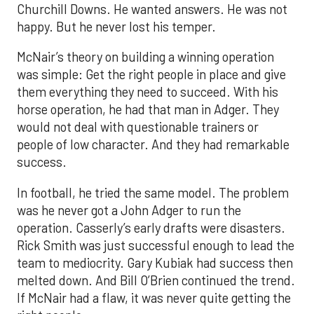
Churchill Downs. He wanted answers. He was not
happy. But he never lost his temper.
McNair’s theory on building a winning operation
was simple: Get the right people in place and give
them everything they need to succeed. With his
horse operation, he had that man in Adger. They
would not deal with questionable trainers or
people of low character. And they had remarkable
success.
In football, he tried the same model. The problem
was he never got a John Adger to run the
operation. Casserly’s early drafts were disasters.
Rick Smith was just successful enough to lead the
team to mediocrity. Gary Kubiak had success then
melted down. And Bill O’Brien continued the trend.
If McNair had a flaw, it was never quite getting the