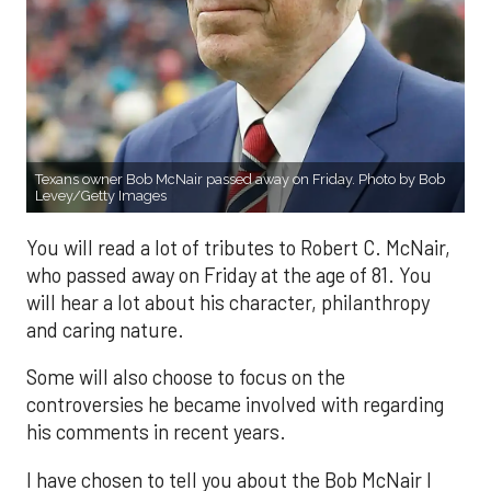
Texans owner Bob McNair passed away on Friday. Photo by Bob
Levey/Getty Images
You will read a lot of tributes to Robert C. McNair,
who passed away on Friday at the age of 81. You
will hear a lot about his character, philanthropy
and caring nature.
Some will also choose to focus on the
controversies he became involved with regarding
his comments in recent years.
I have chosen to tell you about the Bob McNair I