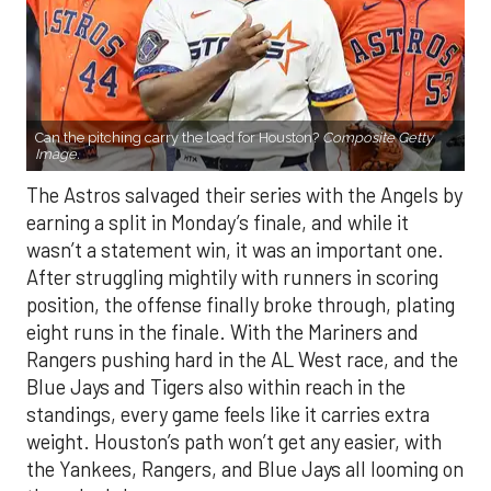
Can the pitching carry the load for Houston?
Composite Getty
Image.
The Astros salvaged their series with the Angels by
earning a split in Monday’s finale, and while it
wasn’t a statement win, it was an important one.
After struggling mightily with runners in scoring
position, the offense finally broke through, plating
eight runs in the finale. With the Mariners and
Rangers pushing hard in the AL West race, and the
Blue Jays and Tigers also within reach in the
standings, every game feels like it carries extra
weight. Houston’s path won’t get any easier, with
the Yankees, Rangers, and Blue Jays all looming on