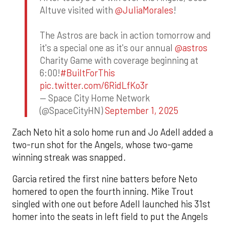
Altuve visited with
@JuliaMorales
!
The Astros are back in action tomorrow and
it's a special one as it's our annual
@astros
Charity Game with coverage beginning at
6:00!
#BuiltForThis
pic.twitter.com/6RidLfKo3r
— Space City Home Network
(@SpaceCityHN)
September 1, 2025
Zach Neto hit a solo home run and Jo Adell added a
two-run shot for the Angels, whose two-game
winning streak was snapped.
Garcia retired the first nine batters before Neto
homered to open the fourth inning. Mike Trout
singled with one out before Adell launched his 31st
homer into the seats in left field to put the Angels