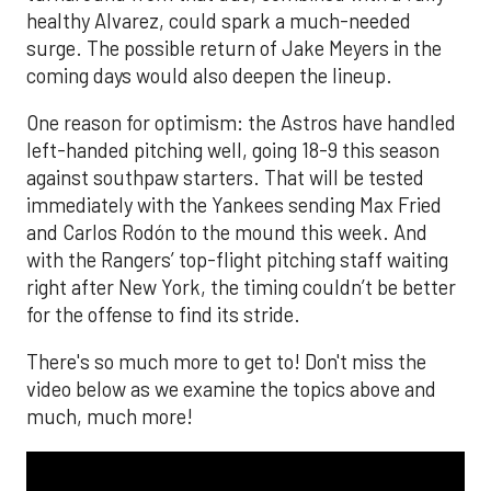
healthy Alvarez, could spark a much-needed
surge. The possible return of Jake Meyers in the
coming days would also deepen the lineup.
One reason for optimism: the Astros have handled
left-handed pitching well, going 18-9 this season
against southpaw starters. That will be tested
immediately with the Yankees sending Max Fried
and Carlos Rodón to the mound this week. And
with the Rangers’ top-flight pitching staff waiting
right after New York, the timing couldn’t be better
for the offense to find its stride.
There's so much more to get to! Don't miss the
video below as we examine the topics above and
much, much more!