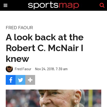
FRED FAOUR
A look back at the
Robert C. McNair I
knew
Fred Faour
Nov 24, 2018, 7:39 am