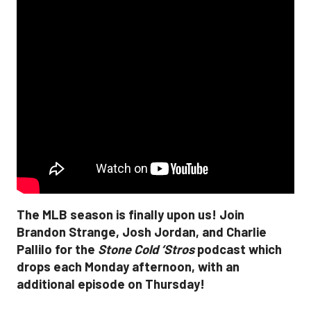
The MLB season is finally upon us! Join
Brandon Strange, Josh Jordan, and Charlie
Pallilo for the
Stone Cold ‘Stros
podcast which
drops each Monday afternoon, with an
additional episode on Thursday!