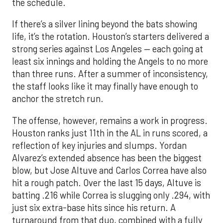
the schedule.
If there’s a silver lining beyond the bats showing
life, it’s the rotation. Houston’s starters delivered a
strong series against Los Angeles — each going at
least six innings and holding the Angels to no more
than three runs. After a summer of inconsistency,
the staff looks like it may finally have enough to
anchor the stretch run.
The offense, however, remains a work in progress.
Houston ranks just 11th in the AL in runs scored, a
reflection of key injuries and slumps. Yordan
Alvarez’s extended absence has been the biggest
blow, but Jose Altuve and Carlos Correa have also
hit a rough patch. Over the last 15 days, Altuve is
batting .216 while Correa is slugging only .294, with
just six extra-base hits since his return. A
turnaround from that duo, combined with a fully