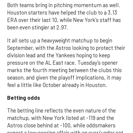
Both teams bring in pitching momentum as well.
Houston starters have helped the club to a 3.13
ERA over their last 10, while New York’s staff has
been even stingier at 2.97.
It all sets up a heavyweight matchup to begin
September, with the Astros looking to protect their
division lead and the Yankees hoping to keep
pressure on the AL East race. Tuesday’s opener
marks the fourth meeting between the clubs this
season, and given the playoff implications, it may
feel a little like October already in Houston.
Betting odds
The betting line reflects the even nature of the
matchup, with New York listed at -119 and the
Astros close behind at -100, while oddsmakers
expect a low-scoring affair with an over/under set