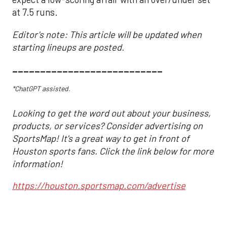
at 7.5 runs.
Editor's note: This article will be updated when
starting lineups are posted.
___________________________
*ChatGPT assisted.
Looking to get the word out about your business,
products, or services? Consider advertising on
SportsMap! It's a great way to get in front of
Houston sports fans. Click the link below for more
information!
https://houston.sportsmap.com/advertise