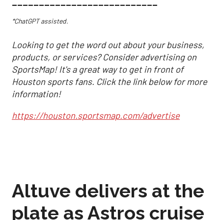
___________________________
*ChatGPT assisted.
Looking to get the word out about your business,
products, or services? Consider advertising on
SportsMap! It's a great way to get in front of
Houston sports fans. Click the link below for more
information!
https://houston.sportsmap.com/advertise
Altuve delivers at the
plate as Astros cruise