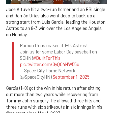
Jose Altuve hit a two-run homer and an RBI single
and Ramón Urías also went deep to back up a
strong start from Luis Garcia, leading the Houston
Astros to an 8-3 win over the Los Angeles Angels
on Monday.
Ramon Urias makes it 1-0, Astros!
Join us for some Labor Day baseball on
SCHN!
#BuiltForThis
pic.twitter.com/0yQO4HW55u
— Space City Home Network
(@SpaceCityHN)
September 1, 2025
Garcia (1-0) got the win in his return after sitting
out more than two years while recovering from
Tommy John surgery. He allowed three hits and
three runs with six strikeouts in six innings in his