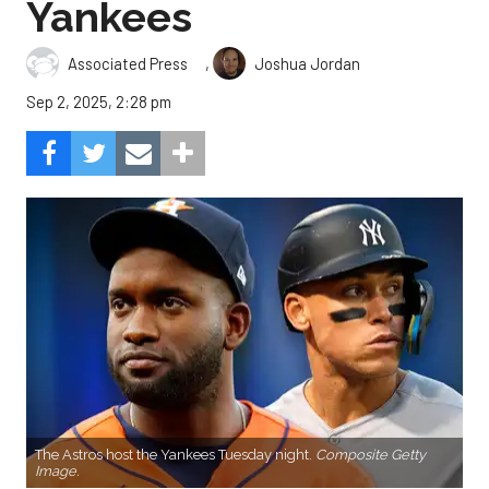
Yankees
,
Associated Press
Joshua Jordan
Sep 2, 2025, 2:28 pm
The Astros host the Yankees Tuesday night.
Composite Getty
Image.