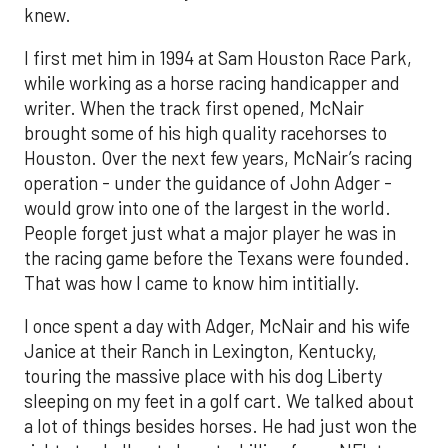
knew.
I first met him in 1994 at Sam Houston Race Park,
while working as a horse racing handicapper and
writer. When the track first opened, McNair
brought some of his high quality racehorses to
Houston. Over the next few years, McNair’s racing
operation - under the guidance of John Adger -
would grow into one of the largest in the world.
People forget just what a major player he was in
the racing game before the Texans were founded.
That was how I came to know him intitially.
I once spent a day with Adger, McNair and his wife
Janice at their Ranch in Lexington, Kentucky,
touring the massive place with his dog Liberty
sleeping on my feet in a golf cart. We talked about
a lot of things besides horses. He had just won the