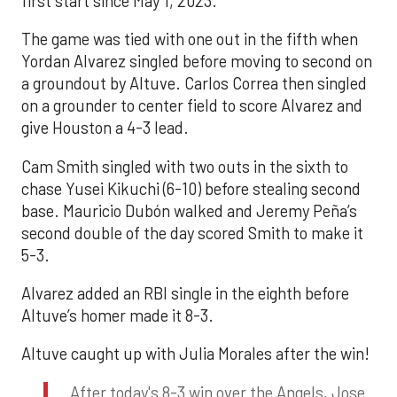
first start since May 1, 2023.
The game was tied with one out in the fifth when
Yordan Alvarez singled before moving to second on
a groundout by Altuve. Carlos Correa then singled
on a grounder to center field to score Alvarez and
give Houston a 4-3 lead.
Cam Smith singled with two outs in the sixth to
chase Yusei Kikuchi (6-10) before stealing second
base. Mauricio Dubón walked and Jeremy Peña’s
second double of the day scored Smith to make it
5-3.
Alvarez added an RBI single in the eighth before
Altuve’s homer made it 8-3.
Altuve caught up with Julia Morales after the win!
After today's 8-3 win over the Angels, Jose