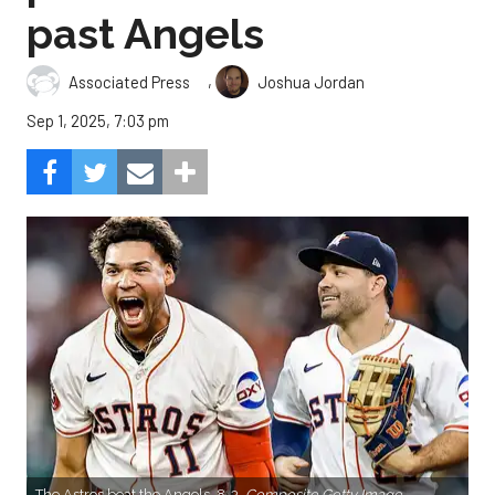
past Angels
,
Associated Press
Joshua Jordan
Sep 1, 2025, 7:03 pm
The Astros beat the Angels, 8-3.
Composite Getty Image.