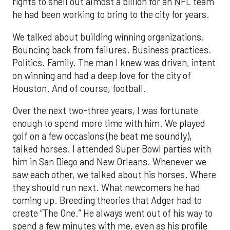
rights to shell out almost a billion for an NFL team
he had been working to bring to the city for years.
We talked about building winning organizations.
Bouncing back from failures. Business practices.
Politics. Family. The man I knew was driven, intent
on winning and had a deep love for the city of
Houston. And of course, football.
Over the next two-three years, I was fortunate
enough to spend more time with him. We played
golf on a few occasions (he beat me soundly),
talked horses. I attended Super Bowl parties with
him in San Diego and New Orleans. Whenever we
saw each other, we talked about his horses. Where
they should run next. What newcomers he had
coming up. Breeding theories that Adger had to
create “The One.” He always went out of his way to
spend a few minutes with me, even as his profile