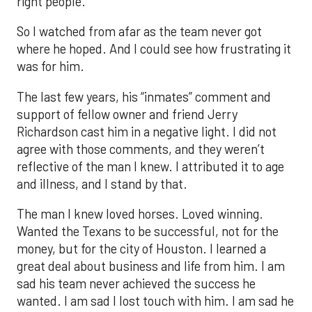
right people.
So I watched from afar as the team never got
where he hoped. And I could see how frustrating it
was for him.
The last few years, his “inmates” comment and
support of fellow owner and friend Jerry
Richardson cast him in a negative light. I did not
agree with those comments, and they weren’t
reflective of the man I knew. I attributed it to age
and illness, and I stand by that.
The man I knew loved horses. Loved winning.
Wanted the Texans to be successful, not for the
money, but for the city of Houston. I learned a
great deal about business and life from him. I am
sad his team never achieved the success he
wanted. I am sad I lost touch with him. I am sad he