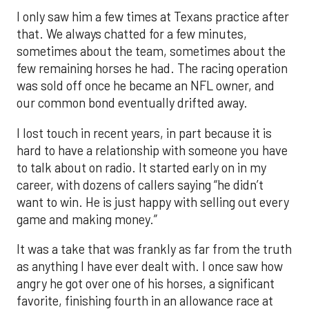
I only saw him a few times at Texans practice after
that. We always chatted for a few minutes,
sometimes about the team, sometimes about the
few remaining horses he had. The racing operation
was sold off once he became an NFL owner, and
our common bond eventually drifted away.
I lost touch in recent years, in part because it is
hard to have a relationship with someone you have
to talk about on radio. It started early on in my
career, with dozens of callers saying “he didn’t
want to win. He is just happy with selling out every
game and making money.”
It was a take that was frankly as far from the truth
as anything I have ever dealt with. I once saw how
angry he got over one of his horses, a significant
favorite, finishing fourth in an allowance race at