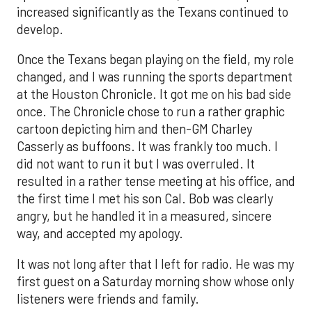
increased significantly as the Texans continued to
develop.
Once the Texans began playing on the field, my role
changed, and I was running the sports department
at the Houston Chronicle. It got me on his bad side
once. The Chronicle chose to run a rather graphic
cartoon depicting him and then-GM Charley
Casserly as buffoons. It was frankly too much. I
did not want to run it but I was overruled. It
resulted in a rather tense meeting at his office, and
the first time I met his son Cal. Bob was clearly
angry, but he handled it in a measured, sincere
way, and accepted my apology.
It was not long after that I left for radio. He was my
first guest on a Saturday morning show whose only
listeners were friends and family.