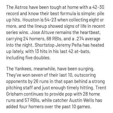
The Astros have been tough at home with a 42-30
record and know their best formula is simple: pile
up hits. Houston is 54-23 when collecting eight or
more, and the lineup showed signs of life in recent
series wins. Jose Altuve remains the heartbeat,
carrying 24 homers, 68 RBIs, and a .274 average
into the night. Shortstop Jeremy Peña has heated
up lately, with 13 hits in his last 42 at-bats,
including five doubles.
The Yankees, meanwhile, have been surging.
They’ve won seven of their last 10, outscoring
opponents by 26 runs in that span behind a strong
pitching staff and just enough timely hitting. Trent
Grisham continues to provide pop with 28 home
runs and 57 RBIs, while catcher Austin Wells has
added four homers over the past 10 games.