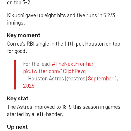
on top 3-2.
Kikuchi gave up eight hits and five runs in 5 2/3
innings.
Key moment
Correa’s RBI single in the fifth put Houston on top
for good.
For the lead!
#TheNextFrontier
pic.twitter.com/1CIjdhPevq
— Houston Astros (@astros)
September 1,
2025
Key stat
The Astros improved to 18-9 this season in games
started by a left-hander.
Up next