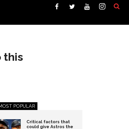
 this
MOST POPULAR
Critical factors that
could give Astros the