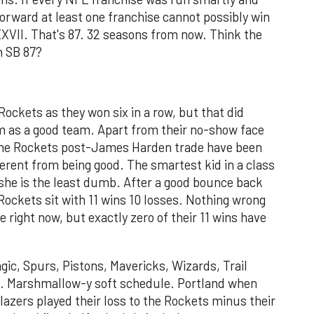
orward at least one franchise cannot possibly win
XXVII. That's 87. 32 seasons from now. Think the
n SB 87?
Rockets as they won six in a row, but that did
em as a good team. Apart from their no-show face
the Rockets post-James Harden trade have been
erent from being good. The smartest kid in a class
 she is the least dumb. After a good bounce back
ockets sit with 11 wins 10 losses. Nothing wrong
 right now, but exactly zero of their 11 wins have
gic, Spurs, Pistons, Mavericks, Wizards, Trail
es. Marshmallow-y soft schedule. Portland when
lazers played their loss to the Rockets minus their