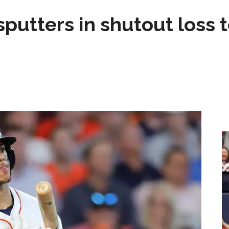
sputters in shutout loss 