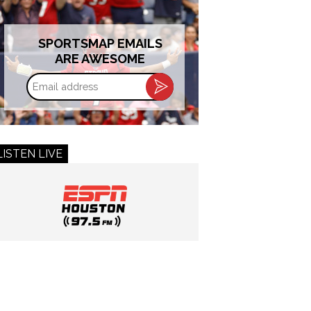
SPORTSMAP EMAILS
ARE AWESOME
Email
address
LISTEN LIVE