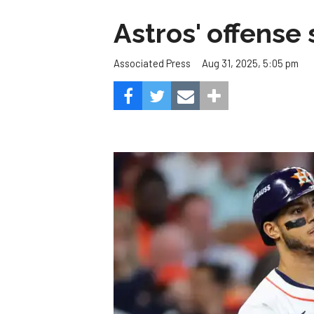
Astros' offense 
Aug 31, 2025, 5:05 pm
Associated Press