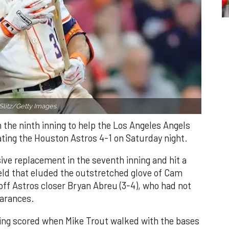
Slitz/Getty Images.
n the ninth inning to help the Los Angeles Angels
ating the Houston Astros 4-1 on Saturday night.
ve replacement in the seventh inning and hit a
field that eluded the outstretched glove of Cam
 off Astros closer Bryan Abreu (3-4), who had not
earances.
nning scored when Mike Trout walked with the bases