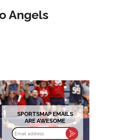
to Angels
SPORTSMAP EMAILS
ARE AWESOME
Email
address