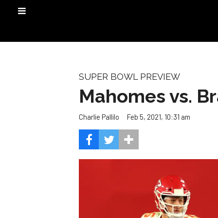
SUPER BOWL PREVIEW
Mahomes vs. Bra
Feb 5, 2021, 10:31 am
Charlie Pallilo