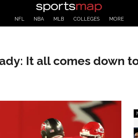
NFL
NBA
MLB
COLLEGES
MORE
dy: It all comes down to