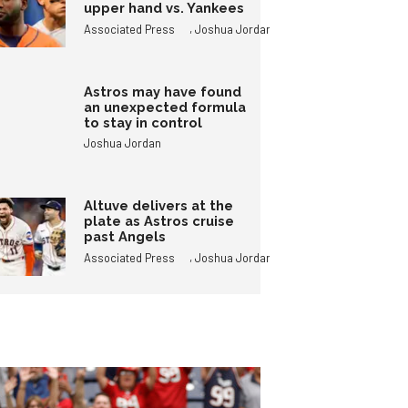
upper hand vs. Yankees
,
Associated Press
Joshua Jordan
Astros may have found
an unexpected formula
to stay in control
Joshua Jordan
Altuve delivers at the
plate as Astros cruise
past Angels
,
Associated Press
Joshua Jordan