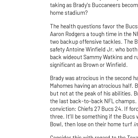
taking as Brady's Buccaneers become 
home stadium?
The health questions favor the Bucs.
Aaron Rodgers a tough time in the 
two backup offensive tackles. The B
safety Antoine Winfield Jr. who bot
back wideout Sammy Watkins and run
significant as Brown or Winfield.
Brady was atrocious in the second hal
Mahomes having an atrocious half. B
but not at the peak of his abilities.
the last back-to-back NFL champs. U
conviction: Chiefs 27 Bucs 24. If fo
three. It'll be something if the Bucs
Bowl, then lose on their home turf
in
Consider this with regard to the Tex