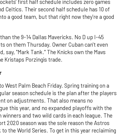
ockets' first half schedule includes zero games
nd Celtics. Their second half schedule has 10 of
to a good team, but that right now they're a good
y than the 9-14 Dallas Mavericks. No D up I-45
nts on them Thursday. Owner Cuban can't even
ed, say, "Mark Tank." The Knicks own the Mavs
e Kristaps Porzingis trade.
r
to West Palm Beach Friday. Spring training on a
ular season schedule is the plan after the players
nt on adjustments. That also means no
ague this year, and no expanded playoffs with the
on winners and two wild cards in each league. The
ort 2020 season was the sole reason the Astros
to the World Series. To get in this year reclaiming