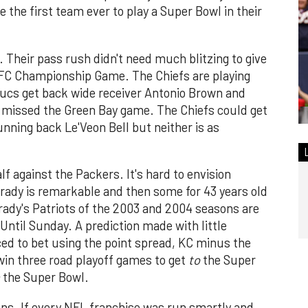
the first team ever to play a Super Bowl in their
 Their pass rush didn't need much blitzing to give
NFC Championship Game. The Chiefs are playing
ucs get back wide receiver Antonio Brown and
h missed the Green Bay game. The Chiefs could get
ning back Le'Veon Bell but neither is as
f against the Packers. It's hard to envision
rady is remarkable and then some for 43 years old
 Brady's Patriots of the 2003 and 2004 seasons are
ntil Sunday. A prediction made with little
rced to bet using the point spread, KC minus the
 win three road playoff games to get
to
the Super
the Super Bowl.
ans. If every NFL franchise was run smartly and