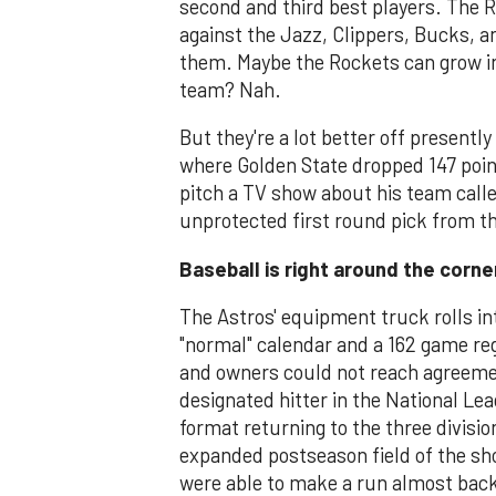
second and third best players. The R
against the Jazz, Clippers, Bucks, a
them. Maybe the Rockets can grow in
team? Nah.
But they're a lot better off presentl
where Golden State dropped 147 poi
pitch a TV show about his team call
unprotected first round pick from th
Baseball is right around the corne
The Astros' equipment truck rolls in
"normal" calendar and a 162 game reg
and owners could not reach agreeme
designated hitter in the National Le
format returning to the three divisi
expanded postseason field of the sh
were able to make a run almost back 