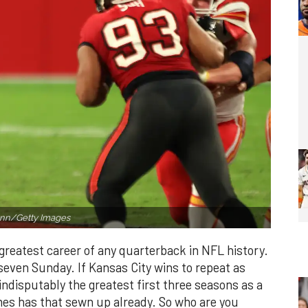
nn/Getty Images
greatest career of any quarterback in NFL history.
even Sunday. If Kansas City wins to repeat as
ndisputably the greatest first three seasons as a
mes has that sewn up already. So who are you