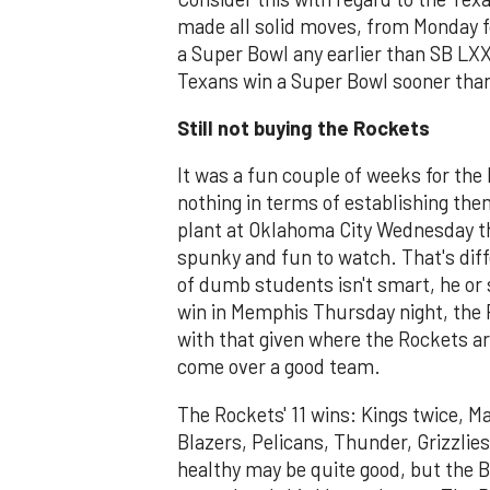
made all solid moves, from Monday f
a Super Bowl any earlier than SB LX
Texans win a Super Bowl sooner tha
Still not buying the Rockets
It was a fun couple of weeks for the 
nothing in terms of establishing th
plant at Oklahoma City Wednesday 
spunky and fun to watch. That's diff
of dumb students isn't smart, he or
win in Memphis Thursday night, the R
with that given where the Rockets are
come over a good team.
The Rockets' 11 wins: Kings twice, Ma
Blazers, Pelicans, Thunder, Grizzli
healthy may be quite good, but the B