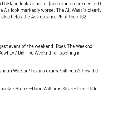
 Oakland looks a better (and much more desired)
e A's look markedly worse. The AL West is clearly
 also helps the Astros since 76 of their 162
iggest event of the weekend. Does The Weeknd
Bowl LV? Did The Weeknd fail spelling in
eshaun Watson/Texans drama/silliness? How did
backs: Bronze-Doug Williams Silver-Trent Dilfer