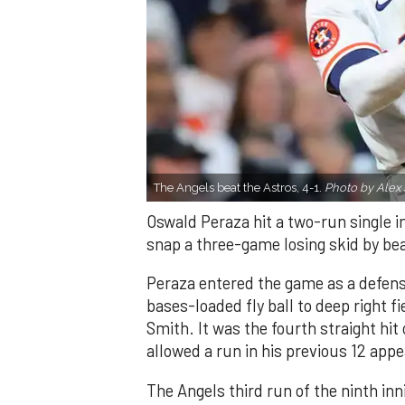
The Angels beat the Astros, 4-1.
Photo by Alex 
Oswald Peraza hit a two-run single i
snap a three-game losing skid by be
Peraza entered the game as a defensi
bases-loaded fly ball to deep right 
Smith. It was the fourth straight hit
allowed a run in his previous 12 app
The Angels third run of the ninth i