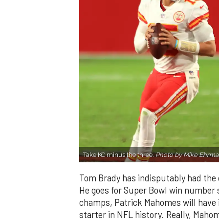
Take KC minus the three.
Photo by Mike Ehrma
Tom Brady has indisputably had the 
He goes for Super Bowl win number s
champs, Patrick Mahomes will have i
starter in NFL history. Really, Maho