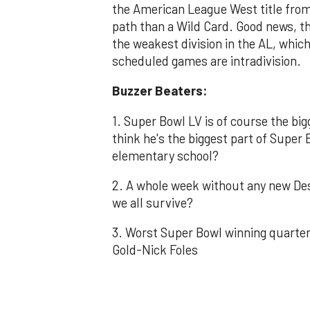
the American League West title from
path than a Wild Card. Good news, th
the weakest division in the AL, which
scheduled games are intradivision.
Buzzer Beaters:
1. Super Bowl LV is of course the b
think he's the biggest part of Super 
elementary school?
2. A whole week without any new D
we all survive?
3. Worst Super Bowl winning quarter
Gold-Nick Foles