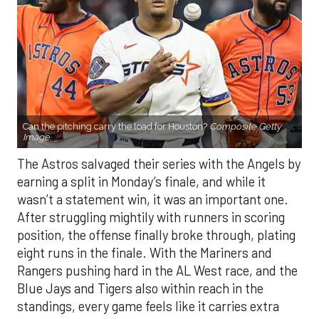
Can the pitching carry the load for Houston?
Composite Getty
Image.
The Astros salvaged their series with the Angels by
earning a split in Monday’s finale, and while it
wasn’t a statement win, it was an important one.
After struggling mightily with runners in scoring
position, the offense finally broke through, plating
eight runs in the finale. With the Mariners and
Rangers pushing hard in the AL West race, and the
Blue Jays and Tigers also within reach in the
standings, every game feels like it carries extra