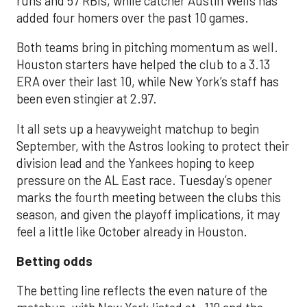
runs and 57 RBIs, while catcher Austin Wells has
added four homers over the past 10 games.
Both teams bring in pitching momentum as well.
Houston starters have helped the club to a 3.13
ERA over their last 10, while New York’s staff has
been even stingier at 2.97.
It all sets up a heavyweight matchup to begin
September, with the Astros looking to protect their
division lead and the Yankees hoping to keep
pressure on the AL East race. Tuesday’s opener
marks the fourth meeting between the clubs this
season, and given the playoff implications, it may
feel a little like October already in Houston.
Betting odds
The betting line reflects the even nature of the