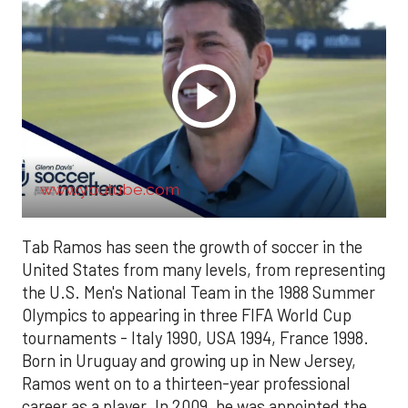
www.youtube.com
Tab Ramos has seen the growth of soccer in the
United States from many levels, from representing
the U.S. Men's National Team in the 1988 Summer
Olympics to appearing in three FIFA World Cup
tournaments - Italy 1990, USA 1994, France 1998.
Born in Uruguay and growing up in New Jersey,
Ramos went on to a thirteen-year professional
career as a player. In 2009, he was appointed the