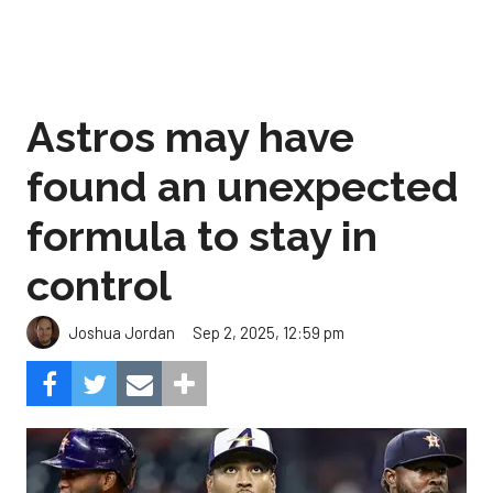
Astros may have
found an unexpected
formula to stay in
control
Sep 2, 2025, 12:59 pm
Joshua Jordan