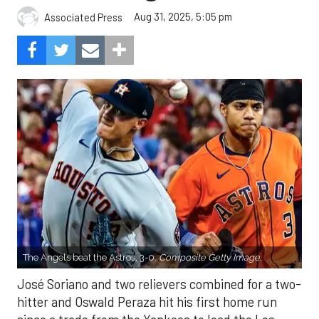
Aug 31, 2025, 5:05 pm
Associated Press
The Angels beat the Astros, 3-0.
Composite Getty Image.
José Soriano and two relievers combined for a two-
hitter and Oswald Peraza hit his first home run