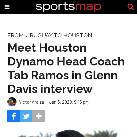
FROM URUGUAY TO HOUSTON
Meet Houston
Dynamo Head Coach
Tab Ramos in Glenn
Davis interview
Victor Araiza
Jan 6, 2020, 9:16 pm