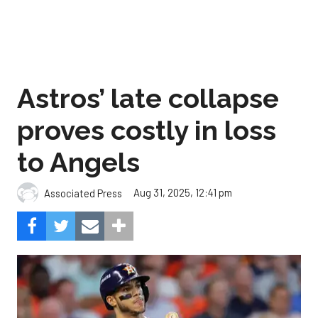
Astros’ late collapse
proves costly in loss
to Angels
Aug 31, 2025, 12:41 pm
Associated Press