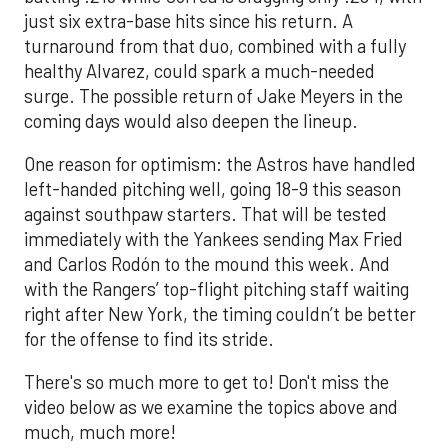
just six extra-base hits since his return. A
turnaround from that duo, combined with a fully
healthy Alvarez, could spark a much-needed
surge. The possible return of Jake Meyers in the
coming days would also deepen the lineup.
One reason for optimism: the Astros have handled
left-handed pitching well, going 18-9 this season
against southpaw starters. That will be tested
immediately with the Yankees sending Max Fried
and Carlos Rodón to the mound this week. And
with the Rangers’ top-flight pitching staff waiting
right after New York, the timing couldn’t be better
for the offense to find its stride.
There's so much more to get to! Don't miss the
video below as we examine the topics above and
much, much more!