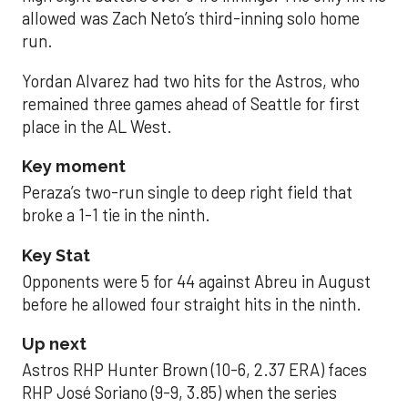
allowed was Zach Neto’s third-inning solo home
run.
Yordan Alvarez had two hits for the Astros, who
remained three games ahead of Seattle for first
place in the AL West.
Key moment
Peraza’s two-run single to deep right field that
broke a 1-1 tie in the ninth.
Key Stat
Opponents were 5 for 44 against Abreu in August
before he allowed four straight hits in the ninth.
Up next
Astros RHP Hunter Brown (10-6, 2.37 ERA) faces
RHP José Soriano (9-9, 3.85) when the series