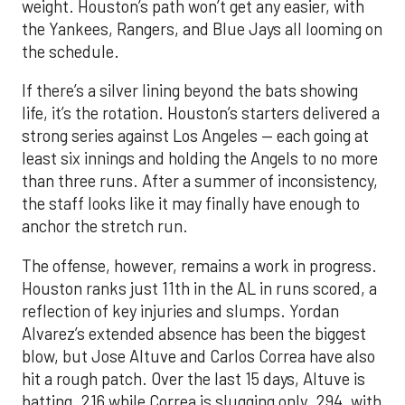
weight. Houston’s path won’t get any easier, with
the Yankees, Rangers, and Blue Jays all looming on
the schedule.
If there’s a silver lining beyond the bats showing
life, it’s the rotation. Houston’s starters delivered a
strong series against Los Angeles — each going at
least six innings and holding the Angels to no more
than three runs. After a summer of inconsistency,
the staff looks like it may finally have enough to
anchor the stretch run.
The offense, however, remains a work in progress.
Houston ranks just 11th in the AL in runs scored, a
reflection of key injuries and slumps. Yordan
Alvarez’s extended absence has been the biggest
blow, but Jose Altuve and Carlos Correa have also
hit a rough patch. Over the last 15 days, Altuve is
batting .216 while Correa is slugging only .294, with