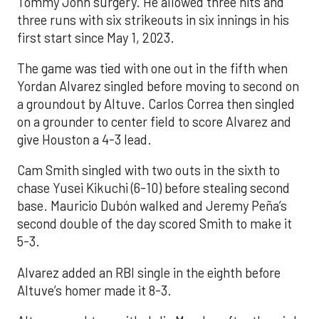
Tommy John surgery. He allowed three hits and
three runs with six strikeouts in six innings in his
first start since May 1, 2023.
The game was tied with one out in the fifth when
Yordan Alvarez singled before moving to second on
a groundout by Altuve. Carlos Correa then singled
on a grounder to center field to score Alvarez and
give Houston a 4-3 lead.
Cam Smith singled with two outs in the sixth to
chase Yusei Kikuchi (6-10) before stealing second
base. Mauricio Dubón walked and Jeremy Peña’s
second double of the day scored Smith to make it
5-3.
Alvarez added an RBI single in the eighth before
Altuve’s homer made it 8-3.