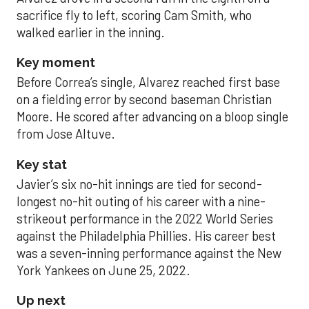
sacrifice fly to left, scoring Cam Smith, who
walked earlier in the inning.
Key moment
Before Correa’s single, Alvarez reached first base
on a fielding error by second baseman Christian
Moore. He scored after advancing on a bloop single
from Jose Altuve.
Key stat
Javier’s six no-hit innings are tied for second-
longest no-hit outing of his career with a nine-
strikeout performance in the 2022 World Series
against the Philadelphia Phillies. His career best
was a seven-inning performance against the New
York Yankees on June 25, 2022.
Up next