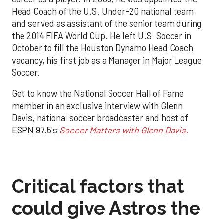
Head Coach of the U.S. Under-20 national team
and served as assistant of the senior team during
the 2014 FIFA World Cup. He left U.S. Soccer in
October to fill the Houston Dynamo Head Coach
vacancy, his first job as a Manager in Major League
Soccer.
Get to know the National Soccer Hall of Fame
member in an exclusive interview with Glenn
Davis, national soccer broadcaster and host of
ESPN 97.5's
Soccer Matters with Glenn Davis.
Critical factors that
could give Astros the