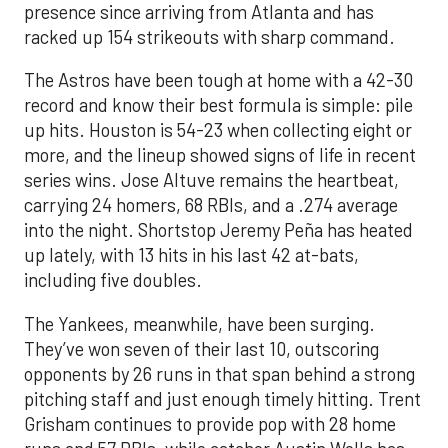
presence since arriving from Atlanta and has
racked up 154 strikeouts with sharp command.
The Astros have been tough at home with a 42-30
record and know their best formula is simple: pile
up hits. Houston is 54-23 when collecting eight or
more, and the lineup showed signs of life in recent
series wins. Jose Altuve remains the heartbeat,
carrying 24 homers, 68 RBIs, and a .274 average
into the night. Shortstop Jeremy Peña has heated
up lately, with 13 hits in his last 42 at-bats,
including five doubles.
The Yankees, meanwhile, have been surging.
They’ve won seven of their last 10, outscoring
opponents by 26 runs in that span behind a strong
pitching staff and just enough timely hitting. Trent
Grisham continues to provide pop with 28 home