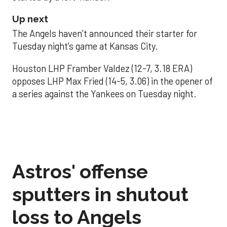
Up next
The Angels haven’t announced their starter for
Tuesday night’s game at Kansas City.
Houston LHP Framber Valdez (12-7, 3.18 ERA)
opposes LHP Max Fried (14-5, 3.06) in the opener of
a series against the Yankees on Tuesday night.
Astros' offense
sputters in shutout
loss to Angels