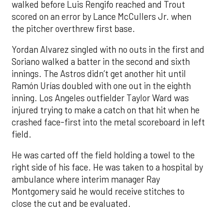
walked before Luis Rengifo reached and Trout
scored on an error by Lance McCullers Jr. when
the pitcher overthrew first base.
Yordan Alvarez singled with no outs in the first and
Soriano walked a batter in the second and sixth
innings. The Astros didn’t get another hit until
Ramón Urías doubled with one out in the eighth
inning. Los Angeles outfielder Taylor Ward was
injured trying to make a catch on that hit when he
crashed face-first into the metal scoreboard in left
field.
He was carted off the field holding a towel to the
right side of his face. He was taken to a hospital by
ambulance where interim manager Ray
Montgomery said he would receive stitches to
close the cut and be evaluated.