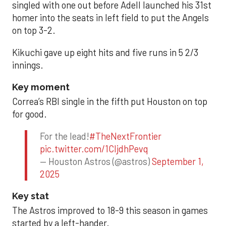
singled with one out before Adell launched his 31st
homer into the seats in left field to put the Angels
on top 3-2.
Kikuchi gave up eight hits and five runs in 5 2/3
innings.
Key moment
Correa’s RBI single in the fifth put Houston on top
for good.
For the lead!
#TheNextFrontier
pic.twitter.com/1CIjdhPevq
— Houston Astros (@astros)
September 1,
2025
Key stat
The Astros improved to 18-9 this season in games
started by a left-hander.