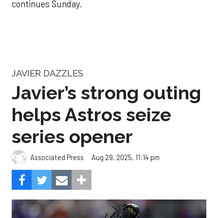
continues Sunday.
JAVIER DAZZLES
Javier’s strong outing
helps Astros seize
series opener
Aug 29, 2025, 11:14 pm
Associated Press