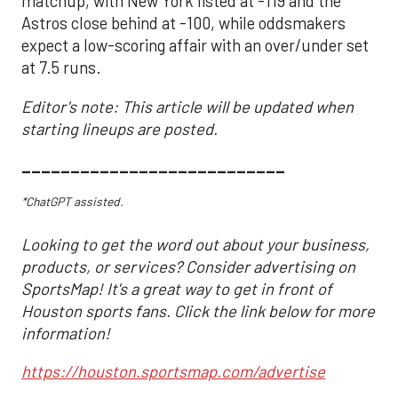
matchup, with New York listed at -119 and the
Astros close behind at -100, while oddsmakers
expect a low-scoring affair with an over/under set
at 7.5 runs.
Editor's note: This article will be updated when
starting lineups are posted.
___________________________
*ChatGPT assisted.
Looking to get the word out about your business,
products, or services? Consider advertising on
SportsMap! It's a great way to get in front of
Houston sports fans. Click the link below for more
information!
https://houston.sportsmap.com/advertise