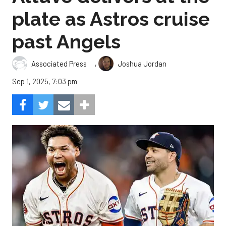
plate as Astros cruise
past Angels
,
Associated Press
Joshua Jordan
Sep 1, 2025, 7:03 pm