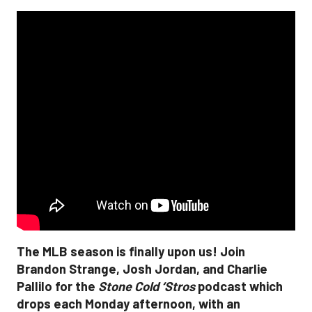
The MLB season is finally upon us! Join
Brandon Strange, Josh Jordan, and Charlie
Pallilo for the
Stone Cold ‘Stros
podcast which
drops each Monday afternoon, with an