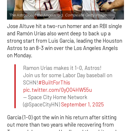
The Astros beat the Angels, 8-3.
Composite Getty Image.
Jose Altuve hit a two-run homer and an RBI single
and Ramón Urías also went deep to back up a
strong start from Luis Garcia, leading the Houston
Astros to an 8-3 win over the Los Angeles Angels
on Monday.
Ramon Urias makes it 1-0, Astros!
Join us for some Labor Day baseball on
SCHN!
#BuiltForThis
pic.twitter.com/0yQO4HW55u
— Space City Home Network
(@SpaceCityHN)
September 1, 2025
Garcia (1-0) got the win in his return after sitting
out more than two years while recovering from