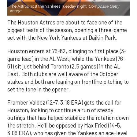
The Astros host the Yankees Tuesday night.
Composite Getty
Image.
The Houston Astros are about to face one of the
biggest tests of the season, opening a three-game
set with the New York Yankees at Daikin Park.
Houston enters at 76-62, clinging to first place (3-
game lead) in the AL West, while the Yankees (76-
61) sit just behind Toronto (2.5 games) in the AL
East. Both clubs are well aware of the October
stakes and both are leaning on frontline pitching to
set the tone in the opener.
Framber Valdez (12-7, 3.18 ERA) gets the call for
Houston, looking to continue a run of steady
outings that has helped stabilize the rotation down
the stretch. He’ll be opposed by Max Fried (14-5,
3.06 ERA), who has given the Yankees an ace-level