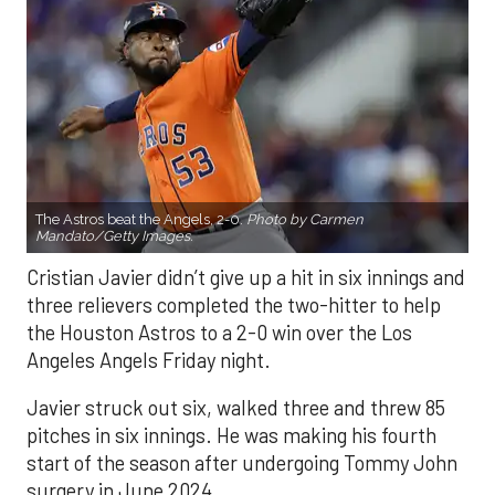
The Astros beat the Angels, 2-0.
Photo by Carmen
Mandato/Getty Images.
Cristian Javier didn’t give up a hit in six innings and
three relievers completed the two-hitter to help
the Houston Astros to a 2-0 win over the Los
Angeles Angels Friday night.
Javier struck out six, walked three and threw 85
pitches in six innings. He was making his fourth
start of the season after undergoing Tommy John
surgery in June 2024.