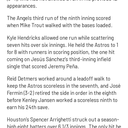
appearances.
The Angels third run of the ninth inning scored
when Mike Trout walked with the bases loaded.
Kyle Hendricks allowed one run while scattering
seven hits over six innings. He held the Astros to 1
for 8 with runners in scoring position, the one hit
coming on Jesús Sánchez’s third-inning infield
single that scored Jeremy Peña.
Reid Detmers worked around a leadoff walk to
keep the Astros scoreless in the seventh, and José
Fermin (3-2) retired the side in order in the eighth
before Kenley Jansen worked a scoreless ninth to
earn his 24th save.
Houston’s Spencer Arrighetti struck out a season-
high eight batters over 6 1/3 innings. The only hit he