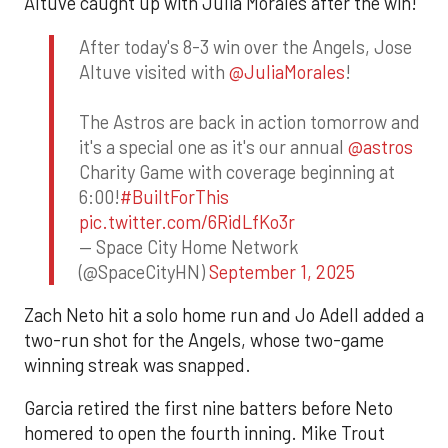
Altuve caught up with Julia Morales after the win!
After today's 8-3 win over the Angels, Jose
Altuve visited with
@JuliaMorales
!
The Astros are back in action tomorrow and
it's a special one as it's our annual
@astros
Charity Game with coverage beginning at
6:00!
#BuiltForThis
pic.twitter.com/6RidLfKo3r
— Space City Home Network
(@SpaceCityHN)
September 1, 2025
Zach Neto hit a solo home run and Jo Adell added a
two-run shot for the Angels, whose two-game
winning streak was snapped.
Garcia retired the first nine batters before Neto
homered to open the fourth inning. Mike Trout