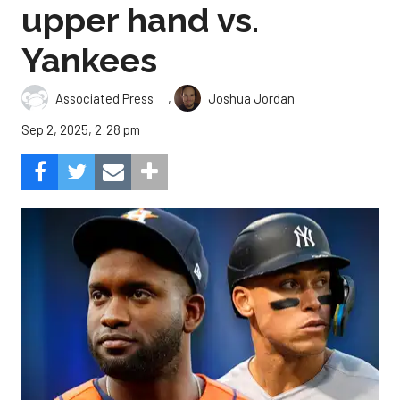
upper hand vs.
Yankees
,
Associated Press
Joshua Jordan
Sep 2, 2025, 2:28 pm