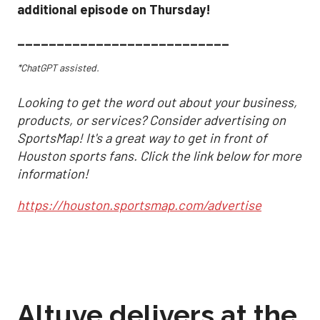
additional episode on Thursday!
___________________________
*ChatGPT assisted.
Looking to get the word out about your business,
products, or services? Consider advertising on
SportsMap! It's a great way to get in front of
Houston sports fans. Click the link below for more
information!
https://houston.sportsmap.com/advertise
Altuve delivers at the