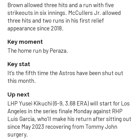
Brown allowed three hits and a run with five
strikeouts in six innings. McCullers Jr. allowed
three hits and two runs in his first relief
appearance since 2018.
Key moment
The home run by Peraza.
Key stat
It’s the fifth time the Astros have been shut out
this month.
Up next
LHP Yusei Kikuchi (6-9, 3.68 ERA) will start for Los
Angeles in the series finale Monday against RHP
Luis Garcia, who’ll make his return after sitting out
since May 2023 recovering from Tommy John
surgery.