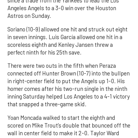
since a trade from the Yankees to lead the Los
Angeles Angels to a 3-0 win over the Houston
Astros on Sunday.
Soriano (10-9) allowed one hit and struck out eight
in seven innings. Luis García allowed one hit in a
scoreless eighth and Kenley Jansen threw a
perfect ninth for his 25th save.
There were two outs in the fifth when Peraza
connected off Hunter Brown (10-7) into the bullpen
in right-center field to put the Angels up 1-0. His
homer comes after his two-run single in the ninth
inning Saturday helped Los Angeles to a 4-1 victory
that snapped a three-game skid.
Yoan Moncada walked to start the eighth and
scored on Mike Trout’s double that bounced off the
wall in center field to make it 2-0. Taylor Ward