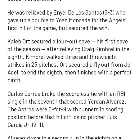
He was relieved by Enyel De Los Santos (5-3) who
gave up a double to Yoan Moncada for the Angels’
first hit of the game, but secured the win.
Kaleb Ort secured a four-out save — his first save
of the season — after relieving Craig Kimbrel in the
eighth. Kimbrel walked three and threw eight
strikes in 25 pitches. Ort secured a fly out from Jo
Adell to end the eighth, then finished with a perfect
ninth.
Carlos Correa broke the scoreless tie with an RBI
single in the seventh that scored Yordan Alvarez.
The Astros were 0-for-9 with runners in scoring
position before that hit off losing pitcher Luis
García Jr. (2-1).
Alvarez drove in a second run in the eighth on a