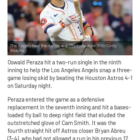
The Angels beat the Astros, 4-1.
Photo by Alex Slitz/Getty
Images.
Oswald Peraza hit a two-run single in the ninth
inning to help the Los Angeles Angels snap a three-
game losing skid by beating the Houston Astros 4-1
on Saturday night.
Peraza entered the game as a defensive
replacement in the seventh inning and hit a bases-
loaded fly ball to deep right field that eluded the
outstretched glove of Cam Smith. It was the
fourth straight hit off Astros closer Bryan Abreu
(3-4), who had not allowed a run in his previous 12