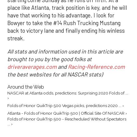
place like Atlanta, track position is key, and he will
have that working to his advantage. I look for
Bowyer to take the #14 Rush Trucking Mustang
back to victory lane and finally ending his winless
streak.
All stats and information used in this article are
brought to you by the good folks at
driveraverages.com
and
Racing-Reference.com
the best websites for all NASCAR stats)
Around the Web
NASCAR at Atlanta odds, predictions: Surprising 2020 Folds of ...
›
Folds of Honor QuikTrip 500 Vegas picks, predictions 2020 ... ›
Atlanta - Folds of Honor QuikTrip 500 | Official Site Of NASCAR ›
Folds of Honor QuikTrip 500 - Rescheduled Without Spectators
... ›