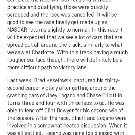
practice and qualifying, those were quickly
scrapped and the race was cancelled. It will be
good to see the race finally get made up as
NASCAR returns slightly to normal. In this race it
will be expected that we see a lot of cars that are
spread out all around the track, similarly to what
we saw at Charlotte. With this track having a much
rougher surface though, there will definitely be a
more difficult path to victory lane.
Last week, Brad Keselowski captured his thirty-
second career victory after getting around the
crashing cars of Joey Logano and Chase Elliott in
turns three and four with three laps to go. He was
able to fend off Clint Bowyer for his second win of
the season. After the race, Elliott and Logano were
involved in a somewhat heated discussion. When it
was all settled, Logano was none too pleased with