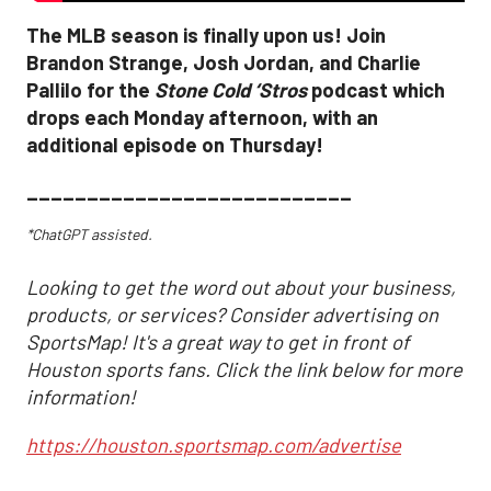
The MLB season is finally upon us! Join
Brandon Strange, Josh Jordan, and Charlie
Pallilo for the
Stone Cold ‘Stros
podcast which
drops each Monday afternoon, with an
additional episode on Thursday!
___________________________
*ChatGPT assisted.
Looking to get the word out about your business,
products, or services? Consider advertising on
SportsMap! It's a great way to get in front of
Houston sports fans. Click the link below for more
information!
https://houston.sportsmap.com/advertise