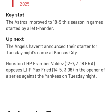
2025
Key stat
The Astros improved to 18-9 this season in games
started by a left-hander.
Up next
The Angels haven’t announced their starter for
Tuesday night’s game at Kansas City.
Houston LHP Framber Valdez (12-7, 3.18 ERA)
opposes LHP Max Fried (14-5, 3.06) in the opener of
a series against the Yankees on Tuesday night.