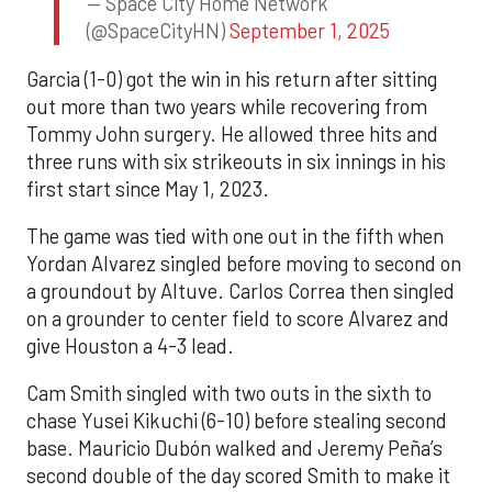
— Space City Home Network
(@SpaceCityHN)
September 1, 2025
Garcia (1-0) got the win in his return after sitting
out more than two years while recovering from
Tommy John surgery. He allowed three hits and
three runs with six strikeouts in six innings in his
first start since May 1, 2023.
The game was tied with one out in the fifth when
Yordan Alvarez singled before moving to second on
a groundout by Altuve. Carlos Correa then singled
on a grounder to center field to score Alvarez and
give Houston a 4-3 lead.
Cam Smith singled with two outs in the sixth to
chase Yusei Kikuchi (6-10) before stealing second
base. Mauricio Dubón walked and Jeremy Peña’s
second double of the day scored Smith to make it