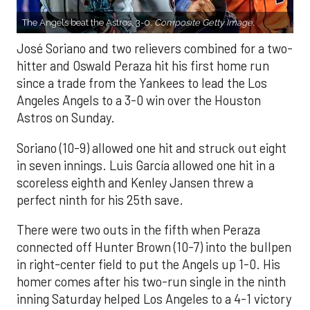
The Angels beat the Astros, 3-0.
Composite Getty Image.
José Soriano and two relievers combined for a two-
hitter and Oswald Peraza hit his first home run
since a trade from the Yankees to lead the Los
Angeles Angels to a 3-0 win over the Houston
Astros on Sunday.
Soriano (10-9) allowed one hit and struck out eight
in seven innings. Luis García allowed one hit in a
scoreless eighth and Kenley Jansen threw a
perfect ninth for his 25th save.
There were two outs in the fifth when Peraza
connected off Hunter Brown (10-7) into the bullpen
in right-center field to put the Angels up 1-0. His
homer comes after his two-run single in the ninth
inning Saturday helped Los Angeles to a 4-1 victory