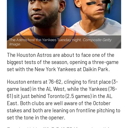
The Astros host the Yankees Tuesday night.
Composite Getty
Image.
The Houston Astros are about to face one of the
biggest tests of the season, opening a three-game
set with the New York Yankees at Daikin Park.
Houston enters at 76-62, clinging to first place (3-
game lead) in the AL West, while the Yankees (76-
61) sit just behind Toronto (2.5 games) in the AL
East. Both clubs are well aware of the October
stakes and both are leaning on frontline pitching to
set the tone in the opener.