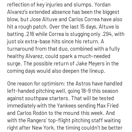
reflection of key injuries and slumps. Yordan
Alvarez’s extended absence has been the biggest
blow, but Jose Altuve and Carlos Correa have also
hit a rough patch. Over the last 15 days, Altuve is
batting .216 while Correa is slugging only .294, with
just six extra-base hits since his return. A
turnaround from that duo, combined with a fully
healthy Alvarez, could spark a much-needed
surge. The possible return of Jake Meyers in the
coming days would also deepen the lineup.
One reason for optimism: the Astros have handled
left-handed pitching well, going 18-9 this season
against southpaw starters. That will be tested
immediately with the Yankees sending Max Fried
and Carlos Rodón to the mound this week. And
with the Rangers’ top-flight pitching staff waiting
right after New York, the timing couldn’t be better