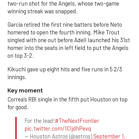
two-run shot for the Angels, whose two-game
winning streak was snapped.
Garcia retired the first nine batters before Neto
homered to open the fourth inning. Mike Trout
singled with one out before Adell launched his 31st
homer into the seats in left field to put the Angels
on top 3-2.
Kikuchi gave up eight hits and five runs in 5 2/3
innings.
Key moment
Correa’s RBI single in the fifth put Houston on top
for good.
For the lead!
#TheNextFrontier
pic.twitter.com/1CIjdhPevq
— Houston Astros (@astros)
September 1,