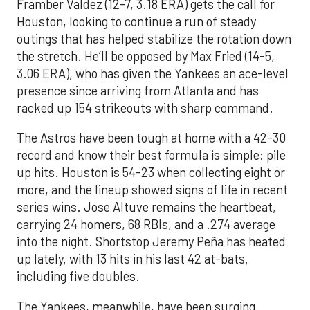
Framber Valdez (12-7, 3.18 ERA) gets the call for
Houston, looking to continue a run of steady
outings that has helped stabilize the rotation down
the stretch. He’ll be opposed by Max Fried (14-5,
3.06 ERA), who has given the Yankees an ace-level
presence since arriving from Atlanta and has
racked up 154 strikeouts with sharp command.
The Astros have been tough at home with a 42-30
record and know their best formula is simple: pile
up hits. Houston is 54-23 when collecting eight or
more, and the lineup showed signs of life in recent
series wins. Jose Altuve remains the heartbeat,
carrying 24 homers, 68 RBIs, and a .274 average
into the night. Shortstop Jeremy Peña has heated
up lately, with 13 hits in his last 42 at-bats,
including five doubles.
The Yankees, meanwhile, have been surging.