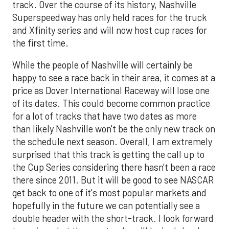
track. Over the course of its history, Nashville
Superspeedway has only held races for the truck
and Xfinity series and will now host cup races for
the first time.
While the people of Nashville will certainly be
happy to see a race back in their area, it comes at a
price as Dover International Raceway will lose one
of its dates. This could become common practice
for a lot of tracks that have two dates as more
than likely Nashville won't be the only new track on
the schedule next season. Overall, I am extremely
surprised that this track is getting the call up to
the Cup Series considering there hasn't been a race
there since 2011. But it will be good to see NASCAR
get back to one of it's most popular markets and
hopefully in the future we can potentially see a
double header with the short-track. I look forward