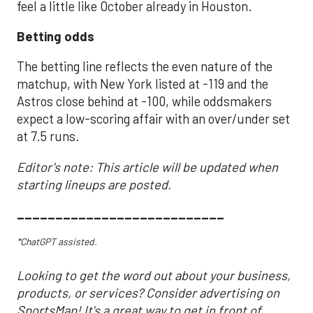
feel a little like October already in Houston.
Betting odds
The betting line reflects the even nature of the
matchup, with New York listed at -119 and the
Astros close behind at -100, while oddsmakers
expect a low-scoring affair with an over/under set
at 7.5 runs.
Editor's note: This article will be updated when
starting lineups are posted.
___________________________
*ChatGPT assisted.
Looking to get the word out about your business,
products, or services? Consider advertising on
SportsMap! It's a great way to get in front of