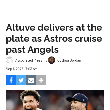
Altuve delivers at the
plate as Astros cruise
past Angels
,
Associated Press
Joshua Jordan
Sep 1, 2025, 7:03 pm