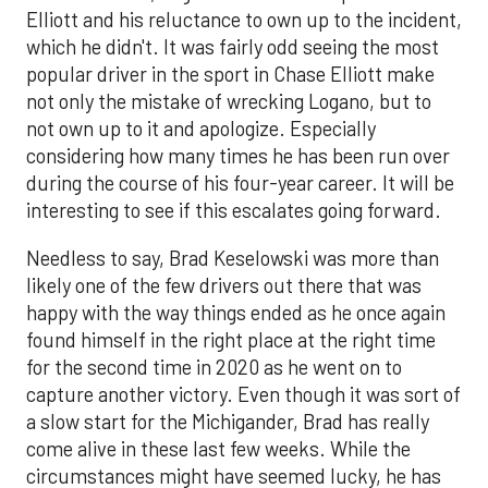
Elliott and his reluctance to own up to the incident,
which he didn't. It was fairly odd seeing the most
popular driver in the sport in Chase Elliott make
not only the mistake of wrecking Logano, but to
not own up to it and apologize. Especially
considering how many times he has been run over
during the course of his four-year career. It will be
interesting to see if this escalates going forward.
Needless to say, Brad Keselowski was more than
likely one of the few drivers out there that was
happy with the way things ended as he once again
found himself in the right place at the right time
for the second time in 2020 as he went on to
capture another victory. Even though it was sort of
a slow start for the Michigander, Brad has really
come alive in these last few weeks. While the
circumstances might have seemed lucky, he has