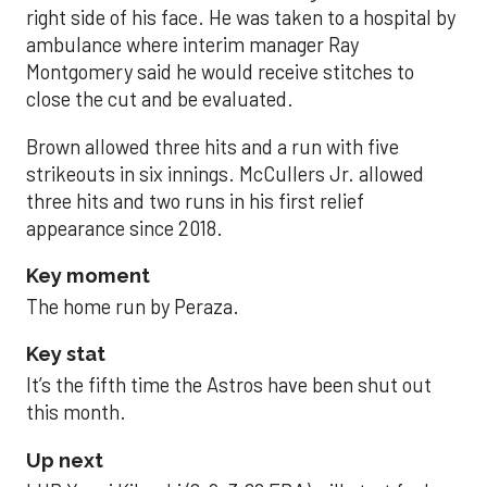
right side of his face. He was taken to a hospital by
ambulance where interim manager Ray
Montgomery said he would receive stitches to
close the cut and be evaluated.
Brown allowed three hits and a run with five
strikeouts in six innings. McCullers Jr. allowed
three hits and two runs in his first relief
appearance since 2018.
Key moment
The home run by Peraza.
Key stat
It’s the fifth time the Astros have been shut out
this month.
Up next