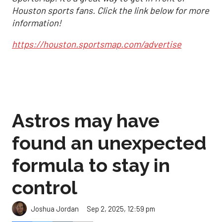
Houston sports fans. Click the link below for more
information!
https://houston.sportsmap.com/advertise
Astros may have
found an unexpected
formula to stay in
control
Sep 2, 2025, 12:59 pm
Joshua Jordan