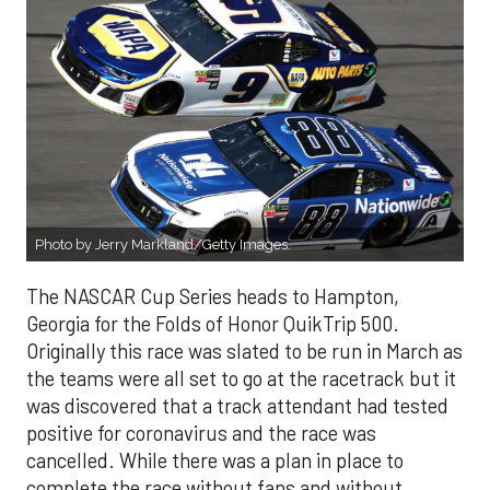
Photo by Jerry Markland/Getty Images.
The NASCAR Cup Series heads to Hampton,
Georgia for the Folds of Honor QuikTrip 500.
Originally this race was slated to be run in March as
the teams were all set to go at the racetrack but it
was discovered that a track attendant had tested
positive for coronavirus and the race was
cancelled. While there was a plan in place to
complete the race without fans and without