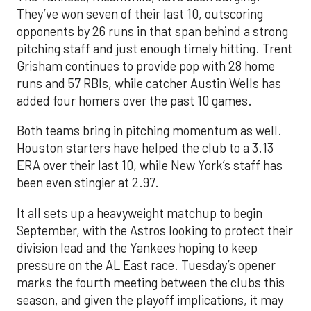
They’ve won seven of their last 10, outscoring
opponents by 26 runs in that span behind a strong
pitching staff and just enough timely hitting. Trent
Grisham continues to provide pop with 28 home
runs and 57 RBIs, while catcher Austin Wells has
added four homers over the past 10 games.
Both teams bring in pitching momentum as well.
Houston starters have helped the club to a 3.13
ERA over their last 10, while New York’s staff has
been even stingier at 2.97.
It all sets up a heavyweight matchup to begin
September, with the Astros looking to protect their
division lead and the Yankees hoping to keep
pressure on the AL East race. Tuesday’s opener
marks the fourth meeting between the clubs this
season, and given the playoff implications, it may