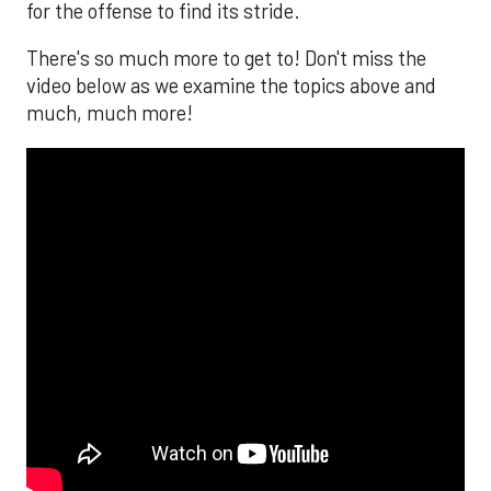
for the offense to find its stride.
There's so much more to get to! Don't miss the
video below as we examine the topics above and
much, much more!