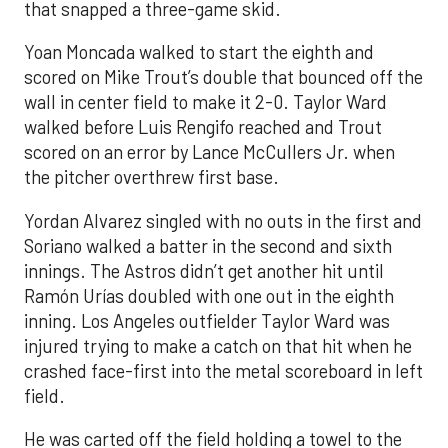
that snapped a three-game skid.
Yoan Moncada walked to start the eighth and
scored on Mike Trout’s double that bounced off the
wall in center field to make it 2-0. Taylor Ward
walked before Luis Rengifo reached and Trout
scored on an error by Lance McCullers Jr. when
the pitcher overthrew first base.
Yordan Alvarez singled with no outs in the first and
Soriano walked a batter in the second and sixth
innings. The Astros didn’t get another hit until
Ramón Urías doubled with one out in the eighth
inning. Los Angeles outfielder Taylor Ward was
injured trying to make a catch on that hit when he
crashed face-first into the metal scoreboard in left
field.
He was carted off the field holding a towel to the