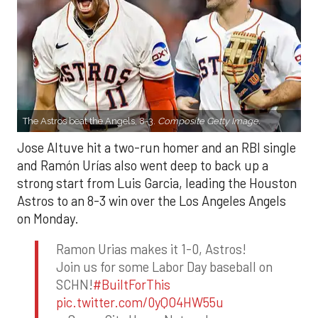
The Astros beat the Angels, 8-3.
Composite Getty Image.
Jose Altuve hit a two-run homer and an RBI single
and Ramón Urías also went deep to back up a
strong start from Luis Garcia, leading the Houston
Astros to an 8-3 win over the Los Angeles Angels
on Monday.
Ramon Urias makes it 1-0, Astros!
Join us for some Labor Day baseball on
SCHN!
#BuiltForThis
pic.twitter.com/0yQO4HW55u