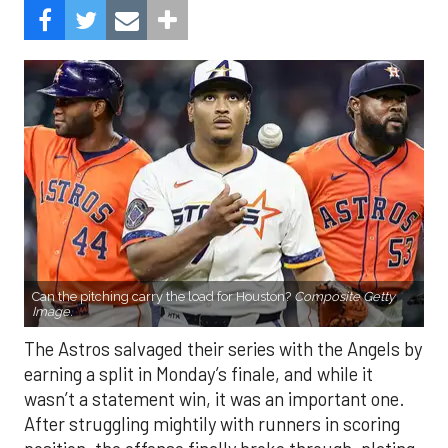
Can the pitching carry the load for Houston?
Composite Getty
Image.
The Astros salvaged their series with the Angels by
earning a split in Monday’s finale, and while it
wasn’t a statement win, it was an important one.
After struggling mightily with runners in scoring