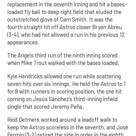
replacement in the seventh inning and hit a bases-
loaded fly ball to deep right field that eluded the
outstretched glove of Cam Smith. It was the
fourth straight hit off Astros closer Bryan Abreu
(3-4), who had not allowed a run in his previous 12
appearances.
The Angels third run of the ninth inning scored
when Mike Trout walked with the bases loaded.
Kyle Hendricks allowed one run while scattering
seven hits over six innings. He held the Astros to 1
for 8 with runners in scoring position, the one hit
coming on Jesús Sánchez’s third-inning infield
single that scored Jeremy Peña.
Reid Detmers worked around a leadoff walk to
keep the Astros scoreless in the seventh, and José
Fermin (3-2) retired the side in order in the eighth