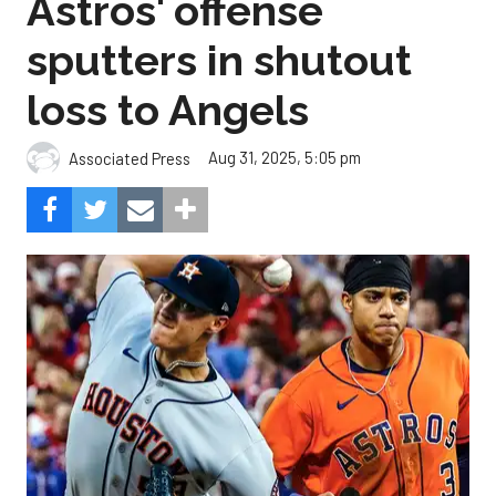
Astros' offense
sputters in shutout
loss to Angels
Aug 31, 2025, 5:05 pm
Associated Press