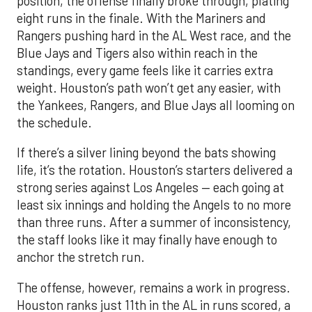
position, the offense finally broke through, plating
eight runs in the finale. With the Mariners and
Rangers pushing hard in the AL West race, and the
Blue Jays and Tigers also within reach in the
standings, every game feels like it carries extra
weight. Houston’s path won’t get any easier, with
the Yankees, Rangers, and Blue Jays all looming on
the schedule.
If there’s a silver lining beyond the bats showing
life, it’s the rotation. Houston’s starters delivered a
strong series against Los Angeles — each going at
least six innings and holding the Angels to no more
than three runs. After a summer of inconsistency,
the staff looks like it may finally have enough to
anchor the stretch run.
The offense, however, remains a work in progress.
Houston ranks just 11th in the AL in runs scored, a