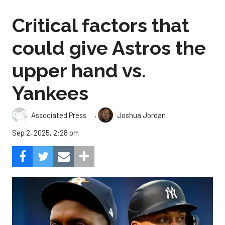
Critical factors that
could give Astros the
upper hand vs.
Yankees
,
Associated Press
Joshua Jordan
Sep 2, 2025, 2:28 pm