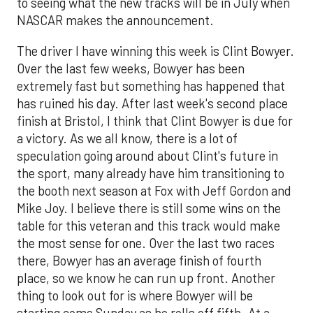
to seeing what the new tracks will be in July when
NASCAR makes the announcement.
The driver I have winning this week is Clint Bowyer.
Over the last few weeks, Bowyer has been
extremely fast but something has happened that
has ruined his day. After last week's second place
finish at Bristol, I think that Clint Bowyer is due for
a victory. As we all know, there is a lot of
speculation going around about Clint's future in
the sport, many already have him transitioning to
the booth next season at Fox with Jeff Gordon and
Mike Joy. I believe there is still some wins on the
table for this veteran and this track would make
the most sense for one. Over the last two races
there, Bowyer has an average finish of fourth
place, so we know he can run up front. Another
thing to look out for is where Bowyer will be
starting come Sunday as he rolls off fifth. At a