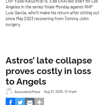
LHP Yusei Kikuchi (6-9, 3.68 ERA) will start for Los
Angeles in the series finale Monday against RHP
Luis Garcia, who’ll make his return after sitting out
since May 2023 recovering from Tommy John
surgery.
Astros’ late collapse
proves costly in loss
to Angels
Aug 31, 2025, 12:41 pm
Associated Press