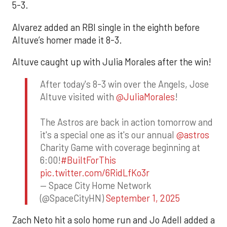
5-3.
Alvarez added an RBI single in the eighth before
Altuve’s homer made it 8-3.
Altuve caught up with Julia Morales after the win!
After today's 8-3 win over the Angels, Jose
Altuve visited with
@JuliaMorales
!
The Astros are back in action tomorrow and
it's a special one as it's our annual
@astros
Charity Game with coverage beginning at
6:00!
#BuiltForThis
pic.twitter.com/6RidLfKo3r
— Space City Home Network
(@SpaceCityHN)
September 1, 2025
Zach Neto hit a solo home run and Jo Adell added a