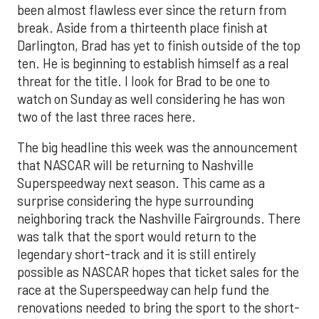
been almost flawless ever since the return from
break. Aside from a thirteenth place finish at
Darlington, Brad has yet to finish outside of the top
ten. He is beginning to establish himself as a real
threat for the title. I look for Brad to be one to
watch on Sunday as well considering he has won
two of the last three races here.
The big headline this week was the announcement
that NASCAR will be returning to Nashville
Superspeedway next season. This came as a
surprise considering the hype surrounding
neighboring track the Nashville Fairgrounds. There
was talk that the sport would return to the
legendary short-track and it is still entirely
possible as NASCAR hopes that ticket sales for the
race at the Superspeedway can help fund the
renovations needed to bring the sport to the short-