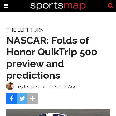
THE LEFT TURN
NASCAR: Folds of
Honor QuikTrip 500
preview and
predictions
Trey Campbell
Jun 5, 2020, 2:25 pm