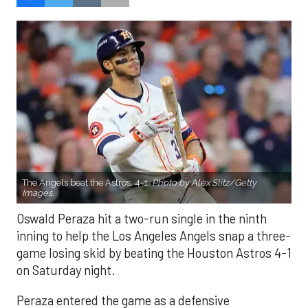
The Angels beat the Astros, 4-1.
Photo by Alex Slitz/Getty
Images.
Oswald Peraza hit a two-run single in the ninth
inning to help the Los Angeles Angels snap a three-
game losing skid by beating the Houston Astros 4-1
on Saturday night.
Peraza entered the game as a defensive