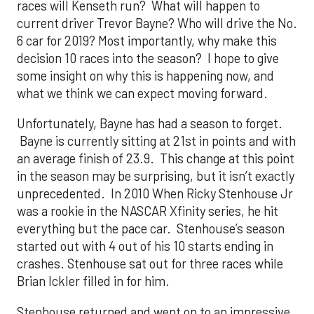
races will Kenseth run? What will happen to
current driver Trevor Bayne? Who will drive the No.
6 car for 2019? Most importantly, why make this
decision 10 races into the season? I hope to give
some insight on why this is happening now, and
what we think we can expect moving forward.
Unfortunately, Bayne has had a season to forget.
Bayne is currently sitting at 21st in points and with
an average finish of 23.9. This change at this point
in the season may be surprising, but it isn’t exactly
unprecedented. In 2010 When Ricky Stenhouse Jr
was a rookie in the NASCAR Xfinity series, he hit
everything but the pace car. Stenhouse’s season
started out with 4 out of his 10 starts ending in
crashes. Stenhouse sat out for three races while
Brian Ickler filled in for him.
Stenhouse returned and went on to an impressive