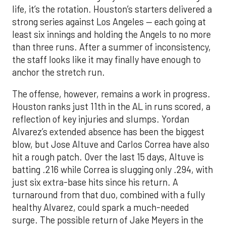
life, it’s the rotation. Houston’s starters delivered a
strong series against Los Angeles — each going at
least six innings and holding the Angels to no more
than three runs. After a summer of inconsistency,
the staff looks like it may finally have enough to
anchor the stretch run.
The offense, however, remains a work in progress.
Houston ranks just 11th in the AL in runs scored, a
reflection of key injuries and slumps. Yordan
Alvarez’s extended absence has been the biggest
blow, but Jose Altuve and Carlos Correa have also
hit a rough patch. Over the last 15 days, Altuve is
batting .216 while Correa is slugging only .294, with
just six extra-base hits since his return. A
turnaround from that duo, combined with a fully
healthy Alvarez, could spark a much-needed
surge. The possible return of Jake Meyers in the