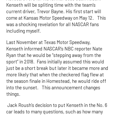
Kenseth will be spliting time with the team’s
current driver, Trevor Bayne. His first start will
come at Kansas Motor Speedway on May 12. This
was a shocking revelation for all NASCAR fans
including myself.
Last November at Texas Motor Speedway,
Kenseth informed NASCAR’s NBC reporter Nate
Ryan that he would be “stepping away from the
sport” in 2018. Fans initially assumed this would
just be a short break but later it became more and
more likely that when the checkered flag flew at
the season finale in Homestead, he would ride off
into the sunset. This announcement changes
things.
Jack Roush’s decision to put Kenseth in the No. 6
car leads to many questions, such as how many