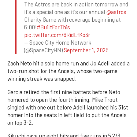
The Astros are back in action tomorrow and
it's a special one as it's our annual
@astros
Charity Game with coverage beginning at
6:00!
#BuiltForThis
pic.twitter.com/6RidLfKo3r
— Space City Home Network
(@SpaceCityHN)
September 1, 2025
Zach Neto hit a solo home run and Jo Adell added a
two-run shot for the Angels, whose two-game
winning streak was snapped.
Garcia retired the first nine batters before Neto
homered to open the fourth inning. Mike Trout
singled with one out before Adell launched his 31st
homer into the seats in left field to put the Angels
on top 3-2.
Kikuchi gave up eight hits and five runs in 5 2/3