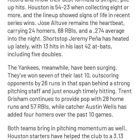
up hits. Houston is 54-23 when collecting eight or
more, and the lineup showed signs of life in recent
series wins. Jose Altuve remains the heartbeat,
carrying 24 homers, 68 RBIs, and a .274 average
into the night. Shortstop Jeremy Peña has heated
up lately, with 13 hits in his last 42 at-bats,
including five doubles.
The Yankees, meanwhile, have been surging.
They’ve won seven of their last 10, outscoring
opponents by 26 runs in that span behind a strong
pitching staff and just enough timely hitting. Trent
Grisham continues to provide pop with 28 home
runs and 57 RBIs, while catcher Austin Wells has
added four homers over the past 10 games.
Both teams bring in pitching momentum as well.
Houston starters have helped the club to a 3.13