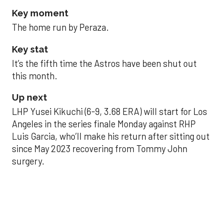
Key moment
The home run by Peraza.
Key stat
It’s the fifth time the Astros have been shut out
this month.
Up next
LHP Yusei Kikuchi (6-9, 3.68 ERA) will start for Los
Angeles in the series finale Monday against RHP
Luis Garcia, who’ll make his return after sitting out
since May 2023 recovering from Tommy John
surgery.