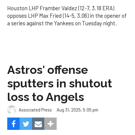
Houston LHP Framber Valdez (12-7, 3.18 ERA)
opposes LHP Max Fried (14-5, 3.06) in the opener of
a series against the Yankees on Tuesday night.
Astros' offense
sputters in shutout
loss to Angels
Aug 31, 2025, 5:05 pm
Associated Press