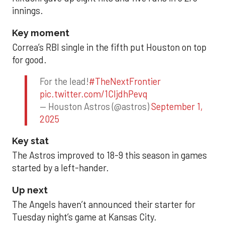
innings.
Key moment
Correa’s RBI single in the fifth put Houston on top
for good.
For the lead!
#TheNextFrontier
pic.twitter.com/1CIjdhPevq
— Houston Astros (@astros)
September 1,
2025
Key stat
The Astros improved to 18-9 this season in games
started by a left-hander.
Up next
The Angels haven’t announced their starter for
Tuesday night’s game at Kansas City.