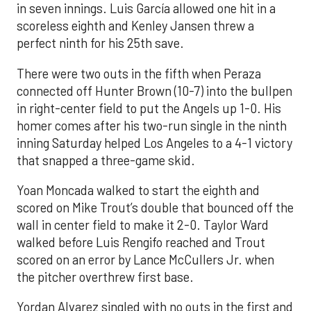
in seven innings. Luis García allowed one hit in a
scoreless eighth and Kenley Jansen threw a
perfect ninth for his 25th save.
There were two outs in the fifth when Peraza
connected off Hunter Brown (10-7) into the bullpen
in right-center field to put the Angels up 1-0. His
homer comes after his two-run single in the ninth
inning Saturday helped Los Angeles to a 4-1 victory
that snapped a three-game skid.
Yoan Moncada walked to start the eighth and
scored on Mike Trout’s double that bounced off the
wall in center field to make it 2-0. Taylor Ward
walked before Luis Rengifo reached and Trout
scored on an error by Lance McCullers Jr. when
the pitcher overthrew first base.
Yordan Alvarez singled with no outs in the first and