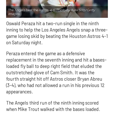
The Angels beat the Astros, 4-1.
Photo by Alex Slitz/Getty
Images.
Oswald Peraza hit a two-run single in the ninth
inning to help the Los Angeles Angels snap a three-
game losing skid by beating the Houston Astros 4-1
on Saturday night.
Peraza entered the game as a defensive
replacement in the seventh inning and hit a bases-
loaded fly ball to deep right field that eluded the
outstretched glove of Cam Smith. It was the
fourth straight hit off Astros closer Bryan Abreu
(3-4), who had not allowed a run in his previous 12
appearances.
The Angels third run of the ninth inning scored
when Mike Trout walked with the bases loaded.