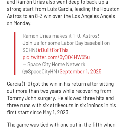
and Ramón Urías also went deep to back up a
strong start from Luis Garcia, leading the Houston
Astros to an 8-3 win over the Los Angeles Angels
on Monday.
Ramon Urias makes it 1-0, Astros!
Join us for some Labor Day baseball on
SCHN!
#BuiltForThis
pic.twitter.com/0yQO4HW55u
— Space City Home Network
(@SpaceCityHN)
September 1, 2025
Garcia (1-0) got the win in his return after sitting
out more than two years while recovering from
Tommy John surgery. He allowed three hits and
three runs with six strikeouts in six innings in his
first start since May 1, 2023.
The game was tied with one out in the fifth when