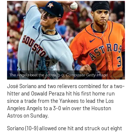
The Angels beat the Astros, 3-0.
Composite Getty Image.
José Soriano and two relievers combined for a two-
hitter and Oswald Peraza hit his first home run
since a trade from the Yankees to lead the Los
Angeles Angels to a 3-0 win over the Houston
Astros on Sunday.
Soriano (10-9) allowed one hit and struck out eight