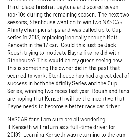
third-place finish at Daytona and scored seven
top-10s during the remaining season. The next two
seasons, Stenhouse went on to win two NASCAR
Xfinity championships and was called up to Cup
series in 2013, replacing ironically enough Matt
Kenseth in the 17 car. Could this just be Jack
Roush trying to motivate Bayne like he did with
Stenhouse? This would be my guess seeing how
this is something the owner did in the past that
seemed to work. Stenhouse has had a great deal of
success in both the Xfinity Series and the Cup
Series, winning two races last year. Roush and fans
are hoping that Kenseth will be the incentive that
Bayne needs to become a better race car driver.
NASCAR fans I am sure are all wondering
if Kenseth will return as a full-time driver for
2019? Learning Kenseth was returning to the cup