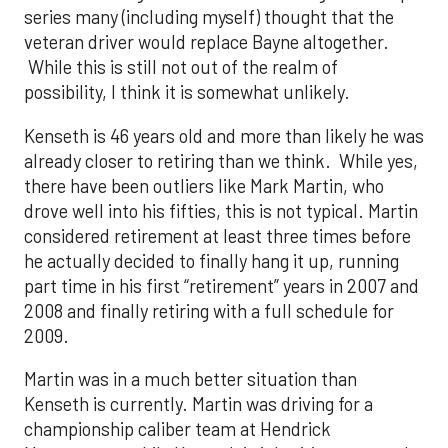
series many (including myself) thought that the
veteran driver would replace Bayne altogether.
While this is still not out of the realm of
possibility, I think it is somewhat unlikely.
Kenseth is 46 years old and more than likely he was
already closer to retiring than we think. While yes,
there have been outliers like Mark Martin, who
drove well into his fifties, this is not typical. Martin
considered retirement at least three times before
he actually decided to finally hang it up, running
part time in his first “retirement” years in 2007 and
2008 and finally retiring with a full schedule for
2009.
Martin was in a much better situation than
Kenseth is currently. Martin was driving for a
championship caliber team at Hendrick