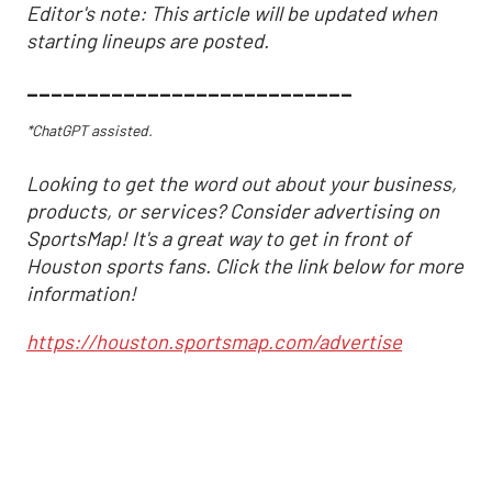
Editor's note: This article will be updated when
starting lineups are posted.
___________________________
*ChatGPT assisted.
Looking to get the word out about your business,
products, or services? Consider advertising on
SportsMap! It's a great way to get in front of
Houston sports fans. Click the link below for more
information!
https://houston.sportsmap.com/advertise