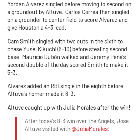
Yordan Alvarez singled before moving to second on
a groundout by Altuve. Carlos Correa then singled
on a grounder to center field to score Alvarez and
give Houston a 4-3 lead.
Cam Smith singled with two outs in the sixth to
chase Yusei Kikuchi (6-10) before stealing second
base. Mauricio Dubón walked and Jeremy Peña’s
second double of the day scored Smith to make it
5-3.
Alvarez added an RBI single in the eighth before
Altuve’s homer made it 8-3.
Altuve caught up with Julia Morales after the win!
After today's 8-3 win over the Angels, Jose
Altuve visited with
@JuliaMorales
!