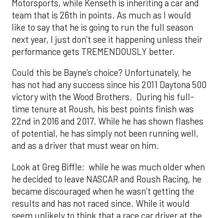
Motorsports, while Kenseth is inheriting a car and
team that is 26th in points. As much as I would
like to say that he is going to run the full season
next year, I just don’t see it happening unless their
performance gets TREMENDOUSLY better.
Could this be Bayne’s choice? Unfortunately, he
has not had any success since his 2011 Daytona 500
victory with the Wood Brothers. During his full-
time tenure at Roush, his best points finish was
22nd in 2016 and 2017. While he has shown flashes
of potential, he has simply not been running well,
and as a driver that must wear on him.
Look at Greg Biffle; while he was much older when
he decided to leave NASCAR and Roush Racing, he
became discouraged when he wasn’t getting the
results and has not raced since. While it would
seem unlikely to think that a race car driver at the