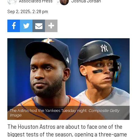
,
Associated Press
Joshua Jordan
Sep 2, 2025, 2:28 pm
The Astros host the Yankees Tuesday night.
Composite Getty
Image.
The Houston Astros are about to face one of the
biggest tests of the season, opening a three-game