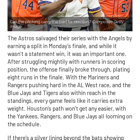
Can the pitching carry the load for Houston?
Composite Getty
Image.
The Astros salvaged their series with the Angels by
earning a split in Monday’s finale, and while it
wasn’t a statement win, it was an important one.
After struggling mightily with runners in scoring
position, the offense finally broke through, plating
eight runs in the finale. With the Mariners and
Rangers pushing hard in the AL West race, and the
Blue Jays and Tigers also within reach in the
standings, every game feels like it carries extra
weight. Houston’s path won’t get any easier, with
the Yankees, Rangers, and Blue Jays all looming on
the schedule.
If there’s a silver lining beyond the bats showing