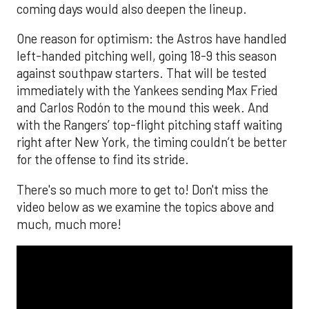
coming days would also deepen the lineup.
One reason for optimism: the Astros have handled
left-handed pitching well, going 18-9 this season
against southpaw starters. That will be tested
immediately with the Yankees sending Max Fried
and Carlos Rodón to the mound this week. And
with the Rangers’ top-flight pitching staff waiting
right after New York, the timing couldn’t be better
for the offense to find its stride.
There's so much more to get to! Don't miss the
video below as we examine the topics above and
much, much more!