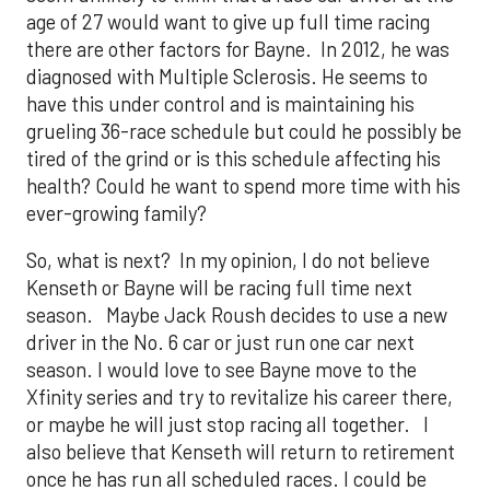
age of 27 would want to give up full time racing
there are other factors for Bayne. In 2012, he was
diagnosed with Multiple Sclerosis. He seems to
have this under control and is maintaining his
grueling 36-race schedule but could he possibly be
tired of the grind or is this schedule affecting his
health? Could he want to spend more time with his
ever-growing family?
So, what is next? In my opinion, I do not believe
Kenseth or Bayne will be racing full time next
season. Maybe Jack Roush decides to use a new
driver in the No. 6 car or just run one car next
season. I would love to see Bayne move to the
Xfinity series and try to revitalize his career there,
or maybe he will just stop racing all together. I
also believe that Kenseth will return to retirement
once he has run all scheduled races. I could be