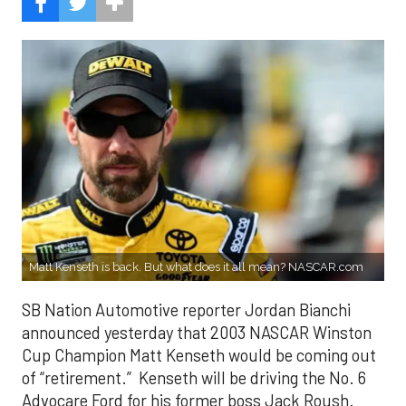
Matt Kenseth is back. But what does it all mean? NASCAR.com
SB Nation Automotive reporter Jordan Bianchi
announced yesterday that 2003 NASCAR Winston
Cup Champion Matt Kenseth would be coming out
of “retirement.” Kenseth will be driving the No. 6
Advocare Ford for his former boss Jack Roush.