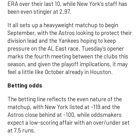
ERA over their last 10, while New York’s staff has
been even stingier at 2.97.
It all sets up a heavyweight matchup to begin
September, with the Astros looking to protect their
division lead and the Yankees hoping to keep
pressure on the AL East race. Tuesday’s opener
marks the fourth meeting between the clubs this
season, and given the playoff implications, it may
feel a little like October already in Houston.
Betting odds
The betting line reflects the even nature of the
matchup, with New York listed at -119 and the
Astros close behind at -100, while oddsmakers
expect a low-scoring affair with an over/under set
at 7.5 runs.