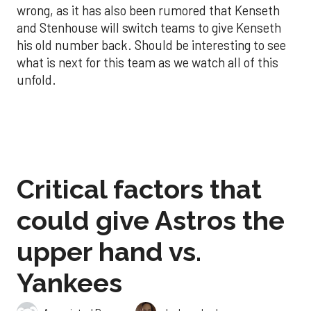
wrong, as it has also been rumored that Kenseth
and Stenhouse will switch teams to give Kenseth
his old number back. Should be interesting to see
what is next for this team as we watch all of this
unfold.
Critical factors that
could give Astros the
upper hand vs.
Yankees