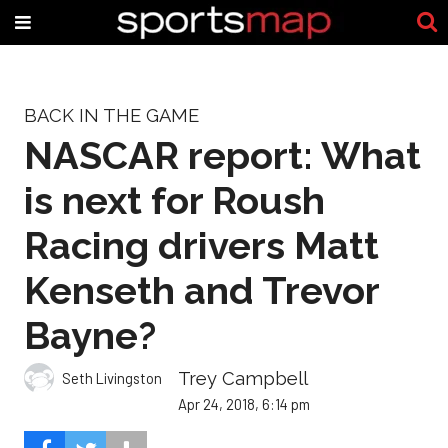
BACK IN THE GAME
NASCAR report: What
is next for Roush
Racing drivers Matt
Kenseth and Trevor
Bayne?
Trey Campbell
Seth Livingston
Apr 24, 2018, 6:14 pm