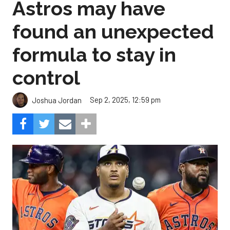
Astros may have
found an unexpected
formula to stay in
control
Sep 2, 2025, 12:59 pm
Joshua Jordan