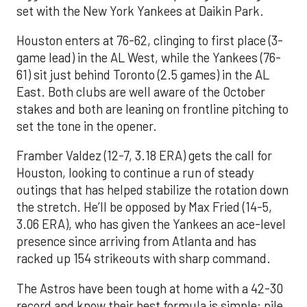
set with the New York Yankees at Daikin Park.
Houston enters at 76-62, clinging to first place (3-
game lead) in the AL West, while the Yankees (76-
61) sit just behind Toronto (2.5 games) in the AL
East. Both clubs are well aware of the October
stakes and both are leaning on frontline pitching to
set the tone in the opener.
Framber Valdez (12-7, 3.18 ERA) gets the call for
Houston, looking to continue a run of steady
outings that has helped stabilize the rotation down
the stretch. He’ll be opposed by Max Fried (14-5,
3.06 ERA), who has given the Yankees an ace-level
presence since arriving from Atlanta and has
racked up 154 strikeouts with sharp command.
The Astros have been tough at home with a 42-30
record and know their best formula is simple: pile