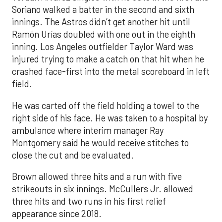
Soriano walked a batter in the second and sixth
innings. The Astros didn’t get another hit until
Ramón Urías doubled with one out in the eighth
inning. Los Angeles outfielder Taylor Ward was
injured trying to make a catch on that hit when he
crashed face-first into the metal scoreboard in left
field.
He was carted off the field holding a towel to the
right side of his face. He was taken to a hospital by
ambulance where interim manager Ray
Montgomery said he would receive stitches to
close the cut and be evaluated.
Brown allowed three hits and a run with five
strikeouts in six innings. McCullers Jr. allowed
three hits and two runs in his first relief
appearance since 2018.