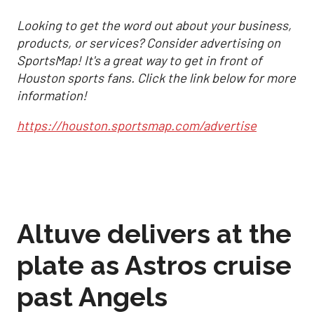
Looking to get the word out about your business,
products, or services? Consider advertising on
SportsMap! It's a great way to get in front of
Houston sports fans. Click the link below for more
information!
https://houston.sportsmap.com/advertise
Altuve delivers at the
plate as Astros cruise
past Angels