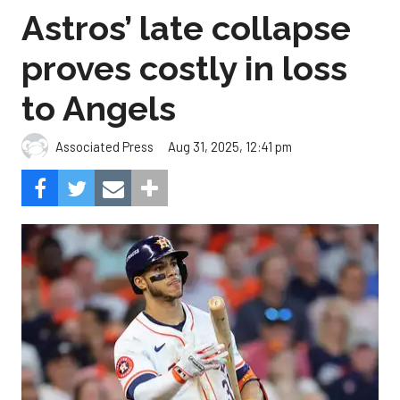
Astros’ late collapse
proves costly in loss
to Angels
Aug 31, 2025, 12:41 pm
Associated Press