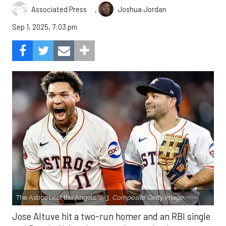
,
Associated Press
Joshua Jordan
Sep 1, 2025, 7:03 pm
The Astros beat the Angels, 8-3.
Composite Getty Image.
Jose Altuve hit a two-run homer and an RBI single