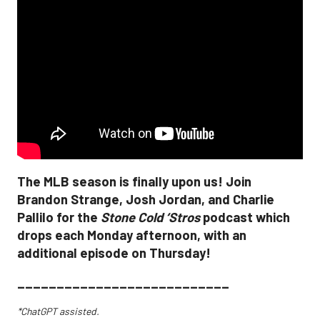
The MLB season is finally upon us! Join
Brandon Strange, Josh Jordan, and Charlie
Pallilo for the
Stone Cold ‘Stros
podcast which
drops each Monday afternoon, with an
additional episode on Thursday!
___________________________
*ChatGPT assisted.