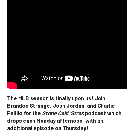
The MLB season is finally upon us! Join
Brandon Strange, Josh Jordan, and Charlie
Pallilo for the
Stone Cold ‘Stros
podcast which
drops each Monday afternoon, with an
additional episode on Thursday!