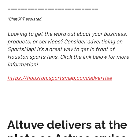
___________________________
*ChatGPT assisted.
Looking to get the word out about your business,
products, or services? Consider advertising on
SportsMap! It's a great way to get in front of
Houston sports fans. Click the link below for more
information!
https://houston.sportsmap.com/advertise
Altuve delivers at the