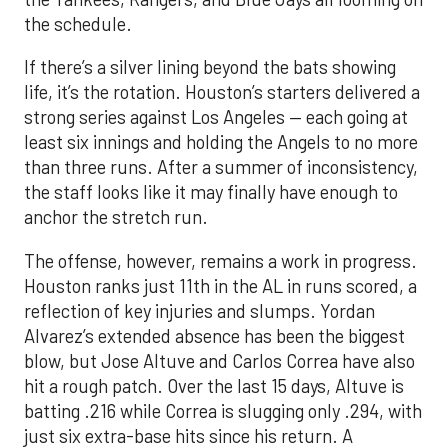
the schedule.
If there’s a silver lining beyond the bats showing
life, it’s the rotation. Houston’s starters delivered a
strong series against Los Angeles — each going at
least six innings and holding the Angels to no more
than three runs. After a summer of inconsistency,
the staff looks like it may finally have enough to
anchor the stretch run.
The offense, however, remains a work in progress.
Houston ranks just 11th in the AL in runs scored, a
reflection of key injuries and slumps. Yordan
Alvarez’s extended absence has been the biggest
blow, but Jose Altuve and Carlos Correa have also
hit a rough patch. Over the last 15 days, Altuve is
batting .216 while Correa is slugging only .294, with
just six extra-base hits since his return. A