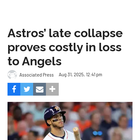
Astros’ late collapse
proves costly in loss
to Angels
Aug 31, 2025, 12:41 pm
Associated Press