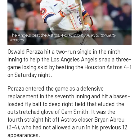
The Angels beat the Astros, 4-1.
Photo by Alex Slitz/Getty
Images.
Oswald Peraza hit a two-run single in the ninth
inning to help the Los Angeles Angels snap a three-
game losing skid by beating the Houston Astros 4-1
on Saturday night.
Peraza entered the game as a defensive
replacement in the seventh inning and hit a bases-
loaded fly ball to deep right field that eluded the
outstretched glove of Cam Smith. It was the
fourth straight hit off Astros closer Bryan Abreu
(3-4), who had not allowed a run in his previous 12
appearances.