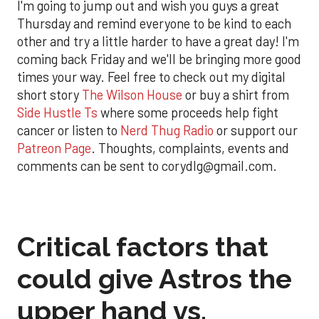
I'm going to jump out and wish you guys a great
Thursday and remind everyone to be kind to each
other and try a little harder to have a great day! I'm
coming back Friday and we'll be bringing more good
times your way. Feel free to check out my digital
short story
The Wilson House
or buy a shirt from
Side Hustle Ts
where some proceeds help fight
cancer or listen to
Nerd Thug Radio
or support our
Patreon Page
. Thoughts, complaints, events and
comments can be sent to corydlg@gmail.com.
Critical factors that
could give Astros the
upper hand vs.