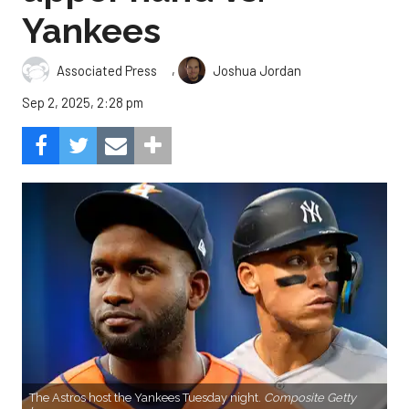
Yankees
,
Associated Press
Joshua Jordan
Sep 2, 2025, 2:28 pm
The Astros host the Yankees Tuesday night.
Composite Getty