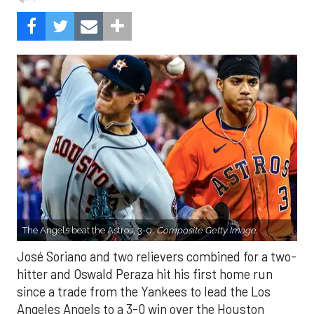
The Angels beat the Astros, 3-0.
Composite Getty Image.
José Soriano and two relievers combined for a two-
hitter and Oswald Peraza hit his first home run
since a trade from the Yankees to lead the Los
Angeles Angels to a 3-0 win over the Houston