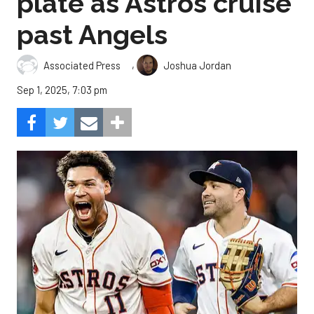
plate as Astros cruise
past Angels
,
Associated Press
Joshua Jordan
Sep 1, 2025, 7:03 pm