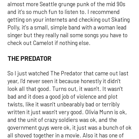
almost more Seattle grunge punk of the mid 90s
and it's so much fun to listen to. I recommend
getting on your internets and checking out Skating
Polly, it's a small, simple band with a woman lead
singer but they really nail some songs you have to
check out Camelot if nothing else.
THE PREDATOR
So I just watched The Predator that came out last
year, I'd never seen it because honestly it didn't
look all that good. Turns out, it wasn't. It wasn't
bad and it does a good job of violence and plot
twists, like it wasn't unbearably bad or terribly
written it just wasn't very good. Olivia Munn is ok,
and the unit of crazy soldiers was ok, and the
government guys were ok, it just was a bunch of ok
all shoved together in a movie. Also it has one of