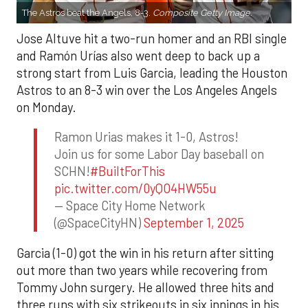
The Astros beat the Angels, 8-3.
Composite Getty Image.
Jose Altuve hit a two-run homer and an RBI single
and Ramón Urías also went deep to back up a
strong start from Luis Garcia, leading the Houston
Astros to an 8-3 win over the Los Angeles Angels
on Monday.
Ramon Urias makes it 1-0, Astros!
Join us for some Labor Day baseball on
SCHN!
#BuiltForThis
pic.twitter.com/0yQO4HW55u
— Space City Home Network
(@SpaceCityHN)
September 1, 2025
Garcia (1-0) got the win in his return after sitting
out more than two years while recovering from
Tommy John surgery. He allowed three hits and
three runs with six strikeouts in six innings in his