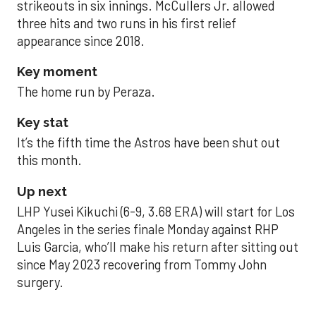
strikeouts in six innings. McCullers Jr. allowed
three hits and two runs in his first relief
appearance since 2018.
Key moment
The home run by Peraza.
Key stat
It’s the fifth time the Astros have been shut out
this month.
Up next
LHP Yusei Kikuchi (6-9, 3.68 ERA) will start for Los
Angeles in the series finale Monday against RHP
Luis Garcia, who’ll make his return after sitting out
since May 2023 recovering from Tommy John
surgery.