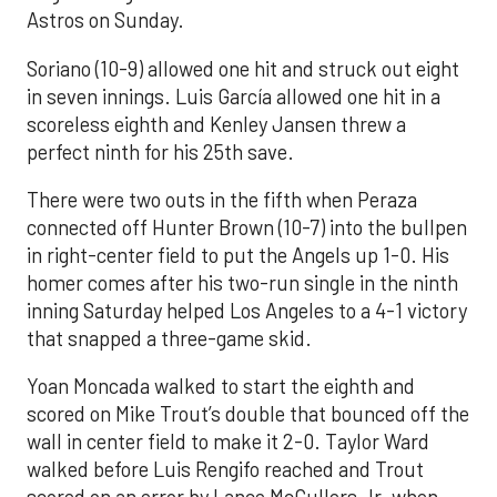
Astros on Sunday.
Soriano (10-9) allowed one hit and struck out eight
in seven innings. Luis García allowed one hit in a
scoreless eighth and Kenley Jansen threw a
perfect ninth for his 25th save.
There were two outs in the fifth when Peraza
connected off Hunter Brown (10-7) into the bullpen
in right-center field to put the Angels up 1-0. His
homer comes after his two-run single in the ninth
inning Saturday helped Los Angeles to a 4-1 victory
that snapped a three-game skid.
Yoan Moncada walked to start the eighth and
scored on Mike Trout’s double that bounced off the
wall in center field to make it 2-0. Taylor Ward
walked before Luis Rengifo reached and Trout