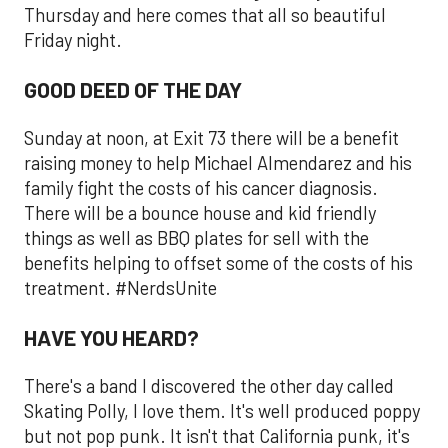
Thursday and here comes that all so beautiful
Friday night.
GOOD DEED OF THE DAY
Sunday at noon, at Exit 73 there will be a benefit
raising money to help Michael Almendarez and his
family fight the costs of his cancer diagnosis.
There will be a bounce house and kid friendly
things as well as BBQ plates for sell with the
benefits helping to offset some of the costs of his
treatment. #NerdsUnite
HAVE YOU HEARD?
There's a band I discovered the other day called
Skating Polly, I love them. It's well produced poppy
but not pop punk. It isn't that California punk, it's