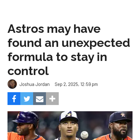
Astros may have
found an unexpected
formula to stay in
control
Sep 2, 2025, 12:59 pm
Joshua Jordan