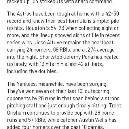
racked up 154 strikeouts with sharp command.
The Astros have been tough at home with a 42-30
record and know their best formula is simple: pile
up hits. Houston is 54-23 when collecting eight or
more, and the lineup showed signs of life in recent
series wins. Jose Altuve remains the heartbeat,
carrying 24 homers, 68 RBIs, and a .274 average
into the night. Shortstop Jeremy Peña has heated
up lately, with 13 hits in his last 42 at-bats,
including five doubles.
The Yankees, meanwhile, have been surging.
They’ve won seven of their last 10, outscoring
opponents by 26 runs in that span behind a strong
pitching staff and just enough timely hitting. Trent
Grisham continues to provide pop with 28 home
runs and 57 RBIs, while catcher Austin Wells has
added four homers over the past 10 games.