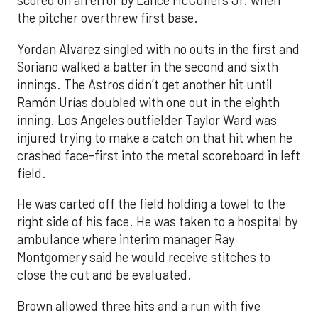
scored on an error by Lance McCullers Jr. when
the pitcher overthrew first base.
Yordan Alvarez singled with no outs in the first and
Soriano walked a batter in the second and sixth
innings. The Astros didn’t get another hit until
Ramón Urías doubled with one out in the eighth
inning. Los Angeles outfielder Taylor Ward was
injured trying to make a catch on that hit when he
crashed face-first into the metal scoreboard in left
field.
He was carted off the field holding a towel to the
right side of his face. He was taken to a hospital by
ambulance where interim manager Ray
Montgomery said he would receive stitches to
close the cut and be evaluated.
Brown allowed three hits and a run with five