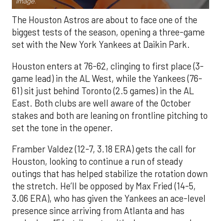
Image.
The Houston Astros are about to face one of the
biggest tests of the season, opening a three-game
set with the New York Yankees at Daikin Park.
Houston enters at 76-62, clinging to first place (3-
game lead) in the AL West, while the Yankees (76-
61) sit just behind Toronto (2.5 games) in the AL
East. Both clubs are well aware of the October
stakes and both are leaning on frontline pitching to
set the tone in the opener.
Framber Valdez (12-7, 3.18 ERA) gets the call for
Houston, looking to continue a run of steady
outings that has helped stabilize the rotation down
the stretch. He’ll be opposed by Max Fried (14-5,
3.06 ERA), who has given the Yankees an ace-level
presence since arriving from Atlanta and has