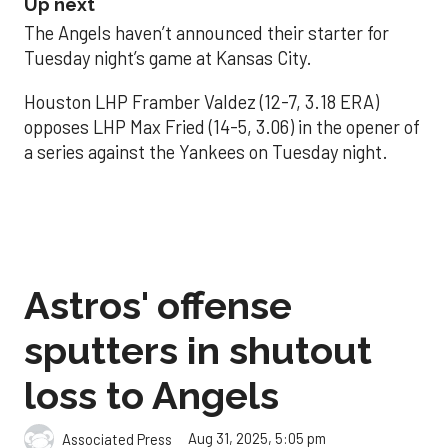
Up next
The Angels haven’t announced their starter for
Tuesday night’s game at Kansas City.
Houston LHP Framber Valdez (12-7, 3.18 ERA)
opposes LHP Max Fried (14-5, 3.06) in the opener of
a series against the Yankees on Tuesday night.
Astros' offense
sputters in shutout
loss to Angels
Aug 31, 2025, 5:05 pm
Associated Press