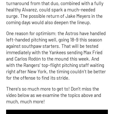
turnaround from that duo, combined with a fully
healthy Alvarez, could spark a much-needed
surge. The possible return of Jake Meyers in the
coming days would also deepen the lineup.
One reason for optimism: the Astros have handled
left-handed pitching well, going 18-9 this season
against southpaw starters. That will be tested
immediately with the Yankees sending Max Fried
and Carlos Rodón to the mound this week. And
with the Rangers’ top-flight pitching staff waiting
right after New York, the timing couldn’t be better
for the offense to find its stride.
There's so much more to get to! Don't miss the
video below as we examine the topics above and
much, much more!