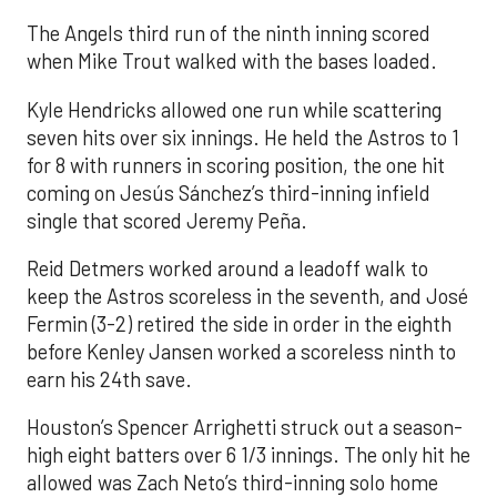
The Angels third run of the ninth inning scored
when Mike Trout walked with the bases loaded.
Kyle Hendricks allowed one run while scattering
seven hits over six innings. He held the Astros to 1
for 8 with runners in scoring position, the one hit
coming on Jesús Sánchez’s third-inning infield
single that scored Jeremy Peña.
Reid Detmers worked around a leadoff walk to
keep the Astros scoreless in the seventh, and José
Fermin (3-2) retired the side in order in the eighth
before Kenley Jansen worked a scoreless ninth to
earn his 24th save.
Houston’s Spencer Arrighetti struck out a season-
high eight batters over 6 1/3 innings. The only hit he
allowed was Zach Neto’s third-inning solo home