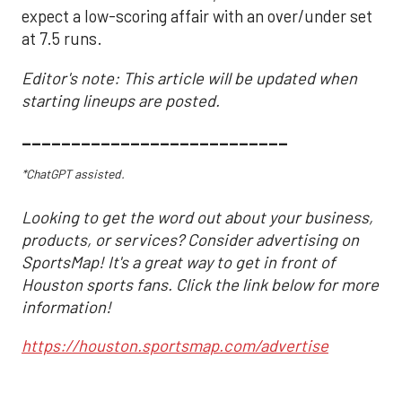
expect a low-scoring affair with an over/under set
at 7.5 runs.
Editor's note: This article will be updated when
starting lineups are posted.
___________________________
*ChatGPT assisted.
Looking to get the word out about your business,
products, or services? Consider advertising on
SportsMap! It's a great way to get in front of
Houston sports fans. Click the link below for more
information!
https://houston.sportsmap.com/advertise