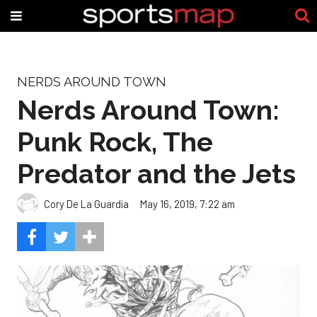
NERDS AROUND TOWN
Nerds Around Town:
Punk Rock, The
Predator and the Jets
Cory De La Guardia
May 16, 2019, 7:22 am