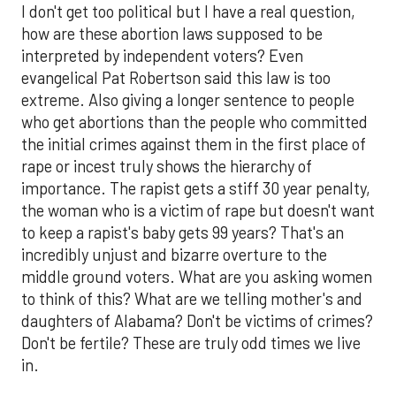
I don't get too political but I have a real question,
how are these abortion laws supposed to be
interpreted by independent voters? Even
evangelical Pat Robertson said this law is too
extreme. Also giving a longer sentence to people
who get abortions than the people who committed
the initial crimes against them in the first place of
rape or incest truly shows the hierarchy of
importance. The rapist gets a stiff 30 year penalty,
the woman who is a victim of rape but doesn't want
to keep a rapist's baby gets 99 years? That's an
incredibly unjust and bizarre overture to the
middle ground voters. What are you asking women
to think of this? What are we telling mother's and
daughters of Alabama? Don't be victims of crimes?
Don't be fertile? These are truly odd times we live
in.