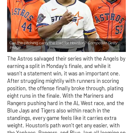
Can the pitching carry the load for Houston?
Composite Getty
Image.
The Astros salvaged their series with the Angels by
earning a split in Monday’s finale, and while it
wasn’t a statement win, it was an important one.
After struggling mightily with runners in scoring
position, the offense finally broke through, plating
eight runs in the finale. With the Mariners and
Rangers pushing hard in the AL West race, and the
Blue Jays and Tigers also within reach in the
standings, every game feels like it carries extra
weight. Houston’s path won’t get any easier, with
the Yankees, Rangers, and Blue Jays all looming on