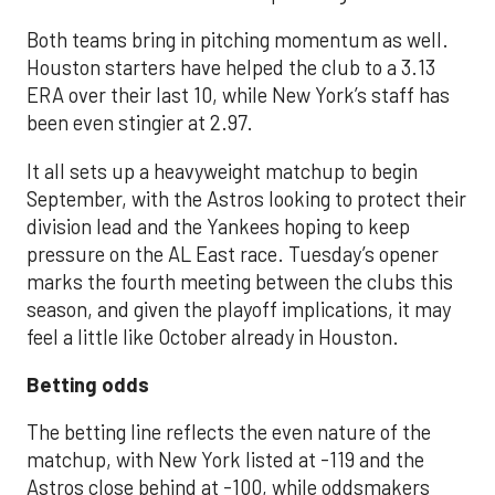
Both teams bring in pitching momentum as well.
Houston starters have helped the club to a 3.13
ERA over their last 10, while New York’s staff has
been even stingier at 2.97.
It all sets up a heavyweight matchup to begin
September, with the Astros looking to protect their
division lead and the Yankees hoping to keep
pressure on the AL East race. Tuesday’s opener
marks the fourth meeting between the clubs this
season, and given the playoff implications, it may
feel a little like October already in Houston.
Betting odds
The betting line reflects the even nature of the
matchup, with New York listed at -119 and the
Astros close behind at -100, while oddsmakers