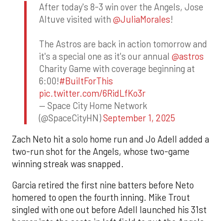
After today's 8-3 win over the Angels, Jose
Altuve visited with
@JuliaMorales
!
The Astros are back in action tomorrow and
it's a special one as it's our annual
@astros
Charity Game with coverage beginning at
6:00!
#BuiltForThis
pic.twitter.com/6RidLfKo3r
— Space City Home Network
(@SpaceCityHN)
September 1, 2025
Zach Neto hit a solo home run and Jo Adell added a
two-run shot for the Angels, whose two-game
winning streak was snapped.
Garcia retired the first nine batters before Neto
homered to open the fourth inning. Mike Trout
singled with one out before Adell launched his 31st