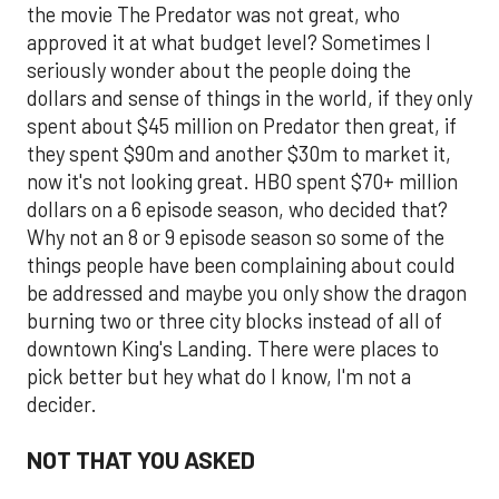
the movie The Predator was not great, who
approved it at what budget level? Sometimes I
seriously wonder about the people doing the
dollars and sense of things in the world, if they only
spent about $45 million on Predator then great, if
they spent $90m and another $30m to market it,
now it's not looking great. HBO spent $70+ million
dollars on a 6 episode season, who decided that?
Why not an 8 or 9 episode season so some of the
things people have been complaining about could
be addressed and maybe you only show the dragon
burning two or three city blocks instead of all of
downtown King's Landing. There were places to
pick better but hey what do I know, I'm not a
decider.
NOT THAT YOU ASKED