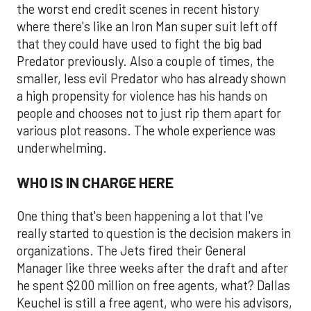
the worst end credit scenes in recent history
where there's like an Iron Man super suit left off
that they could have used to fight the big bad
Predator previously. Also a couple of times, the
smaller, less evil Predator who has already shown
a high propensity for violence has his hands on
people and chooses not to just rip them apart for
various plot reasons. The whole experience was
underwhelming.
WHO IS IN CHARGE HERE
One thing that's been happening a lot that I've
really started to question is the decision makers in
organizations. The Jets fired their General
Manager like three weeks after the draft and after
he spent $200 million on free agents, what? Dallas
Keuchel is still a free agent, who were his advisors,