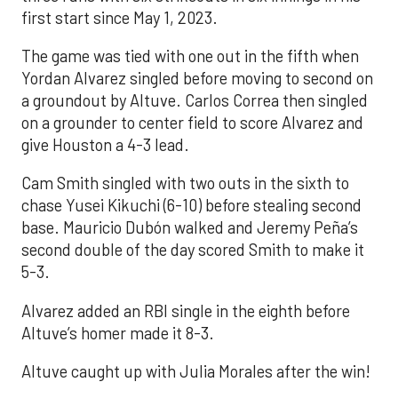
first start since May 1, 2023.
The game was tied with one out in the fifth when
Yordan Alvarez singled before moving to second on
a groundout by Altuve. Carlos Correa then singled
on a grounder to center field to score Alvarez and
give Houston a 4-3 lead.
Cam Smith singled with two outs in the sixth to
chase Yusei Kikuchi (6-10) before stealing second
base. Mauricio Dubón walked and Jeremy Peña’s
second double of the day scored Smith to make it
5-3.
Alvarez added an RBI single in the eighth before
Altuve’s homer made it 8-3.
Altuve caught up with Julia Morales after the win!