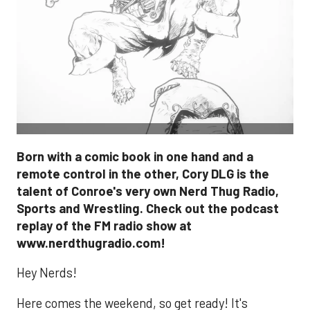
Born with a comic book in one hand and a
remote control in the other, Cory DLG is the
talent of Conroe's very own Nerd Thug Radio,
Sports and Wrestling. Check out the podcast
replay of the FM radio show at
www.nerdthugradio.com!
Hey Nerds!
Here comes the weekend, so get ready! It's