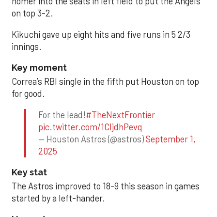
homer into the seats in left field to put the Angels
on top 3-2.
Kikuchi gave up eight hits and five runs in 5 2/3
innings.
Key moment
Correa’s RBI single in the fifth put Houston on top
for good.
For the lead!
#TheNextFrontier
pic.twitter.com/1CIjdhPevq
— Houston Astros (@astros)
September 1,
2025
Key stat
The Astros improved to 18-9 this season in games
started by a left-hander.